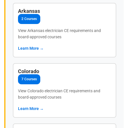
Arkansas
2 Courses
View Arkansas electrician CE requirements and
board-approved courses
Learn More →
Colorado
7 Courses
View Colorado electrician CE requirements and
board-approved courses
Learn More →