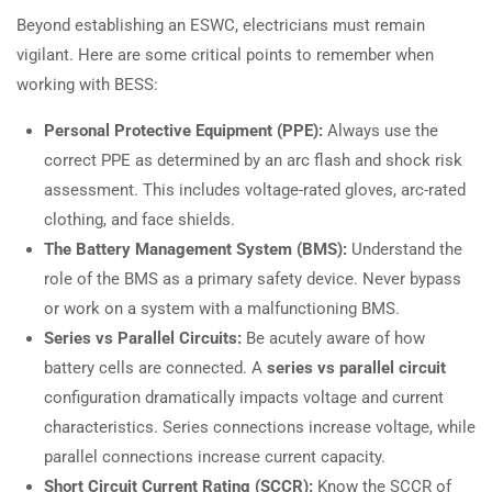
Beyond establishing an ESWC, electricians must remain
vigilant. Here are some critical points to remember when
working with BESS:
Personal Protective Equipment (PPE):
Always use the
correct PPE as determined by an arc flash and shock risk
assessment. This includes voltage-rated gloves, arc-rated
clothing, and face shields.
The Battery Management System (BMS):
Understand the
role of the BMS as a primary safety device. Never bypass
or work on a system with a malfunctioning BMS.
Series vs Parallel Circuits:
Be acutely aware of how
battery cells are connected. A
series vs parallel circuit
configuration dramatically impacts voltage and current
characteristics. Series connections increase voltage, while
parallel connections increase current capacity.
Short Circuit Current Rating (SCCR):
Know the SCCR of