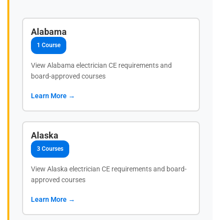
Alabama
1 Course
View Alabama electrician CE requirements and
board-approved courses
Learn More →
Alaska
3 Courses
View Alaska electrician CE requirements and board-
approved courses
Learn More →