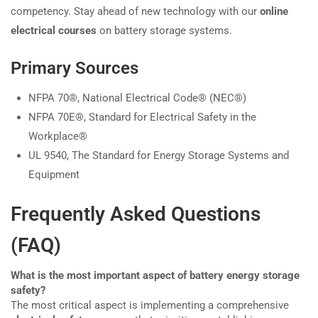
competency. Stay ahead of new technology with our
online
electrical courses
on battery storage systems.
Primary Sources
NFPA 70®, National Electrical Code® (NEC®)
NFPA 70E®, Standard for Electrical Safety in the
Workplace®
UL 9540, The Standard for Energy Storage Systems and
Equipment
Frequently Asked Questions
(FAQ)
What is the most important aspect of battery energy storage
safety?
The most critical aspect is implementing a comprehensive