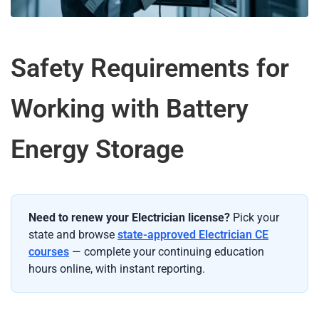
Safety Requirements for
Working with Battery
Energy Storage
Need to renew your Electrician license?
Pick your
state and browse
state-approved Electrician CE
courses
— complete your continuing education
hours online, with instant reporting.