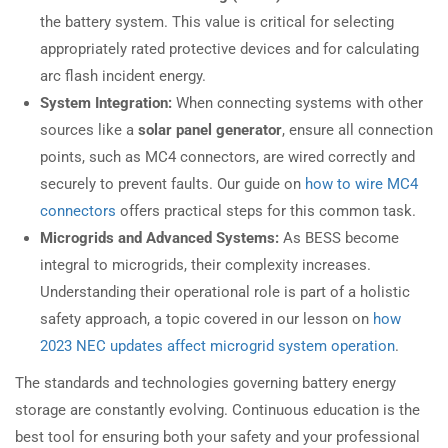
the battery system. This value is critical for selecting
appropriately rated protective devices and for calculating
arc flash incident energy.
System Integration:
When connecting systems with other
sources like a
solar panel generator
, ensure all connection
points, such as MC4 connectors, are wired correctly and
securely to prevent faults. Our guide on
how to wire MC4
connectors
offers practical steps for this common task.
Microgrids and Advanced Systems:
As BESS become
integral to microgrids, their complexity increases.
Understanding their operational role is part of a holistic
safety approach, a topic covered in our lesson on
how
2023 NEC updates affect microgrid system operation
.
The standards and technologies governing battery energy
storage are constantly evolving. Continuous education is the
best tool for ensuring both your safety and your professional