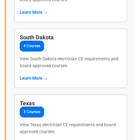
Learn More →
South Dakota
4 Courses
View South Dakota electrician CE requirements and
board-approved courses
Learn More →
Texas
3 Courses
View Texas electrician CE requirements and board-
approved courses