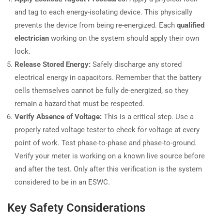
and tag to each energy-isolating device. This physically
prevents the device from being re-energized. Each
qualified
electrician
working on the system should apply their own
lock.
Release Stored Energy:
Safely discharge any stored
electrical energy in capacitors. Remember that the battery
cells themselves cannot be fully de-energized, so they
remain a hazard that must be respected.
Verify Absence of Voltage:
This is a critical step. Use a
properly rated voltage tester to check for voltage at every
point of work. Test phase-to-phase and phase-to-ground.
Verify your meter is working on a known live source before
and after the test. Only after this verification is the system
considered to be in an ESWC.
Key Safety Considerations