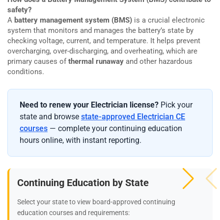
safety?
A
battery management system (BMS)
is a crucial electronic
system that monitors and manages the battery’s state by
checking voltage, current, and temperature. It helps prevent
overcharging, over-discharging, and overheating, which are
primary causes of
thermal runaway
and other hazardous
conditions.
Need to renew your Electrician license?
Pick your
state and browse
state-approved Electrician CE
courses
— complete your continuing education
hours online, with instant reporting.
Continuing Education by State
Select your state to view board-approved continuing
education courses and requirements: