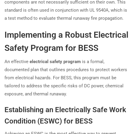
components are not necessarily sufficient on their own. This
standard is often used in conjunction with UL 9540A, which is
a test method to evaluate thermal runaway fire propagation.
Implementing a Robust Electrical
Safety Program for BESS
An effective
electrical safety program
is a formal,
documented plan that outlines procedures to protect workers
from electrical hazards. For BESS, this program must be
tailored to address the specific risks of DC power, chemical
exposure, and thermal runaway.
Establishing an Electrically Safe Work
Condition (ESWC) for BESS
Achieving an ESWC is the most effective way to prevent