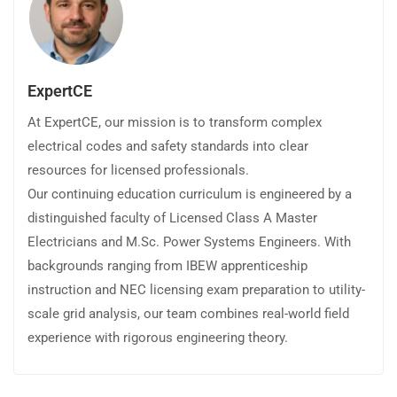
ExpertCE
At ExpertCE, our mission is to transform complex
electrical codes and safety standards into clear
resources for licensed professionals.
Our continuing education curriculum is engineered by a
distinguished faculty of Licensed Class A Master
Electricians and M.Sc. Power Systems Engineers. With
backgrounds ranging from IBEW apprenticeship
instruction and NEC licensing exam preparation to utility-
scale grid analysis, our team combines real-world field
experience with rigorous engineering theory.