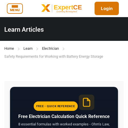
Login
MENU
Learn Articles
Home
Learn
Electrician
Safety Requirements for Working with Battery Energy Storage
FREE - QUICK REFERENCE
Free Electrician Calculation Quick Reference
8 essential formulas with worked examples - Ohm's Law,