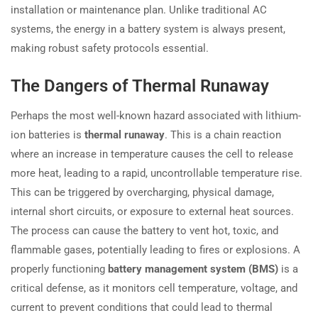
installation or maintenance plan. Unlike traditional AC
systems, the energy in a battery system is always present,
making robust safety protocols essential.
The Dangers of Thermal Runaway
Perhaps the most well-known hazard associated with lithium-
ion batteries is
thermal runaway
. This is a chain reaction
where an increase in temperature causes the cell to release
more heat, leading to a rapid, uncontrollable temperature rise.
This can be triggered by overcharging, physical damage,
internal short circuits, or exposure to external heat sources.
The process can cause the battery to vent hot, toxic, and
flammable gases, potentially leading to fires or explosions. A
properly functioning
battery management system (BMS)
is a
critical defense, as it monitors cell temperature, voltage, and
current to prevent conditions that could lead to thermal