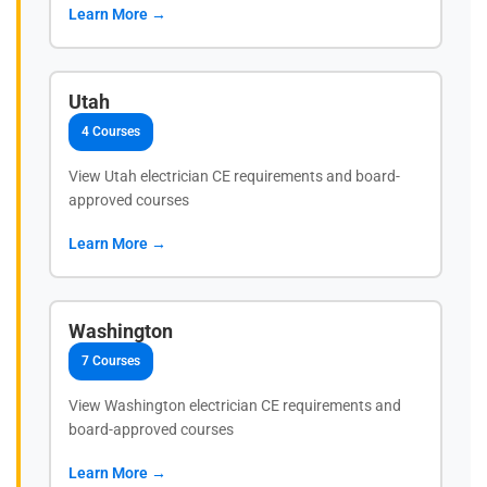
Learn More →
Utah
4 Courses
View Utah electrician CE requirements and board-
approved courses
Learn More →
Washington
7 Courses
View Washington electrician CE requirements and
board-approved courses
Learn More →