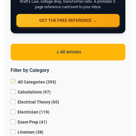
Watt's Law, voltage drop, transformer ratio. A printable 2-
page reference card sent to your inbox.
GET THE FREE REFERENCE →
All Articles
Filter by Category
All Categories (393)
Calculations (97)
Electrical Theory (65)
Electrician (119)
Exam Prep (41)
Lineman (38)