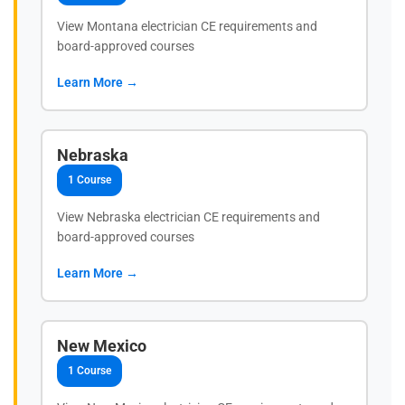
View Montana electrician CE requirements and
board-approved courses
Learn More →
Nebraska
1 Course
View Nebraska electrician CE requirements and
board-approved courses
Learn More →
New Mexico
1 Course