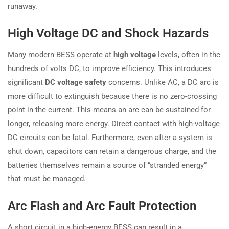
runaway.
High Voltage DC and Shock Hazards
Many modern BESS operate at
high voltage
levels, often in the
hundreds of volts DC, to improve efficiency. This introduces
significant
DC voltage safety
concerns. Unlike AC, a DC arc is
more difficult to extinguish because there is no zero-crossing
point in the current. This means an arc can be sustained for
longer, releasing more energy. Direct contact with high-voltage
DC circuits can be fatal. Furthermore, even after a system is
shut down, capacitors can retain a dangerous charge, and the
batteries themselves remain a source of “stranded energy”
that must be managed.
Arc Flash and Arc Fault Protection
A short circuit in a high-energy BESS can result in a