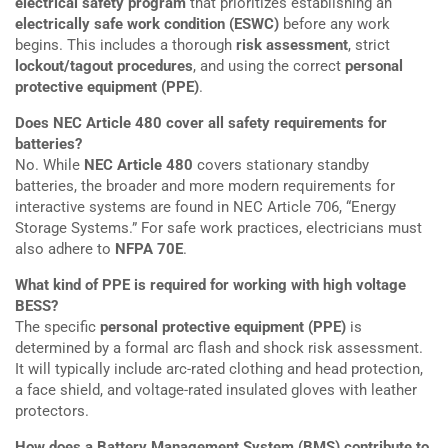
electrical safety program
that prioritizes establishing an
electrically safe work condition (ESWC)
before any work
begins. This includes a thorough
risk assessment
, strict
lockout/tagout procedures
, and using the correct
personal
protective equipment (PPE)
.
Does NEC Article 480 cover all safety requirements for
batteries?
No. While
NEC Article 480
covers stationary standby
batteries, the broader and more modern requirements for
interactive systems are found in NEC Article 706, “Energy
Storage Systems.” For safe work practices, electricians must
also adhere to
NFPA 70E
.
What kind of PPE is required for working with high voltage
BESS?
The specific
personal protective equipment (PPE)
is
determined by a formal arc flash and shock risk assessment.
It will typically include arc-rated clothing and head protection,
a face shield, and voltage-rated insulated gloves with leather
protectors.
How does a Battery Management System (BMS) contribute to