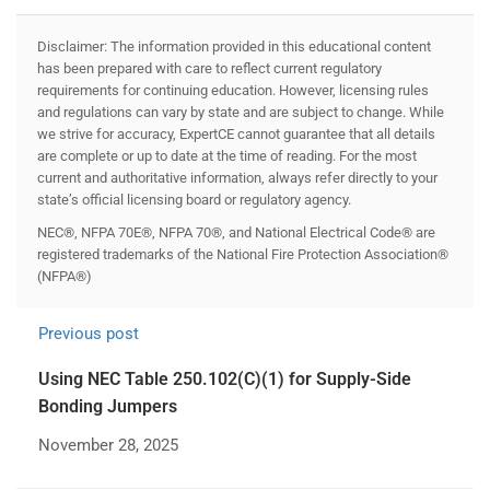
Disclaimer: The information provided in this educational content
has been prepared with care to reflect current regulatory
requirements for continuing education. However, licensing rules
and regulations can vary by state and are subject to change. While
we strive for accuracy, ExpertCE cannot guarantee that all details
are complete or up to date at the time of reading. For the most
current and authoritative information, always refer directly to your
state’s official licensing board or regulatory agency.
NEC®, NFPA 70E®, NFPA 70®, and National Electrical Code® are
registered trademarks of the National Fire Protection Association®
(NFPA®)
Previous post
Using NEC Table 250.102(C)(1) for Supply-Side
Bonding Jumpers
November 28, 2025