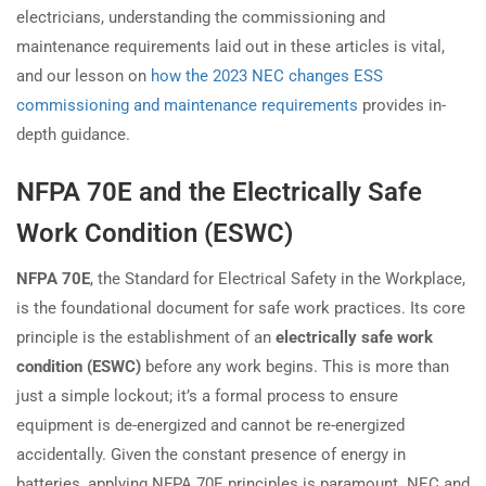
electricians, understanding the commissioning and
maintenance requirements laid out in these articles is vital,
and our lesson on
how the 2023 NEC changes ESS
commissioning and maintenance requirements
provides in-
depth guidance.
NFPA 70E and the Electrically Safe
Work Condition (ESWC)
NFPA 70E
, the Standard for Electrical Safety in the Workplace,
is the foundational document for safe work practices. Its core
principle is the establishment of an
electrically safe work
condition (ESWC)
before any work begins. This is more than
just a simple lockout; it’s a formal process to ensure
equipment is de-energized and cannot be re-energized
accidentally. Given the constant presence of energy in
batteries, applying NFPA 70E principles is paramount. NEC and