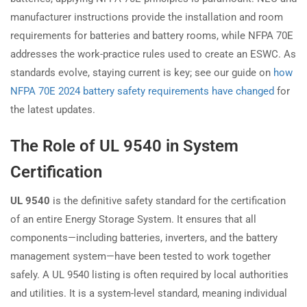
manufacturer instructions provide the installation and room
requirements for batteries and battery rooms, while NFPA 70E
addresses the work-practice rules used to create an ESWC. As
standards evolve, staying current is key; see our guide on
how
NFPA 70E 2024 battery safety requirements have changed
for
the latest updates.
The Role of UL 9540 in System
Certification
UL 9540
is the definitive safety standard for the certification
of an entire Energy Storage System. It ensures that all
components—including batteries, inverters, and the battery
management system—have been tested to work together
safely. A UL 9540 listing is often required by local authorities
and utilities. It is a system-level standard, meaning individual