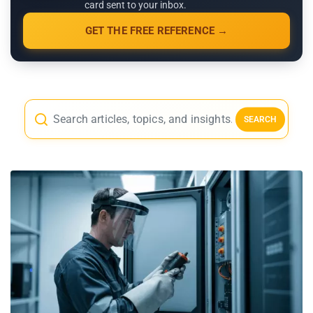
card sent to your inbox.
GET THE FREE REFERENCE →
SEARCH