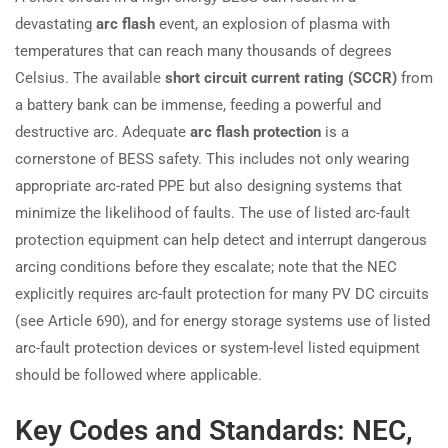
devastating
arc flash
event, an explosion of plasma with
temperatures that can reach many thousands of degrees
Celsius. The available
short circuit current rating (SCCR)
from
a battery bank can be immense, feeding a powerful and
destructive arc. Adequate
arc flash protection
is a
cornerstone of BESS safety. This includes not only wearing
appropriate arc-rated PPE but also designing systems that
minimize the likelihood of faults. The use of listed arc-fault
protection equipment can help detect and interrupt dangerous
arcing conditions before they escalate; note that the NEC
explicitly requires arc-fault protection for many PV DC circuits
(see Article 690), and for energy storage systems use of listed
arc-fault protection devices or system-level listed equipment
should be followed where applicable.
Key Codes and Standards: NEC,