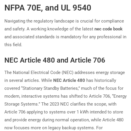
NFPA 70E, and UL 9540
Navigating the regulatory landscape is crucial for compliance
and safety. A working knowledge of the latest
nec code book
and associated standards is mandatory for any professional in
this field.
NEC Article 480 and Article 706
The National Electrical Code (NEC) addresses energy storage
in several articles. While
NEC Article 480
has historically
covered “Stationary Standby Batteries,” much of the focus for
modern, interactive systems has shifted to Article 706, “Energy
Storage Systems.” The 2023 NEC clarifies the scope, with
Article 706 applying to systems over 1 kWh intended to store
and provide energy during normal operation, while Article 480
now focuses more on legacy backup systems. For