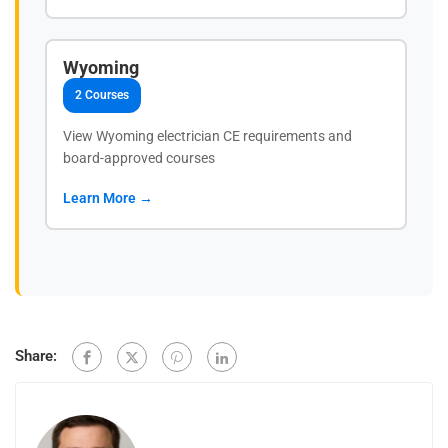
Wyoming
2 Courses
View Wyoming electrician CE requirements and
board-approved courses
Learn More →
Share: