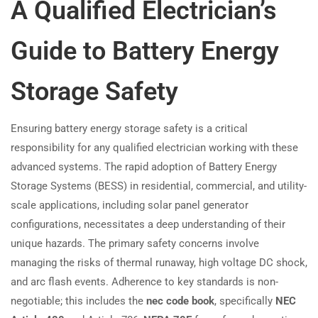
A Qualified Electrician’s
Guide to Battery Energy
Storage Safety
Ensuring battery energy storage safety is a critical
responsibility for any qualified electrician working with these
advanced systems. The rapid adoption of Battery Energy
Storage Systems (BESS) in residential, commercial, and utility-
scale applications, including solar panel generator
configurations, necessitates a deep understanding of their
unique hazards. The primary safety concerns involve
managing the risks of thermal runaway, high voltage DC shock,
and arc flash events. Adherence to key standards is non-
negotiable; this includes the
nec code book
, specifically
NEC