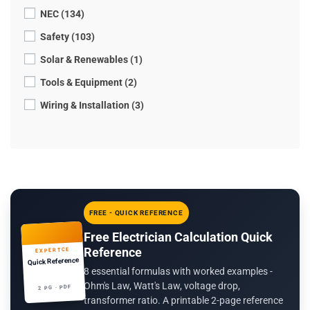
NEC (134)
Safety (103)
Solar & Renewables (1)
Tools & Equipment (2)
Wiring & Installation (3)
FREE - QUICK REFERENCE
Free Electrician Calculation Quick
Reference
EXPERTCE
Quick Reference
8 essential formulas with worked examples -
Ohm's Law, Watt's Law, voltage drop,
2 PG · PDF
transformer ratio. A printable 2-page reference