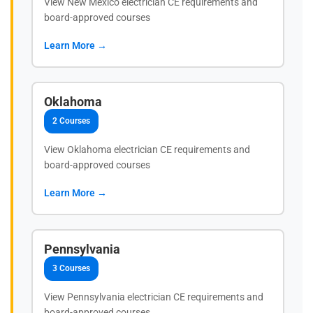
View New Mexico electrician CE requirements and
board-approved courses
Learn More →
Oklahoma
2 Courses
View Oklahoma electrician CE requirements and
board-approved courses
Learn More →
Pennsylvania
3 Courses
View Pennsylvania electrician CE requirements and
board-approved courses