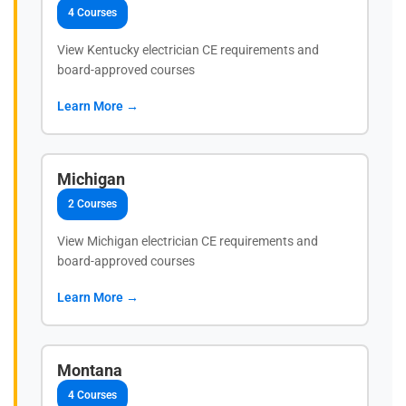
4 Courses
View Kentucky electrician CE requirements and
board-approved courses
Learn More →
Michigan
2 Courses
View Michigan electrician CE requirements and
board-approved courses
Learn More →
Montana
4 Courses