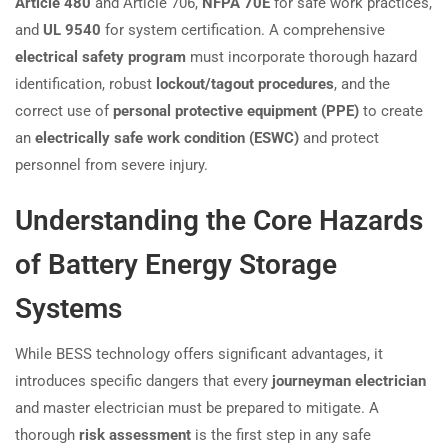
Article 480
and Article 706,
NFPA 70E
for safe work practices,
and
UL 9540
for system certification. A comprehensive
electrical safety program
must incorporate thorough hazard
identification, robust
lockout/tagout procedures
, and the
correct use of
personal protective equipment (PPE)
to create
an
electrically safe work condition (ESWC)
and protect
personnel from severe injury.
Understanding the Core Hazards
of Battery Energy Storage
Systems
While BESS technology offers significant advantages, it
introduces specific dangers that every
journeyman electrician
and master electrician must be prepared to mitigate. A
thorough
risk assessment
is the first step in any safe