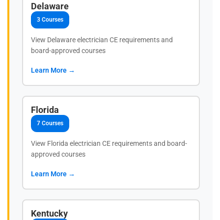
Delaware
3 Courses
View Delaware electrician CE requirements and
board-approved courses
Learn More →
Florida
7 Courses
View Florida electrician CE requirements and board-
approved courses
Learn More →
Kentucky