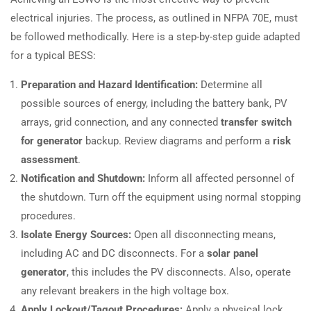
electrical injuries. The process, as outlined in NFPA 70E, must
be followed methodically. Here is a step-by-step guide adapted
for a typical BESS:
Preparation and Hazard Identification:
Determine all
possible sources of energy, including the battery bank, PV
arrays, grid connection, and any connected
transfer switch
for generator
backup. Review diagrams and perform a
risk
assessment
.
Notification and Shutdown:
Inform all affected personnel of
the shutdown. Turn off the equipment using normal stopping
procedures.
Isolate Energy Sources:
Open all disconnecting means,
including AC and DC disconnects. For a
solar panel
generator
, this includes the PV disconnects. Also, operate
any relevant breakers in the high voltage box.
Apply Lockout/Tagout Procedures:
Apply a physical lock