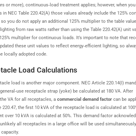
urs or more), continuous‑load treatment applies; however, when you
es in NEC Table 220.42(A) those values already include the 125% co
, so you do not apply an additional 125% multiplier to the table value
lighting from raw watts rather than using the Table 220.42(A) unit v
125% multiplier for continuous loads. It’s important to note that r
pdated these unit values to reflect energy‑efficient lighting, so alw
he locally adopted code.
tacle Load Calculations
tacle load is another major component. NEC Article 220.14(I) man
 general‑use receptacle strap (yoke) be calculated at 180 VA. After
he VA for all receptacles, a
commercial demand factor
can be appl
220.47, the first 10 kVA of the receptacle load is calculated at 100
t over 10 kVA is calculated at 50%. This demand factor acknowled
y unlikely all receptacles in a large office will be used simultaneously
capacity.