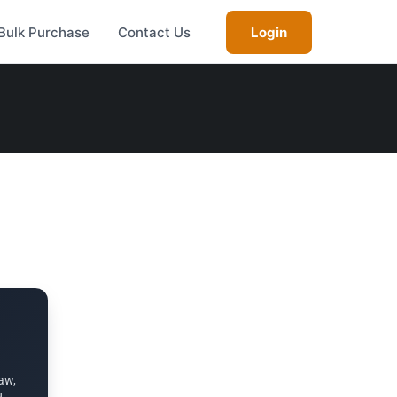
Bulk Purchase
Contact Us
Login
aw,