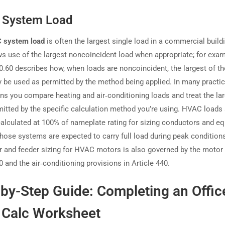
System Load
 system load
is often the largest single load in a commercial build
s use of the largest noncoincident load when appropriate; for exa
20.60 describes how, when loads are noncoincident, the largest of t
 be used as permitted by the method being applied. In many practic
ons you compare heating and air‑conditioning loads and treat the lar
itted by the specific calculation method you’re using. HVAC loads 
 calculated at 100% of nameplate rating for sizing conductors and e
hose systems are expected to carry full load during peak condition
 and feeder sizing for HVAC motors is also governed by the motor 
0 and the air‑conditioning provisions in Article 440.
by-Step Guide: Completing an Offic
 Calc Worksheet