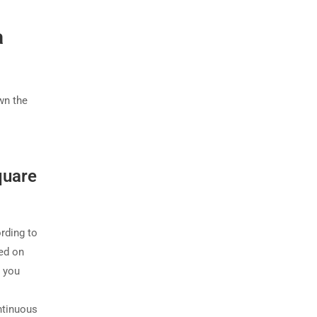
a
wn the
quare
ording to
sed on
s you
ntinuous