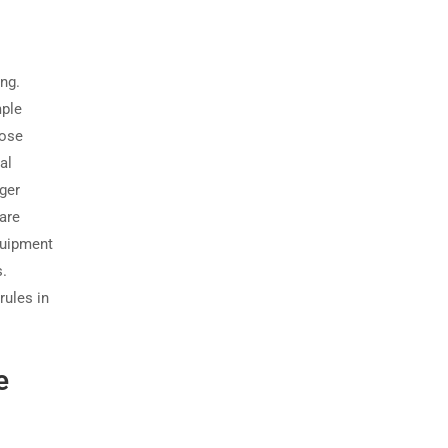
ing.
mple
hose
al
ger
are
quipment
s.
rules in
e