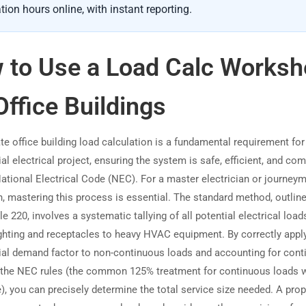
tion hours online, with instant reporting.
 to Use a Load Calc Worksh
Office Buildings
te office building load calculation is a fundamental requirement for
 electrical project, ensuring the system is safe, efficient, and com
National Electrical Code (NEC). For a master electrician or journey
n, mastering this process is essential. The standard method, outline
e 220, involves a systematic tallying of all potential electrical lo
ighting and receptacles to heavy HVAC equipment. By correctly appl
l demand factor to non-continuous loads and accounting for cont
 the NEC rules (the common 125% treatment for continuous loads 
), you can precisely determine the total service size needed. A prop