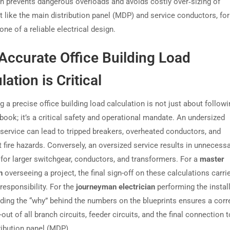
on prevents dangerous overloads and avoids costly over‑sizing of
 like the main distribution panel (MDP) and service conductors, fo
ne of a reliable electrical design.
Accurate Office Building Load
lation is Critical
 a precise office building load calculation is not just about followi
book; it’s a critical safety and operational mandate. An undersized
l service can lead to tripped breakers, overheated conductors, and
t fire hazards. Conversely, an oversized service results in unnecess
for larger switchgear, conductors, and transformers. For a
master
n
overseeing a project, the final sign-off on these calculations carri
esponsibility. For the
journeyman electrician
performing the install
ding the “why” behind the numbers on the blueprints ensures a corr
-out of all branch circuits, feeder circuits, and the final connection t
ribution panel (MDP).