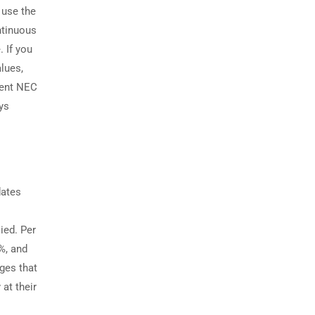
 use the
ntinuous
. If you
alues,
ecent NEC
ays
dates
ied. Per
%, and
ges that
 at their