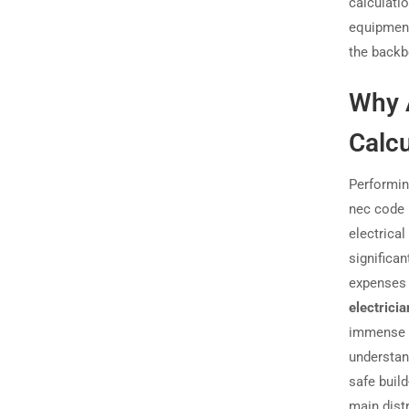
calculati
equipment
the backbo
Why 
Calcu
Performing
nec code 
electrica
significan
expenses 
electricia
immense r
understan
safe build
main dist