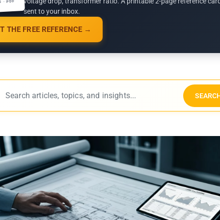
voltage drop, transformer ratio. A printable 2-page reference car
G · PDF
sent to your inbox.
T THE FREE REFERENCE →
SEARC