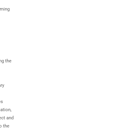
rming
ng the
ary
es
ation,
ect and
o the