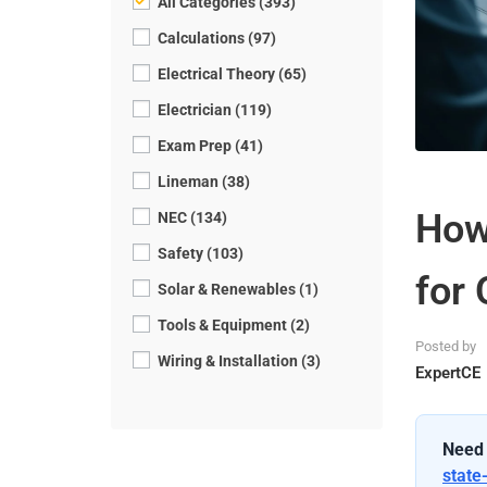
All Categories (393)
Calculations (97)
Electrical Theory (65)
Electrician (119)
Exam Prep (41)
Lineman (38)
How
NEC (134)
Safety (103)
for 
Solar & Renewables (1)
Tools & Equipment (2)
Posted by
Wiring & Installation (3)
ExpertCE
Need 
state