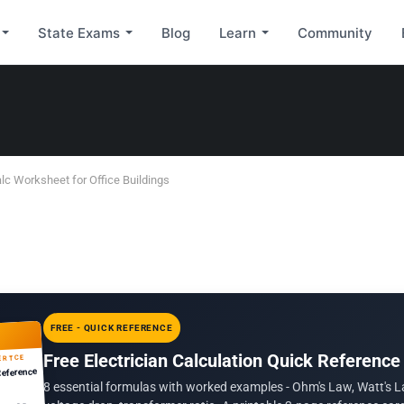
State Exams
Blog
Learn
Community
lc Worksheet for Office Buildings
FREE - QUICK REFERENCE
Free Electrician Calculation Quick Reference
ERTCE
Reference
8 essential formulas with worked examples - Ohm's Law, Watt's L