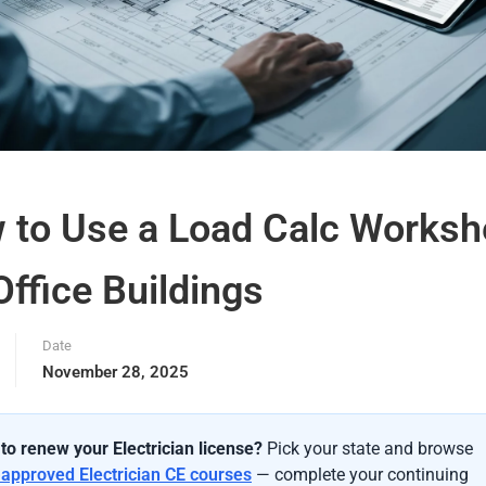
 to Use a Load Calc Worksh
Office Buildings
Date
November 28, 2025
to renew your Electrician license?
Pick your state and browse
-approved Electrician CE courses
— complete your continuing