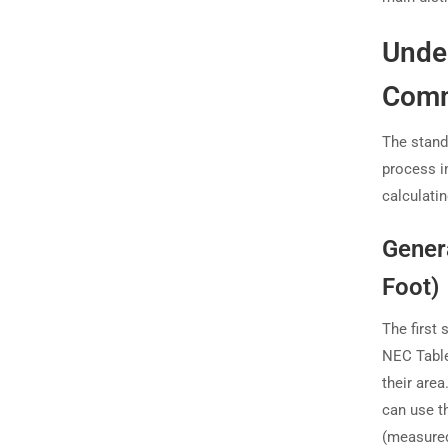
Unde
Comm
The stand
process i
calculati
Gener
Foot)
The first 
NEC Table
their area
can use th
(measured