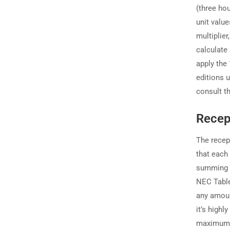
(three ho
unit valu
multiplier
calculate 
apply the 
editions u
consult t
Recep
The recep
that each
summing t
NEC Table 
any amoun
it’s highl
maximum 