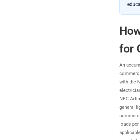
educa
How
for 
An accura
commercial
with the 
electricia
NEC Articl
general l
commercia
loads per
applicable