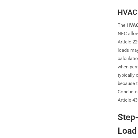
HVAC 
The
HVAC
NEC allow
Article 2
loads may
calculati
when perm
typically
because t
Conductor
Article 43
Step-
Load