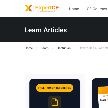
Home
CE Courses
Learn Articles
Home
Learn
Electrician
How to Use a Load Ca
FREE - QUICK REFERENCE
EXP
Quick 