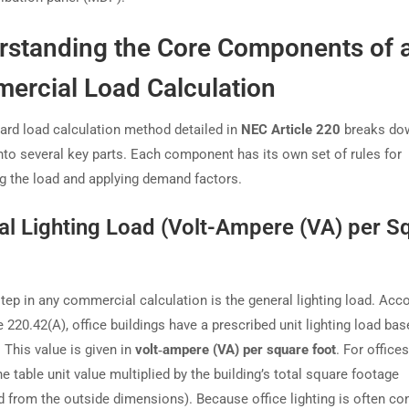
rstanding the Core Components of 
ercial Load Calculation
ard load calculation method detailed in
NEC Article 220
breaks do
nto several key parts. Each component has its own set of rules for
ng the load and applying demand factors.
al Lighting Load (Volt-Ampere (VA) per S
step in any commercial calculation is the general lighting load. Acc
 220.42(A), office buildings have a prescribed unit lighting load ba
. This value is given in
volt‑ampere (VA) per square foot
. For office
e table unit value multiplied by the building’s total square footage
 from the outside dimensions). Because office lighting is often co