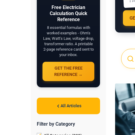
2 P
Free Electrician
Calculation Quick
GE
Reference
8 essential formulas with
worked examples - Ohm's
Law, Watt's Law, voltage drop,
transformer ratio. A printable
2-page reference card sent to
your inbox.
GET THE FREE
REFERENCE →
All Articles
Filter by Category