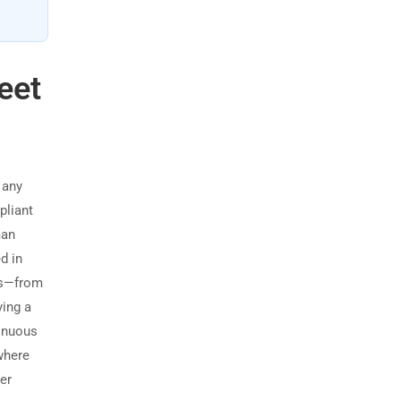
eet
 any
pliant
man
d in
ads—from
ying a
inuous
where
er