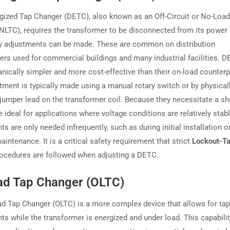
gized Tap Changer (DETC), also known as an Off-Circuit or No-Loa
NLTC), requires the transformer to be disconnected from its power
y adjustments can be made. These are common on distribution
ers used for commercial buildings and many industrial facilities. 
nically simpler and more cost-effective than their on-load counterp
tment is typically made using a manual rotary switch or by physical
jumper lead on the transformer coil. Because they necessitate a s
 ideal for applications where voltage conditions are relatively stab
s are only needed infrequently, such as during initial installation o
intenance. It is a critical safety requirement that strict
Lockout-T
ocedures are followed when adjusting a DETC.
ad Tap Changer (OLTC)
d Tap Changer (OLTC) is a more complex device that allows for tap
ts while the transformer is energized and under load. This capabilit