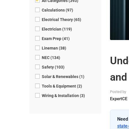
All Categories (393)
Calculations (97)
Electrical Theory (65)
Electrician (119)
Exam Prep (41)
Lineman (38)
Und
NEC (134)
Safety (103)
and
Solar & Renewables (1)
Tools & Equipment (2)
Posted by
Wiring & Installation (3)
ExpertCE
Need 
state