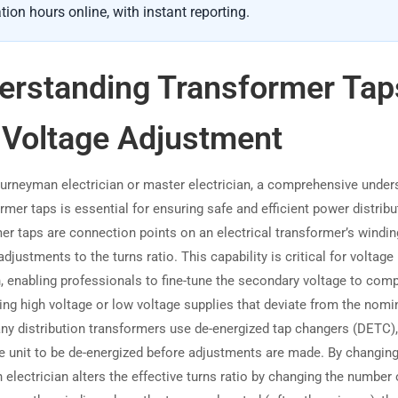
tion hours online, with instant reporting.
erstanding Transformer Tap
 Voltage Adjustment
ourneyman electrician or master electrician, a comprehensive under
rmer taps is essential for ensuring safe and efficient power distribu
er taps are connection points on an electrical transformer’s windin
adjustments to the turns ratio. This capability is critical for voltage
n, enabling professionals to fine-tune the secondary voltage to com
ing high voltage or low voltage supplies that deviate from the nomi
any distribution transformers use de-energized tap changers (DETC)
he unit to be de-energized before adjustments are made. By changing
n electrician alters the effective turns ratio by changing the number 