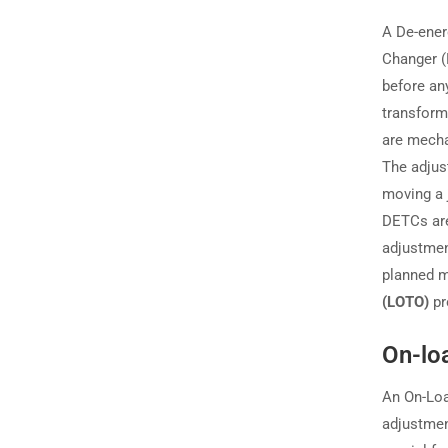
A De-ener
Changer (
before an
transform
are mecha
The adjus
moving a 
DETCs are
adjustment
planned ma
(LOTO)
pr
On-lo
An On-Loa
adjustmen