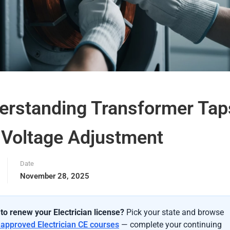
erstanding Transformer Tap
 Voltage Adjustment
Date
November 28, 2025
to renew your Electrician license?
Pick your state and browse
-approved Electrician CE courses
— complete your continuing