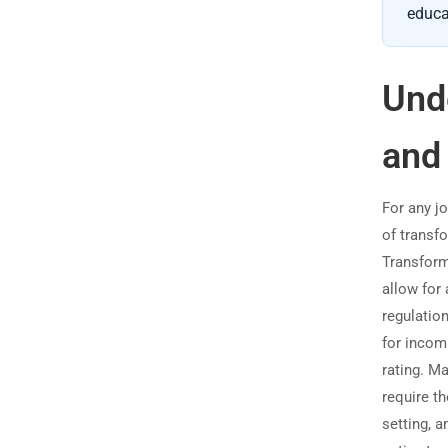
educa
Und
and
For any j
of transfo
Transform
allow for 
regulatio
for incom
rating. M
require t
setting, a