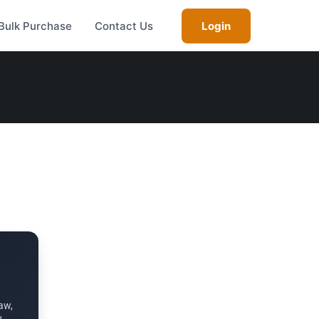
Bulk Purchase
Contact Us
Login
aw,