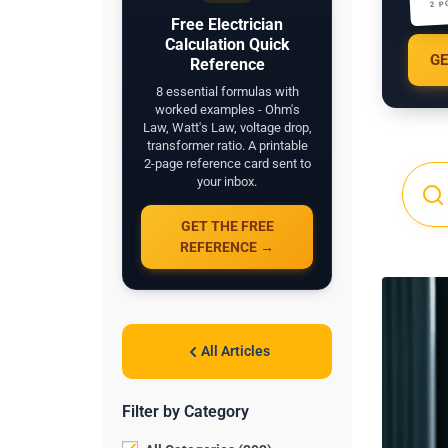
2 P
Free Electrician
Calculation Quick
GE
Reference
8 essential formulas with
worked examples - Ohm's
Law, Watt's Law, voltage drop,
transformer ratio. A printable
2-page reference card sent to
your inbox.
GET THE FREE
REFERENCE →
All Articles
Filter by Category