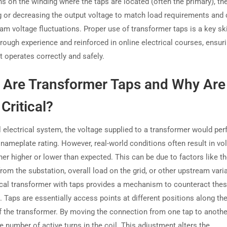
ns on the winding where the taps are located (often the primary), th
g or decreasing the output voltage to match load requirements and 
am voltage fluctuations. Proper use of transformer taps is a key ski
hrough experience and reinforced in online electrical courses, ensur
 operates correctly and safely.
 Are Transformer Taps and Why Are
Critical?
l electrical system, the voltage supplied to a transformer would per
 nameplate rating. However, real-world conditions often result in vo
ther higher or lower than expected. This can be due to factors like t
rom the substation, overall load on the grid, or other upstream vari
ical transformer with taps provides a mechanism to counteract the
. Taps are essentially access points at different positions along th
f the transformer. By moving the connection from one tap to anothe
 number of active turns in the coil. This adjustment alters the