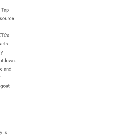
d Tap
 source
DETCs
arts.
ly
hutdown,
le and
r
agout
y is