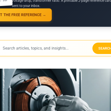
voltage drop, transformer ratio. A printable 2-page reference car
G · PDF
sent to your inbox.
T THE FREE REFERENCE →
SEARC