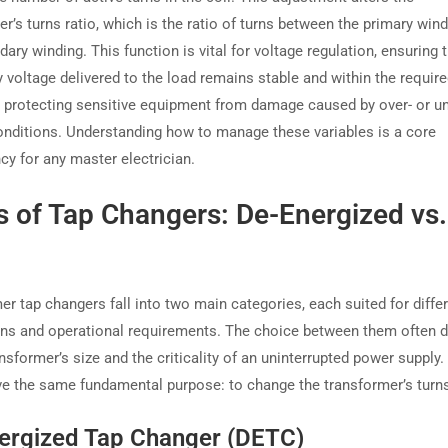
r’s turns ratio, which is the ratio of turns between the primary win
ary winding. This function is vital for voltage regulation, ensuring 
 voltage delivered to the load remains stable and within the requir
, protecting sensitive equipment from damage caused by over- or un
onditions. Understanding how to manage these variables is a core
y for any master electrician.
 of Tap Changers: De-Energized vs.
er tap changers fall into two main categories, each suited for diffe
ons and operational requirements. The choice between them often 
nsformer’s size and the criticality of an uninterrupted power supply.
ve the same fundamental purpose: to change the transformer’s turns
ergized Tap Changer (DETC)