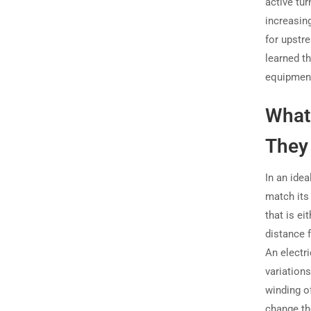
active tur
increasin
for upstre
learned t
equipment
What
They 
In an idea
match its
that is ei
distance f
An electr
variations
winding o
change the