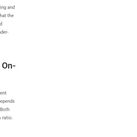
ding and
that the
ed
der-
 On-
rent
depends
 Both
 ratio.