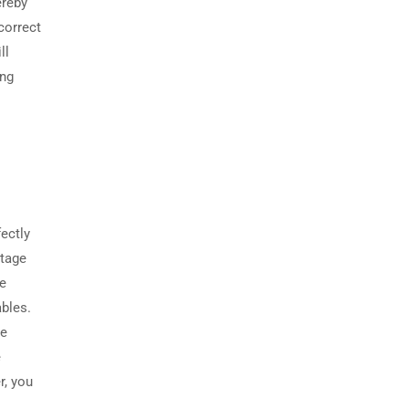
ereby
correct
ll
ing
fectly
ltage
he
ables.
se
e
r, you