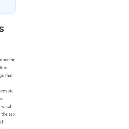
s
standing
tion.
gs that
pensate
nal
, which
 the tap
of