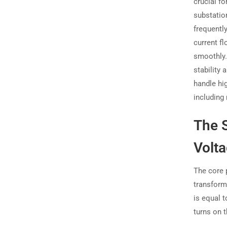
crucial fo
substation
frequentl
current f
smoothly. 
stability 
handle hi
including
The S
Volt
The core 
transform
is equal 
turns on 