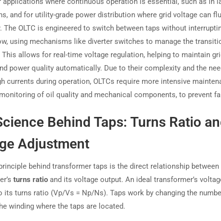
r applications where continuous operation is essential, such as in l
s, and for utility-grade power distribution where grid voltage can fl
y. The OLTC is engineered to switch between taps without interrupti
low, using mechanisms like diverter switches to manage the transiti
This allows for real-time voltage regulation, helping to maintain gr
and power quality automatically. Due to their complexity and the nee
gh currents during operation, OLTCs require more intensive mainten
 monitoring of oil quality and mechanical components, to prevent fa
cience Behind Taps: Turns Ratio a
age Adjustment
principle behind transformer taps is the direct relationship between
er’s
turns ratio
and its voltage output. An ideal transformer’s voltag
to its turns ratio (Vp/Vs = Np/Ns). Taps work by changing the numbe
the winding where the taps are located.