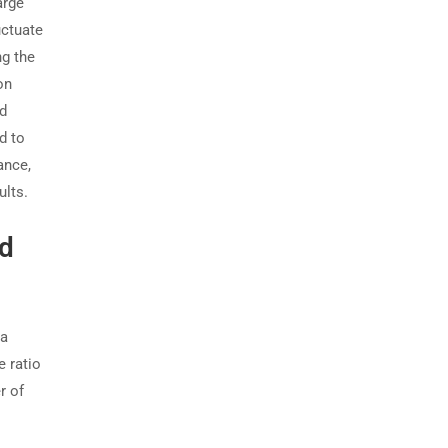
arge
uctuate
ng the
on
id
d to
ance,
ults.
nd
 a
e ratio
r of