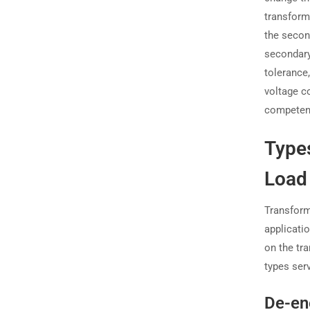
transforme
the second
secondary
tolerance
voltage c
competenc
Types
Load
Transform
applicati
on the tra
types ser
De-en