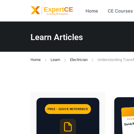
Home
CE Courses
Learn Articles
Home
Learn
Electrician
Understanding Trans
FREE - QUICK REFERENCE
EXP
Quick 