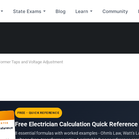
State Exams
Blog
Learn
Community
former Taps and Voltage Adjustment
FREE - QUICK REFERENCE
Free Electrician Calculation Quick Reference
ERTCE
Reference
8 essential formulas with worked examples - Ohm's Law, Watt's L