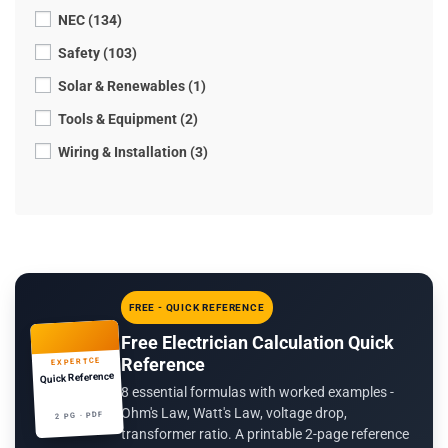
NEC (134)
Safety (103)
Solar & Renewables (1)
Tools & Equipment (2)
Wiring & Installation (3)
FREE - QUICK REFERENCE
Free Electrician Calculation Quick
Reference
EXPERTCE
Quick Reference
8 essential formulas with worked examples -
Ohm's Law, Watt's Law, voltage drop,
2 PG · PDF
transformer ratio. A printable 2-page reference