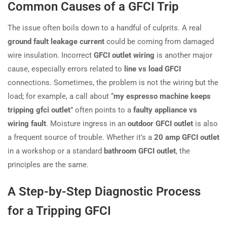
Common Causes of a GFCI Trip
The issue often boils down to a handful of culprits. A real
ground fault leakage current
could be coming from damaged
wire insulation. Incorrect
GFCI outlet wiring
is another major
cause, especially errors related to
line vs load GFCI
connections. Sometimes, the problem is not the wiring but the
load; for example, a call about “
my espresso machine keeps
tripping gfci outlet
” often points to a
faulty appliance vs
wiring fault
. Moisture ingress in an
outdoor GFCI outlet
is also
a frequent source of trouble. Whether it’s a
20 amp GFCI outlet
in a workshop or a standard
bathroom GFCI outlet
, the
principles are the same.
A Step-by-Step Diagnostic Process
for a Tripping GFCI