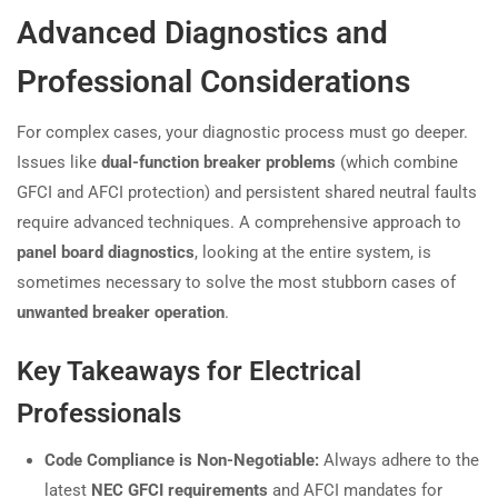
Advanced Diagnostics and
Professional Considerations
For complex cases, your diagnostic process must go deeper.
Issues like
dual-function breaker problems
(which combine
GFCI and AFCI protection) and persistent shared neutral faults
require advanced techniques. A comprehensive approach to
panel board diagnostics
, looking at the entire system, is
sometimes necessary to solve the most stubborn cases of
unwanted breaker operation
.
Key Takeaways for Electrical
Professionals
Code Compliance is Non-Negotiable:
Always adhere to the
latest
NEC GFCI requirements
and AFCI mandates for