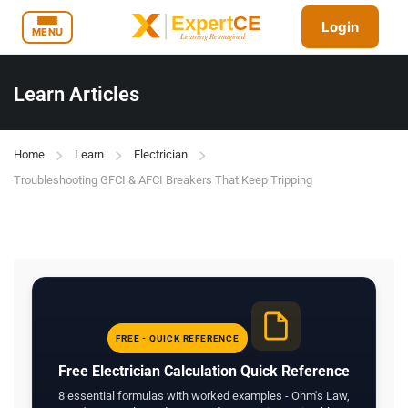
Login
MENU
Learn Articles
Home
Learn
Electrician
Troubleshooting GFCI & AFCI Breakers That Keep Tripping
FREE - QUICK REFERENCE
Free Electrician Calculation Quick Reference
8 essential formulas with worked examples - Ohm's Law,