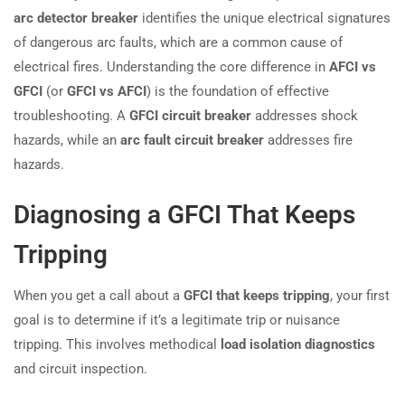
arc detector breaker
identifies the unique electrical signatures
of dangerous arc faults, which are a common cause of
electrical fires. Understanding the core difference in
AFCI vs
GFCI
(or
GFCI vs AFCI
) is the foundation of effective
troubleshooting. A
GFCI circuit breaker
addresses shock
hazards, while an
arc fault circuit breaker
addresses fire
hazards.
Diagnosing a GFCI That Keeps
Tripping
When you get a call about a
GFCI that keeps tripping
, your first
goal is to determine if it’s a legitimate trip or nuisance
tripping. This involves methodical
load isolation diagnostics
and circuit inspection.