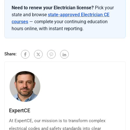
Need to renew your Electrician license?
Pick your
state and browse
state-approved Electrician CE
courses
— complete your continuing education
hours online, with instant reporting.
Share:
ExpertCE
At ExpertCE, our mission is to transform complex
electrical codes and safety standards into clear