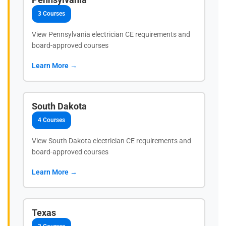
3 Courses
View Pennsylvania electrician CE requirements and
board-approved courses
Learn More →
South Dakota
4 Courses
View South Dakota electrician CE requirements and
board-approved courses
Learn More →
Texas