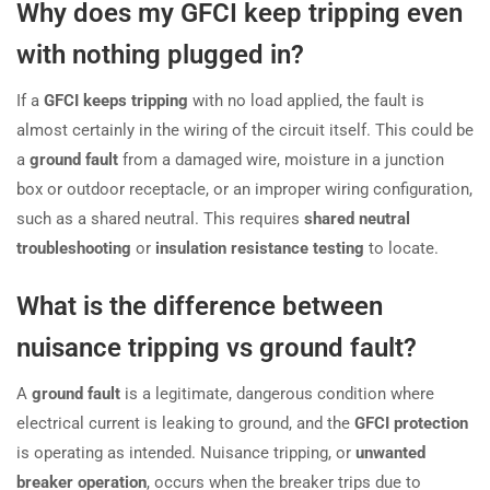
Why does my GFCI keep tripping even
with nothing plugged in?
If a
GFCI keeps tripping
with no load applied, the fault is
almost certainly in the wiring of the circuit itself. This could be
a
ground fault
from a damaged wire, moisture in a junction
box or outdoor receptacle, or an improper wiring configuration,
such as a shared neutral. This requires
shared neutral
troubleshooting
or
insulation resistance testing
to locate.
What is the difference between
nuisance tripping vs ground fault?
A
ground fault
is a legitimate, dangerous condition where
electrical current is leaking to ground, and the
GFCI protection
is operating as intended. Nuisance tripping, or
unwanted
breaker operation
, occurs when the breaker trips due to