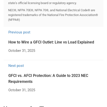
state’s official licensing board or regulatory agency.
NEC®, NFPA 70E®, NFPA 70®, and National Electrical Code® are
registered trademarks of the National Fire Protection Association®
(NFPA®)
Previous post
How to Wire a GFCI Outlet: Line vs Load Explained
October 31, 2025
Next post
GFCI vs. AFCI Protection: A Guide to 2023 NEC
Requirements
October 31, 2025