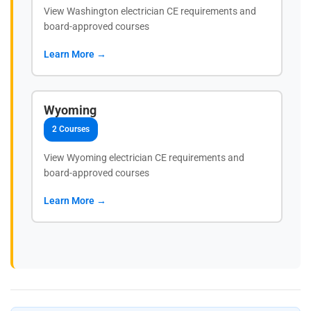
View Washington electrician CE requirements and
board-approved courses
Learn More →
Wyoming
2 Courses
View Wyoming electrician CE requirements and
board-approved courses
Learn More →