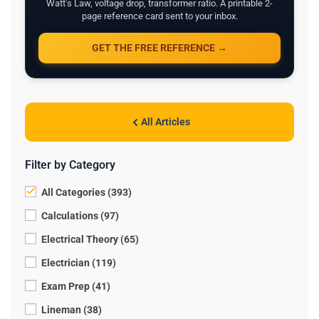
Watt's Law, voltage drop, transformer ratio. A printable 2-
page reference card sent to your inbox.
GET THE FREE REFERENCE →
All Articles
Filter by Category
All Categories (393)
Calculations (97)
Electrical Theory (65)
Electrician (119)
Exam Prep (41)
Lineman (38)