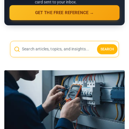
card sent to your inbox.
GET THE FREE REFERENCE →
SEARCH