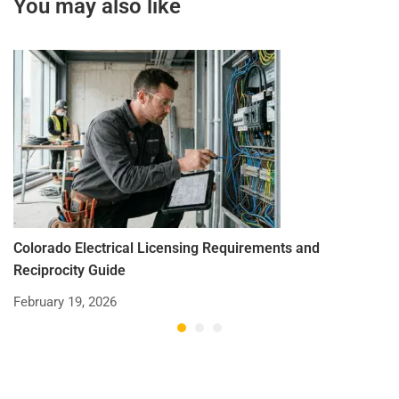
You may also like
Colorado Electrical Licensing Requirements and
St
Reciprocity Guide
R
February 19, 2026
De