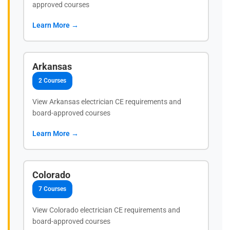
approved courses
Learn More →
Arkansas
2 Courses
View Arkansas electrician CE requirements and
board-approved courses
Learn More →
Colorado
7 Courses
View Colorado electrician CE requirements and
board-approved courses