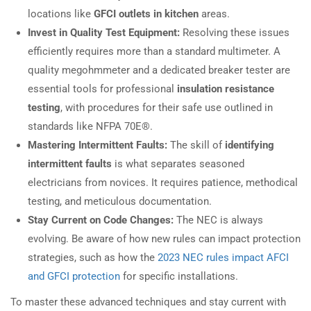
locations like
GFCI outlets in kitchen
areas.
Invest in Quality Test Equipment:
Resolving these issues
efficiently requires more than a standard multimeter. A
quality megohmmeter and a dedicated breaker tester are
essential tools for professional
insulation resistance
testing
, with procedures for their safe use outlined in
standards like NFPA 70E®.
Mastering Intermittent Faults:
The skill of
identifying
intermittent faults
is what separates seasoned
electricians from novices. It requires patience, methodical
testing, and meticulous documentation.
Stay Current on Code Changes:
The NEC is always
evolving. Be aware of how new rules can impact protection
strategies, such as how the
2023 NEC rules impact AFCI
and GFCI protection
for specific installations.
To master these advanced techniques and stay current with