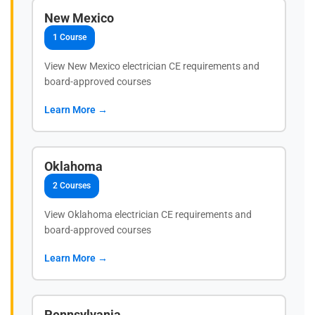
New Mexico
1 Course
View New Mexico electrician CE requirements and
board-approved courses
Learn More →
Oklahoma
2 Courses
View Oklahoma electrician CE requirements and
board-approved courses
Learn More →
Pennsylvania