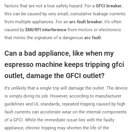
factors that are not a true safety hazard. For a
GFCI breaker
,
this can be caused by very small, cumulative leakage currents
from multiple appliances. For an
arc fault breaker
, it’s often
caused by
EMI/RFI interference
from motors or electronics
that mimic the signature of a dangerous
arc fault
.
Can a bad appliance, like when my
espresso machine keeps tripping gfci
outlet, damage the GFCI outlet?
It’s unlikely that a single trip will damage the outlet. The device
is simply doing its job. However, according to manufacturer
guidelines and UL standards, repeated tripping caused by high
fault currents can accelerate wear on the internal components
of a GFCI. While the immediate issue lies with the faulty
appliance, chronic tripping may shorten the life of the