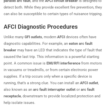
parallel arc fault
, and the
AFCI circuit breaker
is designed to
detect both. While they provide excellent fire prevention, they
can also be susceptible to certain types of nuisance tripping.
AFCI Diagnostic Procedures
Unlike many
GFI outlets
, modern
AFCI
devices often have
diagnostic capabilities. For example, an
eaton arc fault
breaker
may have an LED that indicates the type of fault that
caused the last trip. This information is a powerful starting
point. A common issue is
EMI/RFI interference
from motors
in vacuums or treadmills, or from certain electronic power
supplies. If a trip occurs only when a specific device is
running, that’s a strong clue. You can install an
AFCI outlet
,
also known as an
arc fault interrupter outlet
or
arc fault
receptacle
, downstream to provide localized protection and
help isolate issues.