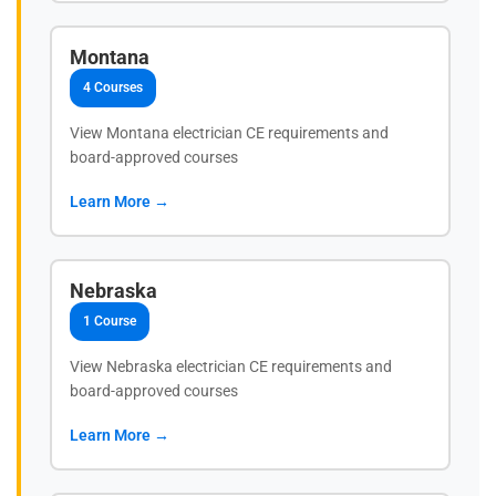
Montana
4 Courses
View Montana electrician CE requirements and
board-approved courses
Learn More →
Nebraska
1 Course
View Nebraska electrician CE requirements and
board-approved courses
Learn More →