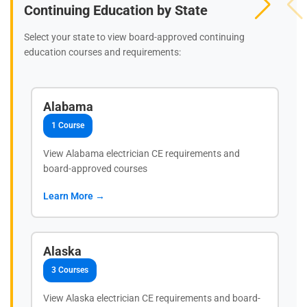
Continuing Education by State
Select your state to view board-approved continuing
education courses and requirements:
Alabama
1 Course
View Alabama electrician CE requirements and
board-approved courses
Learn More →
Alaska
3 Courses
View Alaska electrician CE requirements and board-