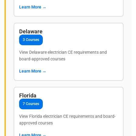
Learn More →
Delaware
3 Courses
View Delaware electrician CE requirements and
board-approved courses
Learn More →
Florida
7 Courses
View Florida electrician CE requirements and board-
approved courses
Learn More →