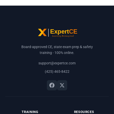
Board-approved CE, state exam prep & safety
training - 100% online.
support@expertce.com
(425) 465-8422
TRAINING
RESOURCES