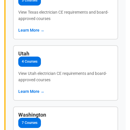
3 Courses
View Texas electrician CE requirements and board-
approved courses
Learn More →
Utah
4 Courses
View Utah electrician CE requirements and board-
approved courses
Learn More →
Washington
7 Courses