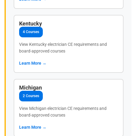
Kentucky
4 Courses
View Kentucky electrician CE requirements and
board-approved courses
Learn More →
Michigan
2 Courses
View Michigan electrician CE requirements and
board-approved courses
Learn More →