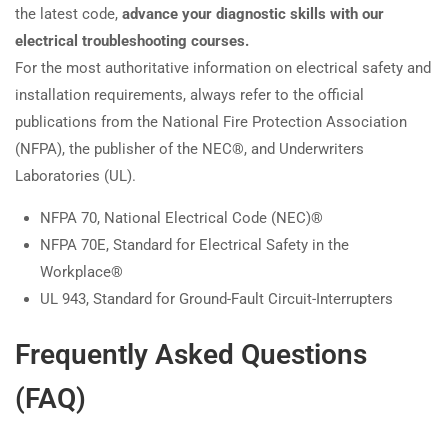
the latest code,
advance your diagnostic skills with our
electrical troubleshooting courses.
For the most authoritative information on electrical safety and
installation requirements, always refer to the official
publications from the National Fire Protection Association
(NFPA), the publisher of the NEC®, and Underwriters
Laboratories (UL).
NFPA 70, National Electrical Code (NEC)®
NFPA 70E, Standard for Electrical Safety in the
Workplace®
UL 943, Standard for Ground-Fault Circuit-Interrupters
Frequently Asked Questions
(FAQ)