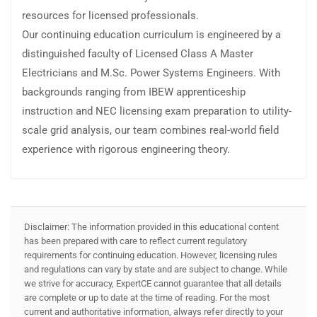
resources for licensed professionals.
Our continuing education curriculum is engineered by a
distinguished faculty of Licensed Class A Master
Electricians and M.Sc. Power Systems Engineers. With
backgrounds ranging from IBEW apprenticeship
instruction and NEC licensing exam preparation to utility-
scale grid analysis, our team combines real-world field
experience with rigorous engineering theory.
Disclaimer: The information provided in this educational content
has been prepared with care to reflect current regulatory
requirements for continuing education. However, licensing rules
and regulations can vary by state and are subject to change. While
we strive for accuracy, ExpertCE cannot guarantee that all details
are complete or up to date at the time of reading. For the most
current and authoritative information, always refer directly to your