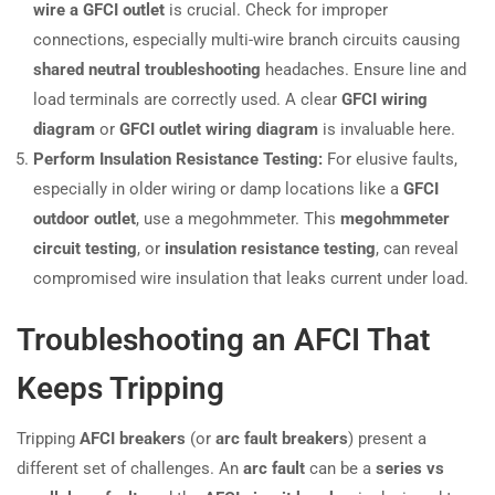
wire a GFCI outlet
is crucial. Check for improper
connections, especially multi-wire branch circuits causing
shared neutral troubleshooting
headaches. Ensure line and
load terminals are correctly used. A clear
GFCI wiring
diagram
or
GFCI outlet wiring diagram
is invaluable here.
Perform Insulation Resistance Testing:
For elusive faults,
especially in older wiring or damp locations like a
GFCI
outdoor outlet
, use a megohmmeter. This
megohmmeter
circuit testing
, or
insulation resistance testing
, can reveal
compromised wire insulation that leaks current under load.
Troubleshooting an AFCI That
Keeps Tripping
Tripping
AFCI breakers
(or
arc fault breakers
) present a
different set of challenges. An
arc fault
can be a
series vs