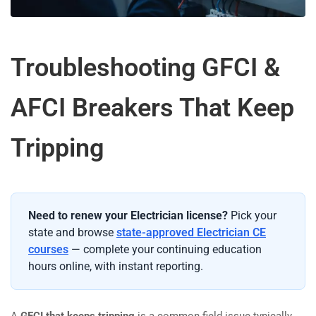
Troubleshooting GFCI &
AFCI Breakers That Keep
Tripping
Need to renew your Electrician license?
Pick your
state and browse
state-approved Electrician CE
courses
— complete your continuing education
hours online, with instant reporting.
A
GFCI that keeps tripping
is a common field issue typically