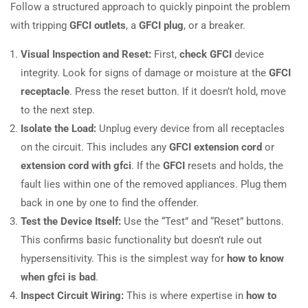
Follow a structured approach to quickly pinpoint the problem
with tripping
GFCI outlets
, a
GFCI plug
, or a breaker.
Visual Inspection and Reset:
First,
check GFCI
device
integrity. Look for signs of damage or moisture at the
GFCI
receptacle
. Press the reset button. If it doesn’t hold, move
to the next step.
Isolate the Load:
Unplug every device from all receptacles
on the circuit. This includes any
GFCI extension cord
or
extension cord with gfci
. If the
GFCI
resets and holds, the
fault lies within one of the removed appliances. Plug them
back in one by one to find the offender.
Test the Device Itself:
Use the “Test” and “Reset” buttons.
This confirms basic functionality but doesn’t rule out
hypersensitivity. This is the simplest way for
how to know
when gfci is bad
.
Inspect Circuit Wiring:
This is where expertise in
how to