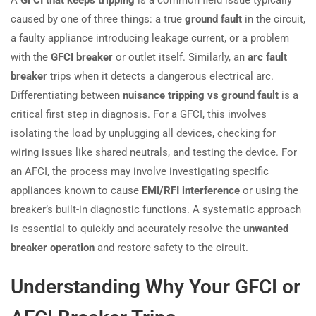
caused by one of three things: a true
ground fault
in the circuit,
a faulty appliance introducing leakage current, or a problem
with the
GFCI breaker
or outlet itself. Similarly, an
arc fault
breaker
trips when it detects a dangerous electrical arc.
Differentiating between
nuisance tripping vs ground fault
is a
critical first step in diagnosis. For a GFCI, this involves
isolating the load by unplugging all devices, checking for
wiring issues like shared neutrals, and testing the device. For
an AFCI, the process may involve investigating specific
appliances known to cause
EMI/RFI interference
or using the
breaker’s built-in diagnostic functions. A systematic approach
is essential to quickly and accurately resolve the
unwanted
breaker operation
and restore safety to the circuit.
Understanding Why Your GFCI or