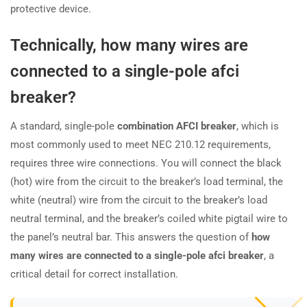
protective device.
Technically, how many wires are
connected to a single-pole afci
breaker?
A standard, single-pole
combination AFCI breaker
, which is
most commonly used to meet NEC 210.12 requirements,
requires three wire connections. You will connect the black
(hot) wire from the circuit to the breaker’s load terminal, the
white (neutral) wire from the circuit to the breaker’s load
neutral terminal, and the breaker’s coiled white pigtail wire to
the panel’s neutral bar. This answers the question of
how
many wires are connected to a single-pole afci breaker
, a
critical detail for correct installation.