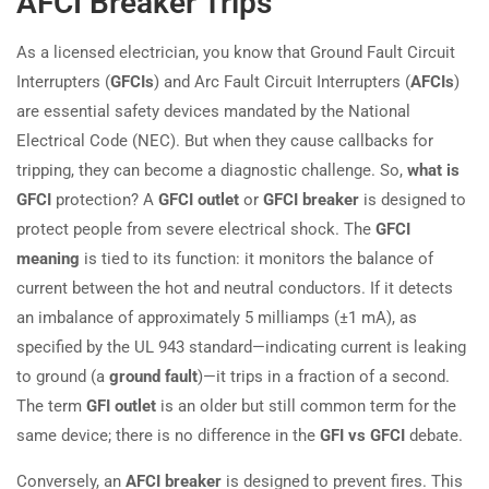
AFCI Breaker Trips
As a licensed electrician, you know that Ground Fault Circuit
Interrupters (
GFCIs
) and Arc Fault Circuit Interrupters (
AFCIs
)
are essential safety devices mandated by the National
Electrical Code (NEC). But when they cause callbacks for
tripping, they can become a diagnostic challenge. So,
what is
GFCI
protection? A
GFCI outlet
or
GFCI breaker
is designed to
protect people from severe electrical shock. The
GFCI
meaning
is tied to its function: it monitors the balance of
current between the hot and neutral conductors. If it detects
an imbalance of approximately 5 milliamps (±1 mA), as
specified by the UL 943 standard—indicating current is leaking
to ground (a
ground fault
)—it trips in a fraction of a second.
The term
GFI outlet
is an older but still common term for the
same device; there is no difference in the
GFI vs GFCI
debate.
Conversely, an
AFCI breaker
is designed to prevent fires. This