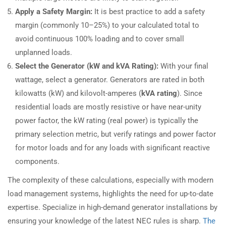
Apply a Safety Margin:
It is best practice to add a safety
margin (commonly 10–25%) to your calculated total to
avoid continuous 100% loading and to cover small
unplanned loads.
Select the Generator (kW and kVA Rating):
With your final
wattage, select a generator. Generators are rated in both
kilowatts (kW) and kilovolt-amperes (
kVA rating
). Since
residential loads are mostly resistive or have near-unity
power factor, the kW rating (real power) is typically the
primary selection metric, but verify ratings and power factor
for motor loads and for any loads with significant reactive
components.
The complexity of these calculations, especially with modern
load management systems, highlights the need for up-to-date
expertise. Specialize in high-demand generator installations by
ensuring your knowledge of the latest NEC rules is sharp.
The