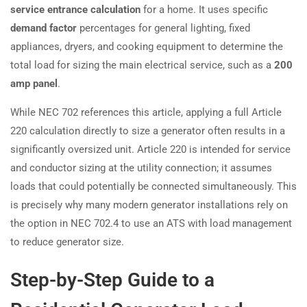
service entrance calculation
for a home. It uses specific
demand factor
percentages for general lighting, fixed
appliances, dryers, and cooking equipment to determine the
total load for sizing the main electrical service, such as a
200
amp panel
.
While NEC 702 references this article, applying a full Article
220 calculation directly to size a generator often results in a
significantly oversized unit. Article 220 is intended for service
and conductor sizing at the utility connection; it assumes
loads that could potentially be connected simultaneously. This
is precisely why many modern generator installations rely on
the option in NEC 702.4 to use an ATS with load management
to reduce generator size.
Step-by-Step Guide to a