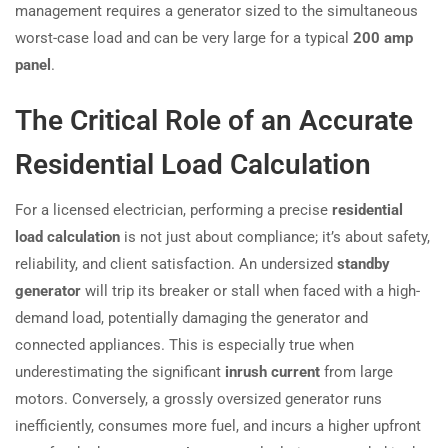
management requires a generator sized to the simultaneous
worst-case load and can be very large for a typical
200 amp
panel
.
The Critical Role of an Accurate
Residential Load Calculation
For a licensed electrician, performing a precise
residential
load calculation
is not just about compliance; it’s about safety,
reliability, and client satisfaction. An undersized
standby
generator
will trip its breaker or stall when faced with a high-
demand load, potentially damaging the generator and
connected appliances. This is especially true when
underestimating the significant
inrush current
from large
motors. Conversely, a grossly oversized generator runs
inefficiently, consumes more fuel, and incurs a higher upfront