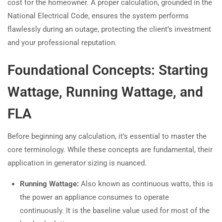
cost for the homeowner. A proper calculation, grounded in the
National Electrical Code, ensures the system performs
flawlessly during an outage, protecting the client’s investment
and your professional reputation.
Foundational Concepts: Starting
Wattage, Running Wattage, and
FLA
Before beginning any calculation, it’s essential to master the
core terminology. While these concepts are fundamental, their
application in generator sizing is nuanced.
Running Wattage:
Also known as continuous watts, this is
the power an appliance consumes to operate
continuously. It is the baseline value used for most of the