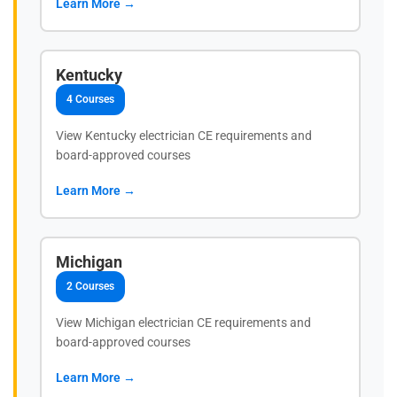
Learn More →
Kentucky
4 Courses
View Kentucky electrician CE requirements and
board-approved courses
Learn More →
Michigan
2 Courses
View Michigan electrician CE requirements and
board-approved courses
Learn More →