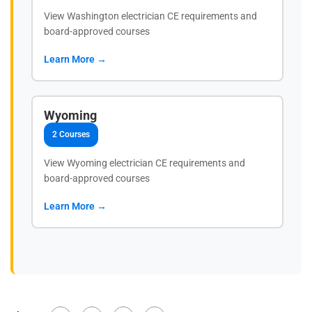
View Washington electrician CE requirements and
board-approved courses
Learn More →
Wyoming
2 Courses
View Wyoming electrician CE requirements and
board-approved courses
Learn More →