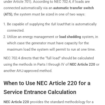
under Article 701). According to NEC 702.4, if loads are
connected automatically via an
automatic transfer switch
(ATS)
, the system must be sized in one of two ways:
Be capable of supplying the
full load
that is automatically
connected.
Utilize an energy management or
load shedding
system, in
which case the generator must have capacity for the
maximum load the system will permit to run at one time.
NEC 702.4 directs that the “full load” should be calculated
using the methods in Parts I through IV of
NEC Article 220
or
another AHJ-approved method.
When to Use NEC Article 220 for a
Service Entrance Calculation
NEC Article 220
provides the standard methodology for a