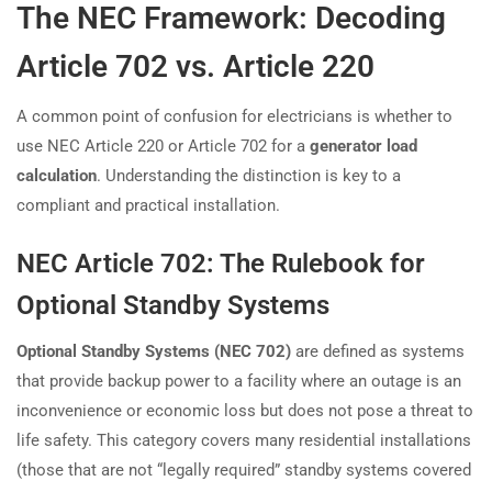
The NEC Framework: Decoding
Article 702 vs. Article 220
A common point of confusion for electricians is whether to
use NEC Article 220 or Article 702 for a
generator load
calculation
. Understanding the distinction is key to a
compliant and practical installation.
NEC Article 702: The Rulebook for
Optional Standby Systems
Optional Standby Systems (NEC 702)
are defined as systems
that provide backup power to a facility where an outage is an
inconvenience or economic loss but does not pose a threat to
life safety. This category covers many residential installations
(those that are not “legally required” standby systems covered