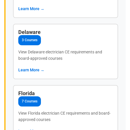
Learn More →
Delaware
3 Courses
View Delaware electrician CE requirements and
board-approved courses
Learn More →
Florida
7 Courses
View Florida electrician CE requirements and board-
approved courses