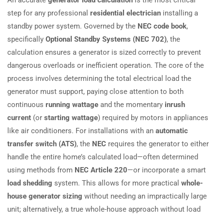
step for any professional
residential electrician
installing a
standby power system. Governed by the
NEC code book
,
specifically
Optional Standby Systems (NEC 702)
, the
calculation ensures a generator is sized correctly to prevent
dangerous overloads or inefficient operation. The core of the
process involves determining the total electrical load the
generator must support, paying close attention to both
continuous
running wattage
and the momentary
inrush
current
(or
starting wattage
) required by motors in appliances
like air conditioners. For installations with an
automatic
transfer switch (ATS)
, the
NEC
requires the generator to either
handle the entire home’s calculated load—often determined
using methods from
NEC Article 220
—or incorporate a smart
load shedding
system. This allows for more practical
whole-
house generator sizing
without needing an impractically large
unit; alternatively, a true whole-house approach without load