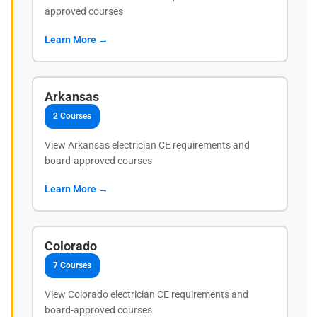
approved courses
Learn More →
Arkansas
2 Courses
View Arkansas electrician CE requirements and
board-approved courses
Learn More →
Colorado
7 Courses
View Colorado electrician CE requirements and
board-approved courses