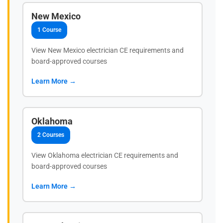
New Mexico
1 Course
View New Mexico electrician CE requirements and
board-approved courses
Learn More →
Oklahoma
2 Courses
View Oklahoma electrician CE requirements and
board-approved courses
Learn More →