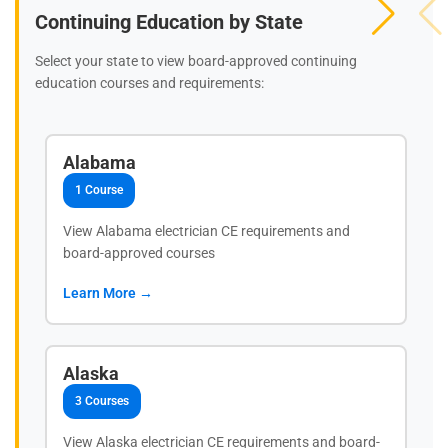
Continuing Education by State
Select your state to view board-approved continuing
education courses and requirements:
Alabama
1 Course
View Alabama electrician CE requirements and
board-approved courses
Learn More →
Alaska
3 Courses
View Alaska electrician CE requirements and board-