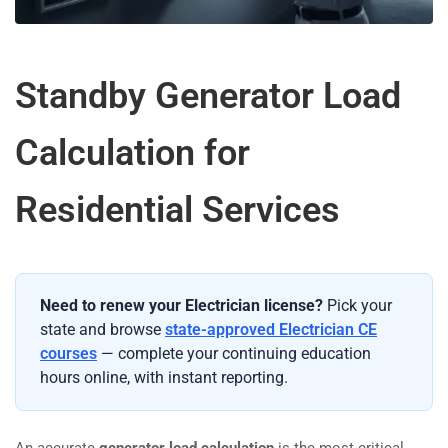
Standby Generator Load
Calculation for
Residential Services
Need to renew your Electrician license?
Pick your
state and browse
state-approved Electrician CE
courses
— complete your continuing education
hours online, with instant reporting.
An accurate
generator load calculation
is the most critical