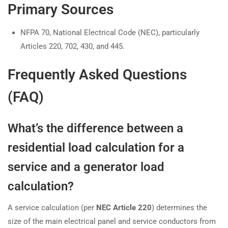
Primary Sources
NFPA 70, National Electrical Code (NEC), particularly
Articles 220, 702, 430, and 445.
Frequently Asked Questions
(FAQ)
What’s the difference between a
residential load calculation for a
service and a generator load
calculation?
A service calculation (per
NEC Article 220
) determines the
size of the main electrical panel and service conductors from