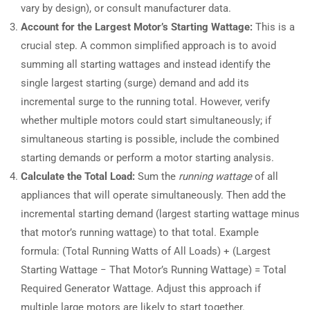
vary by design), or consult manufacturer data.
Account for the Largest Motor’s Starting Wattage:
This is a
crucial step. A common simplified approach is to avoid
summing all starting wattages and instead identify the
single largest starting (surge) demand and add its
incremental surge to the running total. However, verify
whether multiple motors could start simultaneously; if
simultaneous starting is possible, include the combined
starting demands or perform a motor starting analysis.
Calculate the Total Load:
Sum the
running wattage
of all
appliances that will operate simultaneously. Then add the
incremental starting demand (largest starting wattage minus
that motor’s running wattage) to that total. Example
formula: (Total Running Watts of All Loads) + (Largest
Starting Wattage − That Motor’s Running Wattage) = Total
Required Generator Wattage. Adjust this approach if
multiple large motors are likely to start together.