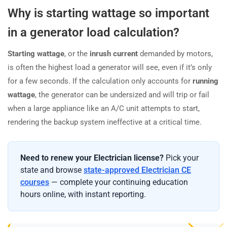
Why is starting wattage so important
in a generator load calculation?
Starting wattage
, or the
inrush current
demanded by motors,
is often the highest load a generator will see, even if it’s only
for a few seconds. If the calculation only accounts for
running
wattage
, the generator can be undersized and will trip or fail
when a large appliance like an A/C unit attempts to start,
rendering the backup system ineffective at a critical time.
Need to renew your Electrician license?
Pick your
state and browse
state-approved Electrician CE
courses
— complete your continuing education
hours online, with instant reporting.