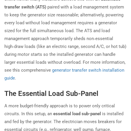
transfer switch (ATS)
paired with a load management system
to keep the generator size reasonable; alternatively, powering
every load without load management requires a generator
sized for the full simultaneous load. The ATS and load
management approach temporarily sheds non‑essential
high‑draw loads (like an electric range, second A/C, or hot tub)
during motor starts so the installed generator can handle
larger essential loads without overload. For more information,
see this comprehensive
generator transfer switch installation
guide
.
The Essential Load Sub-Panel
A more budget-friendly approach is to power only critical
circuits. In this setup, an
essential load sub-panel
is installed
and fed by the generator. The electrician moves breakers for
essential circuits (e.g., refrigerator, well pump, furnace,