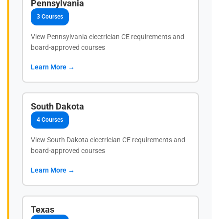
Pennsylvania
3 Courses
View Pennsylvania electrician CE requirements and
board-approved courses
Learn More →
South Dakota
4 Courses
View South Dakota electrician CE requirements and
board-approved courses
Learn More →
Texas