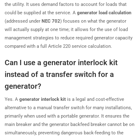
the utility. It uses demand factors to account for loads that
could be supplied at the service. A
generator load calculation
(addressed under
NEC 702
) focuses on what the generator
will actually supply at one time; it allows for the use of load
management strategies to reduce required generator capacity
compared with a full Article 220 service calculation.
Can I use a generator interlock kit
instead of a transfer switch for a
generator?
Yes. A
generator interlock kit
is a legal and cost-effective
alternative to a manual transfer switch for many installations,
primarily when used with a portable generator. It ensures the
main breaker and the generator backfeed breaker cannot be on
simultaneously, preventing dangerous back-feeding to the