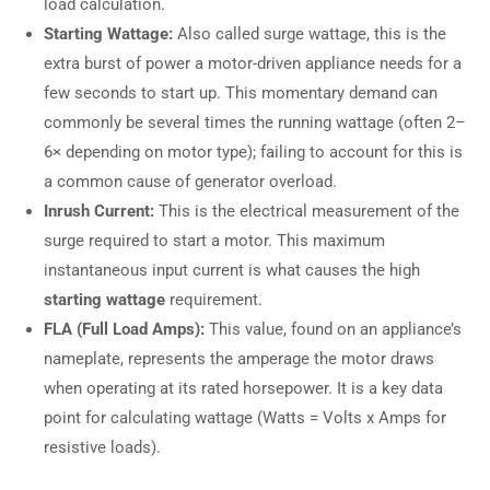
load calculation.
Starting Wattage:
Also called surge wattage, this is the
extra burst of power a motor-driven appliance needs for a
few seconds to start up. This momentary demand can
commonly be several times the running wattage (often 2–
6× depending on motor type); failing to account for this is
a common cause of generator overload.
Inrush Current:
This is the electrical measurement of the
surge required to start a motor. This maximum
instantaneous input current is what causes the high
starting wattage
requirement.
FLA (Full Load Amps):
This value, found on an appliance’s
nameplate, represents the amperage the motor draws
when operating at its rated horsepower. It is a key data
point for calculating wattage (Watts = Volts x Amps for
resistive loads).