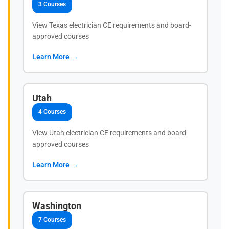
3 Courses
View Texas electrician CE requirements and board-
approved courses
Learn More →
Utah
4 Courses
View Utah electrician CE requirements and board-
approved courses
Learn More →
Washington
7 Courses