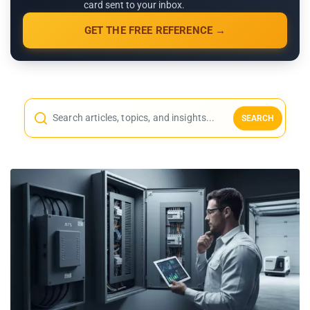
card sent to your inbox.
GET THE FREE REFERENCE →
SEARCH