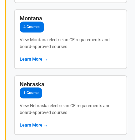
Montana
4 Courses
View Montana electrician CE requirements and
board-approved courses
Learn More →
Nebraska
1 Course
View Nebraska electrician CE requirements and
board-approved courses
Learn More →