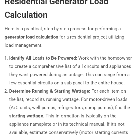
Residential Generator Load
Calculation
Here is a practical, step-by-step process for performing a
generator load calculation
for a residential project utilizing
load management.
Identify All Loads to Be Powered:
Work with the homeowner
to create a comprehensive list of all circuits and appliances
they want powered during an outage. This can range from a
few essential circuits on a sub-panel to the entire house.
Determine Running & Starting Wattage:
For each item on
the list, record its running wattage. For motor-driven loads
(A/C units, well pumps, refrigerators, sump pumps), find the
starting wattage
. This information is typically on the
appliance nameplate or in its technical manual. If it’s not
available, estimate conservatively (motor starting currents