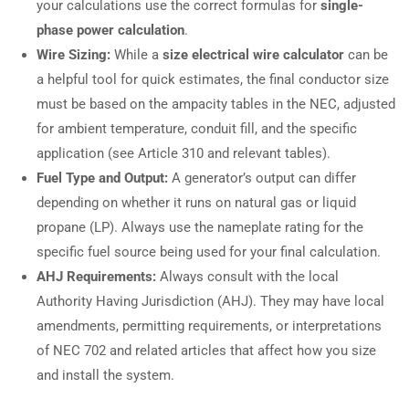
your calculations use the correct formulas for
single-
phase power calculation
.
Wire Sizing:
While a
size electrical wire calculator
can be
a helpful tool for quick estimates, the final conductor size
must be based on the ampacity tables in the NEC, adjusted
for ambient temperature, conduit fill, and the specific
application (see Article 310 and relevant tables).
Fuel Type and Output:
A generator’s output can differ
depending on whether it runs on natural gas or liquid
propane (LP). Always use the nameplate rating for the
specific fuel source being used for your final calculation.
AHJ Requirements:
Always consult with the local
Authority Having Jurisdiction (AHJ). They may have local
amendments, permitting requirements, or interpretations
of NEC 702 and related articles that affect how you size
and install the system.