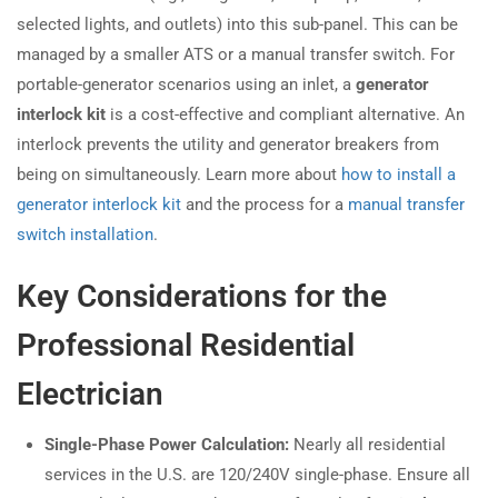
selected lights, and outlets) into this sub-panel. This can be
managed by a smaller ATS or a manual transfer switch. For
portable-generator scenarios using an inlet, a
generator
interlock kit
is a cost-effective and compliant alternative. An
interlock prevents the utility and generator breakers from
being on simultaneously. Learn more about
how to install a
generator interlock kit
and the process for a
manual transfer
switch installation
.
Key Considerations for the
Professional Residential
Electrician
Single-Phase Power Calculation:
Nearly all residential
services in the U.S. are 120/240V single-phase. Ensure all