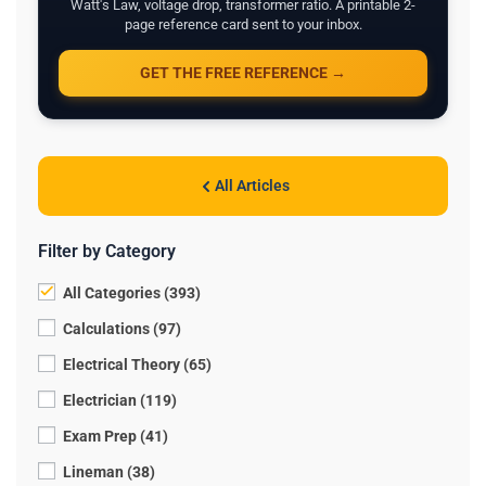
Watt's Law, voltage drop, transformer ratio. A printable 2-
page reference card sent to your inbox.
GET THE FREE REFERENCE →
All Articles
Filter by Category
All Categories (393)
Calculations (97)
Electrical Theory (65)
Electrician (119)
Exam Prep (41)
Lineman (38)