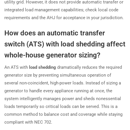
utility grid. However, it does not provide automatic transfer or
integrated load management capabilities; check local code
requirements and the AHJ for acceptance in your jurisdiction.
How does an automatic transfer
switch (ATS) with load shedding affect
whole-house generator sizing?
An ATS with
load shedding
dramatically reduces the required
generator size by preventing simultaneous operation of
several non-coincident, high-power loads. Instead of sizing a
generator to handle every appliance running at once, the
system intelligently manages power and sheds nonessential
loads temporarily so critical loads can be served. This is a
common method to balance cost and coverage while staying
compliant with NEC 702.