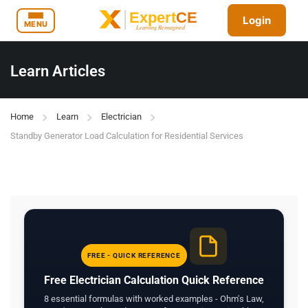
Login
MENU
Learn Articles
Home
Learn
Electrician
Standby Generator Load Calculation for Residential Services
FREE - QUICK REFERENCE
Free Electrician Calculation Quick Reference
8 essential formulas with worked examples - Ohm's Law,