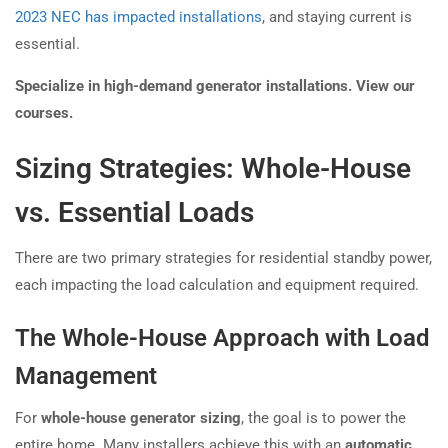
2023 NEC has impacted installations
, and staying current is
essential.
Specialize in high-demand generator installations. View our
courses.
Sizing Strategies: Whole-House
vs. Essential Loads
There are two primary strategies for residential standby power,
each impacting the load calculation and equipment required.
The Whole-House Approach with Load
Management
For
whole-house generator sizing
, the goal is to power the
entire home. Many installers achieve this with an
automatic