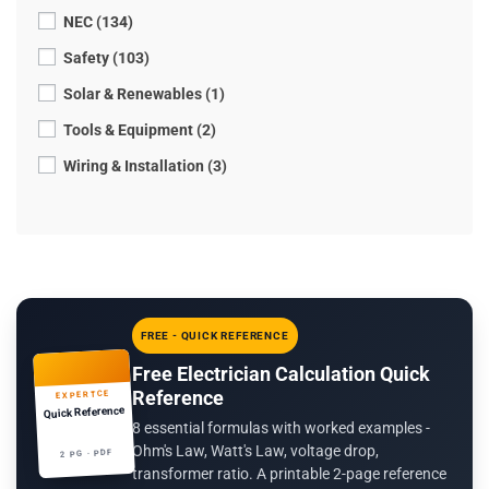
NEC (134)
Safety (103)
Solar & Renewables (1)
Tools & Equipment (2)
Wiring & Installation (3)
FREE - QUICK REFERENCE
Free Electrician Calculation Quick
Reference
EXPERTCE
Quick Reference
8 essential formulas with worked examples -
Ohm's Law, Watt's Law, voltage drop,
2 PG · PDF
transformer ratio. A printable 2-page reference