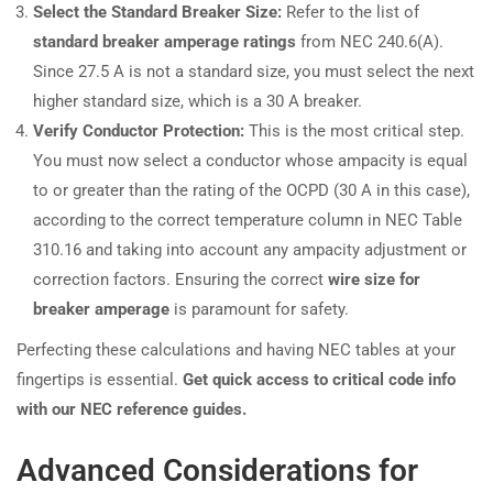
Select the Standard Breaker Size:
Refer to the list of
standard breaker amperage ratings
from NEC 240.6(A).
Since 27.5 A is not a standard size, you must select the next
higher standard size, which is a 30 A breaker.
Verify Conductor Protection:
This is the most critical step.
You must now select a conductor whose ampacity is equal
to or greater than the rating of the OCPD (30 A in this case),
according to the correct temperature column in NEC Table
310.16 and taking into account any ampacity adjustment or
correction factors. Ensuring the correct
wire size for
breaker amperage
is paramount for safety.
Perfecting these calculations and having NEC tables at your
fingertips is essential.
Get quick access to critical code info
with our NEC reference guides.
Advanced Considerations for