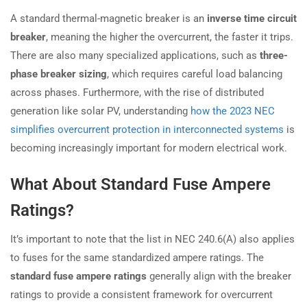
A standard thermal-magnetic breaker is an
inverse time circuit
breaker
, meaning the higher the overcurrent, the faster it trips.
There are also many specialized applications, such as
three-
phase breaker sizing
, which requires careful load balancing
across phases. Furthermore, with the rise of distributed
generation like solar PV, understanding
how the 2023 NEC
simplifies overcurrent protection in interconnected systems
is
becoming increasingly important for modern electrical work.
What About Standard Fuse Ampere
Ratings?
It’s important to note that the list in NEC 240.6(A) also applies
to fuses for the same standardized ampere ratings. The
standard fuse ampere ratings
generally align with the breaker
ratings to provide a consistent framework for overcurrent