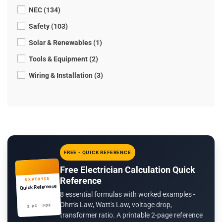
NEC (134)
Safety (103)
Solar & Renewables (1)
Tools & Equipment (2)
Wiring & Installation (3)
FREE - QUICK REFERENCE
Free Electrician Calculation Quick
Reference
EXPERTCE
Quick Reference
8 essential formulas with worked examples -
Ohm's Law, Watt's Law, voltage drop,
2 PG · PDF
transformer ratio. A printable 2-page reference