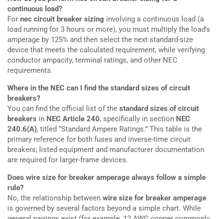
continuous load?
For
nec circuit breaker sizing
involving a continuous load (a
load running for 3 hours or more), you must multiply the load’s
amperage by 125% and then select the next standard-size
device that meets the calculated requirement, while verifying
conductor ampacity, terminal ratings, and other NEC
requirements.
Where in the NEC can I find the standard sizes of circuit
breakers?
You can find the official list of the
standard sizes of circuit
breakers
in
NEC Article 240
, specifically in section
NEC
240.6(A)
, titled “Standard Ampere Ratings.” This table is the
primary reference for both fuses and inverse-time circuit
breakers; listed equipment and manufacturer documentation
are required for larger-frame devices.
Does wire size for breaker amperage always follow a simple
rule?
No, the relationship between
wire size for breaker amperage
is governed by several factors beyond a simple chart. While
general pairings exist (for example, 12 AWG copper commonly