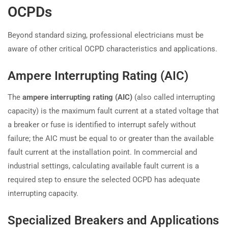
OCPDs
Beyond standard sizing, professional electricians must be
aware of other critical OCPD characteristics and applications.
Ampere Interrupting Rating (AIC)
The
ampere interrupting rating (AIC)
(also called interrupting
capacity) is the maximum fault current at a stated voltage that
a breaker or fuse is identified to interrupt safely without
failure; the AIC must be equal to or greater than the available
fault current at the installation point. In commercial and
industrial settings, calculating available fault current is a
required step to ensure the selected OCPD has adequate
interrupting capacity.
Specialized Breakers and Applications