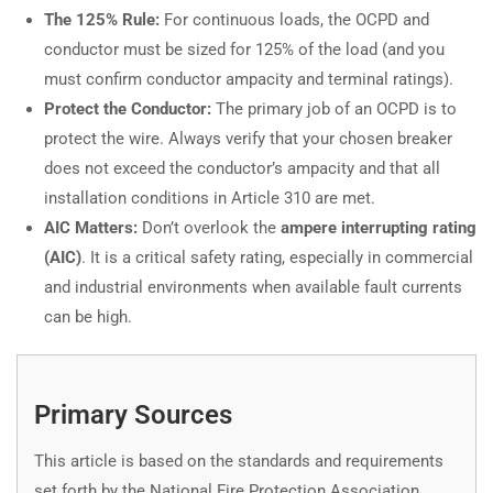
The 125% Rule:
For continuous loads, the OCPD and
conductor must be sized for 125% of the load (and you
must confirm conductor ampacity and terminal ratings).
Protect the Conductor:
The primary job of an OCPD is to
protect the wire. Always verify that your chosen breaker
does not exceed the conductor’s ampacity and that all
installation conditions in Article 310 are met.
AIC Matters:
Don’t overlook the
ampere interrupting rating
(AIC)
. It is a critical safety rating, especially in commercial
and industrial environments when available fault currents
can be high.
Primary Sources
This article is based on the standards and requirements
set forth by the National Fire Protection Association