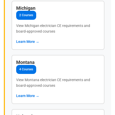
Michigan
2 Courses
View Michigan electrician CE requirements and
board-approved courses
Learn More →
Montana
4 Courses
View Montana electrician CE requirements and
board-approved courses
Learn More →