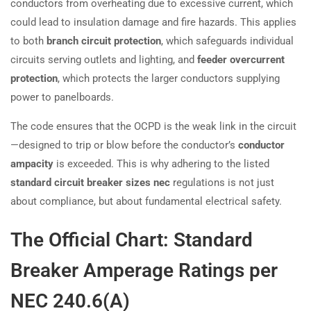
conductors from overheating due to excessive current, which
could lead to insulation damage and fire hazards. This applies
to both
branch circuit protection
, which safeguards individual
circuits serving outlets and lighting, and
feeder overcurrent
protection
, which protects the larger conductors supplying
power to panelboards.
The code ensures that the OCPD is the weak link in the circuit
—designed to trip or blow before the conductor’s
conductor
ampacity
is exceeded. This is why adhering to the listed
standard circuit breaker sizes nec
regulations is not just
about compliance, but about fundamental electrical safety.
The Official Chart: Standard
Breaker Amperage Ratings per
NEC 240.6(A)