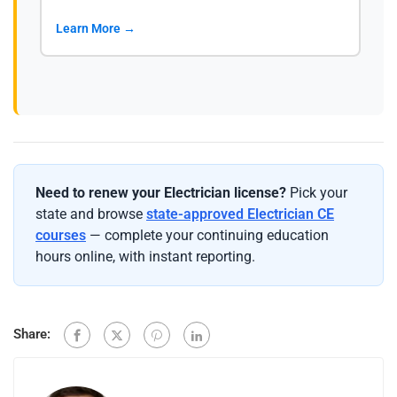
Learn More →
Need to renew your Electrician license?
Pick your
state and browse
state-approved Electrician CE
courses
— complete your continuing education
hours online, with instant reporting.
Share: