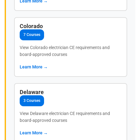
Learn More →
Colorado
7 Courses
View Colorado electrician CE requirements and
board-approved courses
Learn More →
Delaware
3 Courses
View Delaware electrician CE requirements and
board-approved courses
Learn More →