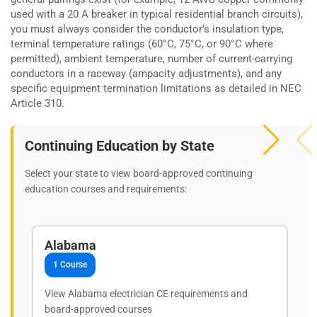
used with a 20 A breaker in typical residential branch circuits),
you must always consider the conductor’s insulation type,
terminal temperature ratings (60°C, 75°C, or 90°C where
permitted), ambient temperature, number of current-carrying
conductors in a raceway (ampacity adjustments), and any
specific equipment termination limitations as detailed in NEC
Article 310.
Continuing Education by State
Select your state to view board-approved continuing
education courses and requirements:
Alabama
1 Course
View Alabama electrician CE requirements and
board-approved courses