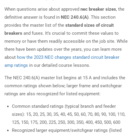
When questions arise about approved
nec breaker sizes
, the
definitive answer is found in
NEC 240.6(A)
. This section
provides the master list of the
standard sizes of circuit
breakers
and fuses. It’s crucial to commit these values to
memory or have them readily accessible on the job site. While
there have been updates over the years, you can learn more
about
how the 2023 NEC changes standard circuit breaker
amp ratings
in our detailed course lessons.
The NEC 240.6(A) master list begins at 15 A and includes the
common ratings shown below; larger frame and switchgear
ratings are also recognized for listed equipment:
Common standard ratings (typical branch and feeder
sizes): 15, 20, 25, 30, 35, 40, 45, 50, 60, 70, 80, 90, 100, 110,
125, 150, 175, 200, 225, 250, 300, 350, 400, 450, 500, 600
Recognized larger equipment/switchgear ratings (listed