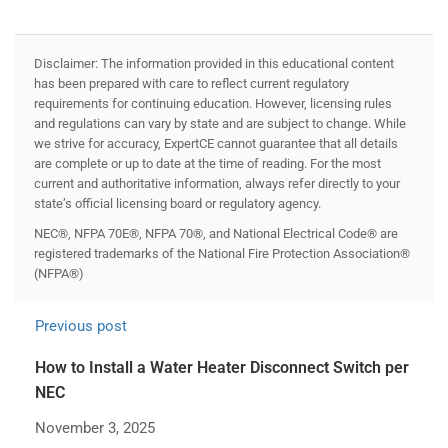
Disclaimer: The information provided in this educational content
has been prepared with care to reflect current regulatory
requirements for continuing education. However, licensing rules
and regulations can vary by state and are subject to change. While
we strive for accuracy, ExpertCE cannot guarantee that all details
are complete or up to date at the time of reading. For the most
current and authoritative information, always refer directly to your
state’s official licensing board or regulatory agency.
NEC®, NFPA 70E®, NFPA 70®, and National Electrical Code® are
registered trademarks of the National Fire Protection Association®
(NFPA®)
Previous post
How to Install a Water Heater Disconnect Switch per
NEC
November 3, 2025