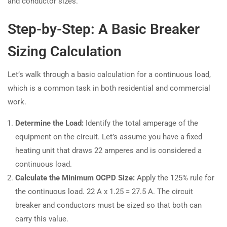
and conductor sizes.
Step-by-Step: A Basic Breaker
Sizing Calculation
Let’s walk through a basic calculation for a continuous load,
which is a common task in both residential and commercial
work.
Determine the Load:
Identify the total amperage of the
equipment on the circuit. Let’s assume you have a fixed
heating unit that draws 22 amperes and is considered a
continuous load.
Calculate the Minimum OCPD Size:
Apply the 125% rule for
the continuous load. 22 A x 1.25 = 27.5 A. The circuit
breaker and conductors must be sized so that both can
carry this value.