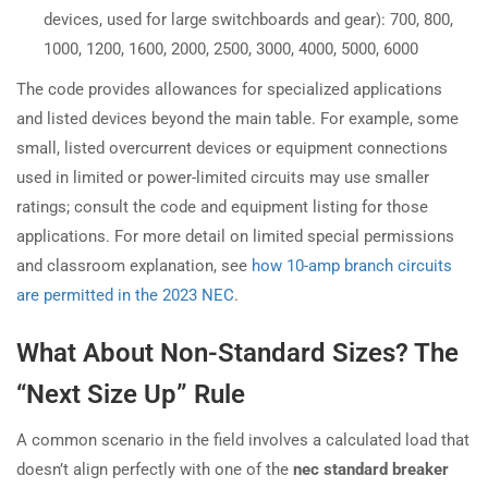
devices, used for large switchboards and gear): 700, 800,
1000, 1200, 1600, 2000, 2500, 3000, 4000, 5000, 6000
The code provides allowances for specialized applications
and listed devices beyond the main table. For example, some
small, listed overcurrent devices or equipment connections
used in limited or power-limited circuits may use smaller
ratings; consult the code and equipment listing for those
applications. For more detail on limited special permissions
and classroom explanation, see
how 10-amp branch circuits
are permitted in the 2023 NEC
.
What About Non-Standard Sizes? The
“Next Size Up” Rule
A common scenario in the field involves a calculated load that
doesn’t align perfectly with one of the
nec standard breaker