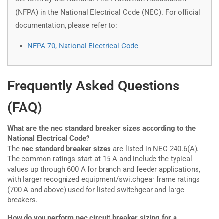
(NFPA) in the National Electrical Code (NEC). For official
documentation, please refer to:
NFPA 70, National Electrical Code
Frequently Asked Questions
(FAQ)
What are the nec standard breaker sizes according to the
National Electrical Code?
The
nec standard breaker sizes
are listed in NEC 240.6(A).
The common ratings start at 15 A and include the typical
values up through 600 A for branch and feeder applications,
with larger recognized equipment/switchgear frame ratings
(700 A and above) used for listed switchgear and large
breakers.
How do you perform nec circuit breaker sizing for a