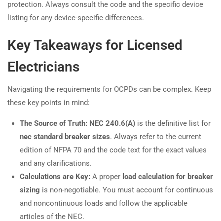
protection. Always consult the code and the specific device
listing for any device-specific differences.
Key Takeaways for Licensed
Electricians
Navigating the requirements for OCPDs can be complex. Keep
these key points in mind:
The Source of Truth:
NEC 240.6(A)
is the definitive list for
nec standard breaker sizes
. Always refer to the current
edition of NFPA 70 and the code text for the exact values
and any clarifications.
Calculations are Key:
A proper
load calculation for breaker
sizing
is non-negotiable. You must account for continuous
and noncontinuous loads and follow the applicable
articles of the NEC.