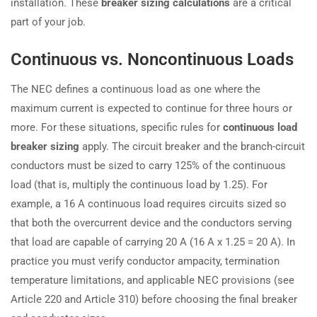
installation. These
breaker sizing calculations
are a critical
part of your job.
Continuous vs. Noncontinuous Loads
The NEC defines a continuous load as one where the
maximum current is expected to continue for three hours or
more. For these situations, specific rules for
continuous load
breaker sizing
apply. The circuit breaker and the branch-circuit
conductors must be sized to carry 125% of the continuous
load (that is, multiply the continuous load by 1.25). For
example, a 16 A continuous load requires circuits sized so
that both the overcurrent device and the conductors serving
that load are capable of carrying 20 A (16 A x 1.25 = 20 A). In
practice you must verify conductor ampacity, termination
temperature limitations, and applicable NEC provisions (see
Article 220 and Article 310) before choosing the final breaker