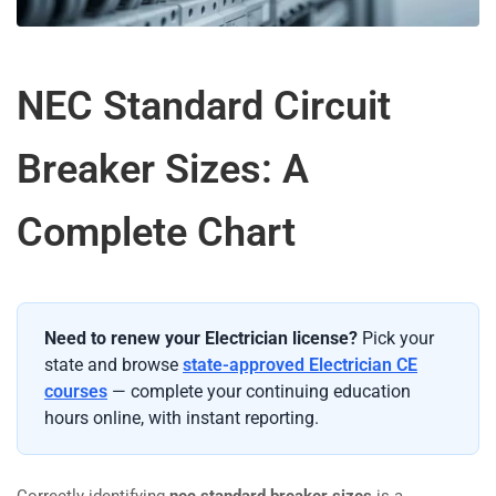
NEC Standard Circuit
Breaker Sizes: A
Complete Chart
Need to renew your Electrician license?
Pick your
state and browse
state-approved Electrician CE
courses
— complete your continuing education
hours online, with instant reporting.
Correctly identifying
nec standard breaker sizes
is a