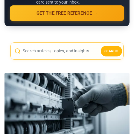
card sent to your inbox.
GET THE FREE REFERENCE →
SEARCH