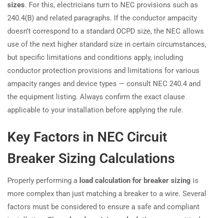
sizes
. For this, electricians turn to NEC provisions such as
240.4(B) and related paragraphs. If the conductor ampacity
doesn’t correspond to a standard OCPD size, the NEC allows
use of the next higher standard size in certain circumstances,
but specific limitations and conditions apply, including
conductor protection provisions and limitations for various
ampacity ranges and device types — consult NEC 240.4 and
the equipment listing. Always confirm the exact clause
applicable to your installation before applying the rule.
Key Factors in NEC Circuit
Breaker Sizing Calculations
Properly performing a
load calculation for breaker sizing
is
more complex than just matching a breaker to a wire. Several
factors must be considered to ensure a safe and compliant