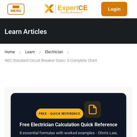
Login
MENU
Learn Articles
Home
Learn
Electrician
NEC Standard Circuit Breaker Sizes: A Complete Chart
FREE - QUICK REFERENCE
Free Electrician Calculation Quick Reference
8 essential formulas with worked examples - Ohm's Law,