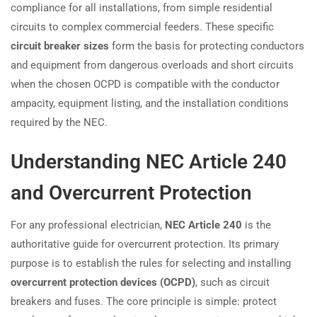
compliance for all installations, from simple residential
circuits to complex commercial feeders. These specific
circuit breaker sizes
form the basis for protecting conductors
and equipment from dangerous overloads and short circuits
when the chosen OCPD is compatible with the conductor
ampacity, equipment listing, and the installation conditions
required by the NEC.
Understanding NEC Article 240
and Overcurrent Protection
For any professional electrician,
NEC Article 240
is the
authoritative guide for overcurrent protection. Its primary
purpose is to establish the rules for selecting and installing
overcurrent protection devices (OCPD)
, such as circuit
breakers and fuses. The core principle is simple: protect