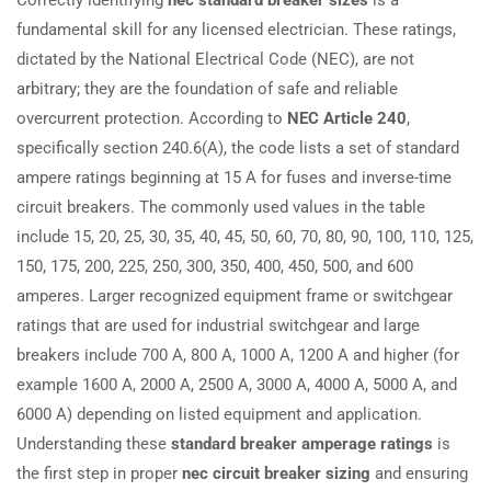
fundamental skill for any licensed electrician. These ratings,
dictated by the National Electrical Code (NEC), are not
arbitrary; they are the foundation of safe and reliable
overcurrent protection. According to
NEC Article 240
,
specifically section 240.6(A), the code lists a set of standard
ampere ratings beginning at 15 A for fuses and inverse-time
circuit breakers. The commonly used values in the table
include 15, 20, 25, 30, 35, 40, 45, 50, 60, 70, 80, 90, 100, 110, 125,
150, 175, 200, 225, 250, 300, 350, 400, 450, 500, and 600
amperes. Larger recognized equipment frame or switchgear
ratings that are used for industrial switchgear and large
breakers include 700 A, 800 A, 1000 A, 1200 A and higher (for
example 1600 A, 2000 A, 2500 A, 3000 A, 4000 A, 5000 A, and
6000 A) depending on listed equipment and application.
Understanding these
standard breaker amperage ratings
is
the first step in proper
nec circuit breaker sizing
and ensuring