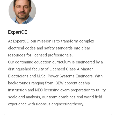
ExpertCE
At ExpertCE, our mission is to transform complex
electrical codes and safety standards into clear
resources for licensed professionals.
Our continuing education curriculum is engineered by a
distinguished faculty of Licensed Class A Master
Electricians and M.Sc. Power Systems Engineers. With
backgrounds ranging from IBEW apprenticeship
instruction and NEC licensing exam preparation to utility-
scale grid analysis, our team combines real-world field
experience with rigorous engineering theory.