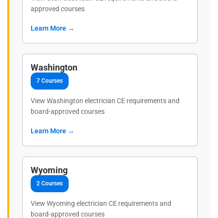
approved courses
Learn More →
Washington
7 Courses
View Washington electrician CE requirements and
board-approved courses
Learn More →
Wyoming
2 Courses
View Wyoming electrician CE requirements and
board-approved courses