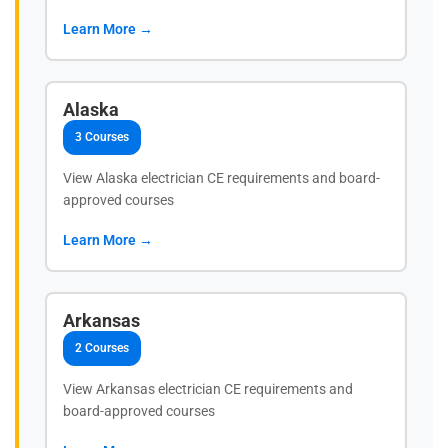
Learn More →
Alaska
3 Courses
View Alaska electrician CE requirements and board-
approved courses
Learn More →
Arkansas
2 Courses
View Arkansas electrician CE requirements and
board-approved courses