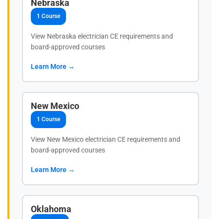
Nebraska
1 Course
View Nebraska electrician CE requirements and
board-approved courses
Learn More →
New Mexico
1 Course
View New Mexico electrician CE requirements and
board-approved courses
Learn More →
Oklahoma