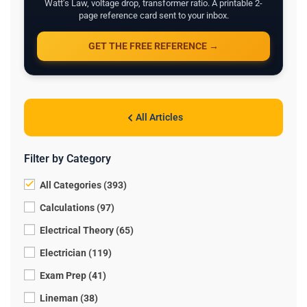
Watt's Law, voltage drop, transformer ratio. A printable 2-
page reference card sent to your inbox.
GET THE FREE REFERENCE →
All Articles
Filter by Category
All Categories (393)
Calculations (97)
Electrical Theory (65)
Electrician (119)
Exam Prep (41)
Lineman (38)