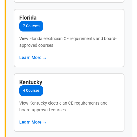
Florida
7 Courses
View Florida electrician CE requirements and board-
approved courses
Learn More →
Kentucky
4 Courses
View Kentucky electrician CE requirements and
board-approved courses
Learn More →