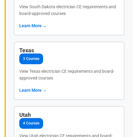
View South Dakota electrician CE requirements and
board-approved courses
Learn More →
Texas
3 Courses
View Texas electrician CE requirements and board-
approved courses
Learn More →
Utah
4 Courses
View Utah electrician CE requirements and board-