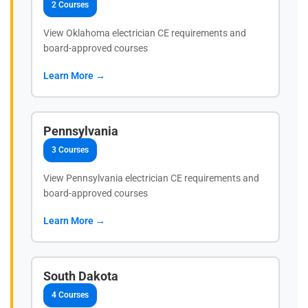
2 Courses
View Oklahoma electrician CE requirements and
board-approved courses
Learn More →
Pennsylvania
3 Courses
View Pennsylvania electrician CE requirements and
board-approved courses
Learn More →
South Dakota
4 Courses