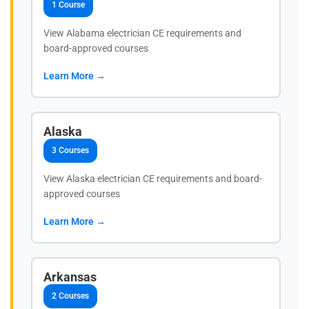
1 Course
View Alabama electrician CE requirements and
board-approved courses
Learn More →
Alaska
3 Courses
View Alaska electrician CE requirements and board-
approved courses
Learn More →
Arkansas
2 Courses