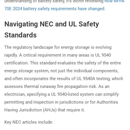
understanding of battery safety, it’s worth reviewing
how NFPA
70E 2024 battery safety requirements have changed
.
Navigating NEC and UL Safety
Standards
The regulatory landscape for energy storage is evolving
rapidly. A critical requirement in many areas is UL 9540
certification. This standard evaluates the safety of the entire
energy storage system, not just the individual components,
and often incorporates the results of UL 9540A testing, which
assesses thermal runaway fire propagation risk. As an
electrician, specifying a UL 9540-listed system can simplify
permitting and inspection in jurisdictions or for Authorities
Having Jurisdiction (AHJs) that require it.
Key NEC articles include: