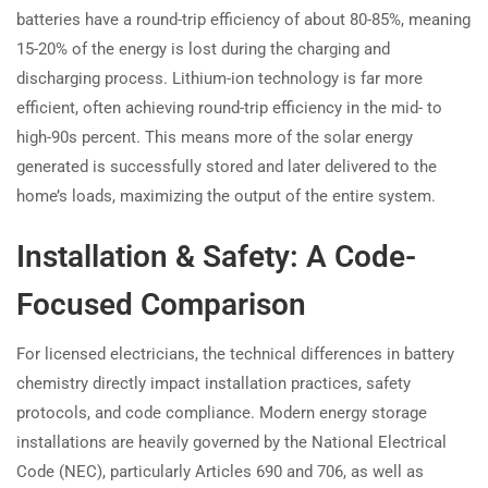
batteries have a round-trip efficiency of about 80-85%, meaning
15-20% of the energy is lost during the charging and
discharging process. Lithium-ion technology is far more
efficient, often achieving round-trip efficiency in the mid- to
high-90s percent. This means more of the solar energy
generated is successfully stored and later delivered to the
home’s loads, maximizing the output of the entire system.
Installation & Safety: A Code-
Focused Comparison
For licensed electricians, the technical differences in battery
chemistry directly impact installation practices, safety
protocols, and code compliance. Modern energy storage
installations are heavily governed by the National Electrical
Code (NEC), particularly Articles 690 and 706, as well as