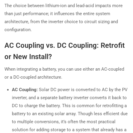
The choice between lithium-ion and lead-acid impacts more
than just performance; it influences the entire system
architecture, from the inverter choice to circuit sizing and
configuration.
AC Coupling vs. DC Coupling: Retrofit
or New Install?
When integrating a battery, you can use either an AC-coupled
or a DC-coupled architecture.
AC Coupling:
Solar DC power is converted to AC by the PV
inverter, and a separate battery inverter converts it back to
DC to charge the battery. This is common for retrofitting a
battery to an existing solar array. Though less efficient due
to multiple conversions, it’s often the most practical
solution for adding storage to a system that already has a