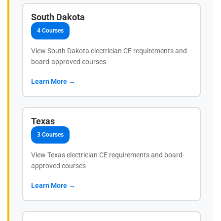
South Dakota
4 Courses
View South Dakota electrician CE requirements and
board-approved courses
Learn More →
Texas
3 Courses
View Texas electrician CE requirements and board-
approved courses
Learn More →