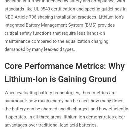
decision is further influenced by safety and compliance, with
standards like UL 9540 certification and specific guidelines in
NEC Article 706 shaping installation practices. Lithium-ion’s
integrated Battery Management System (BMS) provides
critical safety functions that require less hands-on
maintenance compared to the equalization charging
demanded by many lead-acid types.
Core Performance Metrics: Why
Lithium-Ion is Gaining Ground
When evaluating battery technologies, three metrics are
paramount: how much energy can be used, how many times
the battery can be charged and discharged, and how efficiently
it operates. In all three areas, lithium-ion demonstrates clear
advantages over traditional lead-acid batteries.