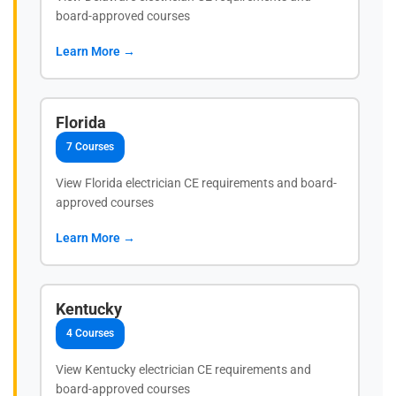
board-approved courses
Learn More →
Florida
7 Courses
View Florida electrician CE requirements and board-
approved courses
Learn More →
Kentucky
4 Courses
View Kentucky electrician CE requirements and
board-approved courses