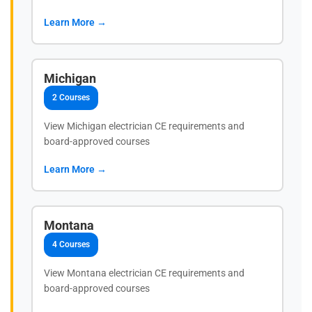
Learn More →
Michigan
2 Courses
View Michigan electrician CE requirements and
board-approved courses
Learn More →
Montana
4 Courses
View Montana electrician CE requirements and
board-approved courses