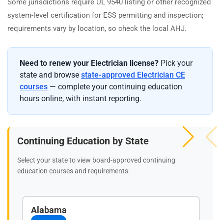
Some jurisdictions require UL 9540 listing or other recognized
system-level certification for ESS permitting and inspection;
requirements vary by location, so check the local AHJ.
Need to renew your Electrician license?
Pick your
state and browse
state-approved Electrician CE
courses
— complete your continuing education
hours online, with instant reporting.
Continuing Education by State
Select your state to view board-approved continuing
education courses and requirements:
Alabama