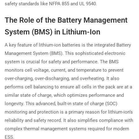
safety standards like NFPA 855 and UL 9540.
The Role of the Battery Management
System (BMS) in Lithium-Ion
A key feature of lithium-ion batteries is the integrated Battery
Management System (BMS). This sophisticated electronic
system is crucial for safety and performance. The BMS
monitors cell voltage, current, and temperature to prevent
over-charging, over-discharging, and overheating. It also
performs cell balancing to ensure all cells in the pack are at a
similar state of charge, which optimizes performance and
longevity. This advanced, built-in state of charge (SOC)
monitoring and protection is a primary reason for lithium-ion’s
reliability and safety record. It also simplifies compliance with
complex thermal management systems required for modern
ESS.