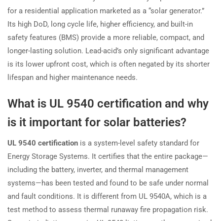
for a residential application marketed as a “solar generator.”
Its high DoD, long cycle life, higher efficiency, and built-in
safety features (BMS) provide a more reliable, compact, and
longer-lasting solution. Lead-acid’s only significant advantage
is its lower upfront cost, which is often negated by its shorter
lifespan and higher maintenance needs.
What is UL 9540 certification and why
is it important for solar batteries?
UL 9540 certification
is a system-level safety standard for
Energy Storage Systems. It certifies that the entire package—
including the battery, inverter, and thermal management
systems—has been tested and found to be safe under normal
and fault conditions. It is different from UL 9540A, which is a
test method to assess thermal runaway fire propagation risk.