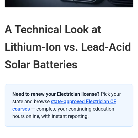
A Technical Look at
Lithium-Ion vs. Lead-Acid
Solar Batteries
Need to renew your Electrician license?
Pick your
state and browse
state-approved Electrician CE
courses
— complete your continuing education
hours online, with instant reporting.