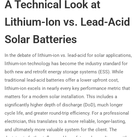
A Technical Look at
Lithium-Ion vs. Lead-Acid
Solar Batteries
In the debate of lithium-ion vs. lead-acid for solar applications,
lithium-ion technology has become the industry standard for
both new and retrofit energy storage systems (ESS). While
traditional lead-acid batteries offer a lower upfront cost,
lithium-ion excels in nearly every key performance metric that
matters for a modern solar installation. This includes a
significantly higher depth of discharge (DoD), much longer
cycle life, and greater round-trip efficiency. For a professional
electrician, this translates to a more reliable, longer-lasting,
and ultimately more valuable system for the client. The