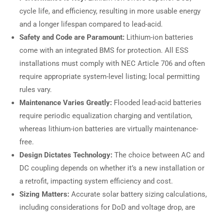
cycle life, and efficiency, resulting in more usable energy
and a longer lifespan compared to lead-acid.
Safety and Code are Paramount:
Lithium-ion batteries
come with an integrated BMS for protection. All ESS
installations must comply with NEC Article 706 and often
require appropriate system-level listing; local permitting
rules vary.
Maintenance Varies Greatly:
Flooded lead-acid batteries
require periodic equalization charging and ventilation,
whereas lithium-ion batteries are virtually maintenance-
free.
Design Dictates Technology:
The choice between AC and
DC coupling depends on whether it’s a new installation or
a retrofit, impacting system efficiency and cost.
Sizing Matters:
Accurate solar battery sizing calculations,
including considerations for DoD and voltage drop, are