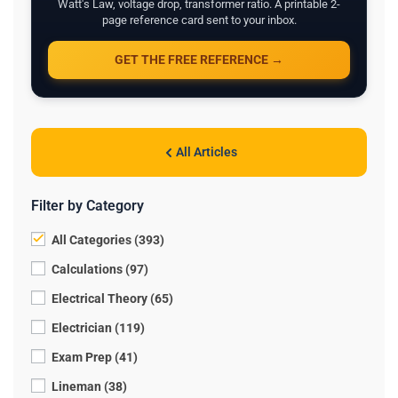
Watt's Law, voltage drop, transformer ratio. A printable 2-
page reference card sent to your inbox.
GET THE FREE REFERENCE →
All Articles
Filter by Category
All Categories (393)
Calculations (97)
Electrical Theory (65)
Electrician (119)
Exam Prep (41)
Lineman (38)