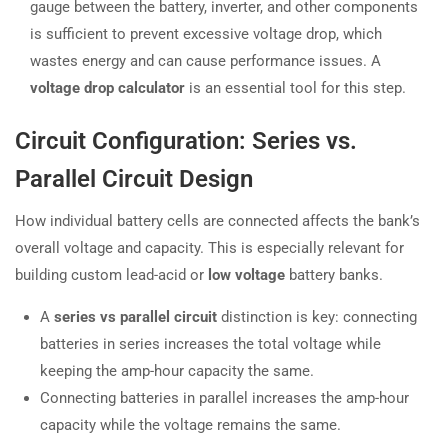
gauge between the battery, inverter, and other components
is sufficient to prevent excessive voltage drop, which
wastes energy and can cause performance issues. A
voltage drop calculator
is an essential tool for this step.
Circuit Configuration: Series vs.
Parallel Circuit Design
How individual battery cells are connected affects the bank’s
overall voltage and capacity. This is especially relevant for
building custom lead-acid or
low voltage
battery banks.
A
series vs parallel circuit
distinction is key: connecting
batteries in series increases the total voltage while
keeping the amp-hour capacity the same.
Connecting batteries in parallel increases the amp-hour
capacity while the voltage remains the same.