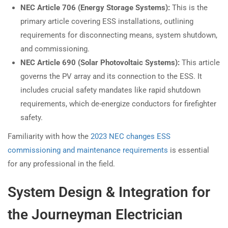
NEC Article 706 (Energy Storage Systems):
This is the
primary article covering ESS installations, outlining
requirements for disconnecting means, system shutdown,
and commissioning.
NEC Article 690 (Solar Photovoltaic Systems):
This article
governs the PV array and its connection to the ESS. It
includes crucial safety mandates like rapid shutdown
requirements, which de-energize conductors for firefighter
safety.
Familiarity with how the
2023 NEC changes ESS
commissioning and maintenance requirements
is essential
for any professional in the field.
System Design & Integration for
the Journeyman Electrician