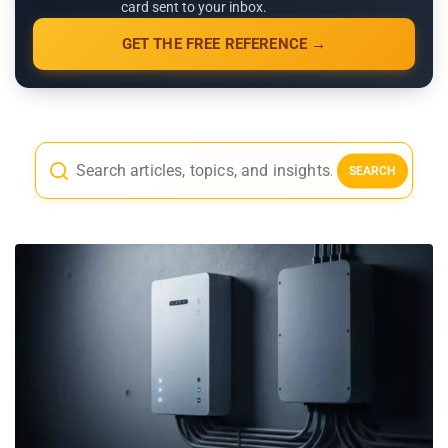
card sent to your inbox.
GET THE FREE REFERENCE →
SEARCH