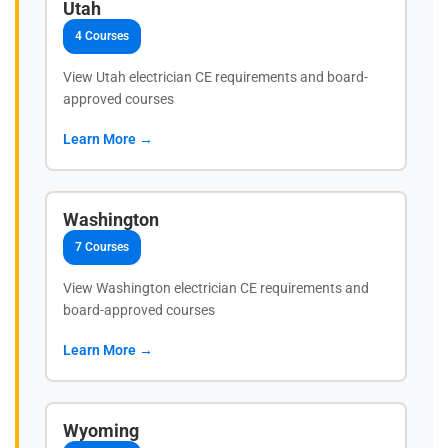
Utah
4 Courses
View Utah electrician CE requirements and board-
approved courses
Learn More →
Washington
7 Courses
View Washington electrician CE requirements and
board-approved courses
Learn More →
Wyoming