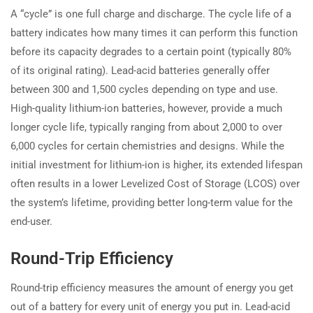
A “cycle” is one full charge and discharge. The cycle life of a
battery indicates how many times it can perform this function
before its capacity degrades to a certain point (typically 80%
of its original rating). Lead-acid batteries generally offer
between 300 and 1,500 cycles depending on type and use.
High-quality lithium-ion batteries, however, provide a much
longer cycle life, typically ranging from about 2,000 to over
6,000 cycles for certain chemistries and designs. While the
initial investment for lithium-ion is higher, its extended lifespan
often results in a lower Levelized Cost of Storage (LCOS) over
the system’s lifetime, providing better long-term value for the
end-user.
Round-Trip Efficiency
Round-trip efficiency measures the amount of energy you get
out of a battery for every unit of energy you put in. Lead-acid