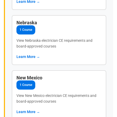
Learn More →
Nebraska
1 Course
View Nebraska electrician CE requirements and
board-approved courses
Learn More →
New Mexico
1 Course
View New Mexico electrician CE requirements and
board-approved courses
Learn More →