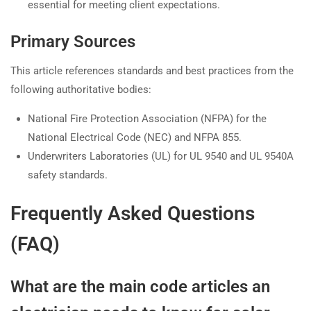
essential for meeting client expectations.
Primary Sources
This article references standards and best practices from the
following authoritative bodies:
National Fire Protection Association (NFPA) for the
National Electrical Code (NEC) and NFPA 855.
Underwriters Laboratories (UL) for UL 9540 and UL 9540A
safety standards.
Frequently Asked Questions
(FAQ)
What are the main code articles an