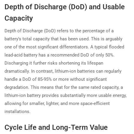
Depth of Discharge (DoD) and Usable
Capacity
Depth of Discharge (DoD) refers to the percentage of a
battery’s total capacity that has been used. This is arguably
one of the most significant differentiators. A typical flooded
lead-acid battery has a recommended DoD of only 50%.
Discharging it further risks shortening its lifespan
dramatically. In contrast, lithium-ion batteries can regularly
handle a DoD of 85-95% or more without significant
degradation. This means that for the same rated capacity, a
lithium-ion battery provides substantially more usable energy,
allowing for smaller, lighter, and more space-efficient
installations.
Cycle Life and Long-Term Value