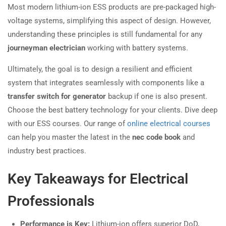
Most modern lithium-ion ESS products are pre-packaged high-
voltage systems, simplifying this aspect of design. However,
understanding these principles is still fundamental for any
journeyman electrician
working with battery systems.
Ultimately, the goal is to design a resilient and efficient
system that integrates seamlessly with components like a
transfer switch for generator
backup if one is also present.
Choose the best battery technology for your clients. Dive deep
with our ESS courses. Our range of
online electrical courses
can help you master the latest in the
nec code book
and
industry best practices.
Key Takeaways for Electrical
Professionals
Performance is Key:
Lithium-ion offers superior DoD,