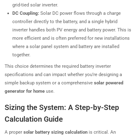
grid-tied solar inverter.
DC Coupling:
Solar DC power flows through a charge
controller directly to the battery, and a single hybrid
inverter handles both PV energy and battery power. This is
more efficient and is often preferred for new installations
where a solar panel system and battery are installed
together.
This choice determines the required battery inverter
specifications and can impact whether you’re designing a
simple backup system or a comprehensive
solar powered
generator for home
use.
Sizing the System: A Step-by-Step
Calculation Guide
A proper
solar battery sizing calculation
is critical. An