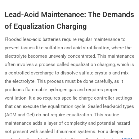
Lead-Acid Maintenance: The Demands
of Equalization Charging
Flooded lead-acid batteries require regular maintenance to
prevent issues like sulfation and acid stratification, where the
electrolyte becomes unevenly concentrated. This maintenance
often involves a process called equalization charging, which is
a controlled overcharge to dissolve sulfate crystals and mix
the electrolyte. This process must be done carefully, as it
produces flammable hydrogen gas and requires proper
ventilation. It also requires specific charge controller settings
that can execute the equalization cycle. Sealed lead-acid types
(AGM and Gel) do not require equalization. This routine
maintenance adds a layer of complexity and potential hazard
not present with sealed lithium-ion systems. For a deeper