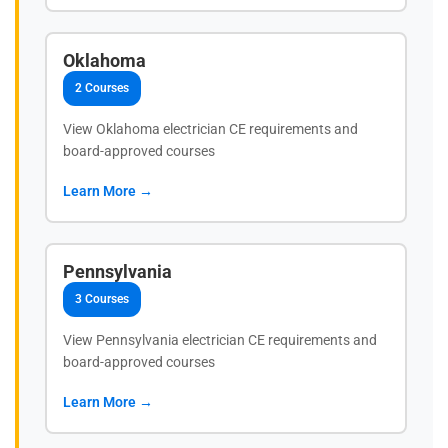
Oklahoma
2 Courses
View Oklahoma electrician CE requirements and
board-approved courses
Learn More →
Pennsylvania
3 Courses
View Pennsylvania electrician CE requirements and
board-approved courses
Learn More →