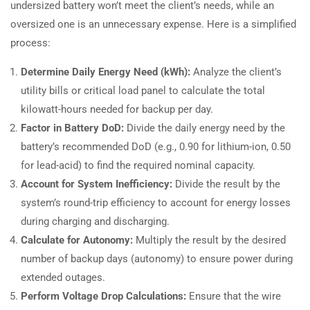
undersized battery won’t meet the client’s needs, while an
oversized one is an unnecessary expense. Here is a simplified
process:
Determine Daily Energy Need (kWh):
Analyze the client’s
utility bills or critical load panel to calculate the total
kilowatt-hours needed for backup per day.
Factor in Battery DoD:
Divide the daily energy need by the
battery’s recommended DoD (e.g., 0.90 for lithium-ion, 0.50
for lead-acid) to find the required nominal capacity.
Account for System Inefficiency:
Divide the result by the
system’s round-trip efficiency to account for energy losses
during charging and discharging.
Calculate for Autonomy:
Multiply the result by the desired
number of backup days (autonomy) to ensure power during
extended outages.
Perform Voltage Drop Calculations:
Ensure that the wire