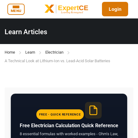
Login
MENU
Learn Articles
Home
Learn
Electrician
A Technical Look at Lithium-Ion vs. Lead-Acid Solar Batteries
FREE - QUICK REFERENCE
Free Electrician Calculation Quick Reference
8 essential formulas with worked examples - Ohm's Law,