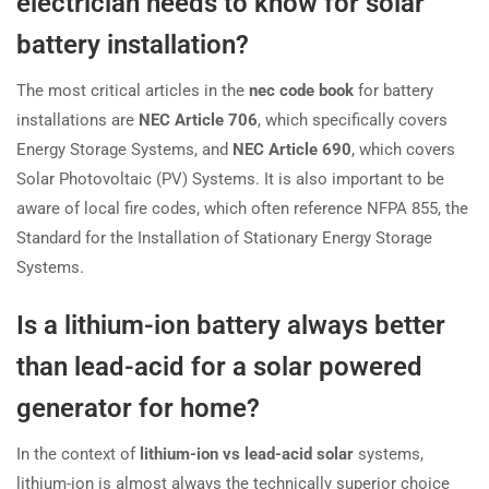
electrician needs to know for solar
battery installation?
The most critical articles in the
nec code book
for battery
installations are
NEC Article 706
, which specifically covers
Energy Storage Systems, and
NEC Article 690
, which covers
Solar Photovoltaic (PV) Systems. It is also important to be
aware of local fire codes, which often reference NFPA 855, the
Standard for the Installation of Stationary Energy Storage
Systems.
Is a lithium-ion battery always better
than lead-acid for a solar powered
generator for home?
In the context of
lithium-ion vs lead-acid solar
systems,
lithium-ion is almost always the technically superior choice