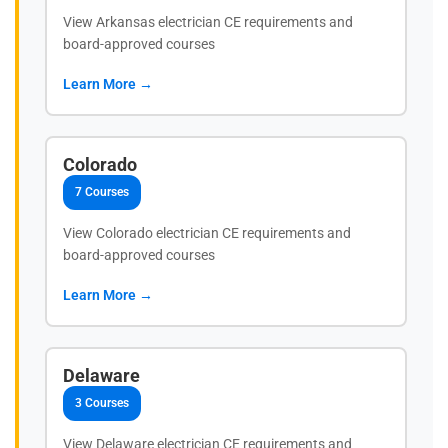
View Arkansas electrician CE requirements and
board-approved courses
Learn More →
Colorado
7 Courses
View Colorado electrician CE requirements and
board-approved courses
Learn More →
Delaware
3 Courses
View Delaware electrician CE requirements and