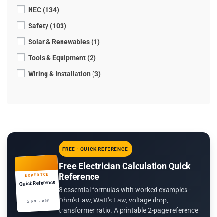
NEC (134)
Safety (103)
Solar & Renewables (1)
Tools & Equipment (2)
Wiring & Installation (3)
FREE - QUICK REFERENCE
Free Electrician Calculation Quick
Reference
EXPERTCE
Quick Reference
8 essential formulas with worked examples -
Ohm's Law, Watt's Law, voltage drop,
2 PG · PDF
transformer ratio. A printable 2-page reference