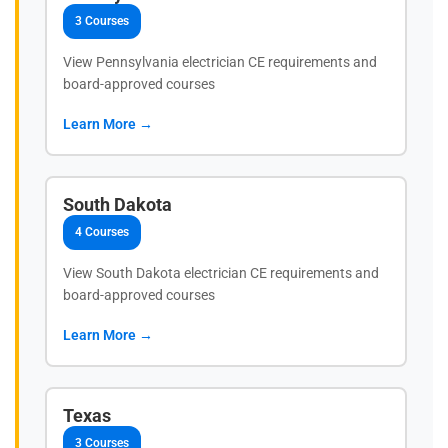
3 Courses
View Pennsylvania electrician CE requirements and
board-approved courses
Learn More →
South Dakota
4 Courses
View South Dakota electrician CE requirements and
board-approved courses
Learn More →
Texas
3 Courses