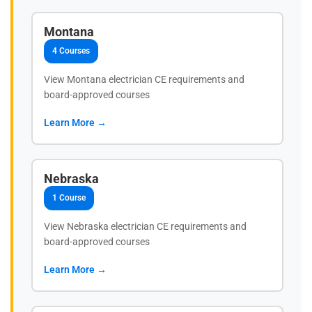
Montana
4 Courses
View Montana electrician CE requirements and
board-approved courses
Learn More →
Nebraska
1 Course
View Nebraska electrician CE requirements and
board-approved courses
Learn More →