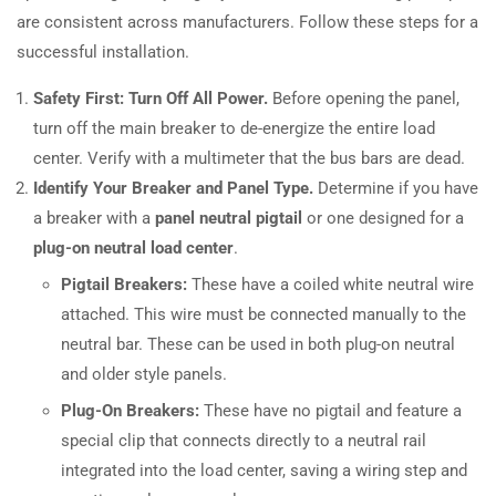
are consistent across manufacturers. Follow these steps for a
successful installation.
Safety First: Turn Off All Power.
Before opening the panel,
turn off the main breaker to de-energize the entire load
center. Verify with a multimeter that the bus bars are dead.
Identify Your Breaker and Panel Type.
Determine if you have
a breaker with a
panel neutral pigtail
or one designed for a
plug-on neutral load center
.
Pigtail Breakers:
These have a coiled white neutral wire
attached. This wire must be connected manually to the
neutral bar. These can be used in both plug-on neutral
and older style panels.
Plug-On Breakers:
These have no pigtail and feature a
special clip that connects directly to a neutral rail
integrated into the load center, saving a wiring step and