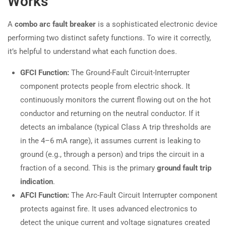
Works
A
combo arc fault breaker
is a sophisticated electronic device
performing two distinct safety functions. To wire it correctly,
it’s helpful to understand what each function does.
GFCI Function:
The Ground-Fault Circuit-Interrupter
component protects people from electric shock. It
continuously monitors the current flowing out on the hot
conductor and returning on the neutral conductor. If it
detects an imbalance (typical Class A trip thresholds are
in the 4–6 mA range), it assumes current is leaking to
ground (e.g., through a person) and trips the circuit in a
fraction of a second. This is the primary
ground fault trip
indication
.
AFCI Function:
The Arc-Fault Circuit Interrupter component
protects against fire. It uses advanced electronics to
detect the unique current and voltage signatures created