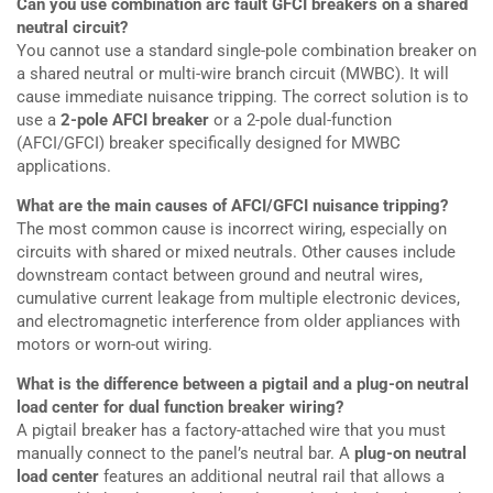
Can you use combination arc fault GFCI breakers on a shared
neutral circuit?
You cannot use a standard single-pole combination breaker on
a shared neutral or multi-wire branch circuit (MWBC). It will
cause immediate nuisance tripping. The correct solution is to
use a
2-pole AFCI breaker
or a 2-pole dual-function
(AFCI/GFCI) breaker specifically designed for MWBC
applications.
What are the main causes of AFCI/GFCI nuisance tripping?
The most common cause is incorrect wiring, especially on
circuits with shared or mixed neutrals. Other causes include
downstream contact between ground and neutral wires,
cumulative current leakage from multiple electronic devices,
and electromagnetic interference from older appliances with
motors or worn-out wiring.
What is the difference between a pigtail and a plug-on neutral
load center for dual function breaker wiring?
A pigtail breaker has a factory-attached wire that you must
manually connect to the panel’s neutral bar. A
plug-on neutral
load center
features an additional neutral rail that allows a