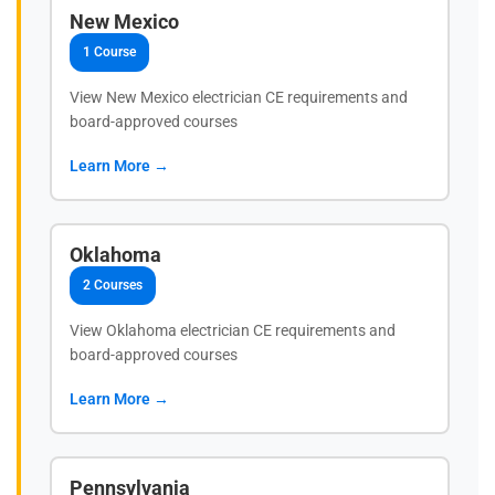
New Mexico
1 Course
View New Mexico electrician CE requirements and
board-approved courses
Learn More →
Oklahoma
2 Courses
View Oklahoma electrician CE requirements and
board-approved courses
Learn More →
Pennsylvania