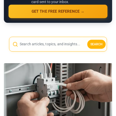
card sent to your inbox.
GET THE FREE REFERENCE →
SEARCH