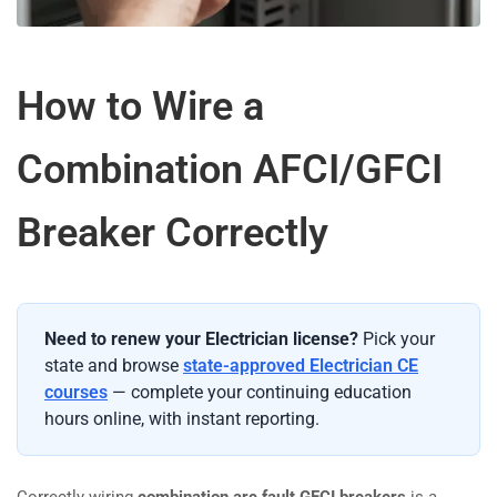
How to Wire a
Combination AFCI/GFCI
Breaker Correctly
Need to renew your Electrician license?
Pick your
state and browse
state-approved Electrician CE
courses
— complete your continuing education
hours online, with instant reporting.
Correctly wiring
combination arc fault GFCI breakers
is a