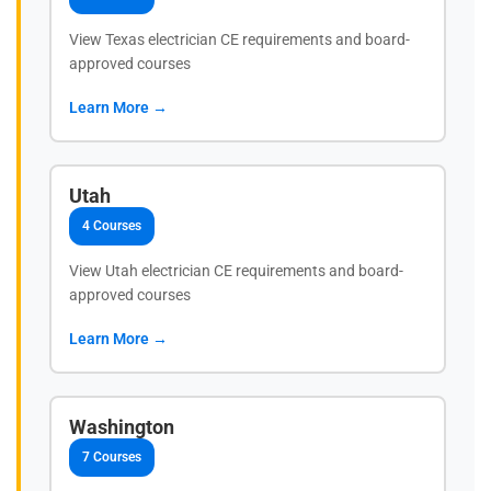
View Texas electrician CE requirements and board-
approved courses
Learn More →
Utah
4 Courses
View Utah electrician CE requirements and board-
approved courses
Learn More →
Washington
7 Courses