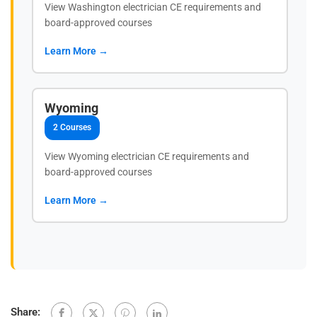
View Washington electrician CE requirements and
board-approved courses
Learn More →
Wyoming
2 Courses
View Wyoming electrician CE requirements and
board-approved courses
Learn More →
Share: