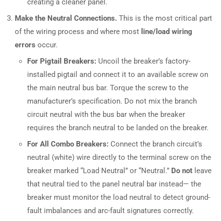
creating a cleaner panel.
Make the Neutral Connections.
This is the most critical part
of the wiring process and where most
line/load wiring
errors
occur.
For Pigtail Breakers:
Uncoil the breaker’s factory-
installed pigtail and connect it to an available screw on
the main neutral bus bar. Torque the screw to the
manufacturer’s specification. Do not mix the branch
circuit neutral with the bus bar when the breaker
requires the branch neutral to be landed on the breaker.
For All Combo Breakers:
Connect the branch circuit’s
neutral (white) wire directly to the terminal screw on the
breaker marked “Load Neutral” or “Neutral.”
Do not
leave
that neutral tied to the panel neutral bar instead— the
breaker must monitor the load neutral to detect ground-
fault imbalances and arc-fault signatures correctly.