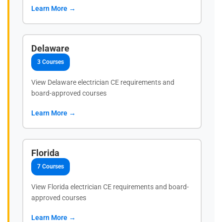
Learn More →
Delaware
3 Courses
View Delaware electrician CE requirements and
board-approved courses
Learn More →
Florida
7 Courses
View Florida electrician CE requirements and board-
approved courses
Learn More →