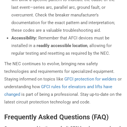
last event—series arc, parallel arc, ground fault, or
overcurrent. Check the breaker manufacturer’s
documentation for the exact pattern and interpretation;
these codes are a valuable troubleshooting aid.
Accessibility:
Remember that AFCI devices must be
installed in a
readily accessible location
, allowing for
regular testing and resetting as required by the NEC.
The NEC continues to evolve, bringing new safety
technologies and requirements for specialized equipment.
Staying informed on topics like
GFCI protection for welders
or
understanding how
GFCI rules for elevators and lifts have
changed
is part of being a professional. Stay up-to-date on the
latest circuit protection technology and code.
Frequently Asked Questions (FAQ)