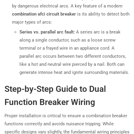
by dangerous electrical arcs. A key feature of a modern
combination afci circuit breaker
is its ability to detect both
major types of arcs:
Series vs. parallel arc fault:
A series arc is a break
along a single conductor, such as a loose screw
terminal or a frayed wire in an appliance cord. A
parallel arc occurs between two different conductors,
like a hot and neutral wire pierced by a nail. Both can
generate intense heat and ignite surrounding materials.
Step-by-Step Guide to Dual
Function Breaker Wiring
Proper installation is critical to ensure a combination breaker
functions correctly and avoids nuisance tripping. While
specific designs vary slightly, the fundamental wiring principles