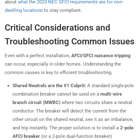
about
what the 2023 NEC GFCI requirements are for non-
dwelling locations
to stay compliant.
Critical Considerations and
Troubleshooting Common Issues
Even with a perfect installation,
AFCI/GFCI nuisance tripping
can occur, especially in older homes. Understanding the
common causes is key to efficient troubleshooting.
Shared Neutrals are the #1 Culprit:
A standard single-pole
combination breaker cannot be used on a
multi-wire
branch circuit (MWBC)
where two circuits share a neutral
conductor. The breaker will detect the current from the
other circuit on the shared neutral, see it as an imbalance,
and trip instantly. The proper solution is to install a
2-pole
AFCI breaker
(or a 2-pole dual-function breaker)