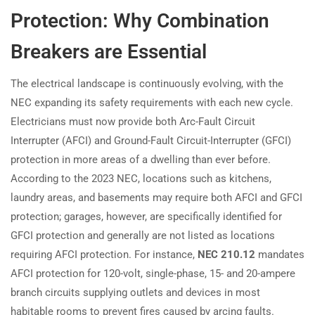
Protection: Why Combination
Breakers are Essential
The electrical landscape is continuously evolving, with the
NEC expanding its safety requirements with each new cycle.
Electricians must now provide both Arc-Fault Circuit
Interrupter (AFCI) and Ground-Fault Circuit-Interrupter (GFCI)
protection in more areas of a dwelling than ever before.
According to the 2023 NEC, locations such as kitchens,
laundry areas, and basements may require both AFCI and GFCI
protection; garages, however, are specifically identified for
GFCI protection and generally are not listed as locations
requiring AFCI protection. For instance,
NEC 210.12
mandates
AFCI protection for 120-volt, single-phase, 15- and 20-ampere
branch circuits supplying outlets and devices in most
habitable rooms to prevent fires caused by arcing faults.