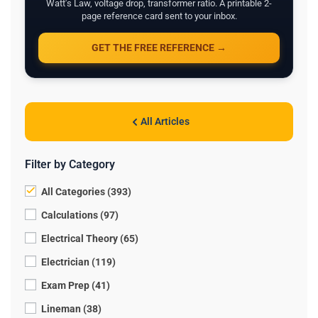
Watt's Law, voltage drop, transformer ratio. A printable 2-
page reference card sent to your inbox.
GET THE FREE REFERENCE →
All Articles
Filter by Category
All Categories (393)
Calculations (97)
Electrical Theory (65)
Electrician (119)
Exam Prep (41)
Lineman (38)