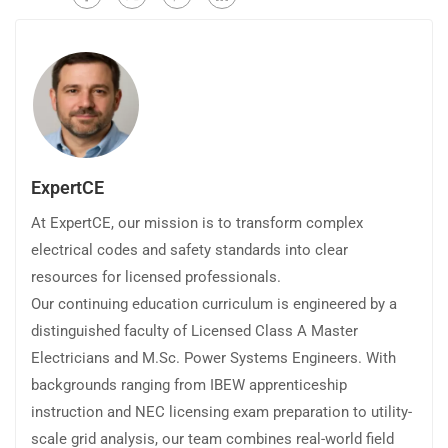
ExpertCE
At ExpertCE, our mission is to transform complex
electrical codes and safety standards into clear
resources for licensed professionals.
Our continuing education curriculum is engineered by a
distinguished faculty of Licensed Class A Master
Electricians and M.Sc. Power Systems Engineers. With
backgrounds ranging from IBEW apprenticeship
instruction and NEC licensing exam preparation to utility-
scale grid analysis, our team combines real-world field