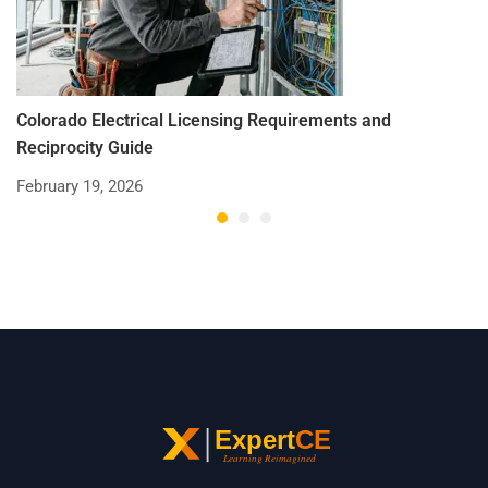
Colorado Electrical Licensing Requirements and
St
Reciprocity Guide
R
February 19, 2026
De