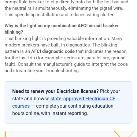
compatible breaker to clip directly onto both the hot bus and
the neutral rail simultaneously, eliminating the pigtail wire.
This speeds up installation and reduces wiring clutter.
Why is the light on my combination AFCI circuit breaker
blinking?
That blinking light is providing valuable information. Many
modern breakers have built-in diagnostics. The blinking
pattern is an
AFCI diagnostic code
that indicates the reason
for the last trip (for example: series arc, parallel arc, ground
fault). Consult the manufacturer’s guide to interpret the code
and streamline your troubleshooting.
Need to renew your Electrician license?
Pick your
state and browse
state-approved Electrician CE
courses
— complete your continuing education
hours online, with instant reporting.