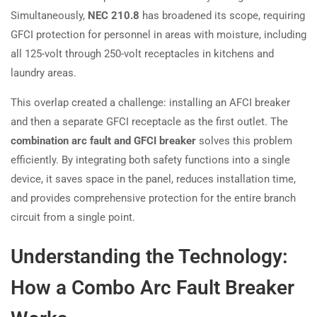
Simultaneously,
NEC 210.8
has broadened its scope, requiring
GFCI protection for personnel in areas with moisture, including
all 125-volt through 250-volt receptacles in kitchens and
laundry areas.
This overlap created a challenge: installing an AFCI breaker
and then a separate GFCI receptacle as the first outlet. The
combination arc fault and GFCI breaker
solves this problem
efficiently. By integrating both safety functions into a single
device, it saves space in the panel, reduces installation time,
and provides comprehensive protection for the entire branch
circuit from a single point.
Understanding the Technology:
How a Combo Arc Fault Breaker