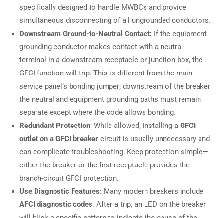
specifically designed to handle MWBCs and provide
simultaneous disconnecting of all ungrounded conductors.
Downstream Ground-to-Neutral Contact:
If the equipment
grounding conductor makes contact with a neutral
terminal in a downstream receptacle or junction box, the
GFCI function will trip. This is different from the main
service panel’s bonding jumper; downstream of the breaker
the neutral and equipment grounding paths must remain
separate except where the code allows bonding.
Redundant Protection:
While allowed, installing a
GFCI
outlet on a GFCI breaker
circuit is usually unnecessary and
can complicate troubleshooting. Keep protection simple—
either the breaker or the first receptacle provides the
branch-circuit GFCI protection.
Use Diagnostic Features:
Many modern breakers include
AFCI diagnostic codes
. After a trip, an LED on the breaker
will blink a specific pattern to indicate the cause of the