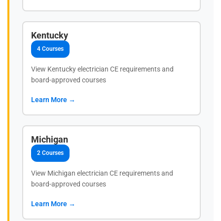
Kentucky
4 Courses
View Kentucky electrician CE requirements and
board-approved courses
Learn More →
Michigan
2 Courses
View Michigan electrician CE requirements and
board-approved courses
Learn More →