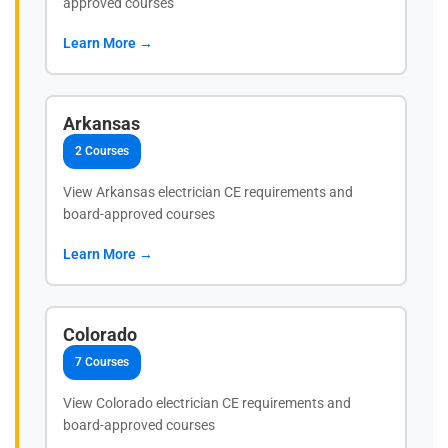
approved courses
Learn More →
Arkansas
2 Courses
View Arkansas electrician CE requirements and
board-approved courses
Learn More →
Colorado
7 Courses
View Colorado electrician CE requirements and
board-approved courses