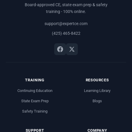
Board-approved CE, state exam prep & safety
training - 100% online.
support@expertce.com
(425) 465-8422
TRAINING
RESOURCES
Continuing Education
Learning Library
State Exam Prep
Blogs
Safety Training
SUPPORT
COMPANY