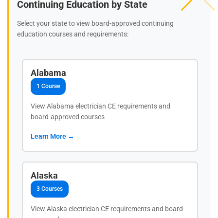
Continuing Education by State
Select your state to view board-approved continuing
education courses and requirements:
Alabama
1 Course
View Alabama electrician CE requirements and
board-approved courses
Learn More →
Alaska
3 Courses
View Alaska electrician CE requirements and board-