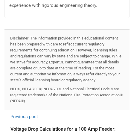
experience with rigorous engineering theory.
Disclaimer: The information provided in this educational content
has been prepared with care to reflect current regulatory
requirements for continuing education. However, licensing rules
and regulations can vary by state and are subject to change. While
we strive for accuracy, ExpertCE cannot guarantee that all details
are complete or up to date at the time of reading. For the most
current and authoritative information, always refer directly to your
state’s official licensing board or regulatory agency.
NEC®, NFPA 70E®, NFPA 70®, and National Electrical Code® are
registered trademarks of the National Fire Protection Association®
(NFPA®)
Previous post
Voltage Drop Calculations for a 100 Amp Feeder: