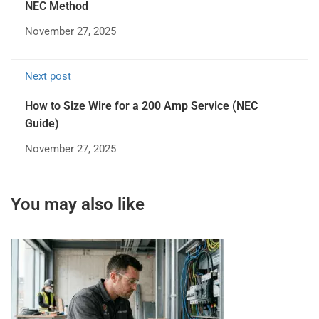
NEC Method
November 27, 2025
Next post
How to Size Wire for a 200 Amp Service (NEC
Guide)
November 27, 2025
You may also like