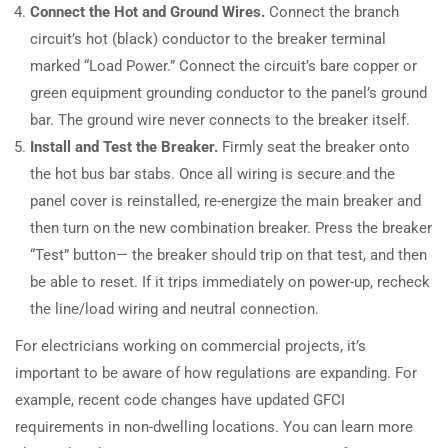
Connect the Hot and Ground Wires.
Connect the branch
circuit’s hot (black) conductor to the breaker terminal
marked “Load Power.” Connect the circuit’s bare copper or
green equipment grounding conductor to the panel’s ground
bar. The ground wire never connects to the breaker itself.
Install and Test the Breaker.
Firmly seat the breaker onto
the hot bus bar stabs. Once all wiring is secure and the
panel cover is reinstalled, re-energize the main breaker and
then turn on the new combination breaker. Press the breaker
“Test” button— the breaker should trip on that test, and then
be able to reset. If it trips immediately on power-up, recheck
the line/load wiring and neutral connection.
For electricians working on commercial projects, it’s
important to be aware of how regulations are expanding. For
example, recent code changes have updated GFCI
requirements in non-dwelling locations. You can learn more