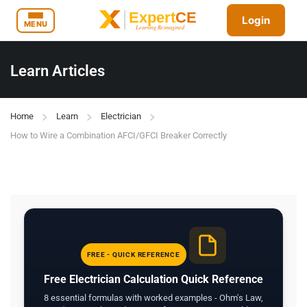
Login
MENU
Learn Articles
Home
Learn
Electrician
How to Wire a Combination AFCI/GFCI Breaker Correctly
FREE - QUICK REFERENCE
Free Electrician Calculation Quick Reference
8 essential formulas with worked examples - Ohm's Law,