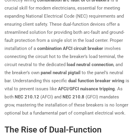
crucial skill for modern electricians, essential for meeting
expanding National Electrical Code (NEC) requirements and
ensuring client safety. These dual-function devices offer a
streamlined solution for providing both arc-fault and ground-
fault protection from a single slot in the load center. Proper
installation of a
combination AFCI circuit breaker
involves
connecting the circuit hot to the breaker’s load terminal, the
circuit neutral to the dedicated
load neutral connection
, and
the breaker’s own
panel neutral pigtail
to the panel’s neutral
bar. Understanding this specific
dual function breaker wiring
is
vital to prevent issues like
AFCI/GFCI nuisance tripping
. As
both
NEC 210.12
(AFCI) and
NEC 210.8
(GFCI) mandates
grow, mastering the installation of these breakers is no longer
optional but a fundamental part of compliant electrical work.
The Rise of Dual-Function