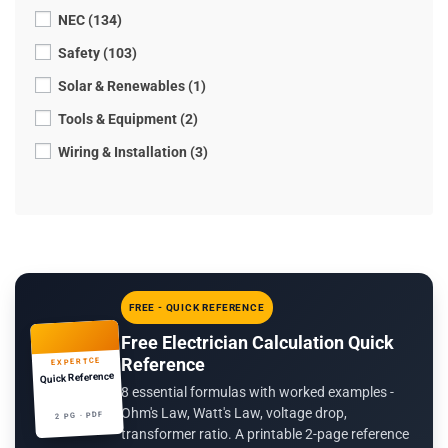
NEC (134)
Safety (103)
Solar & Renewables (1)
Tools & Equipment (2)
Wiring & Installation (3)
FREE - QUICK REFERENCE
Free Electrician Calculation Quick
Reference
EXPERTCE
Quick Reference
8 essential formulas with worked examples -
Ohm's Law, Watt's Law, voltage drop,
2 PG · PDF
transformer ratio. A printable 2-page reference