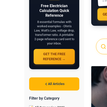
2 P
Free Electrician
Calculation Quick
GE
Reference
8 essential formulas with
worked examples - Ohm's
Law, Watt's Law, voltage drop,
transformer ratio. A printable
2-page reference card sent to
your inbox.
GET THE FREE
REFERENCE →
All Articles
Filter by Category