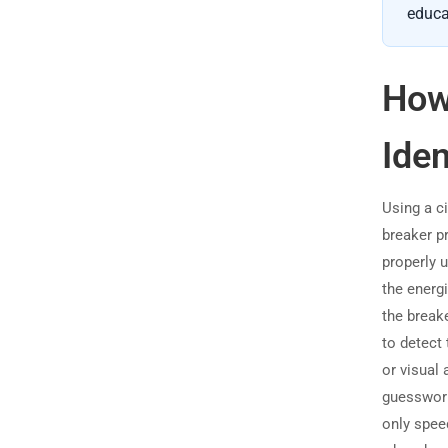
educa
How 
Iden
Using a ci
breaker pr
properly u
the energi
the break
to detect 
or visual 
guesswork,
only spee