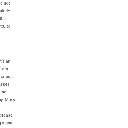
nclude
ularly
lic
rcuits
t’s an
ttern
circuit
passes
ting
lay. Many
ecrease
g signal