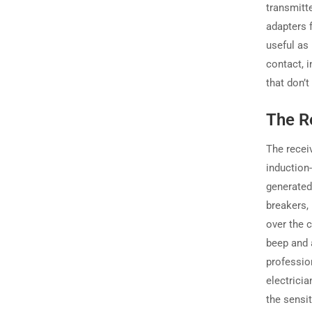
transmitt
adapters 
useful as
contact, i
that don’t
The Re
The receiv
induction
generated 
breakers,
over the c
beep and a
professio
electricia
the sensit