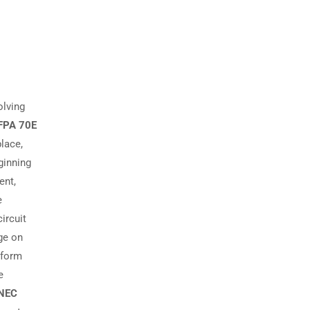
olving
FPA 70E
place,
ginning
ent,
e
circuit
age on
rform
e
 NEC