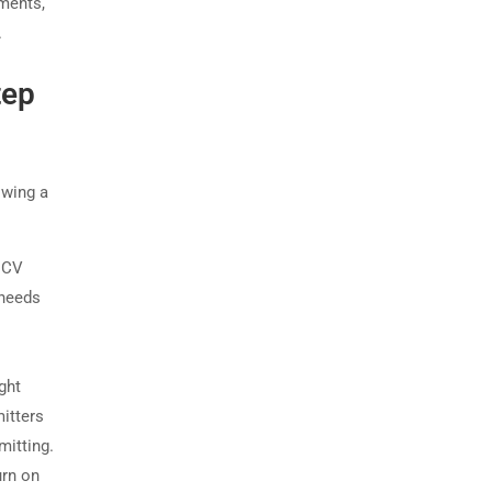
ements,
.
tep
owing a
 NCV
 needs
ght
itters
mitting.
urn on