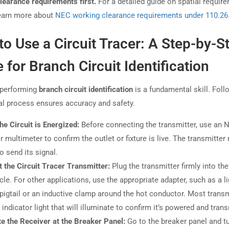
learance requirements first.
For a detailed guide on spatial requir
earn more about
NEC working clearance requirements under 110.26
o Use a Circuit Tracer: A Step-by-S
 for Branch Circuit Identification
 performing
branch circuit identification
is a fundamental skill. Foll
l process ensures accuracy and safety.
the Circuit is Energized:
Before connecting the transmitter, use an
or multimeter to confirm the outlet or fixture is live. The transmitter
o send its signal.
 the Circuit Tracer Transmitter:
Plug the transmitter firmly into the
cle. For other applications, use the appropriate adapter, such as a li
pigtail or an inductive clamp around the hot conductor. Most transm
indicator light that will illuminate to confirm it’s powered and trans
te the Receiver at the Breaker Panel:
Go to the breaker panel and t