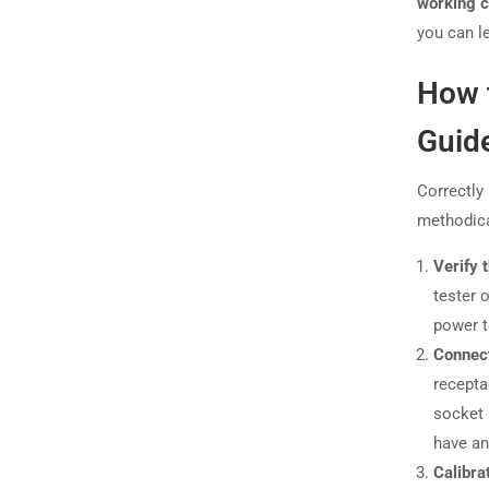
working c
you can l
How t
Guide
Correctly
methodica
Verify 
tester 
power t
Connect
recepta
socket 
have an 
Calibra