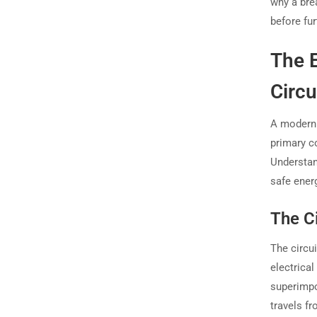
why a brea
before fu
The E
Circu
A modern c
primary c
Understan
safe energ
The Ci
The circui
electrical
superimpo
travels fr