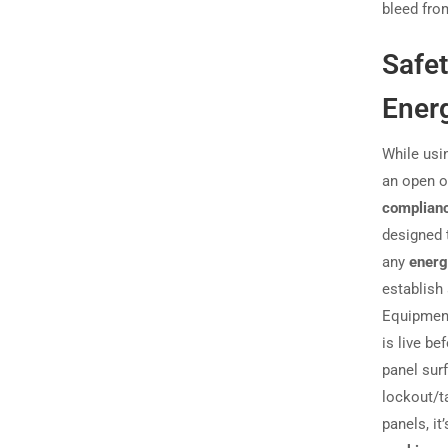
bleed from
Safe
Ener
While usin
an open 
complian
designed 
any
energ
establish
Equipmen
is live be
panel surf
lockout/t
panels, it