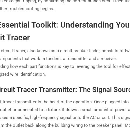
ker keeps tripping, by confirming the correct branch circuit identifi
rther troubleshooting begins.
ssential Toolkit: Understanding You
it Tracer
ircuit tracer, also known as a circuit breaker finder, consists of t
omponents that work in tandem: a transmitter and a receiver.
ding how each part functions is key to leveraging the tool for effec
ized wire identification.
rcuit Tracer Transmitter: The Signal Sour
t tracer transmitter is the heart of the operation. Once plugged into 
 outlet or connected to a fixture, it draws a small amount of power 
ses a specific, high-frequency signal onto the AC circuit. This sign
om the outlet back along the building wiring to the breaker panel. M