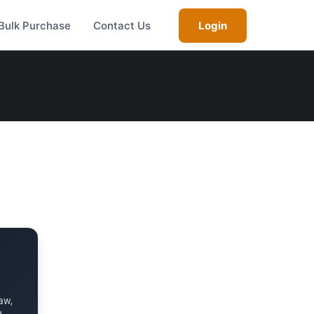
Bulk Purchase
Contact Us
Login
aw,