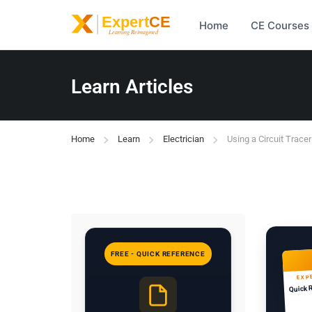
Home
CE Courses
Learn Articles
Home
Learn
Electrician
Using a Circuit Tracer
FREE - QUICK REFERENCE
EXP
Quick 