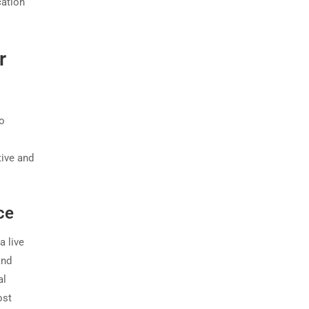
cation
r
wo
tive and
ce
a live
and
al
ost