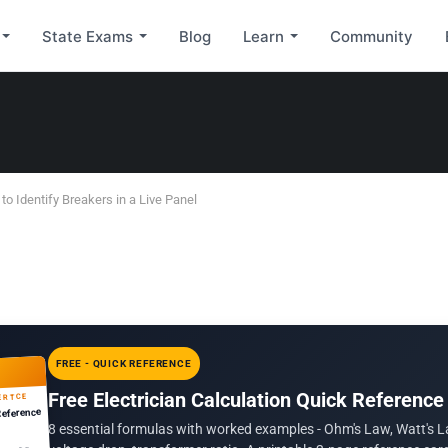
State Exams
Blog
Learn
Community
 to Identify Breakers in a Live Panel
FREE - QUICK REFERENCE
Free Electrician Calculation Quick Reference
ERTCE
Reference
8 essential formulas with worked examples - Ohm's Law, Watt's L