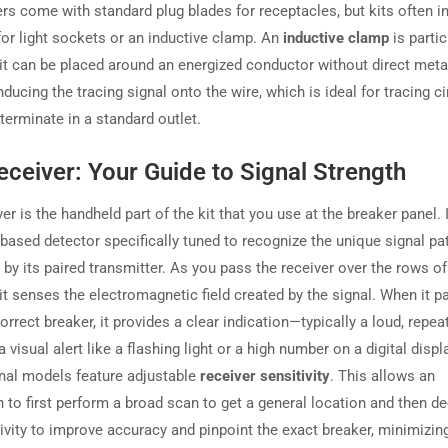
ers come with standard plug blades for receptacles, but kits often i
for light sockets or an inductive clamp. An
inductive clamp
is partic
 it can be placed around an energized conductor without direct metal
nducing the tracing signal onto the wire, which is ideal for tracing ci
 terminate in a standard outlet.
ceiver: Your Guide to Signal Strength
er is the handheld part of the kit that you use at the breaker panel. I
-based detector specifically tuned to recognize the unique signal pa
by its paired transmitter. As you pass the receiver over the rows of 
 it senses the electromagnetic field created by the signal. When it 
orrect breaker, it provides a clear indication—typically a loud, repea
 visual alert like a flashing light or a high number on a digital disp
nal models feature adjustable
receiver sensitivity
. This allows an
n to first perform a broad scan to get a general location and then d
ivity to improve accuracy and pinpoint the exact breaker, minimizin