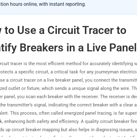
tion hours online, with instant reporting.
to Use a Circuit Tracer to
tify Breakers in a Live Panel
rcuit tracer is the most efficient method for accurately identifying 
otects a specific circuit, a critical task for any journeyman electric
se a circuit tracer on a live breaker panel, you connect the transmit
zed outlet or fixture, which sends a unique signal along the wire. Th
er panel, you scan each breaker with the receiver. The receiver is d
the transmitter’s signal, indicating the correct breaker with a clear 
alert. This process, often called energized panel tracing, is far super
 enhancing both safety and efficiency. A quality circuit breaker fin
ds up circuit breaker mapping but also helps in diagnosing issues, 