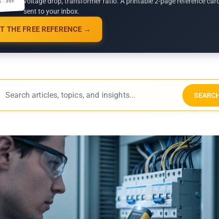
voltage drop, transformer ratio. A printable 2-page reference car
G · PDF
sent to your inbox.
T THE FREE REFERENCE →
SEARC