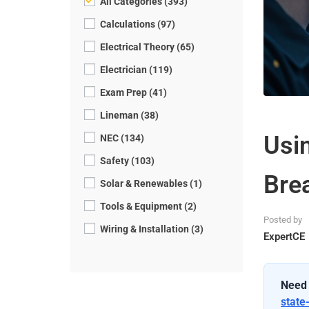
All Categories (393)
Calculations (97)
Electrical Theory (65)
Electrician (119)
Exam Prep (41)
Lineman (38)
Usin
NEC (134)
Safety (103)
Brea
Solar & Renewables (1)
Tools & Equipment (2)
Posted by
Wiring & Installation (3)
ExpertCE
Need 
state