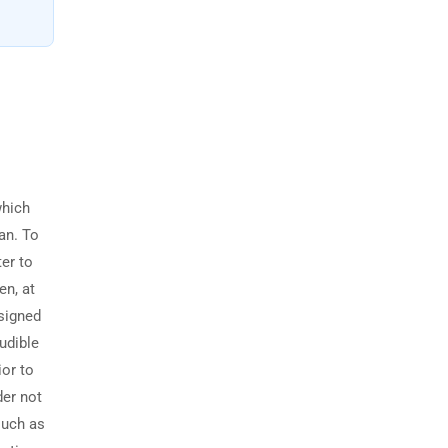
which
ian. To
ter to
en, at
esigned
audible
ior to
der not
such as