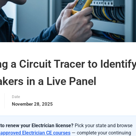
g a Circuit Tracer to Identif
kers in a Live Panel
Date
November 28, 2025
to renew your Electrician license?
Pick your state and browse
-approved Electrician CE courses
— complete your continuing