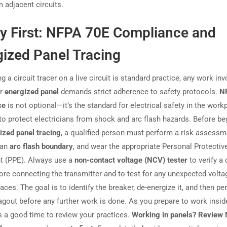
 adjacent circuits.
ty First: NFPA 70E Compliance and
gized Panel Tracing
g a circuit tracer on a live circuit is standard practice, any work inv
or
energized panel
demands strict adherence to safety protocols.
N
ce
is not optional—it’s the standard for electrical safety in the work
to protect electricians from shock and arc flash hazards. Before be
ized panel tracing
, a qualified person must perform a risk assessm
 an
arc flash boundary
, and wear the appropriate Personal Protectiv
t (PPE). Always use a
non-contact voltage (NCV) tester
to verify a 
fore connecting the transmitter and to test for any unexpected volt
aces. The goal is to identify the breaker, de-energize it, and then pe
agout before any further work is done. As you prepare to work insid
’s a good time to review your practices.
Working in panels? Review