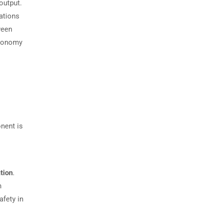
output.
ations
ween
economy
nent is
ation
.
n
afety in