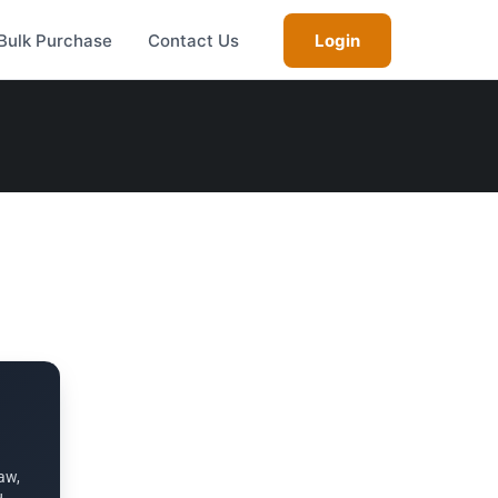
Bulk Purchase
Contact Us
Login
aw,