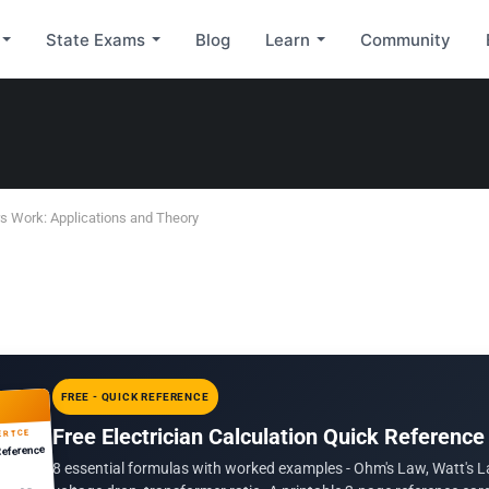
State Exams
Blog
Learn
Community
 Work: Applications and Theory
FREE - QUICK REFERENCE
Free Electrician Calculation Quick Reference
ERTCE
Reference
8 essential formulas with worked examples - Ohm's Law, Watt's L