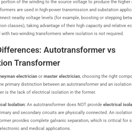
 portion of the winding to the source voltage to produce the higher 
formers are used in high-power transmission and substation applic
onnect nearby voltage levels (for example, boosting or stepping bet
ion classes), taking advantage of their high capacity and relative 
with two-winding transformers where isolation is not required.
ifferences: Autotransformer vs
tion Transformer
neyman electrician
or
master electrician
, choosing the right compo
 The primary distinction between an autotransformer and an isolation
r is the lack of electrical isolation in the former.
ical Isolation:
An autotransformer does NOT provide
electrical isol
imary and secondary circuits are physically connected. An isolatio
ormer provides complete galvanic separation, which is critical for s
electronic and medical applications.