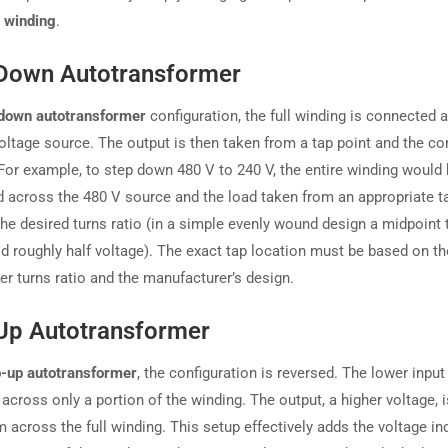
 winding
.
Down Autotransformer
down autotransformer
configuration, the full winding is connected 
voltage source. The output is then taken from a tap point and the 
 For example, to step down 480 V to 240 V, the entire winding would
 across the 480 V source and the load taken from an appropriate ta
the desired turns ratio (in a simple evenly wound design a midpoint 
ld roughly half voltage). The exact tap location must be based on th
er turns ratio and the manufacturer’s design.
Up Autotransformer
p-up autotransformer
, the configuration is reversed. The lower input
 across only a portion of the winding. The output, a higher voltage, 
 across the full winding. This setup effectively adds the voltage in