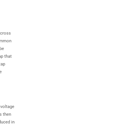
across
common
 be
p that
tap
e
 voltage
is then
duced in