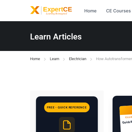
Home
CE Courses
Learn Articles
Home
Learn
Electrician
How Autotransformers
FREE - QUICK REFERENCE
EXP
Quick 