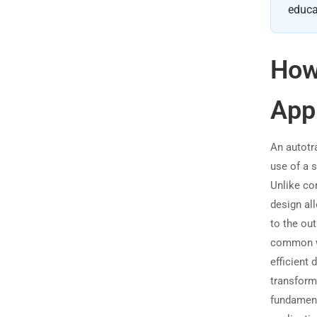
educa
How
App
An autotra
use of a 
Unlike co
design all
to the out
common wi
efficient
transforme
fundamen