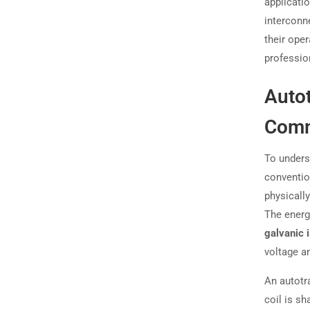
applicatio
interconn
their oper
profession
Auto
Comm
To underst
conventio
physicall
The energ
galvanic i
voltage a
An autotr
coil is sh