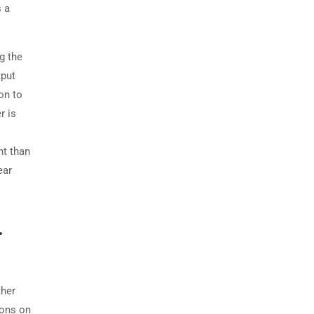
s a
g the
tput
on to
r is
nt than
ear
.
ther
ions on