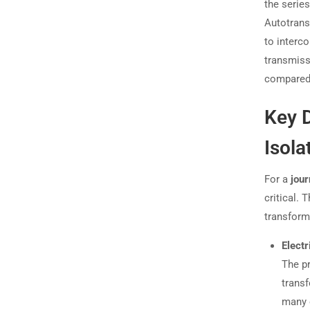
the series
Autotrans
to interc
transmiss
compared 
Key D
Isola
For a
jour
critical.
transforme
Electr
The pr
transf
many 