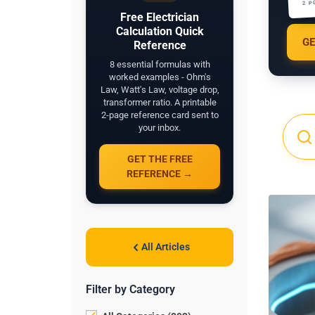
2 P
Free Electrician
Calculation Quick
GE
Reference
8 essential formulas with
worked examples - Ohm's
Law, Watt's Law, voltage drop,
transformer ratio. A printable
2-page reference card sent to
your inbox.
GET THE FREE
REFERENCE →
All Articles
Filter by Category