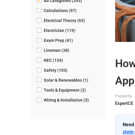
All Categories (393)
Calculations (97)
Electrical Theory (65)
Electrician (119)
Exam Prep (41)
Lineman (38)
How
NEC (134)
Safety (103)
App
Solar & Renewables (1)
Tools & Equipment (2)
Posted by
Wiring & Installation (3)
ExpertCE
Need 
state