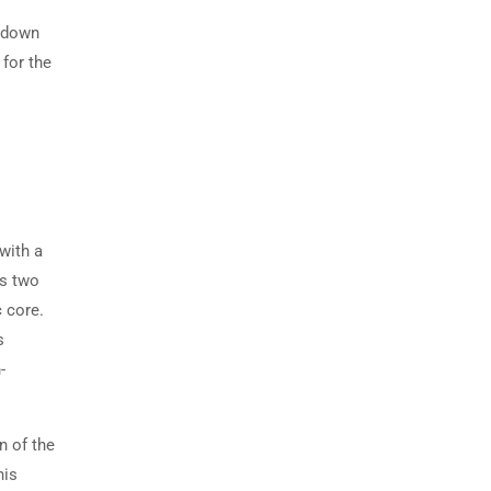
s down
 for the
with a
es two
 core.
s
-
n of the
his