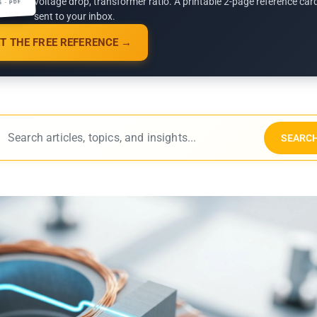
voltage drop, transformer ratio. A printable 2-page reference car
G · PDF
sent to your inbox.
T THE FREE REFERENCE →
SEARC