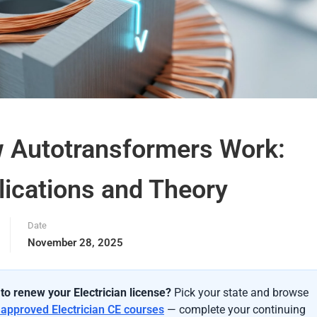
 Autotransformers Work:
lications and Theory
Date
November 28, 2025
to renew your Electrician license?
Pick your state and browse
-approved Electrician CE courses
— complete your continuing