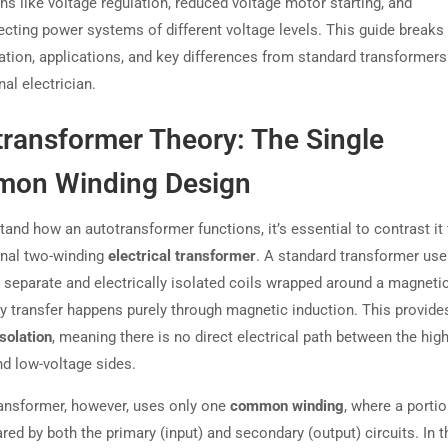
ns like voltage regulation, reduced voltage motor starting, and
ecting power systems of different voltage levels. This guide break
ation, applications, and key differences from standard transformers
al electrician.
transformer Theory: The Single
on Winding Design
and how an autotransformer functions, it’s essential to contrast it 
nal two-winding
electrical transformer
. A standard transformer us
y separate and electrically isolated coils wrapped around a magnetic
y transfer happens purely through magnetic induction. This provide
solation
, meaning there is no direct electrical path between the high
nd low-voltage sides.
ansformer, however, uses only one
common winding
, where a portio
ared by both the primary (input) and secondary (output) circuits. In t