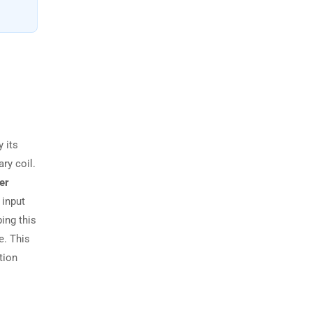
 its
ry coil.
er
 input
ing this
e. This
tion