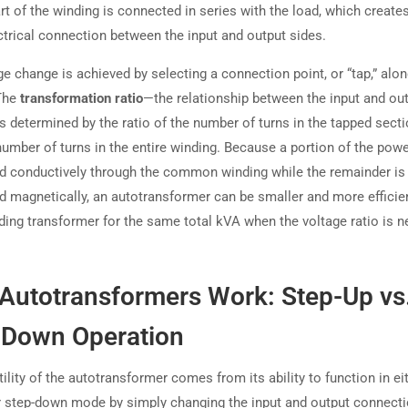
rt of the winding is connected in series with the load, which create
ectrical connection between the input and output sides.
e change is achieved by selecting a connection point, or “tap,” alon
The
transformation ratio
—the relationship between the input and ou
s determined by the ratio of the number of turns in the tapped secti
number of turns in the entire winding. Because a portion of the powe
ed conductively through the common winding while the remainder is
ed magnetically, an autotransformer can be smaller and more efficie
ding transformer for the same total kVA when the voltage ratio is n
Autotransformers Work: Step-Up vs
-Down Operation
ility of the autotransformer comes from its ability to function in ei
r step-down mode by simply changing the input and output connect