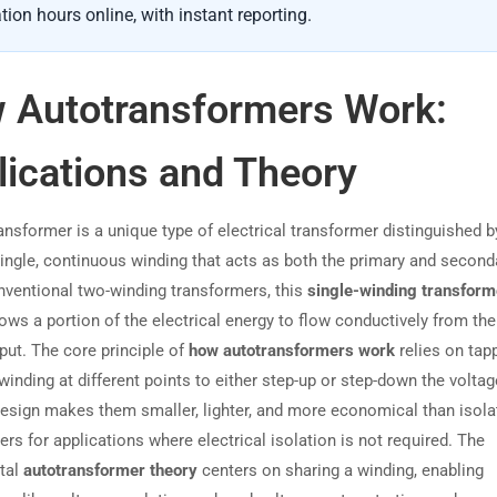
tion hours online, with instant reporting.
 Autotransformers Work:
lications and Theory
nsformer is a unique type of electrical transformer distinguished by
single, continuous winding that acts as both the primary and seconda
nventional two-winding transformers, this
single-winding transform
ows a portion of the electrical energy to flow conductively from the
put. The core principle of
how autotransformers work
relies on tapp
nding at different points to either step-up or step-down the voltag
 design makes them smaller, lighter, and more economical than isola
rs for applications where electrical isolation is not required. The
tal
autotransformer theory
centers on sharing a winding, enabling