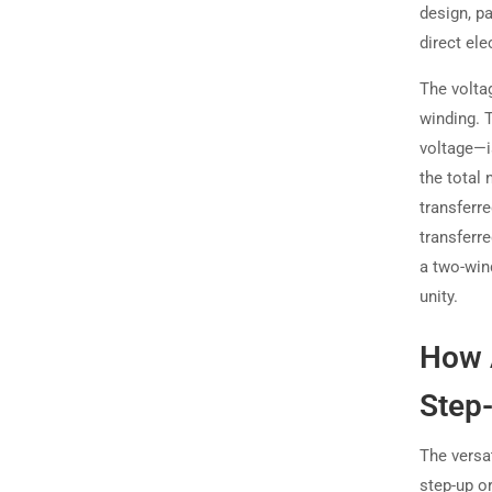
design, pa
direct el
The voltag
winding. 
voltage—i
the total 
transferr
transferr
a two-win
unity.
How 
Step
The versat
step-up o