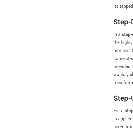
its
tapped
Step-
In a
step-
the high-
terminal.
connected
provides 
would yie
transform
Step-
For a
ste
is applied
taken from