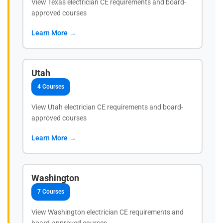
View Texas electrician CE requirements and board-
approved courses
Learn More →
Utah
4 Courses
View Utah electrician CE requirements and board-
approved courses
Learn More →
Washington
7 Courses
View Washington electrician CE requirements and
board-approved courses