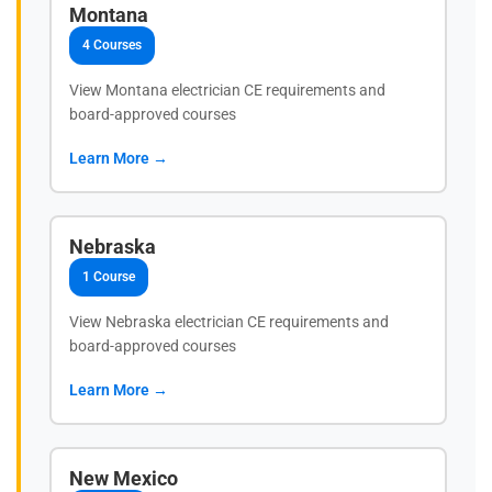
Montana
4 Courses
View Montana electrician CE requirements and
board-approved courses
Learn More →
Nebraska
1 Course
View Nebraska electrician CE requirements and
board-approved courses
Learn More →
New Mexico