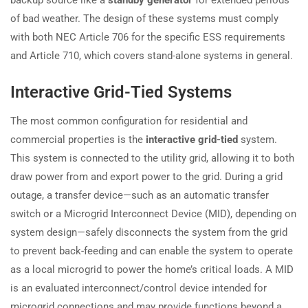
of bad weather. The design of these systems must comply
with both NEC Article 706 for the specific ESS requirements
and Article 710, which covers stand-alone systems in general.
Interactive Grid-Tied Systems
The most common configuration for residential and
commercial properties is the
interactive grid-tied
system.
This system is connected to the utility grid, allowing it to both
draw power from and export power to the grid. During a grid
outage, a transfer device—such as an automatic transfer
switch or a Microgrid Interconnect Device (MID), depending on
system design—safely disconnects the system from the grid
to prevent back-feeding and can enable the system to operate
as a local microgrid to power the home’s critical loads. A MID
is an evaluated interconnect/control device intended for
microgrid connections and may provide functions beyond a