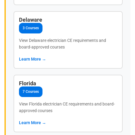
Delaware
3 Courses
View Delaware electrician CE requirements and
board-approved courses
Learn More →
Florida
7 Courses
View Florida electrician CE requirements and board-
approved courses
Learn More →