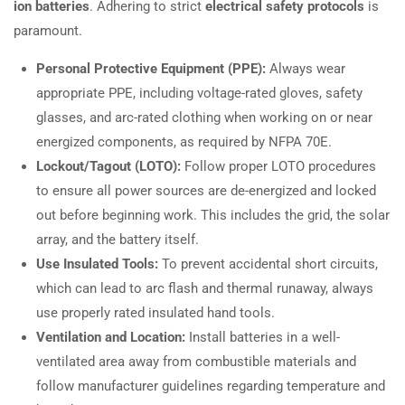
ion batteries
. Adhering to strict
electrical safety protocols
is
paramount.
Personal Protective Equipment (PPE):
Always wear
appropriate PPE, including voltage-rated gloves, safety
glasses, and arc-rated clothing when working on or near
energized components, as required by NFPA 70E.
Lockout/Tagout (LOTO):
Follow proper LOTO procedures
to ensure all power sources are de-energized and locked
out before beginning work. This includes the grid, the solar
array, and the battery itself.
Use Insulated Tools:
To prevent accidental short circuits,
which can lead to arc flash and thermal runaway, always
use properly rated insulated hand tools.
Ventilation and Location:
Install batteries in a well-
ventilated area away from combustible materials and
follow manufacturer guidelines regarding temperature and