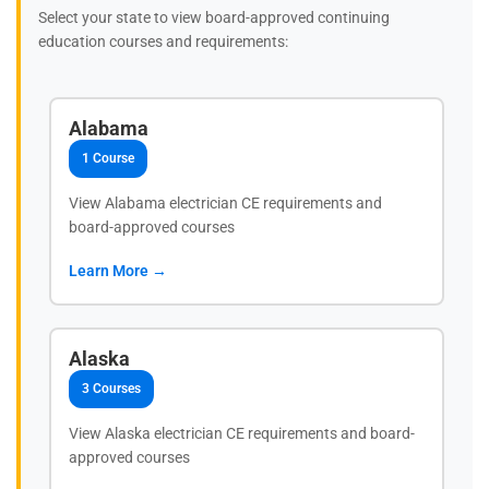
Select your state to view board-approved continuing
education courses and requirements:
Alabama
1 Course
View Alabama electrician CE requirements and
board-approved courses
Learn More →
Alaska
3 Courses
View Alaska electrician CE requirements and board-
approved courses