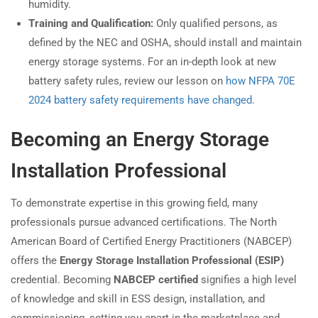
humidity.
Training and Qualification:
Only qualified persons, as
defined by the NEC and OSHA, should install and maintain
energy storage systems. For an in-depth look at new
battery safety rules, review our lesson on
how NFPA 70E
2024 battery safety requirements have changed
.
Becoming an Energy Storage
Installation Professional
To demonstrate expertise in this growing field, many
professionals pursue advanced certifications. The North
American Board of Certified Energy Practitioners (NABCEP)
offers the
Energy Storage Installation Professional (ESIP)
credential. Becoming
NABCEP certified
signifies a high level
of knowledge and skill in ESS design, installation, and
commissioning, setting you apart in the marketplace and