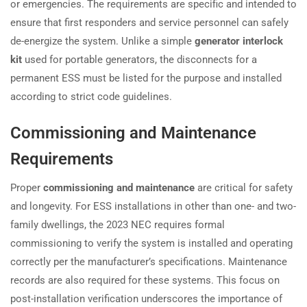
or emergencies. The requirements are specific and intended to
ensure that first responders and service personnel can safely
de-energize the system. Unlike a simple
generator interlock
kit
used for portable generators, the disconnects for a
permanent ESS must be listed for the purpose and installed
according to strict code guidelines.
Commissioning and Maintenance
Requirements
Proper
commissioning and maintenance
are critical for safety
and longevity. For ESS installations in other than one- and two-
family dwellings, the 2023 NEC requires formal
commissioning to verify the system is installed and operating
correctly per the manufacturer’s specifications. Maintenance
records are also required for these systems. This focus on
post-installation verification underscores the importance of