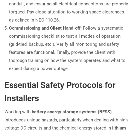
conduit, and ensuring all electrical connections are properly
torqued. Pay close attention to working space clearances
as defined in NEC 110.26.
Commissioning and Client Hand-off:
Follow a systematic
commissioning checklist to test all modes of operation
(grid-tied, backup, etc.). Verify all monitoring and safety
features are functional. Finally, provide the client with
thorough training on how the system operates and what to
expect during a power outage.
Essential Safety Protocols for
Installers
Working with
battery energy storage systems (BESS)
introduces unique hazards, particularly when dealing with high-
voltage DC circuits and the chemical energy stored in
lithium-