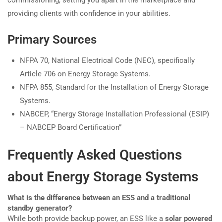
providing clients with confidence in your abilities.
Primary Sources
NFPA 70, National Electrical Code (NEC), specifically
Article 706 on Energy Storage Systems.
NFPA 855, Standard for the Installation of Energy Storage
Systems.
NABCEP, “Energy Storage Installation Professional (ESIP)
– NABCEP Board Certification”
Frequently Asked Questions
about Energy Storage Systems
What is the difference between an ESS and a traditional
standby generator?
While both provide backup power, an ESS like a
solar powered