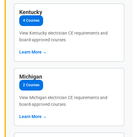
Kentucky
4 Courses
View Kentucky electrician CE requirements and
board-approved courses
Learn More →
Michigan
2 Courses
View Michigan electrician CE requirements and
board-approved courses
Learn More →