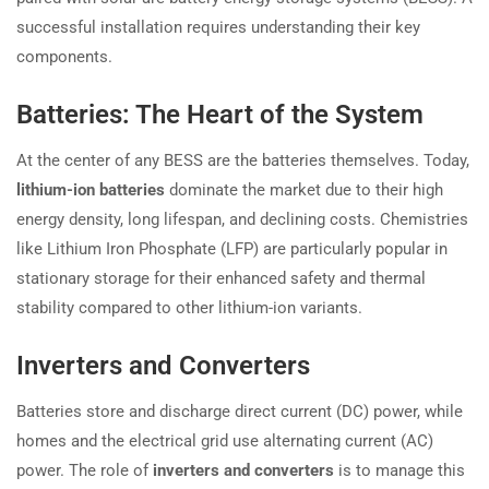
successful installation requires understanding their key
components.
Batteries: The Heart of the System
At the center of any BESS are the batteries themselves. Today,
lithium-ion batteries
dominate the market due to their high
energy density, long lifespan, and declining costs. Chemistries
like Lithium Iron Phosphate (LFP) are particularly popular in
stationary storage for their enhanced safety and thermal
stability compared to other lithium-ion variants.
Inverters and Converters
Batteries store and discharge direct current (DC) power, while
homes and the electrical grid use alternating current (AC)
power. The role of
inverters and converters
is to manage this