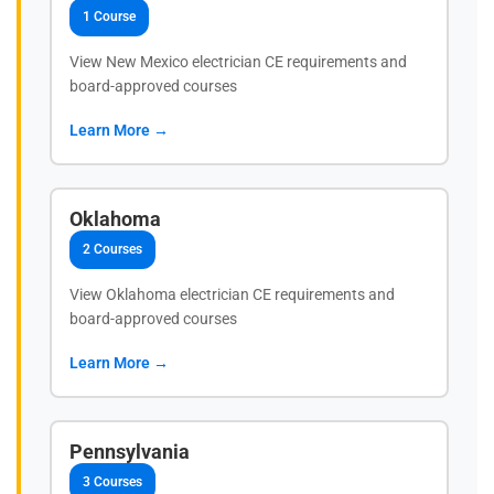
1 Course
View New Mexico electrician CE requirements and
board-approved courses
Learn More →
Oklahoma
2 Courses
View Oklahoma electrician CE requirements and
board-approved courses
Learn More →
Pennsylvania
3 Courses