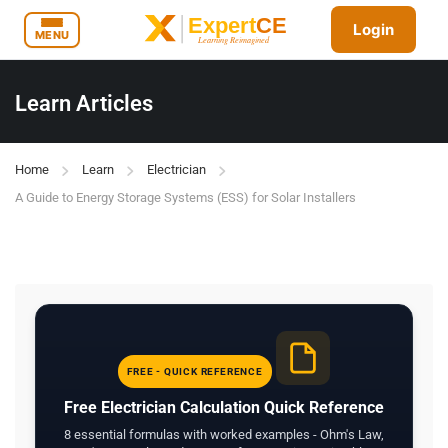
Login
MENU
Learn Articles
Home
Learn
Electrician
A Guide to Energy Storage Systems (ESS) for Solar Installers
FREE - QUICK REFERENCE
Free Electrician Calculation Quick Reference
8 essential formulas with worked examples - Ohm's Law,