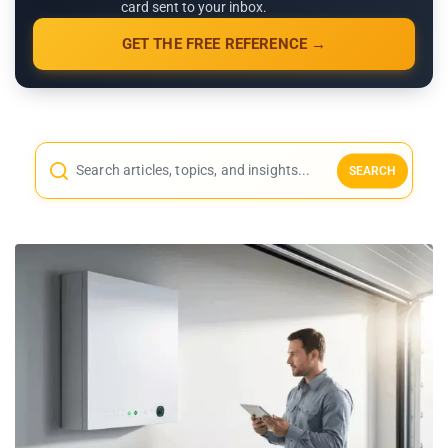
card sent to your inbox.
GET THE FREE REFERENCE →
SEARCH