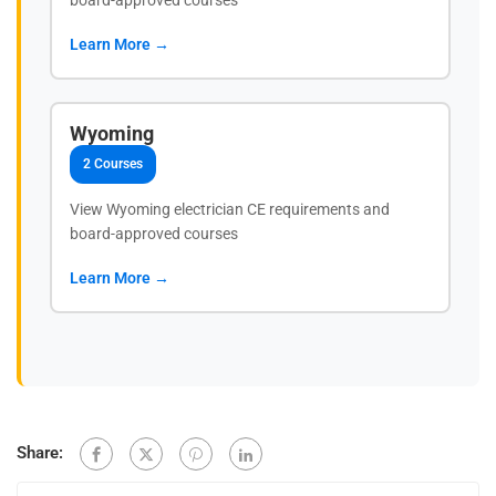
Learn More →
Wyoming
2 Courses
View Wyoming electrician CE requirements and
board-approved courses
Learn More →
Share: