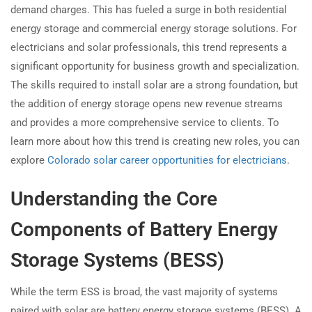
demand charges. This has fueled a surge in both residential
energy storage and commercial energy storage solutions. For
electricians and solar professionals, this trend represents a
significant opportunity for business growth and specialization.
The skills required to install solar are a strong foundation, but
the addition of energy storage opens new revenue streams
and provides a more comprehensive service to clients. To
learn more about how this trend is creating new roles, you can
explore
Colorado solar career opportunities for electricians
.
Understanding the Core
Components of Battery Energy
Storage Systems (BESS)
While the term ESS is broad, the vast majority of systems
paired with solar are battery energy storage systems (BESS). A