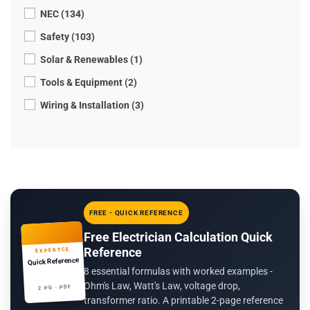
NEC (134)
Safety (103)
Solar & Renewables (1)
Tools & Equipment (2)
Wiring & Installation (3)
FREE - QUICK REFERENCE
Free Electrician Calculation Quick
Reference
EXPERTCE
Quick Reference
8 essential formulas with worked examples -
Ohm's Law, Watt's Law, voltage drop,
2 PG · PDF
transformer ratio. A printable 2-page reference