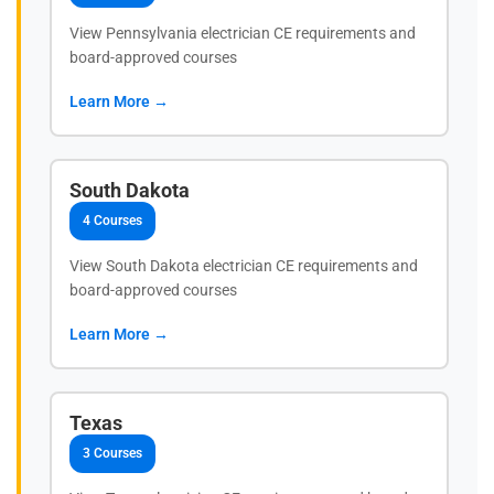
View Pennsylvania electrician CE requirements and
board-approved courses
Learn More →
South Dakota
4 Courses
View South Dakota electrician CE requirements and
board-approved courses
Learn More →
Texas
3 Courses