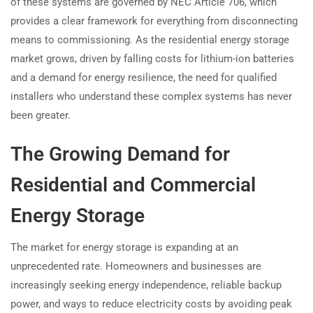
of these systems are governed by NEC Article 706, which
provides a clear framework for everything from disconnecting
means to commissioning. As the residential energy storage
market grows, driven by falling costs for lithium-ion batteries
and a demand for energy resilience, the need for qualified
installers who understand these complex systems has never
been greater.
The Growing Demand for
Residential and Commercial
Energy Storage
The market for energy storage is expanding at an
unprecedented rate. Homeowners and businesses are
increasingly seeking energy independence, reliable backup
power, and ways to reduce electricity costs by avoiding peak