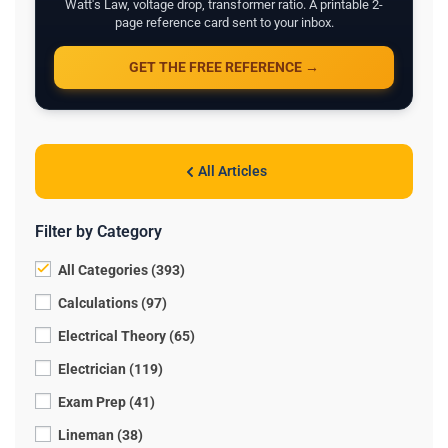
Watt's Law, voltage drop, transformer ratio. A printable 2-
page reference card sent to your inbox.
GET THE FREE REFERENCE →
All Articles
Filter by Category
All Categories (393)
Calculations (97)
Electrical Theory (65)
Electrician (119)
Exam Prep (41)
Lineman (38)