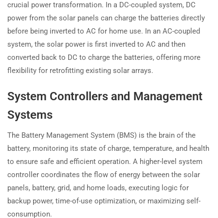
crucial power transformation. In a DC-coupled system, DC
power from the solar panels can charge the batteries directly
before being inverted to AC for home use. In an AC-coupled
system, the solar power is first inverted to AC and then
converted back to DC to charge the batteries, offering more
flexibility for retrofitting existing solar arrays.
System Controllers and Management
Systems
The Battery Management System (BMS) is the brain of the
battery, monitoring its state of charge, temperature, and health
to ensure safe and efficient operation. A higher-level system
controller coordinates the flow of energy between the solar
panels, battery, grid, and home loads, executing logic for
backup power, time-of-use optimization, or maximizing self-
consumption.