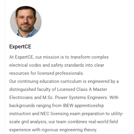
ExpertCE
At ExpertCE, our mission is to transform complex
electrical codes and safety standards into clear
resources for licensed professionals.
Our continuing education curriculum is engineered by a
distinguished faculty of Licensed Class A Master
Electricians and M.Sc. Power Systems Engineers. With
backgrounds ranging from IBEW apprenticeship
instruction and NEC licensing exam preparation to utility-
scale grid analysis, our team combines real-world field
experience with rigorous engineering theory.