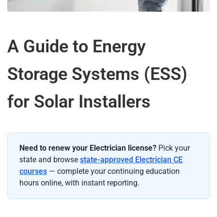
A Guide to Energy
Storage Systems (ESS)
for Solar Installers
Need to renew your Electrician license?
Pick your
state and browse
state-approved Electrician CE
courses
— complete your continuing education
hours online, with instant reporting.