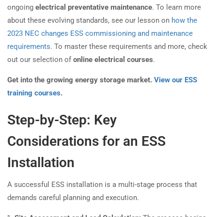
ongoing
electrical preventative maintenance
. To learn more
about these evolving standards, see our lesson on
how the
2023 NEC changes ESS commissioning and maintenance
requirements
. To master these requirements and more, check
out our selection of
online electrical courses
.
Get into the growing energy storage market.
View our ESS
training courses
.
Step-by-Step: Key
Considerations for an ESS
Installation
A successful ESS installation is a multi-stage process that
demands careful planning and execution.