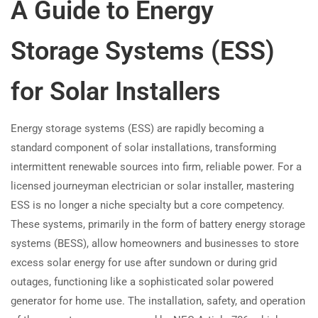
A Guide to Energy
Storage Systems (ESS)
for Solar Installers
Energy storage systems (ESS) are rapidly becoming a
standard component of solar installations, transforming
intermittent renewable sources into firm, reliable power. For a
licensed journeyman electrician or solar installer, mastering
ESS is no longer a niche specialty but a core competency.
These systems, primarily in the form of battery energy storage
systems (BESS), allow homeowners and businesses to store
excess solar energy for use after sundown or during grid
outages, functioning like a sophisticated solar powered
generator for home use. The installation, safety, and operation