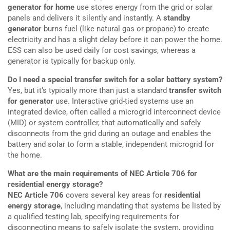
generator for home
use stores energy from the grid or solar
panels and delivers it silently and instantly. A
standby
generator
burns fuel (like natural gas or propane) to create
electricity and has a slight delay before it can power the home.
ESS can also be used daily for cost savings, whereas a
generator is typically for backup only.
Do I need a special transfer switch for a solar battery system?
Yes, but it’s typically more than just a standard
transfer switch
for generator
use. Interactive grid-tied systems use an
integrated device, often called a microgrid interconnect device
(MID) or system controller, that automatically and safely
disconnects from the grid during an outage and enables the
battery and solar to form a stable, independent microgrid for
the home.
What are the main requirements of NEC Article 706 for
residential energy storage?
NEC Article 706
covers several key areas for
residential
energy storage
, including mandating that systems be listed by
a qualified testing lab, specifying requirements for
disconnecting means to safely isolate the system, providing