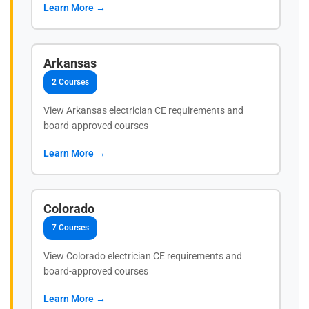
Learn More →
Arkansas
2 Courses
View Arkansas electrician CE requirements and
board-approved courses
Learn More →
Colorado
7 Courses
View Colorado electrician CE requirements and
board-approved courses
Learn More →