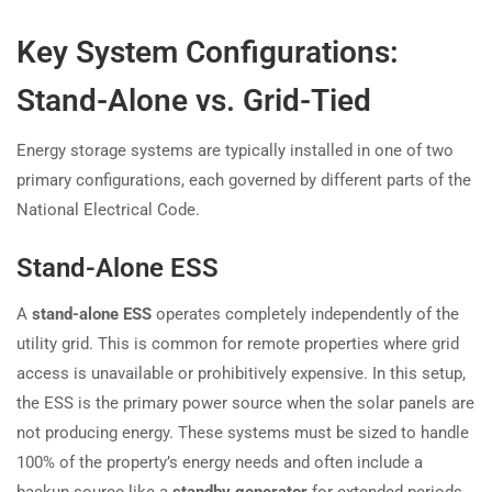
Key System Configurations:
Stand-Alone vs. Grid-Tied
Energy storage systems are typically installed in one of two
primary configurations, each governed by different parts of the
National Electrical Code.
Stand-Alone ESS
A
stand-alone ESS
operates completely independently of the
utility grid. This is common for remote properties where grid
access is unavailable or prohibitively expensive. In this setup,
the ESS is the primary power source when the solar panels are
not producing energy. These systems must be sized to handle
100% of the property’s energy needs and often include a
backup source like a
standby generator
for extended periods