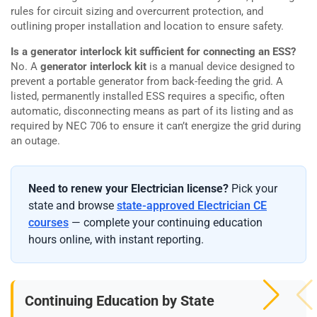
rules for circuit sizing and overcurrent protection, and
outlining proper installation and location to ensure safety.
Is a generator interlock kit sufficient for connecting an ESS?
No. A
generator interlock kit
is a manual device designed to
prevent a portable generator from back-feeding the grid. A
listed, permanently installed ESS requires a specific, often
automatic, disconnecting means as part of its listing and as
required by NEC 706 to ensure it can’t energize the grid during
an outage.
Need to renew your Electrician license?
Pick your
state and browse
state-approved Electrician CE
courses
— complete your continuing education
hours online, with instant reporting.
Continuing Education by State