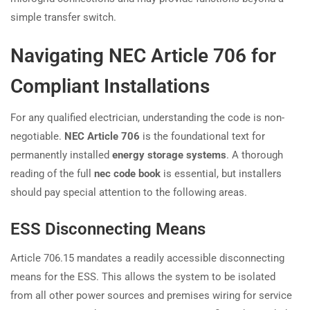
simple transfer switch.
Navigating NEC Article 706 for
Compliant Installations
For any qualified electrician, understanding the code is non-
negotiable.
NEC Article 706
is the foundational text for
permanently installed
energy storage systems
. A thorough
reading of the full
nec code book
is essential, but installers
should pay special attention to the following areas.
ESS Disconnecting Means
Article 706.15 mandates a readily accessible disconnecting
means for the ESS. This allows the system to be isolated
from all other power sources and premises wiring for service