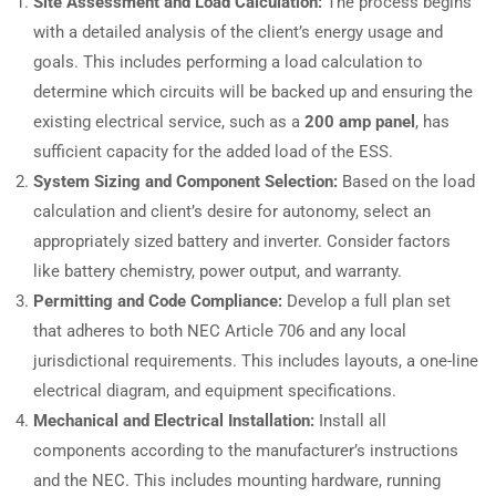
Site Assessment and Load Calculation:
The process begins
with a detailed analysis of the client’s energy usage and
goals. This includes performing a load calculation to
determine which circuits will be backed up and ensuring the
existing electrical service, such as a
200 amp panel
, has
sufficient capacity for the added load of the ESS.
System Sizing and Component Selection:
Based on the load
calculation and client’s desire for autonomy, select an
appropriately sized battery and inverter. Consider factors
like battery chemistry, power output, and warranty.
Permitting and Code Compliance:
Develop a full plan set
that adheres to both NEC Article 706 and any local
jurisdictional requirements. This includes layouts, a one-line
electrical diagram, and equipment specifications.
Mechanical and Electrical Installation:
Install all
components according to the manufacturer’s instructions
and the NEC. This includes mounting hardware, running