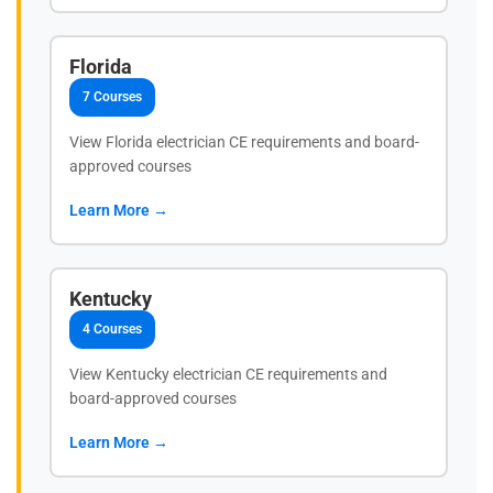
Florida
7 Courses
View Florida electrician CE requirements and board-
approved courses
Learn More →
Kentucky
4 Courses
View Kentucky electrician CE requirements and
board-approved courses
Learn More →