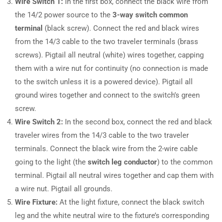
Wire Switch 1:
In the first box, connect the black wire from
the 14/2 power source to the
3-way switch common
terminal
(black screw). Connect the red and black wires
from the 14/3 cable to the two traveler terminals (brass
screws). Pigtail all neutral (white) wires together, capping
them with a wire nut for continuity (no connection is made
to the switch unless it is a powered device). Pigtail all
ground wires together and connect to the switch’s green
screw.
Wire Switch 2:
In the second box, connect the red and black
traveler wires from the 14/3 cable to the two traveler
terminals. Connect the black wire from the 2-wire cable
going to the light (the
switch leg conductor
) to the common
terminal. Pigtail all neutral wires together and cap them with
a wire nut. Pigtail all grounds.
Wire Fixture:
At the light fixture, connect the black switch
leg and the white neutral wire to the fixture’s corresponding