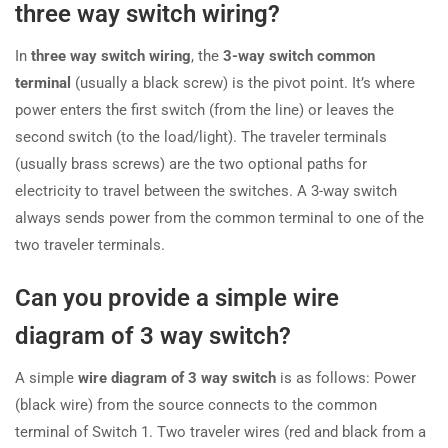
three way switch wiring?
In
three way switch wiring
, the
3-way switch common
terminal
(usually a black screw) is the pivot point. It’s where
power enters the first switch (from the line) or leaves the
second switch (to the load/light). The traveler terminals
(usually brass screws) are the two optional paths for
electricity to travel between the switches. A 3-way switch
always sends power from the common terminal to one of the
two traveler terminals.
Can you provide a simple wire
diagram of 3 way switch?
A simple
wire diagram of 3 way switch
is as follows: Power
(black wire) from the source connects to the common
terminal of Switch 1. Two traveler wires (red and black from a