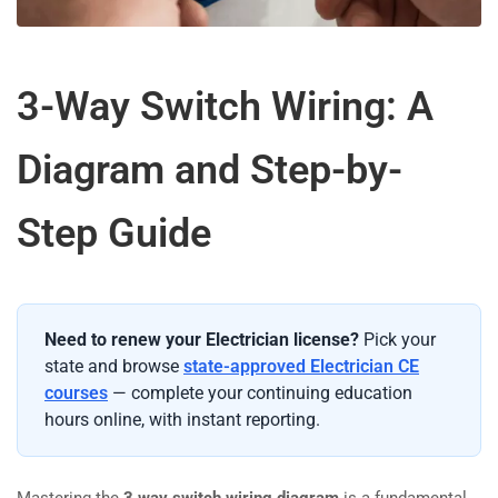
3-Way Switch Wiring: A
Diagram and Step-by-
Step Guide
Need to renew your Electrician license?
Pick your
state and browse
state-approved Electrician CE
courses
— complete your continuing education
hours online, with instant reporting.
Mastering the
3 way switch wiring diagram
is a fundamental