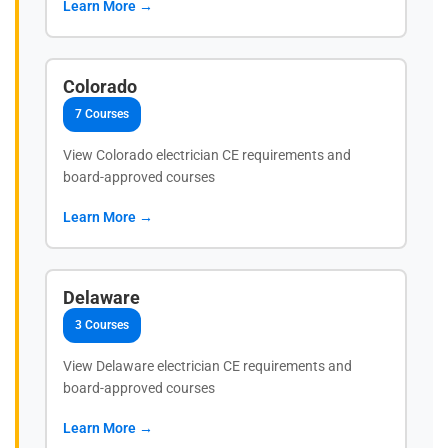
Learn More →
Colorado
7 Courses
View Colorado electrician CE requirements and
board-approved courses
Learn More →
Delaware
3 Courses
View Delaware electrician CE requirements and
board-approved courses
Learn More →