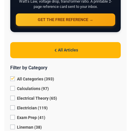
Watt's Law, voltage drop, transformer ratio. A printable 2-
page reference card sent to your inbox.
GET THE FREE REFERENCE →
All Articles
Filter by Category
All Categories (393)
Calculations (97)
Electrical Theory (65)
Electrician (119)
Exam Prep (41)
Lineman (38)