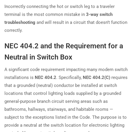
Incorrectly connecting the hot or switch leg to a traveler
terminal is the most common mistake in
3-way switch
troubleshooting
and will result in a circuit that doesn’t function
correctly.
NEC 404.2 and the Requirement for a
Neutral in Switch Box
A significant code requirement impacting many modern switch
installations is
NEC 404.2
. Specifically,
NEC 404.2(C)
requires
that a grounded (neutral) conductor be installed at switch
locations that control lighting loads supplied by a grounded
general-purpose branch circuit serving areas such as
bathrooms, hallways, stairways, and habitable rooms —
subject to the exceptions listed in the Code. The purpose is to
provide a neutral at the switch location for electronic lighting