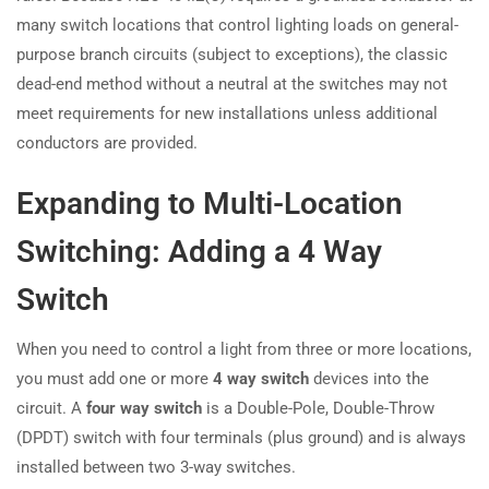
many switch locations that control lighting loads on general-
purpose branch circuits (subject to exceptions), the classic
dead-end method without a neutral at the switches may not
meet requirements for new installations unless additional
conductors are provided.
Expanding to Multi-Location
Switching: Adding a 4 Way
Switch
When you need to control a light from three or more locations,
you must add one or more
4 way switch
devices into the
circuit. A
four way switch
is a Double-Pole, Double-Throw
(DPDT) switch with four terminals (plus ground) and is always
installed between two 3-way switches.