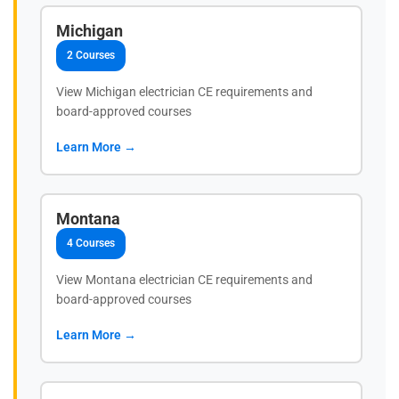
Michigan
2 Courses
View Michigan electrician CE requirements and
board-approved courses
Learn More →
Montana
4 Courses
View Montana electrician CE requirements and
board-approved courses
Learn More →