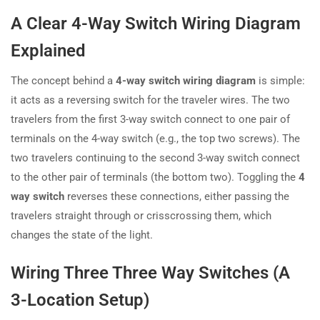
A Clear 4-Way Switch Wiring Diagram
Explained
The concept behind a
4-way switch wiring diagram
is simple:
it acts as a reversing switch for the traveler wires. The two
travelers from the first 3-way switch connect to one pair of
terminals on the 4-way switch (e.g., the top two screws). The
two travelers continuing to the second 3-way switch connect
to the other pair of terminals (the bottom two). Toggling the
4
way switch
reverses these connections, either passing the
travelers straight through or crisscrossing them, which
changes the state of the light.
Wiring Three Three Way Switches (A
3-Location Setup)