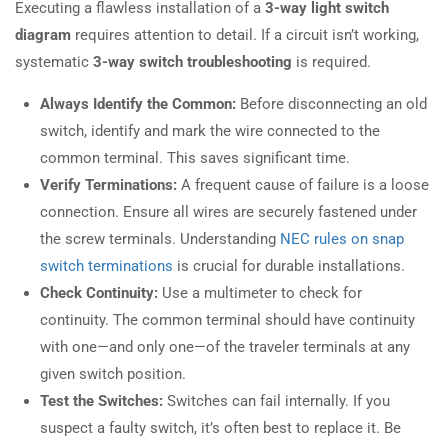
Executing a flawless installation of a
3-way light switch
diagram
requires attention to detail. If a circuit isn’t working,
systematic
3-way switch troubleshooting
is required.
Always Identify the Common:
Before disconnecting an old
switch, identify and mark the wire connected to the
common terminal. This saves significant time.
Verify Terminations:
A frequent cause of failure is a loose
connection. Ensure all wires are securely fastened under
the screw terminals. Understanding
NEC rules on snap
switch terminations
is crucial for durable installations.
Check Continuity:
Use a multimeter to check for
continuity. The common terminal should have continuity
with one—and only one—of the traveler terminals at any
given switch position.
Test the Switches:
Switches can fail internally. If you
suspect a faulty switch, it’s often best to replace it. Be