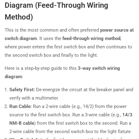
Diagram (Feed-Through Wiring
Method)
This is the most common and often preferred
power source at
switch diagram
. It uses the
feed-through wiring method
,
where power enters the first switch box and then continues to
the second switch box and finally to the light.
Here is a step-by-step guide to this
3-way switch wiring
diagram
:
Safety First:
De-energize the circuit at the breaker panel and
verify with a multimeter.
Run Cable:
Run a 2-wire cable (e.g., 14/2) from the power
source to the first switch box. Run a 3-wire cable (e.g.,
14/3
NM-B cable
) from the first switch box to the second. Run a
2-wire cable from the second switch box to the light fixture.