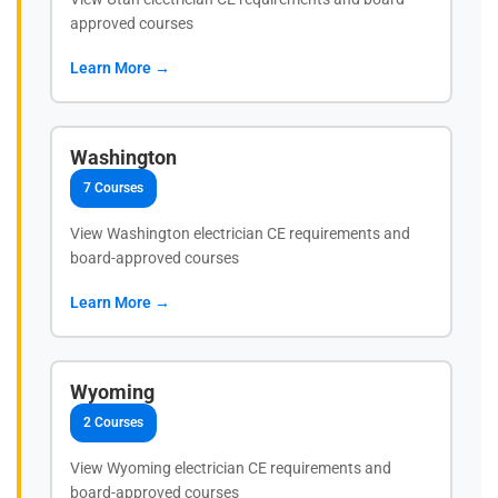
approved courses
Learn More →
Washington
7 Courses
View Washington electrician CE requirements and
board-approved courses
Learn More →
Wyoming
2 Courses
View Wyoming electrician CE requirements and
board-approved courses