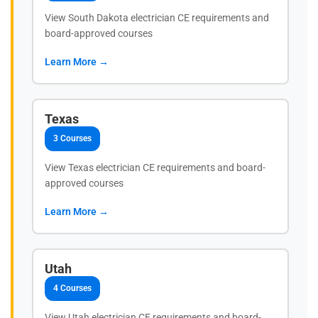
View South Dakota electrician CE requirements and
board-approved courses
Learn More →
Texas
3 Courses
View Texas electrician CE requirements and board-
approved courses
Learn More →
Utah
4 Courses
View Utah electrician CE requirements and board-