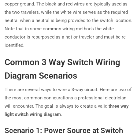
copper ground. The black and red wires are typically used as
the two travelers, while the white wire serves as the required
neutral when a neutral is being provided to the switch location.
Note that in some common wiring methods the white
conductor is repurposed as a hot or traveler and must be re-
identified.
Common 3 Way Switch Wiring
Diagram Scenarios
There are several ways to wire a 3-way circuit. Here are two of
the most common configurations a professional electrician
will encounter. The goal is always to create a valid
three way
light switch wiring diagram
.
Scenario 1: Power Source at Switch