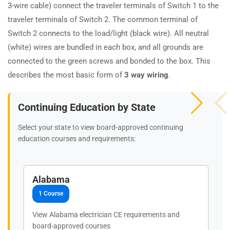
3-wire cable) connect the traveler terminals of Switch 1 to the
traveler terminals of Switch 2. The common terminal of
Switch 2 connects to the load/light (black wire). All neutral
(white) wires are bundled in each box, and all grounds are
connected to the green screws and bonded to the box. This
describes the most basic form of
3 way wiring
.
Continuing Education by State
Select your state to view board-approved continuing
education courses and requirements:
Alabama
1 Course
View Alabama electrician CE requirements and
board-approved courses