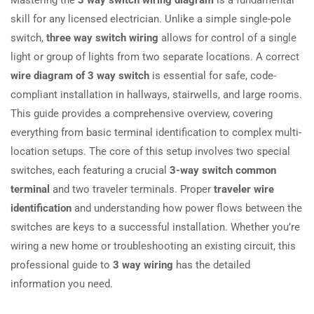
skill for any licensed electrician. Unlike a simple single-pole
switch,
three way switch wiring
allows for control of a single
light or group of lights from two separate locations. A correct
wire diagram of 3 way switch
is essential for safe, code-
compliant installation in hallways, stairwells, and large rooms.
This guide provides a comprehensive overview, covering
everything from basic terminal identification to complex multi-
location setups. The core of this setup involves two special
switches, each featuring a crucial
3-way switch common
terminal
and two traveler terminals. Proper
traveler wire
identification
and understanding how power flows between the
switches are keys to a successful installation. Whether you’re
wiring a new home or troubleshooting an existing circuit, this
professional guide to
3 way wiring
has the detailed
information you need.