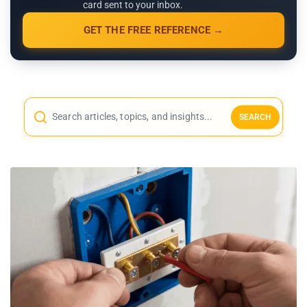
card sent to your inbox.
GET THE FREE REFERENCE →
SEARCH