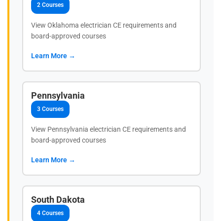
2 Courses
View Oklahoma electrician CE requirements and
board-approved courses
Learn More →
Pennsylvania
3 Courses
View Pennsylvania electrician CE requirements and
board-approved courses
Learn More →
South Dakota
4 Courses