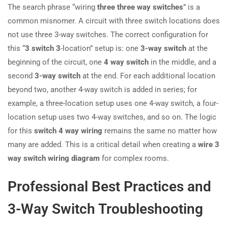
The search phrase “wiring
three three way switches
” is a
common misnomer. A circuit with three switch locations does
not use three 3-way switches. The correct configuration for
this “
3 switch 3
-location” setup is: one
3-way switch
at the
beginning of the circuit, one
4 way switch
in the middle, and a
second
3-way switch
at the end. For each additional location
beyond two, another 4-way switch is added in series; for
example, a three-location setup uses one 4-way switch, a four-
location setup uses two 4-way switches, and so on. The logic
for this
switch 4 way wiring
remains the same no matter how
many are added. This is a critical detail when creating a
wire 3
way switch wiring diagram
for complex rooms.
Professional Best Practices and
3-Way Switch Troubleshooting