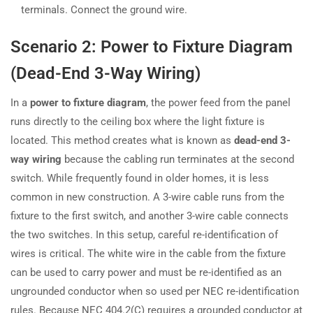
terminals. Connect the ground wire.
Scenario 2: Power to Fixture Diagram
(Dead-End 3-Way Wiring)
In a
power to fixture diagram
, the power feed from the panel
runs directly to the ceiling box where the light fixture is
located. This method creates what is known as
dead-end 3-
way wiring
because the cabling run terminates at the second
switch. While frequently found in older homes, it is less
common in new construction. A 3-wire cable runs from the
fixture to the first switch, and another 3-wire cable connects
the two switches. In this setup, careful re-identification of
wires is critical. The white wire in the cable from the fixture
can be used to carry power and must be re-identified as an
ungrounded conductor when so used per NEC re-identification
rules. Because NEC 404.2(C) requires a grounded conductor at