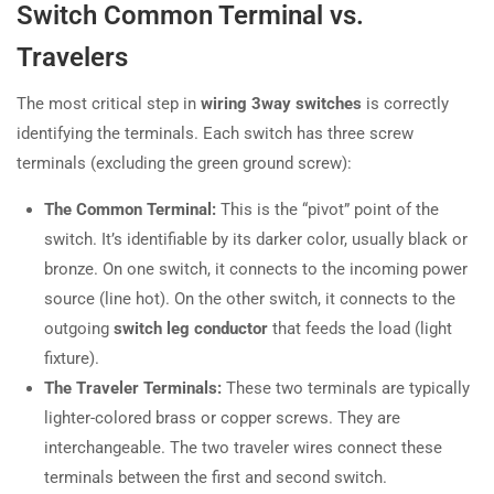
Switch Common Terminal vs.
Travelers
The most critical step in
wiring 3way switches
is correctly
identifying the terminals. Each switch has three screw
terminals (excluding the green ground screw):
The Common Terminal:
This is the “pivot” point of the
switch. It’s identifiable by its darker color, usually black or
bronze. On one switch, it connects to the incoming power
source (line hot). On the other switch, it connects to the
outgoing
switch leg conductor
that feeds the load (light
fixture).
The Traveler Terminals:
These two terminals are typically
lighter-colored brass or copper screws. They are
interchangeable. The two traveler wires connect these
terminals between the first and second switch.