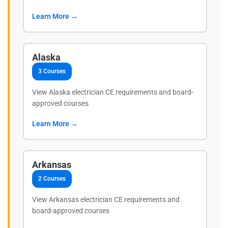
Learn More →
Alaska
3 Courses
View Alaska electrician CE requirements and board-
approved courses
Learn More →
Arkansas
2 Courses
View Arkansas electrician CE requirements and
board-approved courses