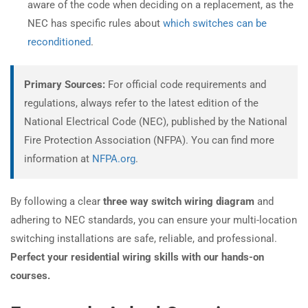
aware of the code when deciding on a replacement, as the
NEC has specific rules about
which switches can be
reconditioned
.
Primary Sources:
For official code requirements and
regulations, always refer to the latest edition of the
National Electrical Code (NEC), published by the National
Fire Protection Association (NFPA). You can find more
information at
NFPA.org
.
By following a clear
three way switch wiring diagram
and
adhering to NEC standards, you can ensure your multi-location
switching installations are safe, reliable, and professional.
Perfect your residential wiring skills with our hands-on
courses.