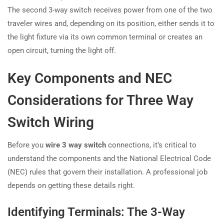
The second 3-way switch receives power from one of the two
traveler wires and, depending on its position, either sends it to
the light fixture via its own common terminal or creates an
open circuit, turning the light off.
Key Components and NEC
Considerations for Three Way
Switch Wiring
Before you
wire 3 way switch
connections, it’s critical to
understand the components and the National Electrical Code
(NEC) rules that govern their installation. A professional job
depends on getting these details right.
Identifying Terminals: The 3-Way