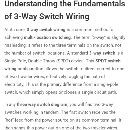
Understanding the Fundamentals
of 3-Way Switch Wiring
At its core,
3 way switch wiring
is a common method for
achieving
multi-location switching
. The term “3-way” is slightly
misleading; it refers to the three terminals on the switch, not
the number of switch locations. A standard
3-way switch
is a
Single-Pole, Double-Throw (SPDT) device. This
SPDT switch
wiring
configuration allows the switch to direct current to one
of two traveler wires, effectively toggling the path of
electricity. This is the primary difference from a single-pole
switch, which simply opens or closes a single circuit path.
In any
three way switch diagram
, you will find two 3-way
switches working in tandem. The first switch receives the
“hot” feed from the power source on its common terminal. It
then sends this power out on one of the two traveler wires.