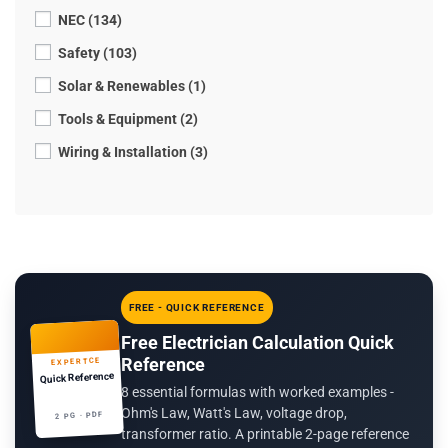
NEC (134)
Safety (103)
Solar & Renewables (1)
Tools & Equipment (2)
Wiring & Installation (3)
FREE - QUICK REFERENCE
Free Electrician Calculation Quick
Reference
EXPERTCE
Quick Reference
8 essential formulas with worked examples -
Ohm's Law, Watt's Law, voltage drop,
2 PG · PDF
transformer ratio. A printable 2-page reference