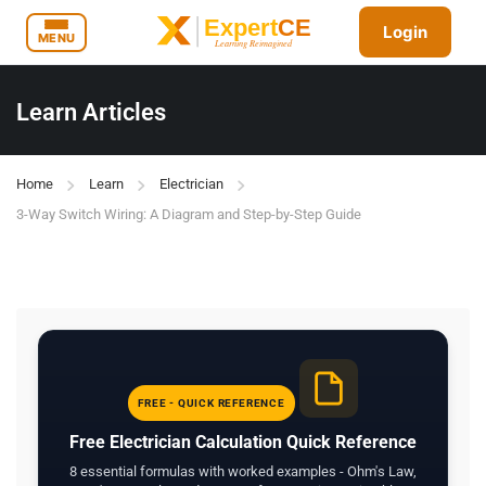
Login
MENU
Learn Articles
Home
Learn
Electrician
3-Way Switch Wiring: A Diagram and Step-by-Step Guide
FREE - QUICK REFERENCE
Free Electrician Calculation Quick Reference
8 essential formulas with worked examples - Ohm's Law,