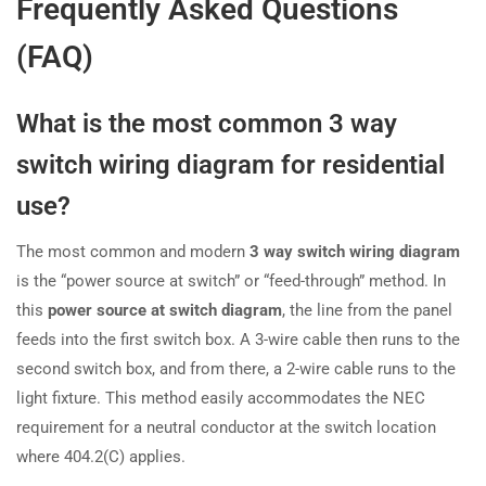
Frequently Asked Questions
(FAQ)
What is the most common 3 way
switch wiring diagram for residential
use?
The most common and modern
3 way switch wiring diagram
is the “power source at switch” or “feed-through” method. In
this
power source at switch diagram
, the line from the panel
feeds into the first switch box. A 3-wire cable then runs to the
second switch box, and from there, a 2-wire cable runs to the
light fixture. This method easily accommodates the NEC
requirement for a neutral conductor at the switch location
where 404.2(C) applies.