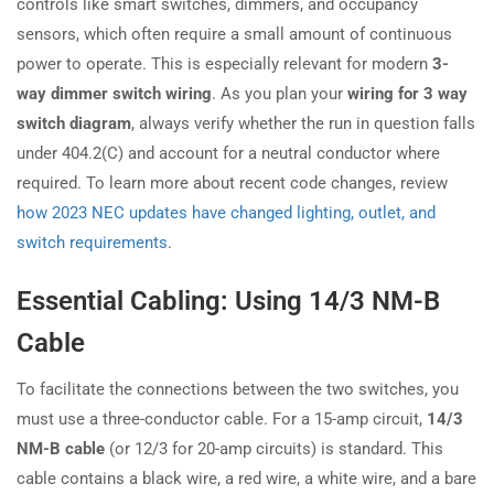
controls like smart switches, dimmers, and occupancy
sensors, which often require a small amount of continuous
power to operate. This is especially relevant for modern
3-
way dimmer switch wiring
. As you plan your
wiring for 3 way
switch diagram
, always verify whether the run in question falls
under 404.2(C) and account for a neutral conductor where
required. To learn more about recent code changes, review
how 2023 NEC updates have changed lighting, outlet, and
switch requirements
.
Essential Cabling: Using 14/3 NM-B
Cable
To facilitate the connections between the two switches, you
must use a three-conductor cable. For a 15-amp circuit,
14/3
NM-B cable
(or 12/3 for 20-amp circuits) is standard. This
cable contains a black wire, a red wire, a white wire, and a bare