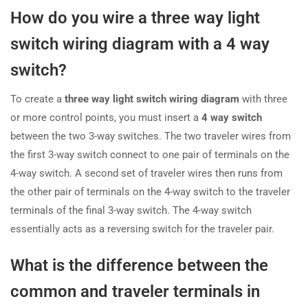
How do you wire a three way light
switch wiring diagram with a 4 way
switch?
To create a
three way light switch wiring diagram
with three
or more control points, you must insert a
4 way switch
between the two 3-way switches. The two traveler wires from
the first 3-way switch connect to one pair of terminals on the
4-way switch. A second set of traveler wires then runs from
the other pair of terminals on the 4-way switch to the traveler
terminals of the final 3-way switch. The 4-way switch
essentially acts as a reversing switch for the traveler pair.
What is the difference between the
common and traveler terminals in