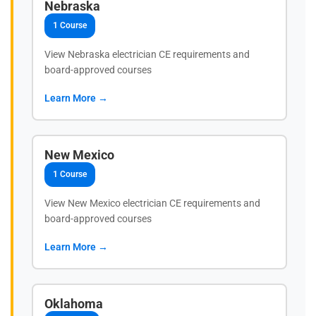
Nebraska
1 Course
View Nebraska electrician CE requirements and
board-approved courses
Learn More →
New Mexico
1 Course
View New Mexico electrician CE requirements and
board-approved courses
Learn More →
Oklahoma