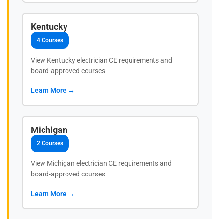
Kentucky
4 Courses
View Kentucky electrician CE requirements and
board-approved courses
Learn More →
Michigan
2 Courses
View Michigan electrician CE requirements and
board-approved courses
Learn More →