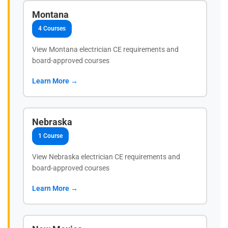
Montana
4 Courses
View Montana electrician CE requirements and
board-approved courses
Learn More →
Nebraska
1 Course
View Nebraska electrician CE requirements and
board-approved courses
Learn More →