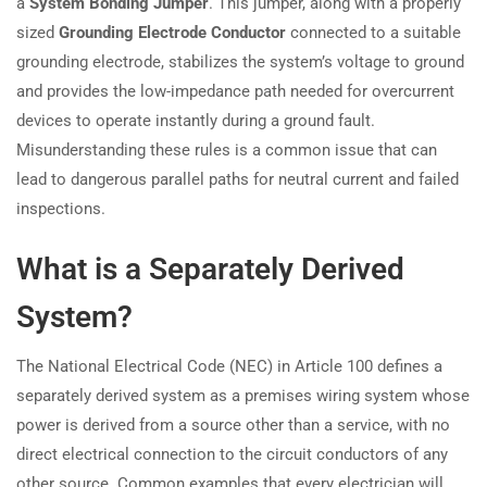
a
System Bonding Jumper
. This jumper, along with a properly
sized
Grounding Electrode Conductor
connected to a suitable
grounding electrode, stabilizes the system’s voltage to ground
and provides the low-impedance path needed for overcurrent
devices to operate instantly during a ground fault.
Misunderstanding these rules is a common issue that can
lead to dangerous parallel paths for neutral current and failed
inspections.
What is a Separately Derived
System?
The National Electrical Code (NEC) in Article 100 defines a
separately derived system as a premises wiring system whose
power is derived from a source other than a service, with no
direct electrical connection to the circuit conductors of any
other source. Common examples that every electrician will