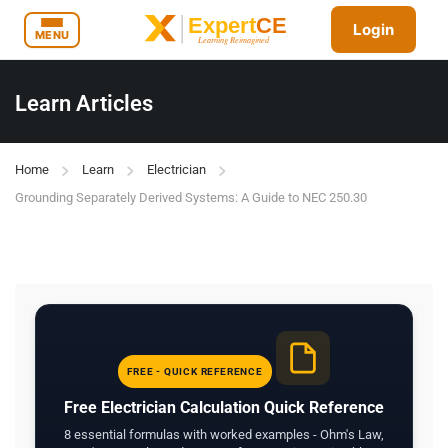
Login
MENU
Learn Articles
Home
Learn
Electrician
Grounding Separately Derived Systems: A Guide to NEC 250.30
FREE - QUICK REFERENCE
Free Electrician Calculation Quick Reference
8 essential formulas with worked examples - Ohm's Law,