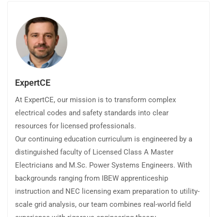
ExpertCE
At ExpertCE, our mission is to transform complex
electrical codes and safety standards into clear
resources for licensed professionals.
Our continuing education curriculum is engineered by a
distinguished faculty of Licensed Class A Master
Electricians and M.Sc. Power Systems Engineers. With
backgrounds ranging from IBEW apprenticeship
instruction and NEC licensing exam preparation to utility-
scale grid analysis, our team combines real-world field