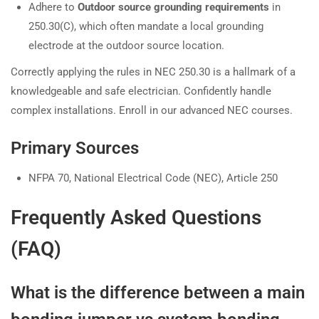
Adhere to
Outdoor source grounding requirements
in
250.30(C), which often mandate a local grounding
electrode at the outdoor source location.
Correctly applying the rules in NEC 250.30 is a hallmark of a
knowledgeable and safe electrician. Confidently handle
complex installations. Enroll in our advanced NEC courses.
Primary Sources
NFPA 70, National Electrical Code (NEC), Article 250
Frequently Asked Questions
(FAQ)
What is the difference between a main