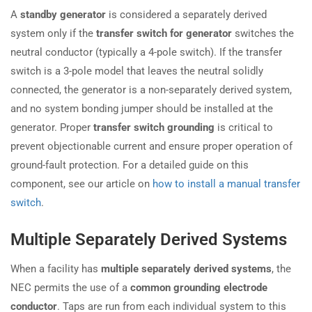
A
standby generator
is considered a separately derived
system only if the
transfer switch for generator
switches the
neutral conductor (typically a 4-pole switch). If the transfer
switch is a 3-pole model that leaves the neutral solidly
connected, the generator is a non-separately derived system,
and no system bonding jumper should be installed at the
generator. Proper
transfer switch grounding
is critical to
prevent objectionable current and ensure proper operation of
ground-fault protection. For a detailed guide on this
component, see our article on
how to install a manual transfer
switch
.
Multiple Separately Derived Systems
When a facility has
multiple separately derived systems
, the
NEC permits the use of a
common grounding electrode
conductor
. Taps are run from each individual system to this