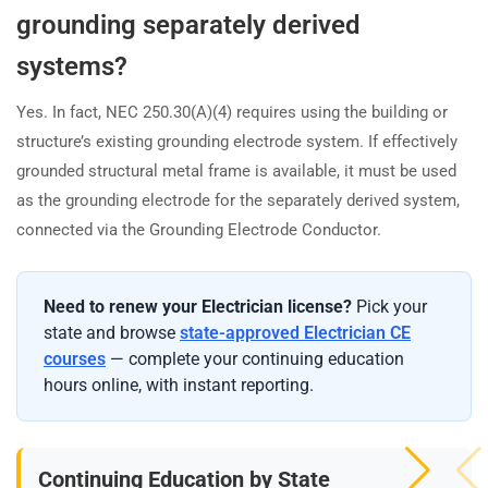
grounding separately derived
systems?
Yes. In fact, NEC 250.30(A)(4) requires using the building or
structure’s existing grounding electrode system. If effectively
grounded structural metal frame is available, it must be used
as the grounding electrode for the separately derived system,
connected via the Grounding Electrode Conductor.
Need to renew your Electrician license?
Pick your
state and browse
state-approved Electrician CE
courses
— complete your continuing education
hours online, with instant reporting.
Continuing Education by State