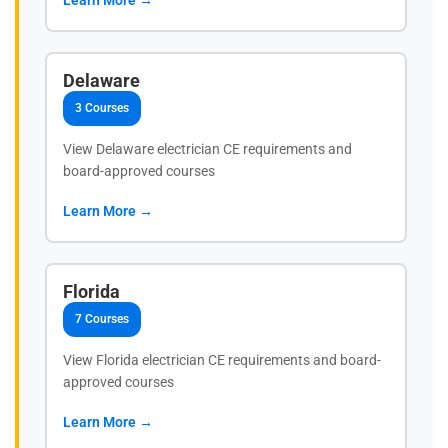
Delaware
3 Courses
View Delaware electrician CE requirements and
board-approved courses
Learn More →
Florida
7 Courses
View Florida electrician CE requirements and board-
approved courses
Learn More →