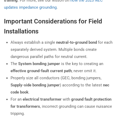
training
. For more, see our lesson on
how the 2023 NEC
updates impedance grounding
.
Important Considerations for Field
Installations
Always establish a single
neutral-to-ground bond
for each
separately derived system. Multiple bonds create
dangerous parallel paths for neutral current.
The
System bonding jumper
is the key to creating an
effective ground-fault current path
; never omit it.
Properly size all conductors (GEC, bonding jumpers,
Supply-side bonding jumper
) according to the latest
nec
code book
.
For an
electrical transformer
with
ground fault protection
for transformers
, incorrect grounding can cause nuisance
tripping.