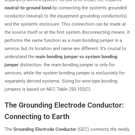
neutral-to-ground bond
by connecting the system’s grounded
conductor (neutral) to the equipment grounding conductor(s)
and the system’s enclosure. This connection can be made at
the source itself or at the first system disconnecting means. It
performs the same function as a main bonding jumper in a
service, but its location and name are different. It’s crucial to
understand the
main bonding jumper vs system bonding
jumper
distinction: the main bonding jumper is only for
services, while the system bonding jumper is exclusively for
separately derived systems. Sizing for wire-type bonding
jumpers is based on NEC Table 250.102(C).
The Grounding Electrode Conductor:
Connecting to Earth
The
Grounding Electrode Conductor
(GEC) connects the newly