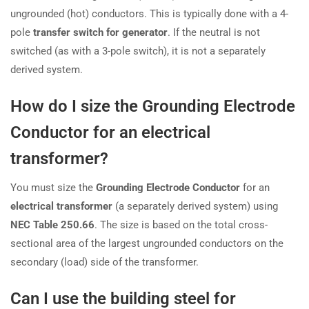
ungrounded (hot) conductors. This is typically done with a 4-
pole
transfer switch for generator
. If the neutral is not
switched (as with a 3-pole switch), it is not a separately
derived system.
How do I size the Grounding Electrode
Conductor for an electrical
transformer?
You must size the
Grounding Electrode Conductor
for an
electrical transformer
(a separately derived system) using
NEC Table 250.66
. The size is based on the total cross-
sectional area of the largest ungrounded conductors on the
secondary (load) side of the transformer.
Can I use the building steel for