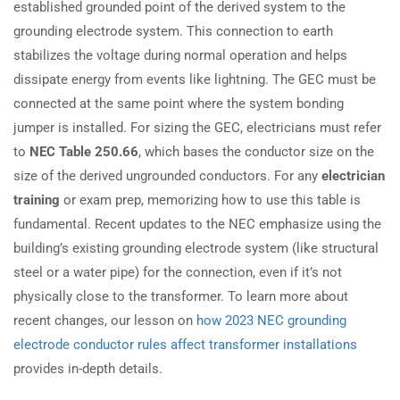
established grounded point of the derived system to the
grounding electrode system. This connection to earth
stabilizes the voltage during normal operation and helps
dissipate energy from events like lightning. The GEC must be
connected at the same point where the system bonding
jumper is installed. For sizing the GEC, electricians must refer
to
NEC Table 250.66
, which bases the conductor size on the
size of the derived ungrounded conductors. For any
electrician
training
or exam prep, memorizing how to use this table is
fundamental. Recent updates to the NEC emphasize using the
building’s existing grounding electrode system (like structural
steel or a water pipe) for the connection, even if it’s not
physically close to the transformer. To learn more about
recent changes, our lesson on
how 2023 NEC grounding
electrode conductor rules affect transformer installations
provides in-depth details.