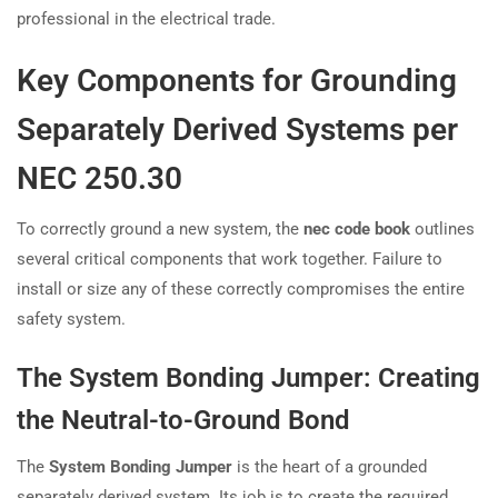
professional in the electrical trade.
Key Components for Grounding
Separately Derived Systems per
NEC 250.30
To correctly ground a new system, the
nec code book
outlines
several critical components that work together. Failure to
install or size any of these correctly compromises the entire
safety system.
The System Bonding Jumper: Creating
the Neutral-to-Ground Bond
The
System Bonding Jumper
is the heart of a grounded
separately derived system. Its job is to create the required