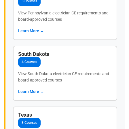
3 Courses
View Pennsylvania electrician CE requirements and
board-approved courses
Learn More →
South Dakota
4 Courses
View South Dakota electrician CE requirements and
board-approved courses
Learn More →
Texas
3 Courses