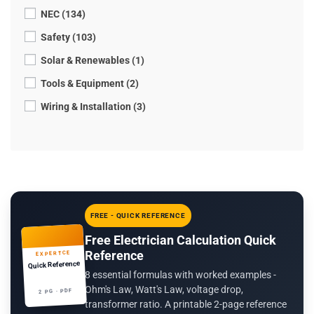
NEC (134)
Safety (103)
Solar & Renewables (1)
Tools & Equipment (2)
Wiring & Installation (3)
FREE - QUICK REFERENCE
Free Electrician Calculation Quick
Reference
EXPERTCE
Quick Reference
8 essential formulas with worked examples -
Ohm's Law, Watt's Law, voltage drop,
2 PG · PDF
transformer ratio. A printable 2-page reference