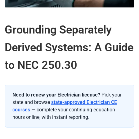
Grounding Separately
Derived Systems: A Guide
to NEC 250.30
Need to renew your Electrician license?
Pick your
state and browse
state-approved Electrician CE
courses
— complete your continuing education
hours online, with instant reporting.