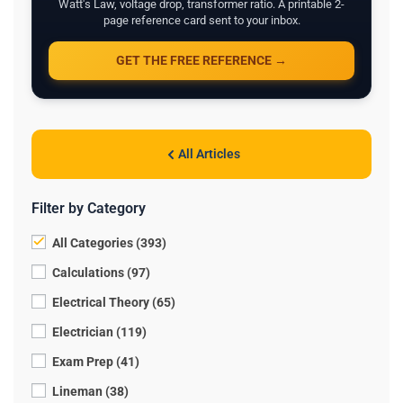
Watt's Law, voltage drop, transformer ratio. A printable 2-
page reference card sent to your inbox.
GET THE FREE REFERENCE →
All Articles
Filter by Category
All Categories (393)
Calculations (97)
Electrical Theory (65)
Electrician (119)
Exam Prep (41)
Lineman (38)