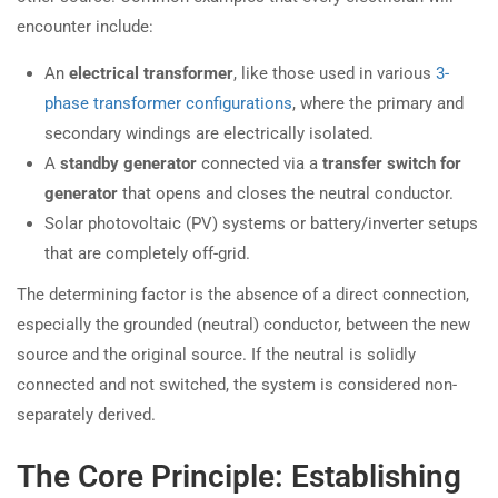
encounter include:
An
electrical transformer
, like those used in various
3-
phase transformer configurations
, where the primary and
secondary windings are electrically isolated.
A
standby generator
connected via a
transfer switch for
generator
that opens and closes the neutral conductor.
Solar photovoltaic (PV) systems or battery/inverter setups
that are completely off-grid.
The determining factor is the absence of a direct connection,
especially the grounded (neutral) conductor, between the new
source and the original source. If the neutral is solidly
connected and not switched, the system is considered non-
separately derived.
The Core Principle: Establishing