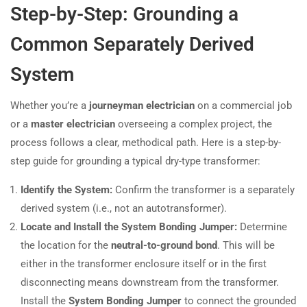
Step-by-Step: Grounding a
Common Separately Derived
System
Whether you’re a
journeyman electrician
on a commercial job
or a
master electrician
overseeing a complex project, the
process follows a clear, methodical path. Here is a step-by-
step guide for grounding a typical dry-type transformer:
Identify the System:
Confirm the transformer is a separately
derived system (i.e., not an autotransformer).
Locate and Install the System Bonding Jumper:
Determine
the location for the
neutral-to-ground bond
. This will be
either in the transformer enclosure itself or in the first
disconnecting means downstream from the transformer.
Install the
System Bonding Jumper
to connect the grounded