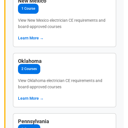
New Mexico
1 Course
View New Mexico electrician CE requirements and
board-approved courses
Learn More →
Oklahoma
2 Courses
View Oklahoma electrician CE requirements and
board-approved courses
Learn More →
Pennsylvania