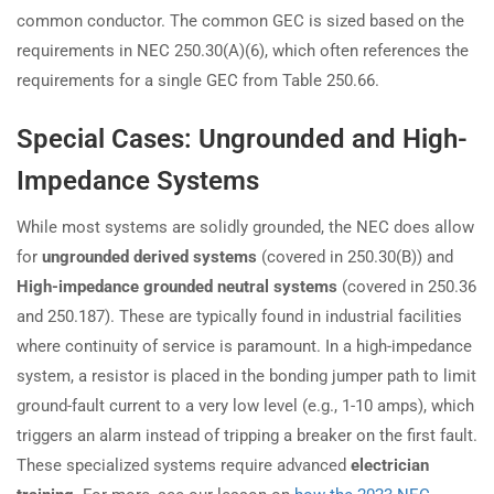
common conductor. The common GEC is sized based on the
requirements in NEC 250.30(A)(6), which often references the
requirements for a single GEC from Table 250.66.
Special Cases: Ungrounded and High-
Impedance Systems
While most systems are solidly grounded, the NEC does allow
for
ungrounded derived systems
(covered in 250.30(B)) and
High-impedance grounded neutral systems
(covered in 250.36
and 250.187). These are typically found in industrial facilities
where continuity of service is paramount. In a high-impedance
system, a resistor is placed in the bonding jumper path to limit
ground-fault current to a very low level (e.g., 1-10 amps), which
triggers an alarm instead of tripping a breaker on the first fault.
These specialized systems require advanced
electrician