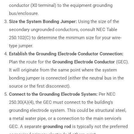
conductor (X0 terminal) to the equipment grounding
bus/enclosure.
Size the System Bonding Jumper:
Using the size of the
secondary ungrounded conductors, consult NEC Table
250.102(C) to determine the minimum size for your wire-
type jumper.
Establish the Grounding Electrode Conductor Connection:
Plan the route for the
Grounding Electrode Conductor
(GEC).
It will originate from the same point where the system
bonding jumper is connected (either the neutral bus in the
source or the first disconnect).
Connect to the Grounding Electrode System:
Per NEC
250.30(A)(4), the GEC must connect to the building’s
grounding electrode system. This could be structural steel,
a metal water pipe, or a connection to the main service’s
GEC. A separate
grounding rod
is typically not the preferred