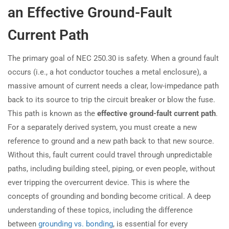
an Effective Ground-Fault
Current Path
The primary goal of NEC 250.30 is safety. When a ground fault
occurs (i.e., a hot conductor touches a metal enclosure), a
massive amount of current needs a clear, low-impedance path
back to its source to trip the circuit breaker or blow the fuse.
This path is known as the
effective ground-fault current path
.
For a separately derived system, you must create a new
reference to ground and a new path back to that new source.
Without this, fault current could travel through unpredictable
paths, including building steel, piping, or even people, without
ever tripping the overcurrent device. This is where the
concepts of grounding and bonding become critical. A deep
understanding of these topics, including the difference
between
grounding vs. bonding
, is essential for every