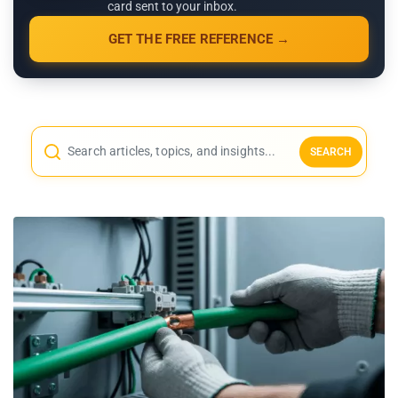
card sent to your inbox.
GET THE FREE REFERENCE →
SEARCH