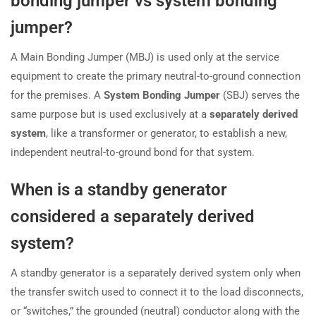
bonding jumper vs system bonding
jumper?
A Main Bonding Jumper (MBJ) is used only at the service
equipment to create the primary neutral-to-ground connection
for the premises. A
System Bonding Jumper
(SBJ) serves the
same purpose but is used exclusively at a
separately derived
system
, like a transformer or generator, to establish a new,
independent neutral-to-ground bond for that system.
When is a standby generator
considered a separately derived
system?
A standby generator is a separately derived system only when
the transfer switch used to connect it to the load disconnects,
or “switches,” the grounded (neutral) conductor along with the