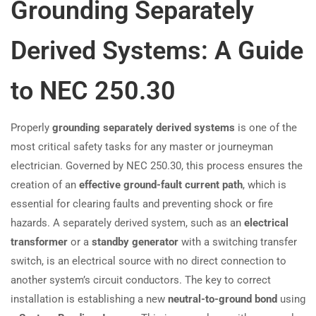
Grounding Separately
Derived Systems: A Guide
to NEC 250.30
Properly
grounding separately derived systems
is one of the
most critical safety tasks for any master or journeyman
electrician. Governed by NEC 250.30, this process ensures the
creation of an
effective ground-fault current path
, which is
essential for clearing faults and preventing shock or fire
hazards. A separately derived system, such as an
electrical
transformer
or a
standby generator
with a switching transfer
switch, is an electrical source with no direct connection to
another system’s circuit conductors. The key to correct
installation is establishing a new
neutral-to-ground bond
using