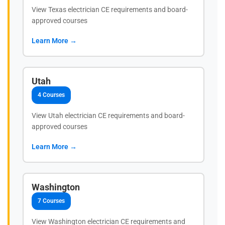
View Texas electrician CE requirements and board-
approved courses
Learn More →
Utah
4 Courses
View Utah electrician CE requirements and board-
approved courses
Learn More →
Washington
7 Courses
View Washington electrician CE requirements and