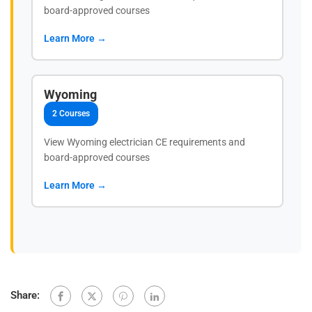
board-approved courses
Learn More →
Wyoming
2 Courses
View Wyoming electrician CE requirements and
board-approved courses
Learn More →
Share: