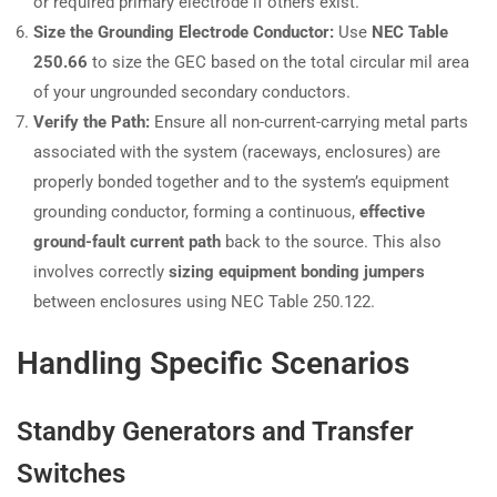
or required primary electrode if others exist.
Size the Grounding Electrode Conductor:
Use
NEC Table
250.66
to size the GEC based on the total circular mil area
of your ungrounded secondary conductors.
Verify the Path:
Ensure all non-current-carrying metal parts
associated with the system (raceways, enclosures) are
properly bonded together and to the system’s equipment
grounding conductor, forming a continuous,
effective
ground-fault current path
back to the source. This also
involves correctly
sizing equipment bonding jumpers
between enclosures using NEC Table 250.122.
Handling Specific Scenarios
Standby Generators and Transfer
Switches