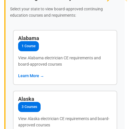
Select your state to view board-approved continuing
education courses and requirements:
Alabama
1 Course
View Alabama electrician CE requirements and
board-approved courses
Learn More →
Alaska
3 Courses
View Alaska electrician CE requirements and board-
approved courses