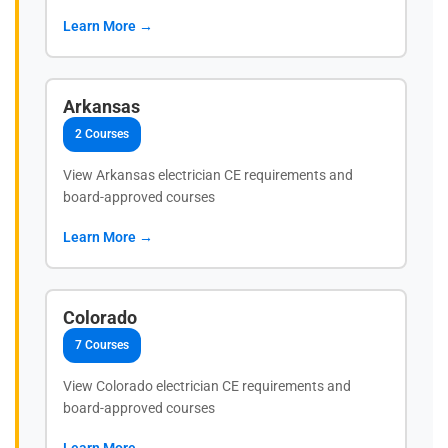
Learn More →
Arkansas
2 Courses
View Arkansas electrician CE requirements and
board-approved courses
Learn More →
Colorado
7 Courses
View Colorado electrician CE requirements and
board-approved courses
Learn More →