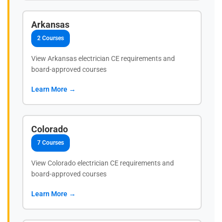
Arkansas
2 Courses
View Arkansas electrician CE requirements and
board-approved courses
Learn More →
Colorado
7 Courses
View Colorado electrician CE requirements and
board-approved courses
Learn More →