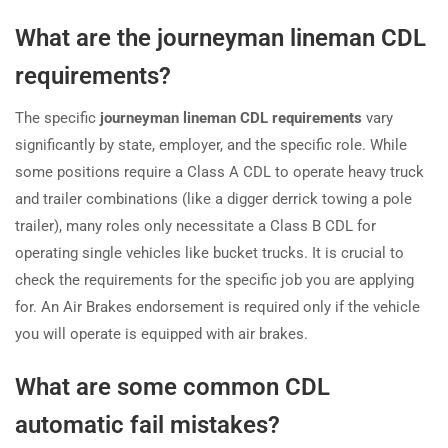
What are the journeyman lineman CDL
requirements?
The specific
journeyman lineman CDL requirements
vary
significantly by state, employer, and the specific role. While
some positions require a Class A CDL to operate heavy truck
and trailer combinations (like a digger derrick towing a pole
trailer), many roles only necessitate a Class B CDL for
operating single vehicles like bucket trucks. It is crucial to
check the requirements for the specific job you are applying
for. An Air Brakes endorsement is required only if the vehicle
you will operate is equipped with air brakes.
What are some common CDL
automatic fail mistakes?