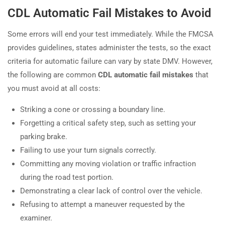
CDL Automatic Fail Mistakes to Avoid
Some errors will end your test immediately. While the FMCSA
provides guidelines, states administer the tests, so the exact
criteria for automatic failure can vary by state DMV. However,
the following are common
CDL automatic fail mistakes
that
you must avoid at all costs:
Striking a cone or crossing a boundary line.
Forgetting a critical safety step, such as setting your
parking brake.
Failing to use your turn signals correctly.
Committing any moving violation or traffic infraction
during the road test portion.
Demonstrating a clear lack of control over the vehicle.
Refusing to attempt a maneuver requested by the
examiner.