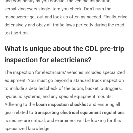
and confidently as you conduct the vehicle inspection,
verbalizing every single item you check. Don’t rush the
maneuvers—get out and look as often as needed. Finally, drive
defensively and obey all traffic laws perfectly during the road
test portion.
What is unique about the CDL pre-trip
inspection for electricians?
The inspection for electricians’ vehicles includes specialized
equipment. You must go beyond a standard truck inspection
to include a detailed check of the boom, bucket, outriggers,
hydraulic systems, and any special equipment mounts.
Adhering to the
boom inspection checklist
and ensuring all
gear related to
transporting electrical equipment regulations
is secure are critical, and examiners will be looking for this
specialized knowledge.