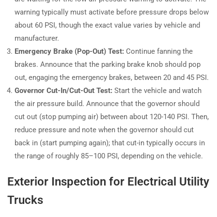
warning typically must activate before pressure drops below
about 60 PSI, though the exact value varies by vehicle and
manufacturer.
Emergency Brake (Pop-Out) Test:
Continue fanning the
brakes. Announce that the parking brake knob should pop
out, engaging the emergency brakes, between 20 and 45 PSI.
Governor Cut-In/Cut-Out Test:
Start the vehicle and watch
the air pressure build. Announce that the governor should
cut out (stop pumping air) between about 120-140 PSI. Then,
reduce pressure and note when the governor should cut
back in (start pumping again); that cut-in typically occurs in
the range of roughly 85–100 PSI, depending on the vehicle.
Exterior Inspection for Electrical Utility
Trucks