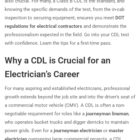
also crucial. For many, a Class B CDL is the standard, and
knowing the specific demands of the test, from the in-cab
inspection to securing equipment, ensures you meet
DOT
regulations for electrical contractors
and demonstrate the
professionalism expected in the field. Go into your CDL test
with confidence. Learn the tips for a first-time pass.
Why a CDL is Crucial for an
Electrician’s Career
For many aspiring and established electricians, professional
growth extends beyond the job site and into the driver’s seat of
a commercial motor vehicle (CMV). A CDL is often a non-
negotiable requirement for roles like a
journeyman lineman
,
who operates bucket trucks and digger derricks to maintain
power grids. Even for a
journeyman electrician
or
master
electrician
overseeing large commercial projects, a CDL