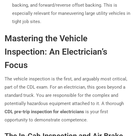
backing, and forward/reverse offset backing. This is
especially relevant for maneuvering large utility vehicles in
tight job sites.
Mastering the Vehicle
Inspection: An Electrician’s
Focus
The vehicle inspection is the first, and arguably most critical,
part of the CDL exam. For an electrician, this goes beyond a
standard truck. You are responsible for the complex and
potentially hazardous equipment attached to it. A thorough
CDL pre-trip inspection for electricians
is your first
opportunity to demonstrate competence.
The In-Cab Inspection and Air Brake