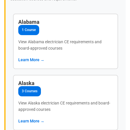
Alabama
1 Course
View Alabama electrician CE requirements and
board-approved courses
Learn More →
Alaska
3 Courses
View Alaska electrician CE requirements and board-
approved courses
Learn More →