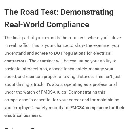
The Road Test: Demonstrating
Real-World Compliance
The final part of your exam is the road test, where you’ll drive
in real traffic. This is your chance to show the examiner you
understand and adhere to
DOT regulations for electrical
contractors
. The examiner will be evaluating your ability to
navigate intersections, change lanes safely, manage your
speed, and maintain proper following distance. This isn’t just
about driving a truck; it’s about operating as a professional
under the watch of FMCSA rules. Demonstrating this
competence is essential for your career and for maintaining
your employer’s safety record and
FMCSA compliance for their
electrical business
.