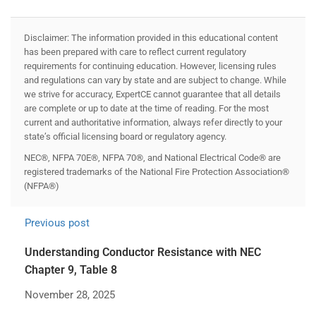
Disclaimer: The information provided in this educational content
has been prepared with care to reflect current regulatory
requirements for continuing education. However, licensing rules
and regulations can vary by state and are subject to change. While
we strive for accuracy, ExpertCE cannot guarantee that all details
are complete or up to date at the time of reading. For the most
current and authoritative information, always refer directly to your
state’s official licensing board or regulatory agency.
NEC®, NFPA 70E®, NFPA 70®, and National Electrical Code® are
registered trademarks of the National Fire Protection Association®
(NFPA®)
Previous post
Understanding Conductor Resistance with NEC
Chapter 9, Table 8
November 28, 2025