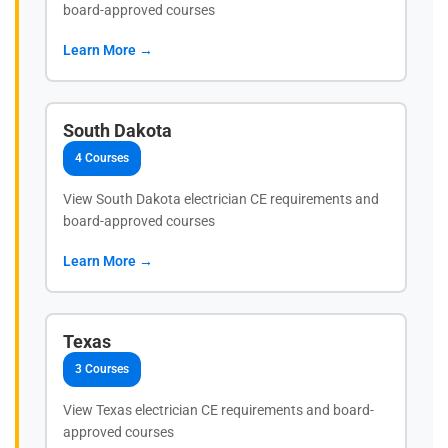
board-approved courses
Learn More →
South Dakota
4 Courses
View South Dakota electrician CE requirements and
board-approved courses
Learn More →
Texas
3 Courses
View Texas electrician CE requirements and board-
approved courses