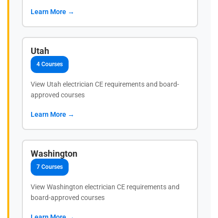
Learn More →
Utah
4 Courses
View Utah electrician CE requirements and board-
approved courses
Learn More →
Washington
7 Courses
View Washington electrician CE requirements and
board-approved courses
Learn More →