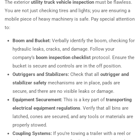
The exterior
utility truck vehicle inspection
must be flawless.
You are not just checking tires and lights; you are ensuring a
mobile piece of heavy machinery is safe. Pay special attention
to:
Boom and Bucket:
Verbally identify the boom, checking for
hydraulic leaks, cracks, and damage. Follow your
company’s
boom inspection checklist
protocol. Ensure the
bucket is secure and controls are in the off position.
Outriggers and Stabilizers:
Check that all
outrigger and
stabilizer safety
mechanisms are in place, pads are
secure, and there are no visible leaks or damage.
Equipment Securement:
This is a key part of
transporting
electrical equipment regulations
. Verify that all bins are
latched, cones are secured, and any tools or materials are
properly stowed.
Coupling Systems:
If you’re towing a trailer with a reel or