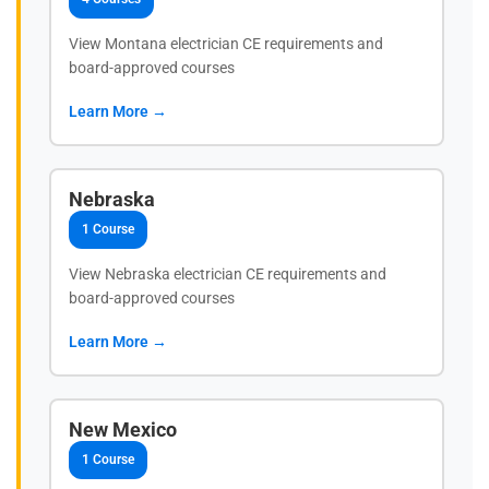
View Montana electrician CE requirements and
board-approved courses
Learn More →
Nebraska
1 Course
View Nebraska electrician CE requirements and
board-approved courses
Learn More →
New Mexico
1 Course