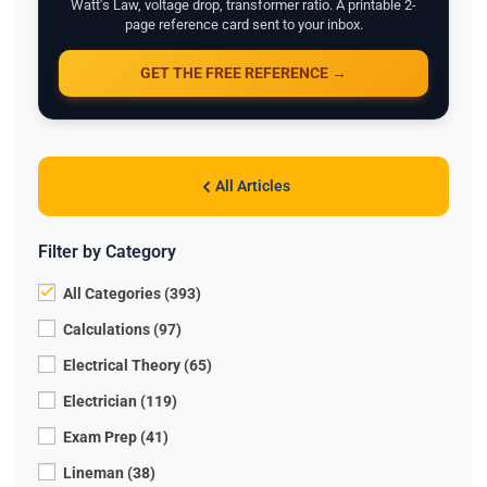
Watt's Law, voltage drop, transformer ratio. A printable 2-
page reference card sent to your inbox.
GET THE FREE REFERENCE →
All Articles
Filter by Category
All Categories (393)
Calculations (97)
Electrical Theory (65)
Electrician (119)
Exam Prep (41)
Lineman (38)