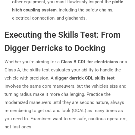
other equipment, you must flawlessly inspect the
pintle
hitch coupling system
, including the safety chains,
electrical connection, and gladhands.
Executing the Skills Test: From
Digger Derricks to Docking
Whether you’re aiming for a
Class B CDL for electricians
or a
Class A, the skills test evaluates your ability to handle the
vehicle with precision. A
digger derrick CDL skills test
involves the same core maneuvers, but the vehicle’s size and
turning radius make it more challenging. Practice the
modernized maneuvers until they are second nature, always
remembering to get out and look (GOAL) as many times as
you need to. Examiners want to see safe, cautious operators,
not fast ones.