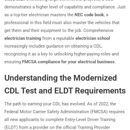
demonstrates a higher level of capability and compliance. Just
as a top-tier electrician masters the
NEC code book
, a
professional in this field must also master the vehicles that
get them and their equipment to the job. Comprehensive
electrician training
from a reputable
electrician school
increasingly includes guidance on obtaining a CDL,
recognizing it as a key to unlocking higher-paying roles and
ensuring
FMCSA compliance for your electrical business
.
Understanding the Modernized
CDL Test and ELDT Requirements
The path to earning your CDL has evolved. As of 2022, the
Federal Motor Carrier Safety Administration (FMCSA) requires
all new applicants to complete Entry-Level Driver Training
(ELDT) from a provider on the official Training Provider