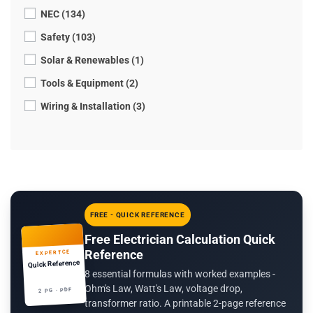
NEC (134)
Safety (103)
Solar & Renewables (1)
Tools & Equipment (2)
Wiring & Installation (3)
FREE - QUICK REFERENCE
Free Electrician Calculation Quick
Reference
EXPERTCE
Quick Reference
8 essential formulas with worked examples -
Ohm's Law, Watt's Law, voltage drop,
2 PG · PDF
transformer ratio. A printable 2-page reference