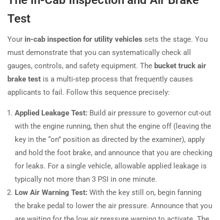
Test
Your
in-cab inspection for utility vehicles
sets the stage. You
must demonstrate that you can systematically check all
gauges, controls, and safety equipment. The
bucket truck air
brake test
is a multi-step process that frequently causes
applicants to fail. Follow this sequence precisely:
Applied Leakage Test:
Build air pressure to governor cut-out
with the engine running, then shut the engine off (leaving the
key in the “on” position as directed by the examiner), apply
and hold the foot brake, and announce that you are checking
for leaks. For a single vehicle, allowable applied leakage is
typically not more than 3 PSI in one minute.
Low Air Warning Test:
With the key still on, begin fanning
the brake pedal to lower the air pressure. Announce that you
are waiting for the low air pressure warning to activate. The