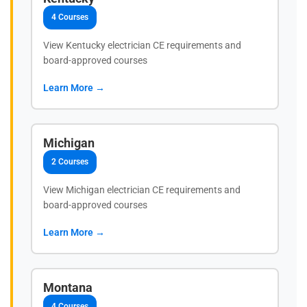
4 Courses
View Kentucky electrician CE requirements and
board-approved courses
Learn More →
Michigan
2 Courses
View Michigan electrician CE requirements and
board-approved courses
Learn More →
Montana
4 Courses