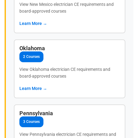
View New Mexico electrician CE requirements and
board-approved courses
Learn More →
Oklahoma
2 Courses
View Oklahoma electrician CE requirements and
board-approved courses
Learn More →
Pennsylvania
3 Courses
View Pennsylvania electrician CE requirements and