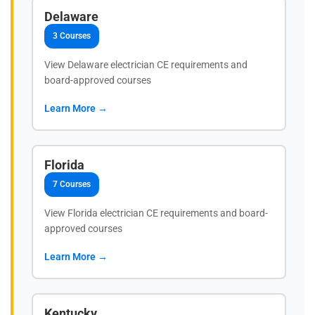
Delaware
3 Courses
View Delaware electrician CE requirements and
board-approved courses
Learn More →
Florida
7 Courses
View Florida electrician CE requirements and board-
approved courses
Learn More →
Kentucky