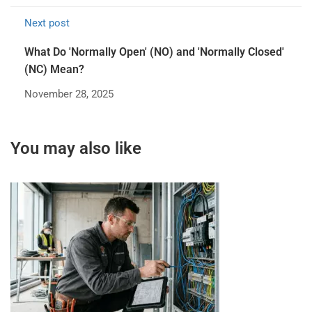
Next post
What Do 'Normally Open' (NO) and 'Normally Closed'
(NC) Mean?
November 28, 2025
You may also like