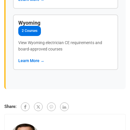
Wyoming
2 Courses
View Wyoming electrician CE requirements and
board-approved courses
Learn More →
Share: