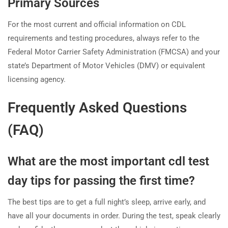
Primary Sources
For the most current and official information on CDL
requirements and testing procedures, always refer to the
Federal Motor Carrier Safety Administration (FMCSA) and your
state’s Department of Motor Vehicles (DMV) or equivalent
licensing agency.
Frequently Asked Questions
(FAQ)
What are the most important cdl test
day tips for passing the first time?
The best tips are to get a full night’s sleep, arrive early, and
have all your documents in order. During the test, speak clearly