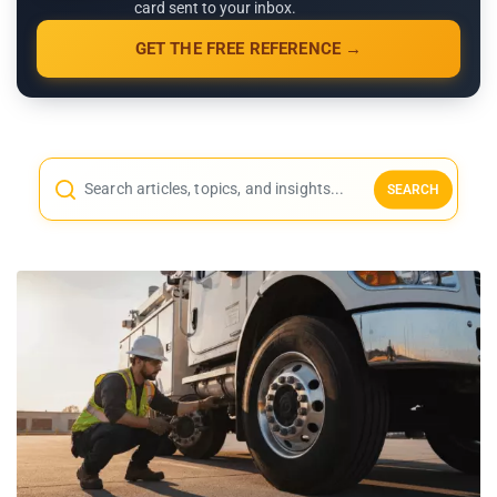
card sent to your inbox.
GET THE FREE REFERENCE →
SEARCH