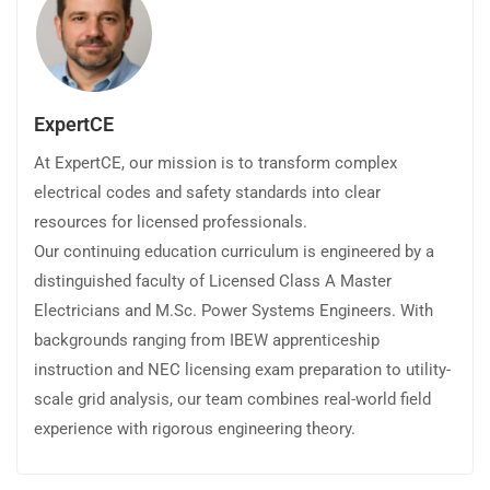
ExpertCE
At ExpertCE, our mission is to transform complex
electrical codes and safety standards into clear
resources for licensed professionals.
Our continuing education curriculum is engineered by a
distinguished faculty of Licensed Class A Master
Electricians and M.Sc. Power Systems Engineers. With
backgrounds ranging from IBEW apprenticeship
instruction and NEC licensing exam preparation to utility-
scale grid analysis, our team combines real-world field
experience with rigorous engineering theory.