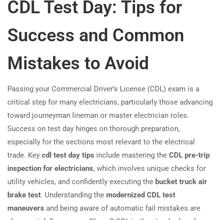
CDL Test Day: Tips for
Success and Common
Mistakes to Avoid
Passing your Commercial Driver’s License (CDL) exam is a
critical step for many electricians, particularly those advancing
toward journeyman lineman or master electrician roles.
Success on test day hinges on thorough preparation,
especially for the sections most relevant to the electrical
trade. Key
cdl test day tips
include mastering the
CDL pre-trip
inspection for electricians
, which involves unique checks for
utility vehicles, and confidently executing the
bucket truck air
brake test
. Understanding the
modernized CDL test
maneuvers
and being aware of automatic fail mistakes are