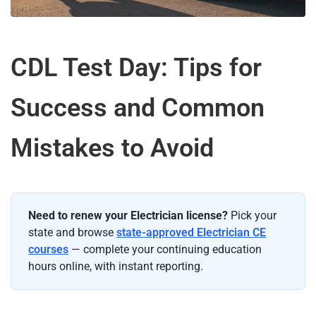
CDL Test Day: Tips for
Success and Common
Mistakes to Avoid
Need to renew your Electrician license?
Pick your
state and browse
state-approved Electrician CE
courses
— complete your continuing education
hours online, with instant reporting.