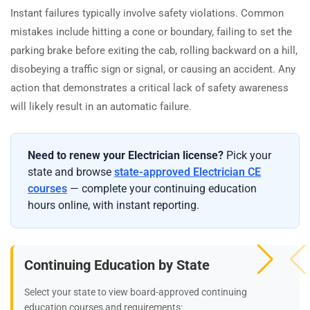
Instant failures typically involve safety violations. Common
mistakes include hitting a cone or boundary, failing to set the
parking brake before exiting the cab, rolling backward on a hill,
disobeying a traffic sign or signal, or causing an accident. Any
action that demonstrates a critical lack of safety awareness
will likely result in an automatic failure.
Need to renew your Electrician license?
Pick your
state and browse
state-approved Electrician CE
courses
— complete your continuing education
hours online, with instant reporting.
Continuing Education by State
Select your state to view board-approved continuing
education courses and requirements: