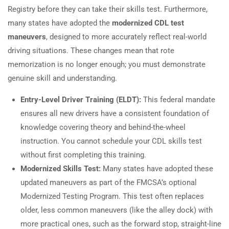
Registry before they can take their skills test. Furthermore,
many states have adopted the
modernized CDL test
maneuvers
, designed to more accurately reflect real-world
driving situations. These changes mean that rote
memorization is no longer enough; you must demonstrate
genuine skill and understanding.
Entry-Level Driver Training (ELDT):
This federal mandate
ensures all new drivers have a consistent foundation of
knowledge covering theory and behind-the-wheel
instruction. You cannot schedule your CDL skills test
without first completing this training.
Modernized Skills Test:
Many states have adopted these
updated maneuvers as part of the FMCSA’s optional
Modernized Testing Program. This test often replaces
older, less common maneuvers (like the alley dock) with
more practical ones, such as the forward stop, straight-line