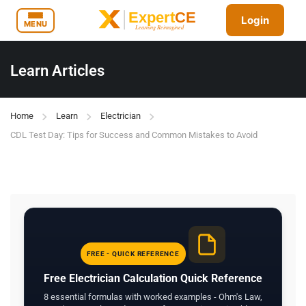
Login
MENU
Learn Articles
Home
Learn
Electrician
CDL Test Day: Tips for Success and Common Mistakes to Avoid
FREE - QUICK REFERENCE
Free Electrician Calculation Quick Reference
8 essential formulas with worked examples - Ohm's Law,