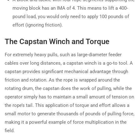
moving block has an IMA of 4. This means to lift a 400-
pound load, you would only need to apply 100 pounds of
effort (ignoring friction).
The Capstan Winch and Torque
For extremely heavy pulls, such as large-diameter feeder
cables over long distances, a capstan winch is a go-to tool. A
capstan provides significant mechanical advantage through
friction and rotation. As the rope is wrapped around the
rotating drum, the capstan does the work of pulling, while the
operator simply has to maintain a small amount of tension on
the rope’s tail. This application of torque and effort allows a
small motor to generate thousands of pounds of pulling force,
making it a powerful example of force multiplication in the
field.