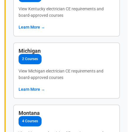
View Kentucky electrician CE requirements and
board-approved courses
Learn More →
Michigan
2 Courses
View Michigan electrician CE requirements and
board-approved courses
Learn More →
Montana
4 Courses