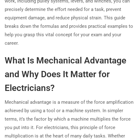
work, including pulley systems, levers, and winches, you can
precisely determine the effort needed for a task, prevent
equipment damage, and reduce physical strain. This guide
breaks down the formulas and provides practical examples to
help you grasp this vital concept for your exam and your
career.
What Is Mechanical Advantage
and Why Does It Matter for
Electricians?
Mechanical advantage is a measure of the force amplification
achieved by using a tool or a machine system. In simpler
terms, it’s the factor by which a machine multiplies the force
you put into it. For electricians, this principle of force
multiplication is at the heart of many daily tasks. Whether