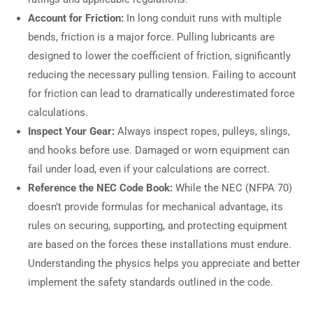
Account for Friction:
In long conduit runs with multiple
bends, friction is a major force. Pulling lubricants are
designed to lower the coefficient of friction, significantly
reducing the necessary pulling tension. Failing to account
for friction can lead to dramatically underestimated force
calculations.
Inspect Your Gear:
Always inspect ropes, pulleys, slings,
and hooks before use. Damaged or worn equipment can
fail under load, even if your calculations are correct.
Reference the NEC Code Book:
While the NEC (NFPA 70)
doesn’t provide formulas for mechanical advantage, its
rules on securing, supporting, and protecting equipment
are based on the forces these installations must endure.
Understanding the physics helps you appreciate and better
implement the safety standards outlined in the code.