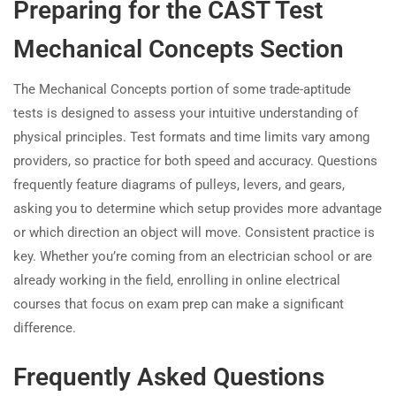
Preparing for the CAST Test
Mechanical Concepts Section
The Mechanical Concepts portion of some trade-aptitude
tests is designed to assess your intuitive understanding of
physical principles. Test formats and time limits vary among
providers, so practice for both speed and accuracy. Questions
frequently feature diagrams of pulleys, levers, and gears,
asking you to determine which setup provides more advantage
or which direction an object will move. Consistent practice is
key. Whether you’re coming from an electrician school or are
already working in the field, enrolling in online electrical
courses that focus on exam prep can make a significant
difference.
Frequently Asked Questions