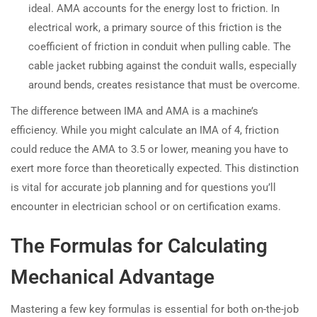
ideal. AMA accounts for the energy lost to friction. In
electrical work, a primary source of this friction is the
coefficient of friction in conduit when pulling cable. The
cable jacket rubbing against the conduit walls, especially
around bends, creates resistance that must be overcome.
The difference between IMA and AMA is a machine’s
efficiency. While you might calculate an IMA of 4, friction
could reduce the AMA to 3.5 or lower, meaning you have to
exert more force than theoretically expected. This distinction
is vital for accurate job planning and for questions you’ll
encounter in electrician school or on certification exams.
The Formulas for Calculating
Mechanical Advantage
Mastering a few key formulas is essential for both on-the-job