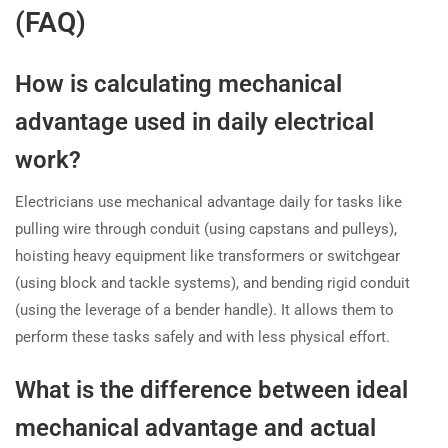
(FAQ)
How is calculating mechanical
advantage used in daily electrical
work?
Electricians use mechanical advantage daily for tasks like
pulling wire through conduit (using capstans and pulleys),
hoisting heavy equipment like transformers or switchgear
(using block and tackle systems), and bending rigid conduit
(using the leverage of a bender handle). It allows them to
perform these tasks safely and with less physical effort.
What is the difference between ideal
mechanical advantage and actual