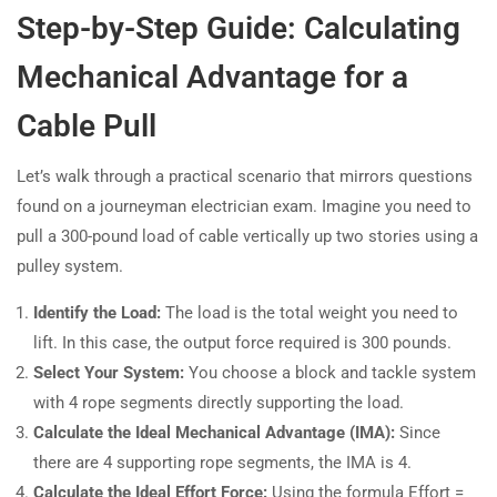
Step-by-Step Guide: Calculating
Mechanical Advantage for a
Cable Pull
Let’s walk through a practical scenario that mirrors questions
found on a journeyman electrician exam. Imagine you need to
pull a 300-pound load of cable vertically up two stories using a
pulley system.
Identify the Load:
The load is the total weight you need to
lift. In this case, the output force required is 300 pounds.
Select Your System:
You choose a block and tackle system
with 4 rope segments directly supporting the load.
Calculate the Ideal Mechanical Advantage (IMA):
Since
there are 4 supporting rope segments, the IMA is 4.
Calculate the Ideal Effort Force:
Using the formula Effort =