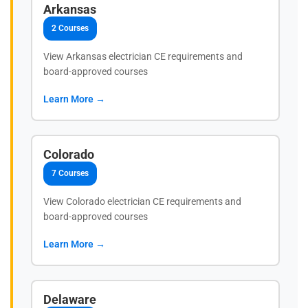
Arkansas
2 Courses
View Arkansas electrician CE requirements and
board-approved courses
Learn More →
Colorado
7 Courses
View Colorado electrician CE requirements and
board-approved courses
Learn More →
Delaware