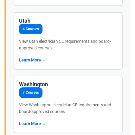
Utah
4 Courses
View Utah electrician CE requirements and board-
approved courses
Learn More →
Washington
7 Courses
View Washington electrician CE requirements and
board-approved courses
Learn More →