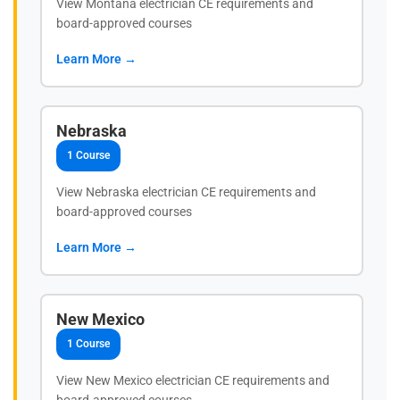
View Montana electrician CE requirements and
board-approved courses
Learn More →
Nebraska
1 Course
View Nebraska electrician CE requirements and
board-approved courses
Learn More →
New Mexico
1 Course
View New Mexico electrician CE requirements and
board-approved courses