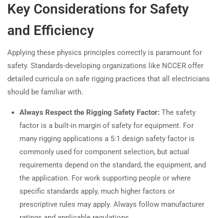
Key Considerations for Safety
and Efficiency
Applying these physics principles correctly is paramount for
safety. Standards-developing organizations like NCCER offer
detailed curricula on safe rigging practices that all electricians
should be familiar with.
Always Respect the Rigging Safety Factor:
The safety
factor is a built-in margin of safety for equipment. For
many rigging applications a 5:1 design safety factor is
commonly used for component selection, but actual
requirements depend on the standard, the equipment, and
the application. For work supporting people or where
specific standards apply, much higher factors or
prescriptive rules may apply. Always follow manufacturer
ratings and applicable regulations.