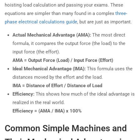
hoisting load calculation and passing your exams. These
equations are simpler than many found in a complex
three-
phase electrical calculations guide
, but are just as important.
Actual Mechanical Advantage (AMA):
The most direct
formula, it compares the output force (the load) to the
input force (the effort).
AMA = Output Force (Load) / Input Force (Effort)
Ideal Mechanical Advantage (IMA):
This formula uses the
distances moved by the effort and the load.
IMA = Distance of Effort / Distance of Load
Efficiency:
This shows how much of the ideal advantage is
realized in the real world.
Efficiency = (AMA / IMA) x 100%
Common Simple Machines and