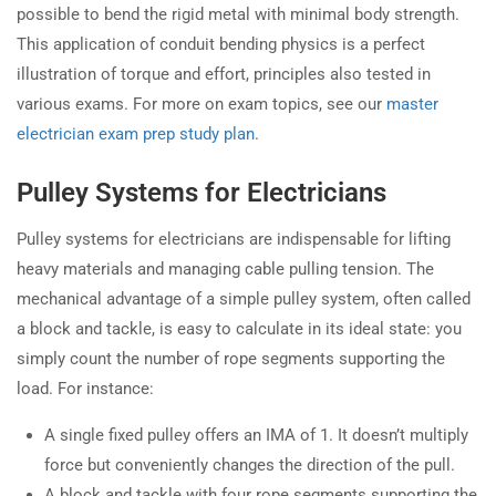
possible to bend the rigid metal with minimal body strength.
This application of conduit bending physics is a perfect
illustration of torque and effort, principles also tested in
various exams. For more on exam topics, see our
master
electrician exam prep study plan
.
Pulley Systems for Electricians
Pulley systems for electricians are indispensable for lifting
heavy materials and managing cable pulling tension. The
mechanical advantage of a simple pulley system, often called
a block and tackle, is easy to calculate in its ideal state: you
simply count the number of rope segments supporting the
load. For instance:
A single fixed pulley offers an IMA of 1. It doesn’t multiply
force but conveniently changes the direction of the pull.
A block and tackle with four rope segments supporting the