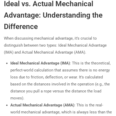
Ideal vs. Actual Mechanical
Advantage: Understanding the
Difference
When discussing mechanical advantage, it’s crucial to
distinguish between two types: Ideal Mechanical Advantage
(IMA) and Actual Mechanical Advantage (AMA).
Ideal Mechanical Advantage (IMA)
: This is the theoretical,
perfect-world calculation that assumes there is no energy
loss due to friction, deflection, or wear. It’s calculated
based on the distances involved in the operation (e.g., the
distance you pull a rope versus the distance the load
moves).
Actual Mechanical Advantage (AMA)
: This is the real-
world mechanical advantage, which is always less than the