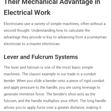
Their Mechanical Advantage in
Electrical Work
Electricians use a variety of simple machines, often without a
second thought. Understanding how to calculate the
advantage they provide is key to advancing from a journeyman
electrician to a master electrician.
Lever and Fulcrum Systems
The lever and fulcrum is one of the most basic simple
machines. The classic example in our trade is a conduit
bender. When you slide a bender onto a piece of rigid conduit
and apply pressure to the handle, you are using leverage to
generate immense force. The bender’s shoe acts as the
fulcrum, and the handle multiplies your effort. The long handle
allows you to apply force over a greater distance, making it