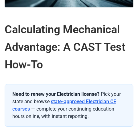
Calculating Mechanical
Advantage: A CAST Test
How-To
Need to renew your Electrician license?
Pick your
state and browse
state-approved Electrician CE
courses
— complete your continuing education
hours online, with instant reporting.