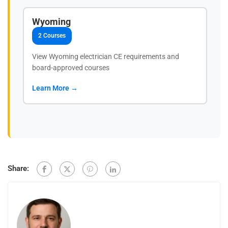
Wyoming
2 Courses
View Wyoming electrician CE requirements and
board-approved courses
Learn More →
Share: