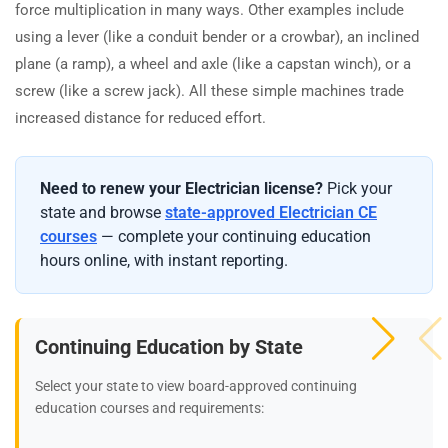
force multiplication in many ways. Other examples include
using a lever (like a conduit bender or a crowbar), an inclined
plane (a ramp), a wheel and axle (like a capstan winch), or a
screw (like a screw jack). All these simple machines trade
increased distance for reduced effort.
Need to renew your Electrician license?
Pick your
state and browse
state-approved Electrician CE
courses
— complete your continuing education
hours online, with instant reporting.
Continuing Education by State
Select your state to view board-approved continuing
education courses and requirements: