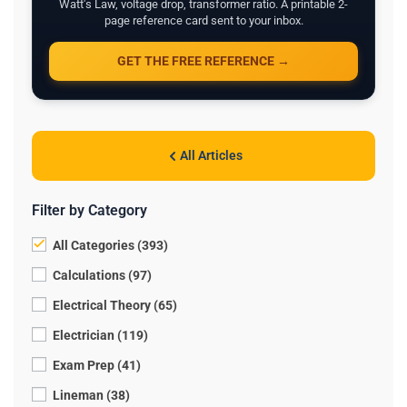
Watt's Law, voltage drop, transformer ratio. A printable 2-
page reference card sent to your inbox.
GET THE FREE REFERENCE →
All Articles
Filter by Category
All Categories (393)
Calculations (97)
Electrical Theory (65)
Electrician (119)
Exam Prep (41)
Lineman (38)