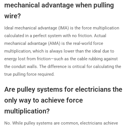
mechanical advantage when pulling
wire?
Ideal mechanical advantage (IMA) is the force multiplication
calculated in a perfect system with no friction. Actual
mechanical advantage (AMA) is the real-world force
multiplication, which is always lower than the ideal due to
energy lost from friction—such as the cable rubbing against
the conduit walls. The difference is critical for calculating the
true pulling force required.
Are pulley systems for electricians the
only way to achieve force
multiplication?
No. While pulley systems are common, electricians achieve