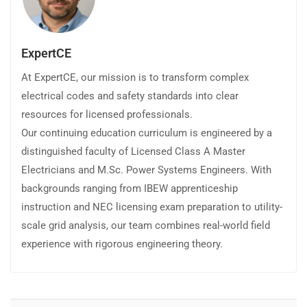
ExpertCE
At ExpertCE, our mission is to transform complex
electrical codes and safety standards into clear
resources for licensed professionals.
Our continuing education curriculum is engineered by a
distinguished faculty of Licensed Class A Master
Electricians and M.Sc. Power Systems Engineers. With
backgrounds ranging from IBEW apprenticeship
instruction and NEC licensing exam preparation to utility-
scale grid analysis, our team combines real-world field
experience with rigorous engineering theory.