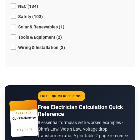
NEC (134)
Safety (103)
Solar & Renewables (1)
Tools & Equipment (2)
Wiring & Installation (3)
FREE - QUICK REFERENCE
Free Electrician Calculation Quick
Reference
EXPERTCE
Quick Reference
8 essential formulas with worked examples -
Ohm's Law, Watt's Law, voltage drop,
2 PG · PDF
transformer ratio. A printable 2-page reference