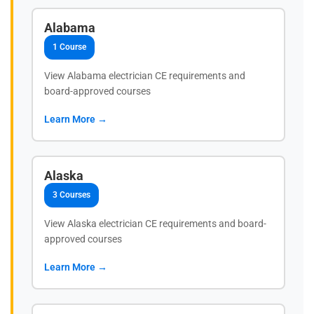
Alabama
1 Course
View Alabama electrician CE requirements and
board-approved courses
Learn More →
Alaska
3 Courses
View Alaska electrician CE requirements and board-
approved courses
Learn More →