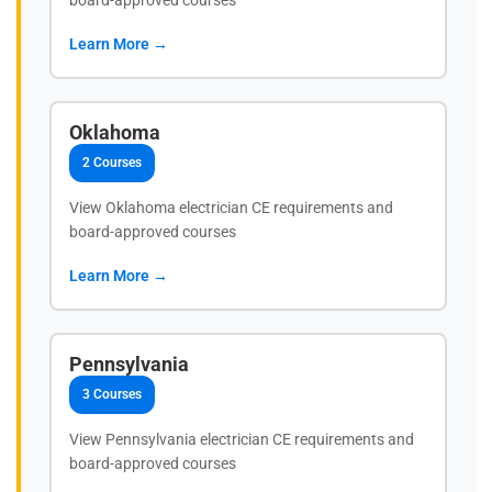
Learn More →
Oklahoma
2 Courses
View Oklahoma electrician CE requirements and
board-approved courses
Learn More →
Pennsylvania
3 Courses
View Pennsylvania electrician CE requirements and
board-approved courses