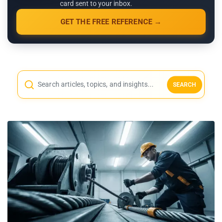
card sent to your inbox.
GET THE FREE REFERENCE →
SEARCH