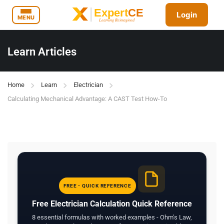
Login
MENU
Learn Articles
Home
Learn
Electrician
Calculating Mechanical Advantage: A CAST Test How-To
FREE - QUICK REFERENCE
Free Electrician Calculation Quick Reference
8 essential formulas with worked examples - Ohm's Law,