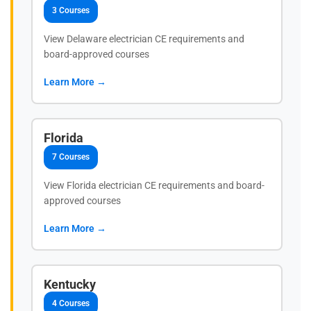
3 Courses
View Delaware electrician CE requirements and
board-approved courses
Learn More →
Florida
7 Courses
View Florida electrician CE requirements and board-
approved courses
Learn More →
Kentucky
4 Courses