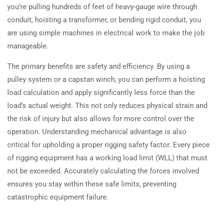
you’re pulling hundreds of feet of heavy-gauge wire through
conduit, hoisting a transformer, or bending rigid conduit, you
are using simple machines in electrical work to make the job
manageable.
The primary benefits are safety and efficiency. By using a
pulley system or a capstan winch, you can perform a hoisting
load calculation and apply significantly less force than the
load’s actual weight. This not only reduces physical strain and
the risk of injury but also allows for more control over the
operation. Understanding mechanical advantage is also
critical for upholding a proper rigging safety factor. Every piece
of rigging equipment has a working load limit (WLL) that must
not be exceeded. Accurately calculating the forces involved
ensures you stay within these safe limits, preventing
catastrophic equipment failure.