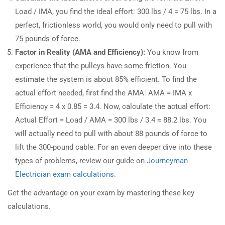
Load / IMA, you find the ideal effort: 300 lbs / 4 = 75 lbs. In a
perfect, frictionless world, you would only need to pull with
75 pounds of force.
Factor in Reality (AMA and Efficiency):
You know from
experience that the pulleys have some friction. You
estimate the system is about 85% efficient. To find the
actual effort needed, first find the AMA: AMA = IMA x
Efficiency = 4 x 0.85 = 3.4. Now, calculate the actual effort:
Actual Effort = Load / AMA = 300 lbs / 3.4 ≈ 88.2 lbs. You
will actually need to pull with about 88 pounds of force to
lift the 300-pound cable. For an even deeper dive into these
types of problems, review our guide on
Journeyman
Electrician exam calculations
.
Get the advantage on your exam by mastering these key
calculations.