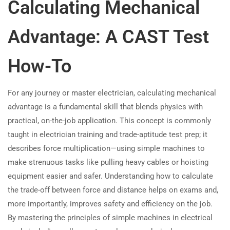
Calculating Mechanical
Advantage: A CAST Test
How-To
For any journey or master electrician, calculating mechanical
advantage is a fundamental skill that blends physics with
practical, on-the-job application. This concept is commonly
taught in electrician training and trade-aptitude test prep; it
describes force multiplication—using simple machines to
make strenuous tasks like pulling heavy cables or hoisting
equipment easier and safer. Understanding how to calculate
the trade-off between force and distance helps on exams and,
more importantly, improves safety and efficiency on the job.
By mastering the principles of simple machines in electrical