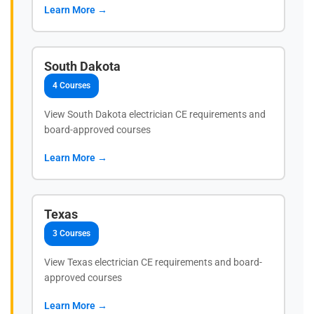
Learn More →
South Dakota
4 Courses
View South Dakota electrician CE requirements and
board-approved courses
Learn More →
Texas
3 Courses
View Texas electrician CE requirements and board-
approved courses
Learn More →