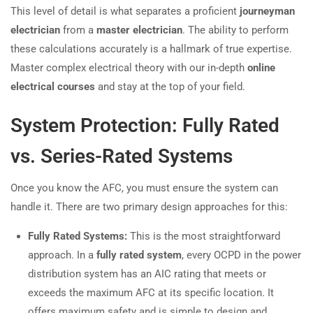
This level of detail is what separates a proficient
journeyman
electrician
from a
master electrician
. The ability to perform
these calculations accurately is a hallmark of true expertise.
Master complex electrical theory with our in-depth
online
electrical courses
and stay at the top of your field.
System Protection: Fully Rated
vs. Series-Rated Systems
Once you know the AFC, you must ensure the system can
handle it. There are two primary design approaches for this:
Fully Rated Systems:
This is the most straightforward
approach. In a
fully rated system
, every OCPD in the power
distribution system has an AIC rating that meets or
exceeds the maximum AFC at its specific location. It
offers maximum safety and is simple to design and