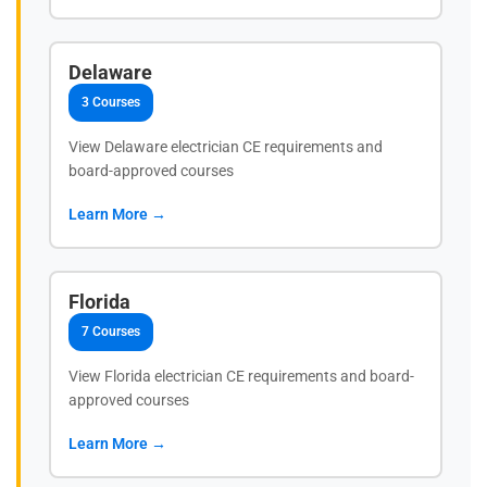
Delaware
3 Courses
View Delaware electrician CE requirements and
board-approved courses
Learn More →
Florida
7 Courses
View Florida electrician CE requirements and board-
approved courses
Learn More →