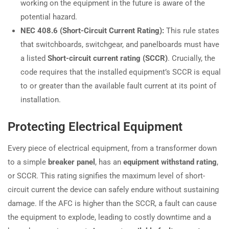
working on the equipment in the future is aware of the
potential hazard.
NEC 408.6 (Short-Circuit Current Rating):
This rule states
that switchboards, switchgear, and panelboards must have
a listed
Short-circuit current rating (SCCR)
. Crucially, the
code requires that the installed equipment’s SCCR is equal
to or greater than the available fault current at its point of
installation.
Protecting Electrical Equipment
Every piece of electrical equipment, from a transformer down
to a simple
breaker panel
, has an
equipment withstand rating
,
or SCCR. This rating signifies the maximum level of short-
circuit current the device can safely endure without sustaining
damage. If the AFC is higher than the SCCR, a fault can cause
the equipment to explode, leading to costly downtime and a