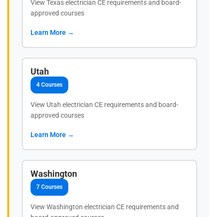
View Texas electrician CE requirements and board-
approved courses
Learn More →
Utah
4 Courses
View Utah electrician CE requirements and board-
approved courses
Learn More →
Washington
7 Courses
View Washington electrician CE requirements and