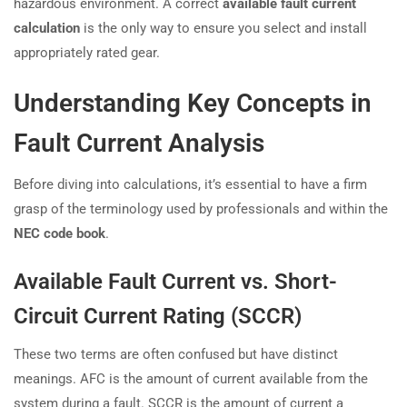
hazardous environment. A correct
available fault current
calculation
is the only way to ensure you select and install
appropriately rated gear.
Understanding Key Concepts in
Fault Current Analysis
Before diving into calculations, it’s essential to have a firm
grasp of the terminology used by professionals and within the
NEC code book
.
Available Fault Current vs. Short-
Circuit Current Rating (SCCR)
These two terms are often confused but have distinct
meanings. AFC is the amount of current available from the
system during a fault. SCCR is the amount of current a