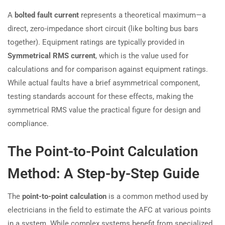
A
bolted fault current
represents a theoretical maximum—a
direct, zero-impedance short circuit (like bolting bus bars
together). Equipment ratings are typically provided in
Symmetrical RMS current
, which is the value used for
calculations and for comparison against equipment ratings.
While actual faults have a brief asymmetrical component,
testing standards account for these effects, making the
symmetrical RMS value the practical figure for design and
compliance.
The Point-to-Point Calculation
Method: A Step-by-Step Guide
The
point-to-point calculation
is a common method used by
electricians in the field to estimate the AFC at various points
in a system. While complex systems benefit from specialized