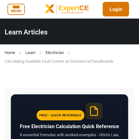
Login
MENU
Learn Articles
Home
Learn
Electrician
Calculating Available Fault Current at Commercial Panelboards
FREE - QUICK REFERENCE
Free Electrician Calculation Quick Reference
8 essential formulas with worked examples - Ohm's Law,