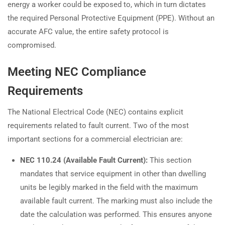
energy a worker could be exposed to, which in turn dictates
the required Personal Protective Equipment (PPE). Without an
accurate AFC value, the entire safety protocol is
compromised.
Meeting NEC Compliance
Requirements
The National Electrical Code (NEC) contains explicit
requirements related to fault current. Two of the most
important sections for a commercial electrician are:
NEC 110.24 (Available Fault Current):
This section
mandates that service equipment in other than dwelling
units be legibly marked in the field with the maximum
available fault current. The marking must also include the
date the calculation was performed. This ensures anyone