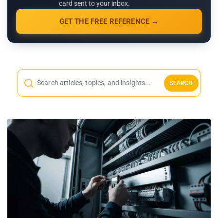
card sent to your inbox.
GET THE FREE REFERENCE →
SEARCH