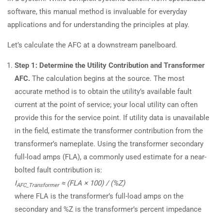
software, this manual method is invaluable for everyday
applications and for understanding the principles at play.
Let’s calculate the AFC at a downstream panelboard.
Step 1: Determine the Utility Contribution and Transformer
AFC.
The calculation begins at the source. The most
accurate method is to obtain the utility’s available fault
current at the point of service; your local utility can often
provide this for the service point. If utility data is unavailable
in the field, estimate the transformer contribution from the
transformer’s nameplate. Using the transformer secondary
full-load amps (FLA), a commonly used estimate for a near-
bolted fault contribution is:
I
≈ (FLA × 100) / (%Z)
AFC_Transformer
where FLA is the transformer’s full-load amps on the
secondary and %Z is the transformer’s percent impedance