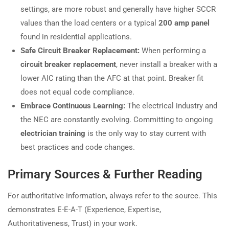
settings, are more robust and generally have higher SCCR
values than the load centers or a typical
200 amp panel
found in residential applications.
Safe Circuit Breaker Replacement:
When performing a
circuit breaker replacement
, never install a breaker with a
lower AIC rating than the AFC at that point. Breaker fit
does not equal code compliance.
Embrace Continuous Learning:
The electrical industry and
the NEC are constantly evolving. Committing to ongoing
electrician training
is the only way to stay current with
best practices and code changes.
Primary Sources & Further Reading
For authoritative information, always refer to the source. This
demonstrates E-E-A-T (Experience, Expertise,
Authoritativeness, Trust) in your work.