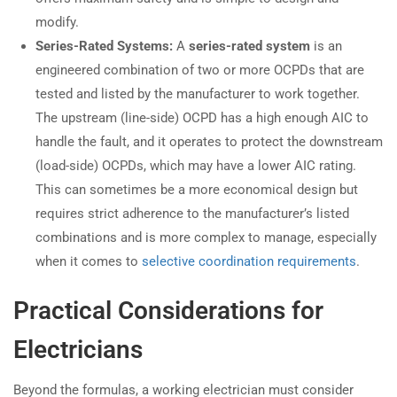
modify.
Series-Rated Systems:
A
series-rated system
is an
engineered combination of two or more OCPDs that are
tested and listed by the manufacturer to work together.
The upstream (line-side) OCPD has a high enough AIC to
handle the fault, and it operates to protect the downstream
(load-side) OCPDs, which may have a lower AIC rating.
This can sometimes be a more economical design but
requires strict adherence to the manufacturer’s listed
combinations and is more complex to manage, especially
when it comes to
selective coordination requirements
.
Practical Considerations for
Electricians
Beyond the formulas, a working electrician must consider