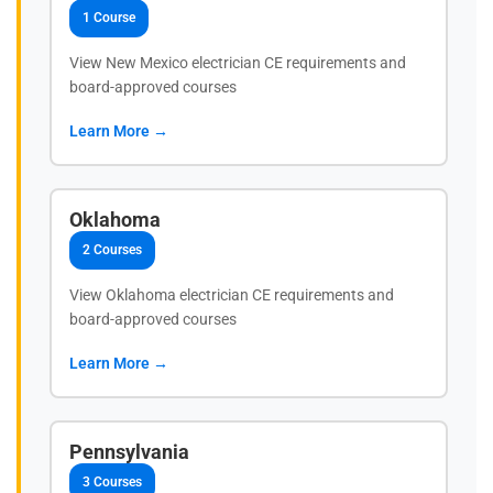
1 Course
View New Mexico electrician CE requirements and
board-approved courses
Learn More →
Oklahoma
2 Courses
View Oklahoma electrician CE requirements and
board-approved courses
Learn More →
Pennsylvania
3 Courses