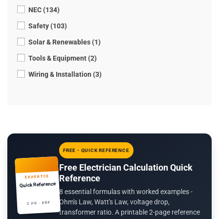
NEC (134)
Safety (103)
Solar & Renewables (1)
Tools & Equipment (2)
Wiring & Installation (3)
FREE - QUICK REFERENCE
Free Electrician Calculation Quick
Reference
EXPERTCE
Quick Reference
8 essential formulas with worked examples -
Ohm's Law, Watt's Law, voltage drop,
2 PG · PDF
transformer ratio. A printable 2-page reference