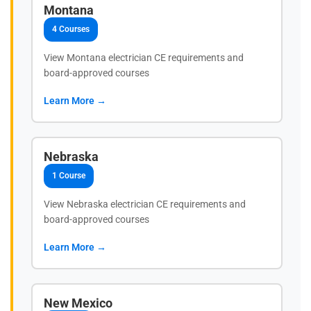
Montana
4 Courses
View Montana electrician CE requirements and
board-approved courses
Learn More →
Nebraska
1 Course
View Nebraska electrician CE requirements and
board-approved courses
Learn More →
New Mexico