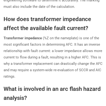
engineering software to determine it accurately. The marking
must also include the date of the calculation.
How does transformer impedance
affect the available fault current?
Transformer impedance
(%Z on the nameplate) is one of the
most significant factors in determining AFC. It has an inverse
relationship with fault current: a lower impedance allows more
current to flow during a fault, resulting in a higher AFC. This is
why a transformer replacement can drastically change the AFC
and may require a system-wide re-evaluation of SCCR and AIC
ratings.
What is involved in an arc flash hazard
analysis?