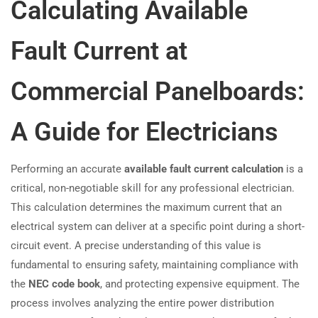
Calculating Available
Fault Current at
Commercial Panelboards:
A Guide for Electricians
Performing an accurate
available fault current calculation
is a
critical, non-negotiable skill for any professional electrician.
This calculation determines the maximum current that an
electrical system can deliver at a specific point during a short-
circuit event. A precise understanding of this value is
fundamental to ensuring safety, maintaining compliance with
the
NEC code book
, and protecting expensive equipment. The
process involves analyzing the entire power distribution