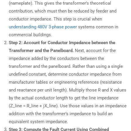
(nameplate). This gives the transformer’s theoretical
contribution, which must then be reduced by feeder and
conductor impedance. This step is crucial when
understanding 480V 3-phase power
systems common in
commercial buildings.
Step 2: Account for Conductor Impedance between the
Transformer and the Panelboard.
Next, account for the
impedance added by the conductors between the
transformer and the panelboard. Rather than using a single
undefined constant, determine conductor impedance from
manufacturer tables or engineering references (resistance
and reactance per unit length). Multiply those R and X values
by the actual conductor length to get the line impedance
(Z_line = R_line + jX_line). Use those values in an impedance
addition with the transformer’s impedance to build an
equivalent system impedance.
Step 3: Compute the Fault Current Using Combined