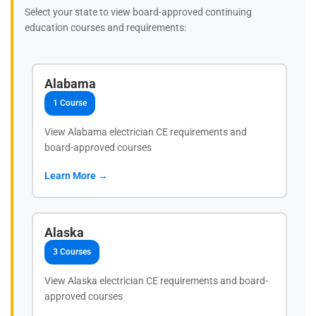
Select your state to view board-approved continuing
education courses and requirements:
Alabama
1 Course
View Alabama electrician CE requirements and
board-approved courses
Learn More →
Alaska
3 Courses
View Alaska electrician CE requirements and board-
approved courses