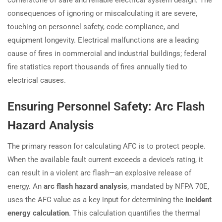
consequences of ignoring or miscalculating it are severe,
touching on personnel safety, code compliance, and
equipment longevity. Electrical malfunctions are a leading
cause of fires in commercial and industrial buildings; federal
fire statistics report thousands of fires annually tied to
electrical causes.
Ensuring Personnel Safety: Arc Flash
Hazard Analysis
The primary reason for calculating AFC is to protect people.
When the available fault current exceeds a device’s rating, it
can result in a violent arc flash—an explosive release of
energy. An
arc flash hazard analysis
, mandated by NFPA 70E,
uses the AFC value as a key input for determining the
incident
energy calculation
. This calculation quantifies the thermal