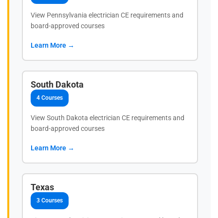
View Pennsylvania electrician CE requirements and
board-approved courses
Learn More →
South Dakota
4 Courses
View South Dakota electrician CE requirements and
board-approved courses
Learn More →
Texas
3 Courses