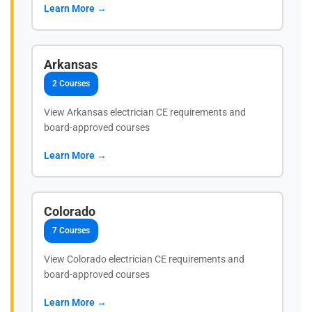
Learn More →
Arkansas
2 Courses
View Arkansas electrician CE requirements and
board-approved courses
Learn More →
Colorado
7 Courses
View Colorado electrician CE requirements and
board-approved courses
Learn More →