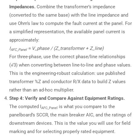
Impedances.
Combine the transformer’s impedance
(converted to the same base) with the line impedance and
use Ohm’s law to compute the fault current at the panel. For
a simplified representation, the available panel current is
approximately:
I
≈ V_phase / (Z_transformer + Z_line)
AFC_Panel
For three-phase, use the correct phase/line relationships
(√3) when converting between line-to-line and phase values.
This is the engineering-robust calculation: use published
transformer %Z and conductor R/X data to build Z values
rather than an ad-hoc multiplier.
Step 4: Verify and Compare Against Equipment Ratings.
The computed I
is what you compare to the
AFC_Panel
panelboard’s SCCR, the main breaker AIC, and the ratings of
downstream devices. This is the value you will use for field
marking and for selecting properly rated equipment.