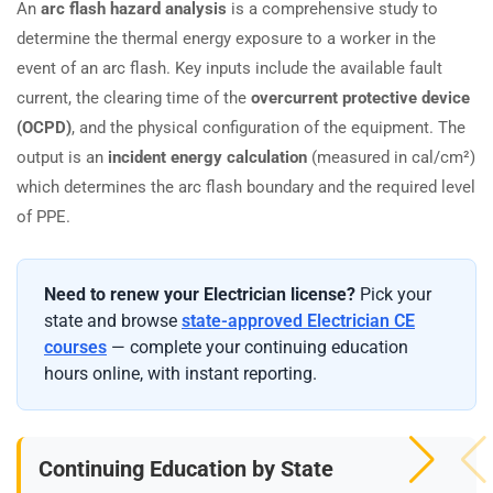
An
arc flash hazard analysis
is a comprehensive study to
determine the thermal energy exposure to a worker in the
event of an arc flash. Key inputs include the available fault
current, the clearing time of the
overcurrent protective device
(OCPD)
, and the physical configuration of the equipment. The
output is an
incident energy calculation
(measured in cal/cm²)
which determines the arc flash boundary and the required level
of PPE.
Need to renew your Electrician license?
Pick your
state and browse
state-approved Electrician CE
courses
— complete your continuing education
hours online, with instant reporting.
Continuing Education by State