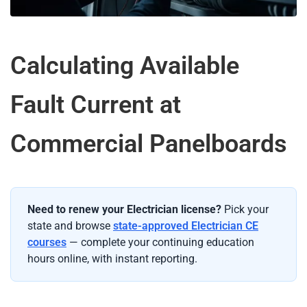
Calculating Available
Fault Current at
Commercial Panelboards
Need to renew your Electrician license?
Pick your
state and browse
state-approved Electrician CE
courses
— complete your continuing education
hours online, with instant reporting.