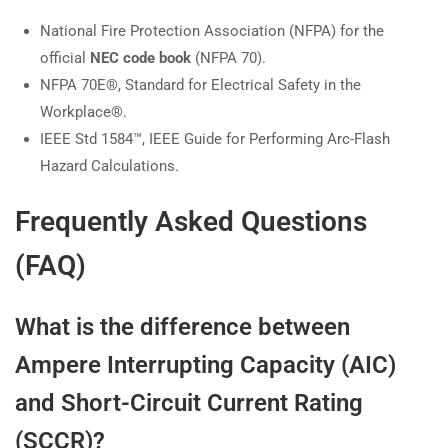
National Fire Protection Association (NFPA) for the
official
NEC code book
(NFPA 70).
NFPA 70E®, Standard for Electrical Safety in the
Workplace®.
IEEE Std 1584™, IEEE Guide for Performing Arc-Flash
Hazard Calculations.
Frequently Asked Questions
(FAQ)
What is the difference between
Ampere Interrupting Capacity (AIC)
and Short-Circuit Current Rating
(SCCR)?