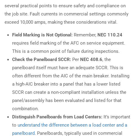
several practical points to ensure safety and compliance on
the job site. Fault currents in commercial settings commonly
exceed 10,000 amps, making these considerations vital.
Field Marking is Not Optional:
Remember,
NEC 110.24
requires field marking of the AFC on service equipment.
This is a common point of failure during inspections.
Check the Panelboard SCCR:
Per
NEC 408.6
, the
panelboard itself must have an adequate SCCR. This is
often different from the AIC of the main breaker. Installing
a high-AIC breaker into a panel that has a lower listed
SCCR can create a non-compliant installation unless the
panel/assembly has been evaluated and listed for that
combination.
Distinguish Panelboards from Load Centers:
It’s important
to
understand the difference between a load center and a
panelboard
. Panelboards, typically used in commercial