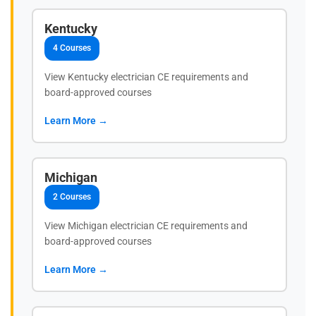
Kentucky
4 Courses
View Kentucky electrician CE requirements and
board-approved courses
Learn More →
Michigan
2 Courses
View Michigan electrician CE requirements and
board-approved courses
Learn More →