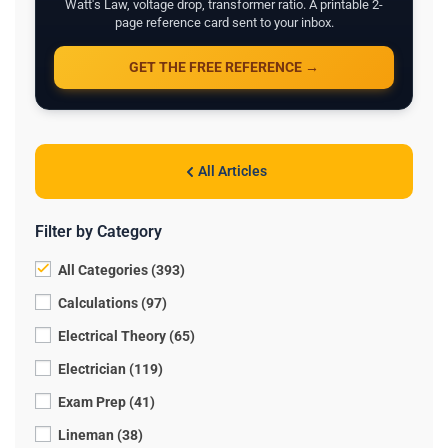
Watt's Law, voltage drop, transformer ratio. A printable 2-
page reference card sent to your inbox.
GET THE FREE REFERENCE →
All Articles
Filter by Category
All Categories (393)
Calculations (97)
Electrical Theory (65)
Electrician (119)
Exam Prep (41)
Lineman (38)