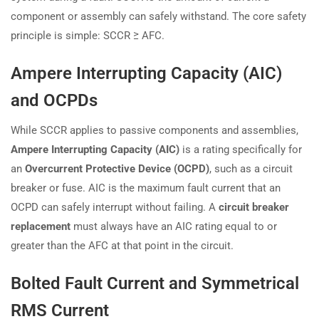
component or assembly can safely withstand. The core safety
principle is simple: SCCR ≥ AFC.
Ampere Interrupting Capacity (AIC)
and OCPDs
While SCCR applies to passive components and assemblies,
Ampere Interrupting Capacity (AIC)
is a rating specifically for
an
Overcurrent Protective Device (OCPD)
, such as a circuit
breaker or fuse. AIC is the maximum fault current that an
OCPD can safely interrupt without failing. A
circuit breaker
replacement
must always have an AIC rating equal to or
greater than the AFC at that point in the circuit.
Bolted Fault Current and Symmetrical
RMS Current