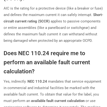
AIC is the rating for a protective device (like a breaker or fuse)
and defines the maximum current it can safely interrupt.
Short-
circuit current rating (SCCR)
applies to passive components
or entire assemblies (like a panelboard or switchgear) and
defines the maximum fault current it can withstand without
being damaged when protected by an appropriate OCPD.
Does NEC 110.24 require me to
perform an available fault current
calculation?
Yes, indirectly.
NEC 110.24
mandates that service equipment
in commercial and industrial facilities be marked with the
available fault current. To obtain that value for the label, you
must perform an
available fault current calculation
or use