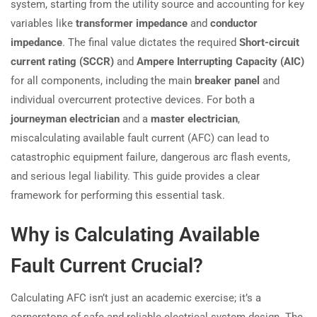
system, starting from the utility source and accounting for key
variables like
transformer impedance
and
conductor
impedance
. The final value dictates the required
Short-circuit
current rating (SCCR)
and
Ampere Interrupting Capacity (AIC)
for all components, including the main
breaker panel
and
individual overcurrent protective devices. For both a
journeyman electrician
and a
master electrician
,
miscalculating available fault current (AFC) can lead to
catastrophic equipment failure, dangerous arc flash events,
and serious legal liability. This guide provides a clear
framework for performing this essential task.
Why is Calculating Available
Fault Current Crucial?
Calculating AFC isn’t just an academic exercise; it’s a
cornerstone of safe and reliable electrical system design. The