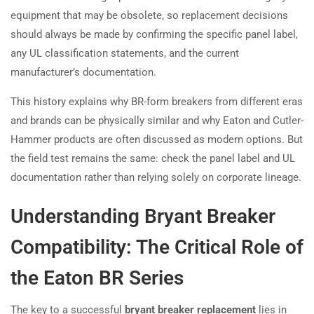
equipment that may be obsolete, so replacement decisions
should always be made by confirming the specific panel label,
any UL classification statements, and the current
manufacturer’s documentation.
This history explains why BR-form breakers from different eras
and brands can be physically similar and why Eaton and Cutler-
Hammer products are often discussed as modern options. But
the field test remains the same: check the panel label and UL
documentation rather than relying solely on corporate lineage.
Understanding Bryant Breaker
Compatibility: The Critical Role of
the Eaton BR Series
The key to a successful
bryant breaker replacement
lies in