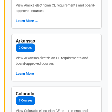
View Alaska electrician CE requirements and board-
approved courses
Learn More →
Arkansas
2 Courses
View Arkansas electrician CE requirements and
board-approved courses
Learn More →
Colorado
7 Courses
View Colorado electrician CE requirements and