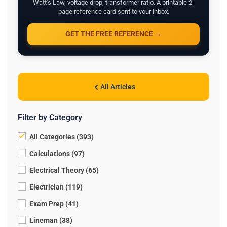
Watt's Law, voltage drop, transformer ratio. A printable 2-
page reference card sent to your inbox.
GET THE FREE REFERENCE →
All Articles
Filter by Category
All Categories (393)
Calculations (97)
Electrical Theory (65)
Electrician (119)
Exam Prep (41)
Lineman (38)