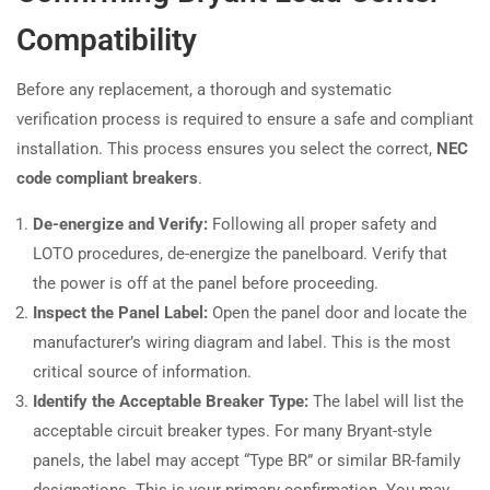
Compatibility
Before any replacement, a thorough and systematic
verification process is required to ensure a safe and compliant
installation. This process ensures you select the correct,
NEC
code compliant breakers
.
De-energize and Verify:
Following all proper safety and
LOTO procedures, de-energize the panelboard. Verify that
the power is off at the panel before proceeding.
Inspect the Panel Label:
Open the panel door and locate the
manufacturer’s wiring diagram and label. This is the most
critical source of information.
Identify the Acceptable Breaker Type:
The label will list the
acceptable circuit breaker types. For many Bryant-style
panels, the label may accept “Type BR” or similar BR-family
designations. This is your primary confirmation. You may