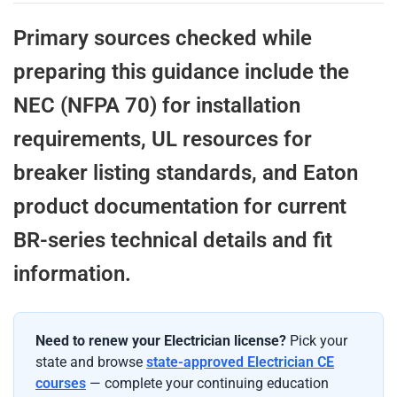
Primary sources checked while
preparing this guidance include the
NEC (NFPA 70) for installation
requirements, UL resources for
breaker listing standards, and Eaton
product documentation for current
BR-series technical details and fit
information.
Need to renew your Electrician license?
Pick your
state and browse
state-approved Electrician CE
courses
— complete your continuing education