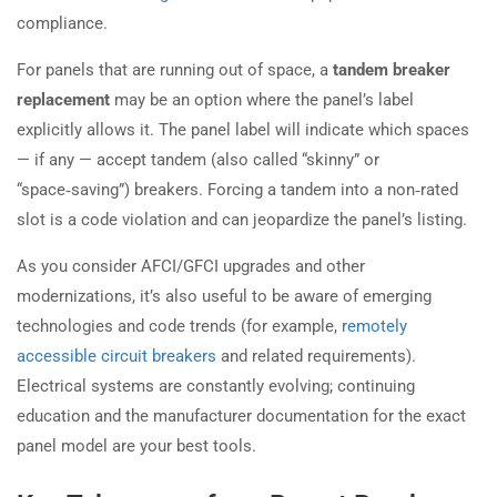
compliance.
For panels that are running out of space, a
tandem breaker
replacement
may be an option where the panel’s label
explicitly allows it. The panel label will indicate which spaces
— if any — accept tandem (also called “skinny” or
“space‑saving”) breakers. Forcing a tandem into a non‑rated
slot is a code violation and can jeopardize the panel’s listing.
As you consider AFCI/GFCI upgrades and other
modernizations, it’s also useful to be aware of emerging
technologies and code trends (for example,
remotely
accessible circuit breakers
and related requirements).
Electrical systems are constantly evolving; continuing
education and the manufacturer documentation for the exact
panel model are your best tools.