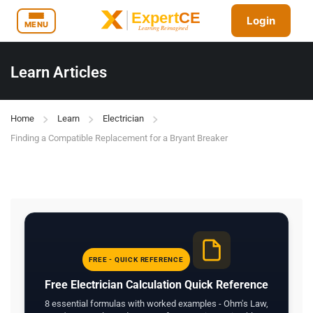
Login
MENU
Learn Articles
Home
Learn
Electrician
Finding a Compatible Replacement for a Bryant Breaker
FREE - QUICK REFERENCE
Free Electrician Calculation Quick Reference
8 essential formulas with worked examples - Ohm's Law,