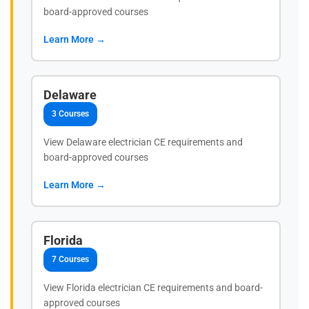
board-approved courses
Learn More →
Delaware
3 Courses
View Delaware electrician CE requirements and
board-approved courses
Learn More →
Florida
7 Courses
View Florida electrician CE requirements and board-
approved courses