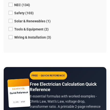
NEC (134)
Safety (103)
Solar & Renewables (1)
Tools & Equipment (2)
Wiring & Installation (3)
FREE - QUICK REFERENCE
Free Electrician Calculation Quick
Reference
EXPERTCE
Quick Reference
8 essential formulas with worked examples -
Ohm's Law, Watt's Law, voltage drop,
2 PG · PDF
transformer ratio. A printable 2-page reference