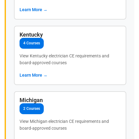
Learn More →
Kentucky
4 Courses
View Kentucky electrician CE requirements and
board-approved courses
Learn More →
Michigan
2 Courses
View Michigan electrician CE requirements and
board-approved courses