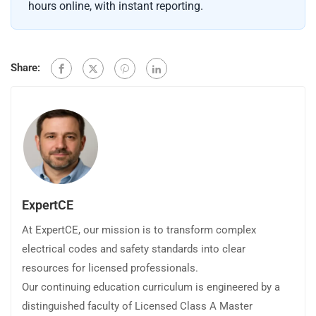
hours online, with instant reporting.
Share:
ExpertCE
At ExpertCE, our mission is to transform complex
electrical codes and safety standards into clear
resources for licensed professionals.
Our continuing education curriculum is engineered by a
distinguished faculty of Licensed Class A Master