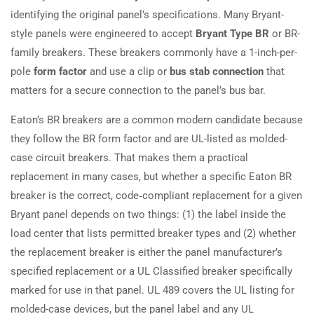
identifying the original panel’s specifications. Many Bryant-
style panels were engineered to accept
Bryant Type BR
or BR-
family breakers. These breakers commonly have a 1-inch-per-
pole
form factor
and use a clip or
bus stab connection
that
matters for a secure connection to the panel’s bus bar.
Eaton’s BR breakers are a common modern candidate because
they follow the BR form factor and are UL-listed as molded-
case circuit breakers. That makes them a practical
replacement in many cases, but whether a specific Eaton BR
breaker is the correct, code‑compliant replacement for a given
Bryant panel depends on two things: (1) the label inside the
load center that lists permitted breaker types and (2) whether
the replacement breaker is either the panel manufacturer’s
specified replacement or a UL Classified breaker specifically
marked for use in that panel. UL 489 covers the UL listing for
molded-case devices, but the panel label and any UL