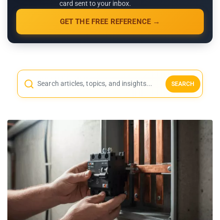
card sent to your inbox.
GET THE FREE REFERENCE →
SEARCH