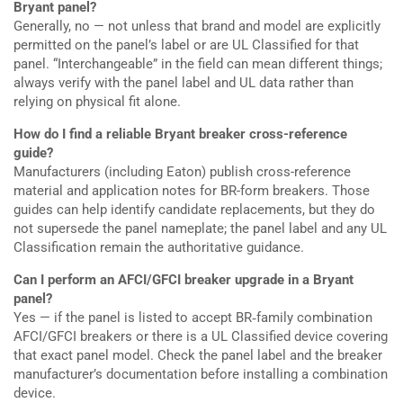
Bryant panel?
Generally, no — not unless that brand and model are explicitly
permitted on the panel’s label or are UL Classified for that
panel. “Interchangeable” in the field can mean different things;
always verify with the panel label and UL data rather than
relying on physical fit alone.
How do I find a reliable Bryant breaker cross-reference
guide?
Manufacturers (including Eaton) publish cross-reference
material and application notes for BR-form breakers. Those
guides can help identify candidate replacements, but they do
not supersede the panel nameplate; the panel label and any UL
Classification remain the authoritative guidance.
Can I perform an AFCI/GFCI breaker upgrade in a Bryant
panel?
Yes — if the panel is listed to accept BR‑family combination
AFCI/GFCI breakers or there is a UL Classified device covering
that exact panel model. Check the panel label and the breaker
manufacturer’s documentation before installing a combination
device.