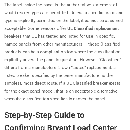
The label inside the panel is the authoritative statement of
what breaker types are permitted. Unless a specific brand and
type is explicitly permitted on the label, it cannot be assumed
acceptable. Some vendors offer
UL Classified replacement
breakers
that UL has tested and listed for use in specific,
named panels from other manufacturers — those Classified
products can be a compliant option where the classification
explicitly covers the panel in question. However, “Classified”
differs from a manufacturer’s own “Listed” replacement: a
listed breaker specified by the panel manufacturer is the
simplest, most direct route. If a UL Classified breaker exists
for the exact panel model, that is an acceptable alternative
when the classification specifically names the panel.
Step-by-Step Guide to
Confirming Bryant Load Center