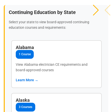
Continuing Education by State
Select your state to view board-approved continuing
education courses and requirements:
Alabama
1 Course
View Alabama electrician CE requirements and
board-approved courses
Learn More →
Alaska
3 Courses