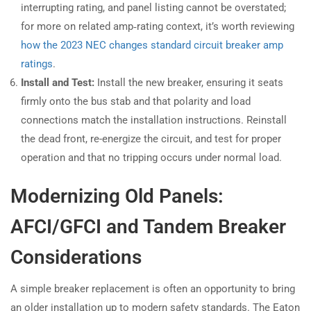
interrupting rating, and panel listing cannot be overstated;
for more on related amp‑rating context, it’s worth reviewing
how the 2023 NEC changes standard circuit breaker amp
ratings
.
Install and Test:
Install the new breaker, ensuring it seats
firmly onto the bus stab and that polarity and load
connections match the installation instructions. Reinstall
the dead front, re-energize the circuit, and test for proper
operation and that no tripping occurs under normal load.
Modernizing Old Panels:
AFCI/GFCI and Tandem Breaker
Considerations
A simple breaker replacement is often an opportunity to bring
an older installation up to modern safety standards. The Eaton