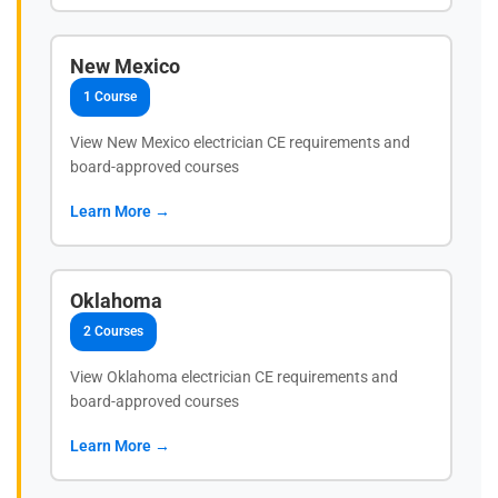
New Mexico
1 Course
View New Mexico electrician CE requirements and
board-approved courses
Learn More →
Oklahoma
2 Courses
View Oklahoma electrician CE requirements and
board-approved courses
Learn More →