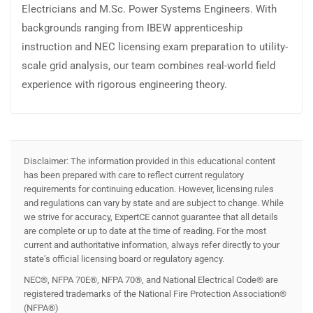
Electricians and M.Sc. Power Systems Engineers. With
backgrounds ranging from IBEW apprenticeship
instruction and NEC licensing exam preparation to utility-
scale grid analysis, our team combines real-world field
experience with rigorous engineering theory.
Disclaimer: The information provided in this educational content
has been prepared with care to reflect current regulatory
requirements for continuing education. However, licensing rules
and regulations can vary by state and are subject to change. While
we strive for accuracy, ExpertCE cannot guarantee that all details
are complete or up to date at the time of reading. For the most
current and authoritative information, always refer directly to your
state’s official licensing board or regulatory agency.
NEC®, NFPA 70E®, NFPA 70®, and National Electrical Code® are
registered trademarks of the National Fire Protection Association®
(NFPA®)