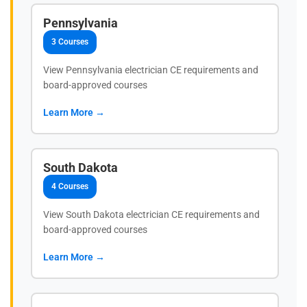
Pennsylvania
3 Courses
View Pennsylvania electrician CE requirements and
board-approved courses
Learn More →
South Dakota
4 Courses
View South Dakota electrician CE requirements and
board-approved courses
Learn More →