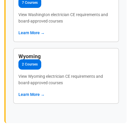
7 Courses
View Washington electrician CE requirements and
board-approved courses
Learn More →
Wyoming
2 Courses
View Wyoming electrician CE requirements and
board-approved courses
Learn More →