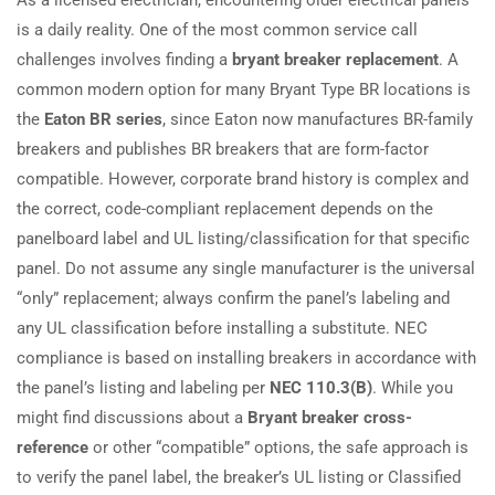
is a daily reality. One of the most common service call
challenges involves finding a
bryant breaker replacement
. A
common modern option for many Bryant Type BR locations is
the
Eaton BR series
, since Eaton now manufactures BR-family
breakers and publishes BR breakers that are form-factor
compatible. However, corporate brand history is complex and
the correct, code-compliant replacement depends on the
panelboard label and UL listing/classification for that specific
panel. Do not assume any single manufacturer is the universal
“only” replacement; always confirm the panel’s labeling and
any UL classification before installing a substitute. NEC
compliance is based on installing breakers in accordance with
the panel’s listing and labeling per
NEC 110.3(B)
. While you
might find discussions about a
Bryant breaker cross-
reference
or other “compatible” options, the safe approach is
to verify the panel label, the breaker’s UL listing or Classified