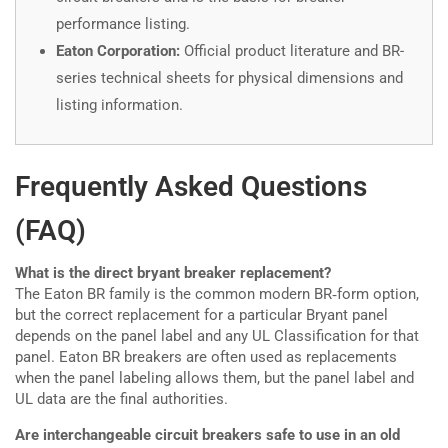
performance listing.
Eaton Corporation:
Official product literature and BR-
series technical sheets for physical dimensions and
listing information.
Frequently Asked Questions
(FAQ)
What is the direct bryant breaker replacement?
The Eaton BR family is the common modern BR‑form option,
but the correct replacement for a particular Bryant panel
depends on the panel label and any UL Classification for that
panel. Eaton BR breakers are often used as replacements
when the panel labeling allows them, but the panel label and
UL data are the final authorities.
Are interchangeable circuit breakers safe to use in an old