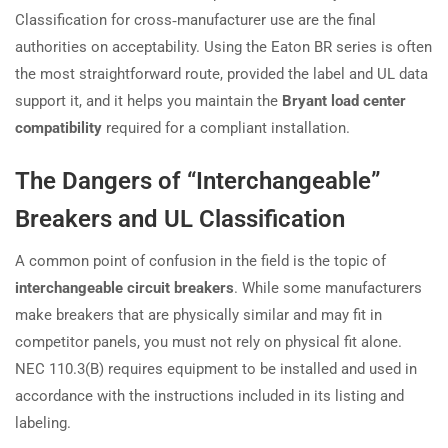
Classification for cross‑manufacturer use are the final
authorities on acceptability. Using the Eaton BR series is often
the most straightforward route, provided the label and UL data
support it, and it helps you maintain the
Bryant load center
compatibility
required for a compliant installation.
The Dangers of “Interchangeable”
Breakers and UL Classification
A common point of confusion in the field is the topic of
interchangeable circuit breakers
. While some manufacturers
make breakers that are physically similar and may fit in
competitor panels, you must not rely on physical fit alone.
NEC 110.3(B) requires equipment to be installed and used in
accordance with the instructions included in its listing and
labeling.