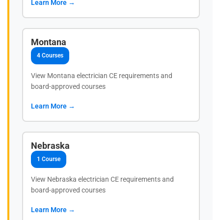
Learn More →
Montana
4 Courses
View Montana electrician CE requirements and
board-approved courses
Learn More →
Nebraska
1 Course
View Nebraska electrician CE requirements and
board-approved courses
Learn More →