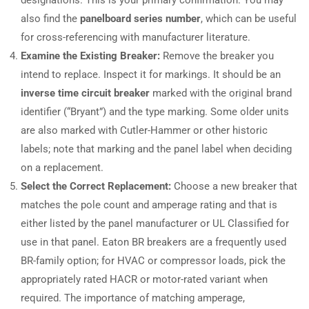
also find the
panelboard series number
, which can be useful
for cross-referencing with manufacturer literature.
Examine the Existing Breaker:
Remove the breaker you
intend to replace. Inspect it for markings. It should be an
inverse time circuit breaker
marked with the original brand
identifier (“Bryant”) and the type marking. Some older units
are also marked with Cutler-Hammer or other historic
labels; note that marking and the panel label when deciding
on a replacement.
Select the Correct Replacement:
Choose a new breaker that
matches the pole count and amperage rating and that is
either listed by the panel manufacturer or UL Classified for
use in that panel. Eaton BR breakers are a frequently used
BR-family option; for HVAC or compressor loads, pick the
appropriately rated HACR or motor-rated variant when
required. The importance of matching amperage,