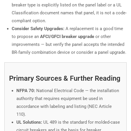
breaker type is explicitly listed on the panel label or a UL
Classification document names that panel, it is not a code-
compliant option.
Consider Safety Upgrades:
A replacement is a good time
to propose an
AFCI/GFCI breaker upgrade
or other
improvements — but verify the panel accepts the intended
BR‑family combination device or consider a panel upgrade.
Primary Sources & Further Reading
NFPA 70:
National Electrical Code — the installation
authority that requires equipment be used in
accordance with labeling and listing (NEC Article
110).
UL Solutions:
UL 489 is the standard for molded-case
circuit breakers and is the basis for breaker