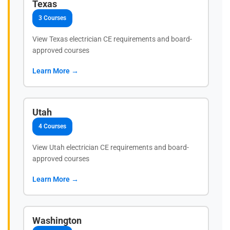
Texas
3 Courses
View Texas electrician CE requirements and board-
approved courses
Learn More →
Utah
4 Courses
View Utah electrician CE requirements and board-
approved courses
Learn More →
Washington