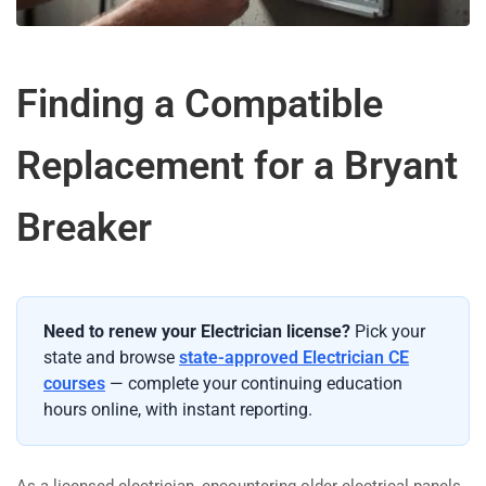
Finding a Compatible
Replacement for a Bryant
Breaker
Need to renew your Electrician license?
Pick your
state and browse
state-approved Electrician CE
courses
— complete your continuing education
hours online, with instant reporting.
As a licensed electrician, encountering older electrical panels