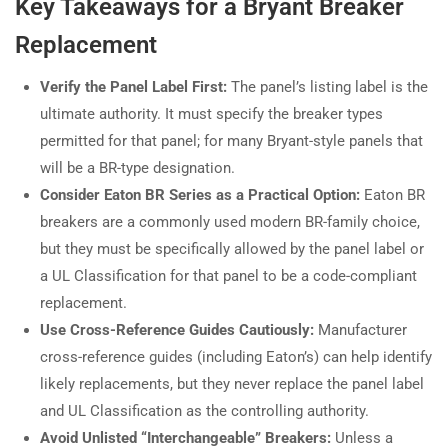
Key Takeaways for a Bryant Breaker
Replacement
Verify the Panel Label First:
The panel’s listing label is the
ultimate authority. It must specify the breaker types
permitted for that panel; for many Bryant-style panels that
will be a BR-type designation.
Consider Eaton BR Series as a Practical Option:
Eaton BR
breakers are a commonly used modern BR-family choice,
but they must be specifically allowed by the panel label or
a UL Classification for that panel to be a code-compliant
replacement.
Use Cross-Reference Guides Cautiously:
Manufacturer
cross-reference guides (including Eaton’s) can help identify
likely replacements, but they never replace the panel label
and UL Classification as the controlling authority.
Avoid Unlisted “Interchangeable” Breakers:
Unless a