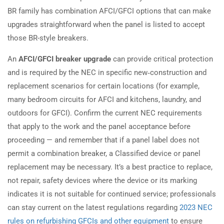
BR family has combination AFCI/GFCI options that can make
upgrades straightforward when the panel is listed to accept
those BR-style breakers.
An
AFCI/GFCI breaker upgrade
can provide critical protection
and is required by the NEC in specific new‑construction and
replacement scenarios for certain locations (for example,
many bedroom circuits for AFCI and kitchens, laundry, and
outdoors for GFCI). Confirm the current NEC requirements
that apply to the work and the panel acceptance before
proceeding — and remember that if a panel label does not
permit a combination breaker, a Classified device or panel
replacement may be necessary. It’s a best practice to replace,
not repair, safety devices where the device or its marking
indicates it is not suitable for continued service; professionals
can stay current on the latest regulations regarding
2023 NEC
rules on refurbishing GFCIs and other equipment
to ensure