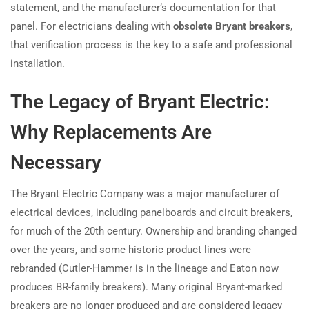
statement, and the manufacturer’s documentation for that
panel. For electricians dealing with
obsolete Bryant breakers
,
that verification process is the key to a safe and professional
installation.
The Legacy of Bryant Electric:
Why Replacements Are
Necessary
The Bryant Electric Company was a major manufacturer of
electrical devices, including panelboards and circuit breakers,
for much of the 20th century. Ownership and branding changed
over the years, and some historic product lines were
rebranded (Cutler-Hammer is in the lineage and Eaton now
produces BR-family breakers). Many original Bryant-marked
breakers are no longer produced and are considered legacy