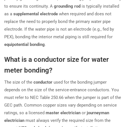
to ensure its continuity. A
grounding rod
is typically installed
as a
supplemental electrode
when required and does not
replace the need to properly bond the primary water pipe
electrode. If the water pipe is not an electrode (e.g., fed by
PEX), bonding the interior metal piping is still required for
equipotential bonding
.
What is a conductor size for water
meter bonding?
The size of the
conductor
used for the bonding jumper
depends on the size of the service-entrance conductors. You
must refer to NEC Table 250.66 when the jumper is part of the
GEC path. Common copper sizes vary depending on service
ratings, so a licensed
master electrician
or
journeyman
electrician
must always verify the required size from the