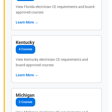
View Florida electrician CE requirements and board-
approved courses
Learn More →
Kentucky
4 Courses
View Kentucky electrician CE requirements and
board-approved courses
Learn More →
Michigan
2 Courses