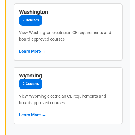
Washington
7 Courses
View Washington electrician CE requirements and
board-approved courses
Learn More →
Wyoming
2 Courses
View Wyoming electrician CE requirements and
board-approved courses
Learn More →