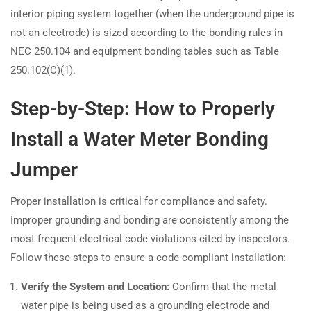
interior piping system together (when the underground pipe is
not an electrode) is sized according to the bonding rules in
NEC 250.104 and equipment bonding tables such as Table
250.102(C)(1).
Step-by-Step: How to Properly
Install a Water Meter Bonding
Jumper
Proper installation is critical for compliance and safety.
Improper grounding and bonding are consistently among the
most frequent electrical code violations cited by inspectors.
Follow these steps to ensure a code-compliant installation:
Verify the System and Location:
Confirm that the metal
water pipe is being used as a grounding electrode and