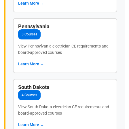
Learn More →
Pennsylvania
3 Courses
View Pennsylvania electrician CE requirements and
board-approved courses
Learn More →
South Dakota
4 Courses
View South Dakota electrician CE requirements and
board-approved courses
Learn More →