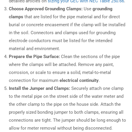
detailed articles on
sizing your GEC with NEC Table 250.66
.
Choose Approved Grounding Clamps:
Use
grounding
clamps
that are listed for the pipe material and for direct
burial or concrete encasement if the clamp will be installed
in the soil. Connectors and clamps used for grounding
electrode conductors must be listed for the intended
material and environment.
Prepare the Pipe Surface:
Clean the sections of the pipe
where the clamps will be attached. Remove any paint,
corrosion, or scale to ensure a solid, metal-to-metal
connection for maximum
electrical continuity
.
Install the Jumper and Clamps:
Securely attach one clamp
to the metal pipe on the street side of the water meter and
the other clamp to the pipe on the house side. Attach the
properly sized bonding jumper to both clamps, ensuring all
connections are tight. The jumper should be long enough to
allow for meter removal without being disconnected.