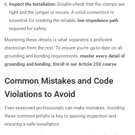
Inspect the Installation:
Double-check that the clamps are
tight and the jumper is secure. A solid connection is
essential for creating the reliable,
low-impedance path
required for safety.
Mastering these details is what separates a proficient
electrician from the rest. To ensure you’re up-to-date on all
grounding and bonding requirements,
master every detail of
grounding and bonding. Enroll in our Article 250 course
.
Common Mistakes and Code
Violations to Avoid
Even seasoned professionals can make mistakes. Avoiding
these common pitfalls is key to passing inspection and
ensuring a safe installation.