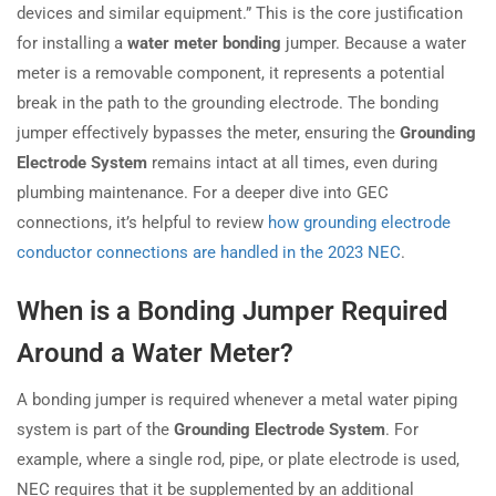
devices and similar equipment.” This is the core justification
for installing a
water meter bonding
jumper. Because a water
meter is a removable component, it represents a potential
break in the path to the grounding electrode. The bonding
jumper effectively bypasses the meter, ensuring the
Grounding
Electrode System
remains intact at all times, even during
plumbing maintenance. For a deeper dive into GEC
connections, it’s helpful to review
how grounding electrode
conductor connections are handled in the 2023 NEC
.
When is a Bonding Jumper Required
Around a Water Meter?
A bonding jumper is required whenever a metal water piping
system is part of the
Grounding Electrode System
. For
example, where a single rod, pipe, or plate electrode is used,
NEC requires that it be supplemented by an additional