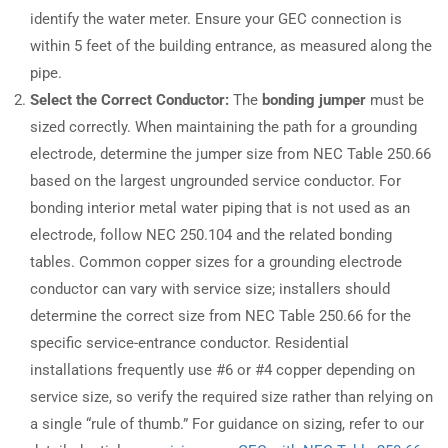
identify the water meter. Ensure your GEC connection is
within 5 feet of the building entrance, as measured along the
pipe.
Select the Correct Conductor:
The
bonding jumper
must be
sized correctly. When maintaining the path for a grounding
electrode, determine the jumper size from NEC Table 250.66
based on the largest ungrounded service conductor. For
bonding interior metal water piping that is not used as an
electrode, follow NEC 250.104 and the related bonding
tables. Common copper sizes for a grounding electrode
conductor can vary with service size; installers should
determine the correct size from NEC Table 250.66 for the
specific service-entrance conductor. Residential
installations frequently use #6 or #4 copper depending on
service size, so verify the required size rather than relying on
a single “rule of thumb.” For guidance on sizing, refer to our