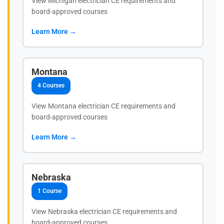
View Michigan electrician CE requirements and
board-approved courses
Learn More →
Montana
4 Courses
View Montana electrician CE requirements and
board-approved courses
Learn More →
Nebraska
1 Course
View Nebraska electrician CE requirements and
board-approved courses