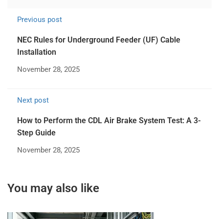
Previous post
NEC Rules for Underground Feeder (UF) Cable
Installation
November 28, 2025
Next post
How to Perform the CDL Air Brake System Test: A 3-
Step Guide
November 28, 2025
You may also like