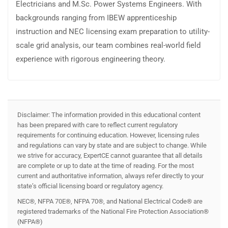
Electricians and M.Sc. Power Systems Engineers. With
backgrounds ranging from IBEW apprenticeship
instruction and NEC licensing exam preparation to utility-
scale grid analysis, our team combines real-world field
experience with rigorous engineering theory.
Disclaimer: The information provided in this educational content
has been prepared with care to reflect current regulatory
requirements for continuing education. However, licensing rules
and regulations can vary by state and are subject to change. While
we strive for accuracy, ExpertCE cannot guarantee that all details
are complete or up to date at the time of reading. For the most
current and authoritative information, always refer directly to your
state’s official licensing board or regulatory agency.
NEC®, NFPA 70E®, NFPA 70®, and National Electrical Code® are
registered trademarks of the National Fire Protection Association®
(NFPA®)