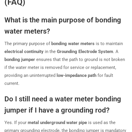
(FAQ)
What is the main purpose of bonding
water meters?
The primary purpose of
bonding water meters
is to maintain
electrical continuity
in the
Grounding Electrode System
. A
bonding jumper
ensures that the path to ground is not broken
if the water meter is removed for service or replacement,
providing an uninterrupted
low-impedance path
for fault
current.
Do I still need a water meter bonding
jumper if I have a grounding rod?
Yes. If your
metal underground water pipe
is used as the
primary grounding electrode, the bonding jumper is mandatory