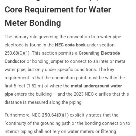
Core Requirement for Water
Meter Bonding
The primary rule governing the connection to a water pipe
electrode is found in the
NEC code book
under section
250.68(C)(1). This section permits a
Grounding Electrode
Conductor
or bonding jumper to connect to an interior metal
water pipe, but only under specific conditions. The key
requirement is that the connection point must be within the
first 5 feet (1.52 m) of where the
metal underground water
pipe
enters the building — and the 2023 NEC clarifies that this
distance is measured along the piping.
Furthermore, NEC
250.64(D)(1)
explicitly states that the
“continuity of the grounding path or the bonding connection to
interior piping shall not rely on water meters or filtering