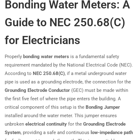
Bonding Water Meters: A
Guide to NEC 250.68(C)
for Electricians
Properly
bonding water meters
is a fundamental safety
requirement mandated by the National Electrical Code (NEC).
According to
NEC 250.68(C)
, if a metal underground water
pipe is used as a grounding electrode, the connection for the
Grounding Electrode Conductor
(GEC) must be made within
the first five feet of where the pipe enters the building. A
critical component of this setup is the
Bonding Jumper
installed around the water meter. This jumper ensures
unbroken
electrical continuity
for the
Grounding Electrode
System
, providing a safe and continuous
low-impedance path