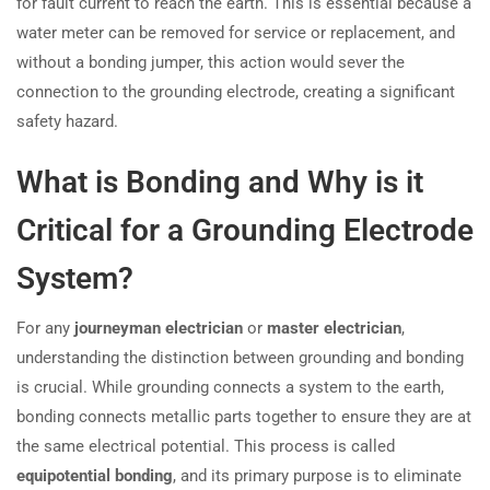
for fault current to reach the earth. This is essential because a
water meter can be removed for service or replacement, and
without a bonding jumper, this action would sever the
connection to the grounding electrode, creating a significant
safety hazard.
What is Bonding and Why is it
Critical for a Grounding Electrode
System?
For any
journeyman electrician
or
master electrician
,
understanding the distinction between grounding and bonding
is crucial. While grounding connects a system to the earth,
bonding connects metallic parts together to ensure they are at
the same electrical potential. This process is called
equipotential bonding
, and its primary purpose is to eliminate