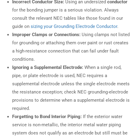
Incorrect Conductor Size:
Using an undersized
conductor
for the bonding jumper is a serious violation. Always
consult the relevant NEC tables like those found in our
guide on
sizing your Grounding Electrode Conductor
.
Improper Clamps or Connections:
Using clamps not listed
for grounding or attaching them over paint or rust creates
a high-resistance connection that can fail under fault
conditions.
Ignoring a Supplemental Electrode:
When a single rod,
pipe, or plate electrode is used, NEC requires a
supplemental electrode unless the single electrode meets
the resistance exception; check NEC grounding-electrode
provisions to determine when a supplemental electrode is
required.
Forgetting to Bond Interior Piping:
If the exterior water
service is non-metallic, the interior metal water piping
system does not qualify as an electrode but still must be