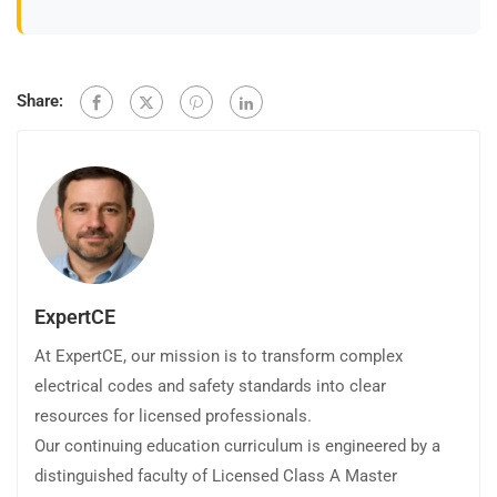
Share:
ExpertCE
At ExpertCE, our mission is to transform complex
electrical codes and safety standards into clear
resources for licensed professionals.
Our continuing education curriculum is engineered by a
distinguished faculty of Licensed Class A Master