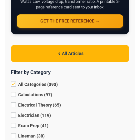
Watt's Law, voltage drop, transformer ratio. A printable 2-
page reference card sent to your inbox.
GET THE FREE REFERENCE →
All Articles
Filter by Category
All Categories (393)
Calculations (97)
Electrical Theory (65)
Electrician (119)
Exam Prep (41)
Lineman (38)