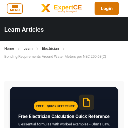
Login
MENU
Learn Articles
Home
Learn
Electrician
Bonding Requirements Around Water Meters per NEC 250.68(C)
FREE - QUICK REFERENCE
Free Electrician Calculation Quick Reference
8 essential formulas with worked examples - Ohm's Law,