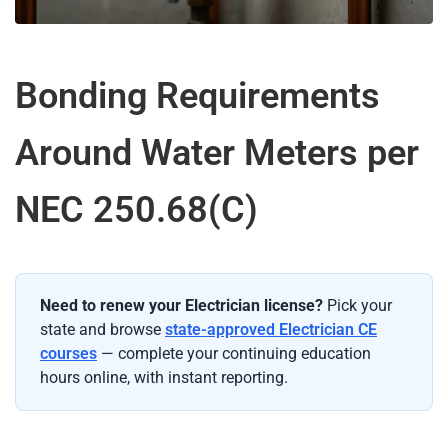
Bonding Requirements
Around Water Meters per
NEC 250.68(C)
Need to renew your Electrician license?
Pick your
state and browse
state-approved Electrician CE
courses
— complete your continuing education
hours online, with instant reporting.