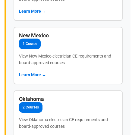
Learn More →
New Mexico
1 Course
View New Mexico electrician CE requirements and
board-approved courses
Learn More →
Oklahoma
2 Courses
View Oklahoma electrician CE requirements and
board-approved courses