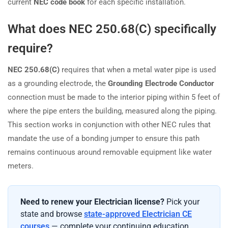
current
NEC code book
for each specific installation.
What does NEC 250.68(C) specifically
require?
NEC 250.68(C)
requires that when a metal water pipe is used
as a grounding electrode, the
Grounding Electrode Conductor
connection must be made to the interior piping within 5 feet of
where the pipe enters the building, measured along the piping.
This section works in conjunction with other NEC rules that
mandate the use of a bonding jumper to ensure this path
remains continuous around removable equipment like water
meters.
Need to renew your Electrician license?
Pick your
state and browse
state-approved Electrician CE
courses
— complete your continuing education