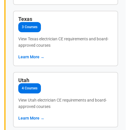
Texas
3 Courses
View Texas electrician CE requirements and board-
approved courses
Learn More →
Utah
4 Courses
View Utah electrician CE requirements and board-
approved courses
Learn More →