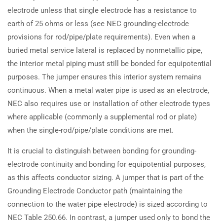
electrode unless that single electrode has a resistance to
earth of 25 ohms or less (see NEC grounding-electrode
provisions for rod/pipe/plate requirements). Even when a
buried metal service lateral is replaced by nonmetallic pipe,
the interior metal piping must still be bonded for equipotential
purposes. The jumper ensures this interior system remains
continuous. When a metal water pipe is used as an electrode,
NEC also requires use or installation of other electrode types
where applicable (commonly a supplemental rod or plate)
when the single-rod/pipe/plate conditions are met.
It is crucial to distinguish between bonding for grounding-
electrode continuity and bonding for equipotential purposes,
as this affects conductor sizing. A jumper that is part of the
Grounding Electrode Conductor path (maintaining the
connection to the water pipe electrode) is sized according to
NEC Table 250.66. In contrast, a jumper used only to bond the