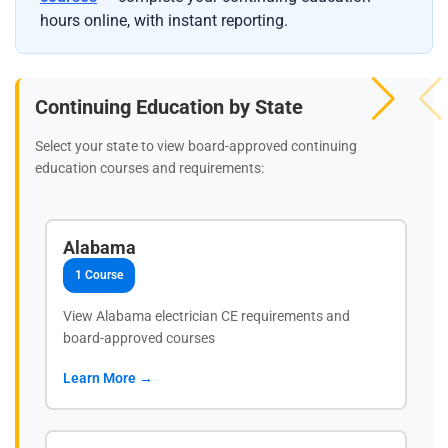
hours online, with instant reporting.
Continuing Education by State
Select your state to view board-approved continuing
education courses and requirements:
Alabama
1 Course
View Alabama electrician CE requirements and
board-approved courses
Learn More →