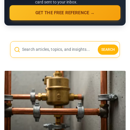
card sent to your inbox.
GET THE FREE REFERENCE →
SEARCH