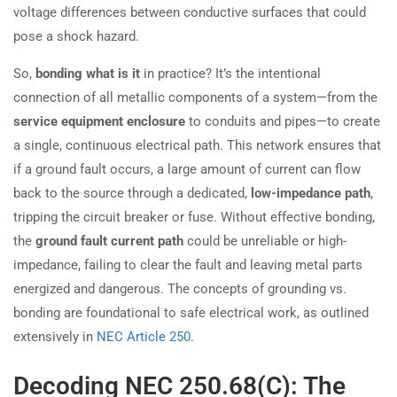
voltage differences between conductive surfaces that could
pose a shock hazard.
So,
bonding what is it
in practice? It’s the intentional
connection of all metallic components of a system—from the
service equipment enclosure
to conduits and pipes—to create
a single, continuous electrical path. This network ensures that
if a ground fault occurs, a large amount of current can flow
back to the source through a dedicated,
low-impedance path
,
tripping the circuit breaker or fuse. Without effective bonding,
the
ground fault current path
could be unreliable or high-
impedance, failing to clear the fault and leaving metal parts
energized and dangerous. The concepts of grounding vs.
bonding are foundational to safe electrical work, as outlined
extensively in
NEC Article 250
.
Decoding NEC 250.68(C): The