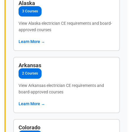
Alaska
3 Courses
View Alaska electrician CE requirements and board-
approved courses
Learn More →
Arkansas
2 Courses
View Arkansas electrician CE requirements and
board-approved courses
Learn More →
Colorado