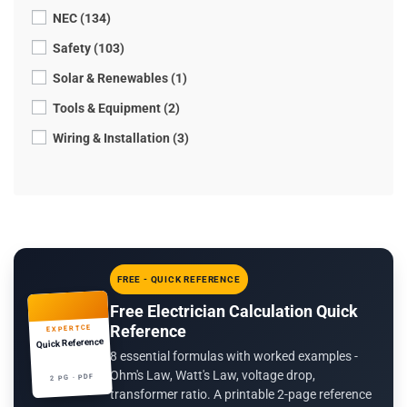
NEC (134)
Safety (103)
Solar & Renewables (1)
Tools & Equipment (2)
Wiring & Installation (3)
FREE - QUICK REFERENCE
Free Electrician Calculation Quick
Reference
EXPERTCE
Quick Reference
8 essential formulas with worked examples -
Ohm's Law, Watt's Law, voltage drop,
2 PG · PDF
transformer ratio. A printable 2-page reference