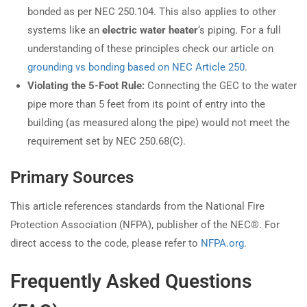
bonded as per NEC 250.104. This also applies to other
systems like an
electric water heater
‘s piping. For a full
understanding of these principles check our article on
grounding vs bonding based on NEC Article 250
.
Violating the 5-Foot Rule:
Connecting the GEC to the water
pipe more than 5 feet from its point of entry into the
building (as measured along the pipe) would not meet the
requirement set by NEC 250.68(C).
Primary Sources
This article references standards from the National Fire
Protection Association (NFPA), publisher of the NEC®. For
direct access to the code, please refer to
NFPA.org
.
Frequently Asked Questions