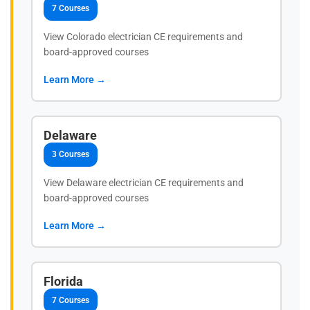
7 Courses
View Colorado electrician CE requirements and
board-approved courses
Learn More →
Delaware
3 Courses
View Delaware electrician CE requirements and
board-approved courses
Learn More →
Florida
7 Courses