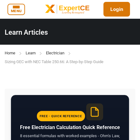
Login
MENU
Learn Articles
Home
Learn
Electrician
Sizing GEC with NEC Table 250.66: A Step-by-Step Guide
FREE - QUICK REFERENCE
Free Electrician Calculation Quick Reference
8 essential formulas with worked examples - Ohm's Law,