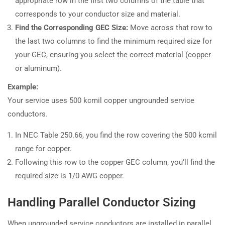
appropriate row in the first two columns of the table that
corresponds to your conductor size and material.
Find the Corresponding GEC Size:
Move across that row to
the last two columns to find the minimum required size for
your GEC, ensuring you select the correct material (copper
or aluminum).
Example:
Your service uses 500 kcmil copper ungrounded service
conductors.
In NEC Table 250.66, you find the row covering the 500 kcmil
range for copper.
Following this row to the copper GEC column, you’ll find the
required size is 1/0 AWG copper.
Handling Parallel Conductor Sizing
When ungrounded service conductors are installed in parallel,