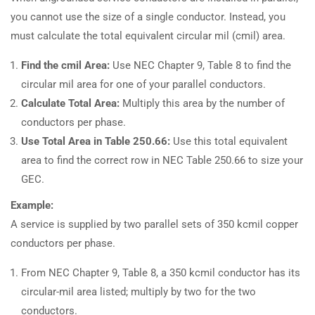
you cannot use the size of a single conductor. Instead, you
must calculate the total equivalent circular mil (cmil) area.
Find the cmil Area:
Use NEC Chapter 9, Table 8 to find the
circular mil area for one of your parallel conductors.
Calculate Total Area:
Multiply this area by the number of
conductors per phase.
Use Total Area in Table 250.66:
Use this total equivalent
area to find the correct row in NEC Table 250.66 to size your
GEC.
Example:
A service is supplied by two parallel sets of 350 kcmil copper
conductors per phase.
From NEC Chapter 9, Table 8, a 350 kcmil conductor has its
circular-mil area listed; multiply by two for the two
conductors.