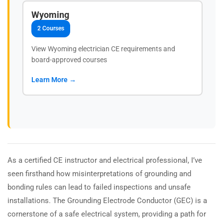
Wyoming
2 Courses
View Wyoming electrician CE requirements and
board-approved courses
Learn More →
As a certified CE instructor and electrical professional, I’ve
seen firsthand how misinterpretations of grounding and
bonding rules can lead to failed inspections and unsafe
installations. The Grounding Electrode Conductor (GEC) is a
cornerstone of a safe electrical system, providing a path for