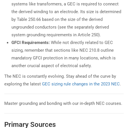
systems like transformers, a GEC is required to connect
the derived winding to an electrode. Its size is determined
by Table 250.66 based on the size of the derived
ungrounded conductors (see the separately derived
system grounding requirements in Article 250).
GFCI Requirements:
While not directly related to GEC
sizing, remember that sections like NEC 210.8 outline
mandatory GFCI protection in many locations, which is
another crucial aspect of electrical safety.
The NEC is constantly evolving. Stay ahead of the curve by
exploring the latest
GEC sizing rule changes in the 2023 NEC
.
Master grounding and bonding with our in-depth NEC courses.
Primary Sources