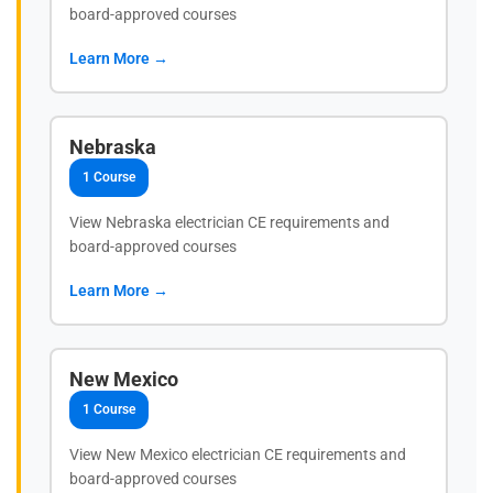
board-approved courses
Learn More →
Nebraska
1 Course
View Nebraska electrician CE requirements and
board-approved courses
Learn More →
New Mexico
1 Course
View New Mexico electrician CE requirements and
board-approved courses