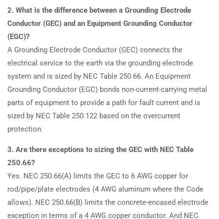
2. What is the difference between a Grounding Electrode
Conductor (GEC) and an Equipment Grounding Conductor
(EGC)?
A Grounding Electrode Conductor (GEC) connects the
electrical service to the earth via the grounding electrode
system and is sized by NEC Table 250.66. An Equipment
Grounding Conductor (EGC) bonds non-current-carrying metal
parts of equipment to provide a path for fault current and is
sized by NEC Table 250.122 based on the overcurrent
protection.
3. Are there exceptions to sizing the GEC with NEC Table
250.66?
Yes. NEC 250.66(A) limits the GEC to 6 AWG copper for
rod/pipe/plate electrodes (4 AWG aluminum where the Code
allows). NEC 250.66(B) limits the concrete-encased electrode
exception in terms of a 4 AWG copper conductor. And NEC