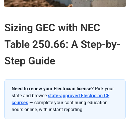
Sizing GEC with NEC
Table 250.66: A Step-by-
Step Guide
Need to renew your Electrician license?
Pick your
state and browse
state-approved Electrician CE
courses
— complete your continuing education
hours online, with instant reporting.