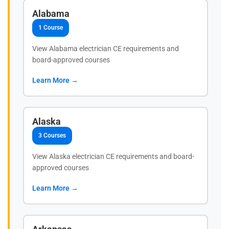
Alabama
1 Course
View Alabama electrician CE requirements and
board-approved courses
Learn More →
Alaska
3 Courses
View Alaska electrician CE requirements and board-
approved courses
Learn More →