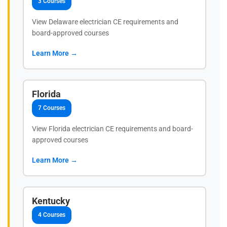
3 Courses
View Delaware electrician CE requirements and
board-approved courses
Learn More →
Florida
7 Courses
View Florida electrician CE requirements and board-
approved courses
Learn More →
Kentucky
4 Courses