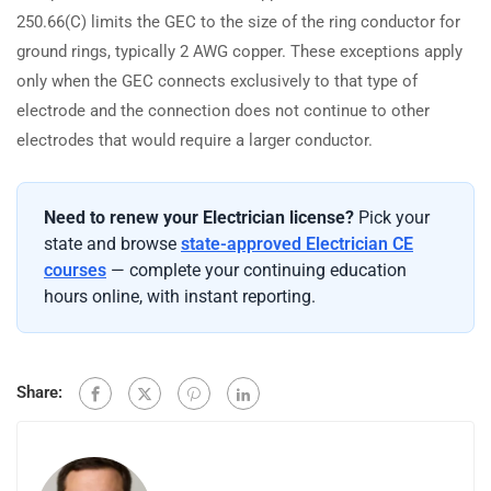
250.66(C) limits the GEC to the size of the ring conductor for
ground rings, typically 2 AWG copper. These exceptions apply
only when the GEC connects exclusively to that type of
electrode and the connection does not continue to other
electrodes that would require a larger conductor.
Need to renew your Electrician license?
Pick your
state and browse
state-approved Electrician CE
courses
— complete your continuing education
hours online, with instant reporting.
Share: