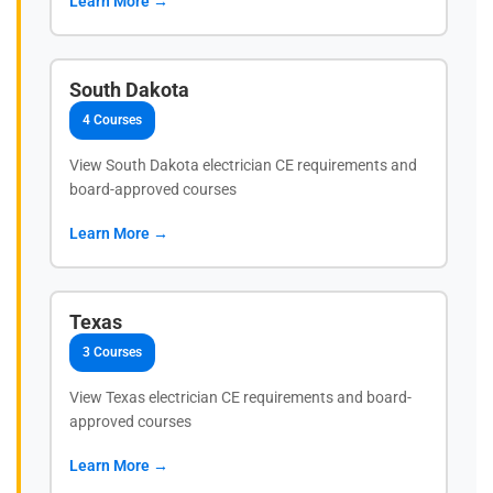
Learn More →
South Dakota
4 Courses
View South Dakota electrician CE requirements and
board-approved courses
Learn More →
Texas
3 Courses
View Texas electrician CE requirements and board-
approved courses
Learn More →