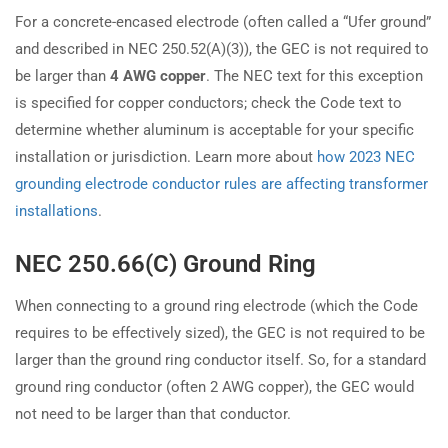
For a concrete-encased electrode (often called a “Ufer ground”
and described in NEC 250.52(A)(3)), the GEC is not required to
be larger than
4 AWG copper
. The NEC text for this exception
is specified for copper conductors; check the Code text to
determine whether aluminum is acceptable for your specific
installation or jurisdiction. Learn more about
how 2023 NEC
grounding electrode conductor rules are affecting transformer
installations
.
NEC 250.66(C) Ground Ring
When connecting to a ground ring electrode (which the Code
requires to be effectively sized), the GEC is not required to be
larger than the ground ring conductor itself. So, for a standard
ground ring conductor (often 2 AWG copper), the GEC would
not need to be larger than that conductor.