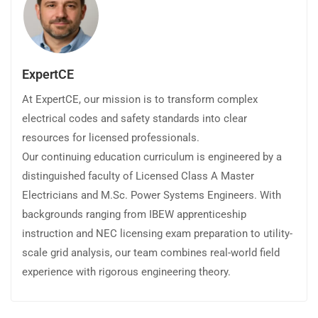
ExpertCE
At ExpertCE, our mission is to transform complex
electrical codes and safety standards into clear
resources for licensed professionals.
Our continuing education curriculum is engineered by a
distinguished faculty of Licensed Class A Master
Electricians and M.Sc. Power Systems Engineers. With
backgrounds ranging from IBEW apprenticeship
instruction and NEC licensing exam preparation to utility-
scale grid analysis, our team combines real-world field
experience with rigorous engineering theory.