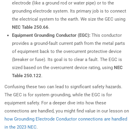
electrode (like a ground rod or water pipe) or to the
grounding electrode system. Its primary job is to connect
the electrical system to the earth. We size the GEC using
NEC Table 250.66
.
Equipment Grounding Conductor (EGC):
This conductor
provides a ground-fault current path from the metal parts
of equipment back to the overcurrent protective device
(breaker or fuse). Its goal is to clear a fault. The EGC is
sized based on the overcurrent device rating, using
NEC
Table 250.122
.
Confusing these two can lead to significant safety hazards.
The GEC is for system grounding, while the EGC is for
equipment safety. For a deeper dive into how these
connections are handled, you might find value in our lesson on
how Grounding Electrode Conductor connections are handled
in the 2023 NEC
.