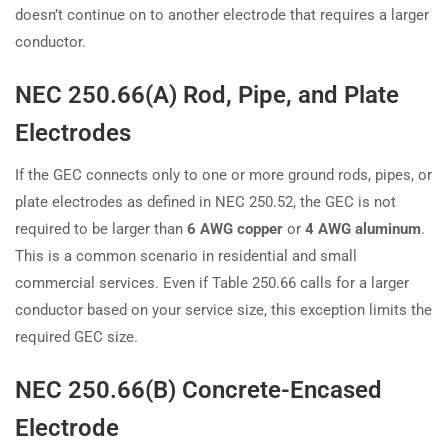
doesn’t continue on to another electrode that requires a larger
conductor.
NEC 250.66(A) Rod, Pipe, and Plate
Electrodes
If the GEC connects only to one or more ground rods, pipes, or
plate electrodes as defined in NEC 250.52, the GEC is not
required to be larger than
6 AWG copper
or
4 AWG aluminum
.
This is a common scenario in residential and small
commercial services. Even if Table 250.66 calls for a larger
conductor based on your service size, this exception limits the
required GEC size.
NEC 250.66(B) Concrete-Encased
Electrode