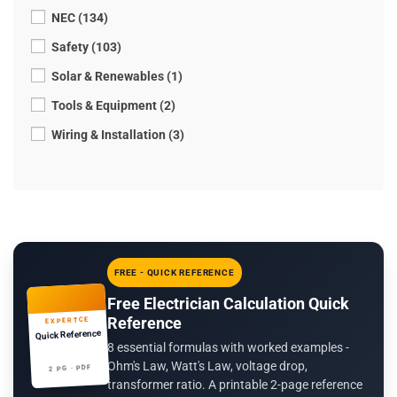
NEC (134)
Safety (103)
Solar & Renewables (1)
Tools & Equipment (2)
Wiring & Installation (3)
FREE - QUICK REFERENCE
Free Electrician Calculation Quick
Reference
EXPERTCE
Quick Reference
8 essential formulas with worked examples -
Ohm's Law, Watt's Law, voltage drop,
2 PG · PDF
transformer ratio. A printable 2-page reference