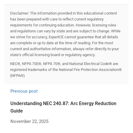
Disclaimer: The information provided in this educational content
has been prepared with care to reflect current regulatory
requirements for continuing education. However, licensing rules
and regulations can vary by state and are subject to change. While
we strive for accuracy, ExpertCE cannot guarantee that all details
are complete or up to date at the time of reading. For the most
current and authoritative information, always refer directly to your
state’s official licensing board or regulatory agency.
NEC®, NFPA 70E®, NFPA 70®, and National Electrical Code® are
registered trademarks of the National Fire Protection Association®
(NFPA®)
Previous post
Understanding NEC 240.87: Arc Energy Reduction
Guide
November 22, 2025