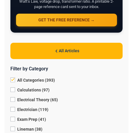
Watt's Law, voltage drop, transformer ratio. A printable 2-
page reference card sent to your inbox.
GET THE FREE REFERENCE →
All Articles
Filter by Category
All Categories (393)
Calculations (97)
Electrical Theory (65)
Electrician (119)
Exam Prep (41)
Lineman (38)