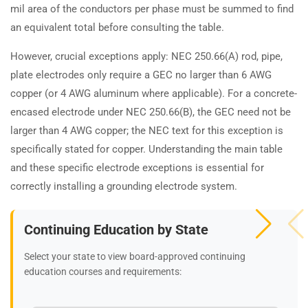
mil area of the conductors per phase must be summed to find
an equivalent total before consulting the table.
However, crucial exceptions apply: NEC 250.66(A) rod, pipe,
plate electrodes only require a GEC no larger than 6 AWG
copper (or 4 AWG aluminum where applicable). For a concrete-
encased electrode under NEC 250.66(B), the GEC need not be
larger than 4 AWG copper; the NEC text for this exception is
specifically stated for copper. Understanding the main table
and these specific electrode exceptions is essential for
correctly installing a grounding electrode system.
Continuing Education by State
Select your state to view board-approved continuing
education courses and requirements: