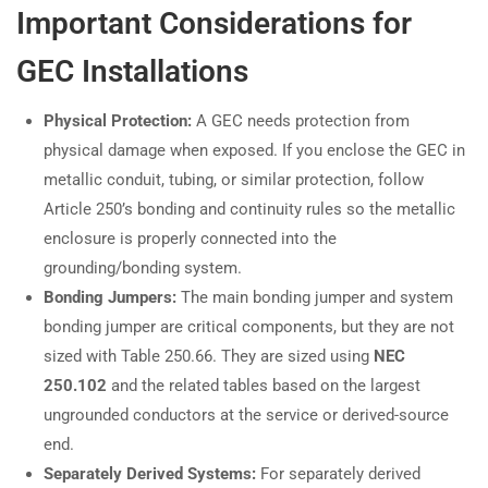
Important Considerations for
GEC Installations
Physical Protection:
A GEC needs protection from
physical damage when exposed. If you enclose the GEC in
metallic conduit, tubing, or similar protection, follow
Article 250’s bonding and continuity rules so the metallic
enclosure is properly connected into the
grounding/bonding system.
Bonding Jumpers:
The main bonding jumper and system
bonding jumper are critical components, but they are not
sized with Table 250.66. They are sized using
NEC
250.102
and the related tables based on the largest
ungrounded conductors at the service or derived-source
end.
Separately Derived Systems:
For separately derived