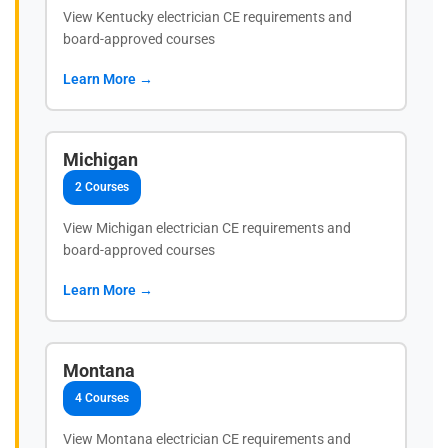
View Kentucky electrician CE requirements and
board-approved courses
Learn More →
Michigan
2 Courses
View Michigan electrician CE requirements and
board-approved courses
Learn More →
Montana
4 Courses
View Montana electrician CE requirements and