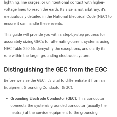
lightning, line surges, or unintentional contact with higher-
voltage lines to reach the earth. Its size is not arbitrary; it’s
meticulously detailed in the National Electrical Code (NEC) to
ensure it can handle these events.
This guide will provide you with a step-by-step process for
accurately sizing GECs for alternating-current systems using
NEC Table 250.66, demystify the exceptions, and clarify its
role within the larger grounding electrode system.
Distinguishing the GEC from the EGC
Before we size the GEC, it’s vital to differentiate it from an
Equipment Grounding Conductor (EGC).
Grounding Electrode Conductor (GEC):
This conductor
connects the system’s grounded conductor (usually the
neutral) at the service equipment to the grounding