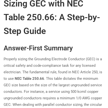
Sizing GEC with NEC
Table 250.66: A Step-by-
Step Guide
Answer-First Summary
Properly sizing the Grounding Electrode Conductor (GEC) is a
critical safety and code-compliance task for any licensed
electrician. The fundamental rule, found in NEC Article 250, is
to use
NEC Table 250.66
. This table dictates the minimum
GEC size based on the size of the largest ungrounded service
conductors. For instance, a service using 500 kcmil copper
ungrounded conductors requires a minimum 1/0 AWG copper
GEC. When dealing with parallel conductor sizing, the circular