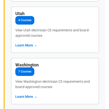
Utah
4 Courses
View Utah electrician CE requirements and board-
approved courses
Learn More →
Washington
7 Courses
View Washington electrician CE requirements and
board-approved courses
Learn More →