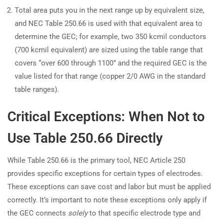
Total area puts you in the next range up by equivalent size,
and NEC Table 250.66 is used with that equivalent area to
determine the GEC; for example, two 350 kcmil conductors
(700 kcmil equivalent) are sized using the table range that
covers “over 600 through 1100” and the required GEC is the
value listed for that range (copper 2/0 AWG in the standard
table ranges).
Critical Exceptions: When Not to
Use Table 250.66 Directly
While Table 250.66 is the primary tool, NEC Article 250
provides specific exceptions for certain types of electrodes.
These exceptions can save cost and labor but must be applied
correctly. It’s important to note these exceptions only apply if
the GEC connects
solely
to that specific electrode type and