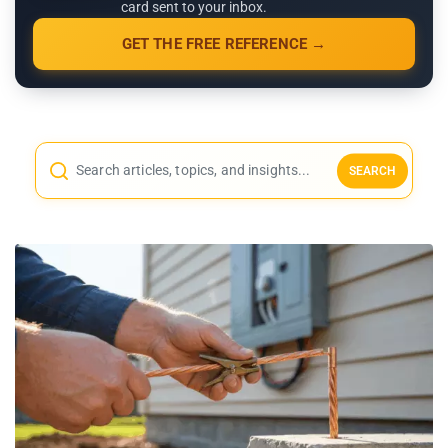
card sent to your inbox.
GET THE FREE REFERENCE →
SEARCH