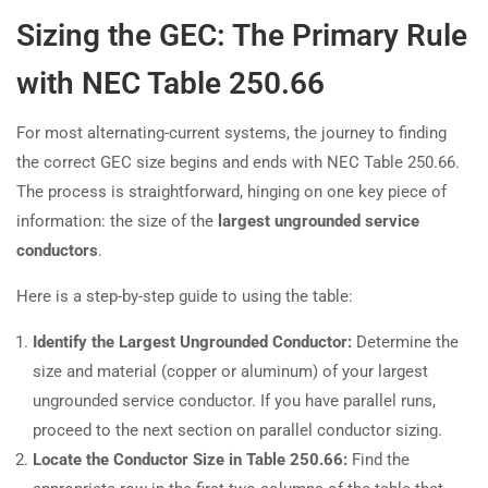
Sizing the GEC: The Primary Rule
with NEC Table 250.66
For most alternating-current systems, the journey to finding
the correct GEC size begins and ends with NEC Table 250.66.
The process is straightforward, hinging on one key piece of
information: the size of the
largest ungrounded service
conductors
.
Here is a step-by-step guide to using the table:
Identify the Largest Ungrounded Conductor:
Determine the
size and material (copper or aluminum) of your largest
ungrounded service conductor. If you have parallel runs,
proceed to the next section on parallel conductor sizing.
Locate the Conductor Size in Table 250.66:
Find the