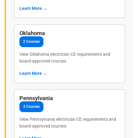
Learn More →
Oklahoma
2 Courses
View Oklahoma electrician CE requirements and
board-approved courses
Learn More →
Pennsylvania
3 Courses
View Pennsylvania electrician CE requirements and
board-approved courses