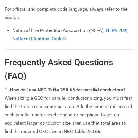
For official and complete code language, always refer to the
source:
National Fire Protection Association (NFPA):
NFPA 70®,
National Electrical Code®
Frequently Asked Questions
(FAQ)
1. How do I use NEC Table 250.66 for parallel conductors?
When sizing a GEC for parallel conductor sizing, you must first
find the total cross-sectional area. Add the circular mil area of
each parallel ungrounded conductor per phase to get an
equivalent larger conductor size, then use that total area to
find the required GEC size in NEC Table 250.66.