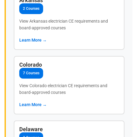
Arkansas
2 Courses
View Arkansas electrician CE requirements and
board-approved courses
Learn More →
Colorado
7 Courses
View Colorado electrician CE requirements and
board-approved courses
Learn More →
Delaware