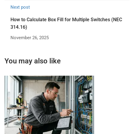
Next post
How to Calculate Box Fill for Multiple Switches (NEC
314.16)
November 26, 2025
You may also like