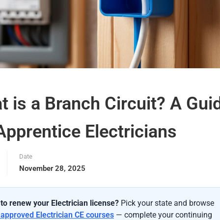
 is a Branch Circuit? A Gui
Apprentice Electricians
Date
November 28, 2025
to renew your Electrician license?
Pick your state and browse
-approved Electrician CE courses
— complete your continuing