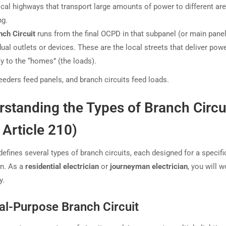
ical highways that transport large amounts of power to different are
ng.
nch Circuit
runs from the final OCPD in that subpanel (or main panel
dual outlets or devices. These are the local streets that deliver pow
ly to the “homes” (the loads).
feeders feed panels, and branch circuits feed loads.
standing the Types of Branch Circu
Article 210)
efines several types of branch circuits, each designed for a specifi
on. As a
residential electrician
or
journeyman electrician
, you will 
y.
al-Purpose Branch Circuit