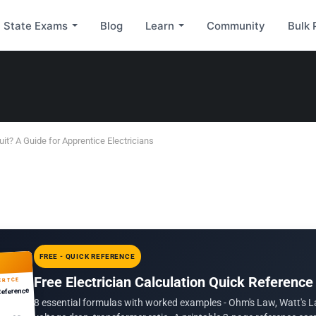
State Exams
Blog
Learn
Community
Bulk 
uit? A Guide for Apprentice Electricians
FREE - QUICK REFERENCE
Free Electrician Calculation Quick Reference
ERTCE
Reference
8 essential formulas with worked examples - Ohm's Law, Watt's L