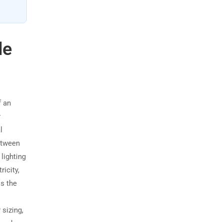
de
f an
r
l
etween
 lighting
ricity,
s the
 sizing,