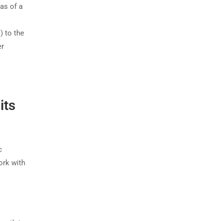
as of a
) to the
er
its
c
work with