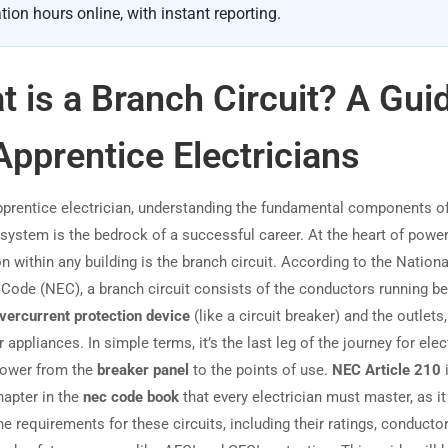
tion hours online, with instant reporting.
 is a Branch Circuit? A Gui
Apprentice Electricians
pprentice electrician, understanding the fundamental components o
l system is the bedrock of a successful career. At the heart of powe
on within any building is the branch circuit. According to the Nationa
l Code (NEC), a branch circuit consists of the conductors running b
vercurrent protection device
(like a circuit breaker) and the outlets,
or appliances. In simple terms, it’s the last leg of the journey for elect
power from the
breaker panel
to the points of use.
NEC Article 210
i
hapter in the
nec code book
that every electrician must master, as it
e requirements for these circuits, including their ratings, conductor