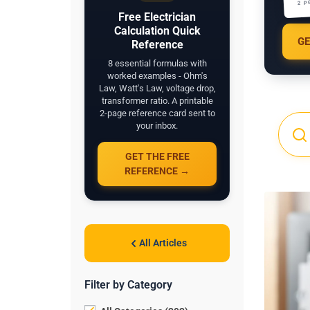
2 P
Free Electrician
Calculation Quick
GE
Reference
8 essential formulas with
worked examples - Ohm's
Law, Watt's Law, voltage drop,
transformer ratio. A printable
2-page reference card sent to
your inbox.
GET THE FREE
REFERENCE →
All Articles
Filter by Category