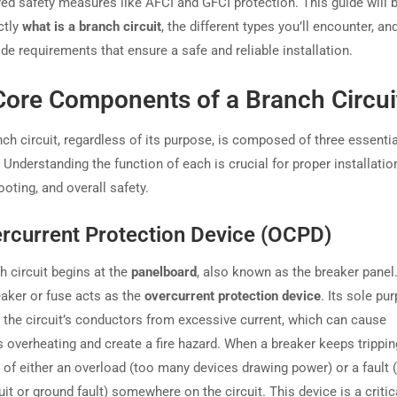
red safety measures like AFCI and GFCI protection. This guide will 
ctly
what is a branch circuit
, the different types you’ll encounter, an
ode requirements that ensure a safe and reliable installation.
Core Components of a Branch Circui
ch circuit, regardless of its purpose, is composed of three essentia
Understanding the function of each is crucial for proper installatio
oting, and overall safety.
ercurrent Protection Device (OCPD)
h circuit begins at the
panelboard
, also known as the breaker panel.
eaker or fuse acts as the
overcurrent protection device
. Its sole pu
t the circuit’s conductors from excessive current, which can cause
overheating and create a fire hazard. When a breaker keeps tripping,
 of either an overload (too many devices drawing power) or a fault (
uit or ground fault) somewhere on the circuit. This device is a critic