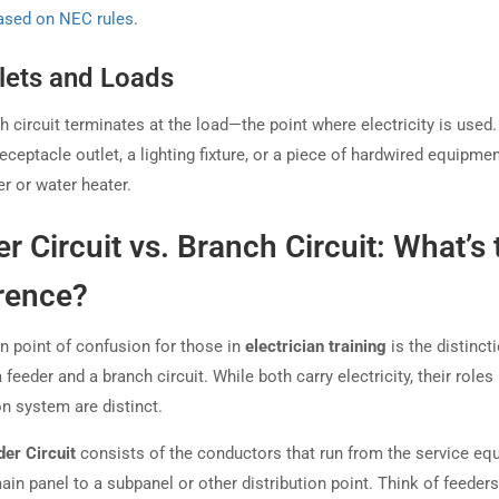
ased on NEC rules
.
tlets and Loads
 circuit terminates at the load—the point where electricity is used.
eceptacle outlet, a lighting fixture, or a piece of hardwired equipmen
r or water heater.
r Circuit vs. Branch Circuit: What’s 
rence?
point of confusion for those in
electrician training
is the distinct
feeder and a branch circuit. While both carry electricity, their roles 
on system are distinct.
der Circuit
consists of the conductors that run from the service eq
ain panel to a subpanel or other distribution point. Think of feeders