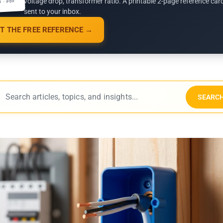
voltage drop, transformer ratio. A printable 2-page reference car
G · PDF
sent to your inbox.
T THE FREE REFERENCE →
SEARC