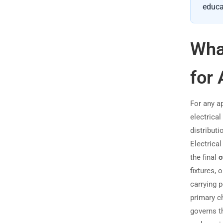
educa
What
for 
For any a
electrica
distributi
Electrica
the final
o
fixtures, 
carrying 
primary c
governs th