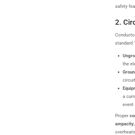
safety fe
2. Cir
Conductor
standard 1
Ungro
the el
Groun
circui
Equip
a curr
event 
Proper
co
ampacity
overheatin