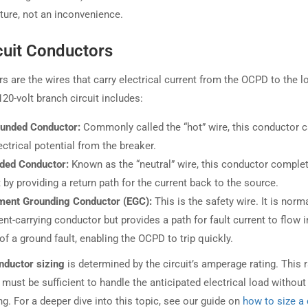
ature, not an inconvenience.
cuit Conductors
s are the wires that carry electrical current from the OCPD to the l
20-volt branch circuit includes:
unded Conductor:
Commonly called the “hot” wire, this conductor c
ectrical potential from the breaker.
ded Conductor:
Known as the “neutral” wire, this conductor comple
t by providing a return path for the current back to the source.
ment Grounding Conductor (EGC):
This is the safety wire. It is norm
ent-carrying conductor but provides a path for fault current to flow i
of a ground fault, enabling the OCPD to trip quickly.
nductor sizing
is determined by the circuit’s amperage rating. This r
, must be sufficient to handle the anticipated electrical load without
g. For a deeper dive into this topic, see our guide on
how to size a 