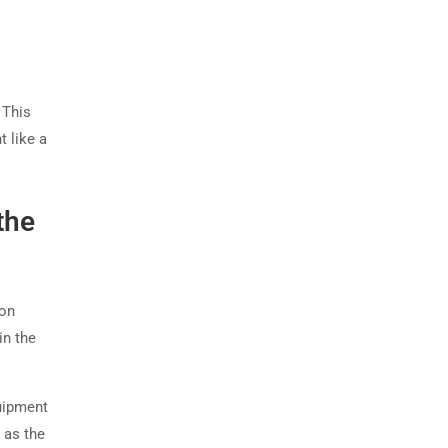
 This
t like a
the
ion
in the
uipment
 as the