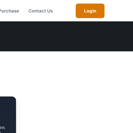
Purchase
Contact Us
Login
aw,