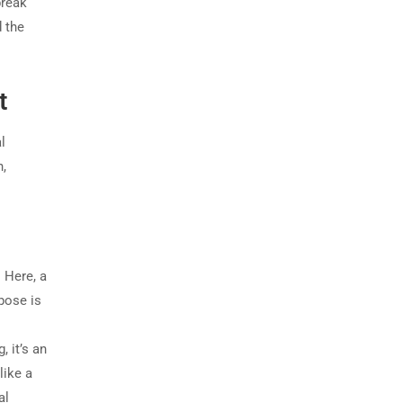
break
d the
t
l
n,
 Here, a
rpose is
 it’s an
like a
al