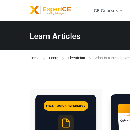
CE Courses
Learn Articles
Home
Learn
Electrician
What is a Branch Circ
FREE - QUICK REFERENCE
EXP
Quick 