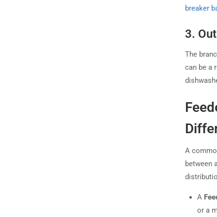
breaker b
3. Ou
The branch
can be a r
dishwashe
Feede
Diffe
A common 
between a 
distributi
A
Fee
or a m