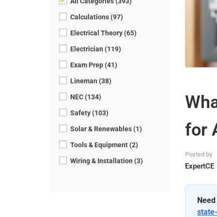
All Categories (393)
Calculations (97)
Electrical Theory (65)
Electrician (119)
Exam Prep (41)
Lineman (38)
What
NEC (134)
Safety (103)
for 
Solar & Renewables (1)
Tools & Equipment (2)
Posted by
Wiring & Installation (3)
ExpertCE
Need 
state