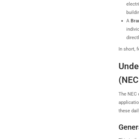
electr
buildi
A
Bra
indivi
direct
In short, 
Under
(NEC 
The NEC d
applicati
these dail
Gener