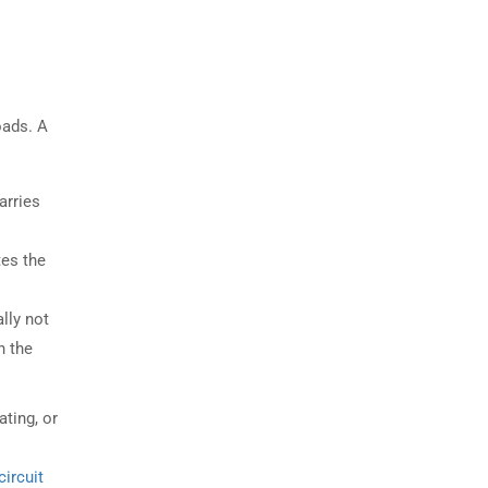
oads. A
arries
tes the
ally not
n the
ating, or
circuit