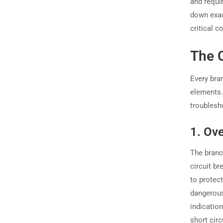
and requi
down exa
critical c
The 
Every bran
elements. 
troublesho
1. Ov
The branc
circuit br
to protec
dangerous 
indication
short circ