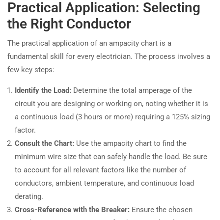
Practical Application: Selecting
the Right Conductor
The practical application of an ampacity chart is a
fundamental skill for every electrician. The process involves a
few key steps:
Identify the Load:
Determine the total amperage of the
circuit you are designing or working on, noting whether it is
a continuous load (3 hours or more) requiring a 125% sizing
factor.
Consult the Chart:
Use the ampacity chart to find the
minimum wire size that can safely handle the load. Be sure
to account for all relevant factors like the number of
conductors, ambient temperature, and continuous load
derating.
Cross-Reference with the Breaker:
Ensure the chosen