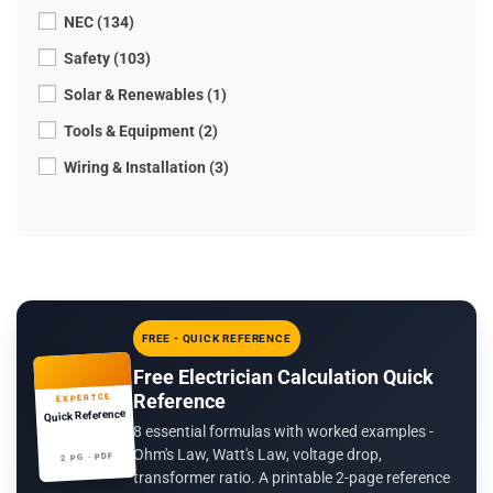
NEC (134)
Safety (103)
Solar & Renewables (1)
Tools & Equipment (2)
Wiring & Installation (3)
FREE - QUICK REFERENCE
Free Electrician Calculation Quick
Reference
EXPERTCE
Quick Reference
8 essential formulas with worked examples -
Ohm's Law, Watt's Law, voltage drop,
2 PG · PDF
transformer ratio. A printable 2-page reference