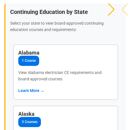
Continuing Education by State
Select your state to view board-approved continuing
education courses and requirements:
Alabama
1 Course
View Alabama electrician CE requirements and
board-approved courses
Learn More →
Alaska
3 Courses