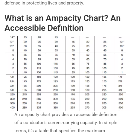
defense in protecting lives and property.
What is an Ampacity Chart? An
Accessible Definition
An ampacity chart provides an accessible definition
of a conductor’s current-carrying capacity. In simple
terms, it’s a table that specifies the maximum