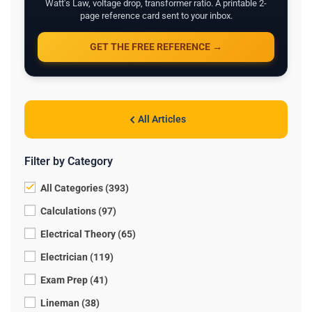
Watt's Law, voltage drop, transformer ratio. A printable 2-
page reference card sent to your inbox.
GET THE FREE REFERENCE →
All Articles
Filter by Category
All Categories (393)
Calculations (97)
Electrical Theory (65)
Electrician (119)
Exam Prep (41)
Lineman (38)