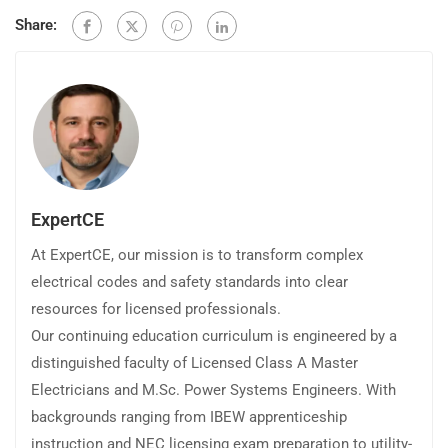
Share:
ExpertCE
At ExpertCE, our mission is to transform complex
electrical codes and safety standards into clear
resources for licensed professionals.
Our continuing education curriculum is engineered by a
distinguished faculty of Licensed Class A Master
Electricians and M.Sc. Power Systems Engineers. With
backgrounds ranging from IBEW apprenticeship
instruction and NEC licensing exam preparation to utility-