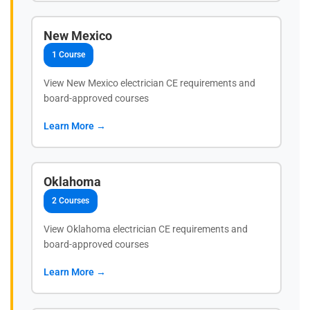
New Mexico
1 Course
View New Mexico electrician CE requirements and
board-approved courses
Learn More →
Oklahoma
2 Courses
View Oklahoma electrician CE requirements and
board-approved courses
Learn More →