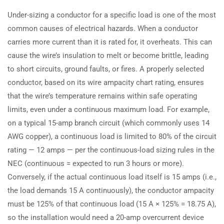
Under-sizing a conductor for a specific load is one of the most
common causes of electrical hazards. When a conductor
carries more current than it is rated for, it overheats. This can
cause the wire’s insulation to melt or become brittle, leading
to short circuits, ground faults, or fires. A properly selected
conductor, based on its wire ampacity chart rating, ensures
that the wire’s temperature remains within safe operating
limits, even under a continuous maximum load. For example,
on a typical 15-amp branch circuit (which commonly uses 14
AWG copper), a continuous load is limited to 80% of the circuit
rating — 12 amps — per the continuous-load sizing rules in the
NEC (continuous = expected to run 3 hours or more).
Conversely, if the actual continuous load itself is 15 amps (i.e.,
the load demands 15 A continuously), the conductor ampacity
must be 125% of that continuous load (15 A × 125% = 18.75 A),
so the installation would need a 20-amp overcurrent device