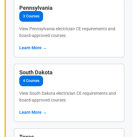
Pennsylvania
3 Courses
View Pennsylvania electrician CE requirements and
board-approved courses
Learn More →
South Dakota
4 Courses
View South Dakota electrician CE requirements and
board-approved courses
Learn More →
Texas