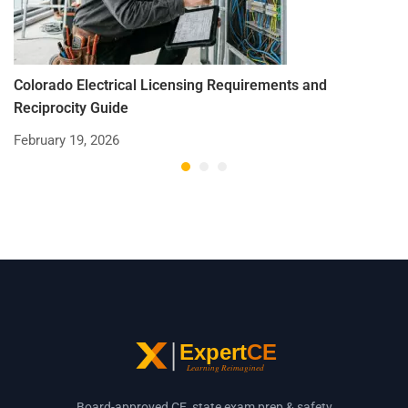
Colorado Electrical Licensing Requirements and
St
Reciprocity Guide
R
February 19, 2026
De
Board-approved CE, state exam prep & safety