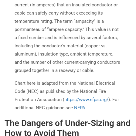
current (in amperes) that an insulated conductor or
cable can safely carry without exceeding its
temperature rating. The term “ampacity” is a
portmanteau of “ampere capacity.” This value is not
a fixed number and is influenced by several factors,
including the conductor’s material (copper vs.
aluminum), insulation type, ambient temperature,
and the number of other current-carrying conductors
grouped together in a raceway or cable.
Chart here is adapted from the National Electrical
Code (NEC) as published by the National Fire
Protection Association (
https://www.nfpa.org/
). For
additional NEC guidance see
NFPA
.
The Dangers of Under-Sizing and
How to Avoid Them