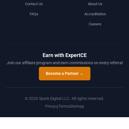
Contact Us
About Us
FAQs
Accreditation
Careers
Earn with ExpertCE
Join our affiliate program and earn commissions on every referral
Become a Partner →
© 2026 Spark Digital LLC. All rights reserved.
Privacy
Terms
Sitemap