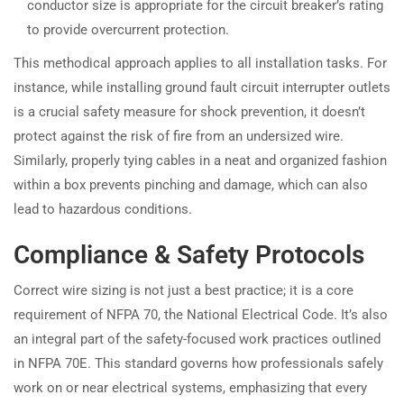
conductor size is appropriate for the circuit breaker’s rating
to provide overcurrent protection.
This methodical approach applies to all installation tasks. For
instance, while installing ground fault circuit interrupter outlets
is a crucial safety measure for shock prevention, it doesn’t
protect against the risk of fire from an undersized wire.
Similarly, properly tying cables in a neat and organized fashion
within a box prevents pinching and damage, which can also
lead to hazardous conditions.
Compliance & Safety Protocols
Correct wire sizing is not just a best practice; it is a core
requirement of NFPA 70, the National Electrical Code. It’s also
an integral part of the safety-focused work practices outlined
in NFPA 70E. This standard governs how professionals safely
work on or near electrical systems, emphasizing that every