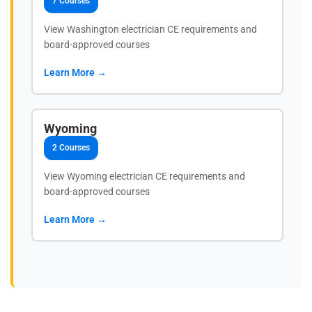
7 Courses
View Washington electrician CE requirements and
board-approved courses
Learn More →
Wyoming
2 Courses
View Wyoming electrician CE requirements and
board-approved courses
Learn More →