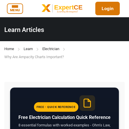
Login
MENU
Learn Articles
Home
Learn
Electrician
Why Are Ampacity Charts Important?
FREE - QUICK REFERENCE
Free Electrician Calculation Quick Reference
8 essential formulas with worked examples - Ohm's Law,