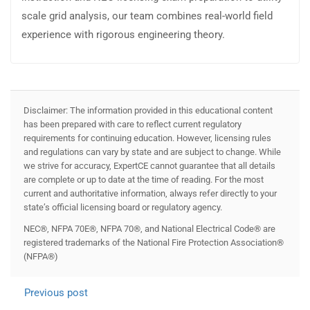
scale grid analysis, our team combines real-world field
experience with rigorous engineering theory.
Disclaimer: The information provided in this educational content
has been prepared with care to reflect current regulatory
requirements for continuing education. However, licensing rules
and regulations can vary by state and are subject to change. While
we strive for accuracy, ExpertCE cannot guarantee that all details
are complete or up to date at the time of reading. For the most
current and authoritative information, always refer directly to your
state’s official licensing board or regulatory agency.
NEC®, NFPA 70E®, NFPA 70®, and National Electrical Code® are
registered trademarks of the National Fire Protection Association®
(NFPA®)
Previous post