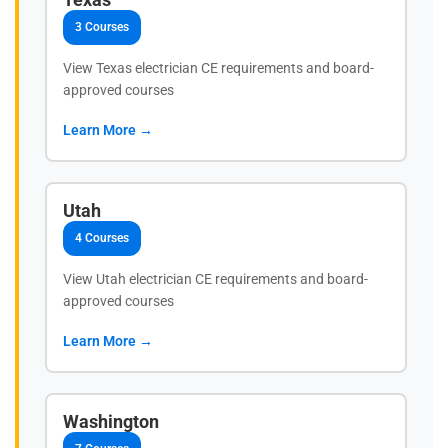
3 Courses
View Texas electrician CE requirements and board-
approved courses
Learn More →
Utah
4 Courses
View Utah electrician CE requirements and board-
approved courses
Learn More →
Washington