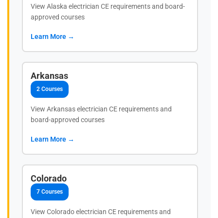
View Alaska electrician CE requirements and board-
approved courses
Learn More →
Arkansas
2 Courses
View Arkansas electrician CE requirements and
board-approved courses
Learn More →
Colorado
7 Courses
View Colorado electrician CE requirements and