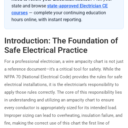
state and browse
state-approved Electrician CE
courses
— complete your continuing education
hours online, with instant reporting.
Introduction: The Foundation of
Safe Electrical Practice
For a professional electrician, a wire ampacity chart is not just
a reference document—it’s a critical tool for safety. While the
NFPA 70 (National Electrical Code) provides the rules for safe
electrical installations, it is the electrician’s responsibility to
apply those rules correctly. The core of this responsibility lies
in understanding and utilizing an ampacity chart to ensure
every conductor is appropriately sized for its intended load.
Improper sizing can lead to overheating, insulation failure, and
fire, making the correct use of this chart the first line of