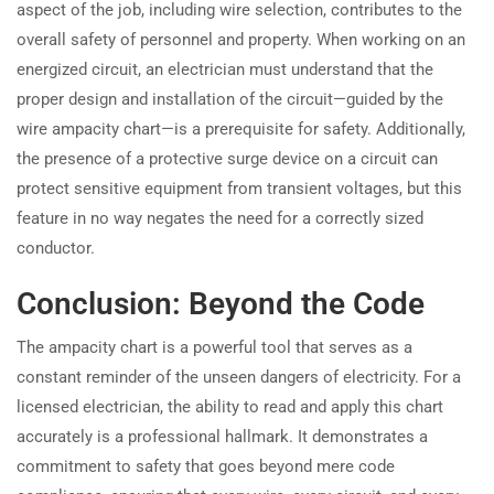
aspect of the job, including wire selection, contributes to the
overall safety of personnel and property. When working on an
energized circuit, an electrician must understand that the
proper design and installation of the circuit—guided by the
wire ampacity chart—is a prerequisite for safety. Additionally,
the presence of a protective surge device on a circuit can
protect sensitive equipment from transient voltages, but this
feature in no way negates the need for a correctly sized
conductor.
Conclusion: Beyond the Code
The ampacity chart is a powerful tool that serves as a
constant reminder of the unseen dangers of electricity. For a
licensed electrician, the ability to read and apply this chart
accurately is a professional hallmark. It demonstrates a
commitment to safety that goes beyond mere code