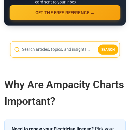
card sent to your inbox.
GET THE FREE REFERENCE →
SEARCH
Why Are Ampacity Charts
Important?
Need to renew your Electrician license?
Pick your