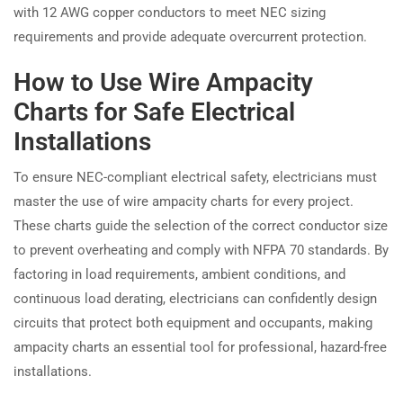
with 12 AWG copper conductors to meet NEC sizing
requirements and provide adequate overcurrent protection.
How to Use Wire Ampacity
Charts for Safe Electrical
Installations
To ensure NEC-compliant electrical safety, electricians must
master the use of wire ampacity charts for every project.
These charts guide the selection of the correct conductor size
to prevent overheating and comply with NFPA 70 standards. By
factoring in load requirements, ambient conditions, and
continuous load derating, electricians can confidently design
circuits that protect both equipment and occupants, making
ampacity charts an essential tool for professional, hazard-free
installations.