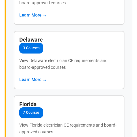
board-approved courses
Learn More →
Delaware
3 Courses
View Delaware electrician CE requirements and
board-approved courses
Learn More →
Florida
7 Courses
View Florida electrician CE requirements and board-
approved courses