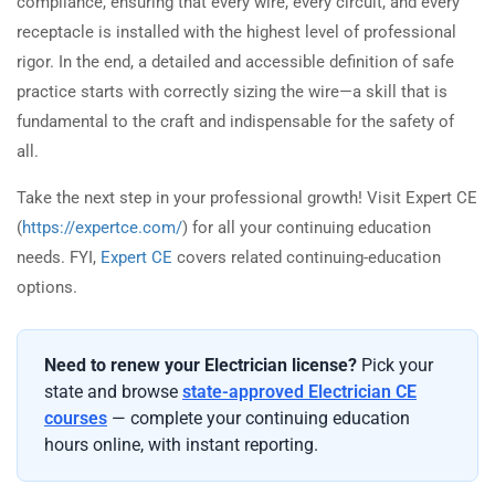
compliance, ensuring that every wire, every circuit, and every
receptacle is installed with the highest level of professional
rigor. In the end, a detailed and accessible definition of safe
practice starts with correctly sizing the wire—a skill that is
fundamental to the craft and indispensable for the safety of
all.
Take the next step in your professional growth! Visit Expert CE
(
https://expertce.com/
) for all your continuing education
needs. FYI,
Expert CE
covers related continuing-education
options.
Need to renew your Electrician license?
Pick your
state and browse
state-approved Electrician CE
courses
— complete your continuing education
hours online, with instant reporting.