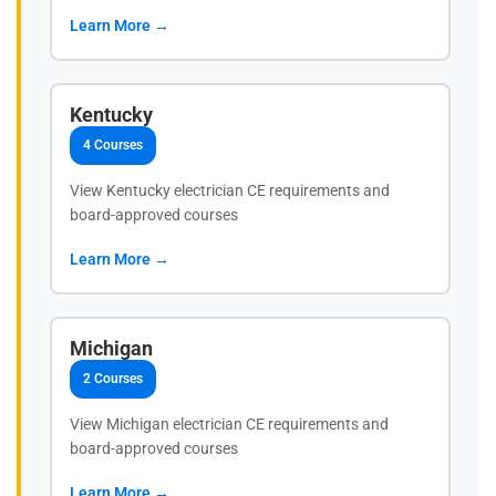
Learn More →
Kentucky
4 Courses
View Kentucky electrician CE requirements and
board-approved courses
Learn More →
Michigan
2 Courses
View Michigan electrician CE requirements and
board-approved courses
Learn More →