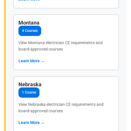
Montana
4 Courses
View Montana electrician CE requirements and
board-approved courses
Learn More →
Nebraska
1 Course
View Nebraska electrician CE requirements and
board-approved courses
Learn More →