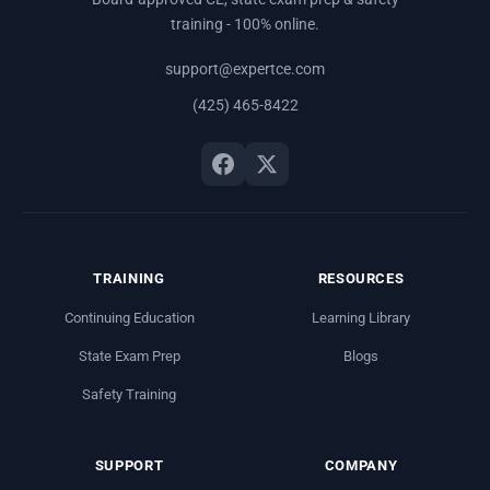
training - 100% online.
support@expertce.com
(425) 465-8422
TRAINING
RESOURCES
Continuing Education
Learning Library
State Exam Prep
Blogs
Safety Training
SUPPORT
COMPANY