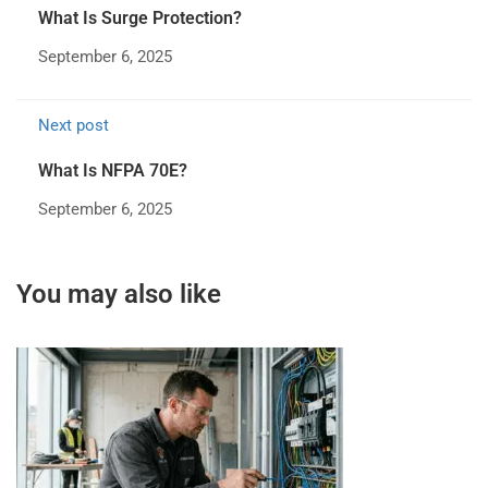
What Is Surge Protection?
September 6, 2025
Next post
What Is NFPA 70E?
September 6, 2025
You may also like