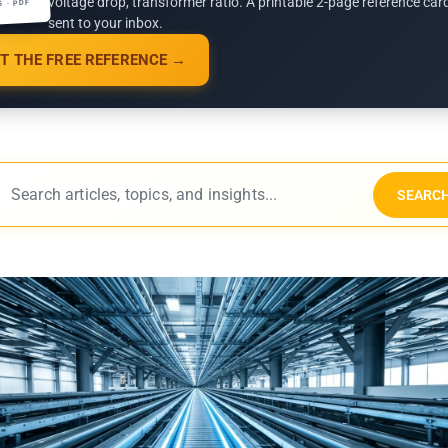
voltage drop, transformer ratio. A printable 2-page reference car
G · PDF
sent to your inbox.
T THE FREE REFERENCE →
SEARC