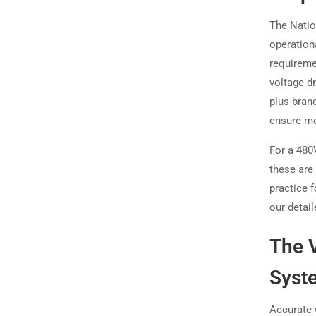
The Natio
operationa
requireme
voltage d
plus-bran
ensure mo
For a 480V
these are
practice f
our detail
The 
Syst
Accurate