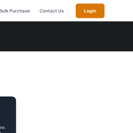
Bulk Purchase
Contact Us
Login
aw,