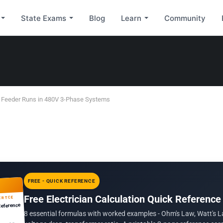
State Exams
Blog
Learn
Community
g Feeder Runs in 480V 3-Phase Systems
FREE - QUICK REFERENCE
Free Electrician Calculation Quick Reference
ERTCE
Reference
8 essential formulas with worked examples - Ohm's Law, Watt's L