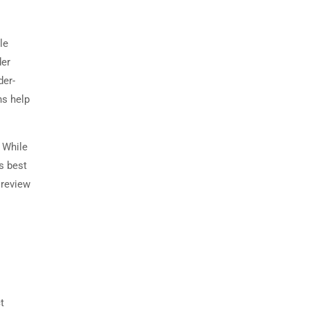
le
der
der-
ns help
. While
s best
 review
t