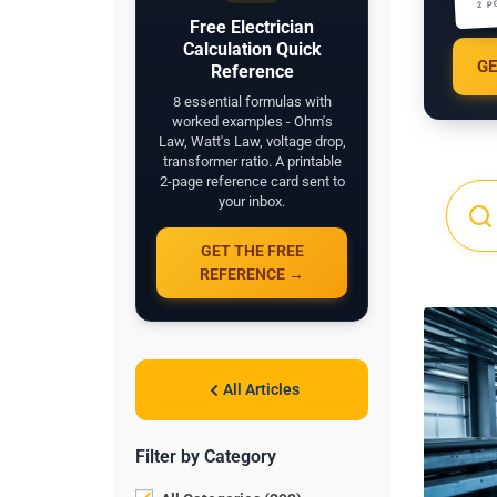
2 P
Free Electrician
Calculation Quick
GE
Reference
8 essential formulas with
worked examples - Ohm's
Law, Watt's Law, voltage drop,
transformer ratio. A printable
2-page reference card sent to
your inbox.
GET THE FREE
REFERENCE →
All Articles
Filter by Category