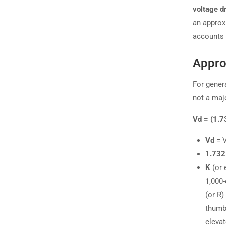
voltage d
an approx
accounts 
Appro
For gener
not a maj
Vd = (1.7
Vd
= V
1.732
K
(or 
1,000-
(or R
thumb 
elevat