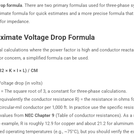
rop formula
. There are two primary formulas used for three-phase 
imate formula for quick estimates and a more precise formula that
for impedance.
ximate Voltage Drop Formula
al calculations where the power factor is high and conductor reacta
or concern, a simplified formula can be used.
32 × K × I × L) / CM
oltage drop (in volts)
= The square root of 3, a constant for three-phase calculations.
equivalently the conductor resistance R) = the resistance in ohms f
circular-mil conductor per 1,000 ft. In practice use the specific resi
) values from
NEC Chapter 9
(Table of conductor resistances). As a r
example, R is roughly 12.9 for copper and about 21.2 for aluminum
ed operating temperatures (e.g., ~75°C), but you should verify the e