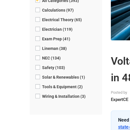
All Categories (393)
Calculations (97)
Electrical Theory (65)
Electrician (119)
Exam Prep (41)
Lineman (38)
Vol
NEC (134)
Safety (103)
in 
Solar & Renewables (1)
Tools & Equipment (2)
Posted by
Wiring & Installation (3)
ExpertCE
Need 
state