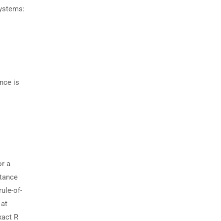
systems:
nce is
or a
stance
ule-of-
 at
xact R