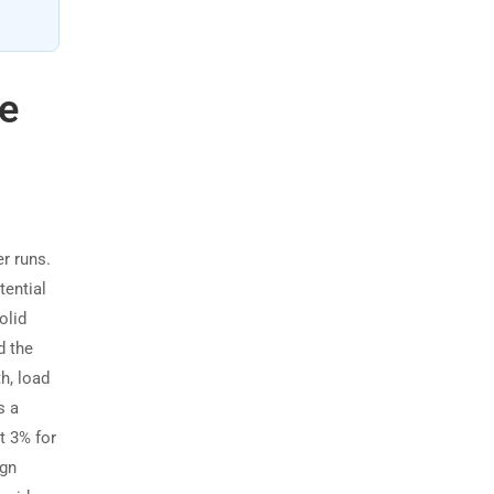
e
r runs.
tential
olid
d the
h, load
s a
t 3% for
ign