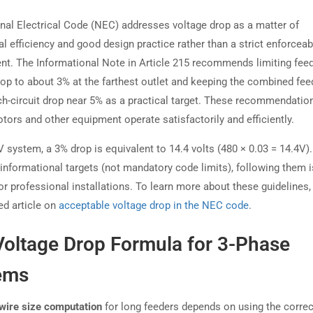
nal Electrical Code (NEC) addresses voltage drop as a matter of
l efficiency and good design practice rather than a strict enforceab
nt. The Informational Note in Article 215 recommends limiting fee
rop to about 3% at the farthest outlet and keeping the combined fee
ch-circuit drop near 5% as a practical target. These recommendatio
tors and other equipment operate satisfactorily and efficiently.
 system, a 3% drop is equivalent to 14.4 volts (480 × 0.03 = 14.4V)
 informational targets (not mandatory code limits), following them i
or professional installations. To learn more about these guidelines,
ed article on
acceptable voltage drop in the NEC code
.
Voltage Drop Formula for 3-Phase
ems
wire size computation
for long feeders depends on using the correc