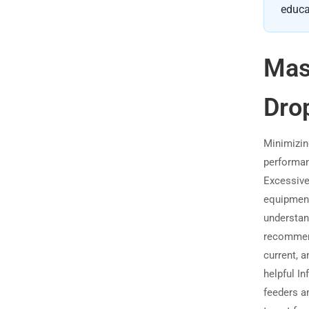
educa
Mas
Dro
Minimizin
performan
Excessive
equipment
understan
recommen
current, 
helpful I
feeders a