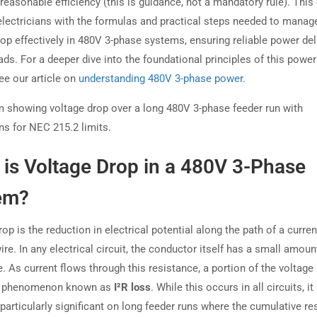
 reasonable efficiency (this is guidance, not a mandatory rule). This
electricians with the formulas and practical steps needed to manag
rop effectively in 480V 3-phase systems, ensuring reliable power del
oads. For a deeper dive into the foundational principles of this power
ee our article on
understanding 480V 3-phase power
.
is Voltage Drop in a 480V 3-Phase
em?
op is the reduction in electrical potential along the path of a curren
ire. In any electrical circuit, the conductor itself has a small amoun
. As current flows through this resistance, a portion of the voltage i
 a phenomenon known as
I²R loss
. While this occurs in all circuits, it
articularly significant on long feeder runs where the cumulative re