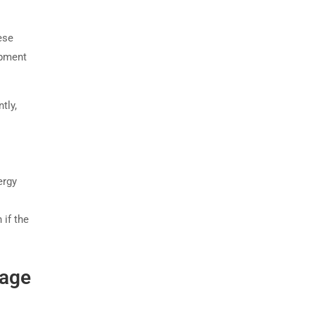
ese
ipment
tly,
ergy
 if the
tage