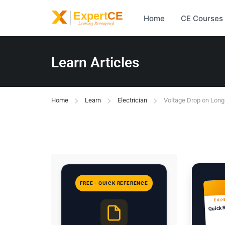
Home
CE Courses
Learn Articles
Home
Learn
Electrician
Voltage Drop on Lon
FREE - QUICK REFERENCE
EXP
Quick 