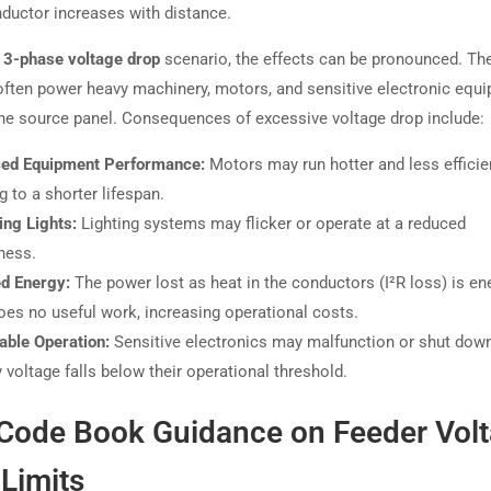
nductor increases with distance.
3-phase voltage drop
scenario, the effects can be pronounced. Th
ften power heavy machinery, motors, and sensitive electronic equ
the source panel. Consequences of excessive voltage drop include:
ed Equipment Performance:
Motors may run hotter and less efficien
g to a shorter lifespan.
ng Lights:
Lighting systems may flicker or operate at a reduced
ness.
d Energy:
The power lost as heat in the conductors (I²R loss) is en
oes no useful work, increasing operational costs.
able Operation:
Sensitive electronics may malfunction or shut down
 voltage falls below their operational threshold.
Code Book Guidance on Feeder Vol
Limits