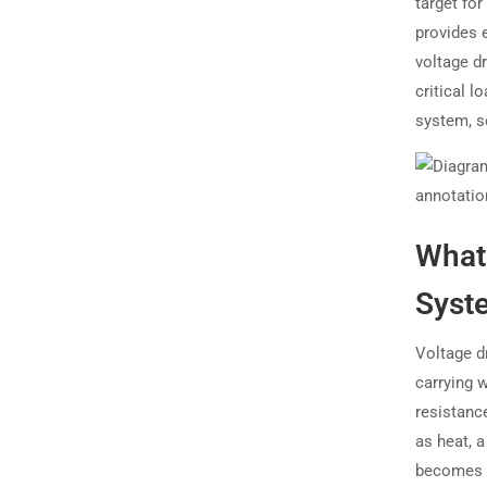
target for
provides 
voltage d
critical l
system, s
What 
Syst
Voltage dr
carrying w
resistance
as heat,
becomes p