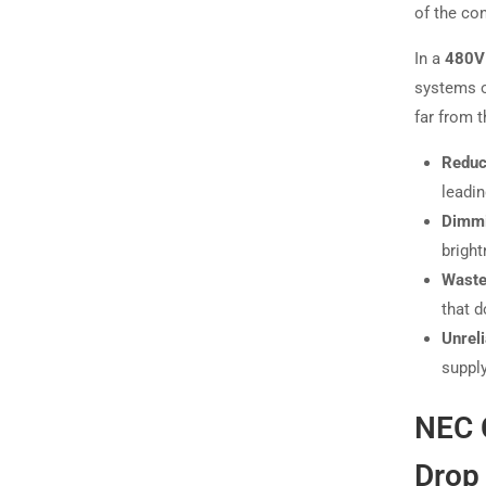
of the co
In a
480V 
systems o
far from 
Reduc
leadin
Dimmi
bright
Waste
that d
Unreli
supply
NEC 
Drop 