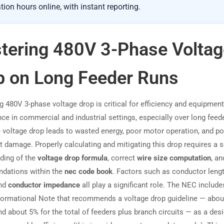
tion hours online, with instant reporting.
tering 480V 3-Phase Voltag
p on Long Feeder Runs
g 480V 3-phase voltage drop is critical for efficiency and equipment
ce in commercial and industrial settings, especially over long feede
 voltage drop leads to wasted energy, poor motor operation, and po
 damage. Properly calculating and mitigating this drop requires a s
ding of the
voltage drop formula
, correct
wire size computation
, an
dations within the
nec code book
. Factors such as conductor lengt
and
conductor impedance
all play a significant role. The NEC include
nformational Note that recommends a voltage drop guideline — abou
nd about 5% for the total of feeders plus branch circuits — as a des