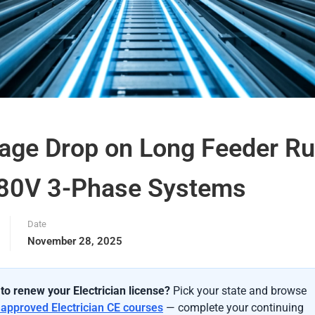
tage Drop on Long Feeder R
480V 3-Phase Systems
Date
November 28, 2025
to renew your Electrician license?
Pick your state and browse
-approved Electrician CE courses
— complete your continuing