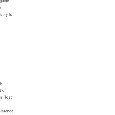
 guide
e
ivery to
t-
t of
s “lost”
sistance