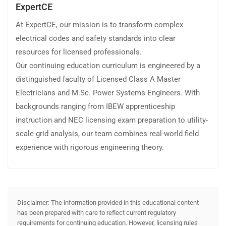
ExpertCE
At ExpertCE, our mission is to transform complex
electrical codes and safety standards into clear
resources for licensed professionals.
Our continuing education curriculum is engineered by a
distinguished faculty of Licensed Class A Master
Electricians and M.Sc. Power Systems Engineers. With
backgrounds ranging from IBEW apprenticeship
instruction and NEC licensing exam preparation to utility-
scale grid analysis, our team combines real-world field
experience with rigorous engineering theory.
Disclaimer: The information provided in this educational content
has been prepared with care to reflect current regulatory
requirements for continuing education. However, licensing rules