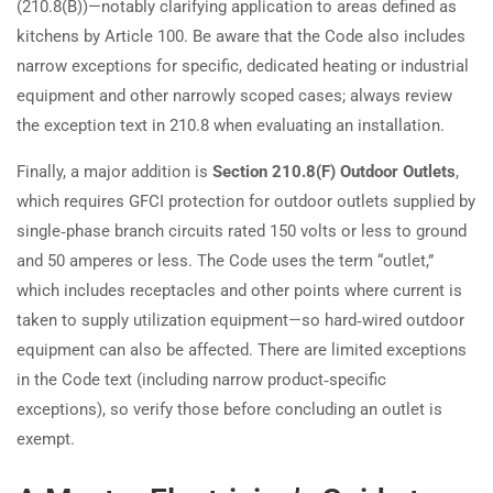
(210.8(B))—notably clarifying application to areas defined as
kitchens by Article 100. Be aware that the Code also includes
narrow exceptions for specific, dedicated heating or industrial
equipment and other narrowly scoped cases; always review
the exception text in 210.8 when evaluating an installation.
Finally, a major addition is
Section 210.8(F) Outdoor Outlets
,
which requires GFCI protection for outdoor outlets supplied by
single‑phase branch circuits rated 150 volts or less to ground
and 50 amperes or less. The Code uses the term “outlet,”
which includes receptacles and other points where current is
taken to supply utilization equipment—so hard‑wired outdoor
equipment can also be affected. There are limited exceptions
in the Code text (including narrow product‑specific
exceptions), so verify those before concluding an outlet is
exempt.