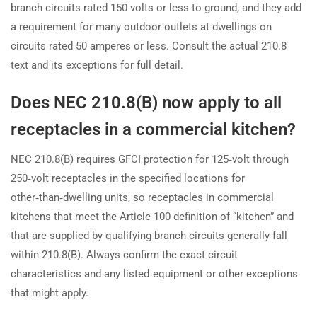
branch circuits rated 150 volts or less to ground, and they add
a requirement for many outdoor outlets at dwellings on
circuits rated 50 amperes or less. Consult the actual 210.8
text and its exceptions for full detail.
Does NEC 210.8(B) now apply to all
receptacles in a commercial kitchen?
NEC 210.8(B) requires GFCI protection for 125‑volt through
250‑volt receptacles in the specified locations for
other‑than‑dwelling units, so receptacles in commercial
kitchens that meet the Article 100 definition of “kitchen” and
that are supplied by qualifying branch circuits generally fall
within 210.8(B). Always confirm the exact circuit
characteristics and any listed‑equipment or other exceptions
that might apply.