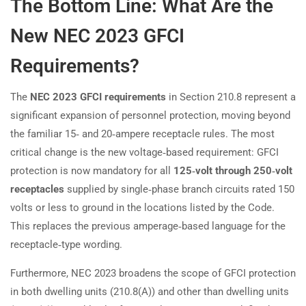
The Bottom Line: What Are the
New NEC 2023 GFCI
Requirements?
The
NEC 2023 GFCI requirements
in Section 210.8 represent a
significant expansion of personnel protection, moving beyond
the familiar 15‑ and 20‑ampere receptacle rules. The most
critical change is the new voltage‑based requirement: GFCI
protection is now mandatory for all
125‑volt through 250‑volt
receptacles
supplied by single‑phase branch circuits rated 150
volts or less to ground in the locations listed by the Code.
This replaces the previous amperage‑based language for the
receptacle‑type wording.
Furthermore, NEC 2023 broadens the scope of GFCI protection
in both dwelling units (210.8(A)) and other than dwelling units