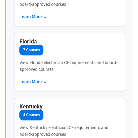
board-approved courses
Learn More →
Florida
7 Courses
View Florida electrician CE requirements and board-
approved courses
Learn More →
Kentucky
4 Courses
View Kentucky electrician CE requirements and
board-approved courses