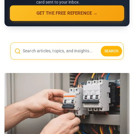
card sent to your inbox.
GET THE FREE REFERENCE →
SEARCH