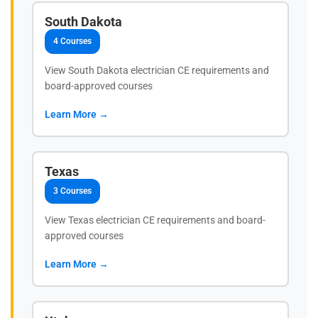
South Dakota
4 Courses
View South Dakota electrician CE requirements and
board-approved courses
Learn More →
Texas
3 Courses
View Texas electrician CE requirements and board-
approved courses
Learn More →