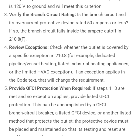
is 120 V to ground and will meet this criterion.
Verify the Branch‑Circuit Rating:
Is the branch circuit and
its overcurrent protective device rated 50 amperes or less?
If so, the branch circuit falls inside the ampere cutoff in
210.8(F).
Review Exceptions:
Check whether the outlet is covered by
a specific exception in 210.8 (for example, dedicated
pipeline/vessel heating, listed industrial heating appliances,
or the limited HVAC exception). If an exception applies in
the Code text, that will change the requirement.
Provide GFCI Protection When Required:
If steps 1–3 are
met and no exception applies, provide listed GFCI
protection. This can be accomplished by a GFCI
branch‑circuit breaker, a listed GFCI device, or another listed
method that protects the outlet; the protective device must
be placed and maintained so that its testing and reset are