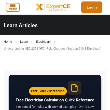
Login
MENU
Learn Articles
Home
Learn
Electrician
Understanding NEC 2023 GFCI Rule Changes (Section 210.8 Explained)
FREE - QUICK REFERENCE
Free Electrician Calculation Quick Reference
8 essential formulas with worked examples - Ohm's Law,