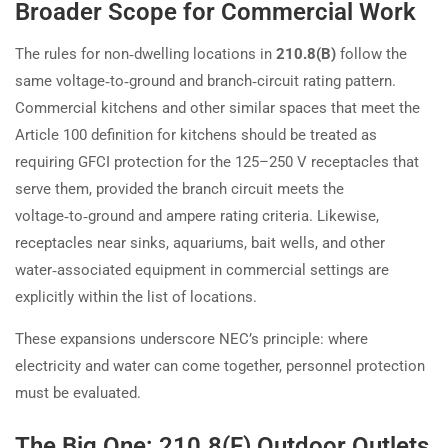
Broader Scope for Commercial Work
The rules for non‑dwelling locations in
210.8(B)
follow the
same voltage‑to‑ground and branch‑circuit rating pattern.
Commercial kitchens and other similar spaces that meet the
Article 100 definition for kitchens should be treated as
requiring GFCI protection for the 125–250 V receptacles that
serve them, provided the branch circuit meets the
voltage‑to‑ground and ampere rating criteria. Likewise,
receptacles near sinks, aquariums, bait wells, and other
water‑associated equipment in commercial settings are
explicitly within the list of locations.
These expansions underscore NEC’s principle: where
electricity and water can come together, personnel protection
must be evaluated.
The Big One: 210.8(F) Outdoor Outlets