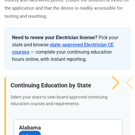
the application and that the device is readily accessible for
testing and resetting.
Need to renew your Electrician license?
Pick your
state and browse
state-approved Electrician CE
courses
— complete your continuing education
hours online, with instant reporting.
Continuing Education by State
Select your state to view board-approved continuing
education courses and requirements:
Alabama