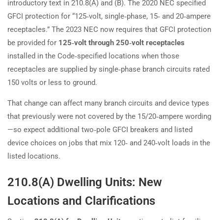
introductory text in 210.8(A) and (B). The 2020 NEC specified
GFCI protection for “125‑volt, single‑phase, 15‑ and 20‑ampere
receptacles.” The 2023 NEC now requires that GFCI protection
be provided for
125‑volt through 250‑volt receptacles
installed in the Code‑specified locations when those
receptacles are supplied by single‑phase branch circuits rated
150 volts or less to ground.
That change can affect many branch circuits and device types
that previously were not covered by the 15/20‑ampere wording
—so expect additional two‑pole GFCI breakers and listed
device choices on jobs that mix 120‑ and 240‑volt loads in the
listed locations.
210.8(A) Dwelling Units: New
Locations and Clarifications