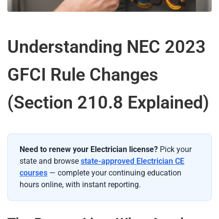
Understanding NEC 2023
GFCI Rule Changes
(Section 210.8 Explained)
Need to renew your Electrician license?
Pick your
state and browse
state-approved Electrician CE
courses
— complete your continuing education
hours online, with instant reporting.