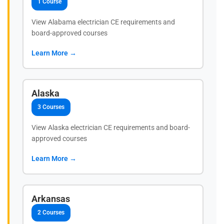
1 Course
View Alabama electrician CE requirements and
board-approved courses
Learn More →
Alaska
3 Courses
View Alaska electrician CE requirements and board-
approved courses
Learn More →
Arkansas
2 Courses