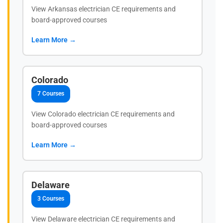
View Arkansas electrician CE requirements and
board-approved courses
Learn More →
Colorado
7 Courses
View Colorado electrician CE requirements and
board-approved courses
Learn More →
Delaware
3 Courses
View Delaware electrician CE requirements and