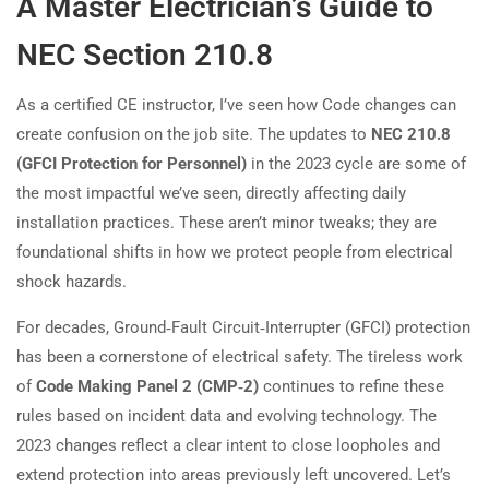
A Master Electrician’s Guide to
NEC Section 210.8
As a certified CE instructor, I’ve seen how Code changes can
create confusion on the job site. The updates to
NEC 210.8
(GFCI Protection for Personnel)
in the 2023 cycle are some of
the most impactful we’ve seen, directly affecting daily
installation practices. These aren’t minor tweaks; they are
foundational shifts in how we protect people from electrical
shock hazards.
For decades, Ground‑Fault Circuit‑Interrupter (GFCI) protection
has been a cornerstone of electrical safety. The tireless work
of
Code Making Panel 2 (CMP‑2)
continues to refine these
rules based on incident data and evolving technology. The
2023 changes reflect a clear intent to close loopholes and
extend protection into areas previously left uncovered. Let’s