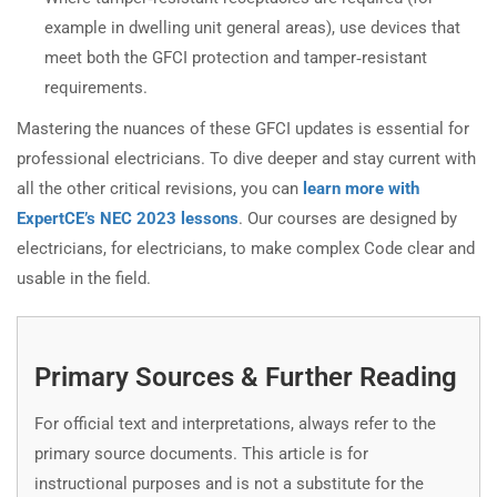
example in dwelling unit general areas), use devices that
meet both the GFCI protection and tamper‑resistant
requirements.
Mastering the nuances of these GFCI updates is essential for
professional electricians. To dive deeper and stay current with
all the other critical revisions, you can
learn more with
ExpertCE’s NEC 2023 lessons
. Our courses are designed by
electricians, for electricians, to make complex Code clear and
usable in the field.
Primary Sources & Further Reading
For official text and interpretations, always refer to the
primary source documents. This article is for
instructional purposes and is not a substitute for the