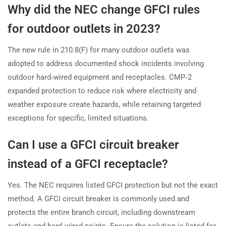
Why did the NEC change GFCI rules
for outdoor outlets in 2023?
The new rule in 210.8(F) for many outdoor outlets was
adopted to address documented shock incidents involving
outdoor hard‑wired equipment and receptacles. CMP‑2
expanded protection to reduce risk where electricity and
weather exposure create hazards, while retaining targeted
exceptions for specific, limited situations.
Can I use a GFCI circuit breaker
instead of a GFCI receptacle?
Yes. The NEC requires listed GFCI protection but not the exact
method. A GFCI circuit breaker is commonly used and
protects the entire branch circuit, including downstream
outlets and hard‑wired points. Ensure the solution is listed for