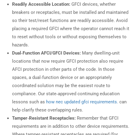
Readily Accessible Location:
GFCI devices, whether
breakers or receptacles, must be installed and maintained
so their test/reset functions are readily accessible. Avoid
placing a required GFCI where the operator cannot reach it
to reset without tools or without exposing themselves to
hazards.
Dual‑Function AFCI/GFCI Devices:
Many dwelling‑unit
locations that now require GFCI protection also require
AFCI protection in other parts of the code. In those
spaces, a dual‑function device or an appropriately
coordinated solution may be the easiest route to
compliance. Our state‑approved continuing education
lessons such as
how nec updated gfci requirements.
can
help clarify these overlapping rules.
Tamper‑Resistant Receptacles:
Remember that GFCI
requirements are in addition to other device requirements.
Where tamper‑resistant receptacles are required (for