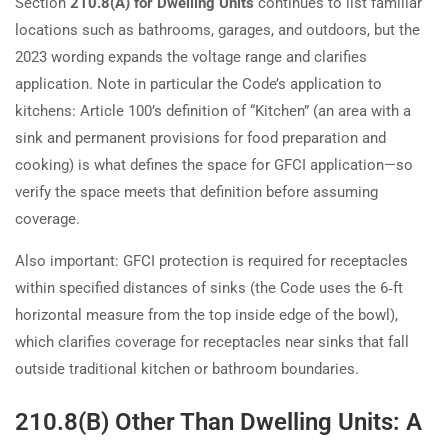
Section
210.8(A) for Dwelling Units
continues to list familiar
locations such as bathrooms, garages, and outdoors, but the
2023 wording expands the voltage range and clarifies
application. Note in particular the Code’s application to
kitchens: Article 100’s definition of “Kitchen” (an area with a
sink and permanent provisions for food preparation and
cooking) is what defines the space for GFCI application—so
verify the space meets that definition before assuming
coverage.
Also important: GFCI protection is required for receptacles
within specified distances of sinks (the Code uses the 6‑ft
horizontal measure from the top inside edge of the bowl),
which clarifies coverage for receptacles near sinks that fall
outside traditional kitchen or bathroom boundaries.
210.8(B) Other Than Dwelling Units: A