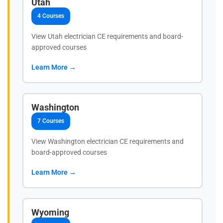
Utah
4 Courses
View Utah electrician CE requirements and board-
approved courses
Learn More →
Washington
7 Courses
View Washington electrician CE requirements and
board-approved courses
Learn More →
Wyoming