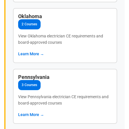
Oklahoma
2 Courses
View Oklahoma electrician CE requirements and
board-approved courses
Learn More →
Pennsylvania
3 Courses
View Pennsylvania electrician CE requirements and
board-approved courses
Learn More →