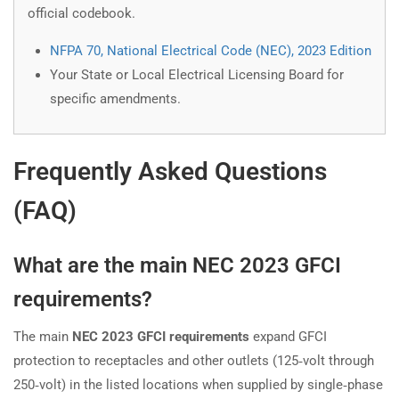
official codebook.
NFPA 70, National Electrical Code (NEC), 2023 Edition
Your State or Local Electrical Licensing Board for
specific amendments.
Frequently Asked Questions
(FAQ)
What are the main NEC 2023 GFCI
requirements?
The main
NEC 2023 GFCI requirements
expand GFCI
protection to receptacles and other outlets (125‑volt through
250‑volt) in the listed locations when supplied by single‑phase