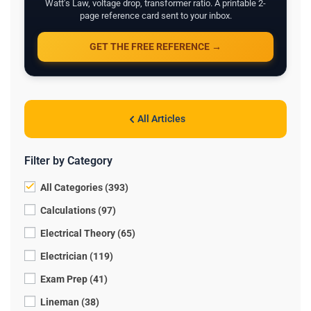
Watt's Law, voltage drop, transformer ratio. A printable 2-
page reference card sent to your inbox.
GET THE FREE REFERENCE →
All Articles
Filter by Category
All Categories (393)
Calculations (97)
Electrical Theory (65)
Electrician (119)
Exam Prep (41)
Lineman (38)