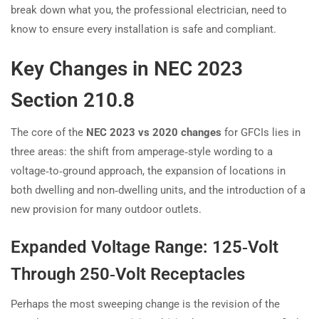
break down what you, the professional electrician, need to
know to ensure every installation is safe and compliant.
Key Changes in NEC 2023
Section 210.8
The core of the
NEC 2023 vs 2020 changes
for GFCIs lies in
three areas: the shift from amperage‑style wording to a
voltage‑to‑ground approach, the expansion of locations in
both dwelling and non‑dwelling units, and the introduction of a
new provision for many outdoor outlets.
Expanded Voltage Range: 125‑Volt
Through 250‑Volt Receptacles
Perhaps the most sweeping change is the revision of the