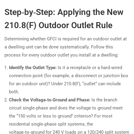
Step‑by‑Step: Applying the New
210.8(F) Outdoor Outlet Rule
Determining whether GFCI is required for an outdoor outlet at
a dwelling unit can be done systematically. Follow this
process for every outdoor outlet you install at a dwelling:
Identify the Outlet Type:
Is it a receptacle or a hard‑wired
connection point (for example, a disconnect or junction box
for an outdoor unit)? Under 210.8(F), “outlet” can include
both.
Check the Voltage‑to‑Ground and Phase:
Is the branch
circuit single‑phase and does the voltage to ground meet
the “150 volts or less to ground” criterion? For most
residential single‑phase split systems, the
voltage‑to‑ground for 240 V loads on a 120/240 split system