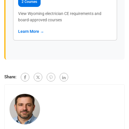
2 Courses
View Wyoming electrician CE requirements and
board-approved courses
Learn More →
Share: