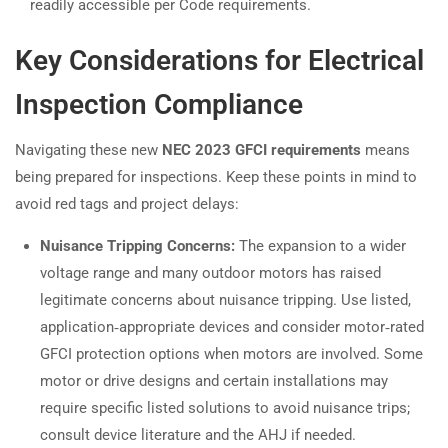
readily accessible per Code requirements.
Key Considerations for Electrical
Inspection Compliance
Navigating these new
NEC 2023 GFCI requirements
means
being prepared for inspections. Keep these points in mind to
avoid red tags and project delays:
Nuisance Tripping Concerns:
The expansion to a wider
voltage range and many outdoor motors has raised
legitimate concerns about nuisance tripping. Use listed,
application‑appropriate devices and consider motor‑rated
GFCI protection options when motors are involved. Some
motor or drive designs and certain installations may
require specific listed solutions to avoid nuisance trips;
consult device literature and the AHJ if needed.