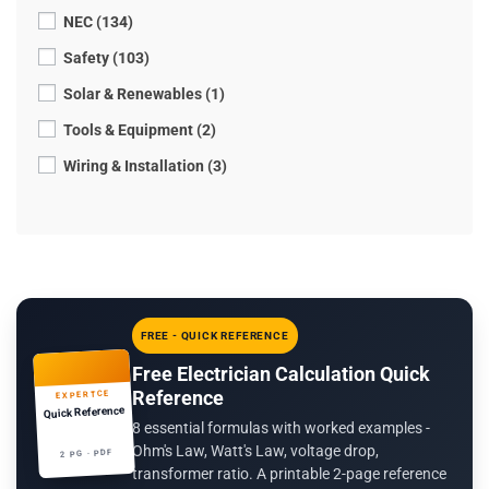
NEC (134)
Safety (103)
Solar & Renewables (1)
Tools & Equipment (2)
Wiring & Installation (3)
FREE - QUICK REFERENCE
Free Electrician Calculation Quick
Reference
EXPERTCE
Quick Reference
8 essential formulas with worked examples -
Ohm's Law, Watt's Law, voltage drop,
2 PG · PDF
transformer ratio. A printable 2-page reference