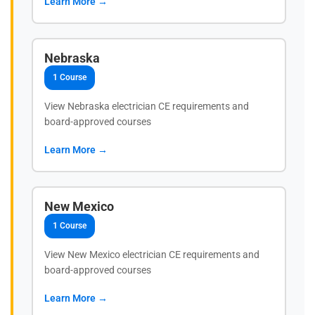
Learn More →
Nebraska
1 Course
View Nebraska electrician CE requirements and
board-approved courses
Learn More →
New Mexico
1 Course
View New Mexico electrician CE requirements and
board-approved courses
Learn More →