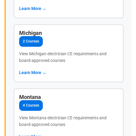
Learn More →
Michigan
2 Courses
View Michigan electrician CE requirements and
board-approved courses
Learn More →
Montana
4 Courses
View Montana electrician CE requirements and
board-approved courses