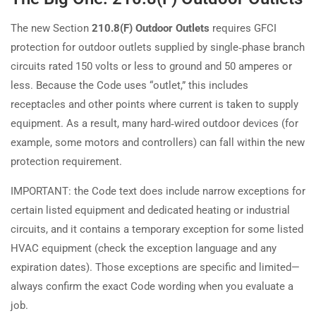
The new Section
210.8(F) Outdoor Outlets
requires GFCI
protection for outdoor outlets supplied by single‑phase branch
circuits rated 150 volts or less to ground and 50 amperes or
less. Because the Code uses “outlet,” this includes
receptacles and other points where current is taken to supply
equipment. As a result, many hard‑wired outdoor devices (for
example, some motors and controllers) can fall within the new
protection requirement.
IMPORTANT: the Code text does include narrow exceptions for
certain listed equipment and dedicated heating or industrial
circuits, and it contains a temporary exception for some listed
HVAC equipment (check the exception language and any
expiration dates). Those exceptions are specific and limited—
always confirm the exact Code wording when you evaluate a
job.