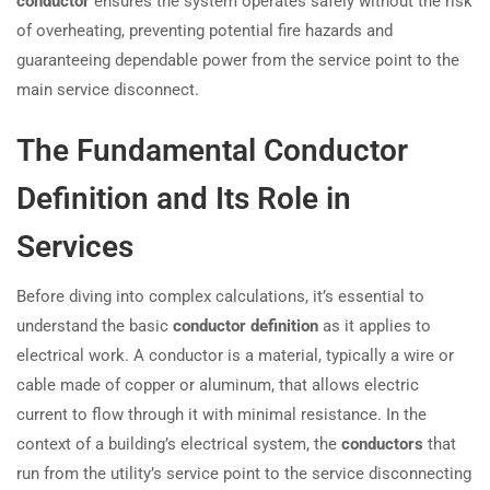
conductor
ensures the system operates safely without the risk
of overheating, preventing potential fire hazards and
guaranteeing dependable power from the service point to the
main service disconnect.
The Fundamental Conductor
Definition and Its Role in
Services
Before diving into complex calculations, it’s essential to
understand the basic
conductor definition
as it applies to
electrical work. A conductor is a material, typically a wire or
cable made of copper or aluminum, that allows electric
current to flow through it with minimal resistance. In the
context of a building’s electrical system, the
conductors
that
run from the utility’s service point to the service disconnecting