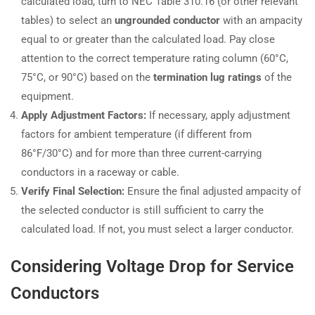
calculated load, turn to NEC Table 310.16 (or other relevant
tables) to select an
ungrounded conductor
with an ampacity
equal to or greater than the calculated load. Pay close
attention to the correct temperature rating column (60°C,
75°C, or 90°C) based on the
termination lug ratings
of the
equipment.
Apply Adjustment Factors:
If necessary, apply adjustment
factors for ambient temperature (if different from
86°F/30°C) and for more than three current-carrying
conductors in a raceway or cable.
Verify Final Selection:
Ensure the final adjusted ampacity of
the selected conductor is still sufficient to carry the
calculated load. If not, you must select a larger conductor.
Considering Voltage Drop for Service
Conductors