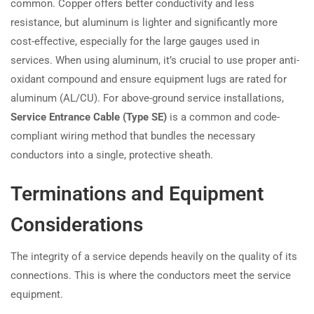
common. Copper offers better conductivity and less
resistance, but aluminum is lighter and significantly more
cost-effective, especially for the large gauges used in
services. When using aluminum, it’s crucial to use proper anti-
oxidant compound and ensure equipment lugs are rated for
aluminum (AL/CU). For above-ground service installations,
Service Entrance Cable (Type SE)
is a common and code-
compliant wiring method that bundles the necessary
conductors into a single, protective sheath.
Terminations and Equipment
Considerations
The integrity of a service depends heavily on the quality of its
connections. This is where the conductors meet the service
equipment.