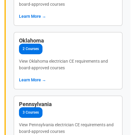
board-approved courses
Learn More →
Oklahoma
2 Courses
View Oklahoma electrician CE requirements and
board-approved courses
Learn More →
Pennsylvania
3 Courses
View Pennsylvania electrician CE requirements and
board-approved courses