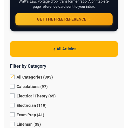
Watt's Law, voltage drop, transformer ratio. A printable 2-
page reference card sent to your inbox.
GET THE FREE REFERENCE →
All Articles
Filter by Category
All Categories (393)
Calculations (97)
Electrical Theory (65)
Electrician (119)
Exam Prep (41)
Lineman (38)