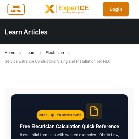
Login
MENU
Learn Articles
Home
Learn
Electrician
Service Entrance Conductors: Sizing and Installation per NEC
FREE - QUICK REFERENCE
Free Electrician Calculation Quick Reference
8 essential formulas with worked examples - Ohm's Law,