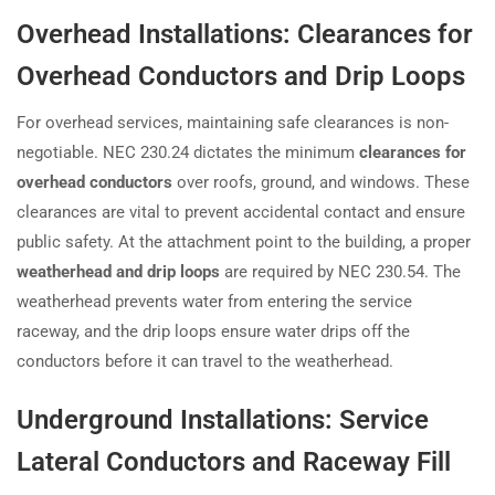
Overhead Installations: Clearances for
Overhead Conductors and Drip Loops
For overhead services, maintaining safe clearances is non-
negotiable. NEC 230.24 dictates the minimum
clearances for
overhead conductors
over roofs, ground, and windows. These
clearances are vital to prevent accidental contact and ensure
public safety. At the attachment point to the building, a proper
weatherhead and drip loops
are required by NEC 230.54. The
weatherhead prevents water from entering the service
raceway, and the drip loops ensure water drips off the
conductors before it can travel to the weatherhead.
Underground Installations: Service
Lateral Conductors and Raceway Fill