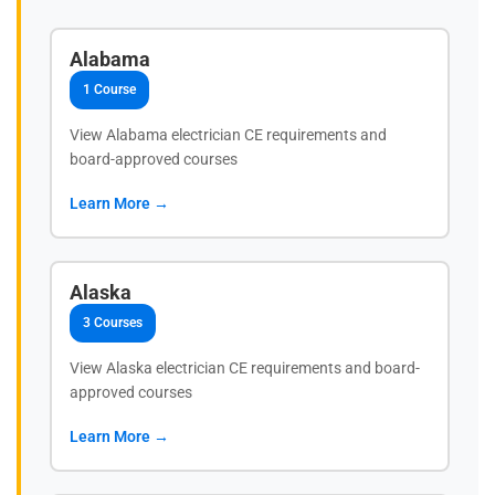
Alabama
1 Course
View Alabama electrician CE requirements and
board-approved courses
Learn More →
Alaska
3 Courses
View Alaska electrician CE requirements and board-
approved courses
Learn More →