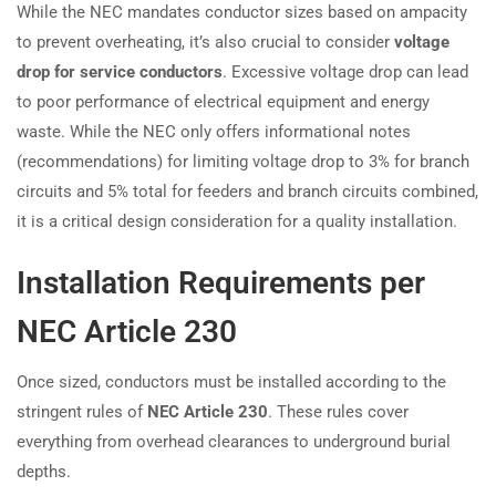
While the NEC mandates conductor sizes based on ampacity
to prevent overheating, it’s also crucial to consider
voltage
drop for service conductors
. Excessive voltage drop can lead
to poor performance of electrical equipment and energy
waste. While the NEC only offers informational notes
(recommendations) for limiting voltage drop to 3% for branch
circuits and 5% total for feeders and branch circuits combined,
it is a critical design consideration for a quality installation.
Installation Requirements per
NEC Article 230
Once sized, conductors must be installed according to the
stringent rules of
NEC Article 230
. These rules cover
everything from overhead clearances to underground burial
depths.