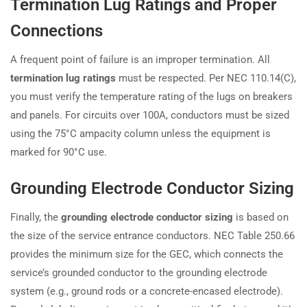
Termination Lug Ratings and Proper
Connections
A frequent point of failure is an improper termination. All
termination lug ratings
must be respected. Per NEC 110.14(C),
you must verify the temperature rating of the lugs on breakers
and panels. For circuits over 100A, conductors must be sized
using the 75°C ampacity column unless the equipment is
marked for 90°C use.
Grounding Electrode Conductor Sizing
Finally, the
grounding electrode conductor sizing
is based on
the size of the service entrance conductors. NEC Table 250.66
provides the minimum size for the GEC, which connects the
service’s grounded conductor to the grounding electrode
system (e.g., ground rods or a concrete-encased electrode).