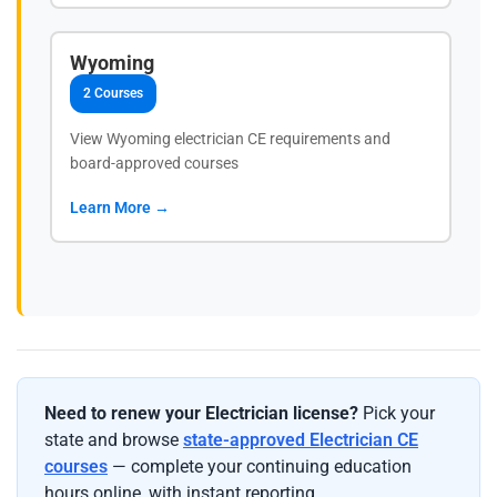
Wyoming
2 Courses
View Wyoming electrician CE requirements and
board-approved courses
Learn More →
Need to renew your Electrician license?
Pick your
state and browse
state-approved Electrician CE
courses
— complete your continuing education
hours online, with instant reporting.