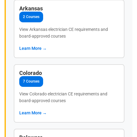
Arkansas
2 Courses
View Arkansas electrician CE requirements and
board-approved courses
Learn More →
Colorado
7 Courses
View Colorado electrician CE requirements and
board-approved courses
Learn More →