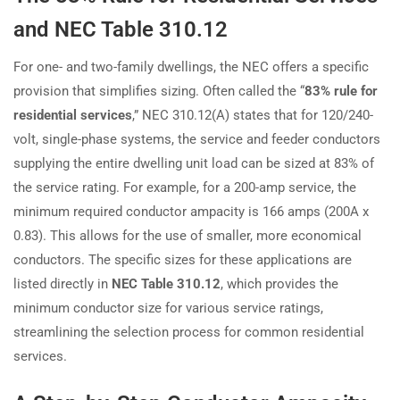
and NEC Table 310.12
For one- and two-family dwellings, the NEC offers a specific
provision that simplifies sizing. Often called the “
83% rule for
residential services
,” NEC 310.12(A) states that for 120/240-
volt, single-phase systems, the service and feeder conductors
supplying the entire dwelling unit load can be sized at 83% of
the service rating. For example, for a 200-amp service, the
minimum required conductor ampacity is 166 amps (200A x
0.83). This allows for the use of smaller, more economical
conductors. The specific sizes for these applications are
listed directly in
NEC Table 310.12
, which provides the
minimum conductor size for various service ratings,
streamlining the selection process for common residential
services.