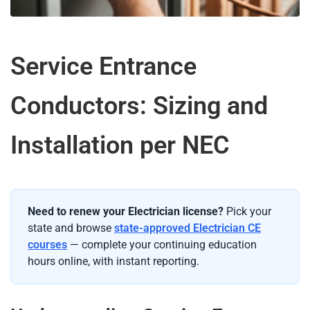
Service Entrance
Conductors: Sizing and
Installation per NEC
Need to renew your Electrician license?
Pick your
state and browse
state-approved Electrician CE
courses
— complete your continuing education
hours online, with instant reporting.