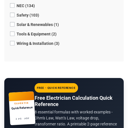
NEC (134)
Safety (103)
Solar & Renewables (1)
Tools & Equipment (2)
Wiring & Installation (3)
FREE - QUICK REFERENCE
Free Electrician Calculation Quick
Reference
EXPERTCE
Quick Reference
8 essential formulas with worked examples -
Ohm's Law, Watt's Law, voltage drop,
2 PG · PDF
transformer ratio. A printable 2-page reference