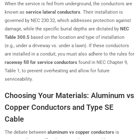
When the service is fed from underground, the conductors are
known as
service lateral conductors
. Their installation is
governed by NEC 230.32, which addresses protection against
damage, while the specific burial depths are dictated by
NEC
Table 300.5
based on the location and type of installation
(e.g., under a driveway vs. under a lawn). If these conductors
are installed in a conduit, you must also adhere to the rules for
raceway fill for service conductors
found in NEC Chapter 9,
Table 1, to prevent overheating and allow for future
serviceability.
Choosing Your Materials: Aluminum vs
Copper Conductors and Type SE
Cable
The debate between
aluminum vs copper conductors
is