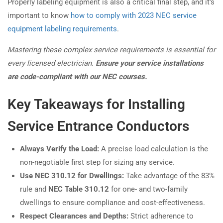
Properly labeling equipment is also a critical final step, and it’s
important to know
how to comply with 2023 NEC service
equipment labeling requirements
.
Mastering these complex service requirements is essential for
every licensed electrician.
Ensure your service installations
are code-compliant with our NEC courses.
Key Takeaways for Installing
Service Entrance Conductors
Always Verify the Load:
A precise load calculation is the
non-negotiable first step for sizing any service.
Use NEC 310.12 for Dwellings:
Take advantage of the 83%
rule and
NEC Table 310.12
for one- and two-family
dwellings to ensure compliance and cost-effectiveness.
Respect Clearances and Depths:
Strict adherence to