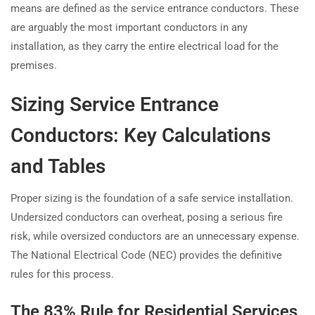
means are defined as the service entrance conductors. These
are arguably the most important conductors in any
installation, as they carry the entire electrical load for the
premises.
Sizing Service Entrance
Conductors: Key Calculations
and Tables
Proper sizing is the foundation of a safe service installation.
Undersized conductors can overheat, posing a serious fire
risk, while oversized conductors are an unnecessary expense.
The National Electrical Code (NEC) provides the definitive
rules for this process.
The 83% Rule for Residential Services