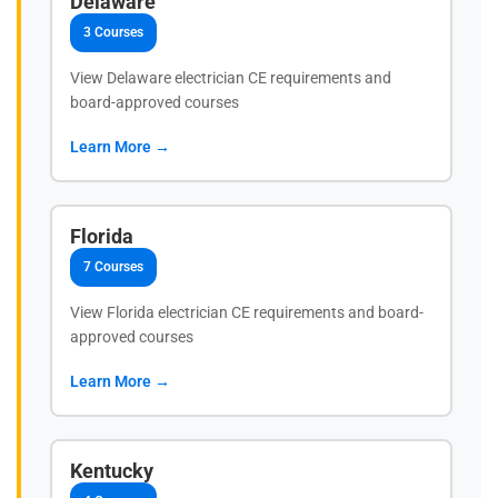
Delaware
3 Courses
View Delaware electrician CE requirements and
board-approved courses
Learn More →
Florida
7 Courses
View Florida electrician CE requirements and board-
approved courses
Learn More →
Kentucky