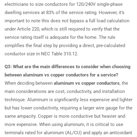
electricians to size conductors for 120/240V single-phase
dwelling services at 83% of the service rating. However, it’s
important to note this does not bypass a full load calculation
under Article 220, which is still required to verify that the
service rating itself is adequate for the home. The rule
simplifies the final step by providing a direct, pre-calculated
conductor size in NEC Table 310.12.
Q3: What are the main differences to consider when choosing
between aluminum vs copper conductors for a service?
When deciding between
aluminum vs copper conductors
, the
main considerations are cost, conductivity, and installation
technique. Aluminum is significantly less expensive and lighter
but has lower conductivity, requiring a larger wire gauge for the
same ampacity. Copper is more conductive but heavier and
more expensive. When using aluminum, it is critical to use
terminals rated for aluminum (AL/CU) and apply an antioxidant