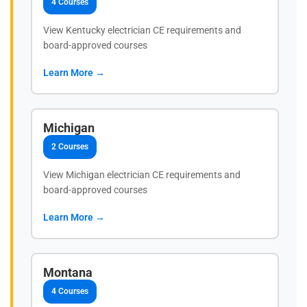
4 Courses
View Kentucky electrician CE requirements and
board-approved courses
Learn More →
Michigan
2 Courses
View Michigan electrician CE requirements and
board-approved courses
Learn More →
Montana
4 Courses