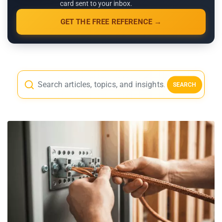
card sent to your inbox.
GET THE FREE REFERENCE →
SEARCH