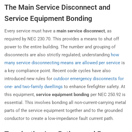
The Main Service Disconnect and
Service Equipment Bonding
Every service must have a
main service disconnect
, as
required by NEC 230.70. This provides a means to shut off
power to the entire building. The number and grouping of
disconnects are also strictly regulated; understanding
how
many service disconnecting means are allowed per service
is
a key compliance point. Recent code cycles have also
introduced new rules for
outdoor emergency disconnects for
one- and two-family dwellings
to enhance firefighter safety. At
this equipment,
service equipment bonding
per NEC 250.92 is
essential. This involves bonding all non-current-carrying metal
parts of the service equipment together and to the grounded
conductor to create a low-impedance fault current path.