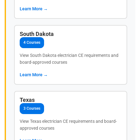
Learn More →
South Dakota
4 Courses
View South Dakota electrician CE requirements and
board-approved courses
Learn More →
Texas
3 Courses
View Texas electrician CE requirements and board-
approved courses