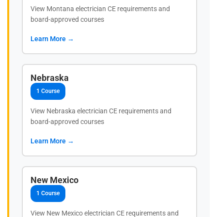
View Montana electrician CE requirements and
board-approved courses
Learn More →
Nebraska
1 Course
View Nebraska electrician CE requirements and
board-approved courses
Learn More →
New Mexico
1 Course
View New Mexico electrician CE requirements and