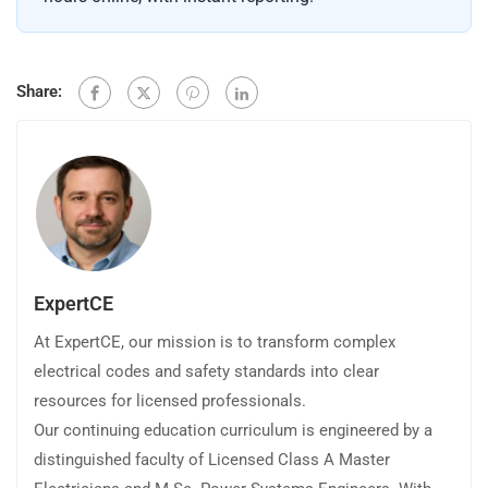
Share:
ExpertCE
At ExpertCE, our mission is to transform complex
electrical codes and safety standards into clear
resources for licensed professionals.
Our continuing education curriculum is engineered by a
distinguished faculty of Licensed Class A Master