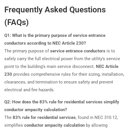
Frequently Asked Questions
(FAQs)
Q1: What is the primary purpose of service entrance
conductors according to NEC Article 230?
The primary purpose of
service entrance conductors
is to
safely carry the full electrical power from the utility’s service
point to the building’s main service disconnect.
NEC Article
230
provides comprehensive rules for their sizing, installation,
clearances, and termination to ensure safety and prevent
electrical and fire hazards.
Q2: How does the 83% rule for residential services simplify
conductor ampacity calculation?
The
83% rule for residential services
, found in NEC 310.12,
simplifies
conductor ampacity calculation
by allowing