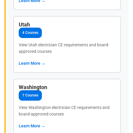
Learn More →
Utah
4 Courses
View Utah electrician CE requirements and board-
approved courses
Learn More →
Washington
7 Courses
View Washington electrician CE requirements and
board-approved courses
Learn More →