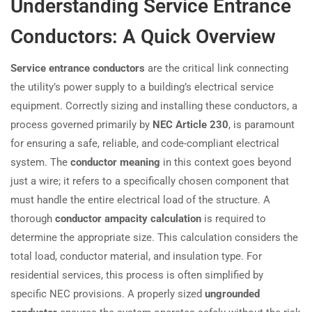
Understanding Service Entrance
Conductors: A Quick Overview
Service entrance conductors
are the critical link connecting
the utility’s power supply to a building’s electrical service
equipment. Correctly sizing and installing these conductors, a
process governed primarily by
NEC Article 230
, is paramount
for ensuring a safe, reliable, and code-compliant electrical
system. The
conductor meaning
in this context goes beyond
just a wire; it refers to a specifically chosen component that
must handle the entire electrical load of the structure. A
thorough
conductor ampacity calculation
is required to
determine the appropriate size. This calculation considers the
total load, conductor material, and insulation type. For
residential services, this process is often simplified by
specific NEC provisions. A properly sized
ungrounded