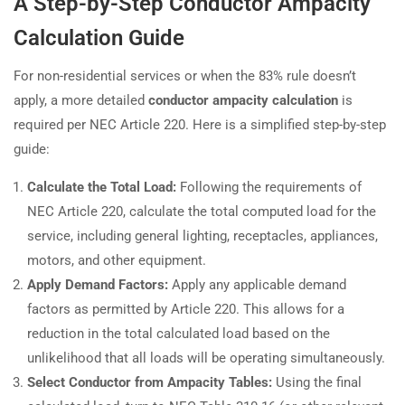
A Step-by-Step Conductor Ampacity
Calculation Guide
For non-residential services or when the 83% rule doesn’t
apply, a more detailed
conductor ampacity calculation
is
required per NEC Article 220. Here is a simplified step-by-step
guide:
Calculate the Total Load:
Following the requirements of
NEC Article 220, calculate the total computed load for the
service, including general lighting, receptacles, appliances,
motors, and other equipment.
Apply Demand Factors:
Apply any applicable demand
factors as permitted by Article 220. This allows for a
reduction in the total calculated load based on the
unlikelihood that all loads will be operating simultaneously.
Select Conductor from Ampacity Tables:
Using the final