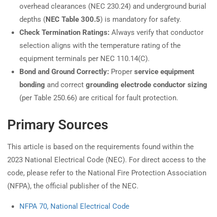
overhead clearances (NEC 230.24) and underground burial
depths (
NEC Table 300.5
) is mandatory for safety.
Check Termination Ratings:
Always verify that conductor
selection aligns with the temperature rating of the
equipment terminals per NEC 110.14(C).
Bond and Ground Correctly:
Proper
service equipment
bonding
and correct
grounding electrode conductor sizing
(per Table 250.66) are critical for fault protection.
Primary Sources
This article is based on the requirements found within the
2023 National Electrical Code (NEC). For direct access to the
code, please refer to the National Fire Protection Association
(NFPA), the official publisher of the NEC.
NFPA 70, National Electrical Code