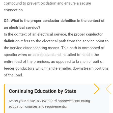
compound to prevent oxidation and ensure a secure
connection.
Q4: What is the proper conductor definition in the context of
an electrical service?
In the context of an electrical service, the proper
conductor
definition
refers to the electrical path from the service point to
the service disconnecting means. This path is composed of
specific wires or cables sized and installed to handle the
entire load of the premises, as opposed to branch circuit or
feeder conductors which handle smaller, downstream portions
of the load.
Continuing Education by State
Select your state to view board-approved continuing
education courses and requirements: