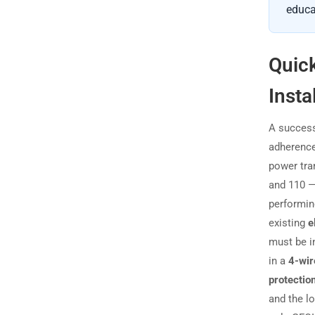
educa
Quic
Insta
A succes
adherence
power tra
and 110 —
performin
existing
e
must be i
in a
4-wir
protectio
and the l