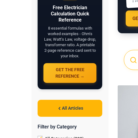
2 P
Free Electrician
Calculation Quick
GE
Reference
8 essential formulas with
worked examples - Ohm's
Law, Watt's Law, voltage drop,
transformer ratio. A printable
2-page reference card sent to
your inbox.
GET THE FREE
REFERENCE →
All Articles
Filter by Category