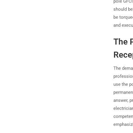
pole GFCI
should b
be torque
and execu
The P
Recep
The demand
professio
use the p
permanent
answer, pr
electricia
competenc
emphasizi