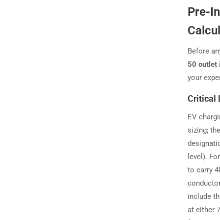
Pre-I
Calcu
Before an
50 outlet 
your expe
Critical
EV chargi
sizing; t
designatio
level). Fo
to carry 
conductor
include t
at either