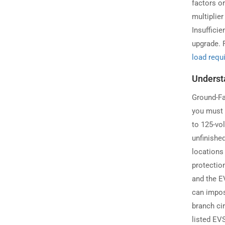
factors o
multiplie
Insufficie
upgrade. F
load requ
Underst
Ground-Fau
you must 
to 125-vol
unfinishe
locations
protection
and the E
can impos
branch cir
listed EV