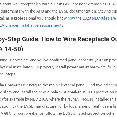
sistant wall receptacles with built-in GFCI are not common at 50 A
equirements with the AHJ and the EVSE documentation. Staying cur
ital; as a professional you should know
how the 2023 NEC rules are
EV charger installation requirements
.
by-Step Guide: How to Wire Receptacle Ou
 14-50)
ning is complete and you’ve confirmed panel capacity, you can pro
hysical installation. To properly
install power outlet
hardware, follo
nal steps.
 the Breaker:
De-energize the main electrical panel. Find two adjacen
le slots and install the new
2-pole 50A breaker
. If GFCI protection i
d (for example by NEC 210.8 where the NEMA 14-50 is installed in a 
cation, by the EVSE manufacturer, or by local amendment), use a lis
 A GFCI circuit breaker or follow the EVSE’s listed protection sche