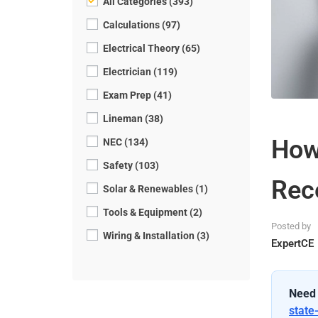
All Categories (393)
Calculations (97)
Electrical Theory (65)
Electrician (119)
Exam Prep (41)
Lineman (38)
How
NEC (134)
Safety (103)
Rec
Solar & Renewables (1)
Tools & Equipment (2)
Posted by
Wiring & Installation (3)
ExpertCE
Need 
state