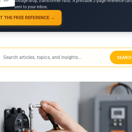
voltage drop, transformer ratio. A printable 2-page reference car
G · PDF
sent to your inbox.
T THE FREE REFERENCE →
SEARC