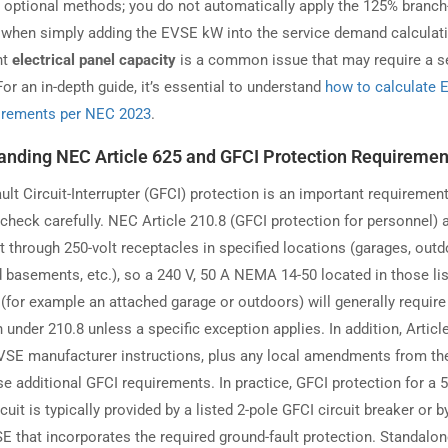
r optional methods; you do not automatically apply the 125% branch-
r when simply adding the EVSE kW into the service demand calculat
nt
electrical panel capacity
is a common issue that may require a s
or an in-depth guide, it’s essential to understand
how to calculate
irements per NEC 2023
.
anding NEC Article 625 and GFCI Protection Requiremen
lt Circuit-Interrupter (GFCI) protection is an important requirement
check carefully. NEC Article 210.8 (GFCI protection for personnel) 
t through 250-volt receptacles in specified locations (garages, outd
d basements, etc.), so a 240 V, 50 A NEMA 14-50 located in those li
 (for example an attached garage or outdoors) will generally requir
 under 210.8 unless a specific exception applies. In addition, Articl
VSE manufacturer instructions, plus any local amendments from th
e additional GFCI requirements. In practice, GFCI protection for a 
cuit is typically provided by a listed 2-pole GFCI circuit breaker or b
SE that incorporates the required ground-fault protection. Standalo