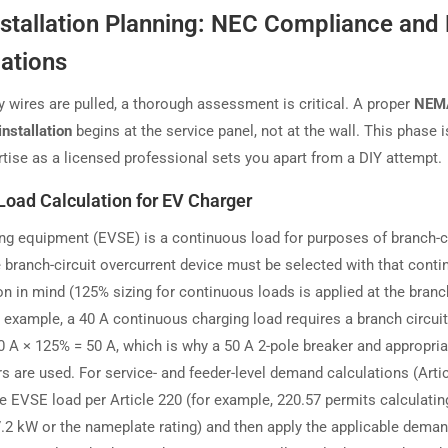
nstallation Planning: NEC Compliance and
lations
y wires are pulled, a thorough assessment is critical. A proper
NEM
installation
begins at the service panel, not at the wall. This phase 
rtise as a licensed professional sets you apart from a DIY attempt.
 Load Calculation for EV Charger
ng equipment (EVSE) is a continuous load for purposes of branch-ci
he branch-circuit overcurrent device must be selected with that cont
n in mind (125% sizing for continuous loads is applied at the branch
r example, a 40 A continuous charging load requires a branch circuit
40 A × 125% = 50 A, which is why a 50 A 2-pole breaker and appropria
s are used. For service- and feeder-level demand calculations (Artic
he EVSE load per Article 220 (for example, 220.57 permits calculati
 7.2 kW or the nameplate rating) and then apply the applicable dema