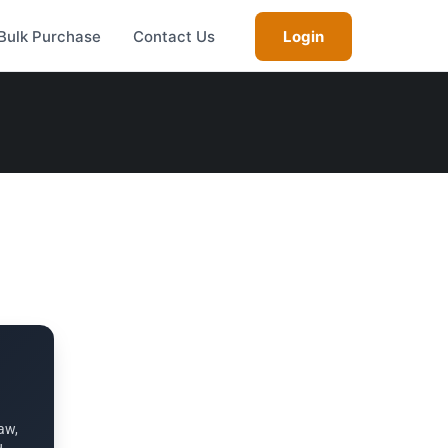
Bulk Purchase
Contact Us
Login
aw,