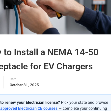
 to Install a NEMA 14-50
eptacle for EV Chargers
Date
October 31, 2025
to renew your Electrician license?
Pick your state and browse
-approved Electrician CE courses
— complete your continuing