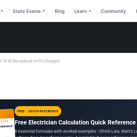
State Exams
Blog
Learn
Community
A 14-50 Receptacle for EV Chargers
FREE - QUICK REFERENCE
Free Electrician Calculation Quick Reference
ERTCE
Reference
8 essential formulas with worked examples - Ohm's Law, Watt's L