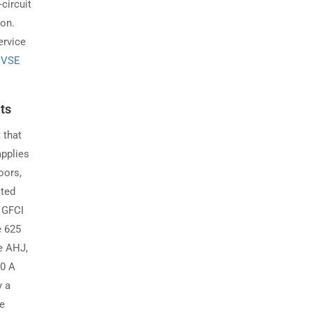
circuit
ion.
ervice
 EVSE
ts
 that
applies
oors,
sted
e GFCI
e 625
e AHJ,
50 A
y a
ne