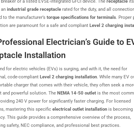
 breaker or a listed EVSE-integrated GFCI device. The
receptacle
its
e an
industrial grade receptacle
rated for the duty, and all connecti
d to the manufacturer’s
torque specifications for terminals
. Proper 
tion are paramount for a safe and compliant
Level 2 charging insta
rofessional Electrician’s Guide to 
tacle Installation
 for electric vehicles (EVs) is surging, and with it, the need for
nal, code-compliant
Level 2 charging installation
. While many EV 
ortable charger that comes with their vehicle, they often seek a mor
 and powerful solution. The
NEMA 14-50 outlet
is the most com
oviding 240 V power for significantly faster charging. For licensed
ns, mastering this specific
electrical outlet installation
is becoming 
y. This guide provides a comprehensive overview of the process,
ng safety, NEC compliance, and professional best practices.