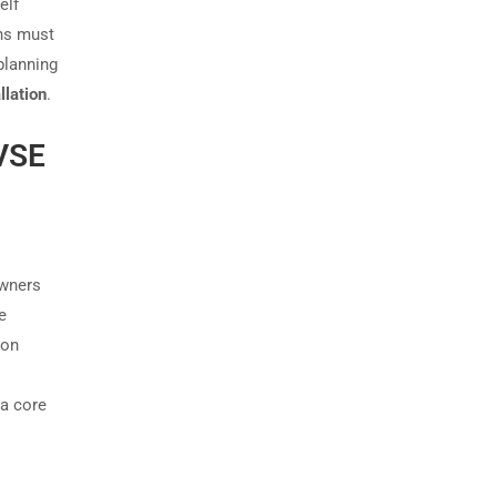
elf
ons must
planning
llation
.
EVSE
owners
e
mon
a core