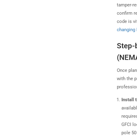
tamper-re
confirm r
code is v
changing 
Step-
(NEMA
Once plan
with the p
professio
Install
availab
require
GFCI lo
pole 50