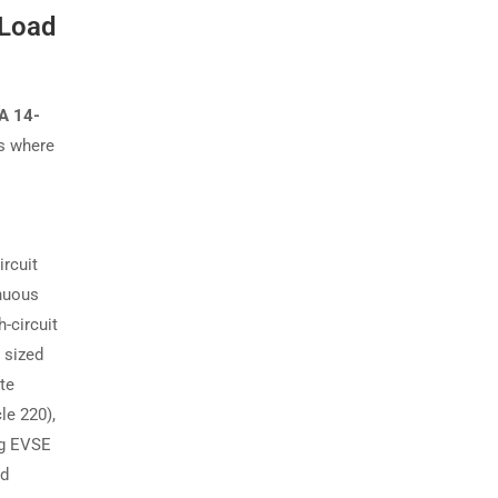
 Load
A 14-
is where
rcuit
inuous
-circuit
 sized
te
le 220),
ng EVSE
nd