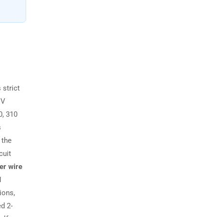
 strict
EV
0, 310
s
 the
cuit
er wire
I
ions,
d 2-