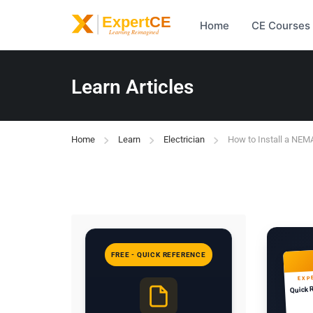
Home
CE Courses
Learn Articles
Home
Learn
Electrician
How to Install a NEM
FREE - QUICK REFERENCE
EXP
Quick 