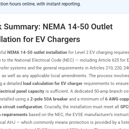
tion hours online, with instant reporting.
k Summary: NEMA 14-50 Outlet
llation for EV Chargers
sful
NEMA 14-50 outlet installation
for Level 2 EV charging requires
 to the National Electrical Code (NEC) — including Article 625 for 
nsfer systems and the general requirements in Articles 210, 220, 24
 as well as any applicable local amendments. The process involve
g a detailed
load calculation for EV charger
requirements to ensure
lectrical panel capacity
is sufficient. A dedicated 50-amp branch cir
nstalled using a
2-pole 50A breaker
and a minimum of
6 AWG copp
e circuit configuration
. Crucially, the installation must meet all
GFC
n requirements
based on the NEC, the EVSE manufacturer’s instruct
ocal AHJ — which commonly means protection is provided by a liste