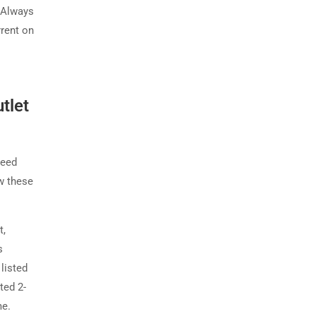
. Always
rent on
tlet
ceed
w these
t,
s
listed
ted 2-
me.