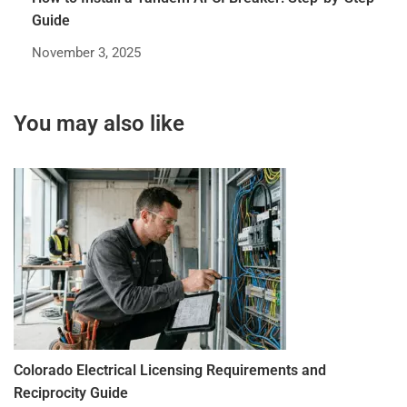
Guide
November 3, 2025
You may also like
Colorado Electrical Licensing Requirements and
St
Reciprocity Guide
R