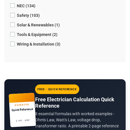
NEC (134)
Safety (103)
Solar & Renewables (1)
Tools & Equipment (2)
Wiring & Installation (3)
FREE - QUICK REFERENCE
Free Electrician Calculation Quick
Reference
EXPERTCE
Quick Reference
8 essential formulas with worked examples -
Ohm's Law, Watt's Law, voltage drop,
2 PG · PDF
transformer ratio. A printable 2-page reference