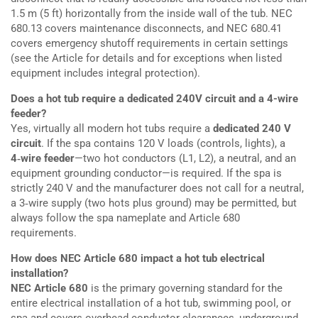
1.5 m (5 ft) horizontally from the inside wall of the tub. NEC
680.13 covers maintenance disconnects, and NEC 680.41
covers emergency shutoff requirements in certain settings
(see the Article for details and for exceptions when listed
equipment includes integral protection).
Does a hot tub require a dedicated 240V circuit and a 4-wire
feeder?
Yes, virtually all modern hot tubs require a
dedicated 240 V
circuit
. If the spa contains 120 V loads (controls, lights), a
4‑wire feeder
—two hot conductors (L1, L2), a neutral, and an
equipment grounding conductor—is required. If the spa is
strictly 240 V and the manufacturer does not call for a neutral,
a 3‑wire supply (two hots plus ground) may be permitted, but
always follow the spa nameplate and Article 680
requirements.
How does NEC Article 680 impact a hot tub electrical
installation?
NEC Article 680
is the primary governing standard for the
entire electrical installation of a hot tub, swimming pool, or
spa and covers overhead conductor clearances, underground