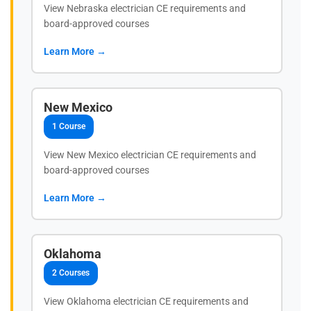
View Nebraska electrician CE requirements and
board-approved courses
Learn More →
New Mexico
1 Course
View New Mexico electrician CE requirements and
board-approved courses
Learn More →
Oklahoma
2 Courses
View Oklahoma electrician CE requirements and