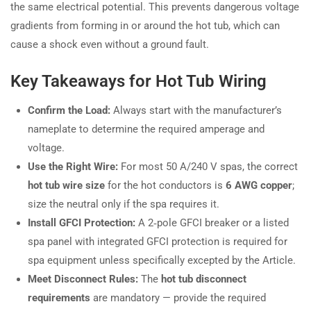
the same electrical potential. This prevents dangerous voltage
gradients from forming in or around the hot tub, which can
cause a shock even without a ground fault.
Key Takeaways for Hot Tub Wiring
Confirm the Load:
Always start with the manufacturer’s
nameplate to determine the required amperage and
voltage.
Use the Right Wire:
For most 50 A/240 V spas, the correct
hot tub wire size
for the hot conductors is
6 AWG copper
;
size the neutral only if the spa requires it.
Install GFCI Protection:
A 2‑pole GFCI breaker or a listed
spa panel with integrated GFCI protection is required for
spa equipment unless specifically excepted by the Article.
Meet Disconnect Rules:
The
hot tub disconnect
requirements
are mandatory — provide the required