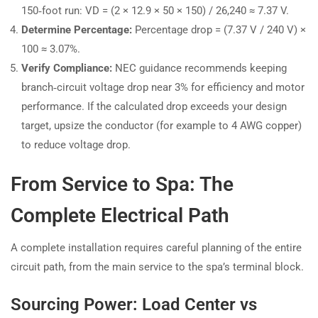
150‑foot run: VD = (2 × 12.9 × 50 × 150) / 26,240 ≈ 7.37 V.
Determine Percentage:
Percentage drop = (7.37 V / 240 V) ×
100 ≈ 3.07%.
Verify Compliance:
NEC guidance recommends keeping
branch‑circuit voltage drop near 3% for efficiency and motor
performance. If the calculated drop exceeds your design
target, upsize the conductor (for example to 4 AWG copper)
to reduce voltage drop.
From Service to Spa: The
Complete Electrical Path
A complete installation requires careful planning of the entire
circuit path, from the main service to the spa’s terminal block.
Sourcing Power: Load Center vs