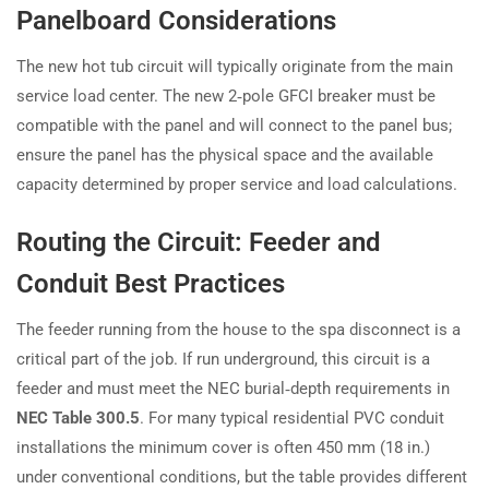
Panelboard Considerations
The new hot tub circuit will typically originate from the main
service load center. The new 2‑pole GFCI breaker must be
compatible with the panel and will connect to the panel bus;
ensure the panel has the physical space and the available
capacity determined by proper service and load calculations.
Routing the Circuit: Feeder and
Conduit Best Practices
The feeder running from the house to the spa disconnect is a
critical part of the job. If run underground, this circuit is a
feeder and must meet the NEC burial‑depth requirements in
NEC Table 300.5
. For many typical residential PVC conduit
installations the minimum cover is often 450 mm (18 in.)
under conventional conditions, but the table provides different