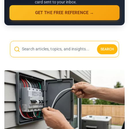
card sent to your inbox.
GET THE FREE REFERENCE →
SEARCH