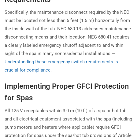
Specifically, the maintenance disconnect required by the NEC
must be located not less than 5 feet (1.5 m) horizontally from
the inside wall of the tub. NEC 680.13 addresses maintenance
disconnecting means and their location. NEC 680.41 requires
a clearly labeled emergency shutoff adjacent to and within
sight of the spa in many nonresidential installations —
Understanding these emergency switch requirements is
crucial for compliance
.
Implementing Proper GFCI Protection
for Spas
All 125 V receptacles within 3.0 m (10 ft) of a spa or hot tub
and all electrical equipment associated with the spa (including
pump motors and heaters where applicable) require GFCI
protection for spas under the spa/hot tub provisions of Article