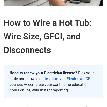
How to Wire a Hot Tub:
Wire Size, GFCI, and
Disconnects
Need to renew your Electrician license?
Pick your
state and browse
state-approved Electrician CE
courses
— complete your continuing education
hours online, with instant reporting.