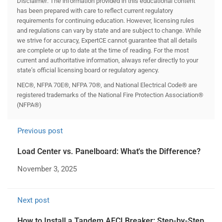
Disclaimer: The information provided in this educational content
has been prepared with care to reflect current regulatory
requirements for continuing education. However, licensing rules
and regulations can vary by state and are subject to change. While
we strive for accuracy, ExpertCE cannot guarantee that all details
are complete or up to date at the time of reading. For the most
current and authoritative information, always refer directly to your
state’s official licensing board or regulatory agency.
NEC®, NFPA 70E®, NFPA 70®, and National Electrical Code® are
registered trademarks of the National Fire Protection Association®
(NFPA®)
Previous post
Load Center vs. Panelboard: What's the Difference?
November 3, 2025
Next post
How to Install a Tandem AFCI Breaker: Step-by-Step