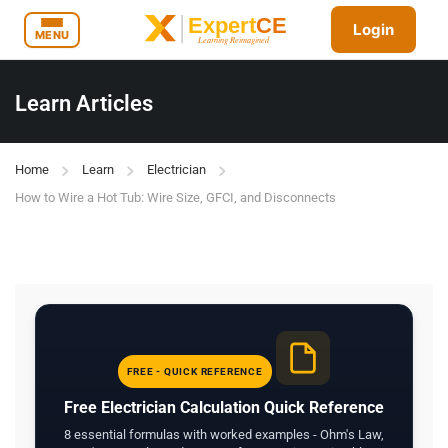
Login
MENU
Learn Articles
Home
Learn
Electrician
How to Wire a Hot Tub: Wire Size, GFCI, and Disconnects
FREE - QUICK REFERENCE
Free Electrician Calculation Quick Reference
8 essential formulas with worked examples - Ohm's Law,