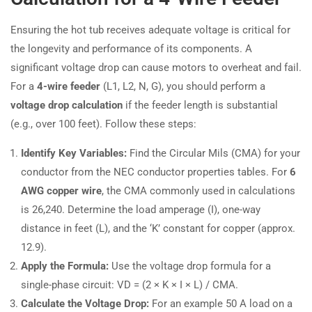
Ensuring the hot tub receives adequate voltage is critical for
the longevity and performance of its components. A
significant voltage drop can cause motors to overheat and fail.
For a
4-wire feeder
(L1, L2, N, G), you should perform a
voltage drop calculation
if the feeder length is substantial
(e.g., over 100 feet). Follow these steps:
Identify Key Variables:
Find the Circular Mils (CMA) for your
conductor from the NEC conductor properties tables. For
6
AWG copper wire
, the CMA commonly used in calculations
is 26,240. Determine the load amperage (I), one-way
distance in feet (L), and the ‘K’ constant for copper (approx.
12.9).
Apply the Formula:
Use the voltage drop formula for a
single-phase circuit: VD = (2 × K × I × L) / CMA.
Calculate the Voltage Drop:
For an example 50 A load on a