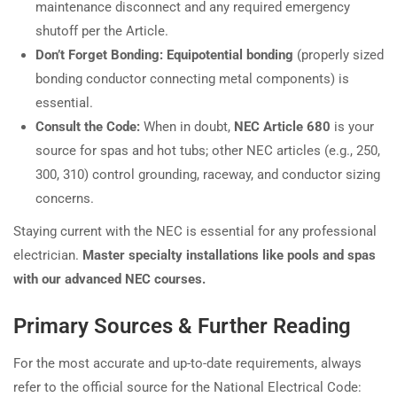
maintenance disconnect and any required emergency
shutoff per the Article.
Don’t Forget Bonding:
Equipotential bonding
(properly sized
bonding conductor connecting metal components) is
essential.
Consult the Code:
When in doubt,
NEC Article 680
is your
source for spas and hot tubs; other NEC articles (e.g., 250,
300, 310) control grounding, raceway, and conductor sizing
concerns.
Staying current with the NEC is essential for any professional
electrician.
Master specialty installations like pools and spas
with our advanced NEC courses.
Primary Sources & Further Reading
For the most accurate and up-to-date requirements, always
refer to the official source for the National Electrical Code: