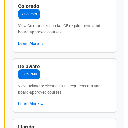
Colorado
7 Courses
View Colorado electrician CE requirements and
board-approved courses
Learn More →
Delaware
3 Courses
View Delaware electrician CE requirements and
board-approved courses
Learn More →
Florida