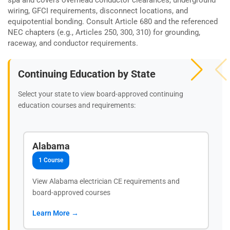
wiring, GFCI requirements, disconnect locations, and
equipotential bonding. Consult Article 680 and the referenced
NEC chapters (e.g., Articles 250, 300, 310) for grounding,
raceway, and conductor requirements.
Continuing Education by State
Select your state to view board-approved continuing
education courses and requirements:
Alabama
1 Course
View Alabama electrician CE requirements and
board-approved courses
Learn More →