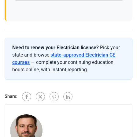
Need to renew your Electrician license?
Pick your
state and browse
state-approved Electrician CE
courses
— complete your continuing education
hours online, with instant reporting.
Share: