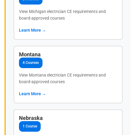
View Michigan electrician CE requirements and
board-approved courses
Learn More →
Montana
4 Courses
View Montana electrician CE requirements and
board-approved courses
Learn More →
Nebraska
1 Course