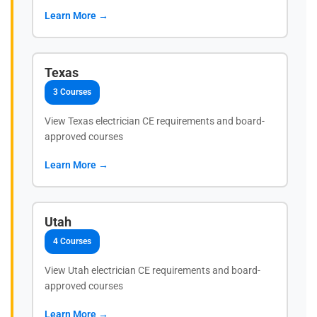
Learn More →
Texas
3 Courses
View Texas electrician CE requirements and board-
approved courses
Learn More →
Utah
4 Courses
View Utah electrician CE requirements and board-
approved courses
Learn More →