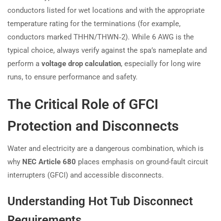
conductors listed for wet locations and with the appropriate
temperature rating for the terminations (for example,
conductors marked THHN/THWN‑2). While 6 AWG is the
typical choice, always verify against the spa’s nameplate and
perform a
voltage drop calculation
, especially for long wire
runs, to ensure performance and safety.
The Critical Role of GFCI
Protection and Disconnects
Water and electricity are a dangerous combination, which is
why
NEC Article 680
places emphasis on ground-fault circuit
interrupters (GFCI) and accessible disconnects.
Understanding Hot Tub Disconnect
Requirements