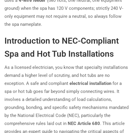
uses a
4-wire feeder
(two hots, one neutral, one equipment
ground) when the spa has 120 V components; strictly 240 V-
only equipment may not require a neutral, so always follow
the spa nameplate.
Introduction to NEC-Compliant
Spa and Hot Tub Installations
As a licensed electrician, you know that specialty installations
demand a higher level of scrutiny, and hot tubs are no
exception. A safe and compliant
electrical installation
for a
spa or hot tub goes far beyond simply connecting wires. It
involves a detailed understanding of load calculations,
grounding, bonding, and specific safety mechanisms mandated
by the National Electrical Code (NEC), particularly the
comprehensive rules laid out in
NEC Article 680
. This article
provides an expert guide to navigating the critical aspects of