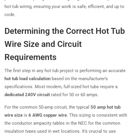
hot tub wiring, ensuring your work is safe, efficient, and up to
code.
Determining the Correct Hot Tub
Wire Size and Circuit
Requirements
The first step in any hot tub project is performing an accurate
hot tub load calculation
based on the manufacturer’s
specifications. Most modern, full-sized hot tubs require a
dedicated 240V circuit
rated for 50 or 60 amps.
For the common 50-amp circuit, the typical
50 amp hot tub
wire size
is
6 AWG copper wire
. This sizing is consistent with
the conductor ampacity tables in the NEC for the common
insulation types used in wet locations. It’s crucial to use