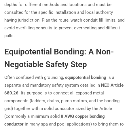
depths for different methods and locations and must be
consulted for the specific installation and local authority
having jurisdiction. Plan the route, watch conduit fill limits, and
avoid overfilling conduits to prevent overheating and difficult
pulls.
Equipotential Bonding: A Non-
Negotiable Safety Step
Often confused with grounding,
equipotential bonding
is a
separate and mandatory safety system detailed in
NEC Article
680.26
. Its purpose is to connect all exposed metal
components (ladders, drains, pump motors, and the bonding
grid) together with a solid conductor sized by the Article
(commonly a minimum solid
8 AWG copper bonding
conductor
in many spa and pool applications) to bring them to