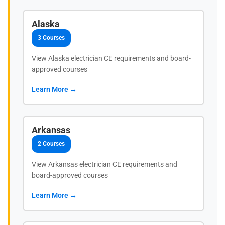
Alaska
3 Courses
View Alaska electrician CE requirements and board-
approved courses
Learn More →
Arkansas
2 Courses
View Arkansas electrician CE requirements and
board-approved courses
Learn More →