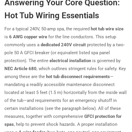
Answering Your Core Question:
Hot Tub Wiring Essentials
For a typical 240V, 50-amp spa, the required
hot tub wire size
is
6 AWG copper wire
for the line conductors. This setup
commonly uses a
dedicated 240V circuit
protected by a two-
pole 50 A GFCI breaker (or equivalent listed spa panel
protection). The entire
electrical installation
is governed by
NEC Article 680
, which outlines stringent rules for safety. Key
among these are the
hot tub disconnect requirements
—
mandating a readily accessible maintenance disconnect
located at least 5 feet (1.5 m) horizontally from the inside wall
of the tub—and requirements for an emergency shutoff in
certain installations (see the paragraph below). All of these
measures, together with comprehensive
GFCI protection for
spas
, help to prevent shock hazards. A proper installation