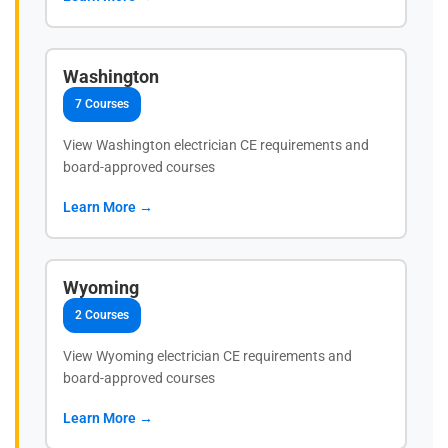
Washington
7 Courses
View Washington electrician CE requirements and
board-approved courses
Learn More →
Wyoming
2 Courses
View Wyoming electrician CE requirements and
board-approved courses
Learn More →