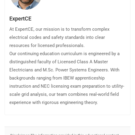
ExpertCE
At ExpertCE, our mission is to transform complex
electrical codes and safety standards into clear
resources for licensed professionals.
Our continuing education curriculum is engineered by a
distinguished faculty of Licensed Class A Master
Electricians and M.Sc. Power Systems Engineers. With
backgrounds ranging from IBEW apprenticeship
instruction and NEC licensing exam preparation to utility-
scale grid analysis, our team combines real-world field
experience with rigorous engineering theory.