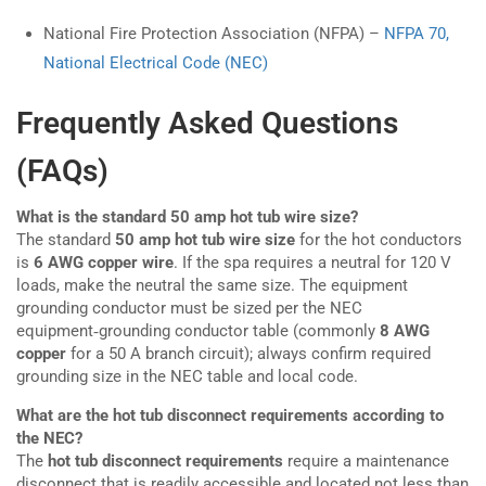
National Fire Protection Association (NFPA) –
NFPA 70,
National Electrical Code (NEC)
Frequently Asked Questions
(FAQs)
What is the standard 50 amp hot tub wire size?
The standard
50 amp hot tub wire size
for the hot conductors
is
6 AWG copper wire
. If the spa requires a neutral for 120 V
loads, make the neutral the same size. The equipment
grounding conductor must be sized per the NEC
equipment‑grounding conductor table (commonly
8 AWG
copper
for a 50 A branch circuit); always confirm required
grounding size in the NEC table and local code.
What are the hot tub disconnect requirements according to
the NEC?
The
hot tub disconnect requirements
require a maintenance
disconnect that is readily accessible and located not less than