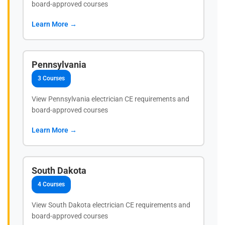
board-approved courses
Learn More →
Pennsylvania
3 Courses
View Pennsylvania electrician CE requirements and
board-approved courses
Learn More →
South Dakota
4 Courses
View South Dakota electrician CE requirements and
board-approved courses