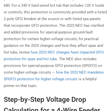
680. For a 240 V hard‑wired hot tub that includes 120 V loads
or controls, this protection is commonly provided with a listed
2‑pole GFCI breaker at the source or with listed spa panels
that incorporate GFCI protection. The 2023 NEC has clarified
and added provisions for special-purpose ground‑fault
protection for certain higher‑voltage circuits; for practical
guidance on the 2023 changes and how they affect spas and
hot tubs, review
how 2023 NEC changes have impacted GFCI
protection for spas and hot tubs
. The NEC also includes
provisions for special-purpose GFCI protection (SPGFCI) on
some higher‑voltage circuits —
how the 2023 NEC mandates
SPGFCI protection for higher voltage circuits
is a helpful
primer on that topic.
Step-by-Step Voltage Drop
Calculation for a 4-Wire Feeder