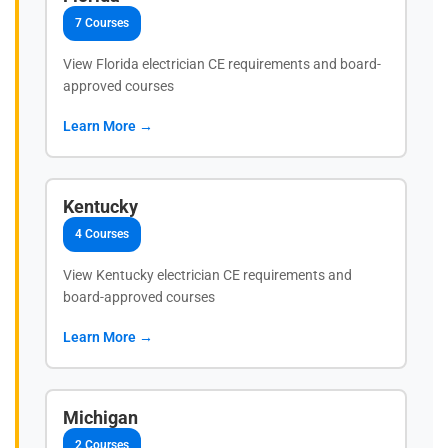
7 Courses
View Florida electrician CE requirements and board-
approved courses
Learn More →
Kentucky
4 Courses
View Kentucky electrician CE requirements and
board-approved courses
Learn More →
Michigan
2 Courses