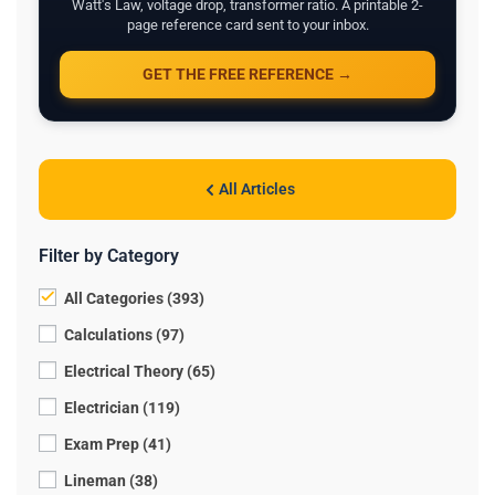
Watt's Law, voltage drop, transformer ratio. A printable 2-
page reference card sent to your inbox.
GET THE FREE REFERENCE →
All Articles
Filter by Category
All Categories (393)
Calculations (97)
Electrical Theory (65)
Electrician (119)
Exam Prep (41)
Lineman (38)