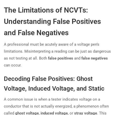
The Limitations of NCVTs:
Understanding False Positives
and False Negatives
A professional must be acutely aware of a voltage pen’s
limitations. Misinterpreting a reading can be just as dangerous
as not testing at all. Both
false positives
and
false negatives
can occur.
Decoding False Positives: Ghost
Voltage, Induced Voltage, and Static
A common issue is when a tester indicates voltage on a
conductor that is not actually energized, a phenomenon often
called
ghost voltage
,
induced voltage
, or
stray voltage
. This