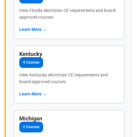
View Florida electrician CE requirements and board-
approved courses
Learn More →
Kentucky
4 Courses
View Kentucky electrician CE requirements and
board-approved courses
Learn More →
Michigan
2 Courses