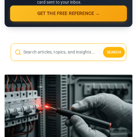
card sent to your inbox.
GET THE FREE REFERENCE →
SEARCH