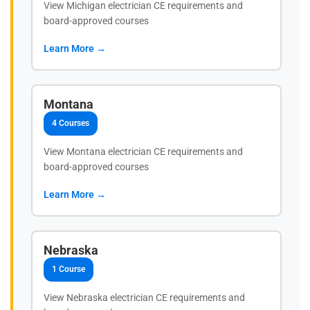
View Michigan electrician CE requirements and
board-approved courses
Learn More →
Montana
4 Courses
View Montana electrician CE requirements and
board-approved courses
Learn More →
Nebraska
1 Course
View Nebraska electrician CE requirements and