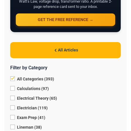
Watt's Law, voltage drop, transformer ratio. A printable 2-
page reference card sent to your inbox.
GET THE FREE REFERENCE →
All Articles
Filter by Category
All Categories (393)
Calculations (97)
Electrical Theory (65)
Electrician (119)
Exam Prep (41)
Lineman (38)