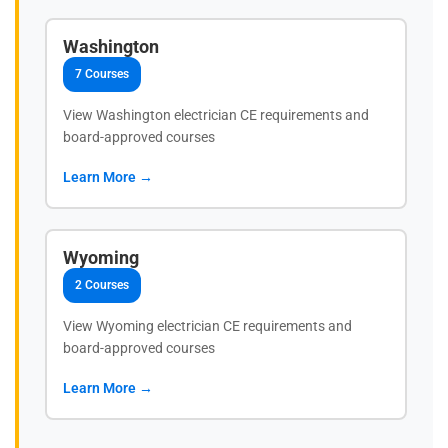
Washington
7 Courses
View Washington electrician CE requirements and
board-approved courses
Learn More →
Wyoming
2 Courses
View Wyoming electrician CE requirements and
board-approved courses
Learn More →