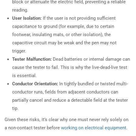
block or attenuate the electric field, preventing a reliable
reading.
User Isolation:
If the user is not providing sufficient
capacitance to ground (for example, due to certain
footwear, insulating mats, or other isolation), the
capacitive circuit may be weak and the pen may not
trigger.
Tester Malfunction:
Dead batteries or internal damage can
cause the tester to fail. This is why the live-dead-live test
is essential.
Conductor Orientation:
In tightly bundled or twisted multi-
conductor runs, fields from adjacent conductors can
partially cancel and reduce a detectable field at the tester
tip.
Given these risks, it’s clear why one must never rely solely on
a non-contact tester before
working on electrical equipment
.