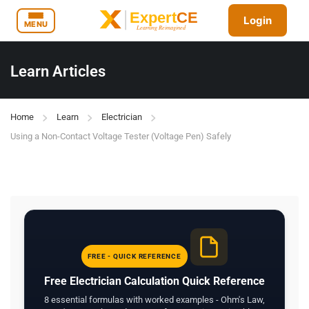
Login
MENU
Learn Articles
Home
Learn
Electrician
Using a Non-Contact Voltage Tester (Voltage Pen) Safely
FREE - QUICK REFERENCE
Free Electrician Calculation Quick Reference
8 essential formulas with worked examples - Ohm's Law,