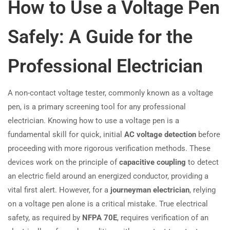
How to Use a Voltage Pen
Safely: A Guide for the
Professional Electrician
A non-contact voltage tester, commonly known as a voltage
pen, is a primary screening tool for any professional
electrician. Knowing how to use a voltage pen is a
fundamental skill for quick, initial
AC voltage detection
before
proceeding with more rigorous verification methods. These
devices work on the principle of
capacitive coupling
to detect
an electric field around an energized conductor, providing a
vital first alert. However, for a
journeyman electrician
, relying
on a voltage pen alone is a critical mistake. True electrical
safety, as required by
NFPA 70E
, requires verification of an