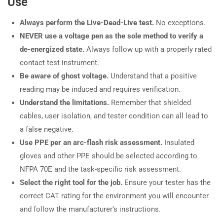
Use
Always perform the Live-Dead-Live test.
No exceptions.
NEVER use a voltage pen as the sole method to verify a
de-energized state.
Always follow up with a properly rated
contact test instrument.
Be aware of ghost voltage.
Understand that a positive
reading may be induced and requires verification.
Understand the limitations.
Remember that shielded
cables, user isolation, and tester condition can all lead to
a false negative.
Use PPE per an arc-flash risk assessment.
Insulated
gloves and other PPE should be selected according to
NFPA 70E and the task-specific risk assessment.
Select the right tool for the job.
Ensure your tester has the
correct CAT rating for the environment you will encounter
and follow the manufacturer’s instructions.