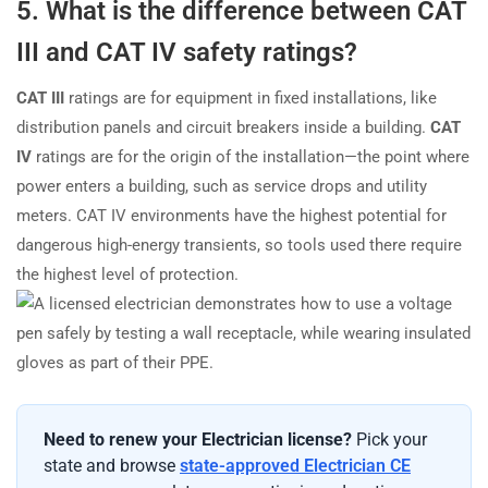
5. What is the difference between CAT
III and CAT IV safety ratings?
CAT III
ratings are for equipment in fixed installations, like
distribution panels and circuit breakers inside a building.
CAT
IV
ratings are for the origin of the installation—the point where
power enters a building, such as service drops and utility
meters. CAT IV environments have the highest potential for
dangerous high-energy transients, so tools used there require
the highest level of protection.
Need to renew your Electrician license?
Pick your
state and browse
state-approved Electrician CE