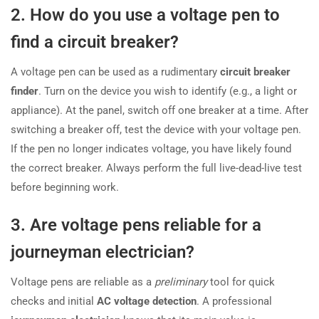
2. How do you use a voltage pen to
find a circuit breaker?
A voltage pen can be used as a rudimentary
circuit breaker
finder
. Turn on the device you wish to identify (e.g., a light or
appliance). At the panel, switch off one breaker at a time. After
switching a breaker off, test the device with your voltage pen.
If the pen no longer indicates voltage, you have likely found
the correct breaker. Always perform the full live-dead-live test
before beginning work.
3. Are voltage pens reliable for a
journeyman electrician?
Voltage pens are reliable as a
preliminary
tool for quick
checks and initial
AC voltage detection
. A professional