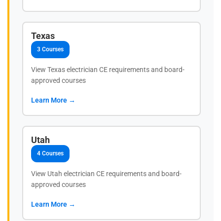
Texas
3 Courses
View Texas electrician CE requirements and board-
approved courses
Learn More →
Utah
4 Courses
View Utah electrician CE requirements and board-
approved courses
Learn More →