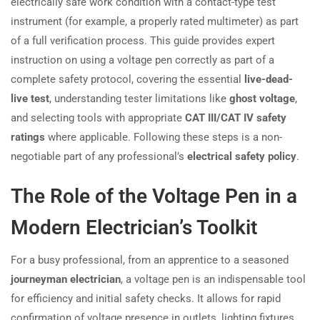
electrically safe work condition with a contact-type test
instrument (for example, a properly rated multimeter) as part
of a full verification process. This guide provides expert
instruction on using a voltage pen correctly as part of a
complete safety protocol, covering the essential
live-dead-
live test
, understanding tester limitations like
ghost voltage
,
and selecting tools with appropriate
CAT III/CAT IV safety
ratings
where applicable. Following these steps is a non-
negotiable part of any professional’s
electrical safety policy
.
The Role of the Voltage Pen in a
Modern Electrician’s Toolkit
For a busy professional, from an apprentice to a seasoned
journeyman electrician
, a voltage pen is an indispensable tool
for efficiency and initial safety checks. It allows for rapid
confirmation of voltage presence in outlets, lighting fixtures,