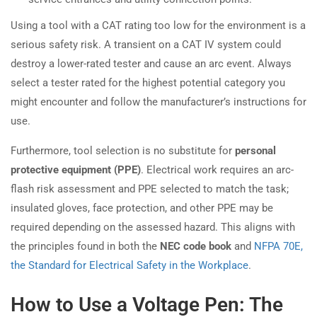
Using a tool with a CAT rating too low for the environment is a
serious safety risk. A transient on a CAT IV system could
destroy a lower-rated tester and cause an arc event. Always
select a tester rated for the highest potential category you
might encounter and follow the manufacturer’s instructions for
use.
Furthermore, tool selection is no substitute for
personal
protective equipment (PPE)
. Electrical work requires an arc-
flash risk assessment and PPE selected to match the task;
insulated gloves, face protection, and other PPE may be
required depending on the assessed hazard. This aligns with
the principles found in both the
NEC code book
and
NFPA 70E,
the Standard for Electrical Safety in the Workplace
.
How to Use a Voltage Pen: The