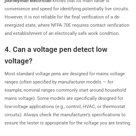
journeyman electrician
knows that its main value is
convenience and speed for identifying potentially live circuits.
However, it is not reliable for the final verification of a de-
energized state, where NFPA 70E requires contact verification
and establishment of an electrically safe work condition.
4. Can a voltage pen detect low
voltage?
Most standard voltage pens are designed for mains voltage
ranges (often specified by manufacturer models — for
example, nominal ranges commonly start around household
mains voltage). Some models are specifically designed for
low-voltage applications (e.g., control, HVAC, or thermostat
circuits). Always check the manufacturer’s specifications to
ensure the tester is appropriate for the voltage you are testing.