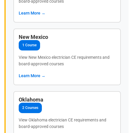
board-approved courses
Learn More →
New Mexico
1 Course
View New Mexico electrician CE requirements and
board-approved courses
Learn More →
Oklahoma
2 Courses
View Oklahoma electrician CE requirements and
board-approved courses