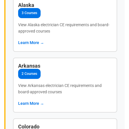
Alaska
3 Courses
View Alaska electrician CE requirements and board-
approved courses
Learn More →
Arkansas
2 Courses
View Arkansas electrician CE requirements and
board-approved courses
Learn More →
Colorado