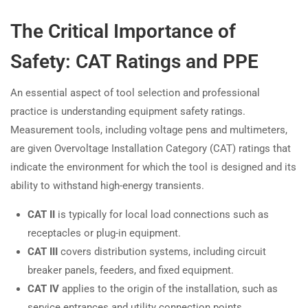
The Critical Importance of
Safety: CAT Ratings and PPE
An essential aspect of tool selection and professional
practice is understanding equipment safety ratings.
Measurement tools, including voltage pens and multimeters,
are given Overvoltage Installation Category (CAT) ratings that
indicate the environment for which the tool is designed and its
ability to withstand high-energy transients.
CAT II
is typically for local load connections such as
receptacles or plug-in equipment.
CAT III
covers distribution systems, including circuit
breaker panels, feeders, and fixed equipment.
CAT IV
applies to the origin of the installation, such as
service entrances and utility connection points.