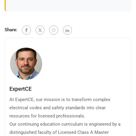
Share:
ExpertCE
At ExpertCE, our mission is to transform complex
electrical codes and safety standards into clear
resources for licensed professionals.
Our continuing education curriculum is engineered by a
distinguished faculty of Licensed Class A Master