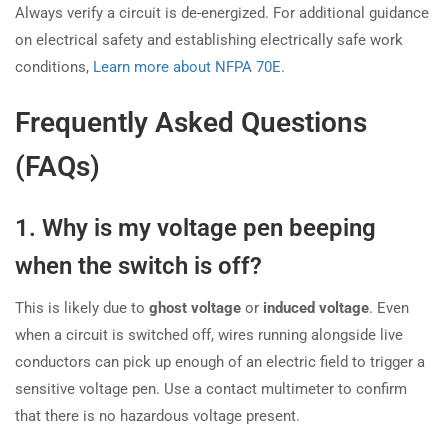
Always verify a circuit is de-energized. For additional guidance
on electrical safety and establishing electrically safe work
conditions,
Learn more about NFPA 70E
.
Frequently Asked Questions
(FAQs)
1. Why is my voltage pen beeping
when the switch is off?
This is likely due to
ghost voltage
or
induced voltage
. Even
when a circuit is switched off, wires running alongside live
conductors can pick up enough of an electric field to trigger a
sensitive voltage pen. Use a contact multimeter to confirm
that there is no hazardous voltage present.