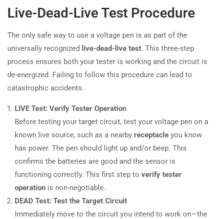
Live-Dead-Live Test Procedure
The only safe way to use a voltage pen is as part of the
universally recognized
live-dead-live test
. This three-step
process ensures both your tester is working and the circuit is
de-energized. Failing to follow this procedure can lead to
catastrophic accidents.
LIVE Test: Verify Tester Operation
Before testing your target circuit, test your voltage pen on a
known live source, such as a nearby
receptacle
you know
has power. The pen should light up and/or beep. This
confirms the batteries are good and the sensor is
functioning correctly. This first step to
verify tester
operation
is non-negotiable.
DEAD Test: Test the Target Circuit
Immediately move to the circuit you intend to work on—the