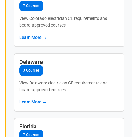
7 Courses
View Colorado electrician CE requirements and
board-approved courses
Learn More →
Delaware
3 Courses
View Delaware electrician CE requirements and
board-approved courses
Learn More →
Florida
7 Courses