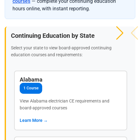
courses
— complete your continuing education
hours online, with instant reporting.
Continuing Education by State
Select your state to view board-approved continuing
education courses and requirements:
Alabama
1 Course
View Alabama electrician CE requirements and
board-approved courses
Learn More →