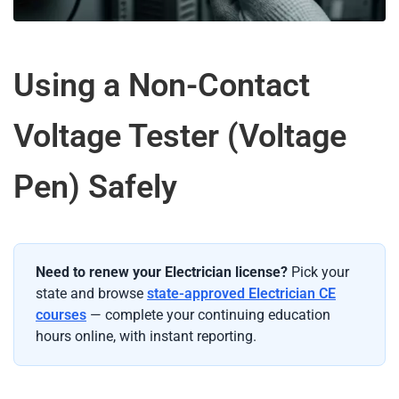
Using a Non-Contact
Voltage Tester (Voltage
Pen) Safely
Need to renew your Electrician license?
Pick your
state and browse
state-approved Electrician CE
courses
— complete your continuing education
hours online, with instant reporting.