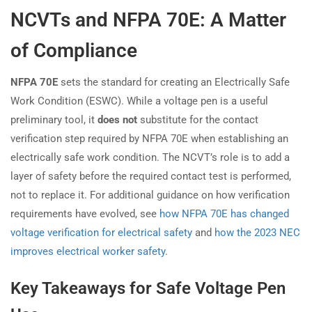
NCVTs and NFPA 70E: A Matter
of Compliance
NFPA 70E
sets the standard for creating an Electrically Safe
Work Condition (ESWC). While a voltage pen is a useful
preliminary tool, it
does not
substitute for the contact
verification step required by NFPA 70E when establishing an
electrically safe work condition. The NCVT’s role is to add a
layer of safety before the required contact test is performed,
not to replace it. For additional guidance on how verification
requirements have evolved, see
how NFPA 70E has changed
voltage verification for electrical safety
and
how the 2023 NEC
improves electrical worker safety
.
Key Takeaways for Safe Voltage Pen