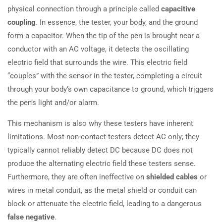
physical connection through a principle called
capacitive
coupling
. In essence, the tester, your body, and the ground
form a capacitor. When the tip of the pen is brought near a
conductor with an AC voltage, it detects the oscillating
electric field that surrounds the wire. This electric field
“couples” with the sensor in the tester, completing a circuit
through your body’s own capacitance to ground, which triggers
the pen’s light and/or alarm.
This mechanism is also why these testers have inherent
limitations. Most non-contact testers detect AC only; they
typically cannot reliably detect DC because DC does not
produce the alternating electric field these testers sense.
Furthermore, they are often ineffective on
shielded cables
or
wires in metal conduit, as the metal shield or conduit can
block or attenuate the electric field, leading to a dangerous
false negative
.