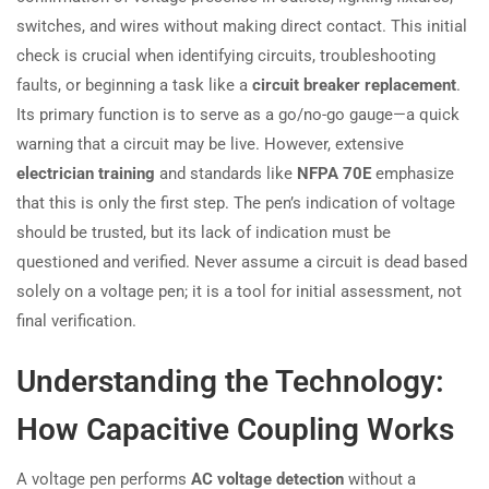
switches, and wires without making direct contact. This initial
check is crucial when identifying circuits, troubleshooting
faults, or beginning a task like a
circuit breaker replacement
.
Its primary function is to serve as a go/no-go gauge—a quick
warning that a circuit may be live. However, extensive
electrician training
and standards like
NFPA 70E
emphasize
that this is only the first step. The pen’s indication of voltage
should be trusted, but its lack of indication must be
questioned and verified. Never assume a circuit is dead based
solely on a voltage pen; it is a tool for initial assessment, not
final verification.
Understanding the Technology:
How Capacitive Coupling Works
A voltage pen performs
AC voltage detection
without a