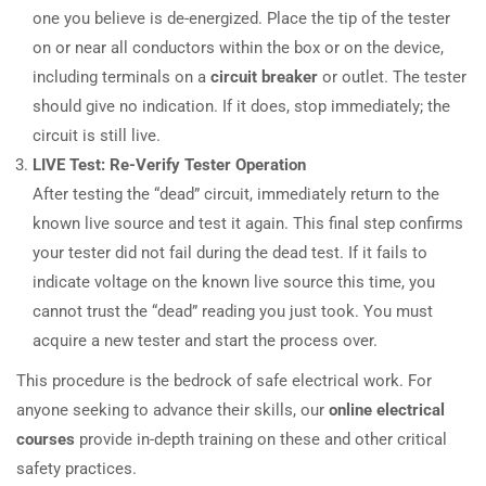
one you believe is de-energized. Place the tip of the tester
on or near all conductors within the box or on the device,
including terminals on a
circuit breaker
or outlet. The tester
should give no indication. If it does, stop immediately; the
circuit is still live.
LIVE Test: Re-Verify Tester Operation
After testing the “dead” circuit, immediately return to the
known live source and test it again. This final step confirms
your tester did not fail during the dead test. If it fails to
indicate voltage on the known live source this time, you
cannot trust the “dead” reading you just took. You must
acquire a new tester and start the process over.
This procedure is the bedrock of safe electrical work. For
anyone seeking to advance their skills, our
online electrical
courses
provide in-depth training on these and other critical
safety practices.