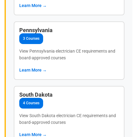
Learn More →
Pennsylvania
3 Courses
View Pennsylvania electrician CE requirements and
board-approved courses
Learn More →
South Dakota
4 Courses
View South Dakota electrician CE requirements and
board-approved courses
Learn More →