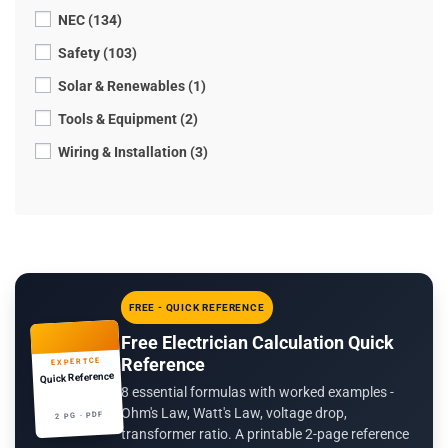
NEC (134)
Safety (103)
Solar & Renewables (1)
Tools & Equipment (2)
Wiring & Installation (3)
FREE - QUICK REFERENCE
Free Electrician Calculation Quick
Reference
EXPERTCE
Quick Reference
8 essential formulas with worked examples -
Ohm's Law, Watt's Law, voltage drop,
2 PG · PDF
transformer ratio. A printable 2-page reference