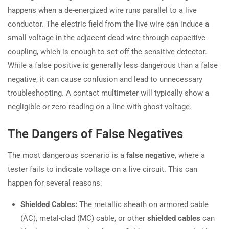
happens when a de-energized wire runs parallel to a live
conductor. The electric field from the live wire can induce a
small voltage in the adjacent dead wire through capacitive
coupling, which is enough to set off the sensitive detector.
While a false positive is generally less dangerous than a false
negative, it can cause confusion and lead to unnecessary
troubleshooting. A contact multimeter will typically show a
negligible or zero reading on a line with ghost voltage.
The Dangers of False Negatives
The most dangerous scenario is a
false negative
, where a
tester fails to indicate voltage on a live circuit. This can
happen for several reasons:
Shielded Cables:
The metallic sheath on armored cable
(AC), metal-clad (MC) cable, or other
shielded cables
can