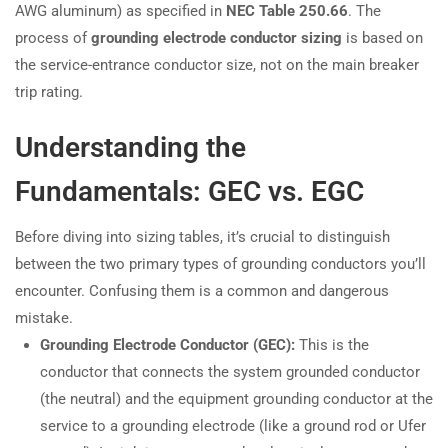
AWG aluminum) as specified in
NEC Table 250.66
. The
process of
grounding electrode conductor sizing
is based on
the service-entrance conductor size, not on the main breaker
trip rating.
Understanding the
Fundamentals: GEC vs. EGC
Before diving into sizing tables, it’s crucial to distinguish
between the two primary types of grounding conductors you’ll
encounter. Confusing them is a common and dangerous
mistake.
Grounding Electrode Conductor (GEC):
This is the
conductor that connects the system grounded conductor
(the neutral) and the equipment grounding conductor at the
service to a grounding electrode (like a ground rod or Ufer