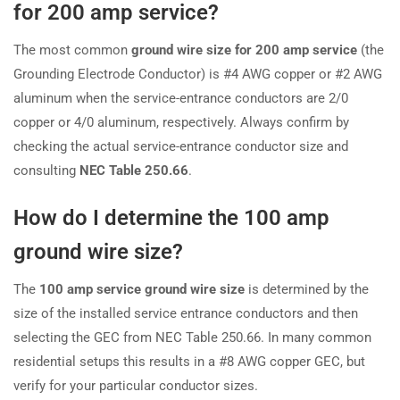
for 200 amp service?
The most common
ground wire size for 200 amp service
(the
Grounding Electrode Conductor) is #4 AWG copper or #2 AWG
aluminum when the service-entrance conductors are 2/0
copper or 4/0 aluminum, respectively. Always confirm by
checking the actual service-entrance conductor size and
consulting
NEC Table 250.66
.
How do I determine the 100 amp
ground wire size?
The
100 amp service ground wire size
is determined by the
size of the installed service entrance conductors and then
selecting the GEC from NEC Table 250.66. In many common
residential setups this results in a #8 AWG copper GEC, but
verify for your particular conductor sizes.