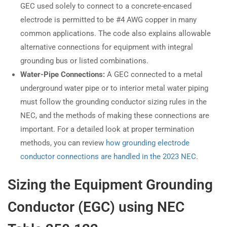
GEC used solely to connect to a concrete-encased
electrode is permitted to be #4 AWG copper in many
common applications. The code also explains allowable
alternative connections for equipment with integral
grounding bus or listed combinations.
Water-Pipe Connections:
A GEC connected to a metal
underground water pipe or to interior metal water piping
must follow the grounding conductor sizing rules in the
NEC, and the methods of making these connections are
important. For a detailed look at proper termination
methods, you can review
how grounding electrode
conductor connections are handled in the 2023 NEC
.
Sizing the Equipment Grounding
Conductor (EGC) using NEC