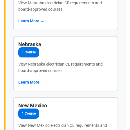
View Montana electrician CE requirements and
board-approved courses
Learn More →
Nebraska
1 Course
View Nebraska electrician CE requirements and
board-approved courses
Learn More →
New Mexico
1 Course
View New Mexico electrician CE requirements and