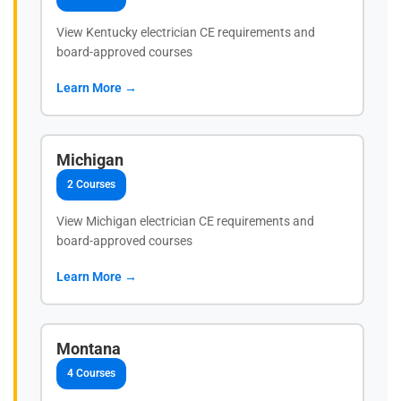
View Kentucky electrician CE requirements and
board-approved courses
Learn More →
Michigan
2 Courses
View Michigan electrician CE requirements and
board-approved courses
Learn More →
Montana
4 Courses