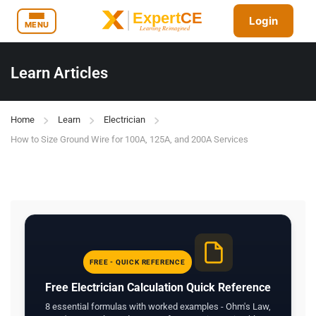
Login
MENU
Learn Articles
Home
Learn
Electrician
How to Size Ground Wire for 100A, 125A, and 200A Services
FREE - QUICK REFERENCE
Free Electrician Calculation Quick Reference
8 essential formulas with worked examples - Ohm's Law,