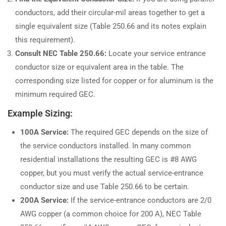
conductors, add their circular-mil areas together to get a
single equivalent size (Table 250.66 and its notes explain
this requirement).
Consult NEC Table 250.66:
Locate your service entrance
conductor size or equivalent area in the table. The
corresponding size listed for copper or for aluminum is the
minimum required GEC.
Example Sizing:
100A Service:
The required GEC depends on the size of
the service conductors installed. In many common
residential installations the resulting GEC is #8 AWG
copper, but you must verify the actual service-entrance
conductor size and use Table 250.66 to be certain.
200A Service:
If the service-entrance conductors are 2/0
AWG copper (a common choice for 200 A), NEC Table