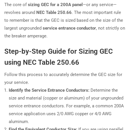
The core of
sizing GEC for a 200A panel
—or any service—
revolves around
NEC Table 250.66
. The most important rule
to remember is that the GEC is sized based on the size of the
largest ungrounded
service entrance conductor
, not strictly on
the breaker amperage.
Step-by-Step Guide for Sizing GEC
using NEC Table 250.66
Follow this process to accurately determine the GEC size for
your service.
Identify the Service Entrance Conductors:
Determine the
size and material (copper or aluminum) of your ungrounded
service entrance conductors. For example, a common 200A
service application uses 2/0 AWG copper or 4/0 AWG
aluminum.
Find the Equivalent Conductor Size:
If you are using parallel