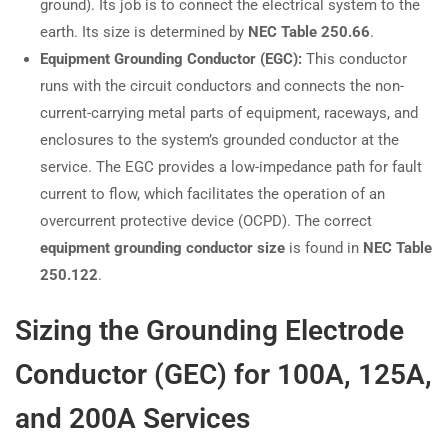
ground). Its job is to connect the electrical system to the
earth. Its size is determined by
NEC Table 250.66
.
Equipment Grounding Conductor (EGC):
This conductor
runs with the circuit conductors and connects the non-
current-carrying metal parts of equipment, raceways, and
enclosures to the system’s grounded conductor at the
service. The EGC provides a low-impedance path for fault
current to flow, which facilitates the operation of an
overcurrent protective device (OCPD). The correct
equipment grounding conductor size
is found in
NEC Table
250.122
.
Sizing the Grounding Electrode
Conductor (GEC) for 100A, 125A,
and 200A Services