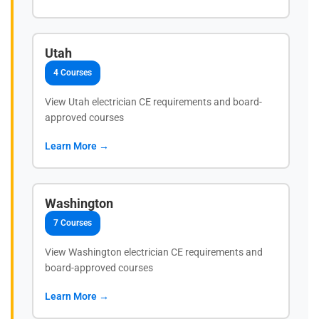
Utah
4 Courses
View Utah electrician CE requirements and board-
approved courses
Learn More →
Washington
7 Courses
View Washington electrician CE requirements and
board-approved courses
Learn More →