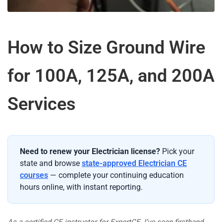
How to Size Ground Wire
for 100A, 125A, and 200A
Services
Need to renew your Electrician license?
Pick your
state and browse
state-approved Electrician CE
courses
— complete your continuing education
hours online, with instant reporting.
As a certified CE instructor for ExpertCE, I’ve seen firsthand