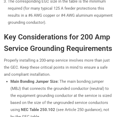
The corresponding EGC size in the table is the minimum
required (for many typical 125 A feeder protections this
results in a #6 AWG copper or #4 AWG aluminum equipment
grounding conductor).
Key Considerations for 200 Amp
Service Grounding Requirements
Properly installing a 200-amp service involves more than just
the GEC. Keep these critical points in mind to ensure a safe
and compliant installation.
Main Bonding Jumper Size:
The main bonding jumper
(MBJ) that connects the grounded conductor (neutral) to
the equipment grounding conductor at the service is sized
based on the size of the ungrounded service conductors
using
NEC Table 250.102
(see Article 250 guidance), not
by the GEC table.