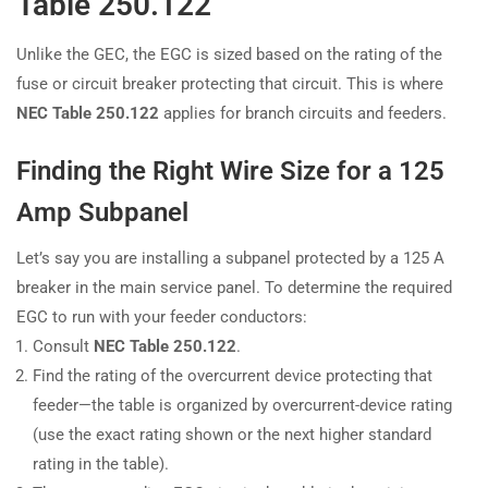
Table 250.122
Unlike the GEC, the EGC is sized based on the rating of the
fuse or circuit breaker protecting that circuit. This is where
NEC Table 250.122
applies for branch circuits and feeders.
Finding the Right Wire Size for a 125
Amp Subpanel
Let’s say you are installing a subpanel protected by a 125 A
breaker in the main service panel. To determine the required
EGC to run with your feeder conductors:
Consult
NEC Table 250.122
.
Find the rating of the overcurrent device protecting that
feeder—the table is organized by overcurrent-device rating
(use the exact rating shown or the next higher standard
rating in the table).