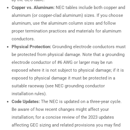
Copper vs. Aluminum:
NEC tables include both copper and
aluminum (or copper-clad aluminum) sizes. If you choose
aluminum, use the aluminum column sizes and follow
proper termination practices and materials for aluminum
conductors.
Physical Protection:
Grounding electrode conductors must
be protected from physical damage. Note that a grounding
electrode conductor of #6 AWG or larger may be run
exposed where it is not subject to physical damage; if it is
exposed to physical damage it must be protected in a
suitable raceway (see NEC grounding conductor
installation rules).
Code Updates:
The NEC is updated on a three-year cycle.
Be aware of how recent changes might affect your
installation; for a concise review of the 2023 updates
affecting GEC sizing and related provisions you may find