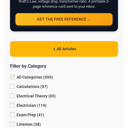
Watt's Law, voltage drop, transformer ratio. A printable 2-
page reference card sent to your inbox.
GET THE FREE REFERENCE →
All Articles
Filter by Category
All Categories (393)
Calculations (97)
Electrical Theory (65)
Electrician (119)
Exam Prep (41)
Lineman (38)