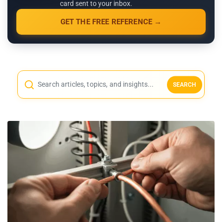
card sent to your inbox.
GET THE FREE REFERENCE →
SEARCH