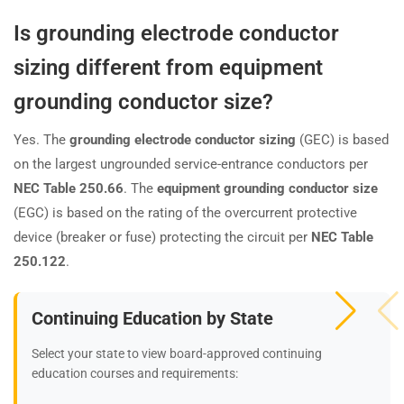
Is grounding electrode conductor
sizing different from equipment
grounding conductor size?
Yes. The
grounding electrode conductor sizing
(GEC) is based
on the largest ungrounded service-entrance conductors per
NEC Table 250.66
. The
equipment grounding conductor size
(EGC) is based on the rating of the overcurrent protective
device (breaker or fuse) protecting the circuit per
NEC Table
250.122
.
Continuing Education by State
Select your state to view board-approved continuing
education courses and requirements: