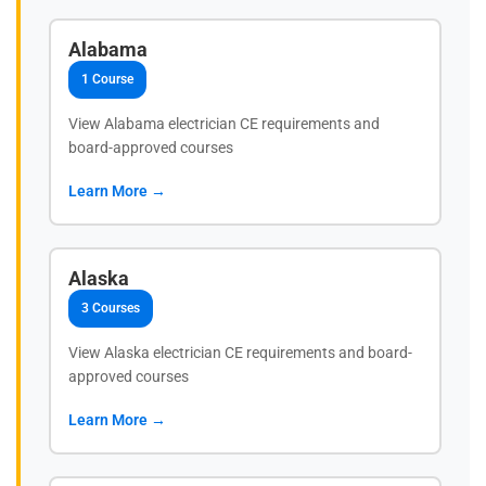
Alabama
1 Course
View Alabama electrician CE requirements and
board-approved courses
Learn More →
Alaska
3 Courses
View Alaska electrician CE requirements and board-
approved courses
Learn More →