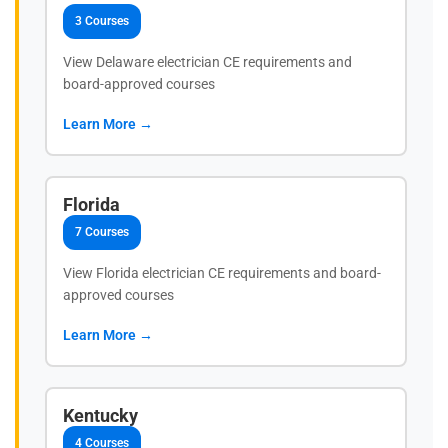
3 Courses
View Delaware electrician CE requirements and
board-approved courses
Learn More →
Florida
7 Courses
View Florida electrician CE requirements and board-
approved courses
Learn More →
Kentucky
4 Courses