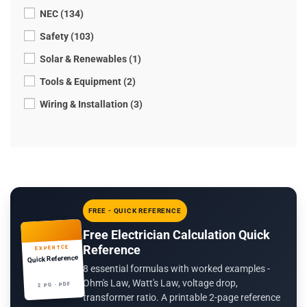
NEC (134)
Safety (103)
Solar & Renewables (1)
Tools & Equipment (2)
Wiring & Installation (3)
FREE - QUICK REFERENCE
Free Electrician Calculation Quick
Reference
EXPERTCE
Quick Reference
8 essential formulas with worked examples -
Ohm's Law, Watt's Law, voltage drop,
2 PG · PDF
transformer ratio. A printable 2-page reference