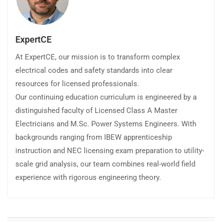
ExpertCE
At ExpertCE, our mission is to transform complex
electrical codes and safety standards into clear
resources for licensed professionals.
Our continuing education curriculum is engineered by a
distinguished faculty of Licensed Class A Master
Electricians and M.Sc. Power Systems Engineers. With
backgrounds ranging from IBEW apprenticeship
instruction and NEC licensing exam preparation to utility-
scale grid analysis, our team combines real-world field
experience with rigorous engineering theory.