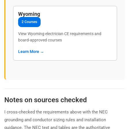
Wyoming
2 Courses
View Wyoming electrician CE requirements and
board-approved courses
Learn More →
Notes on sources checked
I cross-checked the requirements above with the NEC
grounding and conductor sizing rules and installation
guidance. The NEC text and tables are the authoritative