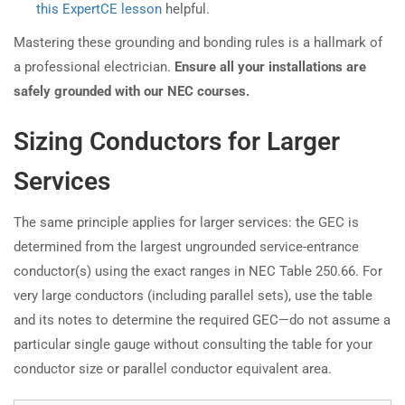
this ExpertCE lesson
helpful.
Mastering these grounding and bonding rules is a hallmark of
a professional electrician.
Ensure all your installations are
safely grounded with our NEC courses.
Sizing Conductors for Larger
Services
The same principle applies for larger services: the GEC is
determined from the largest ungrounded service-entrance
conductor(s) using the exact ranges in NEC Table 250.66. For
very large conductors (including parallel sets), use the table
and its notes to determine the required GEC—do not assume a
particular single gauge without consulting the table for your
conductor size or parallel conductor equivalent area.