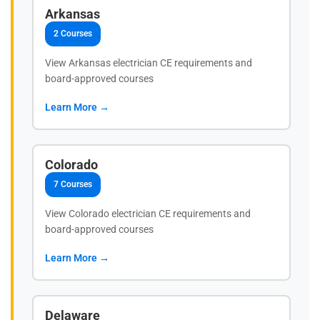
Arkansas
2 Courses
View Arkansas electrician CE requirements and
board-approved courses
Learn More →
Colorado
7 Courses
View Colorado electrician CE requirements and
board-approved courses
Learn More →
Delaware