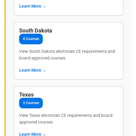
Learn More →
South Dakota
4 Courses
View South Dakota electrician CE requirements and
board-approved courses
Learn More →
Texas
3 Courses
View Texas electrician CE requirements and board-
approved courses
Learn More →