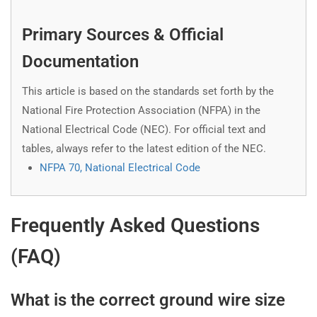
Primary Sources & Official
Documentation
This article is based on the standards set forth by the
National Fire Protection Association (NFPA) in the
National Electrical Code (NEC). For official text and
tables, always refer to the latest edition of the NEC.
NFPA 70, National Electrical Code
Frequently Asked Questions
(FAQ)
What is the correct ground wire size