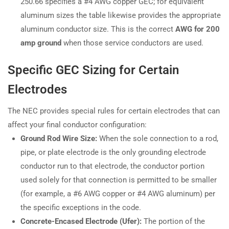
250.66 specifies a #4 AWG copper GEC; for equivalent
aluminum sizes the table likewise provides the appropriate
aluminum conductor size. This is the correct
AWG for 200
amp ground
when those service conductors are used.
Specific GEC Sizing for Certain
Electrodes
The NEC provides special rules for certain electrodes that can
affect your final conductor configuration:
Ground Rod Wire Size:
When the sole connection to a rod,
pipe, or plate electrode is the only grounding electrode
conductor run to that electrode, the conductor portion
used solely for that connection is permitted to be smaller
(for example, a #6 AWG copper or #4 AWG aluminum) per
the specific exceptions in the code.
Concrete-Encased Electrode (Ufer):
The portion of the