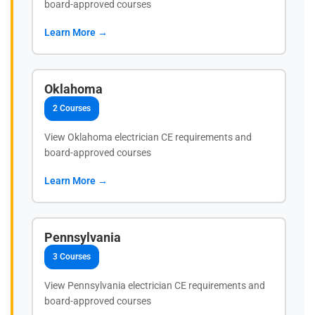
board-approved courses
Learn More →
Oklahoma
2 Courses
View Oklahoma electrician CE requirements and
board-approved courses
Learn More →
Pennsylvania
3 Courses
View Pennsylvania electrician CE requirements and
board-approved courses