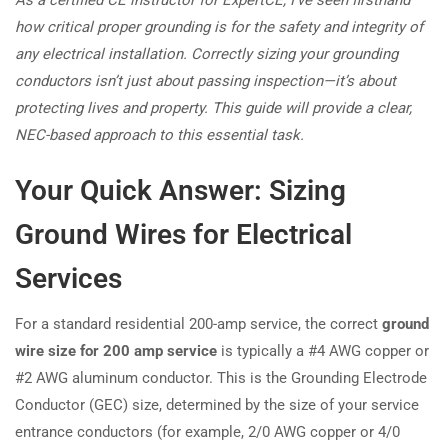
how critical proper grounding is for the safety and integrity of
any electrical installation. Correctly sizing your grounding
conductors isn’t just about passing inspection—it’s about
protecting lives and property. This guide will provide a clear,
NEC-based approach to this essential task.
Your Quick Answer: Sizing
Ground Wires for Electrical
Services
For a standard residential 200-amp service, the correct
ground
wire size for 200 amp service
is typically a #4 AWG copper or
#2 AWG aluminum conductor. This is the Grounding Electrode
Conductor (GEC) size, determined by the size of your service
entrance conductors (for example, 2/0 AWG copper or 4/0