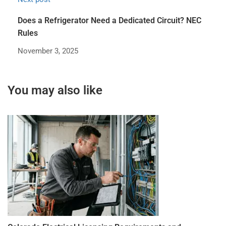
Does a Refrigerator Need a Dedicated Circuit? NEC
Rules
November 3, 2025
You may also like