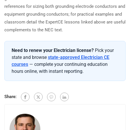
references for sizing both grounding electrode conductors and
equipment grounding conductors; for practical examples and
classroom detail the ExpertCE lessons linked above are useful
complements to the NEC text.
Need to renew your Electrician license?
Pick your
state and browse
state-approved Electrician CE
courses
— complete your continuing education
hours online, with instant reporting.
Share: