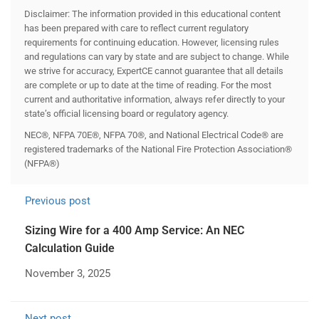
Disclaimer: The information provided in this educational content
has been prepared with care to reflect current regulatory
requirements for continuing education. However, licensing rules
and regulations can vary by state and are subject to change. While
we strive for accuracy, ExpertCE cannot guarantee that all details
are complete or up to date at the time of reading. For the most
current and authoritative information, always refer directly to your
state’s official licensing board or regulatory agency.
NEC®, NFPA 70E®, NFPA 70®, and National Electrical Code® are
registered trademarks of the National Fire Protection Association®
(NFPA®)
Previous post
Sizing Wire for a 400 Amp Service: An NEC
Calculation Guide
November 3, 2025
Next post