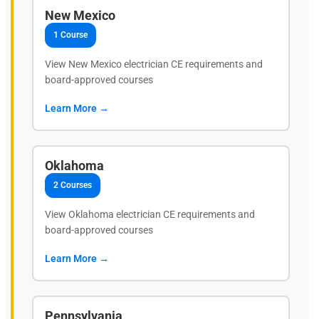
New Mexico
1 Course
View New Mexico electrician CE requirements and
board-approved courses
Learn More →
Oklahoma
2 Courses
View Oklahoma electrician CE requirements and
board-approved courses
Learn More →
Pennsylvania