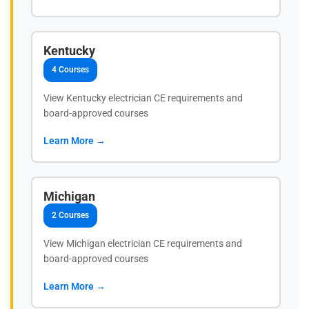
Kentucky
4 Courses
View Kentucky electrician CE requirements and
board-approved courses
Learn More →
Michigan
2 Courses
View Michigan electrician CE requirements and
board-approved courses
Learn More →