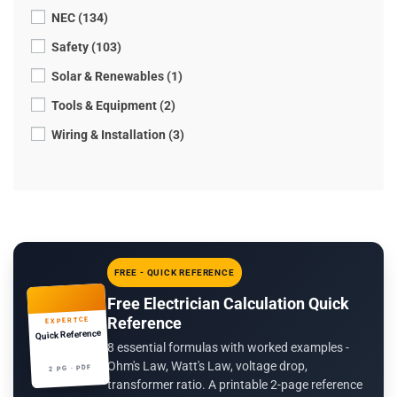
NEC (134)
Safety (103)
Solar & Renewables (1)
Tools & Equipment (2)
Wiring & Installation (3)
FREE - QUICK REFERENCE
Free Electrician Calculation Quick
Reference
EXPERTCE
Quick Reference
8 essential formulas with worked examples -
Ohm's Law, Watt's Law, voltage drop,
2 PG · PDF
transformer ratio. A printable 2-page reference