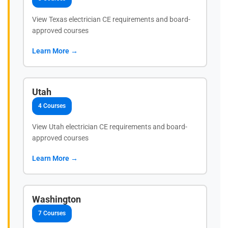
View Texas electrician CE requirements and board-
approved courses
Learn More →
Utah
4 Courses
View Utah electrician CE requirements and board-
approved courses
Learn More →
Washington
7 Courses