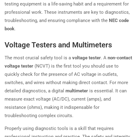
testing equipment is a life-saving habit and a requirement for
professional work. These instruments are key to diagnostics,
troubleshooting, and ensuring compliance with the
NEC code
book
.
Voltage Testers and Multimeters
The most crucial safety tool is a
voltage tester
. A
non-contact
voltage tester
(NCVT) is the first tool you should use to
quickly check for the presence of AC voltage in outlets,
switches, and wires without making direct contact. For more
detailed diagnostics, a digital
multimeter
is essential. It can
measure exact voltage (AC/DC), current (amps), and
resistance (ohms), making it indispensable for
troubleshooting complex circuits.
Properly using diagnostic tools is a skill that requires
professional instruction and practice. The safety and integrity