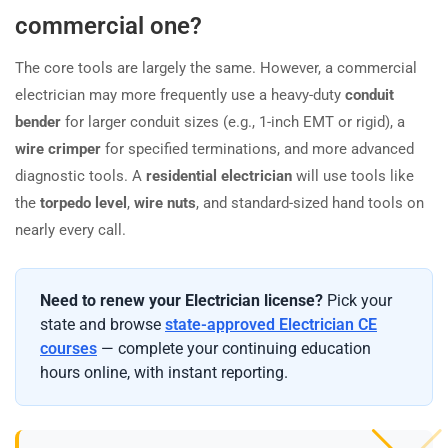
commercial one?
The core tools are largely the same. However, a commercial
electrician may more frequently use a heavy-duty
conduit
bender
for larger conduit sizes (e.g., 1-inch EMT or rigid), a
wire crimper
for specified terminations, and more advanced
diagnostic tools. A
residential electrician
will use tools like
the
torpedo level
,
wire nuts
, and standard-sized hand tools on
nearly every call.
Need to renew your Electrician license?
Pick your
state and browse
state-approved Electrician CE
courses
— complete your continuing education
hours online, with instant reporting.