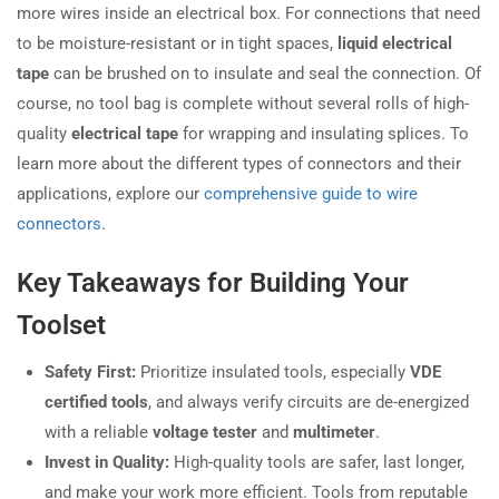
more wires inside an electrical box. For connections that need
to be moisture-resistant or in tight spaces,
liquid electrical
tape
can be brushed on to insulate and seal the connection. Of
course, no tool bag is complete without several rolls of high-
quality
electrical tape
for wrapping and insulating splices. To
learn more about the different types of connectors and their
applications, explore our
comprehensive guide to wire
connectors
.
Key Takeaways for Building Your
Toolset
Safety First:
Prioritize insulated tools, especially
VDE
certified tools
, and always verify circuits are de-energized
with a reliable
voltage tester
and
multimeter
.
Invest in Quality:
High-quality tools are safer, last longer,
and make your work more efficient. Tools from reputable