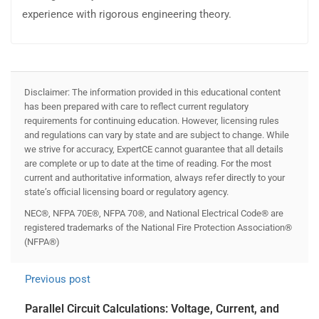
experience with rigorous engineering theory.
Disclaimer: The information provided in this educational content
has been prepared with care to reflect current regulatory
requirements for continuing education. However, licensing rules
and regulations can vary by state and are subject to change. While
we strive for accuracy, ExpertCE cannot guarantee that all details
are complete or up to date at the time of reading. For the most
current and authoritative information, always refer directly to your
state’s official licensing board or regulatory agency.
NEC®, NFPA 70E®, NFPA 70®, and National Electrical Code® are
registered trademarks of the National Fire Protection Association®
(NFPA®)
Previous post
Parallel Circuit Calculations: Voltage, Current, and