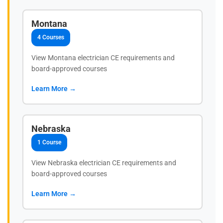
Montana
4 Courses
View Montana electrician CE requirements and
board-approved courses
Learn More →
Nebraska
1 Course
View Nebraska electrician CE requirements and
board-approved courses
Learn More →