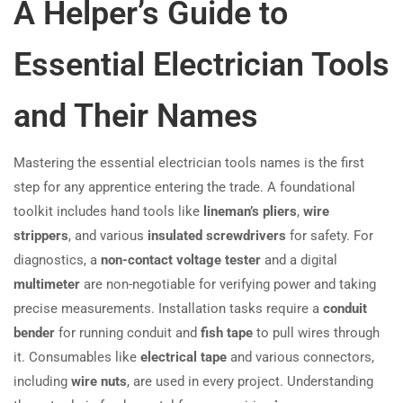
A Helper’s Guide to
Essential Electrician Tools
and Their Names
Mastering the essential electrician tools names is the first
step for any apprentice entering the trade. A foundational
toolkit includes hand tools like
lineman’s pliers
,
wire
strippers
, and various
insulated screwdrivers
for safety. For
diagnostics, a
non-contact voltage tester
and a digital
multimeter
are non-negotiable for verifying power and taking
precise measurements. Installation tasks require a
conduit
bender
for running conduit and
fish tape
to pull wires through
it. Consumables like
electrical tape
and various connectors,
including
wire nuts
, are used in every project. Understanding