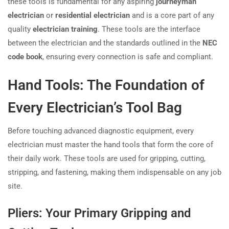
these tools is fundamental for any aspiring
journeyman
electrician
or
residential electrician
and is a core part of any
quality
electrician training
. These tools are the interface
between the electrician and the standards outlined in the
NEC
code book
, ensuring every connection is safe and compliant.
Hand Tools: The Foundation of
Every Electrician’s Tool Bag
Before touching advanced diagnostic equipment, every
electrician must master the hand tools that form the core of
their daily work. These tools are used for gripping, cutting,
stripping, and fastening, making them indispensable on any job
site.
Pliers: Your Primary Gripping and