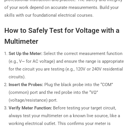
of your work depend on accurate measurements. Build your
skills with our foundational electrical courses.
How to Safely Test for Voltage with a
Multimeter
Set Up the Meter:
Select the correct measurement function
(e.g., V~ for AC voltage) and ensure the range is appropriate
for the circuit you are testing (e.g., 120V or 240V residential
circuits).
Insert the Probes:
Plug the black probe into the “COM”
(common) port and the red probe into the “VΩ”
(voltage/resistance) port.
Verify Meter Function:
Before testing your target circuit,
always test your multimeter on a known live source, like a
working electrical outlet. This confirms your meter is