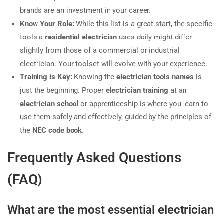
brands are an investment in your career.
Know Your Role:
While this list is a great start, the specific
tools a
residential electrician
uses daily might differ
slightly from those of a commercial or industrial
electrician. Your toolset will evolve with your experience.
Training is Key:
Knowing the
electrician tools names
is
just the beginning. Proper
electrician training
at an
electrician school
or apprenticeship is where you learn to
use them safely and effectively, guided by the principles of
the
NEC code book
.
Frequently Asked Questions
(FAQ)
What are the most essential electrician