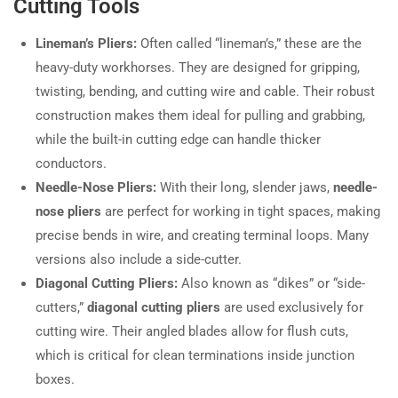
Cutting Tools
Lineman’s Pliers:
Often called “lineman’s,” these are the
heavy-duty workhorses. They are designed for gripping,
twisting, bending, and cutting wire and cable. Their robust
construction makes them ideal for pulling and grabbing,
while the built-in cutting edge can handle thicker
conductors.
Needle-Nose Pliers:
With their long, slender jaws,
needle-
nose pliers
are perfect for working in tight spaces, making
precise bends in wire, and creating terminal loops. Many
versions also include a side-cutter.
Diagonal Cutting Pliers:
Also known as “dikes” or “side-
cutters,”
diagonal cutting pliers
are used exclusively for
cutting wire. Their angled blades allow for flush cuts,
which is critical for clean terminations inside junction
boxes.