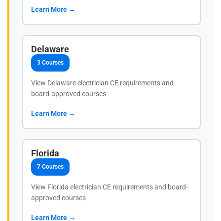
Learn More →
Delaware
3 Courses
View Delaware electrician CE requirements and
board-approved courses
Learn More →
Florida
7 Courses
View Florida electrician CE requirements and board-
approved courses
Learn More →