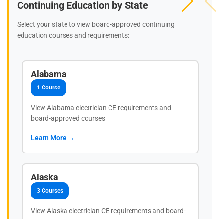
Continuing Education by State
Select your state to view board-approved continuing
education courses and requirements:
Alabama
1 Course
View Alabama electrician CE requirements and
board-approved courses
Learn More →
Alaska
3 Courses
View Alaska electrician CE requirements and board-