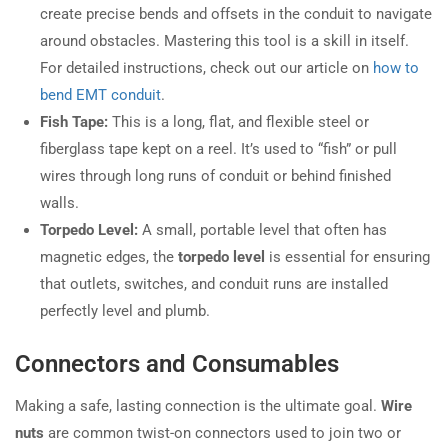
create precise bends and offsets in the conduit to navigate
around obstacles. Mastering this tool is a skill in itself.
For detailed instructions, check out our article on
how to
bend EMT conduit
.
Fish Tape:
This is a long, flat, and flexible steel or
fiberglass tape kept on a reel. It’s used to “fish” or pull
wires through long runs of conduit or behind finished
walls.
Torpedo Level:
A small, portable level that often has
magnetic edges, the
torpedo level
is essential for ensuring
that outlets, switches, and conduit runs are installed
perfectly level and plumb.
Connectors and Consumables
Making a safe, lasting connection is the ultimate goal.
Wire
nuts
are common twist-on connectors used to join two or