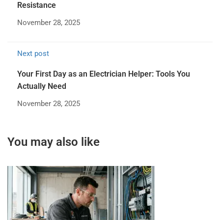
Resistance
November 28, 2025
Next post
Your First Day as an Electrician Helper: Tools You
Actually Need
November 28, 2025
You may also like