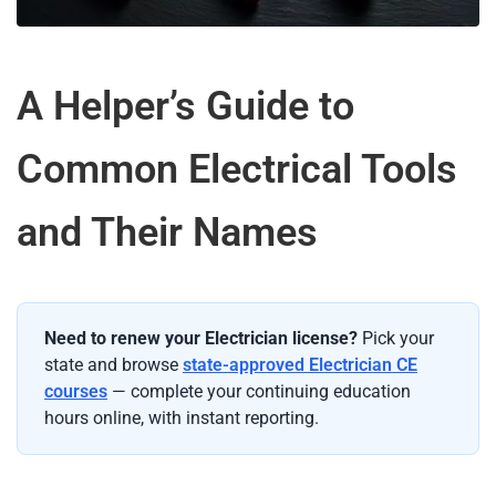
A Helper’s Guide to
Common Electrical Tools
and Their Names
Need to renew your Electrician license?
Pick your
state and browse
state-approved Electrician CE
courses
— complete your continuing education
hours online, with instant reporting.