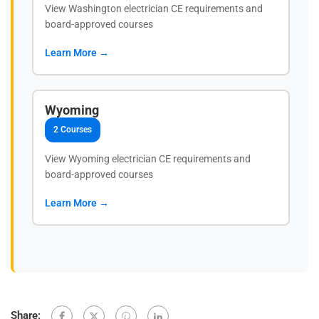
View Washington electrician CE requirements and
board-approved courses
Learn More →
Wyoming
2 Courses
View Wyoming electrician CE requirements and
board-approved courses
Learn More →
Share: