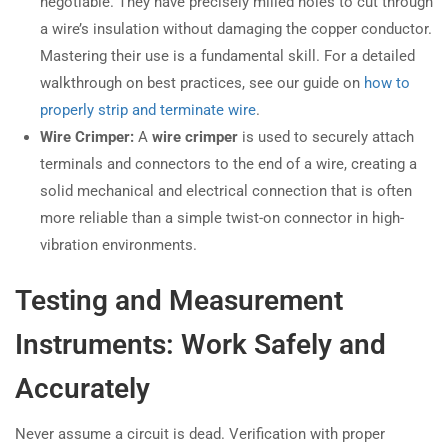
negotiable. They have precisely milled holes to cut through
a wire’s insulation without damaging the copper conductor.
Mastering their use is a fundamental skill. For a detailed
walkthrough on best practices, see our guide on
how to
properly strip and terminate wire
.
Wire Crimper:
A
wire crimper
is used to securely attach
terminals and connectors to the end of a wire, creating a
solid mechanical and electrical connection that is often
more reliable than a simple twist-on connector in high-
vibration environments.
Testing and Measurement
Instruments: Work Safely and
Accurately
Never assume a circuit is dead. Verification with proper