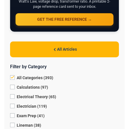
Watt's Law, voltage drop, transformer ratio. A printable 2-
page reference card sent to your inbox.
GET THE FREE REFERENCE →
All Articles
Filter by Category
All Categories (393)
Calculations (97)
Electrical Theory (65)
Electrician (119)
Exam Prep (41)
Lineman (38)