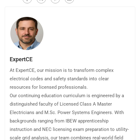
ExpertCE
At ExpertCE, our mission is to transform complex
electrical codes and safety standards into clear
resources for licensed professionals.
Our continuing education curriculum is engineered by a
distinguished faculty of Licensed Class A Master
Electricians and M.Sc. Power Systems Engineers. With
backgrounds ranging from IBEW apprenticeship
instruction and NEC licensing exam preparation to utility-
scale grid analysis, our team combines real-world field