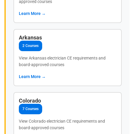
approved courses
Learn More →
Arkansas
2 Courses
View Arkansas electrician CE requirements and
board-approved courses
Learn More →
Colorado
7 Courses
View Colorado electrician CE requirements and
board-approved courses