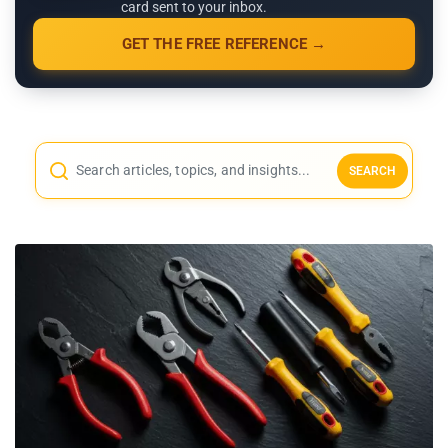
card sent to your inbox.
GET THE FREE REFERENCE →
SEARCH