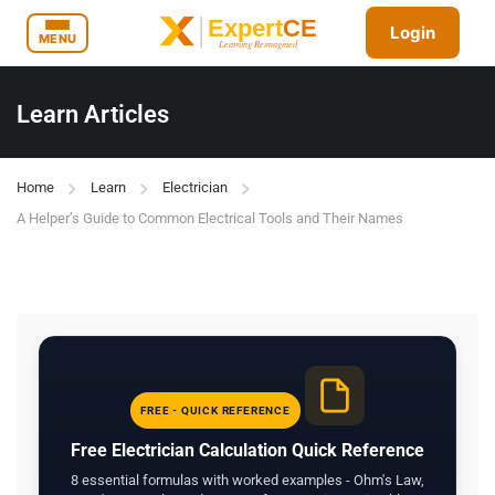
Login
MENU
Learn Articles
Home
Learn
Electrician
A Helper’s Guide to Common Electrical Tools and Their Names
FREE - QUICK REFERENCE
Free Electrician Calculation Quick Reference
8 essential formulas with worked examples - Ohm's Law,