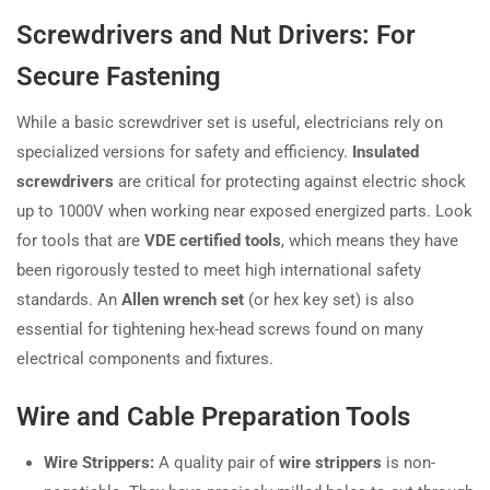
Screwdrivers and Nut Drivers: For
Secure Fastening
While a basic screwdriver set is useful, electricians rely on
specialized versions for safety and efficiency.
Insulated
screwdrivers
are critical for protecting against electric shock
up to 1000V when working near exposed energized parts. Look
for tools that are
VDE certified tools
, which means they have
been rigorously tested to meet high international safety
standards. An
Allen wrench set
(or hex key set) is also
essential for tightening hex-head screws found on many
electrical components and fixtures.
Wire and Cable Preparation Tools
Wire Strippers:
A quality pair of
wire strippers
is non-