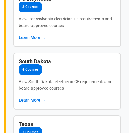
3 Courses
View Pennsylvania electrician CE requirements and
board-approved courses
Learn More →
South Dakota
4 Courses
View South Dakota electrician CE requirements and
board-approved courses
Learn More →
Texas
3 Courses