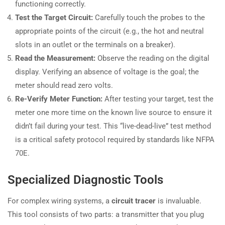
functioning correctly.
Test the Target Circuit:
Carefully touch the probes to the
appropriate points of the circuit (e.g., the hot and neutral
slots in an outlet or the terminals on a breaker).
Read the Measurement:
Observe the reading on the digital
display. Verifying an absence of voltage is the goal; the
meter should read zero volts.
Re-Verify Meter Function:
After testing your target, test the
meter one more time on the known live source to ensure it
didn’t fail during your test. This “live-dead-live” test method
is a critical safety protocol required by standards like NFPA
70E.
Specialized Diagnostic Tools
For complex wiring systems, a
circuit tracer
is invaluable.
This tool consists of two parts: a transmitter that you plug