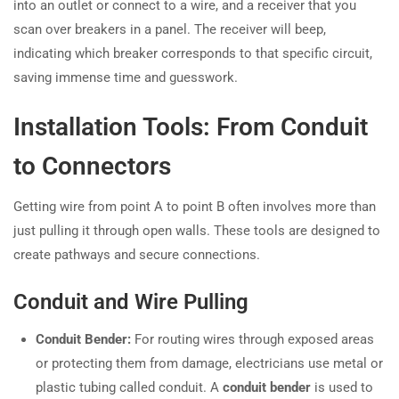
into an outlet or connect to a wire, and a receiver that you
scan over breakers in a panel. The receiver will beep,
indicating which breaker corresponds to that specific circuit,
saving immense time and guesswork.
Installation Tools: From Conduit
to Connectors
Getting wire from point A to point B often involves more than
just pulling it through open walls. These tools are designed to
create pathways and secure connections.
Conduit and Wire Pulling
Conduit Bender:
For routing wires through exposed areas
or protecting them from damage, electricians use metal or
plastic tubing called conduit. A
conduit bender
is used to