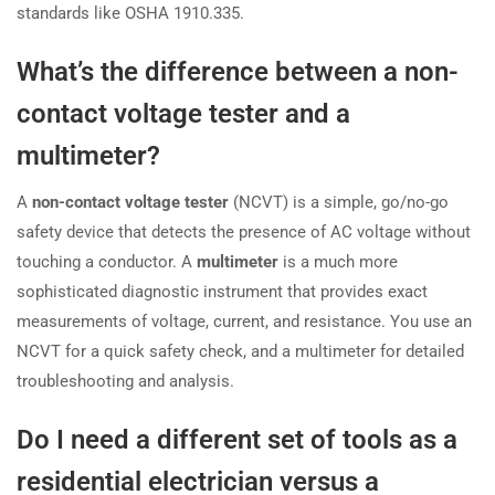
standards like OSHA 1910.335.
What’s the difference between a non-
contact voltage tester and a
multimeter?
A
non-contact voltage tester
(NCVT) is a simple, go/no-go
safety device that detects the presence of AC voltage without
touching a conductor. A
multimeter
is a much more
sophisticated diagnostic instrument that provides exact
measurements of voltage, current, and resistance. You use an
NCVT for a quick safety check, and a multimeter for detailed
troubleshooting and analysis.
Do I need a different set of tools as a
residential electrician versus a