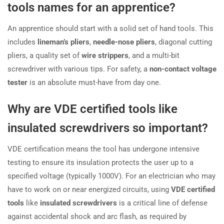
tools names for an apprentice?
An apprentice should start with a solid set of hand tools. This
includes
lineman’s pliers
,
needle-nose pliers
, diagonal cutting
pliers, a quality set of
wire strippers
, and a multi-bit
screwdriver with various tips. For safety, a
non-contact voltage
tester
is an absolute must-have from day one.
Why are VDE certified tools like
insulated screwdrivers so important?
VDE certification means the tool has undergone intensive
testing to ensure its insulation protects the user up to a
specified voltage (typically 1000V). For an electrician who may
have to work on or near energized circuits, using
VDE certified
tools
like
insulated screwdrivers
is a critical line of defense
against accidental shock and arc flash, as required by