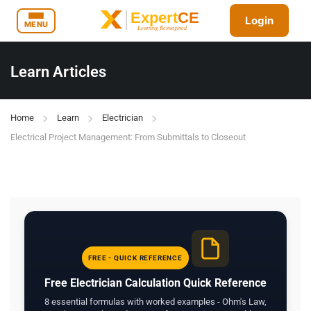
Login
MENU
Learn Articles
Home
Learn
Electrician
Electrical Project Management: From Submittals to Closeout
FREE - QUICK REFERENCE
Free Electrician Calculation Quick Reference
8 essential formulas with worked examples - Ohm's Law,