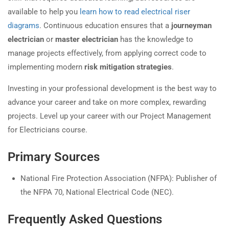
available to help you
learn how to read electrical riser
diagrams
. Continuous education ensures that a
journeyman
electrician
or
master electrician
has the knowledge to
manage projects effectively, from applying correct code to
implementing modern
risk mitigation strategies
.
Investing in your professional development is the best way to
advance your career and take on more complex, rewarding
projects. Level up your career with our Project Management
for Electricians course.
Primary Sources
National Fire Protection Association (NFPA): Publisher of
the NFPA 70, National Electrical Code (NEC).
Frequently Asked Questions