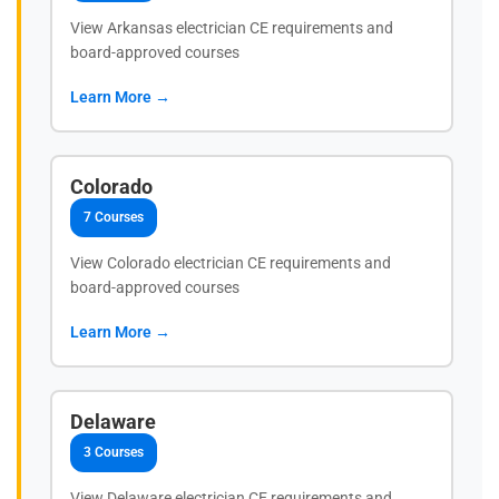
View Arkansas electrician CE requirements and
board-approved courses
Learn More →
Colorado
7 Courses
View Colorado electrician CE requirements and
board-approved courses
Learn More →
Delaware
3 Courses
View Delaware electrician CE requirements and