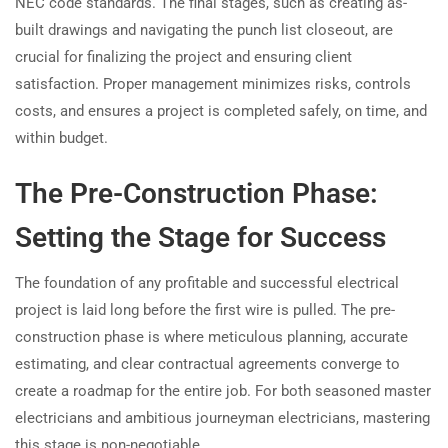
NEC code standards. The final stages, such as creating as-
built drawings and navigating the punch list closeout, are
crucial for finalizing the project and ensuring client
satisfaction. Proper management minimizes risks, controls
costs, and ensures a project is completed safely, on time, and
within budget.
The Pre-Construction Phase:
Setting the Stage for Success
The foundation of any profitable and successful electrical
project is laid long before the first wire is pulled. The pre-
construction phase is where meticulous planning, accurate
estimating, and clear contractual agreements converge to
create a roadmap for the entire job. For both seasoned master
electricians and ambitious journeyman electricians, mastering
this stage is non-negotiable.