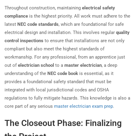
Throughout construction, maintaining
electrical safety
compliance
is the highest priority. All work must adhere to the
latest
NEC code standards
, which are foundational for safe
electrical design and installation. This involves regular
quality
control inspections
to ensure that installations are not only
compliant but also meet the highest standards of
workmanship. For any professional, from an apprentice just
out of
electrician school
to a
master electrician
, a deep
understanding of the
NEC code book
is essential, as it
provides a foundational safety standard that must be
integrated with local jurisdictional codes and OSHA
regulations to fully mitigate hazards. This knowledge is also a
core part of any serious
master electrician exam prep
.
The Closeout Phase: Finalizing