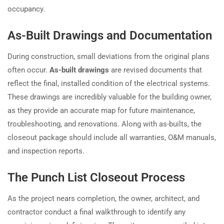
occupancy.
As-Built Drawings and Documentation
During construction, small deviations from the original plans
often occur.
As-built drawings
are revised documents that
reflect the final, installed condition of the electrical systems.
These drawings are incredibly valuable for the building owner,
as they provide an accurate map for future maintenance,
troubleshooting, and renovations. Along with as-builts, the
closeout package should include all warranties, O&M manuals,
and inspection reports.
The Punch List Closeout Process
As the project nears completion, the owner, architect, and
contractor conduct a final walkthrough to identify any