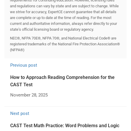
requirements for continuing education. However, licensing rules
and regulations can vary by state and are subject to change. While
we strive for accuracy, ExpertCE cannot guarantee that all details
are complete or up to date at the time of reading. For the most
current and authoritative information, always refer directly to your
state’s official licensing board or regulatory agency.
NEC®, NFPA 70E®, NFPA 70®, and National Electrical Code® are
registered trademarks of the National Fire Protection Association®
(NFPA®)
Previous post
How to Approach Reading Comprehension for the
CAST Test
November 28, 2025
Next post
CAST Test Math Practice: Word Problems and Logic