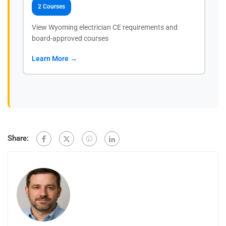
2 Courses
View Wyoming electrician CE requirements and
board-approved courses
Learn More →
Share: