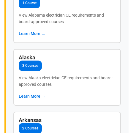
1 Course
View Alabama electrician CE requirements and
board-approved courses
Learn More →
Alaska
3 Courses
View Alaska electrician CE requirements and board-
approved courses
Learn More →
Arkansas
2 Courses