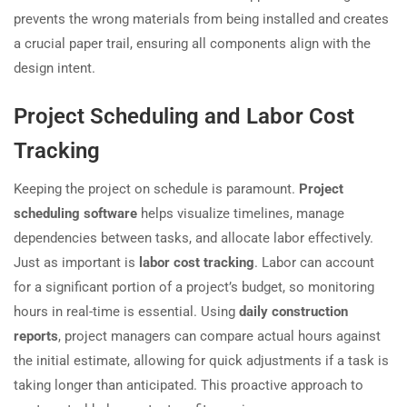
prevents the wrong materials from being installed and creates
a crucial paper trail, ensuring all components align with the
design intent.
Project Scheduling and Labor Cost
Tracking
Keeping the project on schedule is paramount.
Project
scheduling software
helps visualize timelines, manage
dependencies between tasks, and allocate labor effectively.
Just as important is
labor cost tracking
. Labor can account
for a significant portion of a project’s budget, so monitoring
hours in real-time is essential. Using
daily construction
reports
, project managers can compare actual hours against
the initial estimate, allowing for quick adjustments if a task is
taking longer than anticipated. This proactive approach to