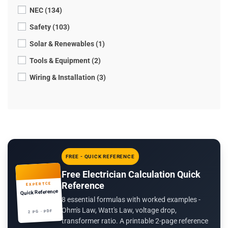
NEC (134)
Safety (103)
Solar & Renewables (1)
Tools & Equipment (2)
Wiring & Installation (3)
FREE - QUICK REFERENCE
Free Electrician Calculation Quick
Reference
EXPERTCE
Quick Reference
8 essential formulas with worked examples -
Ohm's Law, Watt's Law, voltage drop,
2 PG · PDF
transformer ratio. A printable 2-page reference