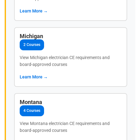
Learn More →
Michigan
2 Courses
View Michigan electrician CE requirements and
board-approved courses
Learn More →
Montana
4 Courses
View Montana electrician CE requirements and
board-approved courses