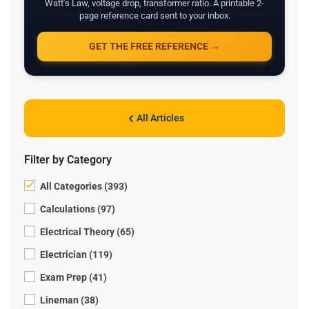
Watt's Law, voltage drop, transformer ratio. A printable 2-
page reference card sent to your inbox.
GET THE FREE REFERENCE →
All Articles
Filter by Category
All Categories (393)
Calculations (97)
Electrical Theory (65)
Electrician (119)
Exam Prep (41)
Lineman (38)