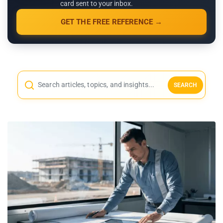
card sent to your inbox.
GET THE FREE REFERENCE →
SEARCH