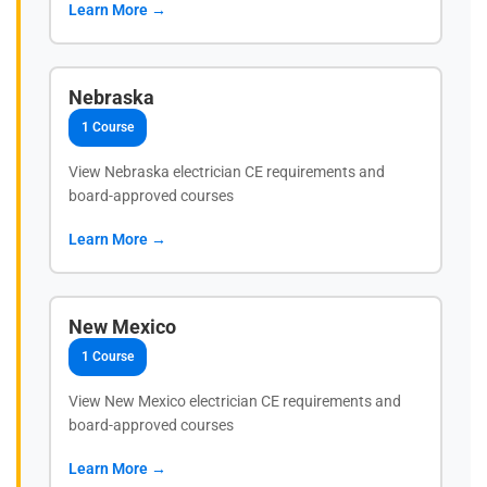
Learn More →
Nebraska
1 Course
View Nebraska electrician CE requirements and
board-approved courses
Learn More →
New Mexico
1 Course
View New Mexico electrician CE requirements and
board-approved courses
Learn More →