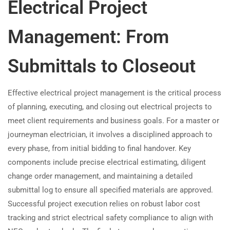
Electrical Project
Management: From
Submittals to Closeout
Effective electrical project management is the critical process
of planning, executing, and closing out electrical projects to
meet client requirements and business goals. For a master or
journeyman electrician, it involves a disciplined approach to
every phase, from initial bidding to final handover. Key
components include precise electrical estimating, diligent
change order management, and maintaining a detailed
submittal log to ensure all specified materials are approved.
Successful project execution relies on robust labor cost
tracking and strict electrical safety compliance to align with