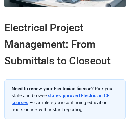
Electrical Project
Management: From
Submittals to Closeout
Need to renew your Electrician license?
Pick your
state and browse
state-approved Electrician CE
courses
— complete your continuing education
hours online, with instant reporting.