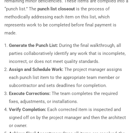
remaining minor deficiencies. These items are compiled into a
“punch list.” The
punch list closeout
is the process of
methodically addressing each item on this list, which
represents work to be completed before final payment is
made.
Generate the Punch List:
During the final walkthrough, all
parties collaboratively identify any work that is incomplete,
incorrect, or does not meet quality standards.
Assign and Schedule Work:
The project manager assigns
each punch list item to the appropriate team member or
subcontractor and sets deadlines for completion.
Execute Corrections:
The team completes the required
fixes, adjustments, or installations.
Verify Completion:
Each corrected item is inspected and
signed off on by the project manager and then the architect
or owner.