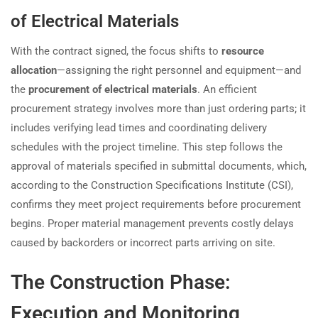
of Electrical Materials
With the contract signed, the focus shifts to
resource
allocation
—assigning the right personnel and equipment—and
the
procurement of electrical materials
. An efficient
procurement strategy involves more than just ordering parts; it
includes verifying lead times and coordinating delivery
schedules with the project timeline. This step follows the
approval of materials specified in submittal documents, which,
according to the Construction Specifications Institute (CSI),
confirms they meet project requirements before procurement
begins. Proper material management prevents costly delays
caused by backorders or incorrect parts arriving on site.
The Construction Phase:
Execution and Monitoring