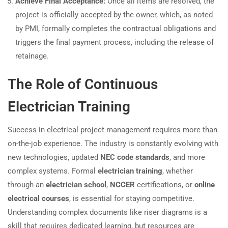
Achieve Final Acceptance:
Once all items are resolved, the
project is officially accepted by the owner, which, as noted
by PMI, formally completes the contractual obligations and
triggers the final payment process, including the release of
retainage.
The Role of Continuous
Electrician Training
Success in electrical project management requires more than
on-the-job experience. The industry is constantly evolving with
new technologies, updated
NEC code standards
, and more
complex systems. Formal
electrician training
, whether
through an
electrician school
,
NCCER
certifications, or
online
electrical courses
, is essential for staying competitive.
Understanding complex documents like riser diagrams is a
skill that requires dedicated learning, but resources are