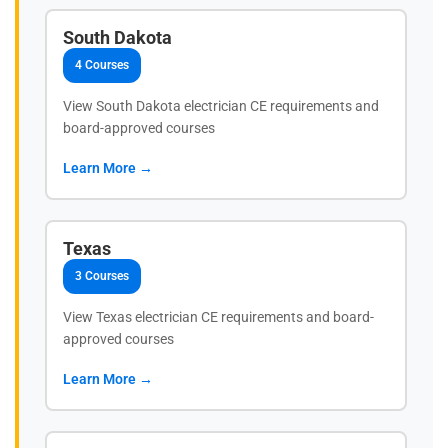
South Dakota
4 Courses
View South Dakota electrician CE requirements and
board-approved courses
Learn More →
Texas
3 Courses
View Texas electrician CE requirements and board-
approved courses
Learn More →