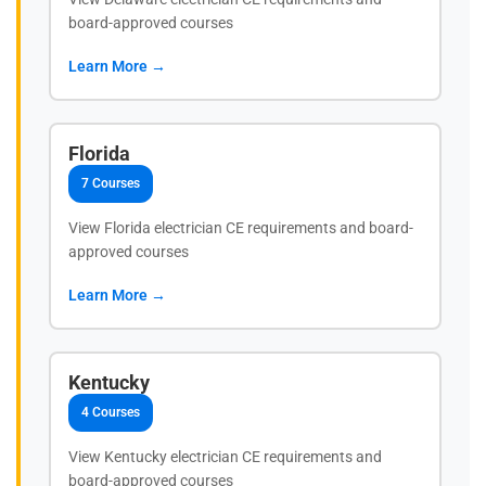
board-approved courses
Learn More →
Florida
7 Courses
View Florida electrician CE requirements and board-
approved courses
Learn More →
Kentucky
4 Courses
View Kentucky electrician CE requirements and
board-approved courses