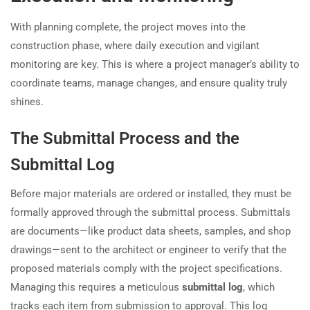
With planning complete, the project moves into the
construction phase, where daily execution and vigilant
monitoring are key. This is where a project manager’s ability to
coordinate teams, manage changes, and ensure quality truly
shines.
The Submittal Process and the
Submittal Log
Before major materials are ordered or installed, they must be
formally approved through the submittal process. Submittals
are documents—like product data sheets, samples, and shop
drawings—sent to the architect or engineer to verify that the
proposed materials comply with the project specifications.
Managing this requires a meticulous
submittal log
, which
tracks each item from submission to approval. This log