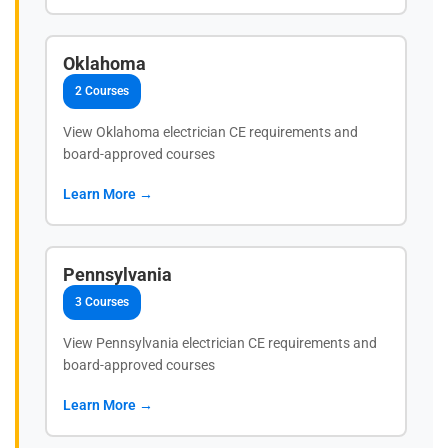
Oklahoma
2 Courses
View Oklahoma electrician CE requirements and
board-approved courses
Learn More →
Pennsylvania
3 Courses
View Pennsylvania electrician CE requirements and
board-approved courses
Learn More →