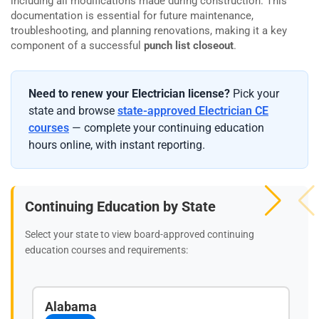
including all modifications made during construction. This
documentation is essential for future maintenance,
troubleshooting, and planning renovations, making it a key
component of a successful
punch list closeout
.
Need to renew your Electrician license?
Pick your
state and browse
state-approved Electrician CE
courses
— complete your continuing education
hours online, with instant reporting.
Continuing Education by State
Select your state to view board-approved continuing
education courses and requirements:
Alabama