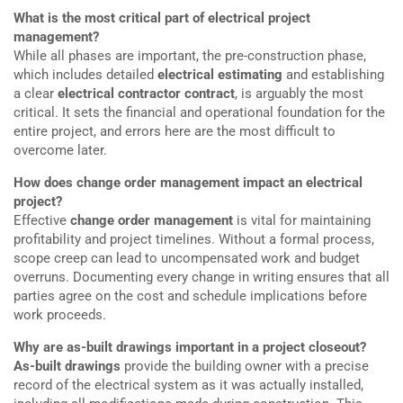
What is the most critical part of electrical project
management?
While all phases are important, the pre-construction phase,
which includes detailed
electrical estimating
and establishing
a clear
electrical contractor contract
, is arguably the most
critical. It sets the financial and operational foundation for the
entire project, and errors here are the most difficult to
overcome later.
How does change order management impact an electrical
project?
Effective
change order management
is vital for maintaining
profitability and project timelines. Without a formal process,
scope creep can lead to uncompensated work and budget
overruns. Documenting every change in writing ensures that all
parties agree on the cost and schedule implications before
work proceeds.
Why are as-built drawings important in a project closeout?
As-built drawings
provide the building owner with a precise
record of the electrical system as it was actually installed,