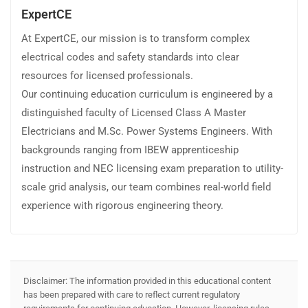
ExpertCE
At ExpertCE, our mission is to transform complex
electrical codes and safety standards into clear
resources for licensed professionals.
Our continuing education curriculum is engineered by a
distinguished faculty of Licensed Class A Master
Electricians and M.Sc. Power Systems Engineers. With
backgrounds ranging from IBEW apprenticeship
instruction and NEC licensing exam preparation to utility-
scale grid analysis, our team combines real-world field
experience with rigorous engineering theory.
Disclaimer: The information provided in this educational content
has been prepared with care to reflect current regulatory