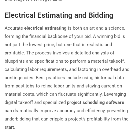
Electrical Estimating and Bidding
Accurate
electrical estimating
is both an art and a science,
forming the financial backbone of your bid. A winning bid is
not just the lowest price, but one that is realistic and
profitable. The process involves a detailed analysis of
blueprints and specifications to perform a material takeoff,
calculating labor requirements, and factoring in overhead and
contingencies. Best practices include using historical data
from past jobs to refine labor units and staying current on
material costs, which can fluctuate significantly. Leveraging
digital takeoff and specialized
project scheduling software
can dramatically improve accuracy and efficiency, preventing
underbidding that can cripple a project’s profitability from the
start.