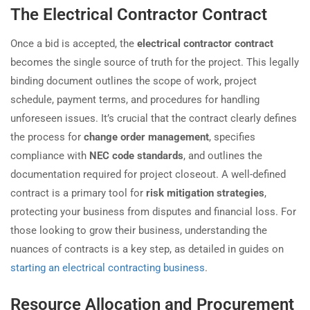
The Electrical Contractor Contract
Once a bid is accepted, the
electrical contractor contract
becomes the single source of truth for the project. This legally
binding document outlines the scope of work, project
schedule, payment terms, and procedures for handling
unforeseen issues. It’s crucial that the contract clearly defines
the process for
change order management
, specifies
compliance with
NEC code standards
, and outlines the
documentation required for project closeout. A well-defined
contract is a primary tool for
risk mitigation strategies
,
protecting your business from disputes and financial loss. For
those looking to grow their business, understanding the
nuances of contracts is a key step, as detailed in guides on
starting an electrical contracting business
.
Resource Allocation and Procurement