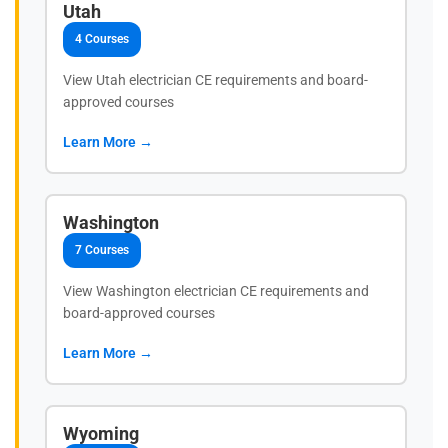
Utah
4 Courses
View Utah electrician CE requirements and board-
approved courses
Learn More →
Washington
7 Courses
View Washington electrician CE requirements and
board-approved courses
Learn More →
Wyoming