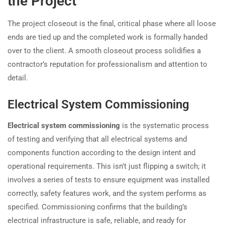
the Project
The project closeout is the final, critical phase where all loose
ends are tied up and the completed work is formally handed
over to the client. A smooth closeout process solidifies a
contractor’s reputation for professionalism and attention to
detail.
Electrical System Commissioning
Electrical system commissioning
is the systematic process
of testing and verifying that all electrical systems and
components function according to the design intent and
operational requirements. This isn’t just flipping a switch; it
involves a series of tests to ensure equipment was installed
correctly, safety features work, and the system performs as
specified. Commissioning confirms that the building’s
electrical infrastructure is safe, reliable, and ready for