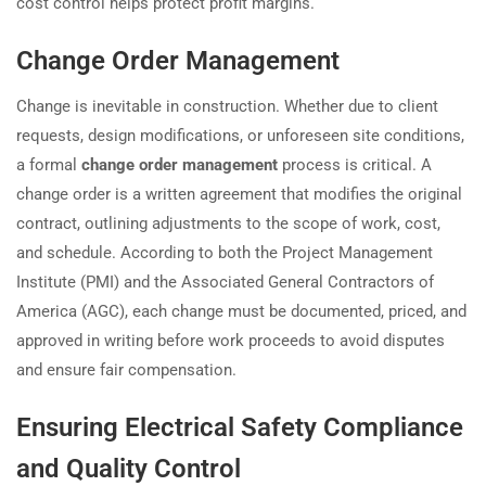
cost control helps protect profit margins.
Change Order Management
Change is inevitable in construction. Whether due to client
requests, design modifications, or unforeseen site conditions,
a formal
change order management
process is critical. A
change order is a written agreement that modifies the original
contract, outlining adjustments to the scope of work, cost,
and schedule. According to both the Project Management
Institute (PMI) and the Associated General Contractors of
America (AGC), each change must be documented, priced, and
approved in writing before work proceeds to avoid disputes
and ensure fair compensation.
Ensuring Electrical Safety Compliance
and Quality Control