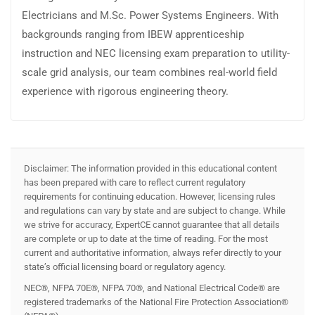
Electricians and M.Sc. Power Systems Engineers. With
backgrounds ranging from IBEW apprenticeship
instruction and NEC licensing exam preparation to utility-
scale grid analysis, our team combines real-world field
experience with rigorous engineering theory.
Disclaimer: The information provided in this educational content
has been prepared with care to reflect current regulatory
requirements for continuing education. However, licensing rules
and regulations can vary by state and are subject to change. While
we strive for accuracy, ExpertCE cannot guarantee that all details
are complete or up to date at the time of reading. For the most
current and authoritative information, always refer directly to your
state’s official licensing board or regulatory agency.
NEC®, NFPA 70E®, NFPA 70®, and National Electrical Code® are
registered trademarks of the National Fire Protection Association®