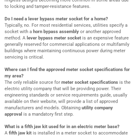
to locking and tamper-resistance features.
Do I need a lever bypass meter socket for a home?
Typically, no. For most residential services, utilities specify a
socket with a
horn bypass assembly
or another approved
method. A
lever bypass meter socket
is an expensive feature
generally reserved for commercial applications or multifamily
buildings where maintaining continuous power during meter
servicing is critical.
Where can I find the approved meter socket specifications for
my area?
The only reliable source for
meter socket specifications
is the
electric utility company that will be providing power. Their
engineering standards or service requirements guide, usually
available on their website, will provide a list of approved
manufacturers and models. Obtaining
utility company
approval
is a mandatory first step.
What is a fifth jaw kit used for in an electric meter base?
A
fifth jaw kit
is installed in a meter socket to accommodate