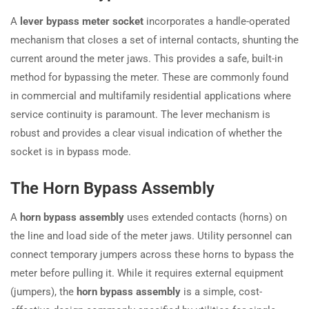
A
lever bypass meter socket
incorporates a handle-operated
mechanism that closes a set of internal contacts, shunting the
current around the meter jaws. This provides a safe, built-in
method for bypassing the meter. These are commonly found
in commercial and multifamily residential applications where
service continuity is paramount. The lever mechanism is
robust and provides a clear visual indication of whether the
socket is in bypass mode.
The Horn Bypass Assembly
A
horn bypass assembly
uses extended contacts (horns) on
the line and load side of the meter jaws. Utility personnel can
connect temporary jumpers across these horns to bypass the
meter before pulling it. While it requires external equipment
(jumpers), the
horn bypass assembly
is a simple, cost-