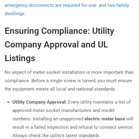
emergency disconnects are required for one- and two-family
dwellings
.
Ensuring Compliance: Utility
Company Approval and UL
Listings
No aspect of meter socket installation is more important than
compliance. Before a single screw is turned, you must ensure
the equipment meets all local and national standards.
Utility Company Approval:
Every utility maintains a list of
approved meter socket manufacturers and model
numbers. Installing an unapproved
electric meter base
will
result in a failed inspection and refusal to connect service.
Always check the utility’s latest standards.