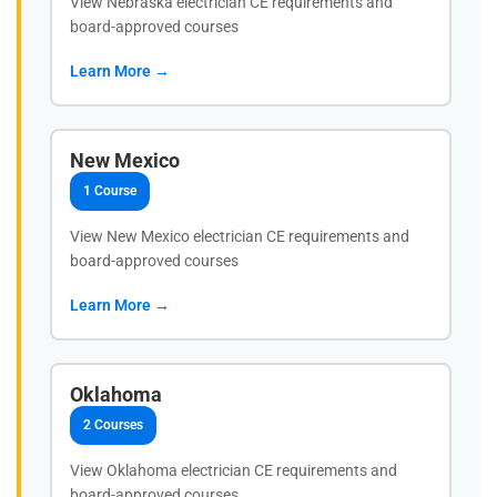
View Nebraska electrician CE requirements and
board-approved courses
Learn More →
New Mexico
1 Course
View New Mexico electrician CE requirements and
board-approved courses
Learn More →
Oklahoma
2 Courses
View Oklahoma electrician CE requirements and
board-approved courses