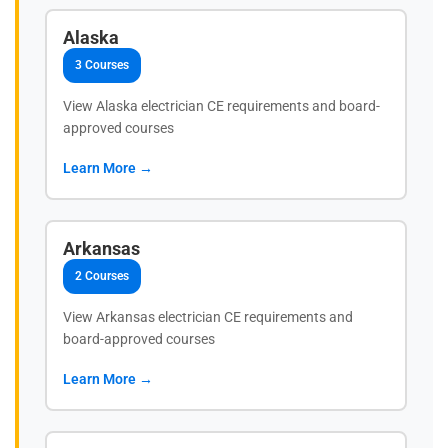
Alaska
3 Courses
View Alaska electrician CE requirements and board-
approved courses
Learn More →
Arkansas
2 Courses
View Arkansas electrician CE requirements and
board-approved courses
Learn More →