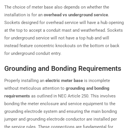
The choice of meter base also depends on whether the
installation is for an
overhead vs underground service
.
Sockets designed for overhead service will have a hub opening
at the top to accept a conduit mast and weatherhead. Sockets
for underground service will not have a top hub and will
instead feature concentric knockouts on the bottom or back
for underground conduit entry.
Grounding and Bonding Requirements
Properly installing an
electric meter base
is incomplete
without meticulous attention to
grounding and bonding
requirements
as outlined in NEC Article 250. This involves
bonding the meter enclosure and service equipment to the
grounding electrode system and ensuring the main bonding
jumper and grounding electrode conductor are installed per
the service rules. These connections are fundamental for