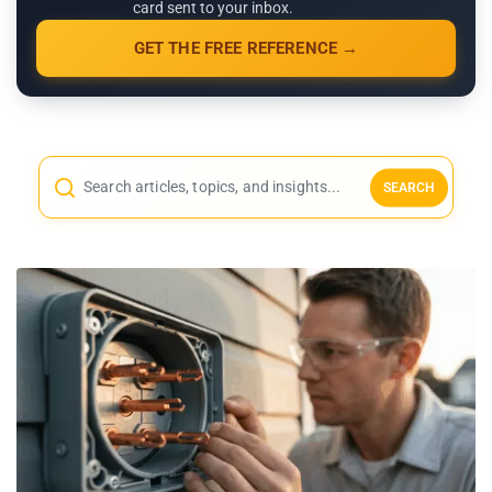
card sent to your inbox.
GET THE FREE REFERENCE →
SEARCH