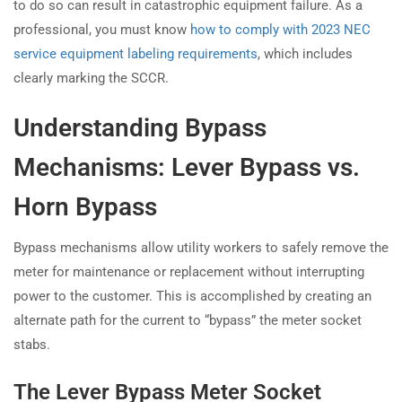
to do so can result in catastrophic equipment failure. As a
professional, you must know
how to comply with 2023 NEC
service equipment labeling requirements
, which includes
clearly marking the SCCR.
Understanding Bypass
Mechanisms: Lever Bypass vs.
Horn Bypass
Bypass mechanisms allow utility workers to safely remove the
meter for maintenance or replacement without interrupting
power to the customer. This is accomplished by creating an
alternate path for the current to “bypass” the meter socket
stabs.
The Lever Bypass Meter Socket