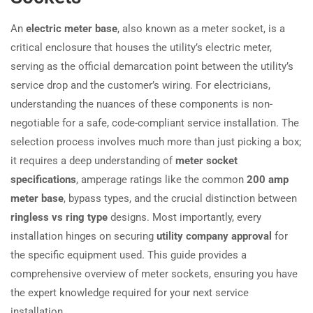
An
electric meter base
, also known as a meter socket, is a
critical enclosure that houses the utility’s electric meter,
serving as the official demarcation point between the utility’s
service drop and the customer’s wiring. For electricians,
understanding the nuances of these components is non-
negotiable for a safe, code-compliant service installation. The
selection process involves much more than just picking a box;
it requires a deep understanding of
meter socket
specifications
, amperage ratings like the common
200 amp
meter base
, bypass types, and the crucial distinction between
ringless vs ring type
designs. Most importantly, every
installation hinges on securing
utility company approval
for
the specific equipment used. This guide provides a
comprehensive overview of meter sockets, ensuring you have
the expert knowledge required for your next service
installation.