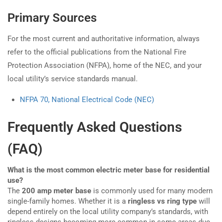
Primary Sources
For the most current and authoritative information, always
refer to the official publications from the National Fire
Protection Association (NFPA), home of the NEC, and your
local utility’s service standards manual.
NFPA 70, National Electrical Code (NEC)
Frequently Asked Questions
(FAQ)
What is the most common electric meter base for residential
use?
The
200 amp meter base
is commonly used for many modern
single-family homes. Whether it is a
ringless vs ring type
will
depend entirely on the local utility company’s standards, with
ringless designs becoming more common in some areas due