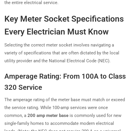
the entire electrical service.
Key Meter Socket Specifications
Every Electrician Must Know
Selecting the correct meter socket involves navigating a
variety of specifications that are often dictated by the local
utility provider and the National Electrical Code (NEC).
Amperage Rating: From 100A to Class
320 Service
The amperage rating of the meter base must match or exceed
the service rating. While 100-amp services were once
common, a
200 amp meter base
is commonly used for new
single-family homes to accommodate modern electrical