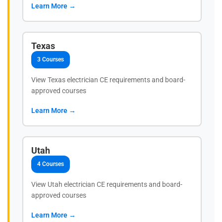
Learn More →
Texas
3 Courses
View Texas electrician CE requirements and board-
approved courses
Learn More →
Utah
4 Courses
View Utah electrician CE requirements and board-
approved courses
Learn More →