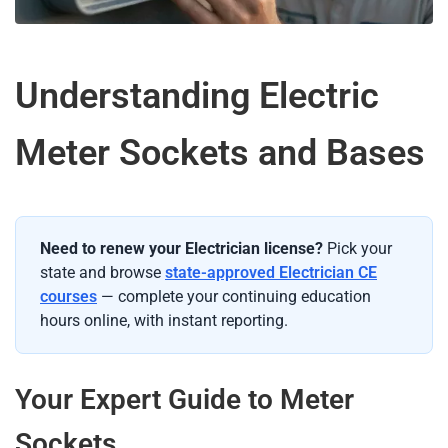
Understanding Electric
Meter Sockets and Bases
Need to renew your Electrician license?
Pick your
state and browse
state-approved Electrician CE
courses
— complete your continuing education
hours online, with instant reporting.
Your Expert Guide to Meter
Sockets