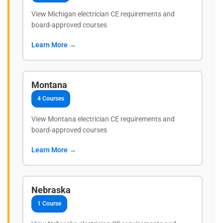
View Michigan electrician CE requirements and
board-approved courses
Learn More →
Montana
4 Courses
View Montana electrician CE requirements and
board-approved courses
Learn More →
Nebraska
1 Course