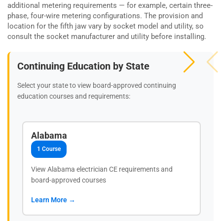
additional metering requirements — for example, certain three-
phase, four-wire metering configurations. The provision and
location for the fifth jaw vary by socket model and utility, so
consult the socket manufacturer and utility before installing.
Continuing Education by State
Select your state to view board-approved continuing
education courses and requirements:
Alabama
1 Course
View Alabama electrician CE requirements and
board-approved courses
Learn More →