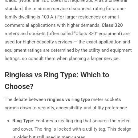
loads. (Note: the NEC does not require 200 A as a universal
standard; the minimum service disconnect rating for a one-
family dwelling is 100 A.) For larger residences or small
commercial applications with higher demands,
Class 320
meters and sockets (often called “Class 320” equipment) are
used for higher-capacity services — the exact application and
equipment ratings are determined by the utility and equipment
listings, so consult them when planning a larger service.
Ringless vs Ring Type: Which to
Choose?
The debate between
ringless vs ring type
meter sockets
comes down to security, accessibility, and utility preference.
Ring Type:
Features a sealing ring that secures the meter
and cover. The ring is locked with a utility tag. This design
is older but still used in many areas.