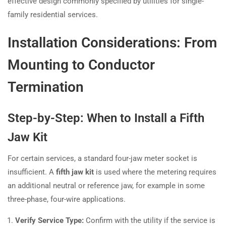
effective design commonly specified by utilities for single-
family residential services.
Installation Considerations: From
Mounting to Conductor
Termination
Step-by-Step: When to Install a Fifth
Jaw Kit
For certain services, a standard four-jaw meter socket is
insufficient. A
fifth jaw kit
is used where the metering requires
an additional neutral or reference jaw, for example in some
three-phase, four-wire applications.
Verify Service Type:
Confirm with the utility if the service is