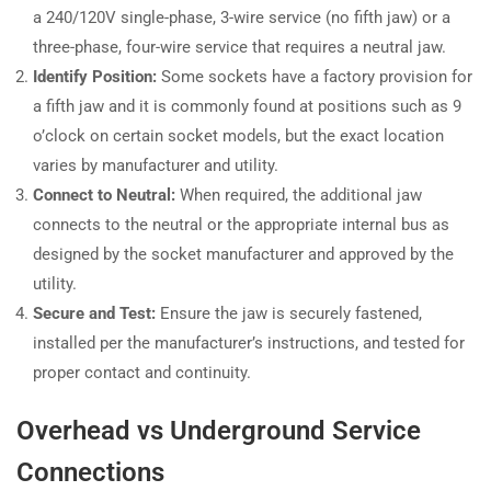
a 240/120V single-phase, 3-wire service (no fifth jaw) or a
three-phase, four-wire service that requires a neutral jaw.
Identify Position:
Some sockets have a factory provision for
a fifth jaw and it is commonly found at positions such as 9
o’clock on certain socket models, but the exact location
varies by manufacturer and utility.
Connect to Neutral:
When required, the additional jaw
connects to the neutral or the appropriate internal bus as
designed by the socket manufacturer and approved by the
utility.
Secure and Test:
Ensure the jaw is securely fastened,
installed per the manufacturer’s instructions, and tested for
proper contact and continuity.
Overhead vs Underground Service
Connections