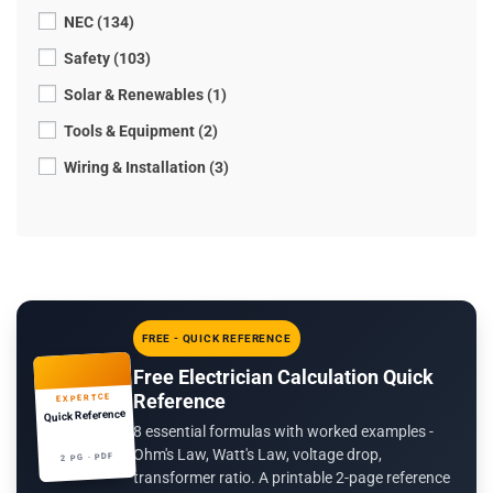
NEC (134)
Safety (103)
Solar & Renewables (1)
Tools & Equipment (2)
Wiring & Installation (3)
FREE - QUICK REFERENCE
Free Electrician Calculation Quick
Reference
EXPERTCE
Quick Reference
8 essential formulas with worked examples -
Ohm's Law, Watt's Law, voltage drop,
2 PG · PDF
transformer ratio. A printable 2-page reference