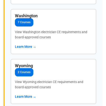
Washington
7 Courses
View Washington electrician CE requirements and
board-approved courses
Learn More →
Wyoming
2 Courses
View Wyoming electrician CE requirements and
board-approved courses
Learn More →