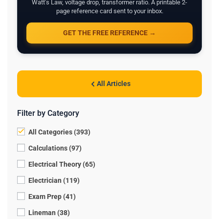
Watt's Law, voltage drop, transformer ratio. A printable 2-
page reference card sent to your inbox.
GET THE FREE REFERENCE →
All Articles
Filter by Category
All Categories (393)
Calculations (97)
Electrical Theory (65)
Electrician (119)
Exam Prep (41)
Lineman (38)