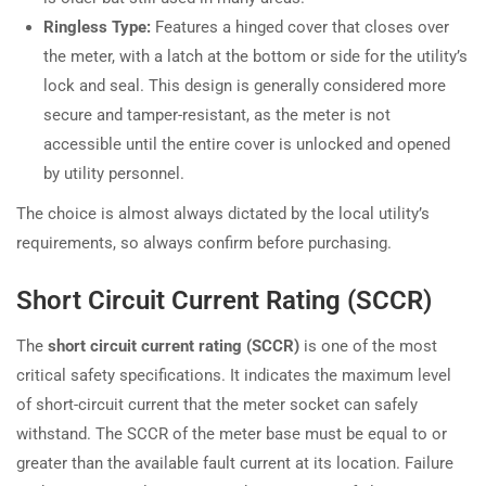
Ringless Type:
Features a hinged cover that closes over
the meter, with a latch at the bottom or side for the utility’s
lock and seal. This design is generally considered more
secure and tamper-resistant, as the meter is not
accessible until the entire cover is unlocked and opened
by utility personnel.
The choice is almost always dictated by the local utility’s
requirements, so always confirm before purchasing.
Short Circuit Current Rating (SCCR)
The
short circuit current rating (SCCR)
is one of the most
critical safety specifications. It indicates the maximum level
of short-circuit current that the meter socket can safely
withstand. The SCCR of the meter base must be equal to or
greater than the available fault current at its location. Failure