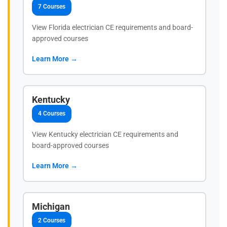
7 Courses
View Florida electrician CE requirements and board-
approved courses
Learn More →
Kentucky
4 Courses
View Kentucky electrician CE requirements and
board-approved courses
Learn More →
Michigan
2 Courses