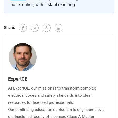
hours online, with instant reporting.
Share:
ExpertCE
At ExpertCE, our mission is to transform complex
electrical codes and safety standards into clear
resources for licensed professionals.
Our continuing education curriculum is engineered by a
distinguished faculty of Licensed Class A Master