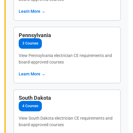
Learn More →
Pennsylvania
3 Courses
View Pennsylvania electrician CE requirements and
board-approved courses
Learn More →
South Dakota
4 Courses
View South Dakota electrician CE requirements and
board-approved courses