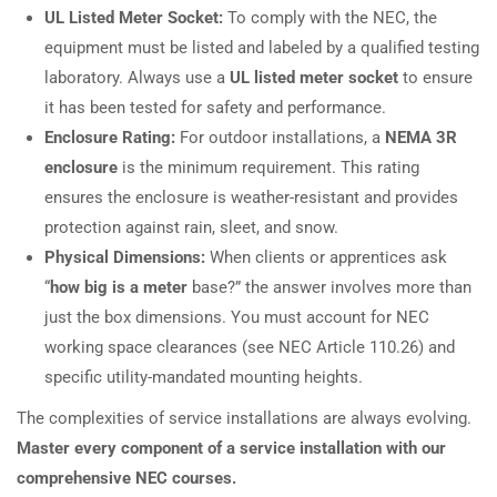
UL Listed Meter Socket:
To comply with the NEC, the
equipment must be listed and labeled by a qualified testing
laboratory. Always use a
UL listed meter socket
to ensure
it has been tested for safety and performance.
Enclosure Rating:
For outdoor installations, a
NEMA 3R
enclosure
is the minimum requirement. This rating
ensures the enclosure is weather-resistant and provides
protection against rain, sleet, and snow.
Physical Dimensions:
When clients or apprentices ask
“
how big is a meter
base?” the answer involves more than
just the box dimensions. You must account for NEC
working space clearances (see NEC Article 110.26) and
specific utility-mandated mounting heights.
The complexities of service installations are always evolving.
Master every component of a service installation with our
comprehensive NEC courses.