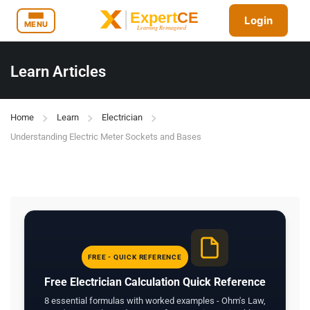
Login
MENU
Learn Articles
Home
Learn
Electrician
Understanding Electric Meter Sockets and Bases
FREE - QUICK REFERENCE
Free Electrician Calculation Quick Reference
8 essential formulas with worked examples - Ohm's Law,