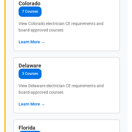
Colorado
7 Courses
View Colorado electrician CE requirements and
board-approved courses
Learn More →
Delaware
3 Courses
View Delaware electrician CE requirements and
board-approved courses
Learn More →
Florida