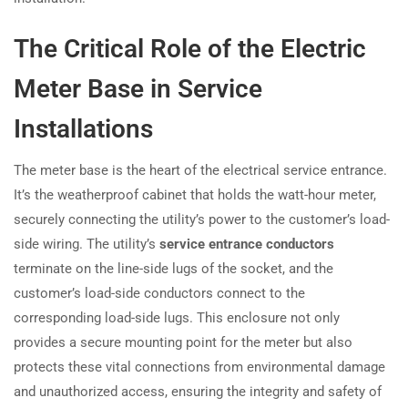
The Critical Role of the Electric
Meter Base in Service
Installations
The meter base is the heart of the electrical service entrance.
It’s the weatherproof cabinet that holds the watt-hour meter,
securely connecting the utility’s power to the customer’s load-
side wiring. The utility’s
service entrance conductors
terminate on the line-side lugs of the socket, and the
customer’s load-side conductors connect to the
corresponding load-side lugs. This enclosure not only
provides a secure mounting point for the meter but also
protects these vital connections from environmental damage
and unauthorized access, ensuring the integrity and safety of