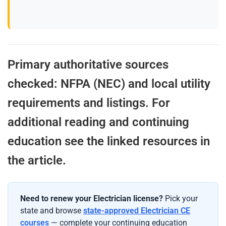
Primary authoritative sources
checked: NFPA (NEC) and local utility
requirements and listings. For
additional reading and continuing
education see the linked resources in
the article.
Need to renew your Electrician license?
Pick your
state and browse
state-approved Electrician CE
courses
— complete your continuing education