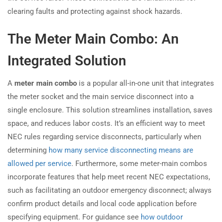
clearing faults and protecting against shock hazards.
The Meter Main Combo: An
Integrated Solution
A
meter main combo
is a popular all-in-one unit that integrates
the meter socket and the main service disconnect into a
single enclosure. This solution streamlines installation, saves
space, and reduces labor costs. It’s an efficient way to meet
NEC rules regarding service disconnects, particularly when
determining
how many service disconnecting means are
allowed per service
. Furthermore, some meter-main combos
incorporate features that help meet recent NEC expectations,
such as facilitating an outdoor emergency disconnect; always
confirm product details and local code application before
specifying equipment. For guidance see
how outdoor