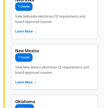
1 Course
View Nebraska electrician CE requirements and
board-approved courses
Learn More →
New Mexico
1 Course
View New Mexico electrician CE requirements and
board-approved courses
Learn More →
Oklahoma