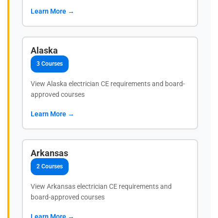
Learn More →
Alaska
3 Courses
View Alaska electrician CE requirements and board-
approved courses
Learn More →
Arkansas
2 Courses
View Arkansas electrician CE requirements and
board-approved courses
Learn More →