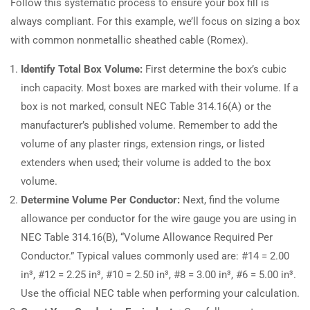
Follow this systematic process to ensure your box fill is
always compliant. For this example, we’ll focus on sizing a box
with common nonmetallic sheathed cable (Romex).
Identify Total Box Volume:
First determine the box’s cubic
inch capacity. Most boxes are marked with their volume. If a
box is not marked, consult NEC Table 314.16(A) or the
manufacturer’s published volume. Remember to add the
volume of any plaster rings, extension rings, or listed
extenders when used; their volume is added to the box
volume.
Determine Volume Per Conductor:
Next, find the volume
allowance per conductor for the wire gauge you are using in
NEC Table 314.16(B), “Volume Allowance Required Per
Conductor.” Typical values commonly used are: #14 = 2.00
in³, #12 = 2.25 in³, #10 = 2.50 in³, #8 = 3.00 in³, #6 = 5.00 in³.
Use the official NEC table when performing your calculation.