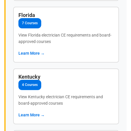
Florida
7 Courses
View Florida electrician CE requirements and board-
approved courses
Learn More →
Kentucky
4 Courses
View Kentucky electrician CE requirements and
board-approved courses
Learn More →