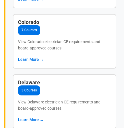
Colorado
7 Courses
View Colorado electrician CE requirements and
board-approved courses
Learn More →
Delaware
3 Courses
View Delaware electrician CE requirements and
board-approved courses
Learn More →