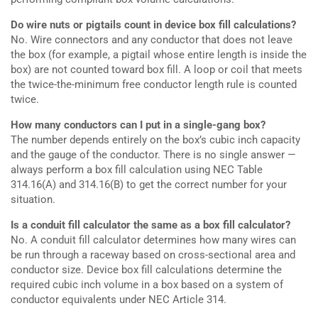
Do wire nuts or pigtails count in device box fill calculations?
No. Wire connectors and any conductor that does not leave
the box (for example, a pigtail whose entire length is inside the
box) are not counted toward box fill. A loop or coil that meets
the twice-the-minimum free conductor length rule is counted
twice.
How many conductors can I put in a single-gang box?
The number depends entirely on the box’s cubic inch capacity
and the gauge of the conductor. There is no single answer —
always perform a box fill calculation using NEC Table
314.16(A) and 314.16(B) to get the correct number for your
situation.
Is a conduit fill calculator the same as a box fill calculator?
No. A conduit fill calculator determines how many wires can
be run through a raceway based on cross-sectional area and
conductor size. Device box fill calculations determine the
required cubic inch volume in a box based on a system of
conductor equivalents under NEC Article 314.