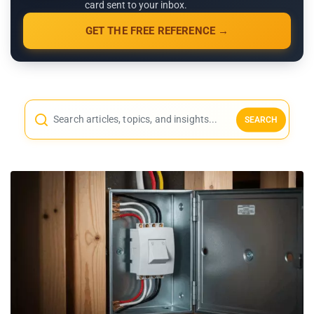
card sent to your inbox.
GET THE FREE REFERENCE →
SEARCH