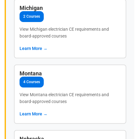
Michigan
2 Courses
View Michigan electrician CE requirements and
board-approved courses
Learn More →
Montana
4 Courses
View Montana electrician CE requirements and
board-approved courses
Learn More →
Nebraska