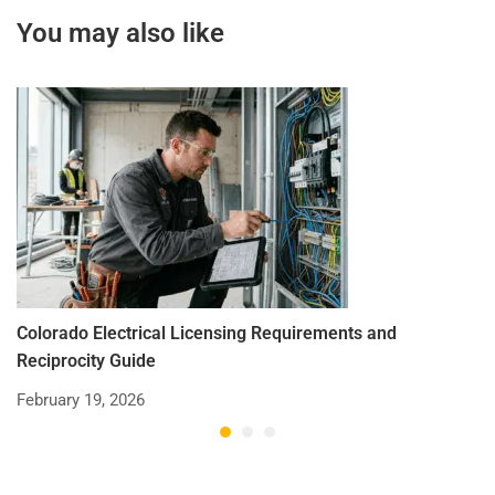
You may also like
Colorado Electrical Licensing Requirements and
St
Reciprocity Guide
R
February 19, 2026
De