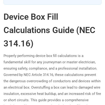
Device Box Fill
Calculations Guide (NEC
314.16)
Properly performing device box fill calculations is a
fundamental skill for any journeyman or master electrician,
ensuring safety, compliance, and a professional installation.
Governed by NEC Article 314.16, these calculations prevent
the dangerous overcrowding of conductors and devices within
an electrical box. Overstuffing a box can lead to damaged wire
insulation, excessive heat buildup, and an increased risk of fire
or short circuits. This guide provides a comprehensive