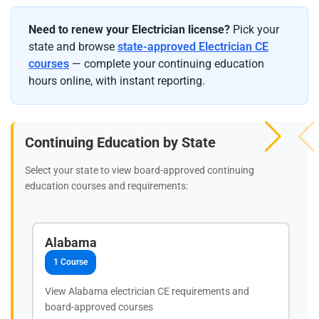
Need to renew your Electrician license?
Pick your
state and browse
state-approved Electrician CE
courses
— complete your continuing education
hours online, with instant reporting.
Continuing Education by State
Select your state to view board-approved continuing
education courses and requirements:
Alabama
1 Course
View Alabama electrician CE requirements and
board-approved courses