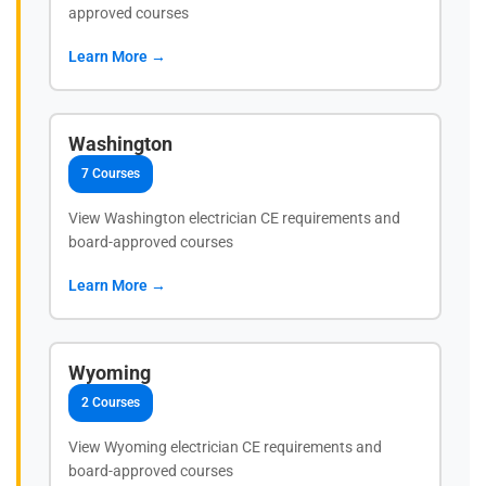
approved courses
Learn More →
Washington
7 Courses
View Washington electrician CE requirements and
board-approved courses
Learn More →
Wyoming
2 Courses
View Wyoming electrician CE requirements and
board-approved courses