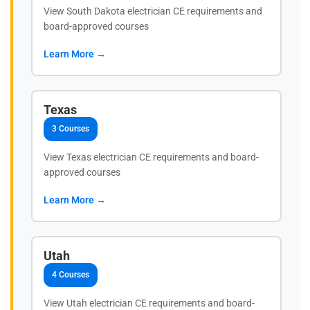
View South Dakota electrician CE requirements and
board-approved courses
Learn More →
Texas
3 Courses
View Texas electrician CE requirements and board-
approved courses
Learn More →
Utah
4 Courses
View Utah electrician CE requirements and board-