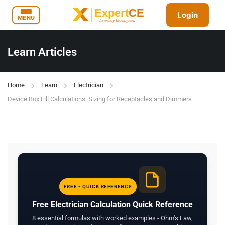
Login
MENU
Learn Articles
Home
Learn
Electrician
Device Box Fill Calculations: Sizing for Receptacles and Dimmers
FREE - QUICK REFERENCE
Free Electrician Calculation Quick Reference
8 essential formulas with worked examples - Ohm's Law,