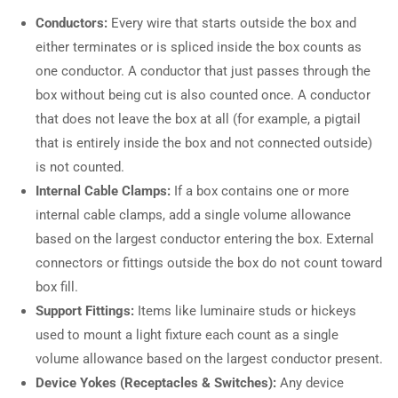
Conductors:
Every wire that starts outside the box and
either terminates or is spliced inside the box counts as
one conductor. A conductor that just passes through the
box without being cut is also counted once. A conductor
that does not leave the box at all (for example, a pigtail
that is entirely inside the box and not connected outside)
is not counted.
Internal Cable Clamps:
If a box contains one or more
internal cable clamps, add a single volume allowance
based on the largest conductor entering the box. External
connectors or fittings outside the box do not count toward
box fill.
Support Fittings:
Items like luminaire studs or hickeys
used to mount a light fixture each count as a single
volume allowance based on the largest conductor present.
Device Yokes (Receptacles & Switches):
Any device