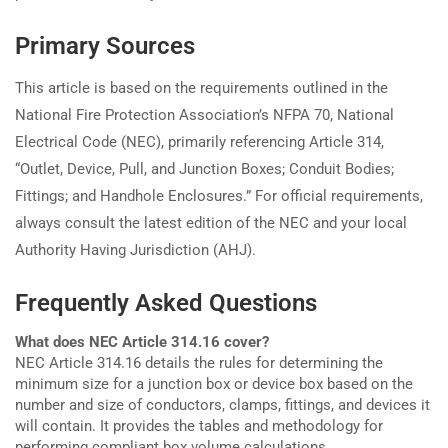
Primary Sources
This article is based on the requirements outlined in the
National Fire Protection Association’s NFPA 70, National
Electrical Code (NEC), primarily referencing Article 314,
“Outlet, Device, Pull, and Junction Boxes; Conduit Bodies;
Fittings; and Handhole Enclosures.” For official requirements,
always consult the latest edition of the NEC and your local
Authority Having Jurisdiction (AHJ).
Frequently Asked Questions
What does NEC Article 314.16 cover?
NEC Article 314.16 details the rules for determining the
minimum size for a junction box or device box based on the
number and size of conductors, clamps, fittings, and devices it
will contain. It provides the tables and methodology for
performing compliant box volume calculations.