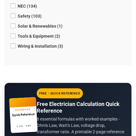
NEC (134)
Safety (103)
Solar & Renewables (1)
Tools & Equipment (2)
Wiring & Installation (3)
FREE - QUICK REFERENCE
Free Electrician Calculation Quick
Reference
EXPERTCE
Quick Reference
8 essential formulas with worked examples -
Ohm's Law, Watt's Law, voltage drop,
2 PG · PDF
transformer ratio. A printable 2-page reference