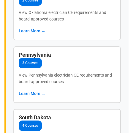
2 Courses
View Oklahoma electrician CE requirements and
board-approved courses
Learn More →
Pennsylvania
3 Courses
View Pennsylvania electrician CE requirements and
board-approved courses
Learn More →
South Dakota
4 Courses