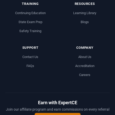
TRAINING
RESOURCES
Continuing Education
Learning Library
State Exam Prep
Blogs
Safety Training
SUPPORT
COMPANY
Contact Us
About Us
FAQs
Accreditation
Careers
Earn with ExpertCE
Join our affiliate program and earn commissions on every referral