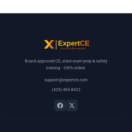
Board-approved CE, state exam prep & safety
training - 100% online.
support@expertce.com
(425) 465-8422