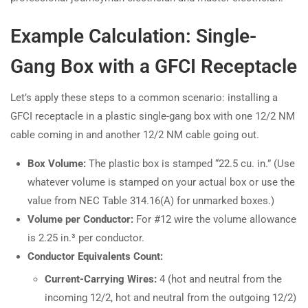
Example Calculation: Single-
Gang Box with a GFCI Receptacle
Let’s apply these steps to a common scenario: installing a
GFCI receptacle in a plastic single-gang box with one 12/2 NM
cable coming in and another 12/2 NM cable going out.
Box Volume:
The plastic box is stamped “22.5 cu. in.” (Use
whatever volume is stamped on your actual box or use the
value from NEC Table 314.16(A) for unmarked boxes.)
Volume per Conductor:
For #12 wire the volume allowance
is 2.25 in.³ per conductor.
Conductor Equivalents Count:
Current-Carrying Wires:
4 (hot and neutral from the
incoming 12/2, hot and neutral from the outgoing 12/2)