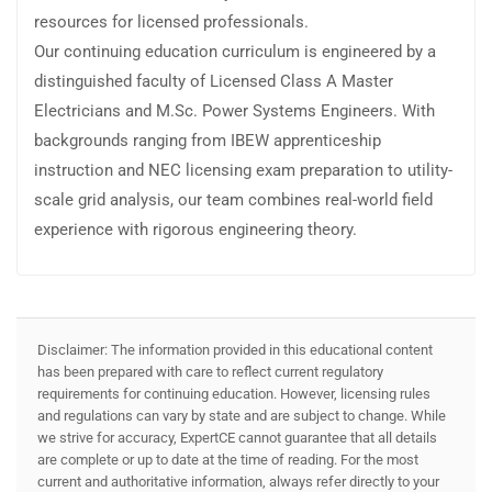
resources for licensed professionals.
Our continuing education curriculum is engineered by a
distinguished faculty of Licensed Class A Master
Electricians and M.Sc. Power Systems Engineers. With
backgrounds ranging from IBEW apprenticeship
instruction and NEC licensing exam preparation to utility-
scale grid analysis, our team combines real-world field
experience with rigorous engineering theory.
Disclaimer: The information provided in this educational content
has been prepared with care to reflect current regulatory
requirements for continuing education. However, licensing rules
and regulations can vary by state and are subject to change. While
we strive for accuracy, ExpertCE cannot guarantee that all details
are complete or up to date at the time of reading. For the most
current and authoritative information, always refer directly to your