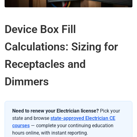
Device Box Fill
Calculations: Sizing for
Receptacles and
Dimmers
Need to renew your Electrician license?
Pick your
state and browse
state-approved Electrician CE
courses
— complete your continuing education
hours online, with instant reporting.