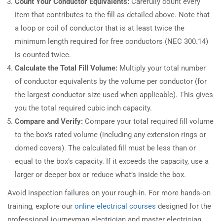
Count Your Conductor Equivalents:
Carefully count every
item that contributes to the fill as detailed above. Note that
a loop or coil of conductor that is at least twice the
minimum length required for free conductors (NEC 300.14)
is counted twice.
Calculate the Total Fill Volume:
Multiply your total number
of conductor equivalents by the volume per conductor (for
the largest conductor size used when applicable). This gives
you the total required cubic inch capacity.
Compare and Verify:
Compare your total required fill volume
to the box’s rated volume (including any extension rings or
domed covers). The calculated fill must be less than or
equal to the box’s capacity. If it exceeds the capacity, use a
larger or deeper box or reduce what’s inside the box.
Avoid inspection failures on your rough-in. For more hands-on
training, explore our
online electrical courses
designed for the
professional journeyman electrician and master electrician.