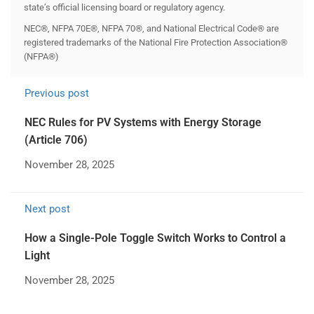
state’s official licensing board or regulatory agency.
NEC®, NFPA 70E®, NFPA 70®, and National Electrical Code® are
registered trademarks of the National Fire Protection Association®
(NFPA®)
Previous post
NEC Rules for PV Systems with Energy Storage
(Article 706)
November 28, 2025
Next post
How a Single-Pole Toggle Switch Works to Control a
Light
November 28, 2025