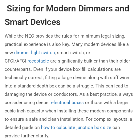
Sizing for Modern Dimmers and
Smart Devices
While the NEC provides the rules for minimum legal sizing,
practical experience is also key. Many modern devices like a
new
dimmer light switch
, smart switch, or
GFCI/AFCI
receptacle
are significantly bulkier than their older
counterparts. Even if your device box fill calculations are
technically correct, fitting a large device along with stiff wires
into a standard-depth box can be a struggle. This can lead to
damaging the device or conductors. As a best practice, always
consider using deeper
electrical boxes
or those with a larger
cubic inch capacity when installing these modern components
to ensure a safe and clean installation. For complex layouts, a
detailed guide on
how to calculate junction box size
can
provide further clarity.