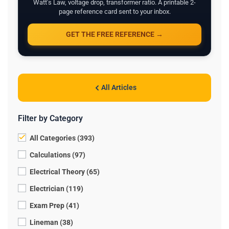
Watt's Law, voltage drop, transformer ratio. A printable 2-
page reference card sent to your inbox.
GET THE FREE REFERENCE →
All Articles
Filter by Category
All Categories (393)
Calculations (97)
Electrical Theory (65)
Electrician (119)
Exam Prep (41)
Lineman (38)