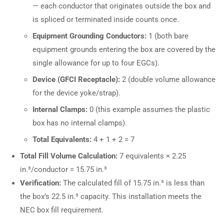
— each conductor that originates outside the box and
is spliced or terminated inside counts once.
Equipment Grounding Conductors:
1 (both bare
equipment grounds entering the box are covered by the
single allowance for up to four EGCs).
Device (GFCI Receptacle):
2 (double volume allowance
for the device yoke/strap).
Internal Clamps:
0 (this example assumes the plastic
box has no internal clamps).
Total Equivalents:
4 + 1 + 2 = 7
Total Fill Volume Calculation:
7 equivalents × 2.25
in.³/conductor = 15.75 in.³
Verification:
The calculated fill of 15.75 in.³ is less than
the box’s 22.5 in.³ capacity. This installation meets the
NEC box fill requirement.