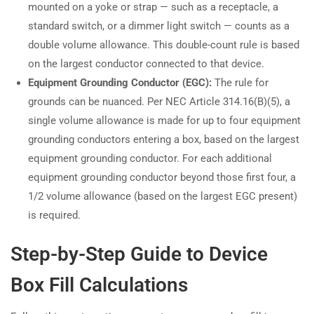
mounted on a yoke or strap — such as a receptacle, a
standard switch, or a dimmer light switch — counts as a
double volume allowance. This double-count rule is based
on the largest conductor connected to that device.
Equipment Grounding Conductor (EGC):
The rule for
grounds can be nuanced. Per NEC Article 314.16(B)(5), a
single volume allowance is made for up to four equipment
grounding conductors entering a box, based on the largest
equipment grounding conductor. For each additional
equipment grounding conductor beyond those first four, a
1/2 volume allowance (based on the largest EGC present)
is required.
Step-by-Step Guide to Device
Box Fill Calculations