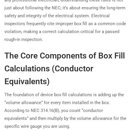
just about following the NEC; it’s about ensuring the long-term
safety and integrity of the electrical system. Electrical
inspectors frequently cite improper box fill as a common code
violation, making a correct calculation critical for a passed
rough-in inspection.
The Core Components of Box Fill
Calculations (Conductor
Equivalents)
The foundation of device box fill calculations is adding up the
“volume allowance” for every item installed in the box.
According to NEC 314.16(B), you count “conductor
equivalents” and then multiply by the volume allowance for the
specific wire gauge you are using.