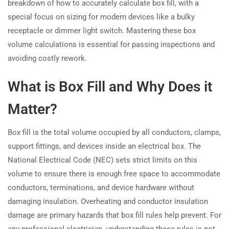
breakdown of how to accurately calculate box fill, with a
special focus on sizing for modern devices like a bulky
receptacle or dimmer light switch. Mastering these box
volume calculations is essential for passing inspections and
avoiding costly rework.
What is Box Fill and Why Does it
Matter?
Box fill is the total volume occupied by all conductors, clamps,
support fittings, and devices inside an electrical box. The
National Electrical Code (NEC) sets strict limits on this
volume to ensure there is enough free space to accommodate
conductors, terminations, and device hardware without
damaging insulation. Overheating and conductor insulation
damage are primary hazards that box fill rules help prevent. For
any professional electrician, understanding these rules is not