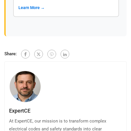
Learn More →
Share:
ExpertCE
At ExpertCE, our mission is to transform complex
electrical codes and safety standards into clear