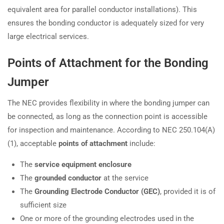
equivalent area for parallel conductor installations). This
ensures the bonding conductor is adequately sized for very
large electrical services.
Points of Attachment for the Bonding
Jumper
The NEC provides flexibility in where the bonding jumper can
be connected, as long as the connection point is accessible
for inspection and maintenance. According to NEC 250.104(A)
(1), acceptable
points of attachment
include:
The
service equipment enclosure
The
grounded conductor
at the service
The
Grounding Electrode Conductor (GEC)
, provided it is of
sufficient size
One or more of the grounding electrodes used in the