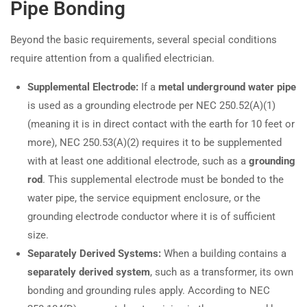
Pipe Bonding
Beyond the basic requirements, several special conditions
require attention from a qualified electrician.
Supplemental Electrode:
If a
metal underground water pipe
is used as a grounding electrode per NEC 250.52(A)(1)
(meaning it is in direct contact with the earth for 10 feet or
more), NEC 250.53(A)(2) requires it to be supplemented
with at least one additional electrode, such as a
grounding
rod
. This supplemental electrode must be bonded to the
water pipe, the service equipment enclosure, or the
grounding electrode conductor where it is of sufficient
size.
Separately Derived Systems:
When a building contains a
separately derived system
, such as a transformer, its own
bonding and grounding rules apply. According to NEC