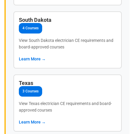
South Dakota
4 Courses
View South Dakota electrician CE requirements and
board-approved courses
Learn More →
Texas
3 Courses
View Texas electrician CE requirements and board-
approved courses
Learn More →