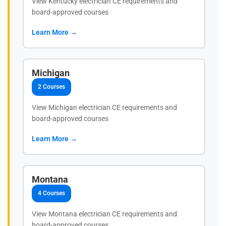
View Kentucky electrician CE requirements and
board-approved courses
Learn More →
Michigan
2 Courses
View Michigan electrician CE requirements and
board-approved courses
Learn More →
Montana
4 Courses
View Montana electrician CE requirements and
board-approved courses