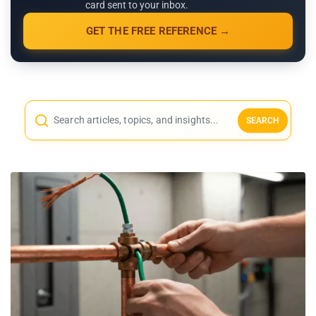
card sent to your inbox.
GET THE FREE REFERENCE →
SEARCH