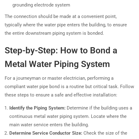
grounding electrode system
The connection should be made at a convenient point,
typically where the water pipe enters the building, to ensure
the entire downstream piping system is bonded.
Step-by-Step: How to Bond a
Metal Water Piping System
For a journeyman or master electrician, performing a
compliant water pipe bond is a routine but critical task. Follow
these steps to ensure a safe and effective installation:
Identify the Piping System:
Determine if the building uses a
continuous metal water piping system. Locate where the
main water service enters the building.
Determine Service Conductor Size:
Check the size of the