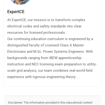
ExpertCE
At ExpertCE, our mission is to transform complex
electrical codes and safety standards into clear
resources for licensed professionals.
Our continuing education curriculum is engineered by a
distinguished faculty of Licensed Class A Master
Electricians and M.Sc. Power Systems Engineers. With
backgrounds ranging from IBEW apprenticeship
instruction and NEC licensing exam preparation to utility-
scale grid analysis, our team combines real-world field
experience with rigorous engineering theory.
Disclaimer: The information provided in this educational content