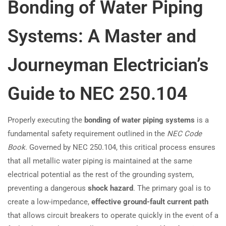
Bonding of Water Piping
Systems: A Master and
Journeyman Electrician’s
Guide to NEC 250.104
Properly executing the
bonding of water piping systems
is a
fundamental safety requirement outlined in the
NEC Code
Book
. Governed by NEC 250.104, this critical process ensures
that all metallic water piping is maintained at the same
electrical potential as the rest of the grounding system,
preventing a dangerous
shock hazard
. The primary goal is to
create a low-impedance,
effective ground-fault current path
that allows circuit breakers to operate quickly in the event of a