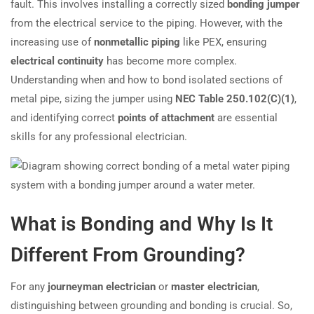
fault. This involves installing a correctly sized
bonding jumper
from the electrical service to the piping. However, with the
increasing use of
nonmetallic piping
like PEX, ensuring
electrical continuity
has become more complex.
Understanding when and how to bond isolated sections of
metal pipe, sizing the jumper using
NEC Table 250.102(C)(1)
,
and identifying correct
points of attachment
are essential
skills for any professional electrician.
What is Bonding and Why Is It
Different From Grounding?
For any
journeyman electrician
or
master electrician
,
distinguishing between grounding and bonding is crucial. So,