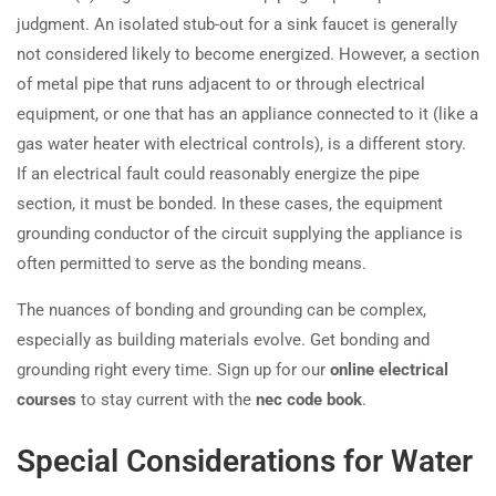
judgment. An isolated stub-out for a sink faucet is generally
not considered likely to become energized. However, a section
of metal pipe that runs adjacent to or through electrical
equipment, or one that has an appliance connected to it (like a
gas water heater with electrical controls), is a different story.
If an electrical fault could reasonably energize the pipe
section, it must be bonded. In these cases, the equipment
grounding conductor of the circuit supplying the appliance is
often permitted to serve as the bonding means.
The nuances of bonding and grounding can be complex,
especially as building materials evolve. Get bonding and
grounding right every time. Sign up for our
online electrical
courses
to stay current with the
nec code book
.
Special Considerations for Water