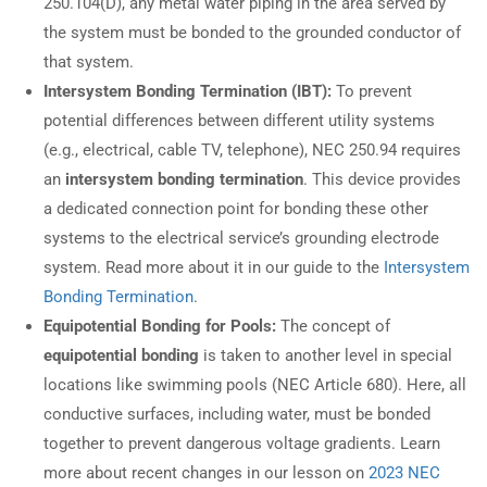
250.104(D), any metal water piping in the area served by
the system must be bonded to the grounded conductor of
that system.
Intersystem Bonding Termination (IBT):
To prevent
potential differences between different utility systems
(e.g., electrical, cable TV, telephone), NEC 250.94 requires
an
intersystem bonding termination
. This device provides
a dedicated connection point for bonding these other
systems to the electrical service’s grounding electrode
system. Read more about it in our guide to the
Intersystem
Bonding Termination
.
Equipotential Bonding for Pools:
The concept of
equipotential bonding
is taken to another level in special
locations like swimming pools (NEC Article 680). Here, all
conductive surfaces, including water, must be bonded
together to prevent dangerous voltage gradients. Learn
more about recent changes in our lesson on
2023 NEC