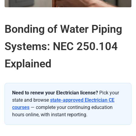
Bonding of Water Piping
Systems: NEC 250.104
Explained
Need to renew your Electrician license?
Pick your
state and browse
state-approved Electrician CE
courses
— complete your continuing education
hours online, with instant reporting.