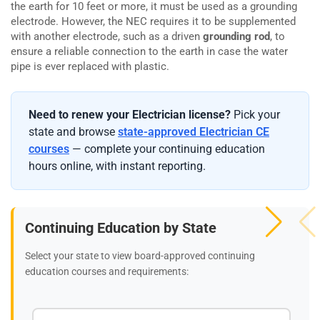
the earth for 10 feet or more, it must be used as a grounding
electrode. However, the NEC requires it to be supplemented
with another electrode, such as a driven
grounding rod
, to
ensure a reliable connection to the earth in case the water
pipe is ever replaced with plastic.
Need to renew your Electrician license?
Pick your
state and browse
state-approved Electrician CE
courses
— complete your continuing education
hours online, with instant reporting.
Continuing Education by State
Select your state to view board-approved continuing
education courses and requirements: