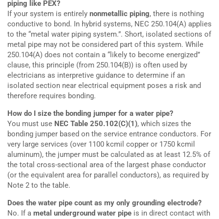
piping like PEX?
If your system is entirely
nonmetallic piping
, there is nothing
conductive to bond. In hybrid systems, NEC 250.104(A) applies
to the “metal water piping system.”. Short, isolated sections of
metal pipe may not be considered part of this system. While
250.104(A) does not contain a “likely to become energized”
clause, this principle (from 250.104(B)) is often used by
electricians as interpretive guidance to determine if an
isolated section near electrical equipment poses a risk and
therefore requires bonding.
How do I size the bonding jumper for a water pipe?
You must use
NEC Table 250.102(C)(1)
, which sizes the
bonding jumper based on the service entrance conductors. For
very large services (over 1100 kcmil copper or 1750 kcmil
aluminum), the jumper must be calculated as at least 12.5% of
the total cross-sectional area of the largest phase conductor
(or the equivalent area for parallel conductors), as required by
Note 2 to the table.
Does the water pipe count as my only grounding electrode?
No. If a
metal underground water pipe
is in direct contact with