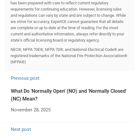
has been prepared with care to reflect current regulatory
requirements for continuing education. However, licensing rules
and regulations can vary by state and are subject to change. While
we strive for accuracy, ExpertCE cannot guarantee that all details
are complete or up to date at the time of reading. For the most
current and authoritative information, always refer directly to your
state’s official licensing board or regulatory agency.
NEC®, NFPA 70E®, NFPA 70®, and National Electrical Code® are
registered trademarks of the National Fire Protection Association®
(NFPA®)
Previous post
What Do 'Normally Open' (NO) and 'Normally Closed'
(NC) Mean?
November 28, 2025
Next post