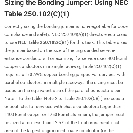
Sizing the Bonding Jumper: Using NEC
Table 250.102(C)(1)
Correctly sizing the bonding jumper is non-negotiable for code
compliance and safety. NEC 250.104(A)(1) directs electricians
to use
NEC Table 250.102(C)(1)
for this task. This table sizes
the jumper based on the size of the ungrounded service-
entrance conductors. For example, if a service uses 400 kcmil
copper conductors in a single raceway, Table 250.102(C)(1)
requires a 1/0 AWG copper bonding jumper. For services with
parallel conductors in multiple raceways, the sizing must be
based on the equivalent size of the parallel conductors per
Note 1 to the table. Note 2 to Table 250.102(C)(1) includes a
critical rule: for services with phase conductors larger than
1100 kcmil copper or 1750 kcmil aluminum, the jumper must
be sized at no less than 12.5% of the total cross-sectional
area of the largest ungrounded phase conductor (or the