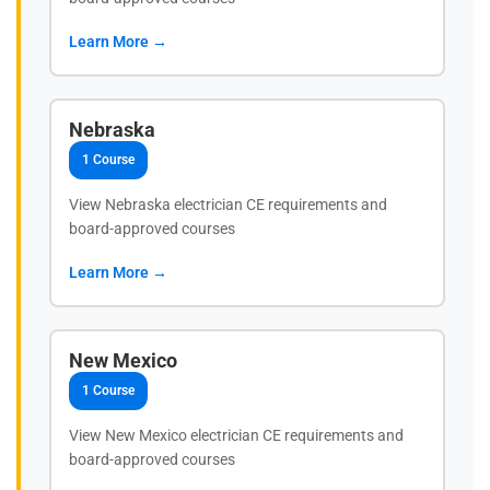
Learn More →
Nebraska
1 Course
View Nebraska electrician CE requirements and
board-approved courses
Learn More →
New Mexico
1 Course
View New Mexico electrician CE requirements and
board-approved courses