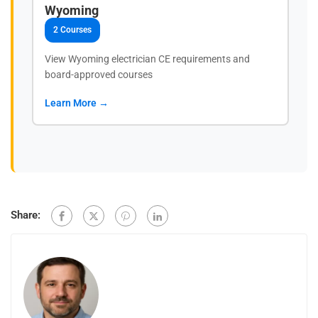
Wyoming
2 Courses
View Wyoming electrician CE requirements and
board-approved courses
Learn More →
Share: