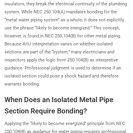
insulators, they break the electrical continuity of the plumbing
system. While NEC 250.104(A) mandates bonding for the
“metal water piping system” as a whole, it does not explicitly
use the phrase “likely to become energized.” This concept,
however, is found in NEC 250.104(B) for other metal piping.
Because AHJ interpretation varies on whether isolated
sections are part of the “system,” many electricians and
inspectors apply the logic from 250.104(B) as interpretive
guidance. Professional judgment is used to determine if an
isolated section could pose a shock hazard and therefore
warrants bonding.
When Does an Isolated Metal Pipe
Section Require Bonding?
Applying the “likely to become energized” principle from NEC
250.104(B) as guidance for water piping requires professional