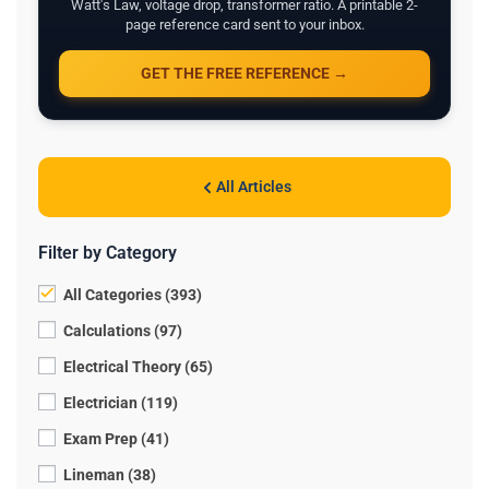
Watt's Law, voltage drop, transformer ratio. A printable 2-
page reference card sent to your inbox.
GET THE FREE REFERENCE →
All Articles
Filter by Category
All Categories (393)
Calculations (97)
Electrical Theory (65)
Electrician (119)
Exam Prep (41)
Lineman (38)