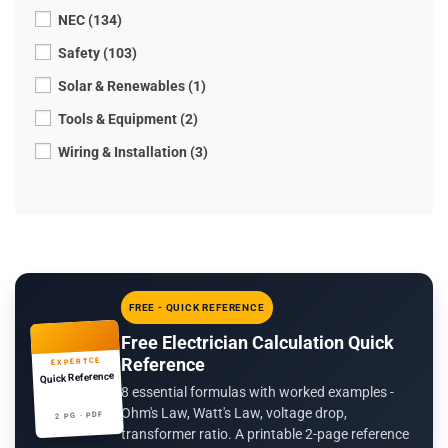
NEC (134)
Safety (103)
Solar & Renewables (1)
Tools & Equipment (2)
Wiring & Installation (3)
FREE - QUICK REFERENCE
Free Electrician Calculation Quick
Reference
EXPERTCE
Quick Reference
8 essential formulas with worked examples -
Ohm's Law, Watt's Law, voltage drop,
2 PG · PDF
transformer ratio. A printable 2-page reference