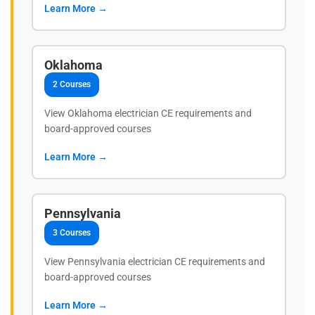
Learn More →
Oklahoma
2 Courses
View Oklahoma electrician CE requirements and
board-approved courses
Learn More →
Pennsylvania
3 Courses
View Pennsylvania electrician CE requirements and
board-approved courses
Learn More →