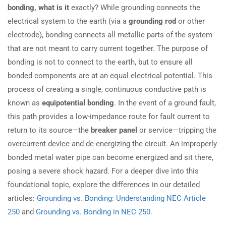
bonding, what is it
exactly? While grounding connects the
electrical system to the earth (via a
grounding rod
or other
electrode), bonding connects all metallic parts of the system
that are not meant to carry current together. The purpose of
bonding is not to connect to the earth, but to ensure all
bonded components are at an equal electrical potential. This
process of creating a single, continuous conductive path is
known as
equipotential bonding
. In the event of a ground fault,
this path provides a low-impedance route for fault current to
return to its source—the
breaker panel
or service—tripping the
overcurrent device and de-energizing the circuit. An improperly
bonded metal water pipe can become energized and sit there,
posing a severe shock hazard. For a deeper dive into this
foundational topic, explore the differences in our detailed
articles:
Grounding vs. Bonding: Understanding NEC Article
250
and
Grounding vs. Bonding in NEC 250
.