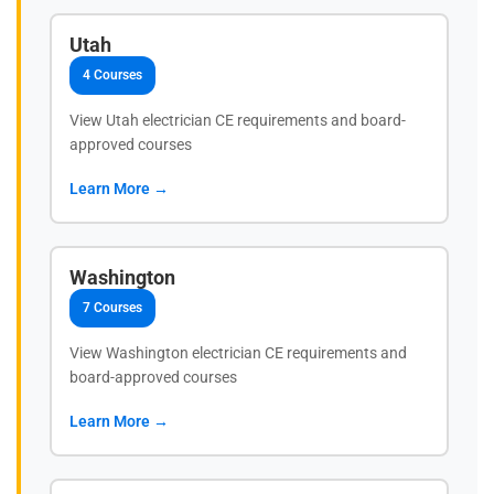
Utah
4 Courses
View Utah electrician CE requirements and board-
approved courses
Learn More →
Washington
7 Courses
View Washington electrician CE requirements and
board-approved courses
Learn More →