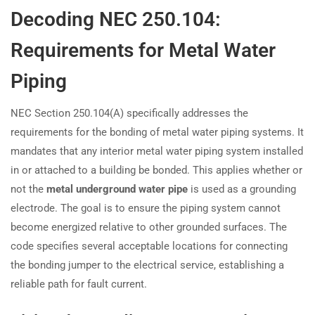
Decoding NEC 250.104:
Requirements for Metal Water
Piping
NEC Section 250.104(A) specifically addresses the
requirements for the bonding of metal water piping systems. It
mandates that any interior metal water piping system installed
in or attached to a building be bonded. This applies whether or
not the
metal underground water pipe
is used as a grounding
electrode. The goal is to ensure the piping system cannot
become energized relative to other grounded surfaces. The
code specifies several acceptable locations for connecting
the bonding jumper to the electrical service, establishing a
reliable path for fault current.