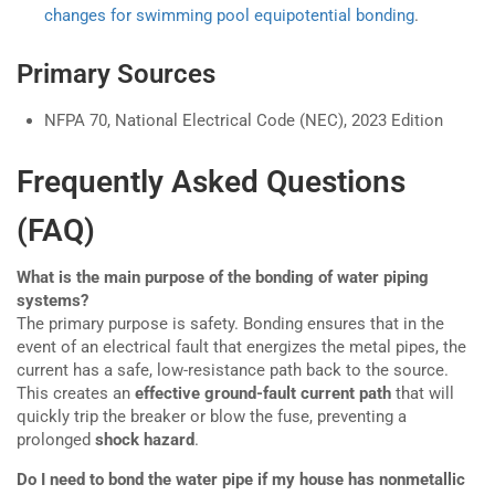
changes for swimming pool equipotential bonding
.
Primary Sources
NFPA 70, National Electrical Code (NEC), 2023 Edition
Frequently Asked Questions
(FAQ)
What is the main purpose of the bonding of water piping
systems?
The primary purpose is safety. Bonding ensures that in the
event of an electrical fault that energizes the metal pipes, the
current has a safe, low-resistance path back to the source.
This creates an
effective ground-fault current path
that will
quickly trip the breaker or blow the fuse, preventing a
prolonged
shock hazard
.
Do I need to bond the water pipe if my house has nonmetallic