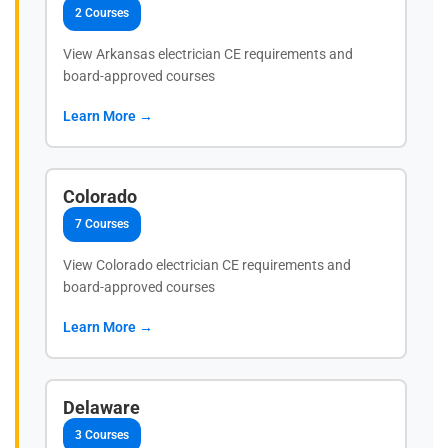
2 Courses
View Arkansas electrician CE requirements and
board-approved courses
Learn More →
Colorado
7 Courses
View Colorado electrician CE requirements and
board-approved courses
Learn More →
Delaware
3 Courses