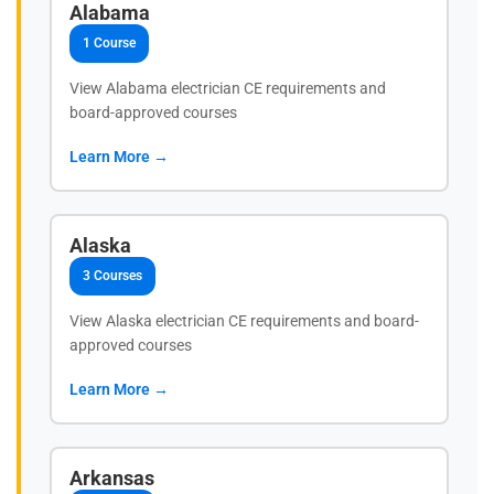
Alabama
1 Course
View Alabama electrician CE requirements and
board-approved courses
Learn More →
Alaska
3 Courses
View Alaska electrician CE requirements and board-
approved courses
Learn More →
Arkansas