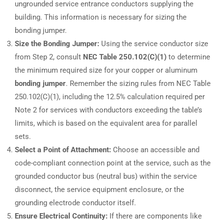
ungrounded service entrance conductors supplying the
building. This information is necessary for sizing the
bonding jumper.
Size the Bonding Jumper:
Using the service conductor size
from Step 2, consult
NEC Table 250.102(C)(1)
to determine
the minimum required size for your copper or aluminum
bonding jumper
. Remember the sizing rules from NEC Table
250.102(C)(1), including the 12.5% calculation required per
Note 2 for services with conductors exceeding the table’s
limits, which is based on the equivalent area for parallel
sets.
Select a Point of Attachment:
Choose an accessible and
code-compliant connection point at the service, such as the
grounded conductor bus (neutral bus) within the service
disconnect, the service equipment enclosure, or the
grounding electrode conductor itself.
Ensure Electrical Continuity:
If there are components like