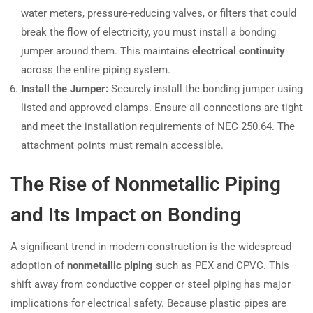
water meters, pressure-reducing valves, or filters that could
break the flow of electricity, you must install a bonding
jumper around them. This maintains
electrical continuity
across the entire piping system.
Install the Jumper:
Securely install the bonding jumper using
listed and approved clamps. Ensure all connections are tight
and meet the installation requirements of NEC 250.64. The
attachment points must remain accessible.
The Rise of Nonmetallic Piping
and Its Impact on Bonding
A significant trend in modern construction is the widespread
adoption of
nonmetallic piping
such as PEX and CPVC. This
shift away from conductive copper or steel piping has major
implications for electrical safety. Because plastic pipes are