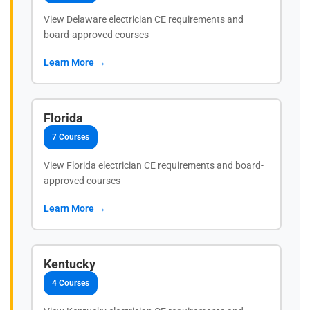
View Delaware electrician CE requirements and
board-approved courses
Learn More →
Florida
7 Courses
View Florida electrician CE requirements and board-
approved courses
Learn More →
Kentucky
4 Courses