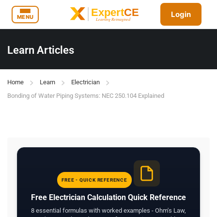
Login
MENU
Learn Articles
Home
Learn
Electrician
Bonding of Water Piping Systems: NEC 250.104 Explained
FREE - QUICK REFERENCE
Free Electrician Calculation Quick Reference
8 essential formulas with worked examples - Ohm's Law,