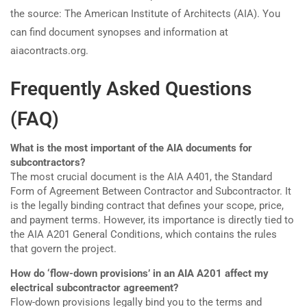
the source: The American Institute of Architects (AIA). You
can find document synopses and information at
aiacontracts.org.
Frequently Asked Questions
(FAQ)
What is the most important of the AIA documents for
subcontractors?
The most crucial document is the AIA A401, the Standard
Form of Agreement Between Contractor and Subcontractor. It
is the legally binding contract that defines your scope, price,
and payment terms. However, its importance is directly tied to
the AIA A201 General Conditions, which contains the rules
that govern the project.
How do ‘flow-down provisions’ in an AIA A201 affect my
electrical subcontractor agreement?
Flow-down provisions legally bind you to the terms and