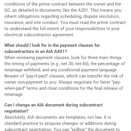
conditions of the prime contract between the owner and the
GC, as detailed in documents like the A201. This means you
inherit obligations regarding scheduling, dispute resolution,
insurance, and site conduct. You must read the prime contract
to understand the full extent of your responsibilities in your
electrical subcontractor agreement.
What should I look for in the payment clauses for
subcontractors in an AIA A401?
When reviewing payment clauses, look for three main things:
the timing of payments (e.g., net 30, net 60), the percentage of
retainage withheld, and any conditional payment language.
Beware of “pay-if-paid” clauses, which can transfer the risk of
owner non-payment to you. Always negotiate for fairer “pay-
when-paid” terms and clear conditions for the final release of
retainage.
Can I change an AIA document during subcontract
negotiation?
Absolutely. AIA documents are templates, not law. It is
standard practice to propose changes or additions during
subcontract negotiation. You can “redline” the document to