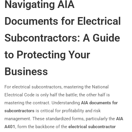
Navigating AIA
Documents for Electrical
Subcontractors: A Guide
to Protecting Your
Business
For electrical subcontractors, mastering the National
Electrical Code is only half the battle; the other half is
mastering the contract. Understanding
AIA documents for
subcontractors
is critical for profitability and risk
management. These standardized forms, particularly the
AIA
A401
, form the backbone of the
electrical subcontractor