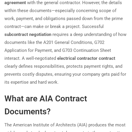
agreement
with the general contractor. However, the details
within these documents—especially concerning scope of
work, payment, and obligations passed down from the prime
contract—can make or break a project. Successful
subcontract negotiation
requires a deep understanding of how
documents like the A201 General Conditions, G702
Application for Payment, and G703 Continuation Sheet
interact. A well-negotiated
electrical contractor contract
clearly defines responsibilities, protects payment rights, and
prevents costly disputes, ensuring your company gets paid for
its expertise and hard work.
What are AIA Contract
Documents?
The American Institute of Architects (AIA) produces the most