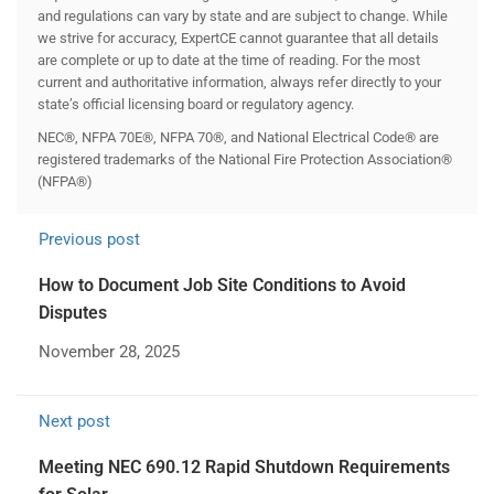
and regulations can vary by state and are subject to change. While
we strive for accuracy, ExpertCE cannot guarantee that all details
are complete or up to date at the time of reading. For the most
current and authoritative information, always refer directly to your
state’s official licensing board or regulatory agency.
NEC®, NFPA 70E®, NFPA 70®, and National Electrical Code® are
registered trademarks of the National Fire Protection Association®
(NFPA®)
Previous post
How to Document Job Site Conditions to Avoid
Disputes
November 28, 2025
Next post
Meeting NEC 690.12 Rapid Shutdown Requirements