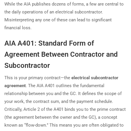
While the AIA publishes dozens of forms, a few are central to
the daily operations of an electrical subcontractor.
Misinterpreting any one of these can lead to significant
financial loss.
AIA A401: Standard Form of
Agreement Between Contractor and
Subcontractor
This is your primary contract—the
electrical subcontractor
agreement
. The AIA A401 outlines the fundamental
relationship between you and the GC. It defines the scope of
your work, the contract sum, and the payment schedule.
Critically, Article 2 of the A401 binds you to the prime contract
(the agreement between the owner and the GC), a concept
known as “flow-down.” This means you are often obligated to