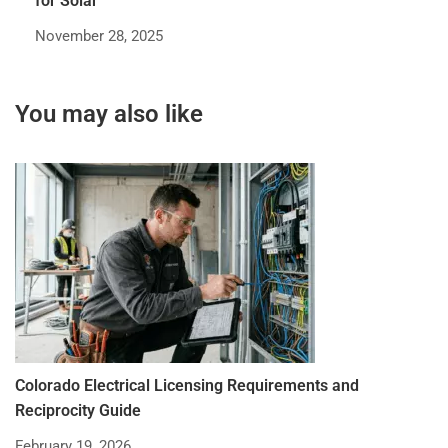
for Solar
November 28, 2025
You may also like
Colorado Electrical Licensing Requirements and
St
Reciprocity Guide
R
February 19, 2026
De