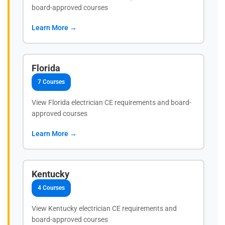
board-approved courses
Learn More →
Florida
7 Courses
View Florida electrician CE requirements and board-
approved courses
Learn More →
Kentucky
4 Courses
View Kentucky electrician CE requirements and
board-approved courses