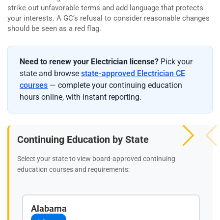
strike out unfavorable terms and add language that protects
your interests. A GC’s refusal to consider reasonable changes
should be seen as a red flag.
Need to renew your Electrician license?
Pick your
state and browse
state-approved Electrician CE
courses
— complete your continuing education
hours online, with instant reporting.
Continuing Education by State
Select your state to view board-approved continuing
education courses and requirements:
Alabama