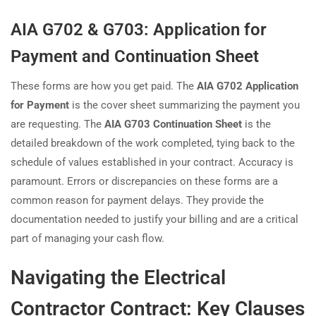
AIA G702 & G703: Application for
Payment and Continuation Sheet
These forms are how you get paid. The
AIA G702 Application
for Payment
is the cover sheet summarizing the payment you
are requesting. The
AIA G703 Continuation Sheet
is the
detailed breakdown of the work completed, tying back to the
schedule of values established in your contract. Accuracy is
paramount. Errors or discrepancies on these forms are a
common reason for payment delays. They provide the
documentation needed to justify your billing and are a critical
part of managing your cash flow.
Navigating the Electrical
Contractor Contract: Key Clauses