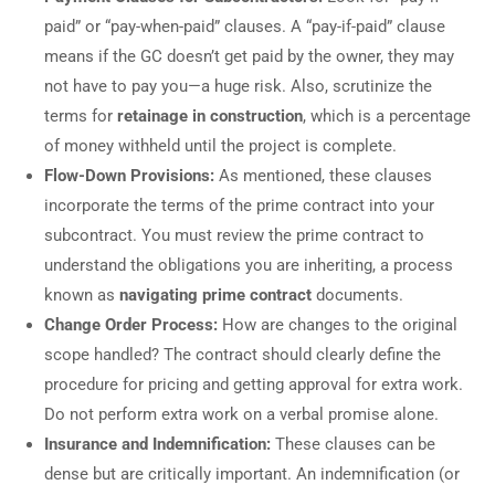
paid” or “pay-when-paid” clauses. A “pay-if-paid” clause
means if the GC doesn’t get paid by the owner, they may
not have to pay you—a huge risk. Also, scrutinize the
terms for
retainage in construction
, which is a percentage
of money withheld until the project is complete.
Flow-Down Provisions:
As mentioned, these clauses
incorporate the terms of the prime contract into your
subcontract. You must review the prime contract to
understand the obligations you are inheriting, a process
known as
navigating prime contract
documents.
Change Order Process:
How are changes to the original
scope handled? The contract should clearly define the
procedure for pricing and getting approval for extra work.
Do not perform extra work on a verbal promise alone.
Insurance and Indemnification:
These clauses can be
dense but are critically important. An indemnification (or