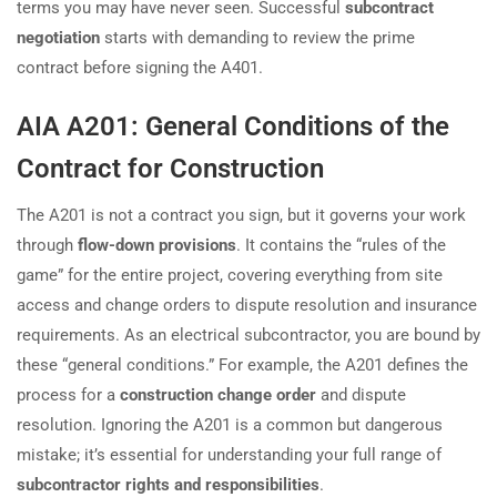
terms you may have never seen. Successful
subcontract
negotiation
starts with demanding to review the prime
contract before signing the A401.
AIA A201: General Conditions of the
Contract for Construction
The A201 is not a contract you sign, but it governs your work
through
flow-down provisions
. It contains the “rules of the
game” for the entire project, covering everything from site
access and change orders to dispute resolution and insurance
requirements. As an electrical subcontractor, you are bound by
these “general conditions.” For example, the A201 defines the
process for a
construction change order
and dispute
resolution. Ignoring the A201 is a common but dangerous
mistake; it’s essential for understanding your full range of
subcontractor rights and responsibilities
.