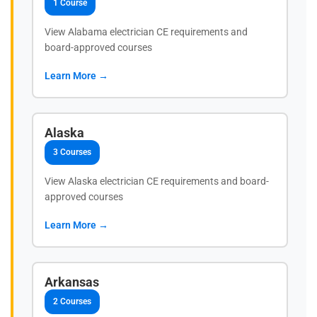
1 Course
View Alabama electrician CE requirements and
board-approved courses
Learn More →
Alaska
3 Courses
View Alaska electrician CE requirements and board-
approved courses
Learn More →
Arkansas
2 Courses