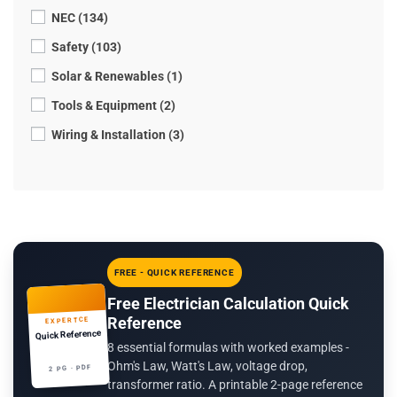
NEC (134)
Safety (103)
Solar & Renewables (1)
Tools & Equipment (2)
Wiring & Installation (3)
FREE - QUICK REFERENCE
Free Electrician Calculation Quick
Reference
EXPERTCE
Quick Reference
8 essential formulas with worked examples -
Ohm's Law, Watt's Law, voltage drop,
2 PG · PDF
transformer ratio. A printable 2-page reference