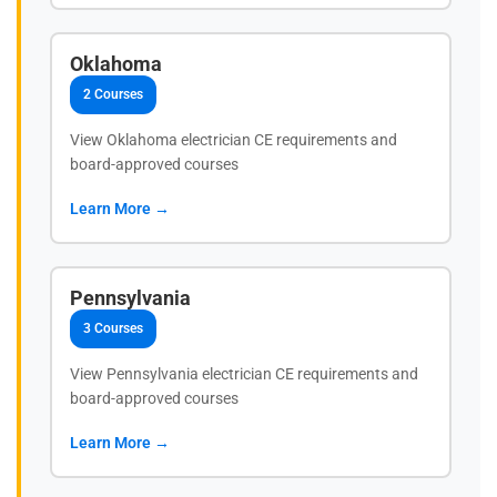
Oklahoma
2 Courses
View Oklahoma electrician CE requirements and
board-approved courses
Learn More →
Pennsylvania
3 Courses
View Pennsylvania electrician CE requirements and
board-approved courses
Learn More →