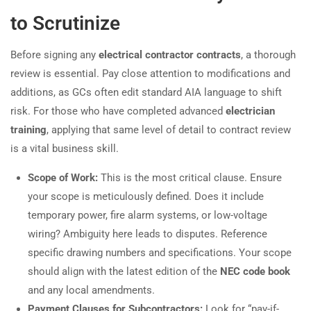
to Scrutinize
Before signing any
electrical contractor contracts
, a thorough
review is essential. Pay close attention to modifications and
additions, as GCs often edit standard AIA language to shift
risk. For those who have completed advanced
electrician
training
, applying that same level of detail to contract review
is a vital business skill.
Scope of Work:
This is the most critical clause. Ensure
your scope is meticulously defined. Does it include
temporary power, fire alarm systems, or low-voltage
wiring? Ambiguity here leads to disputes. Reference
specific drawing numbers and specifications. Your scope
should align with the latest edition of the
NEC code book
and any local amendments.
Payment Clauses for Subcontractors:
Look for “pay-if-