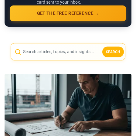
card sent to your inbox.
GET THE FREE REFERENCE →
SEARCH