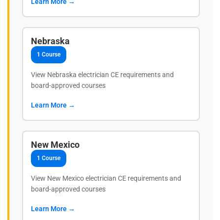
Learn More →
Nebraska
1 Course
View Nebraska electrician CE requirements and
board-approved courses
Learn More →
New Mexico
1 Course
View New Mexico electrician CE requirements and
board-approved courses
Learn More →