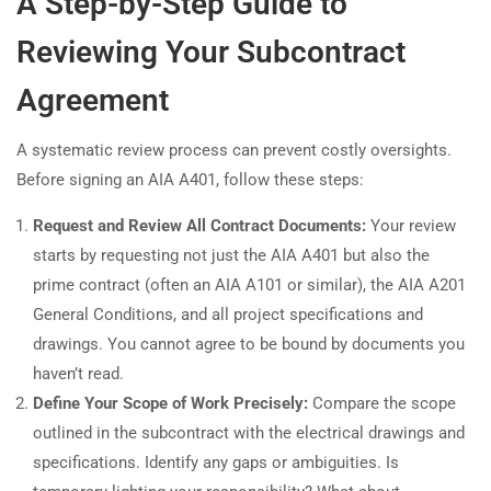
A Step-by-Step Guide to
Reviewing Your Subcontract
Agreement
A systematic review process can prevent costly oversights.
Before signing an AIA A401, follow these steps:
Request and Review All Contract Documents:
Your review
starts by requesting not just the AIA A401 but also the
prime contract (often an AIA A101 or similar), the AIA A201
General Conditions, and all project specifications and
drawings. You cannot agree to be bound by documents you
haven’t read.
Define Your Scope of Work Precisely:
Compare the scope
outlined in the subcontract with the electrical drawings and
specifications. Identify any gaps or ambiguities. Is