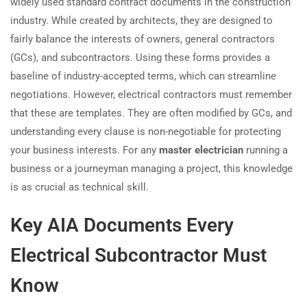
widely used standard contract documents in the construction
industry. While created by architects, they are designed to
fairly balance the interests of owners, general contractors
(GCs), and subcontractors. Using these forms provides a
baseline of industry-accepted terms, which can streamline
negotiations. However, electrical contractors must remember
that these are templates. They are often modified by GCs, and
understanding every clause is non-negotiable for protecting
your business interests. For any
master electrician
running a
business or a journeyman managing a project, this knowledge
is as crucial as technical skill.
Key AIA Documents Every
Electrical Subcontractor Must
Know