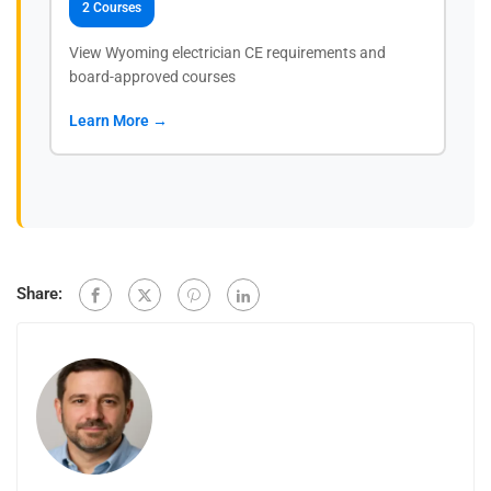
2 Courses
View Wyoming electrician CE requirements and
board-approved courses
Learn More →
Share: