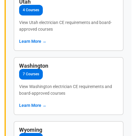
Utah
4 Courses
View Utah electrician CE requirements and board-
approved courses
Learn More →
Washington
7 Courses
View Washington electrician CE requirements and
board-approved courses
Learn More →
Wyoming