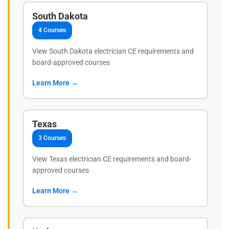
South Dakota
4 Courses
View South Dakota electrician CE requirements and
board-approved courses
Learn More →
Texas
3 Courses
View Texas electrician CE requirements and board-
approved courses
Learn More →