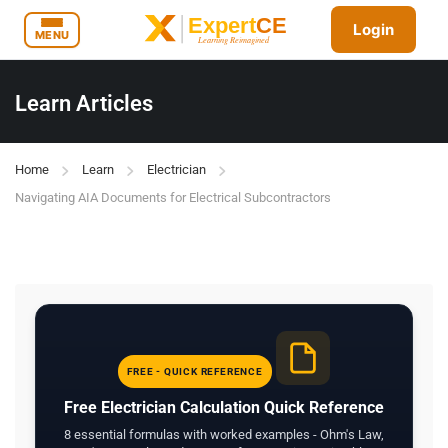
Login
MENU
Learn Articles
Home
Learn
Electrician
Navigating AIA Documents for Electrical Subcontractors
FREE - QUICK REFERENCE
Free Electrician Calculation Quick Reference
8 essential formulas with worked examples - Ohm's Law,