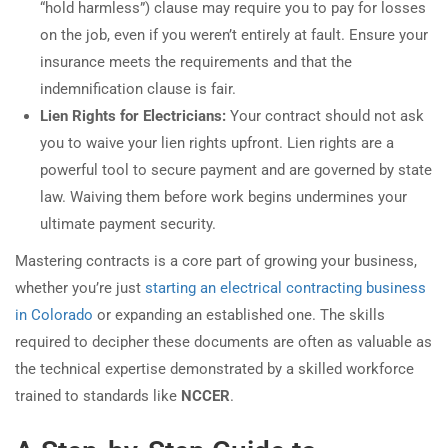
“hold harmless”) clause may require you to pay for losses
on the job, even if you weren’t entirely at fault. Ensure your
insurance meets the requirements and that the
indemnification clause is fair.
Lien Rights for Electricians:
Your contract should not ask
you to waive your lien rights upfront. Lien rights are a
powerful tool to secure payment and are governed by state
law. Waiving them before work begins undermines your
ultimate payment security.
Mastering contracts is a core part of growing your business,
whether you’re just
starting an electrical contracting business
in Colorado
or expanding an established one. The skills
required to decipher these documents are often as valuable as
the technical expertise demonstrated by a skilled workforce
trained to standards like
NCCER
.