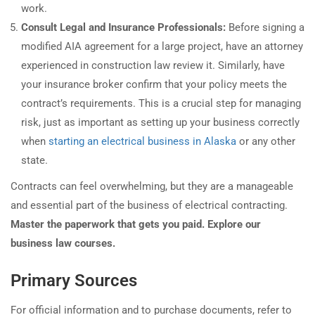
work.
Consult Legal and Insurance Professionals:
Before signing a
modified AIA agreement for a large project, have an attorney
experienced in construction law review it. Similarly, have
your insurance broker confirm that your policy meets the
contract’s requirements. This is a crucial step for managing
risk, just as important as setting up your business correctly
when
starting an electrical business in Alaska
or any other
state.
Contracts can feel overwhelming, but they are a manageable
and essential part of the business of electrical contracting.
Master the paperwork that gets you paid. Explore our
business law courses.
Primary Sources
For official information and to purchase documents, refer to