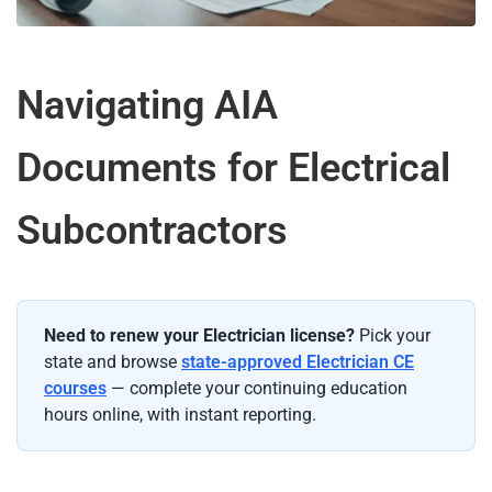
Navigating AIA
Documents for Electrical
Subcontractors
Need to renew your Electrician license?
Pick your
state and browse
state-approved Electrician CE
courses
— complete your continuing education
hours online, with instant reporting.