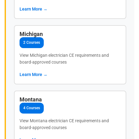
Learn More →
Michigan
2 Courses
View Michigan electrician CE requirements and
board-approved courses
Learn More →
Montana
4 Courses
View Montana electrician CE requirements and
board-approved courses