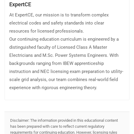
ExpertCE
At ExpertCE, our mission is to transform complex
electrical codes and safety standards into clear
resources for licensed professionals.
Our continuing education curriculum is engineered by a
distinguished faculty of Licensed Class A Master
Electricians and M.Sc. Power Systems Engineers. With
backgrounds ranging from IBEW apprenticeship
instruction and NEC licensing exam preparation to utility-
scale grid analysis, our team combines real-world field
experience with rigorous engineering theory.
Disclaimer: The information provided in this educational content
has been prepared with care to reflect current regulatory
requirements for continuing education. However, licensing rules