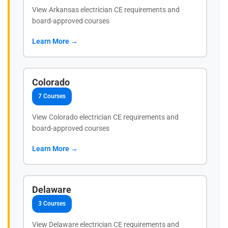
View Arkansas electrician CE requirements and
board-approved courses
Learn More →
Colorado
7 Courses
View Colorado electrician CE requirements and
board-approved courses
Learn More →
Delaware
3 Courses
View Delaware electrician CE requirements and