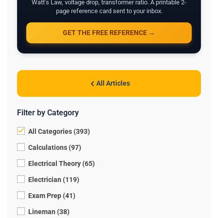
Watt's Law, voltage drop, transformer ratio. A printable 2-
page reference card sent to your inbox.
GET THE FREE REFERENCE →
All Articles
Filter by Category
All Categories (393)
Calculations (97)
Electrical Theory (65)
Electrician (119)
Exam Prep (41)
Lineman (38)