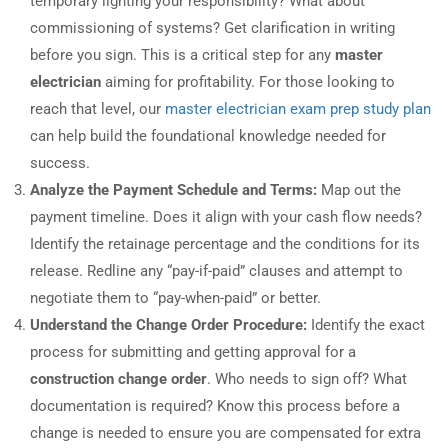
temporary lighting your responsibility? What about
commissioning of systems? Get clarification in writing
before you sign. This is a critical step for any
master
electrician
aiming for profitability. For those looking to
reach that level, our
master electrician exam prep study plan
can help build the foundational knowledge needed for
success.
Analyze the Payment Schedule and Terms:
Map out the
payment timeline. Does it align with your cash flow needs?
Identify the retainage percentage and the conditions for its
release. Redline any “pay-if-paid” clauses and attempt to
negotiate them to “pay-when-paid” or better.
Understand the Change Order Procedure:
Identify the exact
process for submitting and getting approval for a
construction change order
. Who needs to sign off? What
documentation is required? Know this process before a
change is needed to ensure you are compensated for extra