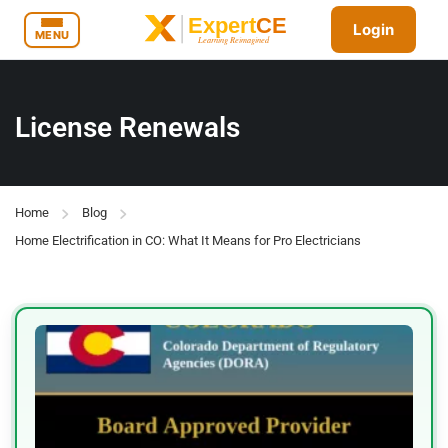
Login
MENU
License Renewals
Home
Blog
Home Electrification in CO: What It Means for Pro Electricians