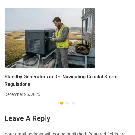
Standby Generators in DE: Navigating Coastal Storm
Regulations
December 26, 2025
Leave A Reply
Your email address will not be published.
Required fields are