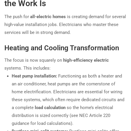
the Work Is
The push for
all-electric homes
is creating demand for several
high-value installation jobs. Electricians who master these
services will be in strong demand.
Heating and Cooling Transformation
The focus is now squarely on
high-efficiency electric
systems. This includes:
Heat pump installation:
Functioning as both a heater and
an air conditioner, heat pumps are the cornerstone of
home electrification. Electricians are essential for wiring
these systems, which often require dedicated circuits and
a complete
load calculation
so the home’s electrical
distribution is sized correctly (see NEC Article 220
guidance for load calculations).