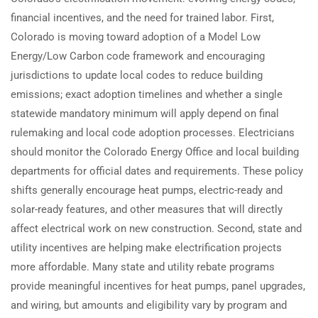
financial incentives, and the need for trained labor. First,
Colorado is moving toward adoption of a Model Low
Energy/Low Carbon code framework and encouraging
jurisdictions to update local codes to reduce building
emissions; exact adoption timelines and whether a single
statewide mandatory minimum will apply depend on final
rulemaking and local code adoption processes. Electricians
should monitor the Colorado Energy Office and local building
departments for official dates and requirements. These policy
shifts generally encourage heat pumps, electric-ready and
solar-ready features, and other measures that will directly
affect electrical work on new construction. Second, state and
utility incentives are helping make electrification projects
more affordable. Many state and utility rebate programs
provide meaningful incentives for heat pumps, panel upgrades,
and wiring, but amounts and eligibility vary by program and