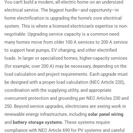
You can’t build a modern, all-electric home on an undersized
electrical service. The biggest hurdle—and opportunity—in
home electrification is upgrading the home’s core electrical
system. This is where a licensed electrician’s expertise is non-
negotiable. Upgrading service capacity is a common need:
many homes move from older 100 A services to 200 A service
to support heat pumps, EV charging, and other electrified
loads. In larger or specialized homes, higher-capacity services
(for example, over 200 A) may be necessary, depending on the
load calculation and project requirements. Each upgrade must
be designed with a proper load calculation (NEC Article 220),
coordination with the supplying utility, and appropriate
overcurrent protection and grounding per NEC Articles 230 and
250. Beyond service upgrades, electricians are seeing work in
renewable energy infrastructure, including
solar panel wiring
and
battery storage systems
. These systems require
compliance with NEC Article 690 for PV systems and careful