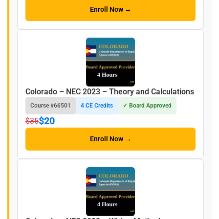
Enroll Now →
Colorado – NEC 2023 – Theory and Calculations
Course #66501
4 CE Credits
✓ Board Approved
$20
$35
Enroll Now →