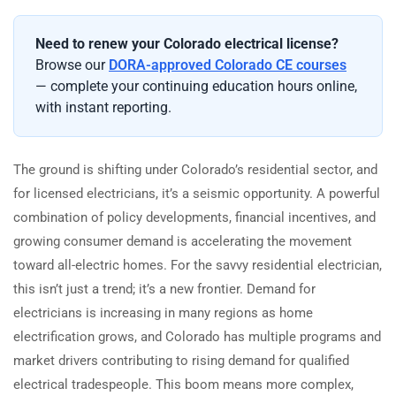
Need to renew your Colorado electrical license?
Browse our
DORA-approved Colorado CE courses
— complete your continuing education hours online,
with instant reporting.
The ground is shifting under Colorado’s residential sector, and
for licensed electricians, it’s a seismic opportunity. A powerful
combination of policy developments, financial incentives, and
growing consumer demand is accelerating the movement
toward all-electric homes. For the savvy residential electrician,
this isn’t just a trend; it’s a new frontier. Demand for
electricians is increasing in many regions as home
electrification grows, and Colorado has multiple programs and
market drivers contributing to rising demand for qualified
electrical tradespeople. This boom means more complex,