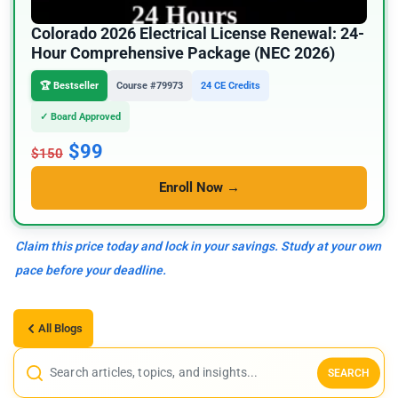
Colorado 2026 Electrical License Renewal: 24-
Hour Comprehensive Package (NEC 2026)
🏆 Bestseller
Course #79973
24 CE Credits
✓ Board Approved
$99
$150
Enroll Now →
Claim this price today and lock in your savings. Study at your own
pace before your deadline.
All Blogs
SEARCH