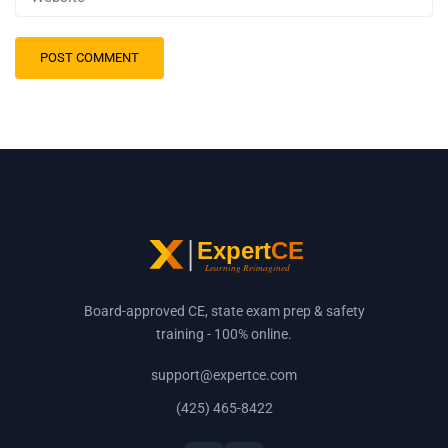
Board-approved CE, state exam prep & safety
training - 100% online.
support@expertce.com
(425) 465-8422