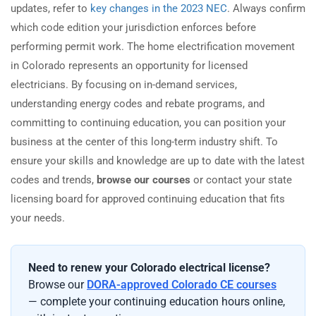
updates, refer to
key changes in the 2023 NEC
. Always confirm
which code edition your jurisdiction enforces before
performing permit work. The home electrification movement
in Colorado represents an opportunity for licensed
electricians. By focusing on in-demand services,
understanding energy codes and rebate programs, and
committing to continuing education, you can position your
business at the center of this long-term industry shift. To
ensure your skills and knowledge are up to date with the latest
codes and trends,
browse our courses
or contact your state
licensing board for approved continuing education that fits
your needs.
Need to renew your Colorado electrical license?
Browse our
DORA-approved Colorado CE courses
— complete your continuing education hours online,