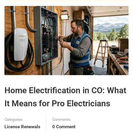
Home Electrification in CO: What
It Means for Pro Electricians
Categories
Comments
License Renewals
0 Comment