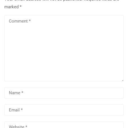
marked
*