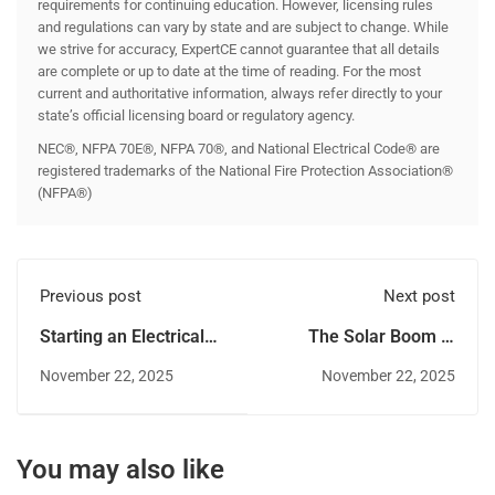
requirements for continuing education. However, licensing rules
and regulations can vary by state and are subject to change. While
we strive for accuracy, ExpertCE cannot guarantee that all details
are complete or up to date at the time of reading. For the most
current and authoritative information, always refer directly to your
state’s official licensing board or regulatory agency.
NEC®, NFPA 70E®, NFPA 70®, and National Electrical Code® are
registered trademarks of the National Fire Protection Association®
(NFPA®)
Previous post
Next post
Starting an Electrical
The Solar Boom in
Contracting Business
Colorado: Career
November 22, 2025
November 22, 2025
in Colorado
Opportunities for
Electricians
You may also like