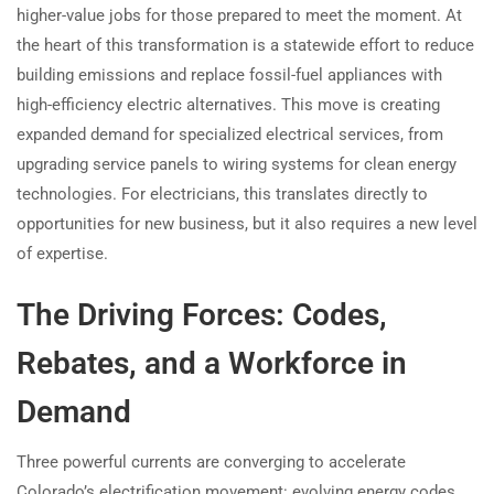
higher-value jobs for those prepared to meet the moment. At
the heart of this transformation is a statewide effort to reduce
building emissions and replace fossil-fuel appliances with
high-efficiency electric alternatives. This move is creating
expanded demand for specialized electrical services, from
upgrading service panels to wiring systems for clean energy
technologies. For electricians, this translates directly to
opportunities for new business, but it also requires a new level
of expertise.
The Driving Forces: Codes,
Rebates, and a Workforce in
Demand
Three powerful currents are converging to accelerate
Colorado’s electrification movement: evolving energy codes,