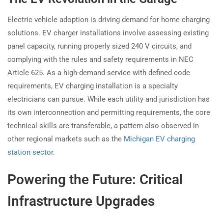
Electric vehicle adoption is driving demand for home charging
solutions. EV charger installations involve assessing existing
panel capacity, running properly sized 240 V circuits, and
complying with the rules and safety requirements in NEC
Article 625. As a high-demand service with defined code
requirements, EV charging installation is a specialty
electricians can pursue. While each utility and jurisdiction has
its own interconnection and permitting requirements, the core
technical skills are transferable, a pattern also observed in
other regional markets such as the
Michigan EV charging
station sector
.
Powering the Future: Critical
Infrastructure Upgrades