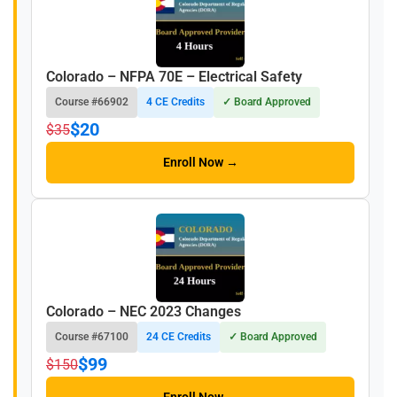
Colorado – NFPA 70E – Electrical Safety
Course #66902
4 CE Credits
✓ Board Approved
$20
$35
Enroll Now →
Colorado – NEC 2023 Changes
Course #67100
24 CE Credits
✓ Board Approved
$99
$150