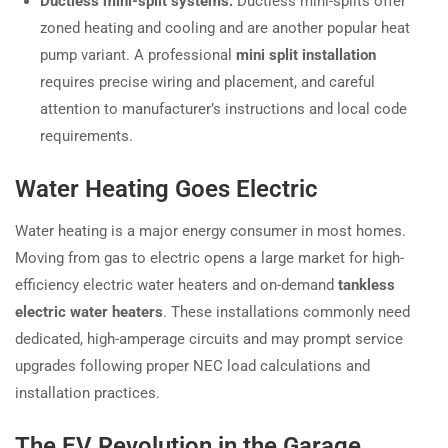
Ductless mini-split systems:
Ductless mini-splits offer
zoned heating and cooling and are another popular heat
pump variant. A professional
mini split installation
requires precise wiring and placement, and careful
attention to manufacturer’s instructions and local code
requirements.
Water Heating Goes Electric
Water heating is a major energy consumer in most homes.
Moving from gas to electric opens a large market for high-
efficiency electric water heaters and on-demand
tankless
electric water heaters
. These installations commonly need
dedicated, high-amperage circuits and may prompt service
upgrades following proper NEC load calculations and
installation practices.
The EV Revolution in the Garage