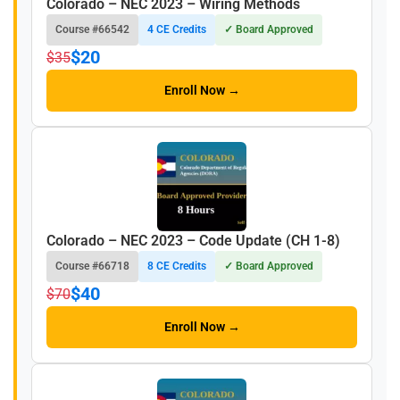
Colorado – NEC 2023 – Wiring Methods
Course #66542
4 CE Credits
✓ Board Approved
$20
$35
Enroll Now →
Colorado – NEC 2023 – Code Update (CH 1-8)
Course #66718
8 CE Credits
✓ Board Approved
$40
$70
Enroll Now →