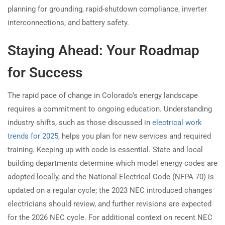
planning for grounding, rapid-shutdown compliance, inverter
interconnections, and battery safety.
Staying Ahead: Your Roadmap
for Success
The rapid pace of change in Colorado’s energy landscape
requires a commitment to ongoing education. Understanding
industry shifts, such as those discussed in
electrical work
trends for 2025
, helps you plan for new services and required
training. Keeping up with code is essential. State and local
building departments determine which model energy codes are
adopted locally, and the National Electrical Code (NFPA 70) is
updated on a regular cycle; the 2023 NEC introduced changes
electricians should review, and further revisions are expected
for the 2026 NEC cycle. For additional context on recent NEC