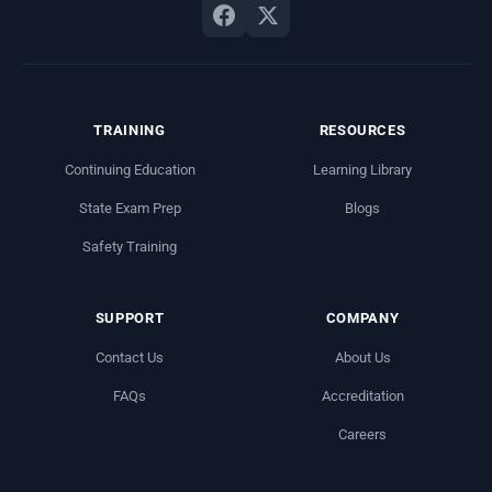
TRAINING
RESOURCES
Continuing Education
Learning Library
State Exam Prep
Blogs
Safety Training
SUPPORT
COMPANY
Contact Us
About Us
FAQs
Accreditation
Careers