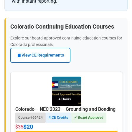
with instant reporting.
Colorado Continuing Education Courses
Explore our board-approved continuing education courses for
Colorado professionals:
View CE Requirements
Colorado – NEC 2023 – Grounding and Bonding
Course #66424
4 CE Credits
✓ Board Approved
$20
$35