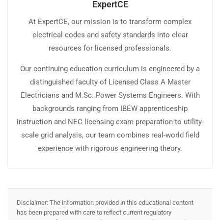
ExpertCE
At ExpertCE, our mission is to transform complex
electrical codes and safety standards into clear
resources for licensed professionals.
Our continuing education curriculum is engineered by a
distinguished faculty of Licensed Class A Master
Electricians and M.Sc. Power Systems Engineers. With
backgrounds ranging from IBEW apprenticeship
instruction and NEC licensing exam preparation to utility-
scale grid analysis, our team combines real-world field
experience with rigorous engineering theory.
Disclaimer: The information provided in this educational content
has been prepared with care to reflect current regulatory