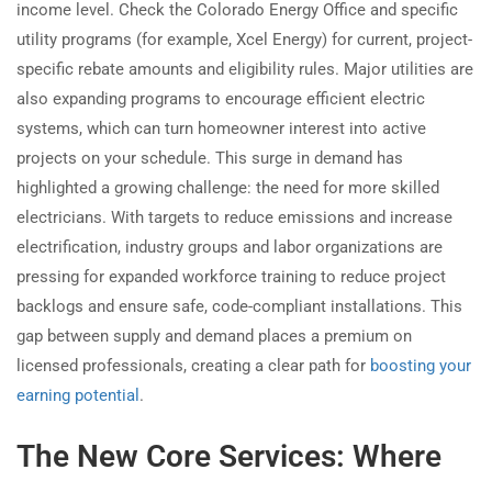
income level. Check the Colorado Energy Office and specific
utility programs (for example, Xcel Energy) for current, project-
specific rebate amounts and eligibility rules. Major utilities are
also expanding programs to encourage efficient electric
systems, which can turn homeowner interest into active
projects on your schedule. This surge in demand has
highlighted a growing challenge: the need for more skilled
electricians. With targets to reduce emissions and increase
electrification, industry groups and labor organizations are
pressing for expanded workforce training to reduce project
backlogs and ensure safe, code-compliant installations. This
gap between supply and demand places a premium on
licensed professionals, creating a clear path for
boosting your
earning potential
.
The New Core Services: Where