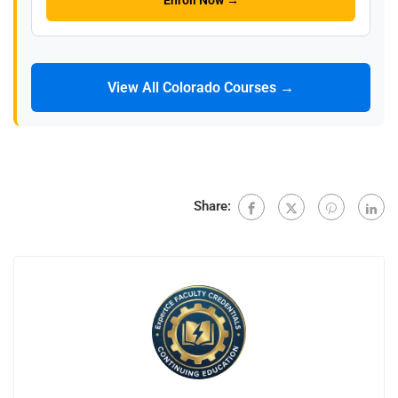
Enroll Now →
View All Colorado Courses →
Share: