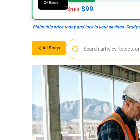
$99
$150
Claim this price today and lock in your savings. Study
All Blogs