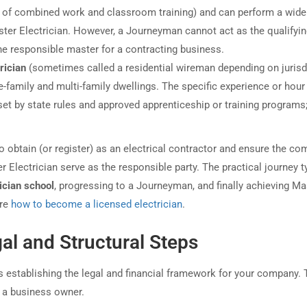
 of combined work and classroom training) and can perform a wide
aster Electrician. However, a Journeyman cannot act as the qualifyi
the responsible master for a contracting business.
rician
(sometimes called a residential wireman depending on jurisd
le-family and multi-family dwellings. The specific experience or hour
s set by state rules and approved apprenticeship or training programs
to obtain (or register) as an electrical contractor and ensure the c
Electrician serve as the responsible party. The practical journey ty
ician school
, progressing to a Journeyman, and finally achieving Ma
ore
how to become a licensed electrician
.
al and Structural Steps
es establishing the legal and financial framework for your company. 
o a business owner.