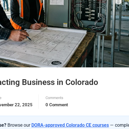
racting Business in Colorado
e
Comments
vember 22, 2025
0 Comment
nse?
Browse our
DORA-approved Colorado CE courses
— comple