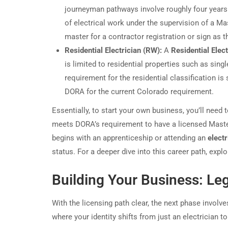
journeyman pathways involve roughly four years
of electrical work under the supervision of a M
master for a contractor registration or sign as 
Residential Electrician (RW):
A
Residential Elect
is limited to residential properties such as sing
requirement for the residential classification i
DORA for the current Colorado requirement.
Essentially, to start your own business, you’ll need 
meets DORA’s requirement to have a licensed Master 
begins with an apprenticeship or attending an
electr
status. For a deeper dive into this career path, expl
Building Your Business: Leg
With the licensing path clear, the next phase involv
where your identity shifts from just an electrician t