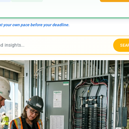
 at your own pace before your deadline.
SEA