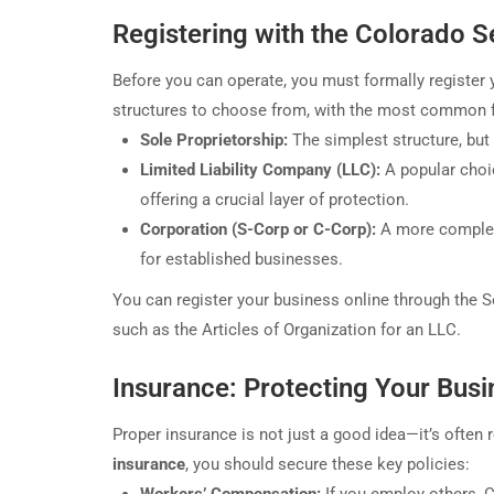
Registering with the Colorado S
Before you can operate, you must formally register 
structures to choose from, with the most common f
Sole Proprietorship:
The simplest structure, but i
Limited Liability Company (LLC):
A popular choi
offering a crucial layer of protection.
Corporation (S-Corp or C-Corp):
A more complex 
for established businesses.
You can register your business online through the S
such as the Articles of Organization for an LLC.
Insurance: Protecting Your Bus
Proper insurance is not just a good idea—it’s often re
insurance
, you should secure these key policies: