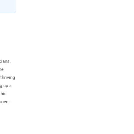
cians.
he
thriving
g up a
this
 cover