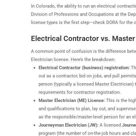
In Colorado, the ability to run an electrical contract
Division of Professions and Occupations at the Dep
license types is the first step—check DORA for the of
Electrical Contractor vs. Master
A common point of confusion is the difference betwe
Electrician license. Here’s the breakdown:
Electrical Contractor (business) registration:
Thi
out as a contractor, bid on jobs, and pull permi
person (typically a licensed Master Electrician
requirements for contractor registration.
Master Electrician (ME) License:
This is the hig
and qualifications to plan, lay out, and supervis
as the responsible/master-level person for an el
Journeyman Electrician (JW):
A licensed
Journe
program (the number of on-the-job hours and cla