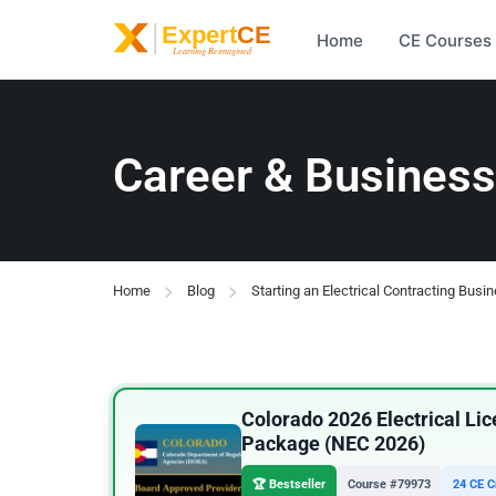
Home
CE Courses
Career & Business
Home
Blog
Starting an Electrical Contracting Busi
Colorado 2026 Electrical L
Package (NEC 2026)
🏆 Bestseller
Course #79973
24 CE C