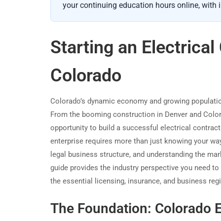
your continuing education hours online, with i
Starting an Electrica
Colorado
Colorado’s dynamic economy and growing population c
From the booming construction in Denver and Colora
opportunity to build a successful electrical contract
enterprise requires more than just knowing your way a
legal business structure, and understanding the mark
guide provides the industry perspective you need t
the essential licensing, insurance, and business regi
The Foundation: Colorado E