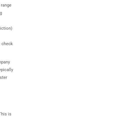
 range
ng
iction)
; check
ompany
pically
ster
This is