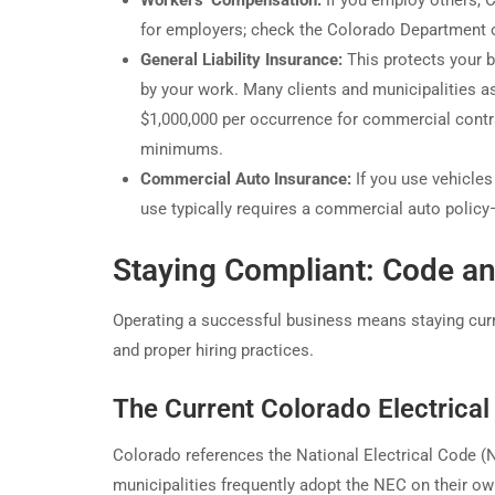
Workers’ Compensation:
If you employ others, 
for employers; check the Colorado Department o
General Liability Insurance:
This protects your b
by your work. Many clients and municipalities as
$1,000,000 per occurrence for commercial contr
minimums.
Commercial Auto Insurance:
If you use vehicle
use typically requires a commercial auto policy
Staying Compliant: Code an
Operating a successful business means staying curre
and proper hiring practices.
The Current Colorado Electrica
Colorado references the National Electrical Code 
municipalities frequently adopt the NEC on their o