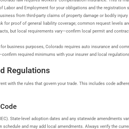
Colorado law requires workers’ compensation insurance. This is m
f Labor and Employment for your obligations and the registration s
usiness from third-party claims of property damage or bodily injur
k for proof of general liability coverage; common request levels ar
acts, but local requirements vary—confirm local permit and contrac
s for business purposes, Colorado requires auto insurance and com
—confirm required minimums with your insurer and local regulation
d Regulations
nt with the rules that govern your trade. This includes code adher
l Code
(NEC). State-level adoption dates and any statewide amendments va
wn schedule and may add local amendments. Always verify the curre