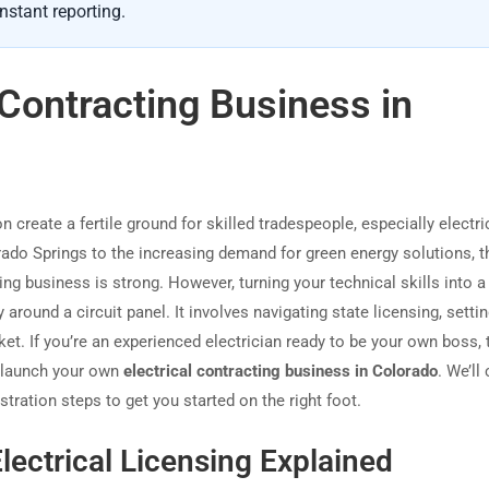
nstant reporting.
l Contracting Business in
reate a fertile ground for skilled tradespeople, especially electri
do Springs to the increasing demand for green energy solutions, t
ing business is strong. However, turning your technical skills into a 
round a circuit panel. It involves navigating state licensing, settin
et. If you’re an experienced electrician ready to be your own boss, 
o launch your own
electrical contracting business in Colorado
. We’ll
stration steps to get you started on the right foot.
lectrical Licensing Explained