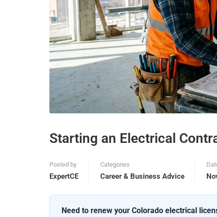
Starting an Electrical Cont
Posted by
Categories
Dat
ExpertCE
Career & Business Advice
No
Need to renew your Colorado electrical lice