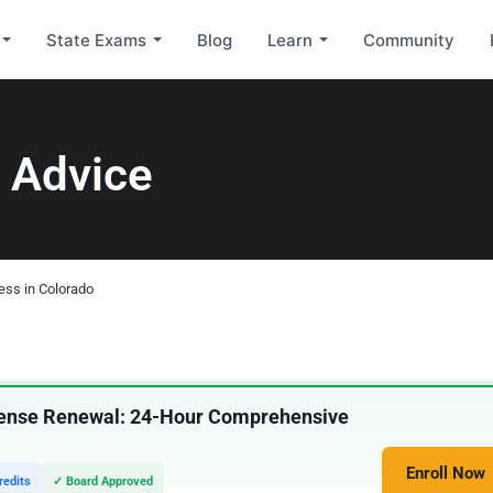
State Exams
Blog
Learn
Community
 Advice
ness in Colorado
icense Renewal: 24-Hour Comprehensive
Enroll Now
redits
✓ Board Approved