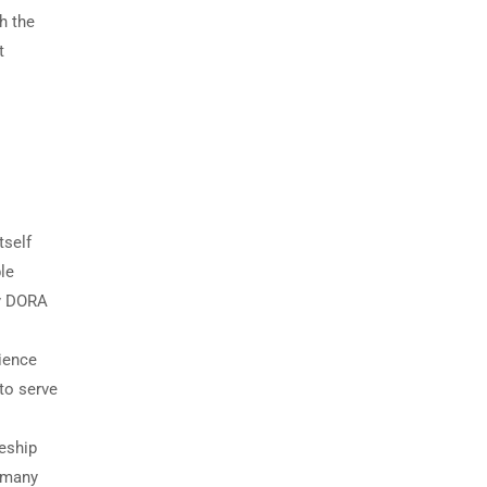
h the
t
tself
le
ny DORA
rience
 to serve
eship
; many