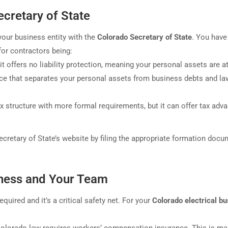
ecretary of State
your business entity with the
Colorado Secretary of State
. You have
or contractors being:
t offers no liability protection, meaning your personal assets are at
ce that separates your personal assets from business debts and la
structure with more formal requirements, but it can offer tax adv
ecretary of State’s website by filing the appropriate formation docu
iness and Your Team
quired and it’s a critical safety net. For your
Colorado electrical b