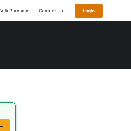
Bulk Purchase
Contact Us
Login
 →