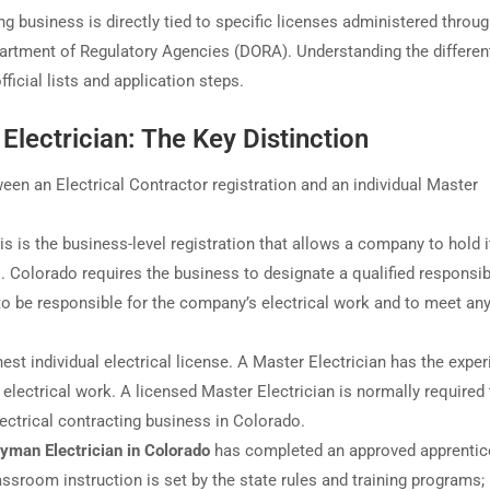
ing business is directly tied to specific licenses administered throug
artment of Regulatory Agencies (DORA). Understanding the differen
ficial lists and application steps.
 Electrician: The Key Distinction
en an Electrical Contractor registration and an individual Master
s is the business-level registration that allows a company to hold i
ts. Colorado requires the business to designate a qualified responsib
) to be responsible for the company’s electrical work and to meet a
hest individual electrical license. A Master Electrician has the expe
e electrical work. A licensed Master Electrician is normally required
ectrical contracting business in Colorado.
yman Electrician in Colorado
has completed an approved apprentic
ssroom instruction is set by the state rules and training programs