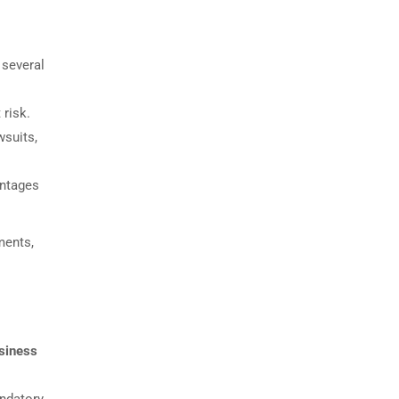
 several
 risk.
wsuits,
antages
ments,
usiness