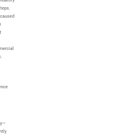
andatory
teps.
y caused
e
t
mercial
s.
ence
ry—
ntly