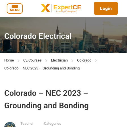
Login
MENU
Colorado Electrical
Home
CE Courses
Electrician
Colorado
Colorado – NEC 2023 – Grounding and Bonding
Colorado – NEC 2023 –
Grounding and Bonding
Teacher
Categories