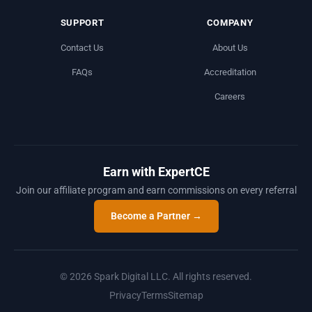
SUPPORT
COMPANY
Contact Us
About Us
FAQs
Accreditation
Careers
Earn with ExpertCE
Join our affiliate program and earn commissions on every referral
Become a Partner →
© 2026 Spark Digital LLC. All rights reserved.
Privacy
Terms
Sitemap