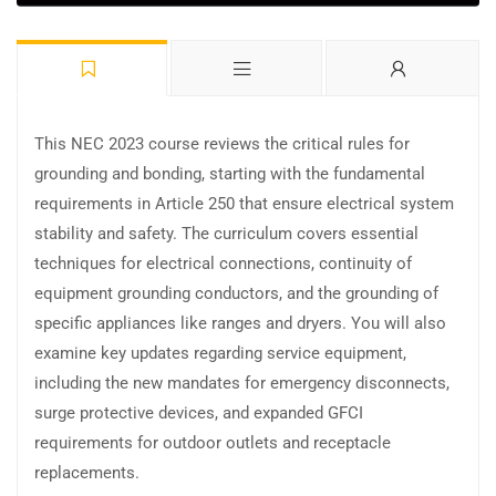
This NEC 2023 course reviews the critical rules for
grounding and bonding, starting with the fundamental
requirements in Article 250 that ensure electrical system
stability and safety. The curriculum covers essential
techniques for electrical connections, continuity of
equipment grounding conductors, and the grounding of
specific appliances like ranges and dryers. You will also
examine key updates regarding service equipment,
including the new mandates for emergency disconnects,
surge protective devices, and expanded GFCI
requirements for outdoor outlets and receptacle
replacements.