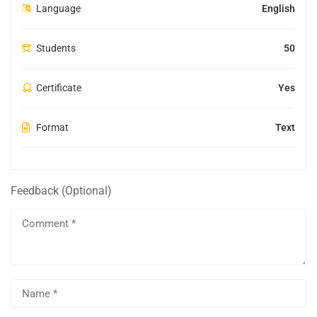
Language
English
Students
50
Certificate
Yes
Format
Text