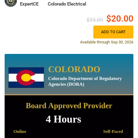
ExpertCE
Colorado Electrical
$20.00
$35.00
ADD TO CART
Available through Sep 30, 2026