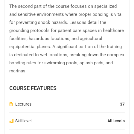
The second part of the course focuses on specialized
and sensitive environments where proper bonding is vital
for preventing shock hazards. Lessons detail the
grounding protocols for patient care spaces in healthcare
facilities, hazardous locations, and agricultural
equipotential planes. A significant portion of the training
is dedicated to wet locations, breaking down the complex
bonding rules for swimming pools, splash pads, and
marinas.
COURSE FEATURES
Lectures
37
Skill level
All levels