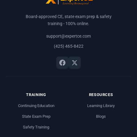
Board-approved CE, state exam prep & safety
training - 100% online.
support@expertce.com
(425) 465-8422
TRAINING
RESOURCES
Continuing Education
Learning Library
State Exam Prep
Blogs
Safety Training