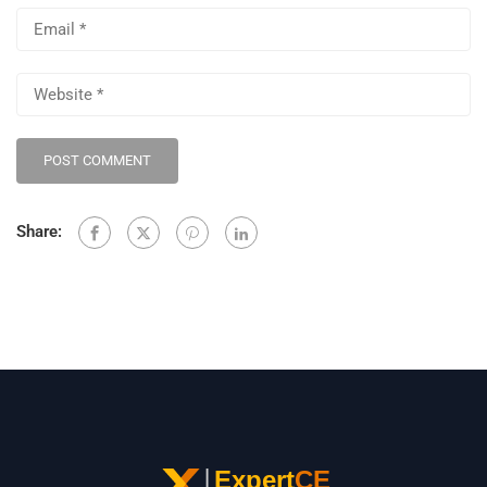
Share: