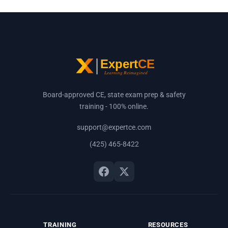
Board-approved CE, state exam prep & safety
training - 100% online.
support@expertce.com
(425) 465-8422
TRAINING
RESOURCES