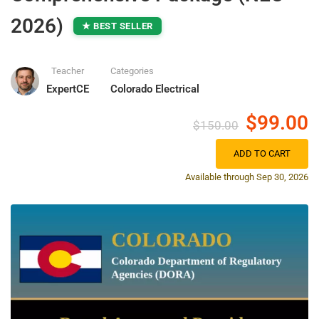
2026)
★ BEST SELLER
Teacher
Categories
ExpertCE
Colorado Electrical
$99.00
$150.00
ADD TO CART
Available through Sep 30, 2026