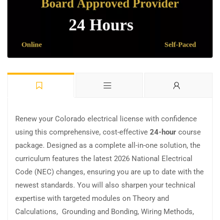
Renew your Colorado electrical license with confidence
using this comprehensive, cost-effective
24-hour
course
package. Designed as a complete all-in-one solution, the
curriculum features the latest 2026 National Electrical
Code (NEC) changes, ensuring you are up to date with the
newest standards. You will also sharpen your technical
expertise with targeted modules on Theory and
Calculations, Grounding and Bonding, Wiring Methods,