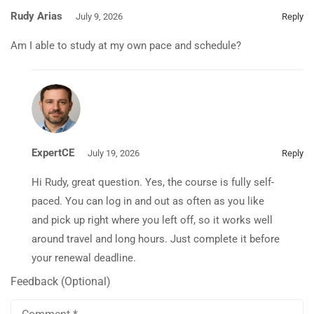
Rudy Arias
July 9, 2026
Reply
Am I able to study at my own pace and schedule?
ExpertCE
July 19, 2026
Reply
Hi Rudy, great question. Yes, the course is fully self-
paced. You can log in and out as often as you like
and pick up right where you left off, so it works well
around travel and long hours. Just complete it before
your renewal deadline.