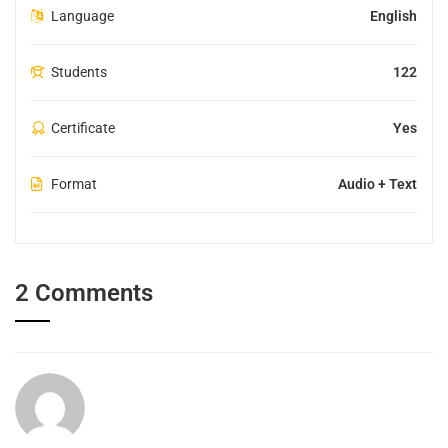
Language
English
Students
122
Certificate
Yes
Format
Audio + Text
2 Comments