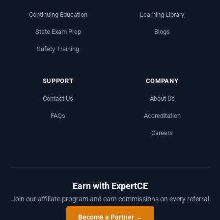
Continuing Education
Learning Library
State Exam Prep
Blogs
Safety Training
SUPPORT
COMPANY
Contact Us
About Us
FAQs
Accreditation
Careers
Earn with ExpertCE
Join our affiliate program and earn commissions on every referral
Become a Partner →