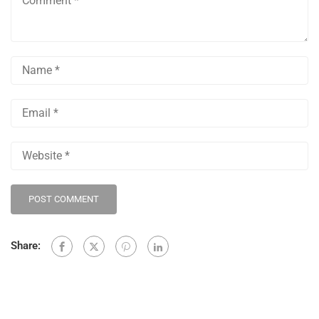
Share: