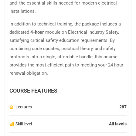
and the essential skills needed for modern electrical
installations.
In addition to technical training, the package includes a
dedicated
4-hour
module on Electrical Industry Safety,
satisfying critical safety education requirements. By
combining code updates, practical theory, and safety
protocols into a single, affordable bundle, this course
provides the most efficient path to meeting your 24-hour
renewal obligation.
COURSE FEATURES
Lectures
287
Skill level
All levels