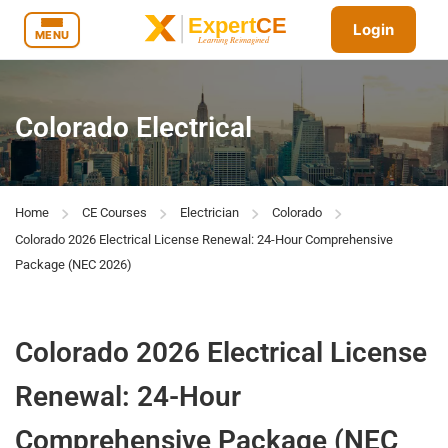
Login
MENU
Colorado Electrical
Home
CE Courses
Electrician
Colorado
Colorado 2026 Electrical License Renewal: 24-Hour Comprehensive
Package (NEC 2026)
Colorado 2026 Electrical License
Renewal: 24-Hour
Comprehensive Package (NEC