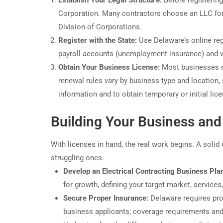
Establish Your Legal Structure:
Before registering
Corporation. Many contractors choose an LLC for l
Division of Corporations.
Register with the State:
Use Delaware’s online regi
payroll accounts (unemployment insurance) and w
Obtain Your Business License:
Most businesses mu
renewal rules vary by business type and location, 
information and to obtain temporary or initial lic
Building Your Business and
With licenses in hand, the real work begins. A sol
struggling ones.
Develop an Electrical Contracting Business Pla
for growth, defining your target market, services,
Secure Proper Insurance:
Delaware requires proof
business applicants; coverage requirements and