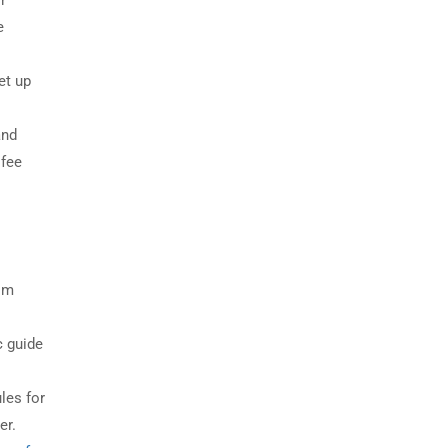
r
e
et up
and
 fee
rom
c guide
les for
er.