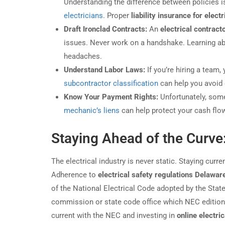
Understanding the difference between policies is 
electricians
. Proper
liability insurance for elect
Draft Ironclad Contracts:
An
electrical contract
issues. Never work on a handshake. Learning a
headaches.
Understand Labor Laws:
If you’re hiring a team
subcontractor classification
can help you avoid 
Know Your Payment Rights:
Unfortunately, some
mechanic’s liens
can help protect your cash flo
Staying Ahead of the Curve
The electrical industry is never static. Staying cur
Adherence to
electrical safety regulations Delawar
of the National Electrical Code adopted by the Sta
commission or state code office which NEC edition i
current with the NEC and investing in
online electri