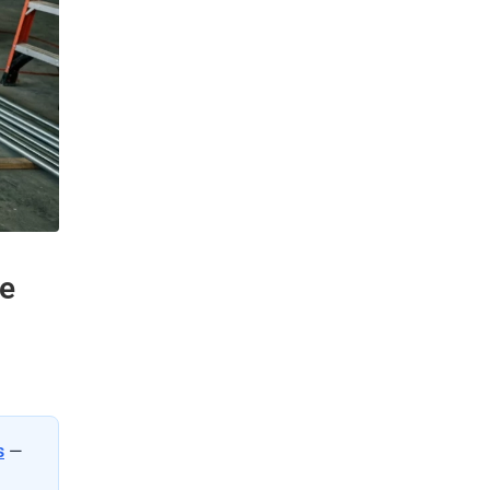
de
s
—