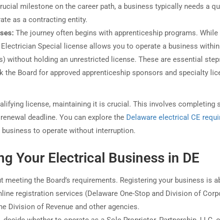
rucial milestone on the career path, a business typically needs a qu
ate as a contracting entity.
nses:
The journey often begins with apprenticeship programs. While
Electrician Special license allows you to operate a business within
s) without holding an unrestricted license. These are essential step
k the Board for approved apprenticeship sponsors and specialty lic
ifying license, maintaining it is crucial. This involves completing s
 renewal deadline. You can explore the
Delaware electrical CE requ
 business to operate without interruption.
ing Your Electrical Business in DE
out meeting the Board’s requirements. Registering your business is a
 online registration services (Delaware One-Stop and Division of Cor
the Division of Revenue and other agencies.