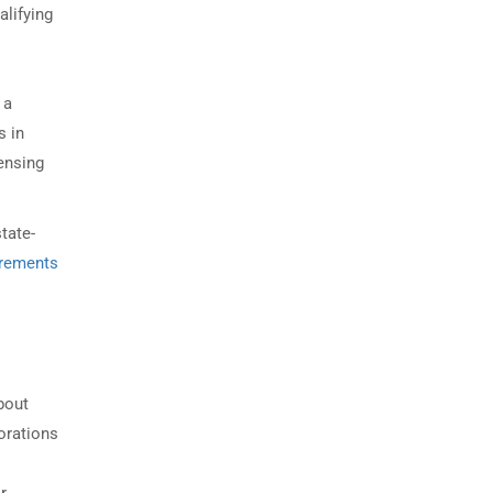
alifying
 a
s in
ensing
tate-
irements
bout
porations