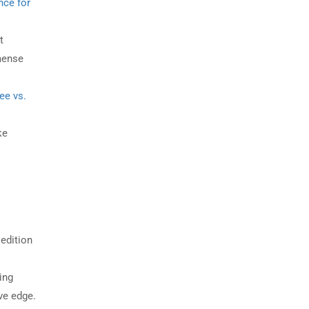
nce for
t
mense
ee vs.
ke
edition
ing
ve edge.