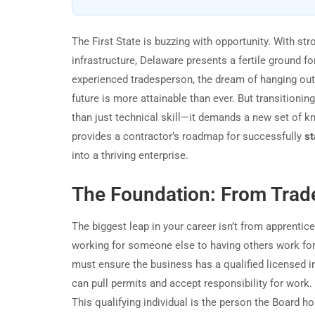
The First State is buzzing with opportunity. With str
infrastructure, Delaware presents a fertile ground f
experienced tradesperson, the dream of hanging out y
future is more attainable than ever. But transition
than just technical skill—it demands a new set of kn
provides a contractor’s roadmap for successfully
st
into a thriving enterprise.
The Foundation: From Trad
The biggest leap in your career isn’t from apprenti
working for someone else to having others work for
must ensure the business has a qualified licensed in
can pull permits and accept responsibility for work.
This qualifying individual is the person the Board h