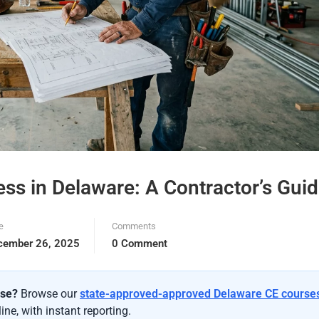
ness in Delaware: A Contractor’s Gui
e
Comments
cember 26, 2025
0 Comment
nse?
Browse our
state-approved-approved Delaware CE course
ne, with instant reporting.