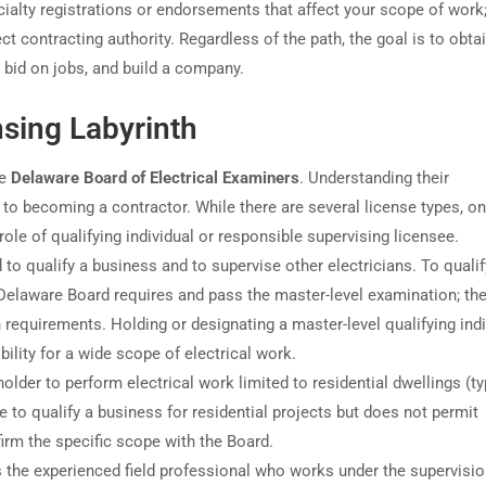
ialty registrations or endorsements that affect your scope of work
t contracting authority. Regardless of the path, the goal is to obtai
, bid on jobs, and build a company.
nsing Labyrinth
he
Delaware Board of Electrical Examiners
. Understanding their
ey to becoming a contractor. While there are several license types, on
ole of qualifying individual or responsible supervising licensee.
 to qualify a business and to supervise other electricians. To qualif
Delaware Board requires and pass the master-level examination; th
requirements. Holding or designating a master-level qualifying indi
lity for a wide scope of electrical work.
older to perform electrical work limited to residential dwellings (ty
e to qualify a business for residential projects but does not permit
irm the specific scope with the Board.
 the experienced field professional who works under the supervisio