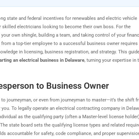
ong state and federal incentives for renewables and electric vehicle
or skilled electricians looking to become their own boss. For the
our own shingle, building a team, and taking control of your financ
ing from a top-tier employee to a successful business owner require
owledge in licensing, business registration, and strategy. This guid
arting an electrical business in Delaware
, turning your expertise in t
esperson to Business Owner
ce to journeyman, or even from journeyman to master—it’s the shift 
 you. To legally operate an electrical contracting company in Dela
dividual as the qualifying party (often a Master-level license holde
 The state board sets the qualifying license types and related requi
olds accountable for safety, code compliance, and proper supervisio