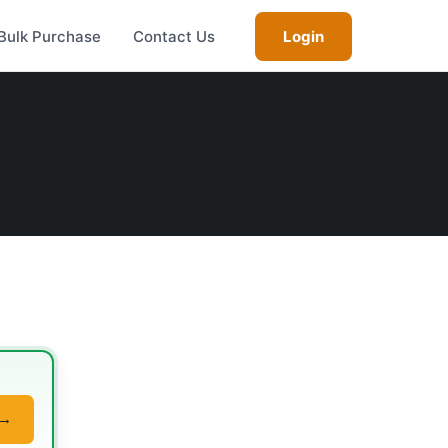
Bulk Purchase
Contact Us
Login
 →