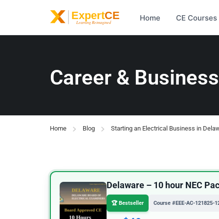
Home
CE Courses
Career & Business
Home
Blog
Starting an Electrical Business in Dela
Delaware – 10 hour NEC Pack
🏆 Bestseller
Course #EEE-AC-121825-1