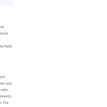
ial
s more
e
he field
from
ware you
r) who
rements.
n. For