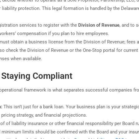
, decide whether to operate as a Sole Proprietor, Partnership, LLC, o
iability protection. This legal formation is handled by the Delawar
stration services to register with the
Division of Revenue
, and to s
orkers’ compensation if you plan to hire employees.
st obtain a business license from the Division of Revenue; fees 
so check the Division of Revenue or the One-Stop portal for current
enses when available.
 Staying Compliant
id operational framework is what separates successful companies f
n:
This isn’t just for a bank loan. Your business plan is your strategi
 pricing strategy, and financial projections.
 of liability insurance or other financial responsibility per Board ru
 minimum limits should be confirmed with the Board and your insur