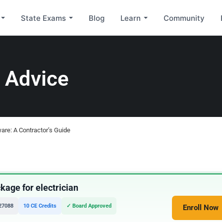
State Exams
Blog
Learn
Community
 Advice
ware: A Contractor’s Guide
age for electrician
27088
10 CE Credits
✓ Board Approved
Enroll Now