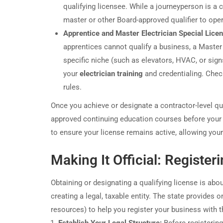
qualifying licensee. While a journeyperson is a c
master or other Board-approved qualifier to oper
Apprentice and Master Electrician Special Lice
apprentices cannot qualify a business, a Master 
specific niche (such as elevators, HVAC, or sign
your
electrician training
and credentialing. Chec
rules.
Once you achieve or designate a contractor-level qual
approved continuing education courses before your
to ensure your license remains active, allowing your
Making It Official: Register
Obtaining or designating a qualifying license is ab
creating a legal, taxable entity. The state provides
resources) to help you register your business with 