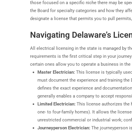
those focused on a specific niche there may be spec
the Board for specialty categories and how they affec
designate a license that permits you to pull permits
Navigating Delaware’s Lice
All electrical licensing in the state is managed by t
requirements is the first critical step in your journ
certain ones allow you to operate a business in the r
Master Electrician:
This license is typically used
must document the experience and training the 
defines the exact experience and documentation 
generally enables a company to accept responsibi
Limited Electrician:
This license authorizes the h
one- to four-family homes). It allows the license
unrestricted commercial or industrial work; conf
Journeyperson Electrician:
The journeyperson is