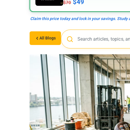
$49
$70
Claim this price today and lock in your savings. Study
All Blogs