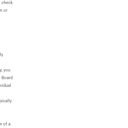
; check
n or
ly
y, you
e Board
vidual
pically
n of a