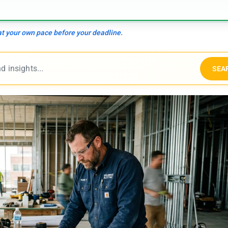
 at your own pace before your deadline.
SEA