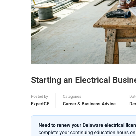
Starting an Electrical Busi
Posted by
Categories
Dat
ExpertCE
Career & Business Advice
De
Need to renew your Delaware electrical lice
complete your continuing education hours onli