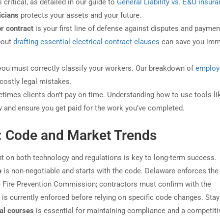
critical, as detailed in our guide to
General Liability vs. E&O insura
ricians
protects your assets and your future.
or contract
is your first line of defense against disputes and paymen
bout
drafting essential electrical contract clauses
can save you im
, you must correctly classify your workers. Our breakdown of
employ
costly legal mistakes.
times clients don’t pay on time. Understanding how to use tools li
w and ensure you get paid for the work you’ve completed.
: Code and Market Trends
rent on both technology and regulations is key to long-term success.
e
is non-negotiable and starts with the code. Delaware enforces the 
te Fire Prevention Commission; contractors must confirm with the
s currently enforced before relying on specific code changes. Stay
cal courses
is essential for maintaining compliance and a competiti