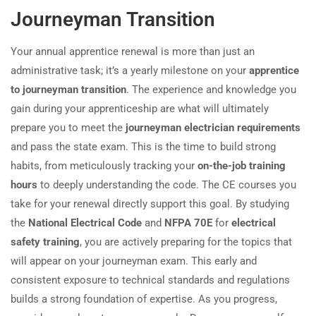
Journeyman Transition
Your annual apprentice renewal is more than just an
administrative task; it’s a yearly milestone on your
apprentice
to journeyman transition
. The experience and knowledge you
gain during your apprenticeship are what will ultimately
prepare you to meet the
journeyman electrician requirements
and pass the state exam. This is the time to build strong
habits, from meticulously tracking your
on-the-job training
hours
to deeply understanding the code. The CE courses you
take for your renewal directly support this goal. By studying
the
National Electrical Code
and
NFPA 70E
for
electrical
safety training
, you are actively preparing for the topics that
will appear on your journeyman exam. This early and
consistent exposure to technical standards and regulations
builds a strong foundation of expertise. As you progress,