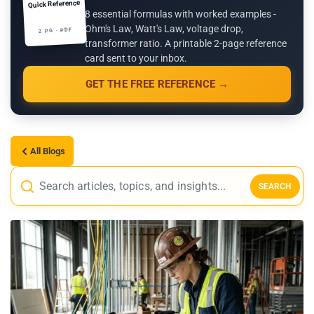
Quick Reference
8 essential formulas with worked examples -
Ohm's Law, Watt's Law, voltage drop,
2 PG · PDF
transformer ratio. A printable 2-page reference
card sent to your inbox.
GET THE FREE REFERENCE →
All Blogs
SEARCH