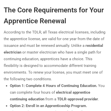
The Core Requirements for Your
Apprentice Renewal
According to the TDLR, all Texas electrical licenses, including
the apprentice license, are valid for one year from the date of
issuance and must be renewed annually. Unlike a
residential
electrician
or master electrician who have a single path for
continuing education, apprentices have a choice. This
flexibility is designed to accommodate different training
environments. To renew your license, you must meet one of
the following two conditions.
Option 1: Complete 4 Hours of Continuing Education.
You
can complete four hours of
electrical apprentice
continuing education
from a
TDLR-approved provider
.
Option 2: Enroll in an Apprenticeship Program.