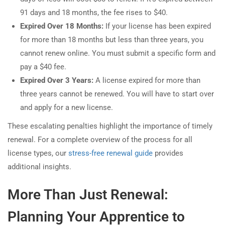
91 days and 18 months, the fee rises to $40.
Expired Over 18 Months:
If your license has been expired
for more than 18 months but less than three years, you
cannot renew online. You must submit a specific form and
pay a $40 fee.
Expired Over 3 Years:
A license expired for more than
three years cannot be renewed. You will have to start over
and apply for a new license.
These escalating penalties highlight the importance of timely
renewal. For a complete overview of the process for all
license types, our
stress-free renewal guide
provides
additional insights.
More Than Just Renewal:
Planning Your Apprentice to