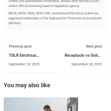
current and authoritative information, always refer directly to your
state’s official licensing board or regulatory agency.
NEC®, NFPA 70E®, NFPA 70®, and National Electrical Code® are
registered trademarks of the National Fire Protection Association®
(NFPA®)
Previous post
Next post
TDLR Electrical
Receptacle vs Outlet:
License Renewal:
What the 2023 NEC
September 20, 2025
September 28, 2025
Guide to Staying
Really Says
Compliant in Texas
You may also like