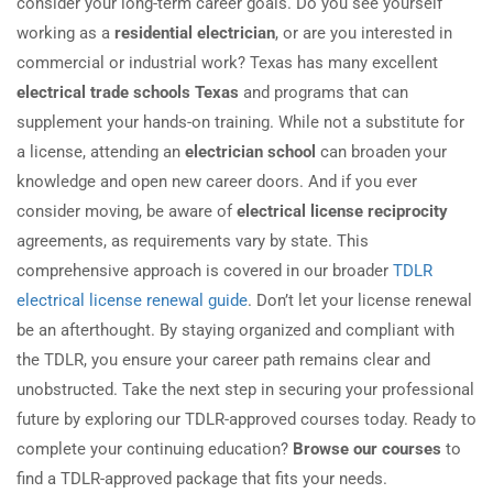
consider your long-term career goals. Do you see yourself
working as a
residential electrician
, or are you interested in
commercial or industrial work? Texas has many excellent
electrical trade schools Texas
and programs that can
supplement your hands-on training. While not a substitute for
a license, attending an
electrician school
can broaden your
knowledge and open new career doors. And if you ever
consider moving, be aware of
electrical license reciprocity
agreements, as requirements vary by state. This
comprehensive approach is covered in our broader
TDLR
electrical license renewal guide
. Don’t let your license renewal
be an afterthought. By staying organized and compliant with
the TDLR, you ensure your career path remains clear and
unobstructed. Take the next step in securing your professional
future by exploring our TDLR-approved courses today. Ready to
complete your continuing education?
Browse our courses
to
find a TDLR-approved package that fits your needs.