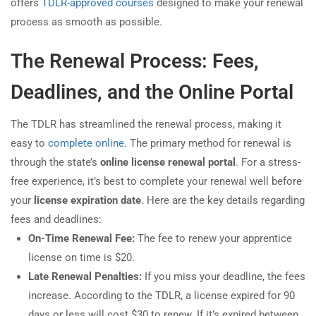
offers
TDLR-approved courses
designed to make your renewal
process as smooth as possible.
The Renewal Process: Fees,
Deadlines, and the Online Portal
The TDLR has streamlined the renewal process, making it
easy to
complete online
. The primary method for renewal is
through the state’s
online license renewal portal
. For a stress-
free experience, it’s best to complete your renewal well before
your
license expiration date
. Here are the key details regarding
fees and deadlines:
On-Time Renewal Fee:
The fee to renew your apprentice
license on time is $20.
Late Renewal Penalties:
If you miss your deadline, the fees
increase. According to the TDLR, a license expired for 90
days or less will cost $30 to renew. If it’s expired between