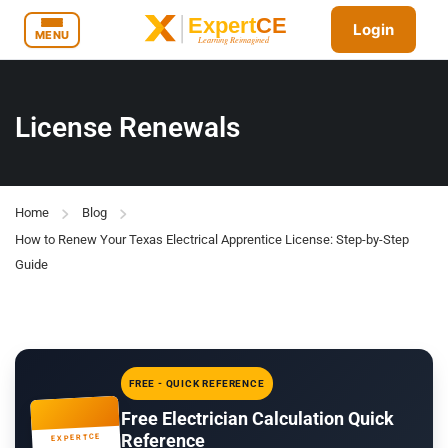
Login
MENU
License Renewals
Home
Blog
How to Renew Your Texas Electrical Apprentice License: Step-by-Step
Guide
FREE - QUICK REFERENCE
Free Electrician Calculation Quick
Reference
EXPERTCE