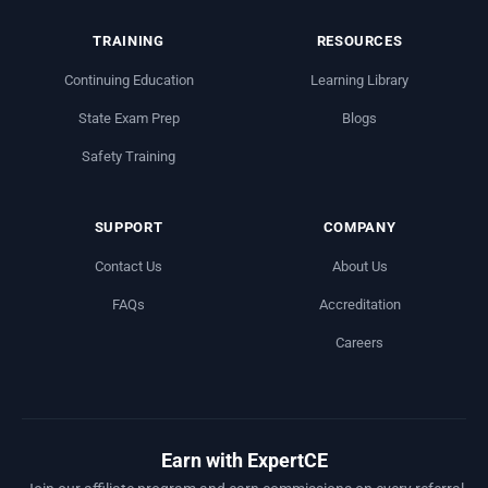
TRAINING
RESOURCES
Continuing Education
Learning Library
State Exam Prep
Blogs
Safety Training
SUPPORT
COMPANY
Contact Us
About Us
FAQs
Accreditation
Careers
Earn with ExpertCE