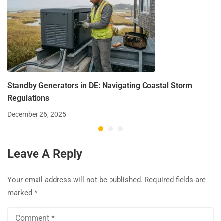
Standby Generators in DE: Navigating Coastal Storm
Regulations
December 26, 2025
Leave A Reply
Your email address will not be published.
Required fields are
marked
*