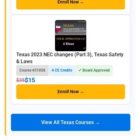
Enroll Now →
Texas 2023 NEC changes (Part 3), Texas Safety
& Laws
Course #31058
4 CE Credits
✓ Board Approved
$15
$35
Enroll Now →
View All Texas Courses →