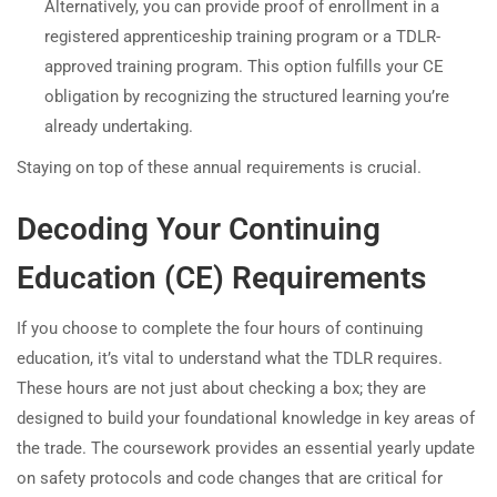
Alternatively, you can provide proof of enrollment in a
registered apprenticeship training program or a TDLR-
approved training program. This option fulfills your CE
obligation by recognizing the structured learning you’re
already undertaking.
Staying on top of these annual requirements is crucial.
Decoding Your Continuing
Education (CE) Requirements
If you choose to complete the four hours of continuing
education, it’s vital to understand what the TDLR requires.
These hours are not just about checking a box; they are
designed to build your foundational knowledge in key areas of
the trade. The coursework provides an essential yearly update
on safety protocols and code changes that are critical for