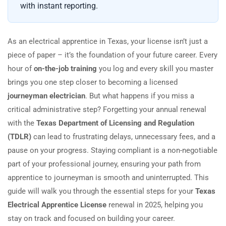
with instant reporting.
As an electrical apprentice in Texas, your license isn’t just a
piece of paper – it’s the foundation of your future career. Every
hour of
on-the-job training
you log and every skill you master
brings you one step closer to becoming a licensed
journeyman electrician
. But what happens if you miss a
critical administrative step? Forgetting your annual renewal
with the
Texas Department of Licensing and Regulation
(TDLR)
can lead to frustrating delays, unnecessary fees, and a
pause on your progress. Staying compliant is a non-negotiable
part of your professional journey, ensuring your path from
apprentice to journeyman is smooth and uninterrupted. This
guide will walk you through the essential steps for your
Texas
Electrical Apprentice License
renewal in 2025, helping you
stay on track and focused on building your career.