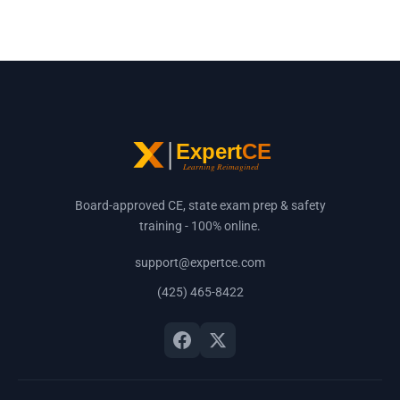
Board-approved CE, state exam prep & safety
training - 100% online.
support@expertce.com
(425) 465-8422