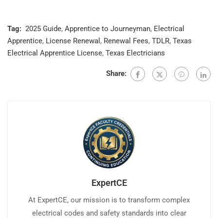
Tag:
2025 Guide
,
Apprentice to Journeyman
,
Electrical
Apprentice
,
License Renewal
,
Renewal Fees
,
TDLR
,
Texas
Electrical Apprentice License
,
Texas Electricians
Share:
ExpertCE
At ExpertCE, our mission is to transform complex
electrical codes and safety standards into clear