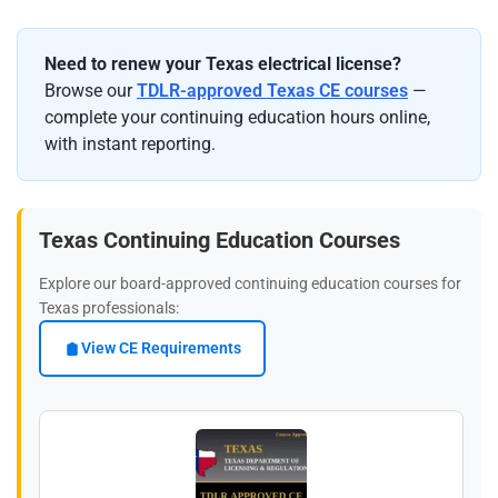
Need to renew your Texas electrical license?
Browse our
TDLR-approved Texas CE courses
—
complete your continuing education hours online,
with instant reporting.
Texas Continuing Education Courses
Explore our board-approved continuing education courses for
Texas professionals:
View CE Requirements