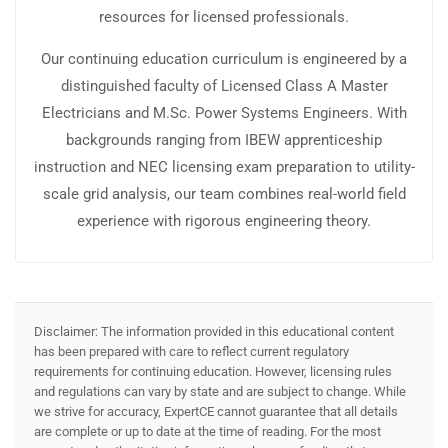
resources for licensed professionals.
Our continuing education curriculum is engineered by a
distinguished faculty of Licensed Class A Master
Electricians and M.Sc. Power Systems Engineers. With
backgrounds ranging from IBEW apprenticeship
instruction and NEC licensing exam preparation to utility-
scale grid analysis, our team combines real-world field
experience with rigorous engineering theory.
Disclaimer: The information provided in this educational content
has been prepared with care to reflect current regulatory
requirements for continuing education. However, licensing rules
and regulations can vary by state and are subject to change. While
we strive for accuracy, ExpertCE cannot guarantee that all details
are complete or up to date at the time of reading. For the most