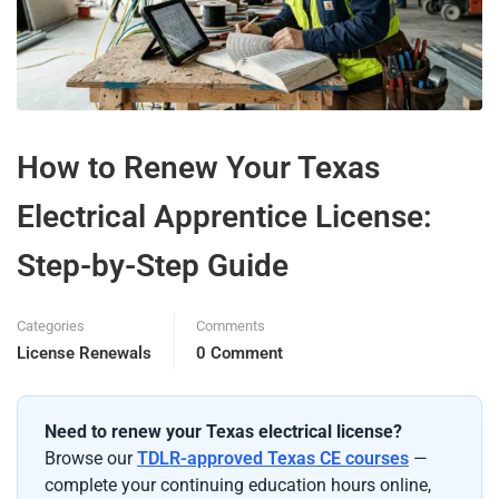
How to Renew Your Texas
Electrical Apprentice License:
Step-by-Step Guide
Categories
Comments
License Renewals
0 Comment
Need to renew your Texas electrical license?
Browse our
TDLR-approved Texas CE courses
—
complete your continuing education hours online,