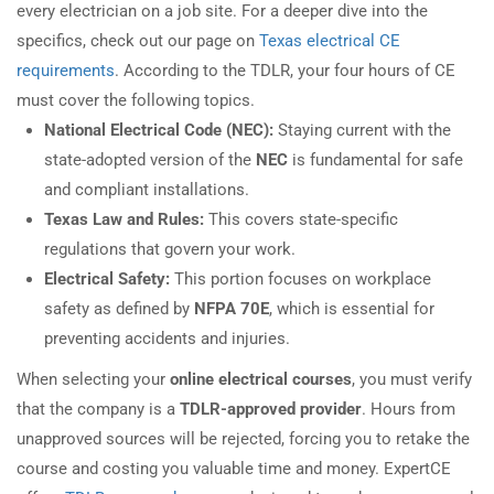
every electrician on a job site. For a deeper dive into the
specifics, check out our page on
Texas electrical CE
requirements
. According to the TDLR, your four hours of CE
must cover the following topics.
National Electrical Code (NEC):
Staying current with the
state-adopted version of the
NEC
is fundamental for safe
and compliant installations.
Texas Law and Rules:
This covers state-specific
regulations that govern your work.
Electrical Safety:
This portion focuses on workplace
safety as defined by
NFPA 70E
, which is essential for
preventing accidents and injuries.
When selecting your
online electrical courses
, you must verify
that the company is a
TDLR-approved provider
. Hours from
unapproved sources will be rejected, forcing you to retake the
course and costing you valuable time and money. ExpertCE