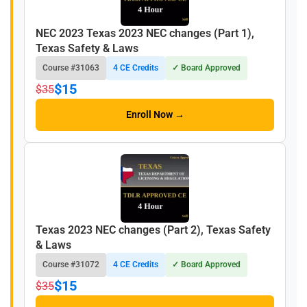
NEC 2023 Texas 2023 NEC changes (Part 1),
Texas Safety & Laws
Course #31063
4 CE Credits
✓ Board Approved
$15
$35
Enroll Now →
Texas 2023 NEC changes (Part 2), Texas Safety
& Laws
Course #31072
4 CE Credits
✓ Board Approved
$15
$35