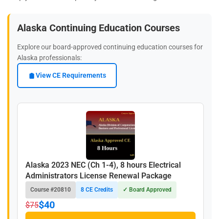
Alaska Continuing Education Courses
Explore our board-approved continuing education courses for
Alaska professionals:
View CE Requirements
Alaska 2023 NEC (Ch 1-4), 8 hours Electrical
Administrators License Renewal Package
Course #20810
8 CE Credits
✓ Board Approved
$40
$75