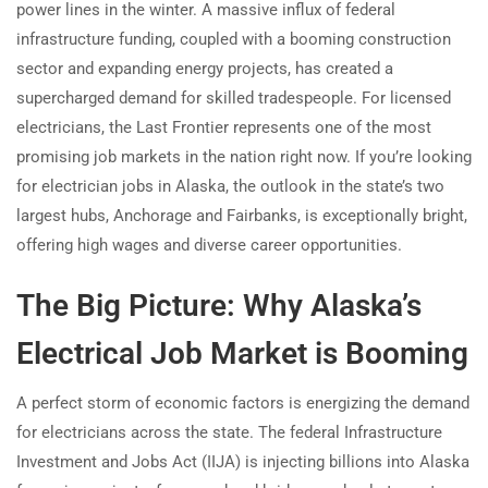
power lines in the winter. A massive influx of federal
infrastructure funding, coupled with a booming construction
sector and expanding energy projects, has created a
supercharged demand for skilled tradespeople. For licensed
electricians, the Last Frontier represents one of the most
promising job markets in the nation right now. If you’re looking
for electrician jobs in Alaska, the outlook in the state’s two
largest hubs, Anchorage and Fairbanks, is exceptionally bright,
offering high wages and diverse career opportunities.
The Big Picture: Why Alaska’s
Electrical Job Market is Booming
A perfect storm of economic factors is energizing the demand
for electricians across the state. The federal Infrastructure
Investment and Jobs Act (IIJA) is injecting billions into Alaska