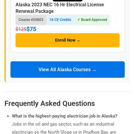
Alaska 2023 NEC 16 Hr Electrical License
Renewal Package
Course #20803
16 CE Credits
✓ Board Approved
$75
$125
Enroll Now →
View All Alaska Courses →
Frequently Asked Questions
What is the highest-paying electrician job in Alaska?
Jobs in the oil and gas sector, such as an industrial
electrician on the North Slope or in Prudhoe Bay, are