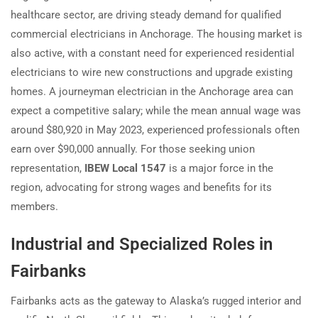
healthcare sector, are driving steady demand for qualified
commercial electricians in Anchorage. The housing market is
also active, with a constant need for experienced residential
electricians to wire new constructions and upgrade existing
homes. A journeyman electrician in the Anchorage area can
expect a competitive salary; while the mean annual wage was
around $80,920 in May 2023, experienced professionals often
earn over $90,000 annually. For those seeking union
representation,
IBEW Local 1547
is a major force in the
region, advocating for strong wages and benefits for its
members.
Industrial and Specialized Roles in
Fairbanks
Fairbanks acts as the gateway to Alaska’s rugged interior and