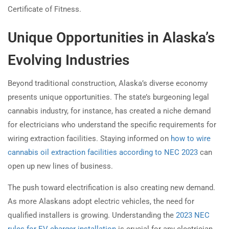
Certificate of Fitness.
Unique Opportunities in Alaska’s
Evolving Industries
Beyond traditional construction, Alaska’s diverse economy
presents unique opportunities. The state’s burgeoning legal
cannabis industry, for instance, has created a niche demand
for electricians who understand the specific requirements for
wiring extraction facilities. Staying informed on
how to wire
cannabis oil extraction facilities according to NEC 2023
can
open up new lines of business.
The push toward electrification is also creating new demand.
As more Alaskans adopt electric vehicles, the need for
qualified installers is growing. Understanding the
2023 NEC