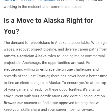
rules for EV charger installation
is crucial for any electrician
working in the residential or commercial space.
Is a Move to Alaska Right for
You?
The demand for electricians in Alaska is undeniable. With high
wages, a robust project pipeline, and diverse career paths from
remote electrician Alaska
roles to leading major commercial
projects in Anchorage, the opportunities are vast. For
electricians willing to embrace the unique challenges and
rewards of the Last Frontier, there has never been a better time
to find an electrician job in Alaska. To ensure you’re at the top
of your game and ready for these opportunities, it’s vital to
stay current with your certifications and continuing education.
Browse our courses
to find state-approved training that will
keep your skills sharp and your career moving forward.