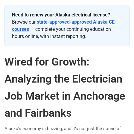
Need to renew your Alaska electrical license?
Browse our
state-approved-approved Alaska CE
courses
— complete your continuing education
hours online, with instant reporting.
Wired for Growth:
Analyzing the Electrician
Job Market in Anchorage
and Fairbanks
Alaska’s economy is buzzing, and it’s not just the sound of