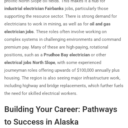
prolific North Slope oil fields. This makes it a hub for
industrial electrician Fairbanks
jobs, particularly those
supporting the resource sector. There is strong demand for
electricians to work in mining, as well as for
oil and gas
electrician jobs
. These roles often involve working on
complex systems in challenging environments and command
premium pay. Many of these are high-paying, rotational
positions, such as a
Prudhoe Bay electrician
or other
electrical jobs North Slope
, with some experienced
journeyman roles offering upwards of $100,000 annually plus
housing. The region is also seeing major infrastructure work,
including highway and bridge replacements, which further fuels
the need for skilled electrical workers.
Building Your Career: Pathways
to Success in Alaska