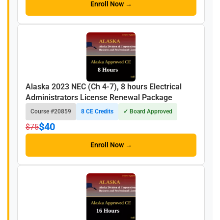
Enroll Now →
Alaska 2023 NEC (Ch 4-7), 8 hours Electrical
Administrators License Renewal Package
Course #20859
8 CE Credits
✓ Board Approved
$40
$75
Enroll Now →