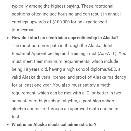
typically among the highest paying. These rotational
positions often include housing and can result in annual
earnings upwards of $100,000 for an experienced
journeyman.
How do I start an electrician apprenticeship in Alaska?
The most common path is through the Alaska Joint
Electrical Apprenticeship and Training Trust (AJEATT). You
must meet their minimum requirements, which include
being 18 years old, having a high school diploma/GED, a
valid Alaska driver’s license, and proof of Alaska residency
for at least one year. You also must satisfy a math
requirement, which can be met with a ‘C’ or better in two
semesters of high school algebra, a post-high school
algebra course, or through an approved math course or
test.
What is an Alaska electrical administrator?