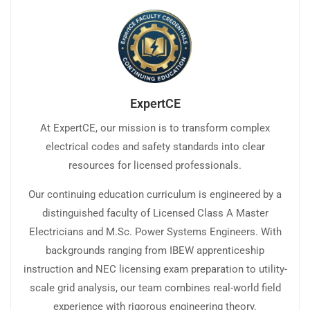
ExpertCE
At ExpertCE, our mission is to transform complex
electrical codes and safety standards into clear
resources for licensed professionals.
Our continuing education curriculum is engineered by a
distinguished faculty of Licensed Class A Master
Electricians and M.Sc. Power Systems Engineers. With
backgrounds ranging from IBEW apprenticeship
instruction and NEC licensing exam preparation to utility-
scale grid analysis, our team combines real-world field
experience with rigorous engineering theory.