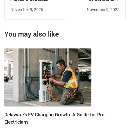
License Reciprocity
Alaska's Amendments
November 9, 2025
November 9, 2025
to the NEC
You may also like
Delaware’s EV Charging Growth: A Guide for Pro
Electricians