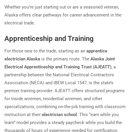
Whether you’re just starting out or are a seasoned veteran,
Alaska offers clear pathways for career advancement in the
electrical trade.
Apprenticeship and Training
For those new to the trade, starting as an
apprentice
electrician Alaska
is the primary route. The
Alaska Joint
Electrical Apprenticeship and Training Trust (AJEATT)
, a
partnership between the National Electrical Contractors
Association (NECA) and IBEW Local 1547, is the state’s
premier training provider. AJEATT offers structured programs
for inside wiremen, residential wiremen, and other
specializations, combining on-the-job training with classroom
instruction at their
electrician school
. This “earn while you
learn” model provides a steady paycheck while you build the
thousands of hours of experience needed for certification.