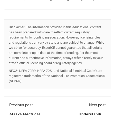
Disclaimer: The information provided in this educational content
has been prepared with care to reflect current regulatory
requirements for continuing education. However, licensing rules
and regulations can vary by state and are subject to change. While
we strive for accuracy, ExpertCE cannot guarantee that all details
are complete or up to date at the time of reading. For the most
current and authoritative information, always refer directly to your
state’s official licensing board or regulatory agency.
NEC®, NFPA 70E®, NFPA 70®, and National Electrical Code® are
registered trademarks of the National Fire Protection Association®
(NFPA®)
Previous post
Next post
Alaska Electrical
Understanding