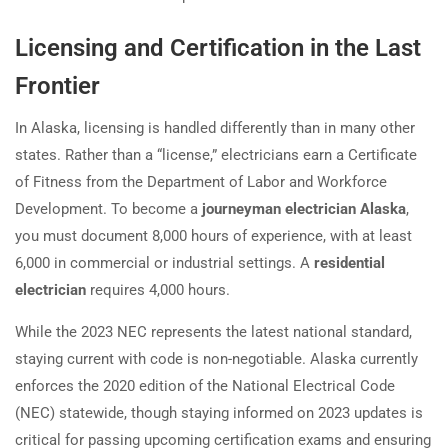
Licensing and Certification in the Last
Frontier
In Alaska, licensing is handled differently than in many other
states. Rather than a “license,” electricians earn a Certificate
of Fitness from the Department of Labor and Workforce
Development. To become a
journeyman electrician Alaska
,
you must document 8,000 hours of experience, with at least
6,000 in commercial or industrial settings. A
residential
electrician
requires 4,000 hours.
While the 2023 NEC represents the latest national standard,
staying current with code is non-negotiable. Alaska currently
enforces the 2020 edition of the National Electrical Code
(NEC) statewide, though staying informed on 2023 updates is
critical for passing upcoming certification exams and ensuring