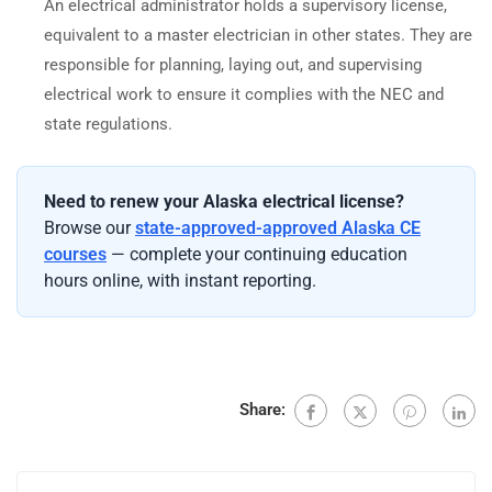
An electrical administrator holds a supervisory license,
equivalent to a master electrician in other states. They are
responsible for planning, laying out, and supervising
electrical work to ensure it complies with the NEC and
state regulations.
Need to renew your Alaska electrical license?
Browse our
state-approved-approved Alaska CE
courses
— complete your continuing education
hours online, with instant reporting.
Share: