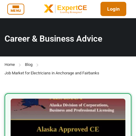
Login
MENU
Career & Business Advice
Home
Blog
Job Market for Electricians in Anchorage and Fairbanks