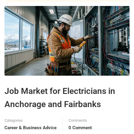
Job Market for Electricians in
Anchorage and Fairbanks
Categories
Comments
Career & Business Advice
0 Comment