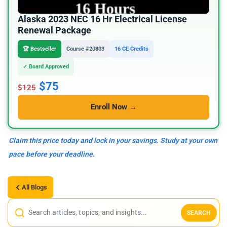
Alaska 2023 NEC 16 Hr Electrical License
Renewal Package
🏆 Bestseller
Course #20803
16 CE Credits
✓ Board Approved
$75
$125
Enroll Now →
Claim this price today and lock in your savings. Study at your own
pace before your deadline.
All Blogs
SEARCH