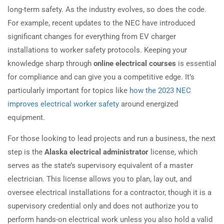
long-term safety. As the industry evolves, so does the code.
For example, recent updates to the NEC have introduced
significant changes for everything from EV charger
installations to worker safety protocols. Keeping your
knowledge sharp through
online electrical courses
is essential
for compliance and can give you a competitive edge. It’s
particularly important for topics like
how the 2023 NEC
improves electrical worker safety
around energized
equipment.
For those looking to lead projects and run a business, the next
step is the
Alaska electrical administrator
license, which
serves as the state’s supervisory equivalent of a master
electrician. This license allows you to plan, lay out, and
oversee electrical installations for a contractor, though it is a
supervisory credential only and does not authorize you to
perform hands-on electrical work unless you also hold a valid