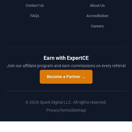
Contact Us
About Us
FAQs
Accreditation
Careers
Earn with ExpertCE
Join our affiliate program and earn commissions on every referral
Become a Partner →
© 2026 Spark Digital LLC. All rights reserved.
Privacy
Terms
Sitemap