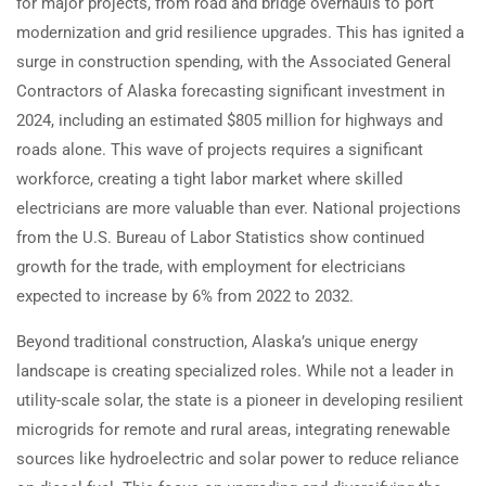
for major projects, from road and bridge overhauls to port
modernization and grid resilience upgrades. This has ignited a
surge in construction spending, with the Associated General
Contractors of Alaska forecasting significant investment in
2024, including an estimated $805 million for highways and
roads alone. This wave of projects requires a significant
workforce, creating a tight labor market where skilled
electricians are more valuable than ever. National projections
from the U.S. Bureau of Labor Statistics show continued
growth for the trade, with employment for electricians
expected to increase by 6% from 2022 to 2032.
Beyond traditional construction, Alaska’s unique energy
landscape is creating specialized roles. While not a leader in
utility-scale solar, the state is a pioneer in developing resilient
microgrids for remote and rural areas, integrating renewable
sources like hydroelectric and solar power to reduce reliance