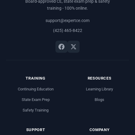
Board-approved CE, state exam prep & safety
training - 100% online.
support@expertce.com
(425) 465-8422
TRAINING
RESOURCES
Continuing Education
Learning Library
State Exam Prep
Blogs
Safety Training
SUPPORT
COMPANY