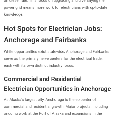
on diesel fuel. This focus on upgrading and diversifying the
power grid means more work for electricians with up-to-date
knowledge.
Hot Spots for Electrician Jobs:
Anchorage and Fairbanks
While opportunities exist statewide, Anchorage and Fairbanks
serve as the primary nerve centers for the electrical trade,
each with its own distinct industry focus.
Commercial and Residential
Electrician Opportunities in Anchorage
As Alaska’s largest city, Anchorage is the epicenter of
commercial and residential growth. Major projects, including
ongoing work at the Port of Alaska and expansions in the