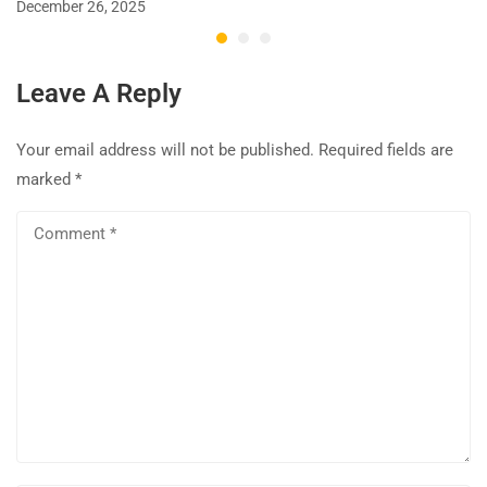
December 26, 2025
Leave A Reply
Your email address will not be published.
Required fields are
marked
*