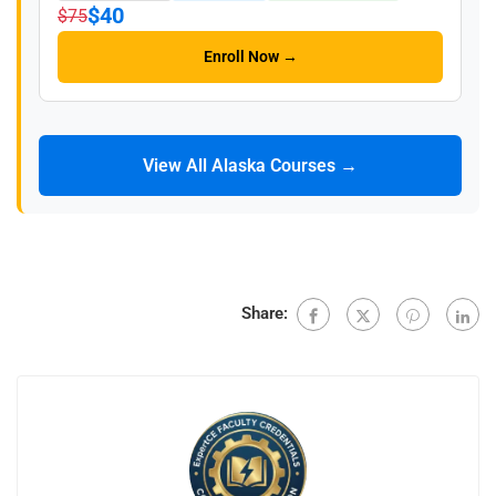
$40
$75
Enroll Now →
View All Alaska Courses →
Share: