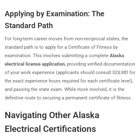
Applying by Examination: The
Standard Path
For long-term career moves from non-reciprocal states, the
standard path is to apply for a Certificate of Fitness by
examination. This involves submitting a complete
Alaska
electrical license application
, providing verified documentation
of your work experience (applicants should consult DOLWD for
the exact experience hours required for each certificate level),
and passing the state exam. While more involved, it is the
definitive route to securing a permanent certificate of fitness.
Navigating Other Alaska
Electrical Certifications