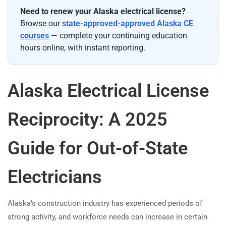
Need to renew your Alaska electrical license?
Browse our
state-approved-approved Alaska CE
courses
— complete your continuing education
hours online, with instant reporting.
Alaska Electrical License
Reciprocity: A 2025
Guide for Out-of-State
Electricians
Alaska’s construction industry has experienced periods of
strong activity, and workforce needs can increase in certain