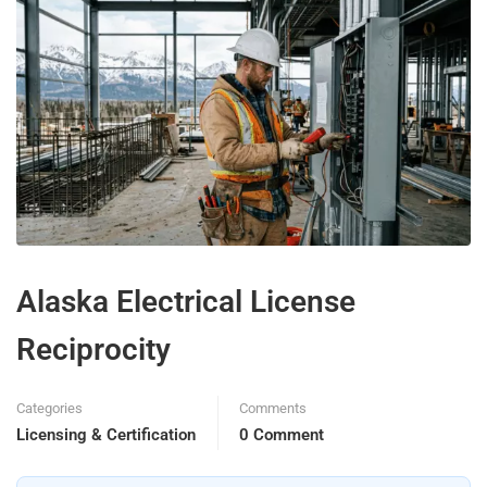
Alaska Electrical License
Reciprocity
Categories
Comments
Licensing & Certification
0 Comment