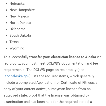
Nebraska
New Hampshire
New Mexico
North Dakota
Oklahoma
South Dakota
Texas
Wyoming
To successfully
transfer your electrician license to Alaska
via
reciprocity, you must meet DOLWD’s documentation and fee
requirements. The DOLWD page on reciprocity (see
labor.alaska.gov
) lists the required items, which generally
include a completed Application for Certificate of Fitness, a
copy of your current active journeyman license from an
approved state, proof that the license was obtained by
examination and has been held for the required period, a