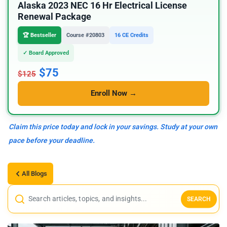
Alaska 2023 NEC 16 Hr Electrical License
Renewal Package
🏆 Bestseller
Course #20803
16 CE Credits
✓ Board Approved
$75
$125
Enroll Now →
Claim this price today and lock in your savings. Study at your own
pace before your deadline.
All Blogs
SEARCH