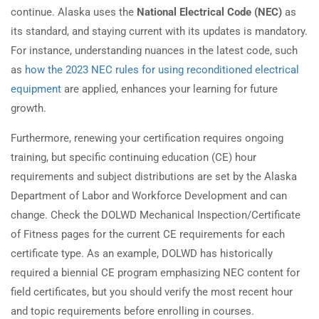
continue. Alaska uses the
National Electrical Code (NEC)
as
its standard, and staying current with its updates is mandatory.
For instance, understanding nuances in the latest code, such
as
how the 2023 NEC rules for using reconditioned electrical
equipment
are applied, enhances your learning for future
growth.
Furthermore, renewing your certification requires ongoing
training, but specific continuing education (CE) hour
requirements and subject distributions are set by the Alaska
Department of Labor and Workforce Development and can
change. Check the DOLWD Mechanical Inspection/Certificate
of Fitness pages for the current CE requirements for each
certificate type. As an example, DOLWD has historically
required a biennial CE program emphasizing NEC content for
field certificates, but you should verify the most recent hour
and topic requirements before enrolling in courses.