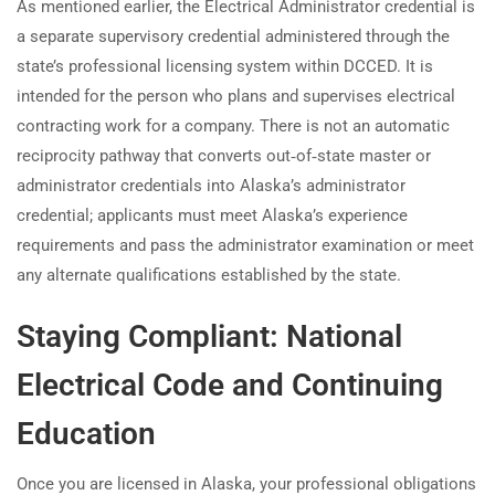
As mentioned earlier, the Electrical Administrator credential is
a separate supervisory credential administered through the
state’s professional licensing system within DCCED. It is
intended for the person who plans and supervises electrical
contracting work for a company. There is not an automatic
reciprocity pathway that converts out‑of‑state master or
administrator credentials into Alaska’s administrator
credential; applicants must meet Alaska’s experience
requirements and pass the administrator examination or meet
any alternate qualifications established by the state.
Staying Compliant: National
Electrical Code and Continuing
Education
Once you are licensed in Alaska, your professional obligations