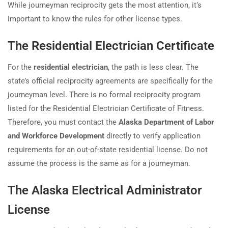
While journeyman reciprocity gets the most attention, it’s
important to know the rules for other license types.
The Residential Electrician Certificate
For the
residential electrician
, the path is less clear. The
state’s official reciprocity agreements are specifically for the
journeyman level. There is no formal reciprocity program
listed for the Residential Electrician Certificate of Fitness.
Therefore, you must contact the
Alaska Department of Labor
and Workforce Development
directly to verify application
requirements for an out-of-state residential license. Do not
assume the process is the same as for a journeyman.
The Alaska Electrical Administrator
License