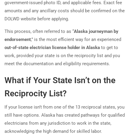
government-issued photo ID, and applicable fees. Exact fee
amounts and any ancillary costs should be confirmed on the
DOLWD website before applying.
This process, often referred to as “
Alaska journeyman by
endorsement
,” is the most efficient way for an experienced
out-of-state electrician license holder in Alaska
to get to
work, provided your state is on the reciprocity list and you
meet the documentation and eligibility requirements.
What if Your State Isn’t on the
Reciprocity List?
If your license isn’t from one of the 13 reciprocal states, you
still have options. Alaska has created pathways for qualified
electricians from any jurisdiction to work in the state,
acknowledging the high demand for skilled labor.