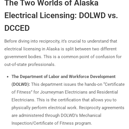
The Two Worlds of Alaska
Electrical Licensing: DOLWD vs.
DCCED
Before diving into reciprocity, it’s crucial to understand that
electrical licensing in Alaska is split between two different
government bodies. This is a common point of confusion for
out-of-state professionals.
The Department of Labor and Workforce Development
(DOLWD):
This department issues the hands-on “Certificate
of Fitness” for Journeyman Electricians and Residential
Electricians. This is the certification that allows you to
physically perform electrical work. Reciprocity agreements
are administered through DOLWD’s Mechanical
Inspection/Certificate of Fitness program.