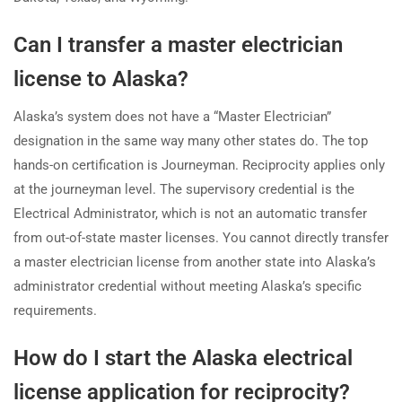
Can I transfer a master electrician
license to Alaska?
Alaska’s system does not have a “Master Electrician”
designation in the same way many other states do. The top
hands-on certification is Journeyman. Reciprocity applies only
at the journeyman level. The supervisory credential is the
Electrical Administrator, which is not an automatic transfer
from out-of-state master licenses. You cannot directly transfer
a master electrician license from another state into Alaska’s
administrator credential without meeting Alaska’s specific
requirements.
How do I start the Alaska electrical
license application for reciprocity?