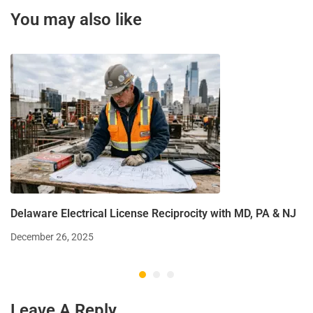
You may also like
Delaware Electrical License Reciprocity with MD, PA & NJ
December 26, 2025
Leave A Reply