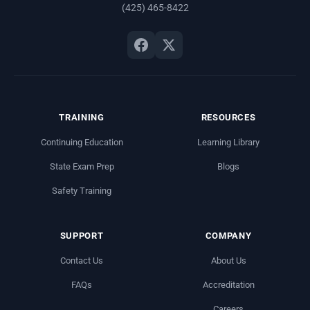
(425) 465-8422
TRAINING
RESOURCES
Continuing Education
Learning Library
State Exam Prep
Blogs
Safety Training
SUPPORT
COMPANY
Contact Us
About Us
FAQs
Accreditation
Careers