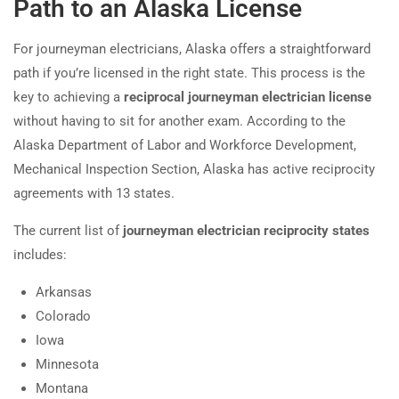
Path to an Alaska License
For journeyman electricians, Alaska offers a straightforward
path if you’re licensed in the right state. This process is the
key to achieving a
reciprocal journeyman electrician license
without having to sit for another exam. According to the
Alaska Department of Labor and Workforce Development,
Mechanical Inspection Section, Alaska has active reciprocity
agreements with 13 states.
The current list of
journeyman electrician reciprocity states
includes:
Arkansas
Colorado
Iowa
Minnesota
Montana