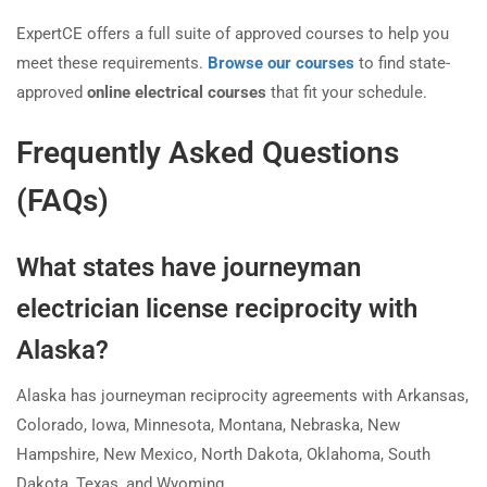
ExpertCE offers a full suite of approved courses to help you
meet these requirements.
Browse our courses
to find state-
approved
online electrical courses
that fit your schedule.
Frequently Asked Questions
(FAQs)
What states have journeyman
electrician license reciprocity with
Alaska?
Alaska has journeyman reciprocity agreements with Arkansas,
Colorado, Iowa, Minnesota, Montana, Nebraska, New
Hampshire, New Mexico, North Dakota, Oklahoma, South
Dakota, Texas, and Wyoming.