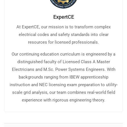
ExpertCE
At ExpertCE, our mission is to transform complex
electrical codes and safety standards into clear
resources for licensed professionals.
Our continuing education curriculum is engineered by a
distinguished faculty of Licensed Class A Master
Electricians and M.Sc. Power Systems Engineers. With
backgrounds ranging from IBEW apprenticeship
instruction and NEC licensing exam preparation to utility-
scale grid analysis, our team combines real-world field
experience with rigorous engineering theory.