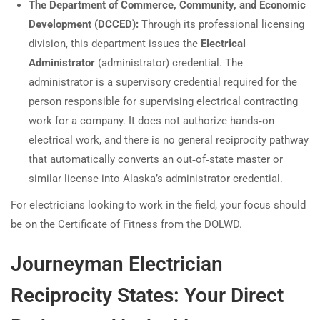
The Department of Commerce, Community, and Economic
Development (DCCED):
Through its professional licensing
division, this department issues the
Electrical
Administrator
(administrator) credential. The
administrator is a supervisory credential required for the
person responsible for supervising electrical contracting
work for a company. It does not authorize hands‑on
electrical work, and there is no general reciprocity pathway
that automatically converts an out‑of‑state master or
similar license into Alaska’s administrator credential.
For electricians looking to work in the field, your focus should
be on the Certificate of Fitness from the DOLWD.
Journeyman Electrician
Reciprocity States: Your Direct