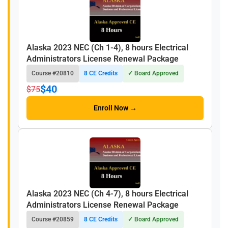
Alaska 2023 NEC (Ch 1-4), 8 hours Electrical
Administrators License Renewal Package
Course #20810
8 CE Credits
✓ Board Approved
$40
$75
Enroll Now →
Alaska 2023 NEC (Ch 4-7), 8 hours Electrical
Administrators License Renewal Package
Course #20859
8 CE Credits
✓ Board Approved