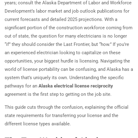
years; consult the Alaska Department of Labor and Workforce
Development’s labor market and job outlook publications for
current forecasts and detailed 2025 projections. With a
significant portion of the construction workforce coming from
out of state, the question for many electricians is no longer
“if” they should consider the Last Frontier, but “how.” If you’re
an experienced electrician looking to capitalize on these
opportunities, your biggest hurdle is licensing. Navigating the
world of license portability can be confusing, and Alaska has a
system that’s uniquely its own. Understanding the specific
pathways for an
Alaska electrical license reciprocity
agreement is the first step to getting on the job site.
This guide cuts through the confusion, explaining the official
state requirements for transferring your license and the
different license types available.