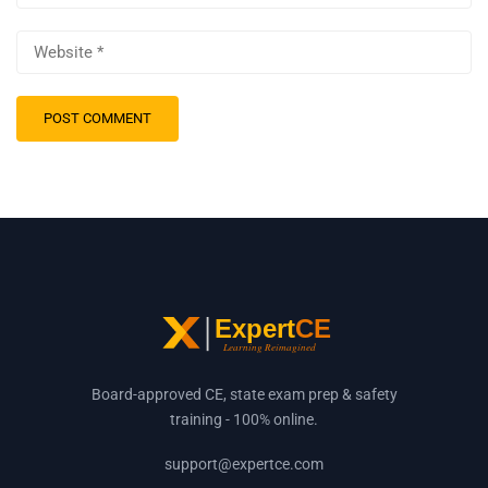
Board-approved CE, state exam prep & safety
training - 100% online.
support@expertce.com