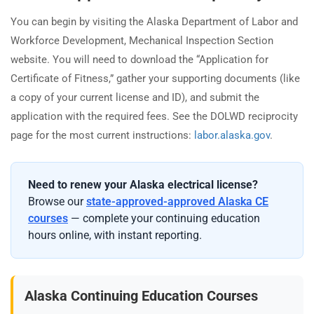
You can begin by visiting the Alaska Department of Labor and
Workforce Development, Mechanical Inspection Section
website. You will need to download the “Application for
Certificate of Fitness,” gather your supporting documents (like
a copy of your current license and ID), and submit the
application with the required fees. See the DOLWD reciprocity
page for the most current instructions:
labor.alaska.gov
.
Need to renew your Alaska electrical license?
Browse our
state-approved-approved Alaska CE
courses
— complete your continuing education
hours online, with instant reporting.
Alaska Continuing Education Courses