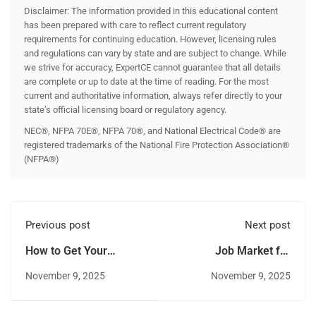
Disclaimer: The information provided in this educational content
has been prepared with care to reflect current regulatory
requirements for continuing education. However, licensing rules
and regulations can vary by state and are subject to change. While
we strive for accuracy, ExpertCE cannot guarantee that all details
are complete or up to date at the time of reading. For the most
current and authoritative information, always refer directly to your
state’s official licensing board or regulatory agency.
NEC®, NFPA 70E®, NFPA 70®, and National Electrical Code® are
registered trademarks of the National Fire Protection Association®
(NFPA®)
Previous post
Next post
How to Get Your
Job Market for
Journeyman
Electricians in
November 9, 2025
November 9, 2025
Electrician License in
Anchorage and
Alaska
Fairbanks