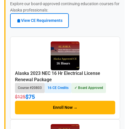
Explore our board-approved continuing education courses for
Alaska professionals:
View CE Requirements
Alaska 2023 NEC 16 Hr Electrical License
Renewal Package
Course #20803
16 CE Credits
✓ Board Approved
$75
$125
Enroll Now →