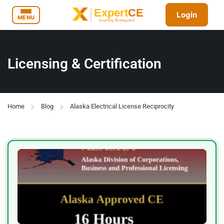
Login
MENU
Licensing & Certification
Home
Blog
Alaska Electrical License Reciprocity