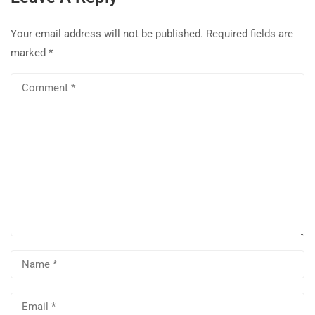
Your email address will not be published.
Required fields are
marked
*