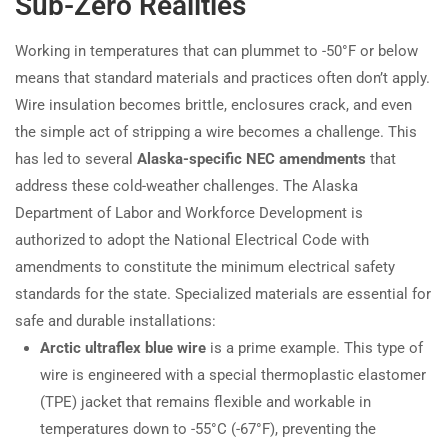
Sub-Zero Realities
Working in temperatures that can plummet to -50°F or below
means that standard materials and practices often don’t apply.
Wire insulation becomes brittle, enclosures crack, and even
the simple act of stripping a wire becomes a challenge. This
has led to several
Alaska-specific NEC amendments
that
address these cold-weather challenges. The Alaska
Department of Labor and Workforce Development is
authorized to adopt the National Electrical Code with
amendments to constitute the minimum electrical safety
standards for the state. Specialized materials are essential for
safe and durable installations:
Arctic ultraflex blue wire
is a prime example. This type of
wire is engineered with a special thermoplastic elastomer
(TPE) jacket that remains flexible and workable in
temperatures down to -55°C (-67°F), preventing the