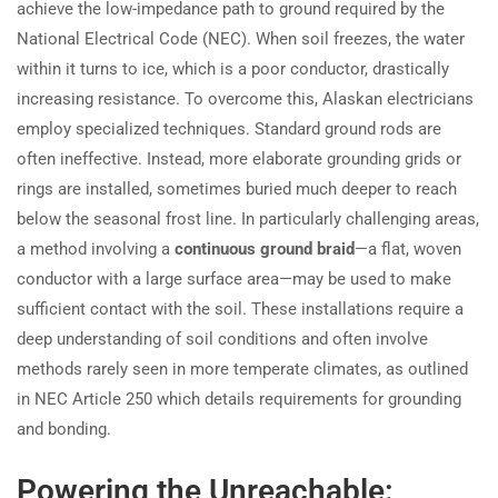
achieve the low-impedance path to ground required by the
National Electrical Code (NEC). When soil freezes, the water
within it turns to ice, which is a poor conductor, drastically
increasing resistance. To overcome this, Alaskan electricians
employ specialized techniques. Standard ground rods are
often ineffective. Instead, more elaborate grounding grids or
rings are installed, sometimes buried much deeper to reach
below the seasonal frost line. In particularly challenging areas,
a method involving a
continuous ground braid
—a flat, woven
conductor with a large surface area—may be used to make
sufficient contact with the soil. These installations require a
deep understanding of soil conditions and often involve
methods rarely seen in more temperate climates, as outlined
in NEC Article 250 which details requirements for grounding
and bonding.
Powering the Unreachable: