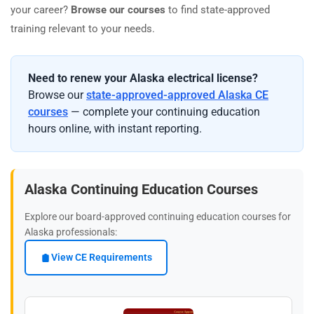
your career?
Browse our courses
to find state-approved
training relevant to your needs.
Need to renew your Alaska electrical license?
Browse our
state-approved-approved Alaska CE
courses
— complete your continuing education
hours online, with instant reporting.
Alaska Continuing Education Courses
Explore our board-approved continuing education courses for
Alaska professionals:
View CE Requirements