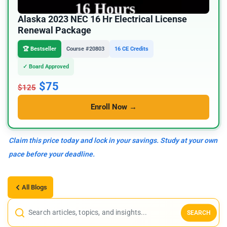
Alaska 2023 NEC 16 Hr Electrical License
Renewal Package
🏆 Bestseller
Course #20803
16 CE Credits
✓ Board Approved
$75
$125
Enroll Now →
Claim this price today and lock in your savings. Study at your own
pace before your deadline.
All Blogs
SEARCH