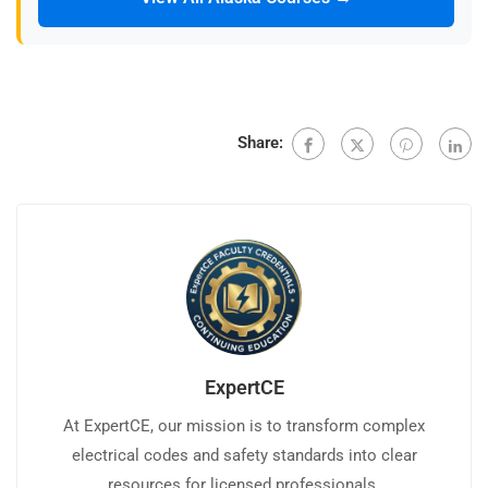
Share:
ExpertCE
At ExpertCE, our mission is to transform complex
electrical codes and safety standards into clear
resources for licensed professionals.