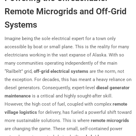
Remote Microgrids and Off-Grid
Systems
Imagine being the sole electrical expert for a town only
accessible by boat or small plane. This is the reality for many
electricians working in the vast expanse of Alaska. With so
many communities operating independently of the main
“Railbelt” grid,
off-grid electrical systems
are the norm, not
the exception. For decades, this has meant a heavy reliance on
diesel generators. Consequently, expert-level
diesel generator
maintenance
is a critical and highly sought-after skill.
However, the high cost of fuel, coupled with complex
remote
village logistics
for delivery, has fueled a powerful shift toward
more sustainable solutions. This is where
remote microgrids
are changing the game. These small, self-contained power