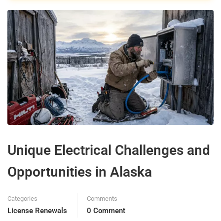
Unique Electrical Challenges and
Opportunities in Alaska
Categories
Comments
License Renewals
0 Comment