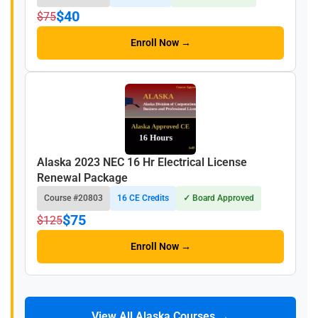
$40
$75
Enroll Now →
Alaska 2023 NEC 16 Hr Electrical License
Renewal Package
Course #20803
16 CE Credits
✓ Board Approved
$75
$125
Enroll Now →
View All Alaska Courses →