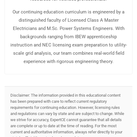
Our continuing education curriculum is engineered by a
distinguished faculty of Licensed Class A Master
Electricians and M.Sc. Power Systems Engineers. With
backgrounds ranging from IBEW apprenticeship
instruction and NEC licensing exam preparation to utility-
scale grid analysis, our team combines real-world field
experience with rigorous engineering theory.
Disclaimer: The information provided in this educational content
has been prepared with care to reflect current regulatory
requirements for continuing education. However, licensing rules
and regulations can vary by state and are subject to change. While
we strive for accuracy, ExpertCE cannot guarantee that all details
are complete or up to date at the time of reading. For the most
current and authoritative information, always refer directly to your