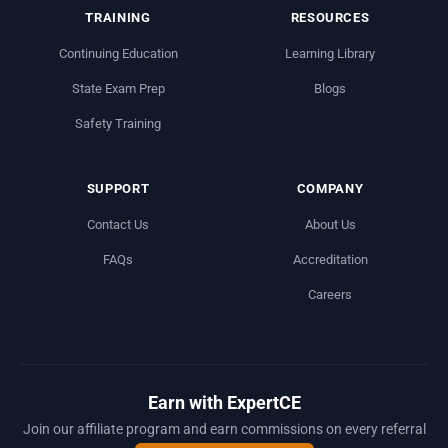
TRAINING
RESOURCES
Continuing Education
Learning Library
State Exam Prep
Blogs
Safety Training
SUPPORT
COMPANY
Contact Us
About Us
FAQs
Accreditation
Careers
Earn with ExpertCE
Join our affiliate program and earn commissions on every referral