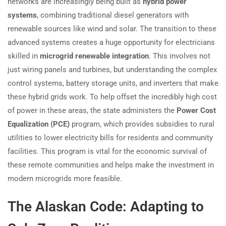
networks are increasingly being built as
hybrid power
systems
, combining traditional diesel generators with
renewable sources like wind and solar. The transition to these
advanced systems creates a huge opportunity for electricians
skilled in
microgrid renewable integration
. This involves not
just wiring panels and turbines, but understanding the complex
control systems, battery storage units, and inverters that make
these hybrid grids work. To help offset the incredibly high cost
of power in these areas, the state administers the
Power Cost
Equalization (PCE)
program, which provides subsidies to rural
utilities to lower electricity bills for residents and community
facilities. This program is vital for the economic survival of
these remote communities and helps make the investment in
modern microgrids more feasible.
The Alaskan Code: Adapting to