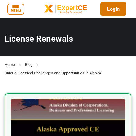
Login
MENU
License Renewals
Home
Blog
Unique Electrical Challenges and Opportunities in Alaska