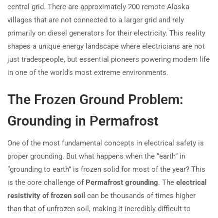
central grid. There are approximately 200 remote Alaska
villages that are not connected to a larger grid and rely
primarily on diesel generators for their electricity. This reality
shapes a unique energy landscape where electricians are not
just tradespeople, but essential pioneers powering modern life
in one of the world’s most extreme environments.
The Frozen Ground Problem:
Grounding in Permafrost
One of the most fundamental concepts in electrical safety is
proper grounding. But what happens when the “earth” in
“grounding to earth” is frozen solid for most of the year? This
is the core challenge of
Permafrost grounding
. The
electrical
resistivity of frozen soil
can be thousands of times higher
than that of unfrozen soil, making it incredibly difficult to