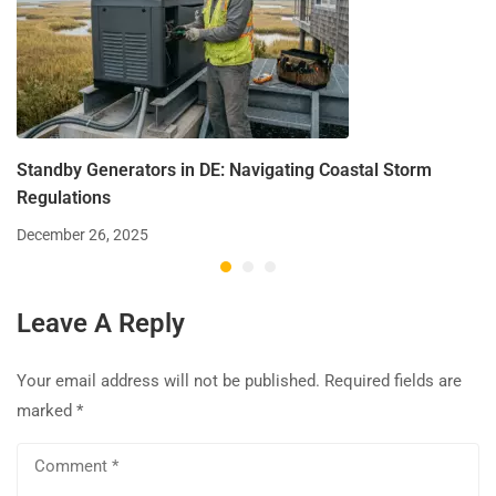
Standby Generators in DE: Navigating Coastal Storm
Regulations
December 26, 2025
Leave A Reply
Your email address will not be published.
Required fields are
marked
*