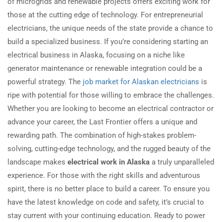
of microgrids and renewable projects offers exciting work for
those at the cutting edge of technology. For entrepreneurial
electricians, the unique needs of the state provide a chance to
build a specialized business. If you’re considering starting an
electrical business in Alaska, focusing on a niche like
generator maintenance or renewable integration could be a
powerful strategy. The
job market for Alaskan electricians
is
ripe with potential for those willing to embrace the challenges.
Whether you are looking to become an electrical contractor or
advance your career, the Last Frontier offers a unique and
rewarding path. The combination of high-stakes problem-
solving, cutting-edge technology, and the rugged beauty of the
landscape makes
electrical work in Alaska
a truly unparalleled
experience. For those with the right skills and adventurous
spirit, there is no better place to build a career. To ensure you
have the latest knowledge on code and safety, it’s crucial to
stay current with your continuing education. Ready to power