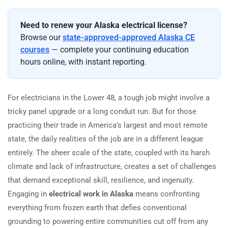
Need to renew your Alaska electrical license?
Browse our
state-approved-approved Alaska CE
courses
— complete your continuing education
hours online, with instant reporting.
For electricians in the Lower 48, a tough job might involve a
tricky panel upgrade or a long conduit run. But for those
practicing their trade in America’s largest and most remote
state, the daily realities of the job are in a different league
entirely. The sheer scale of the state, coupled with its harsh
climate and lack of infrastructure, creates a set of challenges
that demand exceptional skill, resilience, and ingenuity.
Engaging in
electrical work in Alaska
means confronting
everything from frozen earth that defies conventional
grounding to powering entire communities cut off from any