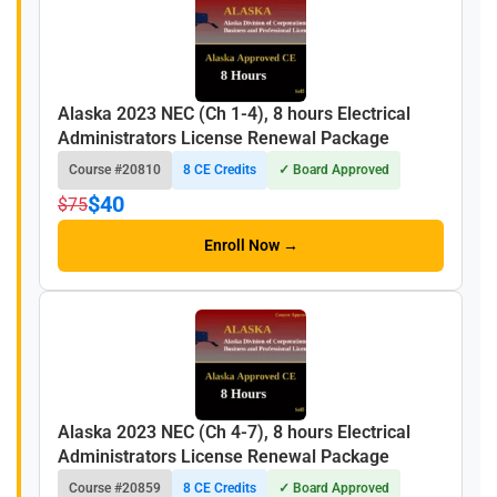
Alaska 2023 NEC (Ch 1-4), 8 hours Electrical
Administrators License Renewal Package
Course #20810
8 CE Credits
✓ Board Approved
$40
$75
Enroll Now →
Alaska 2023 NEC (Ch 4-7), 8 hours Electrical
Administrators License Renewal Package
Course #20859
8 CE Credits
✓ Board Approved