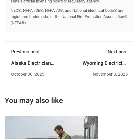
state’s official licensing board or regulatory agency.
NEC®, NFPA 70E®, NFPA 70®, and National Electrical Code® are
registered trademarks of the National Fire Protection Association®
(NFPA®)
Previous post
Next post
Alaska Electrician
Wyoming Electrician
License: A Complete
License Renewal Guide
October 30, 2025
November 3, 2025
Guide
You may also like