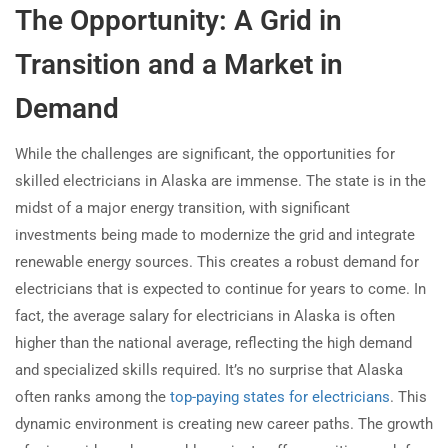
The Opportunity: A Grid in
Transition and a Market in
Demand
While the challenges are significant, the opportunities for
skilled electricians in Alaska are immense. The state is in the
midst of a major energy transition, with significant
investments being made to modernize the grid and integrate
renewable energy sources. This creates a robust demand for
electricians that is expected to continue for years to come. In
fact, the average salary for electricians in Alaska is often
higher than the national average, reflecting the high demand
and specialized skills required. It’s no surprise that Alaska
often ranks among the
top-paying states for electricians
. This
dynamic environment is creating new career paths. The growth