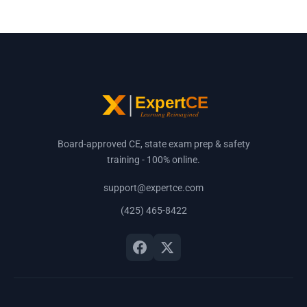
Board-approved CE, state exam prep & safety
training - 100% online.
support@expertce.com
(425) 465-8422