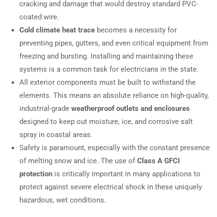
cracking and damage that would destroy standard PVC-
coated wire.
Cold climate heat trace
becomes a necessity for
preventing pipes, gutters, and even critical equipment from
freezing and bursting. Installing and maintaining these
systems is a common task for electricians in the state.
All exterior components must be built to withstand the
elements. This means an absolute reliance on high-quality,
industrial-grade
weatherproof outlets and enclosures
designed to keep out moisture, ice, and corrosive salt
spray in coastal areas.
Safety is paramount, especially with the constant presence
of melting snow and ice. The use of
Class A GFCI
protection
is critically important in many applications to
protect against severe electrical shock in these uniquely
hazardous, wet conditions.