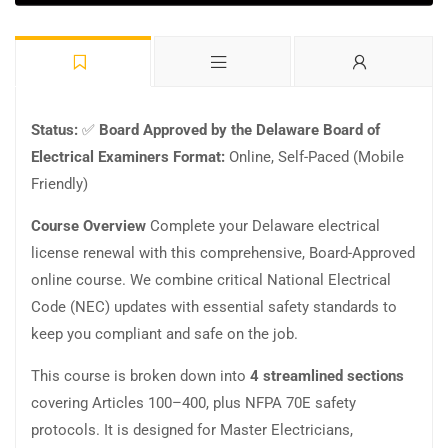
Status:
✅
Board Approved by the Delaware Board of
Electrical Examiners
Format:
Online, Self-Paced (Mobile
Friendly)
Course Overview
Complete your Delaware electrical
license renewal with this comprehensive, Board-Approved
online course. We combine critical National Electrical
Code (NEC) updates with essential safety standards to
keep you compliant and safe on the job.
This course is broken down into
4 streamlined sections
covering Articles 100–400, plus NFPA 70E safety
protocols. It is designed for Master Electricians,