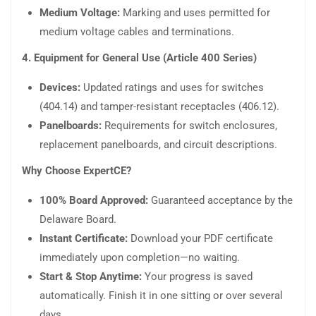
Medium Voltage:
Marking and uses permitted for
medium voltage cables and terminations.
4. Equipment for General Use (Article 400 Series)
Devices:
Updated ratings and uses for switches
(404.14) and tamper-resistant receptacles (406.12).
Panelboards:
Requirements for switch enclosures,
replacement panelboards, and circuit descriptions.
Why Choose ExpertCE?
100% Board Approved:
Guaranteed acceptance by the
Delaware Board.
Instant Certificate:
Download your PDF certificate
immediately upon completion—no waiting.
Start & Stop Anytime:
Your progress is saved
automatically. Finish it in one sitting or over several
days.