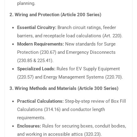
planning.
2. Wiring and Protection (Article 200 Series)
Essential Circuitry:
Branch circuit ratings, feeder
barriers, and receptacle load calculations (Art. 220).
Modern Requirements:
New standards for Surge
Protection (230.67) and Emergency Disconnects
(230.85 & 225.41).
Specialized Loads:
Rules for EV Supply Equipment
(220.57) and Energy Management Systems (220.70).
3. Wiring Methods and Materials (Article 300 Series)
Practical Calculations:
Step-by-step review of Box Fill
Calculations (314.16) and conductor length
requirements.
Enclosures:
Rules for securing boxes, conduit bodies,
and working in accessible attics (320.23).