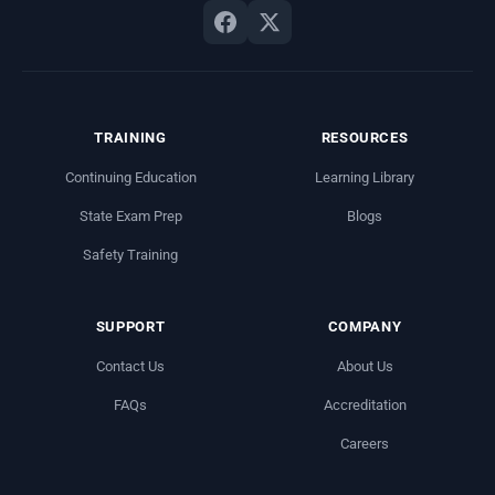
TRAINING
RESOURCES
Continuing Education
Learning Library
State Exam Prep
Blogs
Safety Training
SUPPORT
COMPANY
Contact Us
About Us
FAQs
Accreditation
Careers