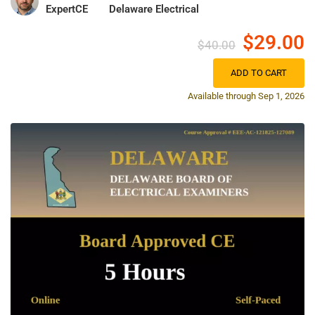
ExpertCE
Delaware Electrical
$29.00
$40.00
ADD TO CART
Available through Sep 1, 2026