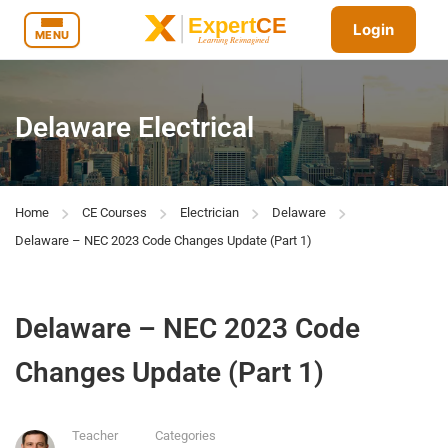
Login
MENU
Delaware Electrical
Home
CE Courses
Electrician
Delaware
Delaware – NEC 2023 Code Changes Update (Part 1)
Delaware – NEC 2023 Code
Changes Update (Part 1)
Teacher
Categories