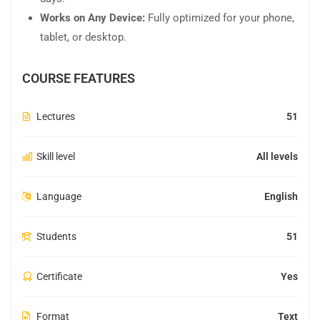
Works on Any Device:
Fully optimized for your phone,
tablet, or desktop.
COURSE FEATURES
Lectures
51
Skill level
All levels
Language
English
Students
51
Certificate
Yes
Format
Text