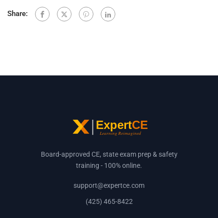
Share:
Board-approved CE, state exam prep & safety
training - 100% online.
support@expertce.com
(425) 465-8422