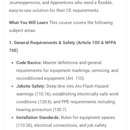
Journeypersons, and Apprentices who need a flexible,
easy-to-use solution for their CE requirements.
What You Will Learn
This course covers the following
subject areas:
1. General Requirements & Safety (Article 100 & NFPA
70E)
Code Basics:
Master definitions and general
requirements for equipment markings, servicing, and
reconditioned equipment (Art. 110).
Jobsite Safety:
Deep dive into Arc-Flash Hazard
warnings (110.16), establishing electrically safe work
conditions (120.6), and PPE requirements including
hearing protection (130.7).
Installation Standards:
Rules for equipment spaces
(110.26), electrical connections, and job safety