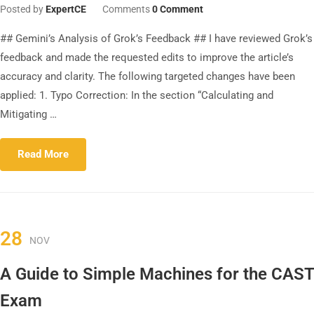
Posted by
ExpertCE
Comments
0 Comment
## Gemini’s Analysis of Grok’s Feedback ## I have reviewed Grok’s
feedback and made the requested edits to improve the article’s
accuracy and clarity. The following targeted changes have been
applied: 1. Typo Correction: In the section “Calculating and
Mitigating …
Read More
28
NOV
A Guide to Simple Machines for the CAST
Exam