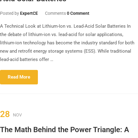
Posted by
ExpertCE
Comments
0 Comment
A Technical Look at Lithium-Ion vs. Lead-Acid Solar Batteries In
the debate of lithium-ion vs. lead-acid for solar applications,
lithium-ion technology has become the industry standard for both
new and retrofit energy storage systems (ESS). While traditional
lead-acid batteries offer …
Read More
28
NOV
The Math Behind the Power Triangle: A