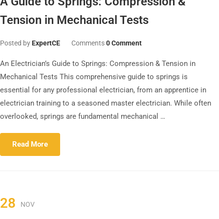
A Guide to Springs: Compression &
Tension in Mechanical Tests
Posted by
ExpertCE
Comments
0 Comment
An Electrician’s Guide to Springs: Compression & Tension in
Mechanical Tests This comprehensive guide to springs is
essential for any professional electrician, from an apprentice in
electrician training to a seasoned master electrician. While often
overlooked, springs are fundamental mechanical …
Read More
28
NOV