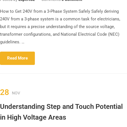
How to Get 240V from a 3-Phase System Safely Safely deriving
240V from a 3-phase system is a common task for electricians,
but it requires a precise understanding of the source voltage,
transformer configurations, and National Electrical Code (NEC)
guidelines. …
Read More
28
NOV
Understanding Step and Touch Potential
in High Voltage Areas