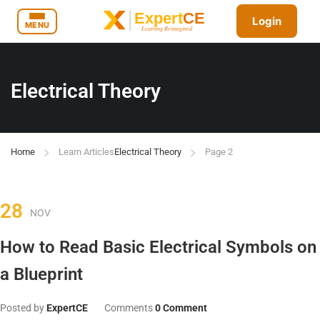
Login
MENU
Electrical Theory
Home
Learn Articles
Electrical Theory
Page 2
28
NOV
How to Read Basic Electrical Symbols on
a Blueprint
Posted by
ExpertCE
Comments
0 Comment