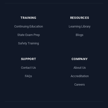
TRAINING
RESOURCES
Continuing Education
Learning Library
State Exam Prep
Blogs
Safety Training
SUPPORT
COMPANY
Contact Us
About Us
FAQs
Accreditation
Careers