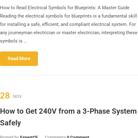
How to Read Electrical Symbols for Blueprints: A Master Guide
Reading the electrical symbols for blueprints is a fundamental skill
for installing a safe, efficient, and compliant electrical system. For
any journeyman electrician or master electrician, interpreting these
symbols is …
Read More
28
NOV
How to Get 240V from a 3-Phase System
Safely
Posted by
ExpertCE
Comments
0 Comment