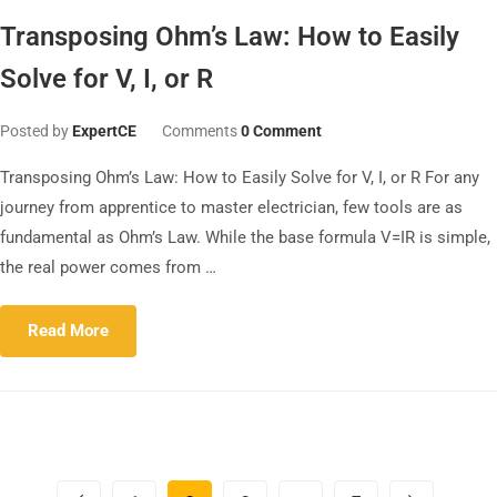
Transposing Ohm’s Law: How to Easily
Solve for V, I, or R
Posted by
ExpertCE
Comments
0 Comment
Transposing Ohm’s Law: How to Easily Solve for V, I, or R For any
journey from apprentice to master electrician, few tools are as
fundamental as Ohm’s Law. While the base formula V=IR is simple,
the real power comes from …
Read More