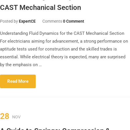
CAST Mechanical Section
Posted by
ExpertCE
Comments
0 Comment
Understanding Fluid Dynamics for the CAST Mechanical Section
For electricians aiming for advancement, a strong performance on
aptitude tests used for construction and the skilled trades is
essential. While electrical theory is expected, many are surprised
by the emphasis on …
Read More
28
NOV