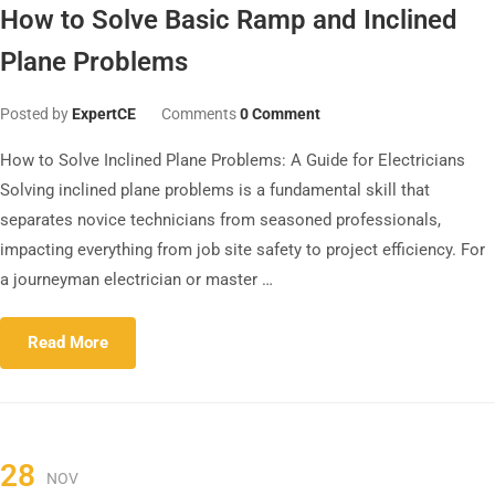
How to Solve Basic Ramp and Inclined
Plane Problems
Posted by
ExpertCE
Comments
0 Comment
How to Solve Inclined Plane Problems: A Guide for Electricians
Solving inclined plane problems is a fundamental skill that
separates novice technicians from seasoned professionals,
impacting everything from job site safety to project efficiency. For
a journeyman electrician or master …
Read More
28
NOV