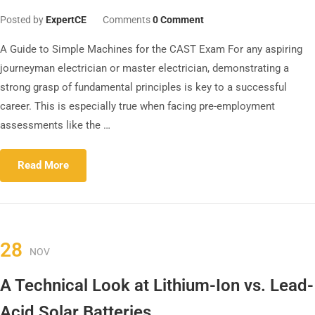
Posted by
ExpertCE
Comments
0 Comment
A Guide to Simple Machines for the CAST Exam For any aspiring
journeyman electrician or master electrician, demonstrating a
strong grasp of fundamental principles is key to a successful
career. This is especially true when facing pre-employment
assessments like the …
Read More
28
NOV
A Technical Look at Lithium-Ion vs. Lead-
Acid Solar Batteries