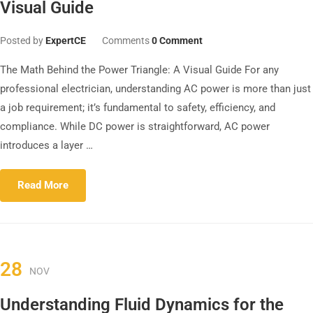
Visual Guide
Posted by
ExpertCE
Comments
0 Comment
The Math Behind the Power Triangle: A Visual Guide For any
professional electrician, understanding AC power is more than just
a job requirement; it’s fundamental to safety, efficiency, and
compliance. While DC power is straightforward, AC power
introduces a layer …
Read More
28
NOV
Understanding Fluid Dynamics for the