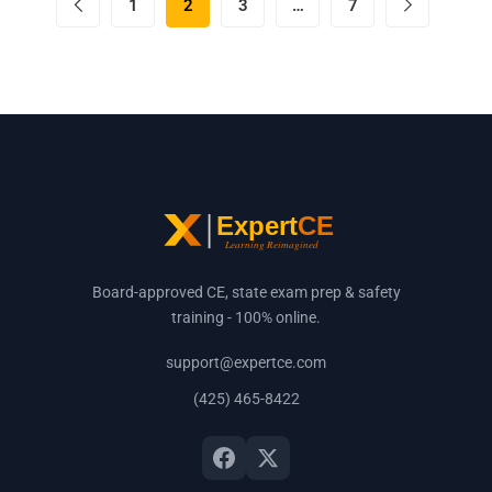
1
2
3
…
7
Board-approved CE, state exam prep & safety
training - 100% online.
support@expertce.com
(425) 465-8422