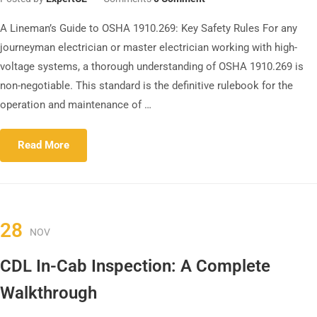
A Lineman’s Guide to OSHA 1910.269: Key Safety Rules For any
journeyman electrician or master electrician working with high-
voltage systems, a thorough understanding of OSHA 1910.269 is
non-negotiable. This standard is the definitive rulebook for the
operation and maintenance of …
Read More
28
NOV
CDL In-Cab Inspection: A Complete
Walkthrough