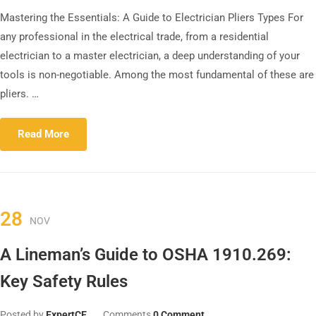
Mastering the Essentials: A Guide to Electrician Pliers Types For
any professional in the electrical trade, from a residential
electrician to a master electrician, a deep understanding of your
tools is non-negotiable. Among the most fundamental of these are
pliers. …
Read More
28
NOV
A Lineman’s Guide to OSHA 1910.269:
Key Safety Rules
Posted by
ExpertCE
Comments
0 Comment