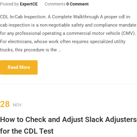
Posted by
ExpertCE
Comments
0 Comment
CDL In-Cab Inspection: A Complete Walkthrough A proper cdl in-
cab inspection is a non-negotiable safety and compliance mandate
for any professional operating a commercial motor vehicle (CMV).
For electricians, whose work often requires specialized utility
trucks, this procedure is the …
Read More
28
NOV
How to Check and Adjust Slack Adjusters
for the CDL Test