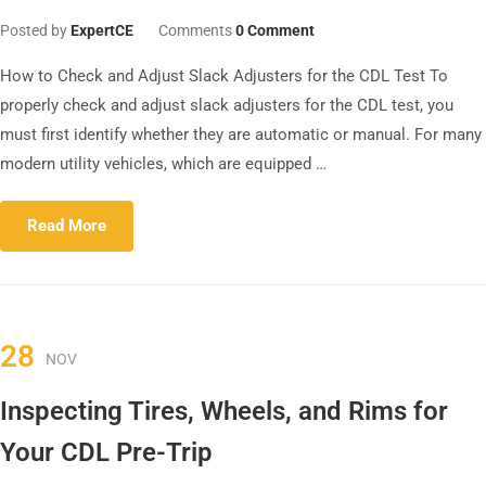
Posted by
ExpertCE
Comments
0 Comment
How to Check and Adjust Slack Adjusters for the CDL Test To
properly check and adjust slack adjusters for the CDL test, you
must first identify whether they are automatic or manual. For many
modern utility vehicles, which are equipped …
Read More
28
NOV
Inspecting Tires, Wheels, and Rims for
Your CDL Pre-Trip