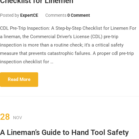
Checklist for Linemen
Posted by
ExpertCE
Comments
0 Comment
CDL Pre-Trip Inspection: A Step-by-Step Checklist for Linemen For
a lineman, the Commercial Driver’s License (CDL) pre-trip
inspection is more than a routine check; it’s a critical safety
measure that prevents catastrophic failures. A proper cdl pre-trip
inspection checklist for …
Read More
28
NOV
A Lineman’s Guide to Hand Tool Safety