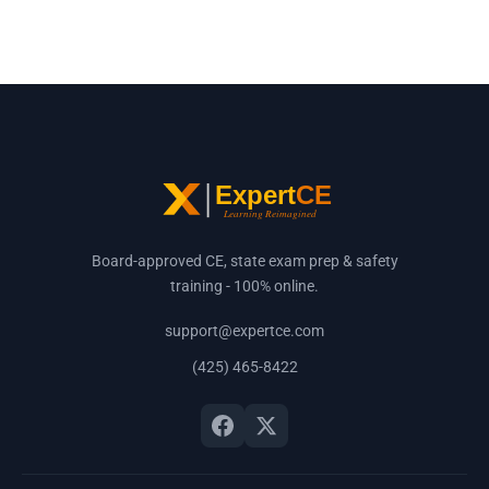
Board-approved CE, state exam prep & safety
training - 100% online.
support@expertce.com
(425) 465-8422