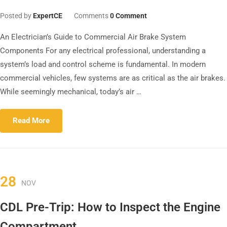
Posted by
ExpertCE
Comments
0 Comment
An Electrician’s Guide to Commercial Air Brake System
Components For any electrical professional, understanding a
system’s load and control scheme is fundamental. In modern
commercial vehicles, few systems are as critical as the air brakes.
While seemingly mechanical, today’s air …
Read More
28
NOV
CDL Pre-Trip: How to Inspect the Engine
Compartment