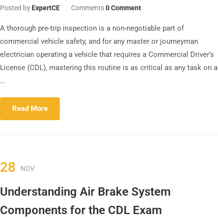
Posted by
ExpertCE
Comments
0 Comment
A thorough pre-trip inspection is a non-negotiable part of
commercial vehicle safety, and for any master or journeyman
electrician operating a vehicle that requires a Commercial Driver’s
License (CDL), mastering this routine is as critical as any task on a
…
Read More
28
NOV
Understanding Air Brake System
Components for the CDL Exam