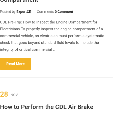
Posted by
ExpertCE
Comments
0 Comment
CDL Pre-Trip: How to Inspect the Engine Compartment for
Electricians To properly inspect the engine compartment of a
commercial vehicle, an electrician must perform a systematic
check that goes beyond standard fluid levels to include the
integrity of critical commercial …
Read More
28
NOV
How to Perform the CDL Air Brake