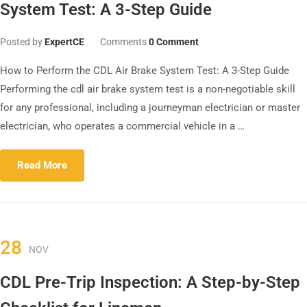
System Test: A 3-Step Guide
Posted by
ExpertCE
Comments
0 Comment
How to Perform the CDL Air Brake System Test: A 3-Step Guide
Performing the cdl air brake system test is a non-negotiable skill
for any professional, including a journeyman electrician or master
electrician, who operates a commercial vehicle in a …
Read More
28
NOV
CDL Pre-Trip Inspection: A Step-by-Step