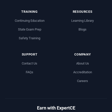
TRAINING
RESOURCES
Continuing Education
Learning Library
State Exam Prep
Blogs
Safety Training
SUPPORT
COMPANY
Contact Us
About Us
FAQs
Accreditation
Careers
Earn with ExpertCE