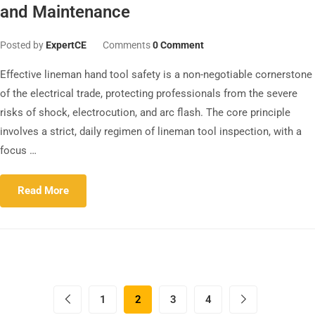
and Maintenance
Posted by
ExpertCE
Comments
0 Comment
Effective lineman hand tool safety is a non-negotiable cornerstone
of the electrical trade, protecting professionals from the severe
risks of shock, electrocution, and arc flash. The core principle
involves a strict, daily regimen of lineman tool inspection, with a
focus …
Read More
1
2
3
4