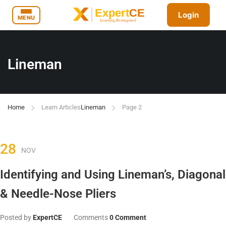
Login
MENU
Lineman
Home
Learn Articles
Lineman
Page 2
28
NOV
Identifying and Using Lineman’s, Diagonal
& Needle-Nose Pliers
Posted by
ExpertCE
Comments
0 Comment