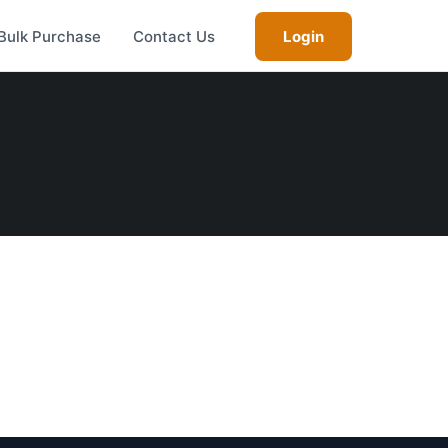
Bulk Purchase
Contact Us
Login