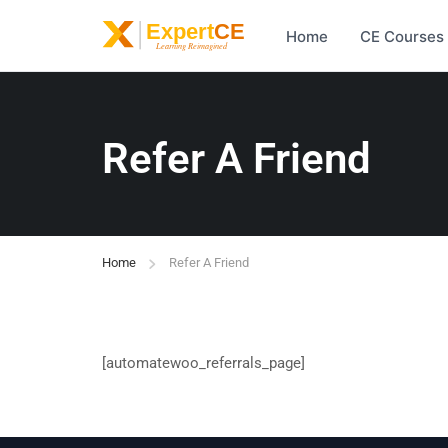
Home
CE Courses
Refer A Friend
Home
Refer A Friend
[automatewoo_referrals_page]