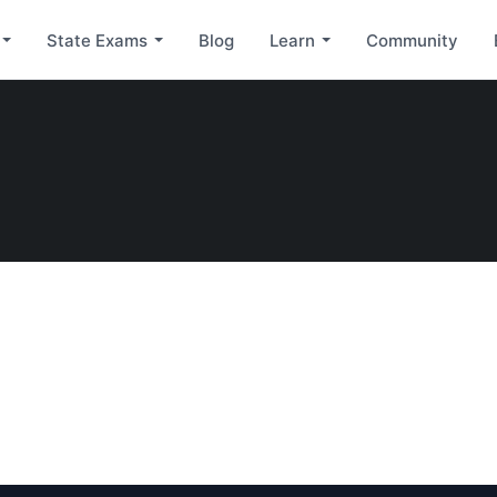
State Exams
Blog
Learn
Community