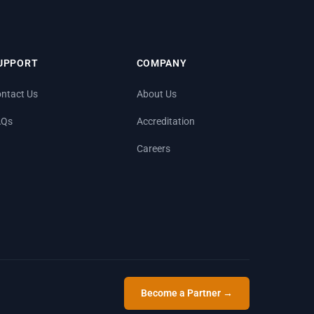
UPPORT
COMPANY
ntact Us
About Us
AQs
Accreditation
Careers
Become a Partner →