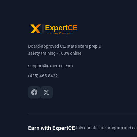
Board-approved CE, state exam prep &
safety training - 100% online.
support@expertce.com
(425) 465-8422
Earn with ExpertCE
Join our affiliate program and e