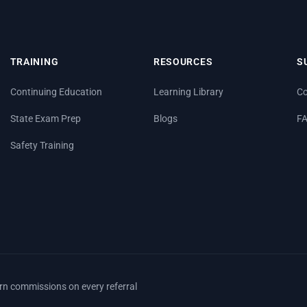
TRAINING
RESOURCES
S
Continuing Education
Learning Library
Co
State Exam Prep
Blogs
F
Safety Training
arn commissions on every referral