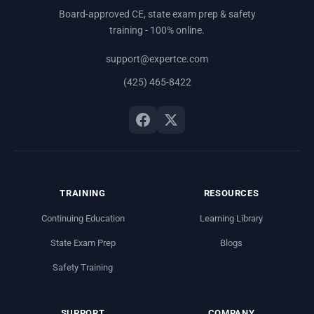
Board-approved CE, state exam prep & safety
training - 100% online.
support@expertce.com
(425) 465-8422
TRAINING
RESOURCES
Continuing Education
Learning Library
State Exam Prep
Blogs
Safety Training
SUPPORT
COMPANY