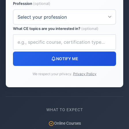
Profession
(optional)
What CE topics are you interested in?
(optional)
NOTIFY ME
We respect your privacy.
Privacy Policy
WHAT TO EXPECT
Online Courses