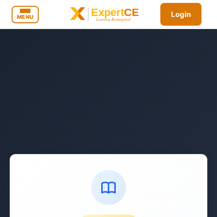
Login
MENU