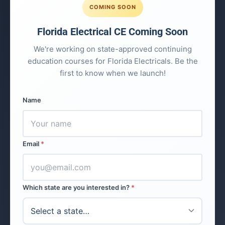
COMING SOON
Florida Electrical CE Coming Soon
We're working on state-approved continuing
education courses for Florida Electricals. Be the
first to know when we launch!
Name
Email
*
Which state are you interested in?
*