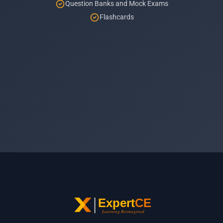
Question Banks and Mock Exams
Flashcards