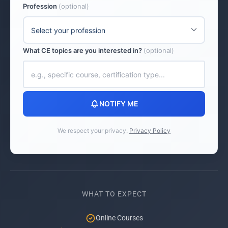
Profession
(optional)
What CE topics are you interested in?
(optional)
NOTIFY ME
We respect your privacy.
Privacy Policy
WHAT TO EXPECT
Online Courses