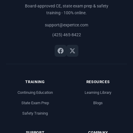
Board-approved CE, state exam prep & safety
training - 100% online.
support@expertce.com
(425) 465-8422
TRAINING
RESOURCES
Continuing Education
Learning Library
State Exam Prep
Blogs
Safety Training
SUPPORT
COMPANY