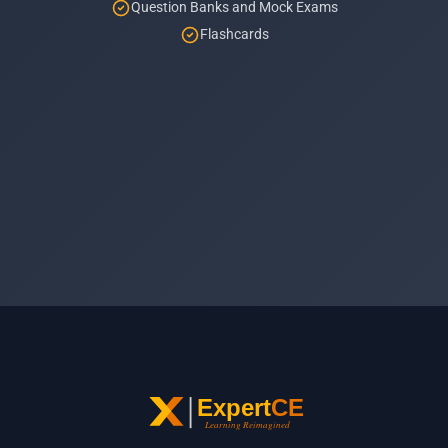
Question Banks and Mock Exams
Flashcards