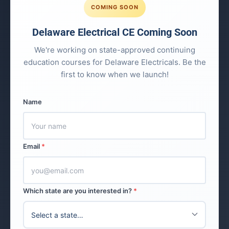
COMING SOON
Delaware Electrical CE Coming Soon
We're working on state-approved continuing
education courses for Delaware Electricals. Be the
first to know when we launch!
Name
Email
*
Which state are you interested in?
*