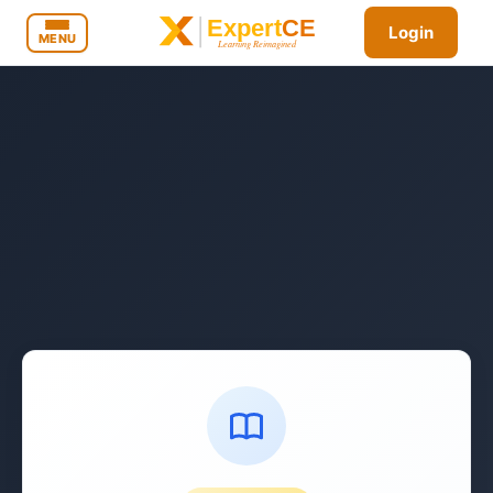
Login
MENU