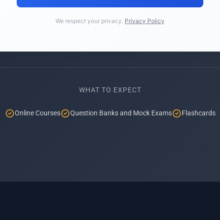
We respect your privacy.
Privacy Policy
WHAT TO EXPECT
Online Courses
Question Banks and Mock Exams
Flashcards