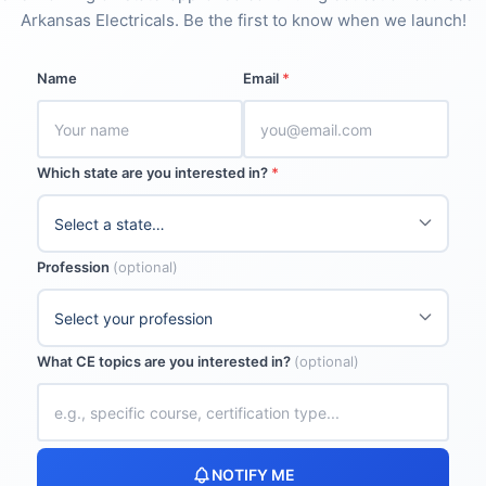
Arkansas Electricals. Be the first to know when we launch!
Name
Email
*
Which state are you interested in?
*
Profession
(optional)
What CE topics are you interested in?
(optional)
NOTIFY ME