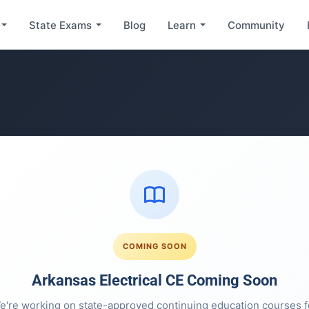
State Exams
Blog
Learn
Community
COMING SOON
Arkansas Electrical CE Coming Soon
e're working on state-approved continuing education courses f