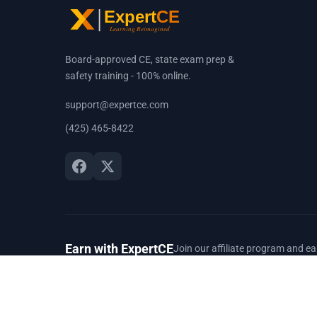
Board-approved CE, state exam prep &
safety training - 100% online.
support@expertce.com
(425) 465-8422
Earn with ExpertCE
Join our affiliate program and e
© 2026 Spark Digital LLC. All rights reserved.