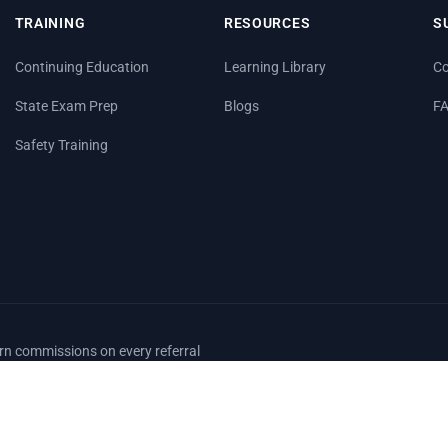
TRAINING
RESOURCES
S
Continuing Education
Learning Library
Co
State Exam Prep
Blogs
F
Safety Training
arn commissions on every referral