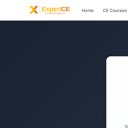
Home
CE Courses
W