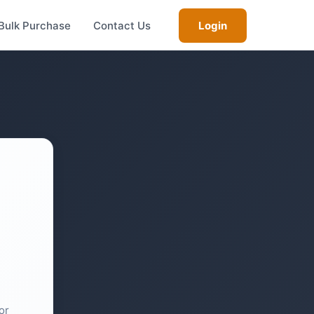
Bulk Purchase
Contact Us
Login
or