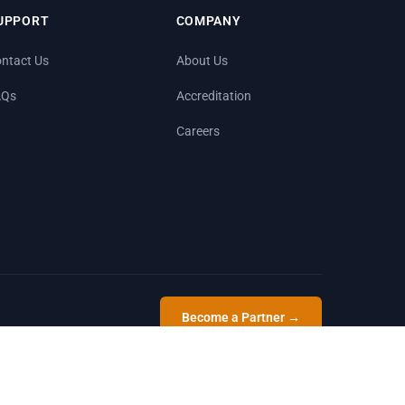
UPPORT
COMPANY
ntact Us
About Us
AQs
Accreditation
Careers
Become a Partner →
Privacy
Terms
Sitemap